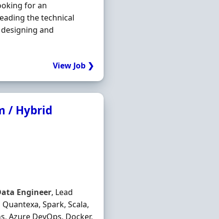
ooking for an
leading the technical
 designing and
View Job ❯
 / Hybrid
Data
Engineer
, Lead
Quantexa, Spark, Scala,
ns, Azure DevOps, Docker,