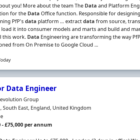
about you! More about the team The
Data
and Platform Eng
ion for the
Data
Office function. Responsible for designing
ning PfP's
data
platform … extract
data
from source, trans
 load it into consumer models and marts and build and ma
ll this work.
Data
Engineering are transforming the way Pf
ioned from On Premise to Google Cloud ...
Today
or Data Engineer
Organisation
Revolution Group
n
 South East, England, United Kingdom
ment Type
me
0 - £75,000 per annum