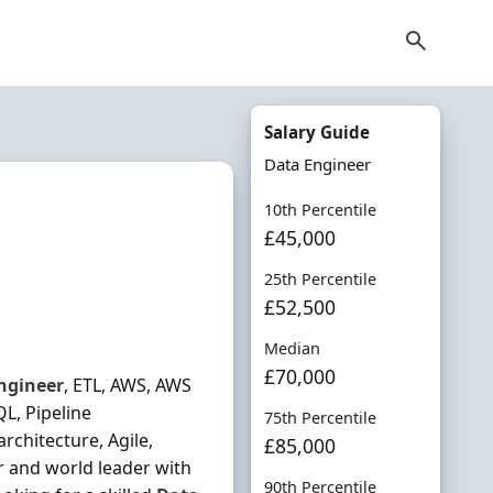
Salary Guide
Data Engineer
10th Percentile
£45,000
25th Percentile
£52,500
Median
£70,000
ngineer
, ETL, AWS, AWS
L, Pipeline
75th Percentile
architecture, Agile,
£85,000
or and world leader with
90th Percentile