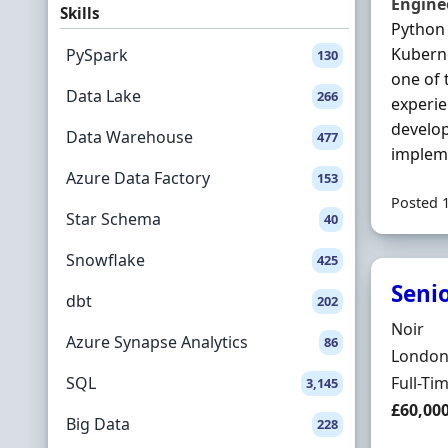
Engine
Skills
Python 
Kubern
PySpark
130
one of 
Data Lake
266
experi
develop
Data Warehouse
477
implem
Azure Data Factory
153
Posted 
Star Schema
40
Snowflake
425
Seni
dbt
202
Hiring 
Noir
Azure Synapse Analytics
86
Locatio
London,
Employ
SQL
Full-Ti
3,145
Salary
£60,00
Big Data
228