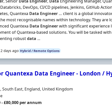
er
, Senior
Data
Engineer
,
Data
Engineering Manager, Quant
Databricks, DevOps, CI/CD pipelines, Jenkins, GitHub Actio
etes, Quantexa
Data
Engineer
… client is a global innovat
the most recognisable names within technology. They are l
enced Quantexa
Data
Engineer
with significant experience 
ment of Quantexa-based solutions. You will be tasked with
enting robust
data
...
12 days ago
Hybrid / Remote Options
or Quantexa Data Engineer - London / H
Organisation
n
 South East, England, United Kingdom
ment Type
me
0 - £80,000 per annum