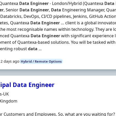
 Quantexa
Data
Engineer
- London/Hybrid (Quantexa
Data
er
, Senior
Data
Engineer
,
Data
Engineering Manager, Quant
Databricks, DevOps, CI/CD pipelines, Jenkins, GitHub Actio
etes, Quantexa
Data
Engineer
… client is a global innovat
the most recognisable names within technology. They are l
enced Quantexa
Data
Engineer
with significant experience 
ment of Quantexa-based solutions. You will be tasked with
enting robust
data
...
12 days ago
Hybrid / Remote Options
cipal Data Engineer
Organisation
ds-UK
n
 Kingdom
r Customers and Employees. So, what are you waiting for?