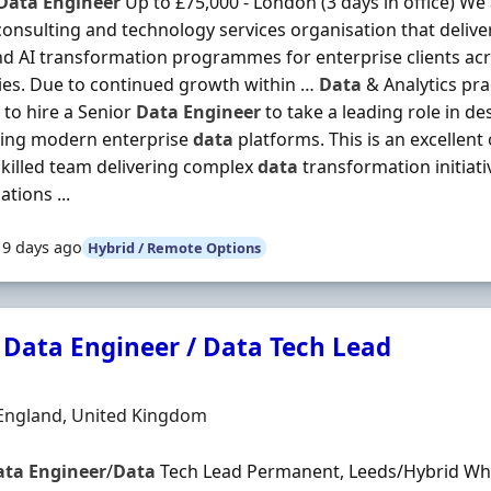
Data
Engineer
Up to £75,000 - London (3 days in office) We
consulting and technology services organisation that delivers
d AI transformation programmes for enterprise clients acr
ies. Due to continued growth within …
Data
& Analytics prac
 to hire a Senior
Data
Engineer
to take a leading role in d
sing modern enterprise
data
platforms. This is an excellent 
skilled team delivering complex
data
transformation initiati
tions ...
19 days ago
Hybrid / Remote Options
 Data Engineer / Data Tech Lead
Organisation
n
 England, United Kingdom
ata
Engineer
/
Data
Tech Lead Permanent, Leeds/Hybrid Who 