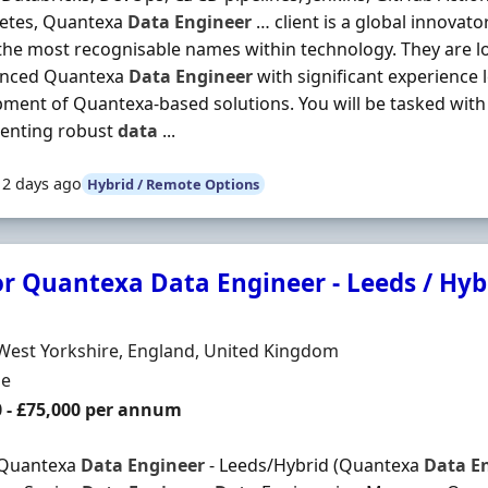
etes, Quantexa
Data
Engineer
… client is a global innovat
the most recognisable names within technology. They are l
enced Quantexa
Data
Engineer
with significant experience 
ment of Quantexa-based solutions. You will be tasked with
enting robust
data
...
12 days ago
Hybrid / Remote Options
or Quantexa Data Engineer - Leeds / Hyb
Organisation
n
West Yorkshire, England, United Kingdom
ment Type
me
0 - £75,000 per annum
 Quantexa
Data
Engineer
- Leeds/Hybrid (Quantexa
Data
E