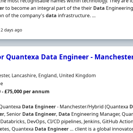
the most recognisable names within technology. They are lo
er
to become an integral part of the their
Data
Engineering
on of the company's
data
infrastructure. ...
12 days ago
or Quantexa Data Engineer - Manchester
Organisation
n
ter, Lancashire, England, United Kingdom
ment Type
me
0 - £75,000 per annum
 Quantexa
Data
Engineer
- Manchester/Hybrid (Quantexa
D
er
, Senior
Data
Engineer
,
Data
Engineering Manager, Quant
Databricks, DevOps, CI/CD pipelines, Jenkins, GitHub Actio
etes, Quantexa
Data
Engineer
… client is a global innovat