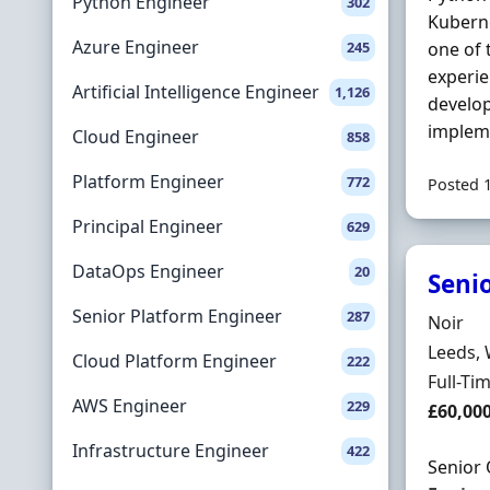
Python Engineer
302
Kubern
Azure Engineer
245
one of 
experi
Artificial Intelligence Engineer
1,126
develop
implem
Cloud Engineer
858
Platform Engineer
772
Posted 
Principal Engineer
629
DataOps Engineer
20
Seni
Senior Platform Engineer
287
Hiring 
Noir
Locatio
Leeds, 
Cloud Platform Engineer
222
Employ
Full-Ti
AWS Engineer
229
Salary
£60,00
Infrastructure Engineer
422
Senior