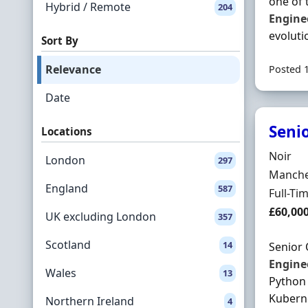
one of 
Hybrid / Remote
204
Engine
evoluti
Sort By
Relevance
Posted 
Date
Seni
Locations
Hiring 
Noir
London
297
Locatio
Manches
England
587
Employ
Full-Ti
Salary
£60,00
UK excluding London
357
Scotland
14
Senior
Engine
Wales
13
Python 
Kubern
Northern Ireland
4