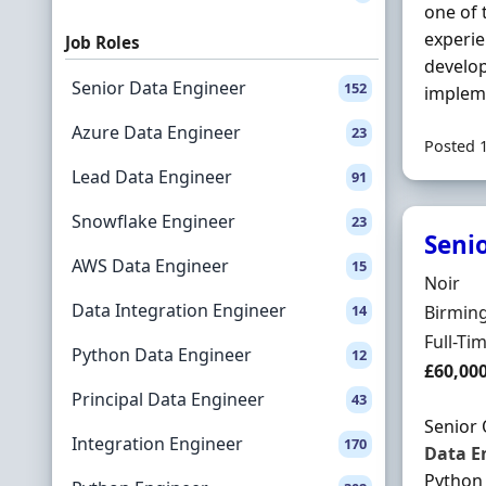
one of 
experi
Job Roles
develop
Senior Data Engineer
152
implem
Azure Data Engineer
23
Posted 
Lead Data Engineer
91
Snowflake Engineer
23
Seni
AWS Data Engineer
15
Hiring 
Noir
Data Integration Engineer
Locatio
14
Birmin
Employ
Full-Ti
Python Data Engineer
12
Salary
£60,00
Principal Data Engineer
43
Senior
Integration Engineer
170
Data
E
Python 