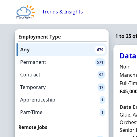
Skip to content
Trends & Insights
1 to 25 o
Employment Type
Any
679
Data
Permanent
571
Hiring 
Noir
Contract
Locatio
Manches
92
Employ
Full-Ti
Temporary
17
Salary
£45,00
Apprenticeship
1
Data
E
Part-Time
1
Glue, A
Orchest
Remote Jobs
Senior