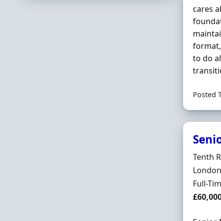
cares 
foundat
maintai
format,
to do a
transit
Posted 
Seni
Hiring 
Tenth 
Locatio
London,
Employ
Full-Ti
Salary
£60,00