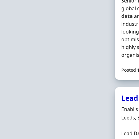
Senior
global 
data
an
industr
looking
optimi
highly 
organisa
Posted 
Lead
Hiring 
Enablis
Locatio
Leeds,
Lead
D