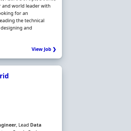
or and world leader with
ooking for an
leading the technical
 designing and
View Job ❯
rid
ngineer
, Lead
Data