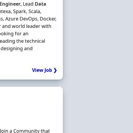
Engineer
, Lead
Data
exa, Spark, Scala,
ns, Azure DevOps, Docker,
or and world leader with
ooking for an
leading the technical
 designing and
View Job ❯
 Join a Community that