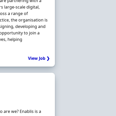
 are partnering with a
 large-scale digital,
oss a range of
tice, the organisation is
esigning, developing and
opportunity to join a
ves, helping
View Job ❯
are we? Enablis is a