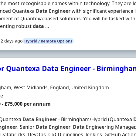
the most recognisable names within technology. They are l
enced Quantexa
Data
Engineer
with significant experience 
ment of Quantexa-based solutions. You will be tasked with
enting robust
data
...
12 days ago
Hybrid / Remote Options
or Quantexa Data Engineer - Birmingham
Organisation
n
gham, West Midlands, England, United Kingdom
ment Type
me
0 - £75,000 per annum
 Quantexa
Data
Engineer
- Birmingham/Hybrid (Quantexa
ngineer
, Senior
Data
Engineer
,
Data
Engineering Manager, 
Databricks, DevOps, CI/CD pipelines, Jenkins, GitHub Actio