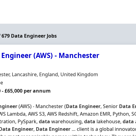
f 679 Data Engineer Jobs
 Engineer (AWS) - Manchester
Organisation
n
ter, Lancashire, England, United Kingdom
ment Type
me
0 - £65,000 per annum
ngineer
(AWS) - Manchester (
Data
Engineer
, Senior
Data
E
WS Lambda, AWS S3, AWS Redshift, Amazon EMR, Python, SQ
ration, PySpark,
data
warehousing,
data
lakehouse,
data
Data
Engineer
,
Data
Engineer
… client is a global innovat