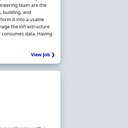
ineering team are the
, building, and
form it into a usable
nage the infrastructure
P consumes data. Having
View Job ❯