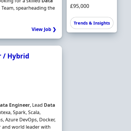
oking for a skilled
Data
£95,000
 Team, spearheading the
Trends & Insights
View Job ❯
 / Hybrid
ata
Engineer
, Lead
Data
exa, Spark, Scala,
ns, Azure DevOps, Docker,
or and world leader with