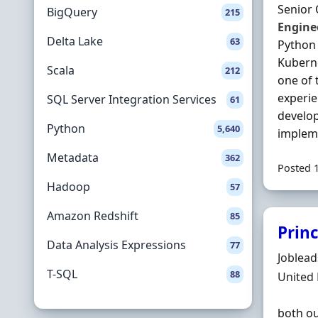
Senior
BigQuery
215
Engine
Delta Lake
63
Python 
Kubern
Scala
212
one of 
experi
SQL Server Integration Services
61
develop
Python
5,640
implem
Metadata
362
Posted 
Hadoop
57
Amazon Redshift
85
Prin
Data Analysis Expressions
77
Hiring 
Joblea
T-SQL
88
Locatio
United
both ou