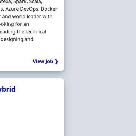
exa, Spark, Scala,
ns, Azure DevOps, Docker,
or and world leader with
ooking for an
leading the technical
 designing and
View Job ❯
ybrid