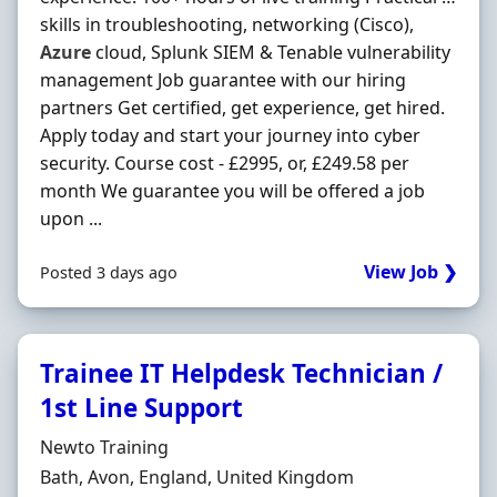
skills in troubleshooting, networking (Cisco),
Azure
cloud, Splunk SIEM & Tenable vulnerability
management Job guarantee with our hiring
partners Get certified, get experience, get hired.
Apply today and start your journey into cyber
security. Course cost - £2995, or, £249.58 per
month We guarantee you will be offered a job
upon ...
View Job ❯
Posted 3 days ago
Trainee IT Helpdesk Technician /
1st Line Support
Hiring Organisation
Newto Training
Location
Bath, Avon, England, United Kingdom