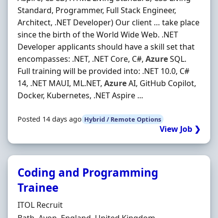
Standard, Programmer, Full Stack Engineer,
Architect, .NET Developer) Our client … take place
since the birth of the World Wide Web. .NET
Developer applicants should have a skill set that
encompasses: .NET, .NET Core, C#,
Azure
SQL.
Full training will be provided into: .NET 10.0, C#
14, .NET MAUI, ML.NET,
Azure
AI, GitHub Copilot,
Docker, Kubernetes, .NET Aspire ...
Posted 14 days ago
Hybrid / Remote Options
View Job ❯
Coding and Programming
Trainee
Hiring Organisation
ITOL Recruit
Location