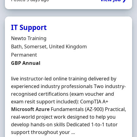
IT Support
Hiring Organisation
Newto Training
Location
Bath, Somerset, United Kingdom
Employment Type
Permanent
Salary
GBP Annual
live instructor-led online training delivered by
experienced industry professionals Two industry-
recognised certifications (exam voucher and
exam resit support included): CompTIA A+
Microsoft
Azure
Fundamentals (AZ-900) Practical,
real-world project work designed to help you
develop hands-on skills Dedicated 1-to-1 tutor
support throughout your ...