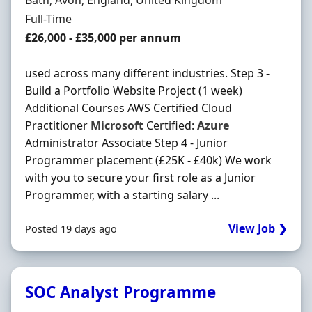
Bath, Avon, England, United Kingdom
Employment Type
Full-Time
Salary
£26,000 - £35,000 per annum
used across many different industries. Step 3 -
Build a Portfolio Website Project (1 week)
Additional Courses AWS Certified Cloud
Practitioner
Microsoft
Certified:
Azure
Administrator Associate Step 4 - Junior
Programmer placement (£25K - £40k) We work
with you to secure your first role as a Junior
Programmer, with a starting salary ...
View Job ❯
Posted 19 days ago
SOC Analyst Programme