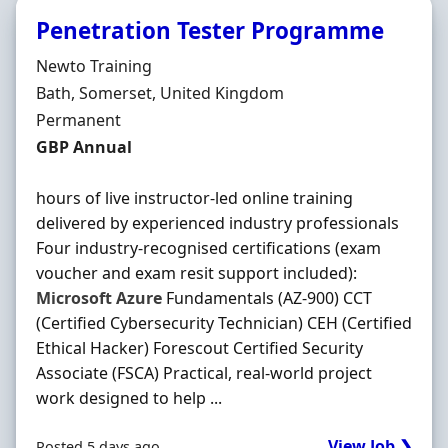
Penetration Tester Programme
Hiring Organisation
Newto Training
Location
Bath, Somerset, United Kingdom
Employment Type
Permanent
Salary
GBP Annual
hours of live instructor-led online training
delivered by experienced industry professionals
Four industry-recognised certifications (exam
voucher and exam resit support included):
Microsoft
Azure
Fundamentals (AZ-900) CCT
(Certified Cybersecurity Technician) CEH (Certified
Ethical Hacker) Forescout Certified Security
Associate (FSCA) Practical, real-world project
work designed to help ...
View Job ❯
Posted 5 days ago