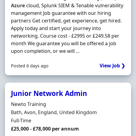
Azure
cloud, Splunk SIEM & Tenable vulnerability
management Job guarantee with our hiring
partners Get certified, get experience, get hired.
Apply today and start your journey into
networking. Course cost - £2995 or £249.58 per
month We guarantee you will be offered a job
upon completion, or we will ...
View Job ❯
Posted 6 days ago
Junior Network Admin
Hiring Organisation
Newto Training
Location
Bath, Avon, England, United Kingdom
Employment Type
Full-Time
Salary
£25,000 - £78,000 per annum