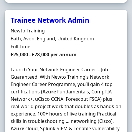
Trainee Network Admin
Hiring Organisation
Newto Training
Location
Bath, Avon, England, United Kingdom
Employment Type
Full-Time
Salary
£25,000 - £78,000 per annum
Launch Your Network Engineer Career – Job
Guaranteed! With Newto Training’s Network
Engineer Career Programme, you’ll gain 4 top
certifications (
Azure
Fundamentals, CompTIA
Network+, uCisco CCNA, Forescout FSCA) plus
real-world project work that doubles as hands-on
experience. 100+ hours of live training Practical
skills in troubleshooting … networking (Cisco),
Azure
cloud, Splunk SIEM & Tenable vulnerability