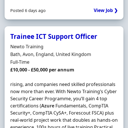
View Job ❯
Posted 6 days ago
Trainee ICT Support Officer
Hiring Organisation
Newto Training
Location
Bath, Avon, England, United Kingdom
Employment Type
Full-Time
Salary
£10,000 - £50,000 per annum
rising, and companies need skilled professionals
now more than ever. With Newto Training’s Cyber
Security Career Programme, you’ll gain 4 top
certifications (
Azure
Fundamentals, CompTIA
Security+, CompTIA CySA+, Forescout FSCA) plus
real-world project work that doubles as hands-on
experience. 100+ hours of live training Practical …