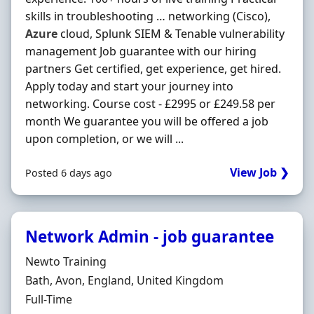
skills in troubleshooting … networking (Cisco),
Azure
cloud, Splunk SIEM & Tenable vulnerability
management Job guarantee with our hiring
partners Get certified, get experience, get hired.
Apply today and start your journey into
networking. Course cost - £2995 or £249.58 per
month We guarantee you will be offered a job
upon completion, or we will ...
View Job ❯
Posted 6 days ago
Network Admin - job guarantee
Hiring Organisation
Newto Training
Location
Bath, Avon, England, United Kingdom
Employment Type
Full-Time