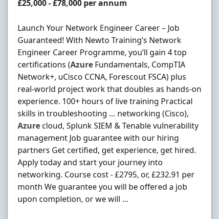
Salary
£25,000 - £78,000 per annum
Launch Your Network Engineer Career – Job
Guaranteed! With Newto Training’s Network
Engineer Career Programme, you’ll gain 4 top
certifications (
Azure
Fundamentals, CompTIA
Network+, uCisco CCNA, Forescout FSCA) plus
real-world project work that doubles as hands-on
experience. 100+ hours of live training Practical
skills in troubleshooting … networking (Cisco),
Azure
cloud, Splunk SIEM & Tenable vulnerability
management Job guarantee with our hiring
partners Get certified, get experience, get hired.
Apply today and start your journey into
networking. Course cost - £2795, or, £232.91 per
month We guarantee you will be offered a job
upon completion, or we will ...