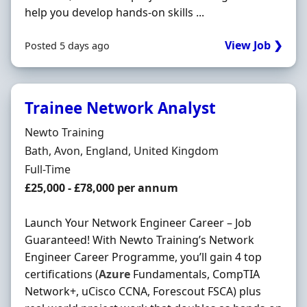
help you develop hands-on skills ...
View Job ❯
Posted 5 days ago
Trainee Network Analyst
Hiring Organisation
Newto Training
Location
Bath, Avon, England, United Kingdom
Employment Type
Full-Time
Salary
£25,000 - £78,000 per annum
Launch Your Network Engineer Career – Job
Guaranteed! With Newto Training’s Network
Engineer Career Programme, you’ll gain 4 top
certifications (
Azure
Fundamentals, CompTIA
Network+, uCisco CCNA, Forescout FSCA) plus