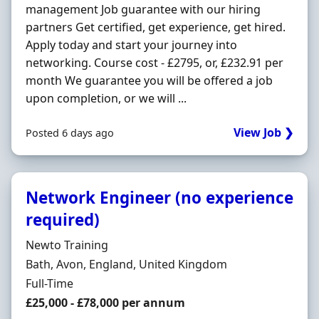
management Job guarantee with our hiring
partners Get certified, get experience, get hired.
Apply today and start your journey into
networking. Course cost - £2795, or, £232.91 per
month We guarantee you will be offered a job
upon completion, or we will ...
View Job ❯
Posted 6 days ago
Network Engineer (no experience
required)
Hiring Organisation
Newto Training
Location
Bath, Avon, England, United Kingdom
Employment Type
Full-Time
Salary
£25,000 - £78,000 per annum