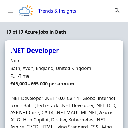
Skip to content
Trends & Insights
17 of 17 Azure Jobs in Bath
.NET Developer
Hiring Organisation
Noir
Location
Bath, Avon, England, United Kingdom
Employment Type
Full-Time
Salary
£45,000 - £65,000 per annum
.NET Developer, .NET 10.0, C# 14 - Global Internet
Icon - Bath (Tech stack: .NET Developer, .NET 10.0,
ASP.NET Core, C# 14, .NET MAUI, ML.NET,
Azure
AI, GitHub Copilot, Docker, Kubernetes, .NET
Aspire, CI/CD, HTML Living Standard, CSS Living