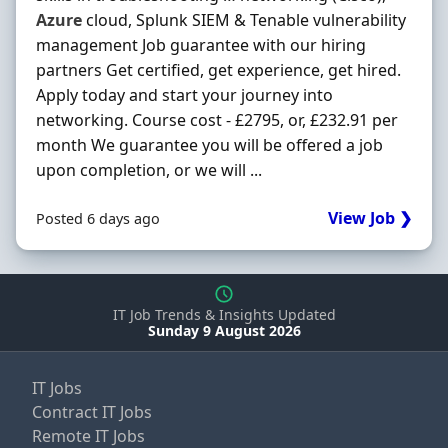
Azure
cloud, Splunk SIEM & Tenable vulnerability
management Job guarantee with our hiring
partners Get certified, get experience, get hired.
Apply today and start your journey into
networking. Course cost - £2795, or, £232.91 per
month We guarantee you will be offered a job
upon completion, or we will ...
View Job ❯
Posted 6 days ago
IT Job Trends & Insights Updated
Sunday 9 August 2026
IT Jobs
Contract IT Jobs
Remote IT Jobs