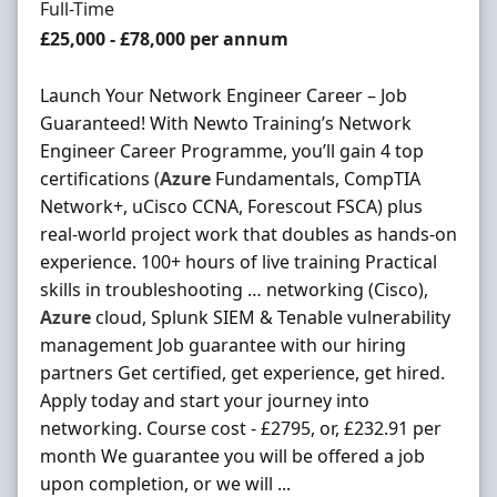
Employment Type
Full-Time
Salary
£25,000 - £78,000 per annum
Launch Your Network Engineer Career – Job
Guaranteed! With Newto Training’s Network
Engineer Career Programme, you’ll gain 4 top
certifications (
Azure
Fundamentals, CompTIA
Network+, uCisco CCNA, Forescout FSCA) plus
real-world project work that doubles as hands-on
experience. 100+ hours of live training Practical
skills in troubleshooting … networking (Cisco),
Azure
cloud, Splunk SIEM & Tenable vulnerability
management Job guarantee with our hiring
partners Get certified, get experience, get hired.
Apply today and start your journey into
networking. Course cost - £2795, or, £232.91 per
month We guarantee you will be offered a job
upon completion, or we will ...