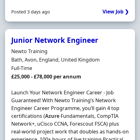
View Job ❯
Posted 3 days ago
Junior Network Engineer
Hiring Organisation
Newto Training
Location
Bath, Avon, England, United Kingdom
Employment Type
Full-Time
Salary
£25,000 - £78,000 per annum
Launch Your Network Engineer Career - Job
Guaranteed! With Newto Training’s Network
Engineer Career Programme, you’ll gain 4 top
certifications (
Azure
Fundamentals, CompTIA
Network+, uCisco CCNA, Forescout FSCA) plus
real-world project work that doubles as hands-on
experience. 100+ hours of live training Practical