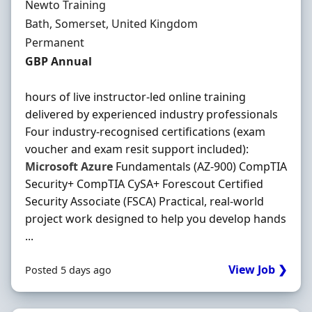
Hiring Organisation
Newto Training
Location
Bath, Somerset, United Kingdom
Employment Type
Permanent
Salary
GBP Annual
hours of live instructor-led online training
delivered by experienced industry professionals
Four industry-recognised certifications (exam
voucher and exam resit support included):
Microsoft
Azure
Fundamentals (AZ-900) CompTIA
Security+ CompTIA CySA+ Forescout Certified
Security Associate (FSCA) Practical, real-world
project work designed to help you develop hands
...
View Job ❯
Posted 5 days ago