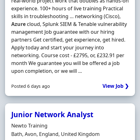
real-world project work that doubles as hands-on
experience. 100+ hours of live training Practical
skills in troubleshooting … networking (Cisco),
Azure
cloud, Splunk SIEM & Tenable vulnerability
management Job guarantee with our hiring
partners Get certified, get experience, get hired.
Apply today and start your journey into
networking. Course cost - £2795, or, £232.91 per
month We guarantee you will be offered a job
upon completion, or we will ...
View Job ❯
Posted 6 days ago
Junior Network Analyst
Hiring Organisation
Newto Training
Location
Bath, Avon, England, United Kingdom