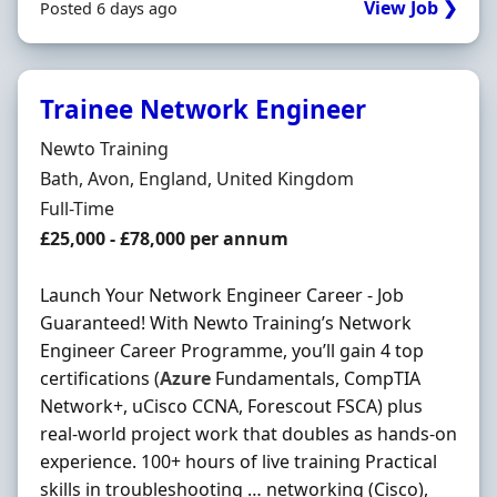
View Job ❯
Posted 6 days ago
Trainee Network Engineer
Hiring Organisation
Newto Training
Location
Bath, Avon, England, United Kingdom
Employment Type
Full-Time
Salary
£25,000 - £78,000 per annum
Launch Your Network Engineer Career - Job
Guaranteed! With Newto Training’s Network
Engineer Career Programme, you’ll gain 4 top
certifications (
Azure
Fundamentals, CompTIA
Network+, uCisco CCNA, Forescout FSCA) plus
real-world project work that doubles as hands-on
experience. 100+ hours of live training Practical
skills in troubleshooting … networking (Cisco),