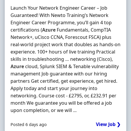
Launch Your Network Engineer Career – Job
Guaranteed! With Newto Training’s Network
Engineer Career Programme, you’ll gain 4 top
certifications (
Azure
Fundamentals, CompTIA
Network+, uCisco CCNA, Forescout FSCA) plus
real-world project work that doubles as hands-on
experience. 100+ hours of live training Practical
skills in troubleshooting … networking (Cisco),
Azure
cloud, Splunk SIEM & Tenable vulnerability
management Job guarantee with our hiring
partners Get certified, get experience, get hired.
Apply today and start your journey into
networking. Course cost - £2795, or, £232.91 per
month We guarantee you will be offered a job
upon completion, or we will ...
View Job ❯
Posted 6 days ago