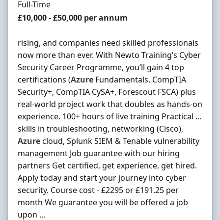
Employment Type
Full-Time
Salary
£10,000 - £50,000 per annum
rising, and companies need skilled professionals
now more than ever. With Newto Training’s Cyber
Security Career Programme, you’ll gain 4 top
certifications (
Azure
Fundamentals, CompTIA
Security+, CompTIA CySA+, Forescout FSCA) plus
real-world project work that doubles as hands-on
experience. 100+ hours of live training Practical …
skills in troubleshooting, networking (Cisco),
Azure
cloud, Splunk SIEM & Tenable vulnerability
management Job guarantee with our hiring
partners Get certified, get experience, get hired.
Apply today and start your journey into cyber
security. Course cost - £2295 or £191.25 per
month We guarantee you will be offered a job
upon ...