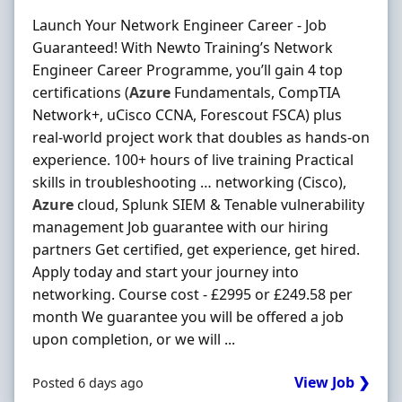
Launch Your Network Engineer Career - Job
Guaranteed! With Newto Training’s Network
Engineer Career Programme, you’ll gain 4 top
certifications (
Azure
Fundamentals, CompTIA
Network+, uCisco CCNA, Forescout FSCA) plus
real-world project work that doubles as hands-on
experience. 100+ hours of live training Practical
skills in troubleshooting … networking (Cisco),
Azure
cloud, Splunk SIEM & Tenable vulnerability
management Job guarantee with our hiring
partners Get certified, get experience, get hired.
Apply today and start your journey into
networking. Course cost - £2995 or £249.58 per
month We guarantee you will be offered a job
upon completion, or we will ...
View Job ❯
Posted 6 days ago