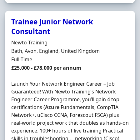
Trainee Junior Network
Consultant
Hiring Organisation
Newto Training
Location
Bath, Avon, England, United Kingdom
Employment Type
Full-Time
Salary
£25,000 - £78,000 per annum
Launch Your Network Engineer Career – Job
Guaranteed! With Newto Training’s Network
Engineer Career Programme, you’ll gain 4 top
certifications (
Azure
Fundamentals, CompTIA
Network+, uCisco CCNA, Forescout FSCA) plus
real-world project work that doubles as hands-on
experience. 100+ hours of live training Practical
skills in troubleshooting … networking (Cisco),