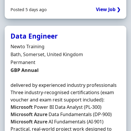
View Job ❯
Posted 5 days ago
Data Engineer
Hiring Organisation
Newto Training
Location
Bath, Somerset, United Kingdom
Employment Type
Permanent
Salary
GBP Annual
delivered by experienced industry professionals
Three industry-recognised certifications (exam
voucher and exam resit support included):
Microsoft
Power BI Data Analyst (PL-300)
Microsoft
Azure
Data Fundamentals (DP-900)
Microsoft
Azure
AI Fundamentals (AI-901)
Practical, real-world project work designed to