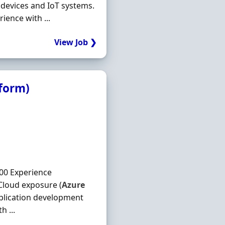
 devices and IoT systems.
ience with ...
View Job ❯
tform)
00 Experience
Cloud exposure (
Azure
plication development
h ...