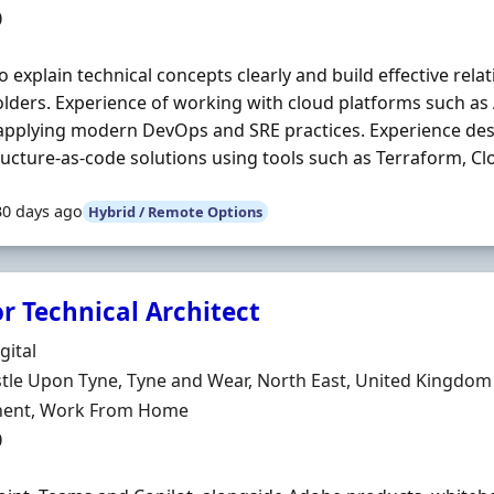
0
 to explain technical concepts clearly and build effective rel
lders. Experience of working with cloud platforms such a
applying modern DevOps and SRE practices. Experience des
ructure-as-code solutions using tools such as Terraform, Cl
30 days ago
Hybrid / Remote Options
r Technical Architect
Organisation
gital
n
le Upon Tyne, Tyne and Wear, North East, United Kingdom
ment Type
ent, Work From Home
0