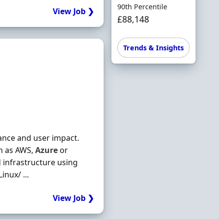
90th Percentile
View Job ❯
£88,148
Trends & Insights
mance and user impact.
ch as AWS,
Azure
or
d infrastructure using
nux/ ...
View Job ❯