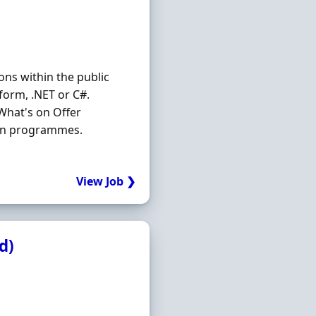
ons within the public
form, .NET or C#.
 What's on Offer
tion programmes.
View Job ❯
d)