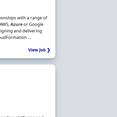
ationships with a range of
s AWS,
Azure
or Google
igning and delivering
oudFormation ...
View Job ❯