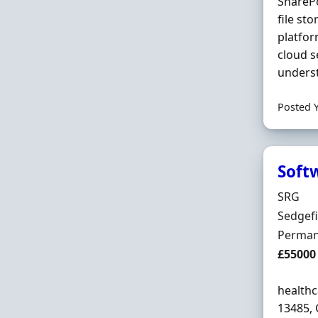
SharePo
file st
platfo
cloud s
underst
Posted 
Soft
Hiring 
SRG
Locatio
Sedgef
Employ
Perman
Salary
£55000
healthc
13485, 