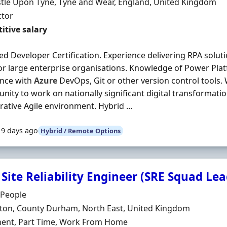
n
tle Upon Tyne, Tyne and Wear, England, United Kingdom
ment Type
ctor
t Rate
itive salary
d Developer Certification. Experience delivering RPA soluti
or large enterprise organisations. Knowledge of Power Plat
ence with
Azure
DevOps, Git or other version control tools.
nity to work on nationally significant digital transforma
rative Agile environment. Hybrid ...
19 days ago
Hybrid / Remote Options
Site Reliability Engineer (SRE Squad Lea
Organisation
 People
n
gton, County Durham, North East, United Kingdom
ment Type
ent, Part Time, Work From Home