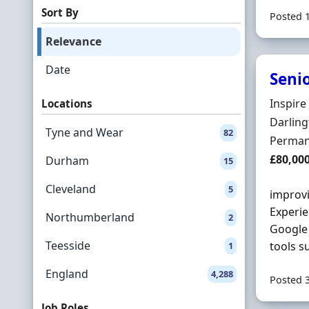
Sort By
Posted 
Relevance
Date
Senio
Hiring 
Inspire
Locations
Locatio
Darlin
Tyne and Wear
82
Employ
Perman
Salary
£80,00
Durham
15
Cleveland
5
improvi
Experie
Northumberland
2
Google 
Teesside
tools s
1
England
4,288
Posted 
Job Roles