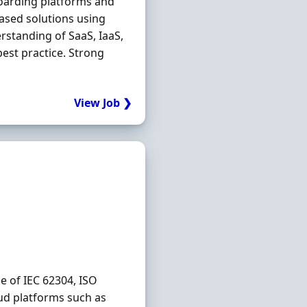
oarding platforms and
based solutions using
rstanding of SaaS, IaaS,
best practice. Strong
View Job ❯
e of IEC 62304, ISO
ud platforms such as