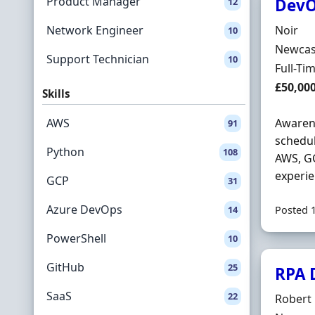
Product Manager
DevO
12
Hiring 
Network Engineer
Noir
10
Locatio
Newcas
Support Technician
10
Employ
Full-Ti
Salary
£50,00
Skills
AWS
Awarene
91
schedul
Python
108
AWS, GC
experie
GCP
31
Azure DevOps
14
Posted 
PowerShell
10
GitHub
25
RPA 
SaaS
22
Hiring 
Robert 