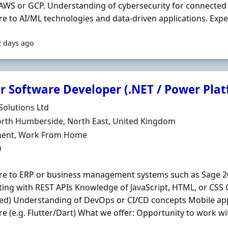
 AWS or GCP. Understanding of cybersecurity for connected
e to AI/ML technologies and data-driven applications. Exper
2 days ago
or Software Developer (.NET / Power Pla
Organisation
 Solutions Ltd
n
orth Humberside, North East, United Kingdom
ment Type
ent, Work From Home
0
re to ERP or business management systems such as Sage 2
ting with REST APIs Knowledge of JavaScript, HTML, or CSS 
ed) Understanding of DevOps or CI/CD concepts Mobile ap
e (e.g. Flutter/Dart) What we offer: Opportunity to work wit