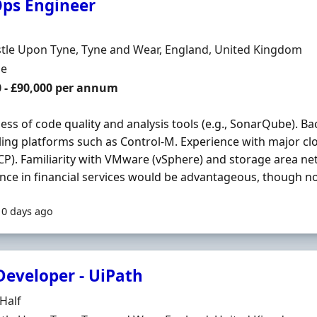
ps Engineer
Organisation
n
tle Upon Tyne, Tyne and Wear, England, United Kingdom
ment Type
me
0 - £90,000 per annum
ss of code quality and analysis tools (e.g., SonarQube). B
ing platforms such as Control-M. Experience with major clo
P). Familiarity with VMware (vSphere) and storage area ne
nce in financial services would be advantageous, though not
10 days ago
Developer - UiPath
Organisation
Half