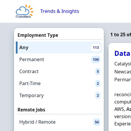
Skip to content
Trends & Insights
1 to 25 o
Employment Type
Any
113
Data
Permanent
106
Hiring 
Catalys
Contract
Locatio
Newcast
5
Employ
Perman
Part-Time
2
reconci
Temporary
2
computi
AWS,
A
Remote Jobs
version
Hybrid / Remote
56
Experien