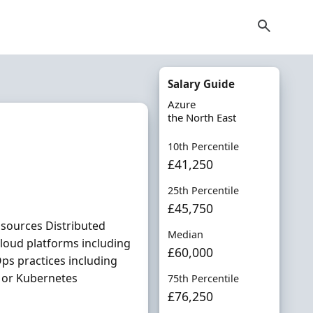
Salary Guide
Azure
the North East
10th Percentile
£41,250
25th Percentile
£45,750
a sources Distributed
Median
loud platforms including
£60,000
ps practices including
m or Kubernetes
75th Percentile
£76,250