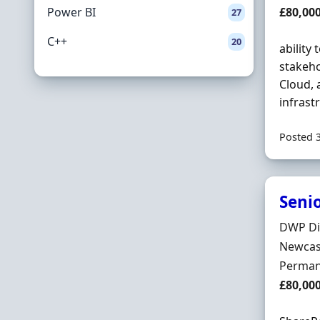
Salary
Power BI
£80,00
27
C++
20
ability
stakeho
Cloud, 
infrast
Posted 
Senio
Hiring 
DWP Di
Locatio
Newcast
Employ
Perman
Salary
£80,00