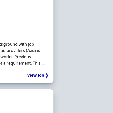
ackground with job
ud providers (
Azure
,
tworks. Previous
 a requirement. This ...
View Job ❯