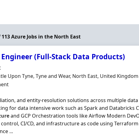
f 113 Azure Jobs in the North East
 Engineer (Full-Stack Data Products)
Organisation
t
n
le Upon Tyne, Tyne and Wear, North East, United Kingdom
ment Type
ent
liation, and entity-resolution solutions across multiple dat
ng for data intensive work such as Spark and Databricks C
zure
and GCP Orchestration tools like Airflow Modern DevO
 control, CI/CD, and infrastructure as code using Terrafor
ce ...