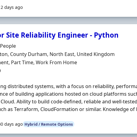
12 days ago
r Site Reliability Engineer - Python
Organisation
 People
n
gton, County Durham, North East, United Kingdom
ment Type
ent, Part Time, Work From Home
0
ng distributed systems, with a focus on reliability, perfor
nce of building applications hosted on cloud platforms su
Cloud. Ability to build code-defined, reliable and well-teste
uch as Terraform, CloudFormation or similar. Knowledge of Li
30 days ago
Hybrid / Remote Options