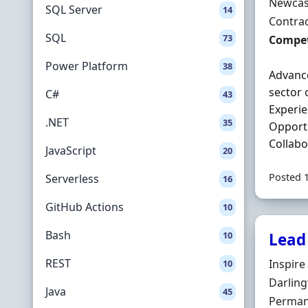
Locatio
Newcas
SQL Server
14
Employ
Contra
SQL
73
Contrac
Compet
Power Platform
38
Advance
sector 
C#
43
Experi
.NET
35
Opportu
Collabo
JavaScript
20
Posted 
Serverless
16
GitHub Actions
10
Bash
10
Lead 
REST
Hiring 
Inspire
10
Locatio
Darlin
Java
45
Employ
Perman