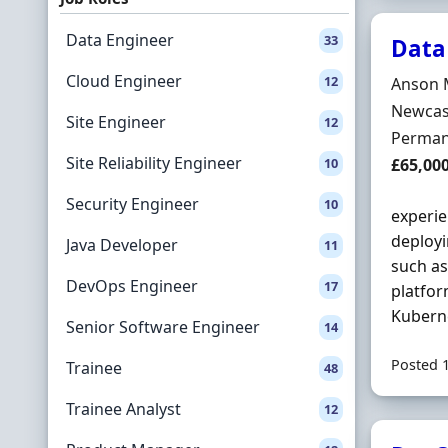
Data Engineer
33
Data
Cloud Engineer
12
Hiring 
Anson 
Locatio
Newcast
Site Engineer
12
Employ
Perman
Site Reliability Engineer
Salary
10
£65,00
Security Engineer
10
experie
deployi
Java Developer
11
such a
DevOps Engineer
17
platfor
Kuberne
Senior Software Engineer
14
Posted 
Trainee
48
Trainee Analyst
12