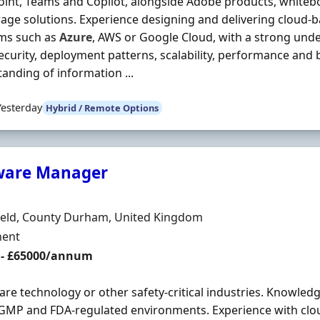
int, Teams and Copilot, alongside Adobe products, whiteb
orage solutions. Experience designing and delivering cloud-
rms such as
Azure
, AWS or Google Cloud, with a strong unde
ecurity, deployment patterns, scalability, performance and 
anding of information ...
Yesterday
Hybrid / Remote Options
ware Manager
Organisation
n
ield, County Durham, United Kingdom
ment Type
ent
 - £65000/annum
are technology or other safety-critical industries. Knowledg
GMP and FDA-regulated environments. Experience with clo