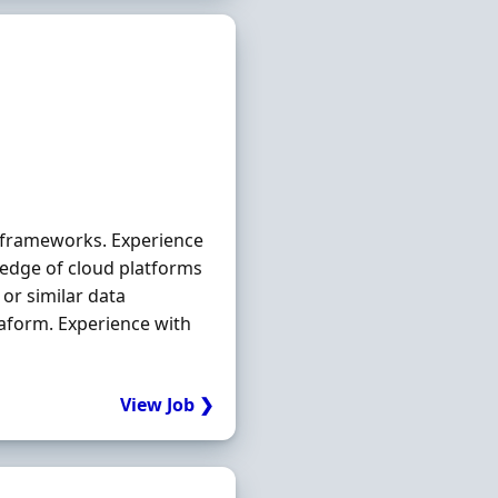
 frameworks. Experience
edge of cloud platforms
or similar data
raform. Experience with
View Job ❯