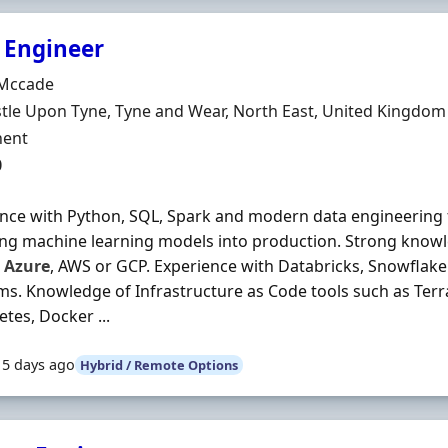
 Engineer
Organisation
Mccade
n
le Upon Tyne, Tyne and Wear, North East, United Kingdom
ment Type
ent
0
nce with Python, SQL, Spark and modern data engineering
ng machine learning models into production. Strong knowl
s
Azure
, AWS or GCP. Experience with Databricks, Snowflake 
ms. Knowledge of Infrastructure as Code tools such as Ter
tes, Docker ...
15 days ago
Hybrid / Remote Options