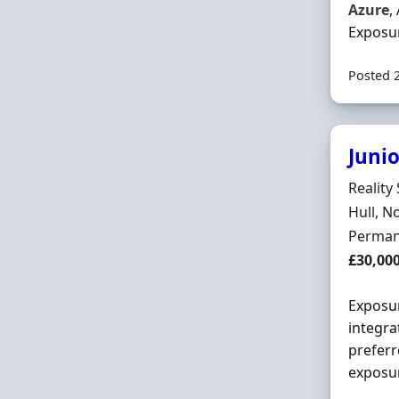
Azure
,
Exposur
Posted 
Juni
Hiring 
Reality
Locatio
Hull, N
Employ
Perman
Salary
£30,00
Exposu
integra
preferr
exposur