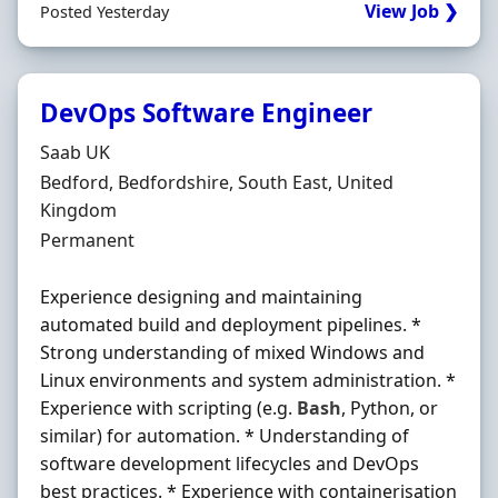
View Job ❯
Posted Yesterday
DevOps Software Engineer
Hiring Organisation
Saab UK
Location
Bedford, Bedfordshire, South East, United
Kingdom
Employment Type
Permanent
Experience designing and maintaining
automated build and deployment pipelines. *
Strong understanding of mixed Windows and
Linux environments and system administration. *
Experience with scripting (e.g.
Bash
, Python, or
similar) for automation. * Understanding of
software development lifecycles and DevOps
best practices. * Experience with containerisation