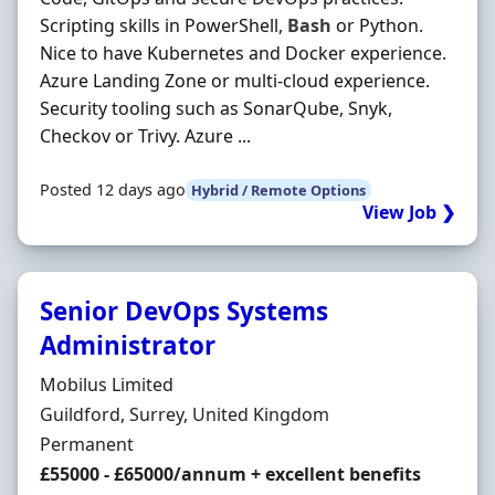
Scripting skills in PowerShell,
Bash
or Python.
Nice to have Kubernetes and Docker experience.
Azure Landing Zone or multi-cloud experience.
Security tooling such as SonarQube, Snyk,
Checkov or Trivy. Azure ...
Posted 12 days ago
Hybrid / Remote Options
View Job ❯
Senior DevOps Systems
Administrator
Hiring Organisation
Mobilus Limited
Location
Guildford, Surrey, United Kingdom
Employment Type
Permanent
Salary
£55000 - £65000/annum + excellent benefits