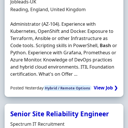
Hiring Organisation
Jobleads-UK
Location
Reading, England, United Kingdom
Administrator (AZ-104). Experience with
Kubernetes, OpenShift and Docker. Exposure to
Terraform, Ansible or other Infrastructure as
Code tools. Scripting skills in PowerShell,
Bash
or
Python. Experience with Grafana, Prometheus or
Azure Monitor. Knowledge of DevOps practices
and hybrid cloud environments. ITIL Foundation
certification. What's on Offer ...
View Job ❯
Posted Yesterday
Hybrid / Remote Options
Senior Site Reliability Engineer
Hiring Organisation
Spectrum IT Recruitment