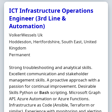
ICT Infrastructure Operations
Engineer (3rd Line &
Automation)
Hiring Organisation
VolkerWessels Uk
Location
Hoddesdon, Hertfordshire, South East, United
Kingdom
Employment Type
Permanent
Strong troubleshooting and analytical skills.
Excellent communication and stakeholder
management skills. A proactive approach with a
passion for continual improvement. Desirable
Skills Python or
Bash
scripting. Microsoft Graph
API. Azure Automation or Azure Functions.
Infrastructure as Code (Ansible, Terraform or
similar). Experience with monitoring and alerting