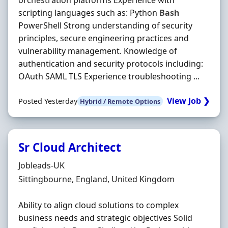
orchestration platforms Experience with
scripting languages such as: Python
Bash
PowerShell Strong understanding of security
principles, secure engineering practices and
vulnerability management. Knowledge of
authentication and security protocols including:
OAuth SAML TLS Experience troubleshooting ...
View Job ❯
Posted Yesterday
Hybrid / Remote Options
Sr Cloud Architect
Hiring Organisation
Jobleads-UK
Location
Sittingbourne, England, United Kingdom
Ability to align cloud solutions to complex
business needs and strategic objectives Solid