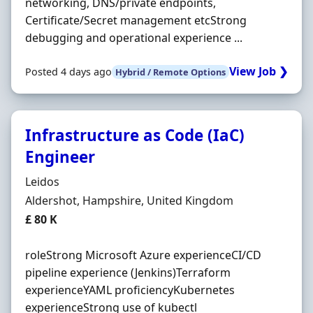
networking, DNS/private endpoints,
Certificate/Secret management etcStrong
debugging and operational experience ...
View Job ❯
Posted 4 days ago
Hybrid / Remote Options
Infrastructure as Code (IaC)
Engineer
Hiring Organisation
Leidos
Location
Aldershot, Hampshire, United Kingdom
Salary
£ 80 K
roleStrong Microsoft Azure experienceCI/CD
pipeline experience (Jenkins)Terraform
experienceYAML proficiencyKubernetes
experienceStrong use of kubectl