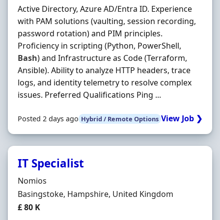
Active Directory, Azure AD/Entra ID. Experience
with PAM solutions (vaulting, session recording,
password rotation) and PIM principles.
Proficiency in scripting (Python, PowerShell,
Bash
) and Infrastructure as Code (Terraform,
Ansible). Ability to analyze HTTP headers, trace
logs, and identity telemetry to resolve complex
issues. Preferred Qualifications Ping ...
View Job ❯
Posted 2 days ago
Hybrid / Remote Options
IT Specialist
Hiring Organisation
Nomios
Location
Basingstoke, Hampshire, United Kingdom
Salary
£ 80 K