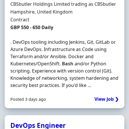
Hiring Organisation
CBSbutler Holdings Limited trading as CBSbutler
Location
Hampshire, United Kingdom
Employment Type
Contract
Contract Rate
GBP 550 - 650 Daily
. DevOps tooling including Jenkins, Git, GitLab or
Azure DevOps. Infrastructure as Code using
Terraform and/or Ansible. Docker and
Kubernetes/OpenShift.
Bash
and/or Python
scripting. Experience with version control (Git).
Knowledge of networking, system hardening and
security best practices. If you'd like ...
View Job ❯
Posted 3 days ago
DevOps Engineer