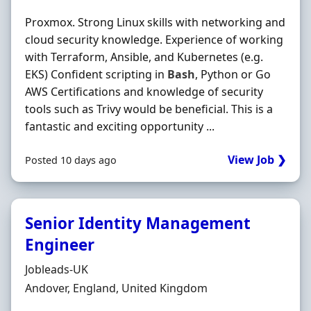
Proxmox. Strong Linux skills with networking and
cloud security knowledge. Experience of working
with Terraform, Ansible, and Kubernetes (e.g.
EKS) Confident scripting in
Bash
, Python or Go
AWS Certifications and knowledge of security
tools such as Trivy would be beneficial. This is a
fantastic and exciting opportunity ...
View Job ❯
Posted 10 days ago
Senior Identity Management
Engineer
Hiring Organisation
Jobleads-UK
Location
Andover, England, United Kingdom