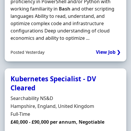
proficiency in PowerShell and/or Python with
working familiarity in
Bash
and other scripting
languages Ability to read, understand, and
optimize complex code and infrastructure
configurations Deep understanding of cloud
economics and ability to optimize ...
View Job ❯
Posted Yesterday
Kubernetes Specialist - DV
Cleared
Hiring Organisation
Searchability NS&D
Location
Hampshire, England, United Kingdom
Employment Type
Full-Time
Salary
£40,000 - £90,000 per annum, Negotiable