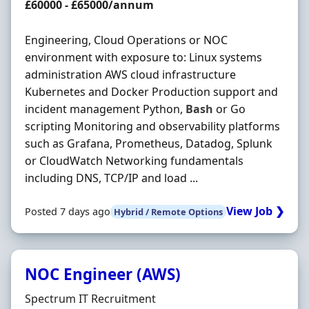
Salary
£60000 - £65000/annum
Engineering, Cloud Operations or NOC
environment with exposure to: Linux systems
administration AWS cloud infrastructure
Kubernetes and Docker Production support and
incident management Python,
Bash
or Go
scripting Monitoring and observability platforms
such as Grafana, Prometheus, Datadog, Splunk
or CloudWatch Networking fundamentals
including DNS, TCP/IP and load ...
View Job ❯
Posted 7 days ago
Hybrid / Remote Options
NOC Engineer (AWS)
Hiring Organisation
Spectrum IT Recruitment