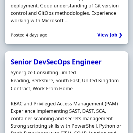
deployment. Good understanding of Git version
control and GitOps methodologies. Experience
working with Microsoft ...
View Job ❯
Posted 4 days ago
Senior DevSecOps Engineer
Hiring Organisation
Synergize Consulting Limited
Location
Reading, Berkshire, South East, United Kingdom
Employment Type
Contract, Work From Home
RBAC and Privileged Access Management (PAM)
Experience implementing SAST, DAST, SCA,
container scanning and secrets management
Strong scripting skills with PowerShell, Python or