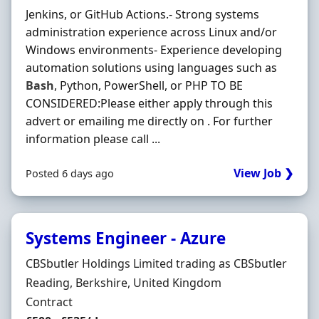
Jenkins, or GitHub Actions.- Strong systems
administration experience across Linux and/or
Windows environments- Experience developing
automation solutions using languages such as
Bash
, Python, PowerShell, or PHP TO BE
CONSIDERED:Please either apply through this
advert or emailing me directly on . For further
information please call ...
View Job ❯
Posted 6 days ago
Systems Engineer - Azure
Hiring Organisation
CBSbutler Holdings Limited trading as CBSbutler
Location
Reading, Berkshire, United Kingdom
Employment Type
Contract