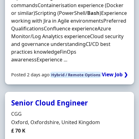
commandsContainerisation experience (Docker
or similar)Scripting (PowerShell/
Bash
)Experience
working with Jira in Agile environmentsPreferred
QualificationsConfluence experienceAzure
Monitor/Log Analytics experienceCloud security
and governance understandingCI/CD best
practices knowledgeFinOps
awarenessExperience ...
View Job ❯
Posted 2 days ago
Hybrid / Remote Options
Senior Cloud Engineer
Hiring Organisation
CGG
Location
Oxford, Oxfordshire, United Kingdom
Salary
£ 70 K