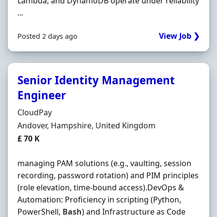
Lambda, and DynamoDB operate under reliability
...
View Job ❯
Posted 2 days ago
Senior Identity Management
Engineer
Hiring Organisation
CloudPay
Location
Andover, Hampshire, United Kingdom
Salary
£ 70 K
managing PAM solutions (e.g., vaulting, session
recording, password rotation) and PIM principles
(role elevation, time-bound access).DevOps &
Automation: Proficiency in scripting (Python,
PowerShell,
Bash
) and Infrastructure as Code