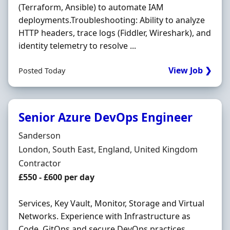
(Terraform, Ansible) to automate IAM
deployments.Troubleshooting: Ability to analyze
HTTP headers, trace logs (Fiddler, Wireshark), and
identity telemetry to resolve ...
View Job ❯
Posted Today
Senior Azure DevOps Engineer
Hiring Organisation
Sanderson
Location
London, South East, England, United Kingdom
Employment Type
Contractor
Contract Rate
£550 - £600 per day
Services, Key Vault, Monitor, Storage and Virtual
Networks. Experience with Infrastructure as
Code, GitOps and secure DevOps practices.