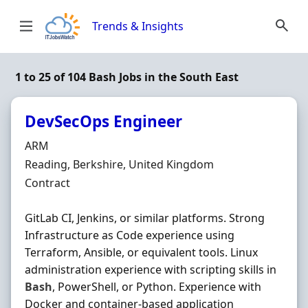
Skip to content
Trends & Insights
1 to 25 of 104 Bash Jobs in the South East
DevSecOps Engineer
Hiring Organisation
ARM
Location
Reading, Berkshire, United Kingdom
Employment Type
Contract
GitLab CI, Jenkins, or similar platforms. Strong
Infrastructure as Code experience using
Terraform, Ansible, or equivalent tools. Linux
administration experience with scripting skills in
Bash
, PowerShell, or Python. Experience with
Docker and container-based application