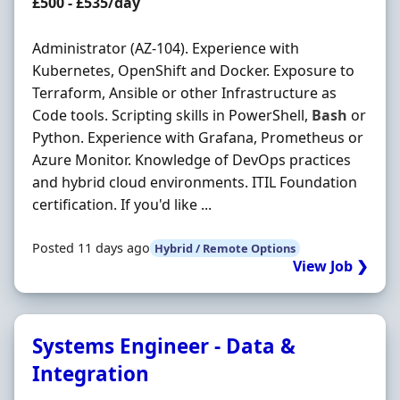
Contract Rate
£500 - £535/day
Administrator (AZ-104). Experience with
Kubernetes, OpenShift and Docker. Exposure to
Terraform, Ansible or other Infrastructure as
Code tools. Scripting skills in PowerShell,
Bash
or
Python. Experience with Grafana, Prometheus or
Azure Monitor. Knowledge of DevOps practices
and hybrid cloud environments. ITIL Foundation
certification. If you'd like ...
Posted 11 days ago
Hybrid / Remote Options
View Job ❯
Systems Engineer - Data &
Integration