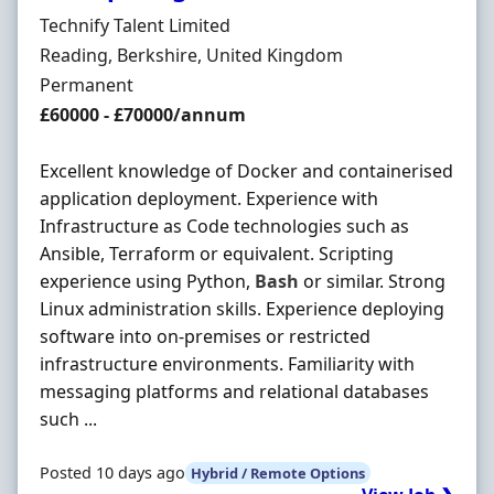
Hiring Organisation
Technify Talent Limited
Location
Reading, Berkshire, United Kingdom
Employment Type
Permanent
Salary
£60000 - £70000/annum
Excellent knowledge of Docker and containerised
application deployment. Experience with
Infrastructure as Code technologies such as
Ansible, Terraform or equivalent. Scripting
experience using Python,
Bash
or similar. Strong
Linux administration skills. Experience deploying
software into on-premises or restricted
infrastructure environments. Familiarity with
messaging platforms and relational databases
such ...
Posted 10 days ago
Hybrid / Remote Options