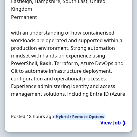
Location
Eastleigh, Hampshire, South East, United
Kingdom
Employment Type
Permanent
with an understanding of how containerised
workloads are operated and supported within a
production environment. Strong automation
mindset with hands-on experience using
PowerShell,
Bash
, Terraform, Azure DevOps and
Git to automate infrastructure deployment,
configuration and operational processes.
Experience administering identity and access
management solutions, including Entra ID (Azure
...
Posted 18 hours ago
Hybrid / Remote Options
View Job ❯