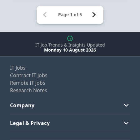
IT Job Trends & Insights Updated
Monday 10 August 2026
IT Jobs
Contract IT Jobs
Remote IT Jobs
Research Notes
Company
Legal & Privacy