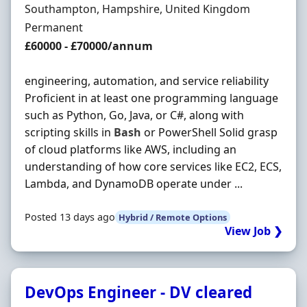
Location
Southampton, Hampshire, United Kingdom
Employment Type
Permanent
Salary
£60000 - £70000/annum
engineering, automation, and service reliability
Proficient in at least one programming language
such as Python, Go, Java, or C#, along with
scripting skills in
Bash
or PowerShell Solid grasp
of cloud platforms like AWS, including an
understanding of how core services like EC2, ECS,
Lambda, and DynamoDB operate under ...
Posted 13 days ago
Hybrid / Remote Options
View Job ❯
DevOps Engineer - DV cleared