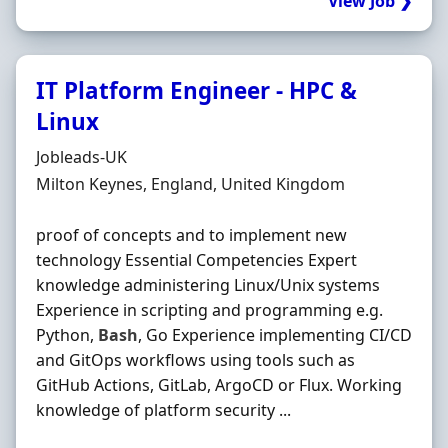
View Job ❯
IT Platform Engineer - HPC &
Linux
Hiring Organisation
Jobleads-UK
Location
Milton Keynes, England, United Kingdom
proof of concepts and to implement new
technology Essential Competencies Expert
knowledge administering Linux/Unix systems
Experience in scripting and programming e.g.
Python,
Bash
, Go Experience implementing CI/CD
and GitOps workflows using tools such as
GitHub Actions, GitLab, ArgoCD or Flux. Working
knowledge of platform security ...