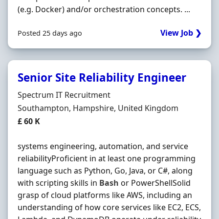
(e.g. Docker) and/or orchestration concepts. ...
View Job ❯
Posted 25 days ago
Senior Site Reliability Engineer
Hiring Organisation
Spectrum IT Recruitment
Location
Southampton, Hampshire, United Kingdom
Salary
£ 60 K
systems engineering, automation, and service
reliabilityProficient in at least one programming
language such as Python, Go, Java, or C#, along
with scripting skills in
Bash
or PowerShellSolid
grasp of cloud platforms like AWS, including an
understanding of how core services like EC2, ECS,