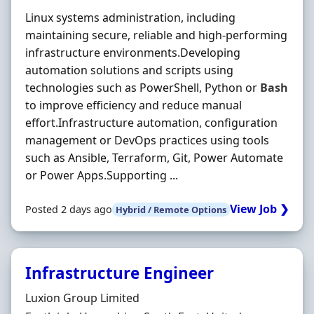
Linux systems administration, including
maintaining secure, reliable and high-performing
infrastructure environments.Developing
automation solutions and scripts using
technologies such as PowerShell, Python or
Bash
to improve efficiency and reduce manual
effort.Infrastructure automation, configuration
management or DevOps practices using tools
such as Ansible, Terraform, Git, Power Automate
or Power Apps.Supporting ...
View Job ❯
Posted 2 days ago
Hybrid / Remote Options
Infrastructure Engineer
Hiring Organisation
Luxion Group Limited