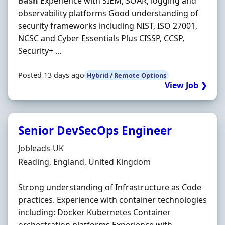
Bash
Experience with SIEM, SOAR, logging and
observability platforms Good understanding of
security frameworks including NIST, ISO 27001,
NCSC and Cyber Essentials Plus CISSP, CCSP,
Security+ ...
Posted 13 days ago
Hybrid / Remote Options
View Job ❯
Senior DevSecOps Engineer
Hiring Organisation
Jobleads-UK
Location
Reading, England, United Kingdom
Strong understanding of Infrastructure as Code
practices. Experience with container technologies
including: Docker Kubernetes Container