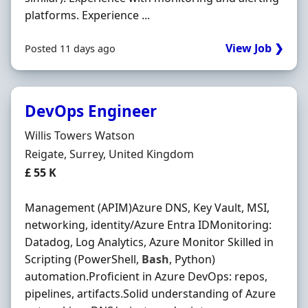
platforms. Experience ...
View Job ❯
Posted 11 days ago
DevOps Engineer
Hiring Organisation
Willis Towers Watson
Location
Reigate, Surrey, United Kingdom
Salary
£ 55 K
Management (APIM)Azure DNS, Key Vault, MSI,
networking, identity/Azure Entra IDMonitoring:
Datadog, Log Analytics, Azure Monitor Skilled in
Scripting (PowerShell,
Bash
, Python)
automation.Proficient in Azure DevOps: repos,
pipelines, artifacts.Solid understanding of Azure