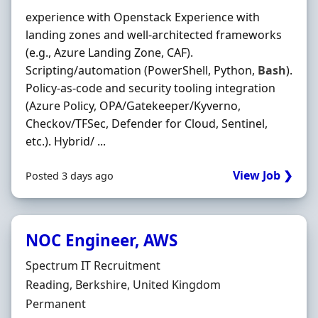
experience with Openstack Experience with
landing zones and well-architected frameworks
(e.g., Azure Landing Zone, CAF).
Scripting/automation (PowerShell, Python,
Bash
).
Policy-as-code and security tooling integration
(Azure Policy, OPA/Gatekeeper/Kyverno,
Checkov/TFSec, Defender for Cloud, Sentinel,
etc.). Hybrid/ ...
View Job ❯
Posted 3 days ago
NOC Engineer, AWS
Hiring Organisation
Spectrum IT Recruitment
Location
Reading, Berkshire, United Kingdom
Employment Type
Permanent