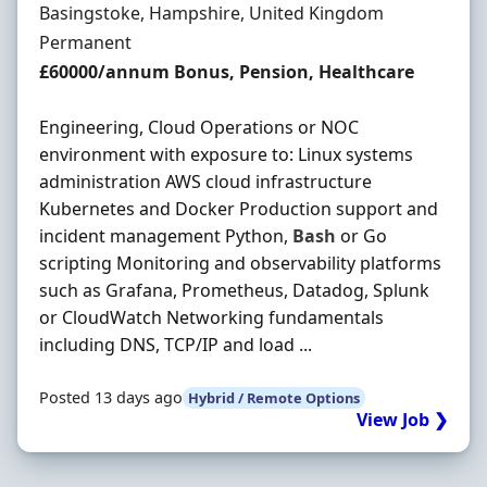
Location
Basingstoke, Hampshire, United Kingdom
Employment Type
Permanent
Salary
£60000/annum Bonus, Pension, Healthcare
Engineering, Cloud Operations or NOC
environment with exposure to: Linux systems
administration AWS cloud infrastructure
Kubernetes and Docker Production support and
incident management Python,
Bash
or Go
scripting Monitoring and observability platforms
such as Grafana, Prometheus, Datadog, Splunk
or CloudWatch Networking fundamentals
including DNS, TCP/IP and load ...
Posted 13 days ago
Hybrid / Remote Options
View Job ❯