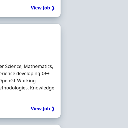
View Job ❯
ter Science, Mathematics,
perience developing
C++
g OpenGL Working
ethodologies. Knowledge
View Job ❯