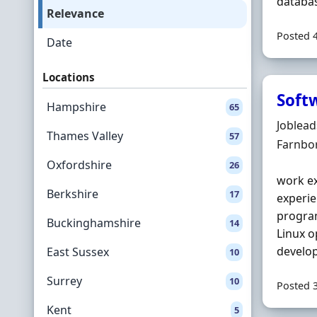
databas
Relevance
Posted 
Date
Locations
Soft
Hampshire
65
Hiring 
Joblea
Thames Valley
57
Locatio
Farnbo
Oxfordshire
26
work e
Berkshire
17
experie
program
Buckinghamshire
14
Linux o
develop
East Sussex
10
Surrey
10
Posted 
Kent
5