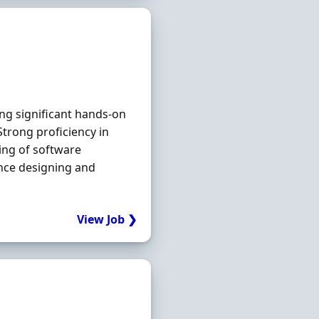
ng significant hands‐on
Strong proficiency in
ing of software
ence designing and
View Job ❯