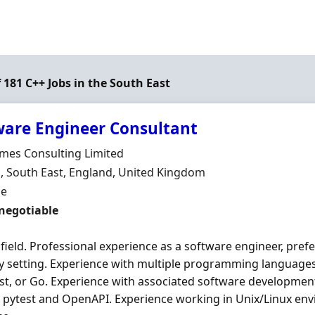
f 181 C++ Jobs in the South East
ware Engineer Consultant
Organisation
mes Consulting Limited
n
 South East, England, United Kingdom
ment Type
me
 negotiable
 field. Professional experience as a software engineer, prefe
y setting. Experience with multiple programming languages,
ust, or Go. Experience with associated software developme
 pytest and OpenAPI. Experience working in Unix/Linux en