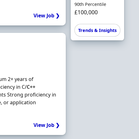
90th Percentile
£100,000
View Job ❯
Trends & Insights
um 2+ years of
ciency in C/
C++
s Strong proficiency in
 or application
View Job ❯