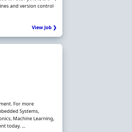
lines and version control
View Job ❯
tment. For more
mbedded Systems,
ronics, Machine Learning,
t today. ...