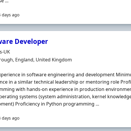
e ...
4 days ago
ware Developer
Organisation
ds-UK
n
rough, England, United Kingdom
xperience in software engineering and development Minim
nce in a similar technical leadership or mentoring role Profi
ming with hands‐on experience in production environment
perating systems (system administration, kernel knowledge,
ment) Proficiency in Python programming ...
3 days ago