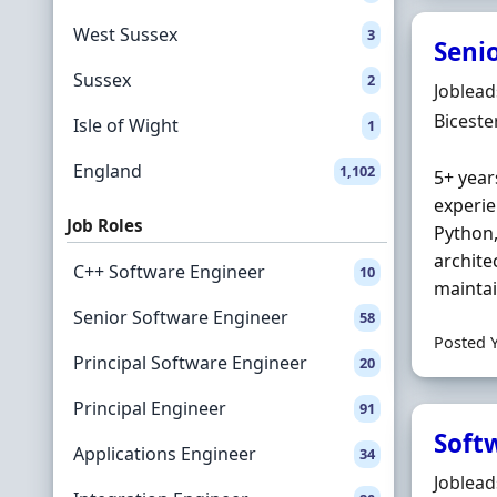
West Sussex
3
Seni
Sussex
2
Hiring 
Joblea
Locatio
Biceste
Isle of Wight
1
England
1,102
5+ year
experie
Job Roles
Python
archite
C++ Software Engineer
10
maintai
Senior Software Engineer
58
Posted 
Principal Software Engineer
20
Principal Engineer
91
Soft
Applications Engineer
34
Hiring 
Joblea