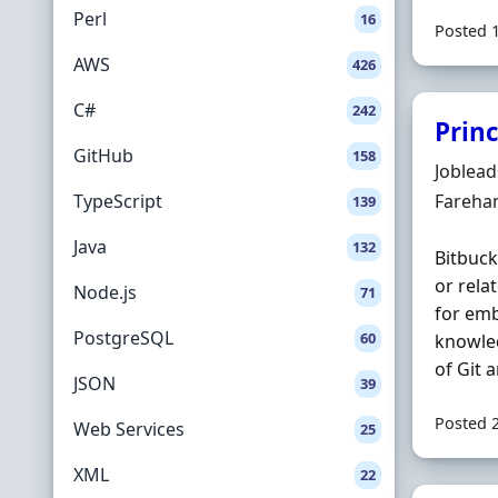
Perl
16
Posted 
AWS
426
C#
242
Prin
GitHub
158
Hiring 
Joblea
Locatio
TypeScript
Fareha
139
Java
132
Bitbuck
or rela
Node.js
71
for em
PostgreSQL
60
knowle
of Git 
JSON
39
Posted 
Web Services
25
XML
22