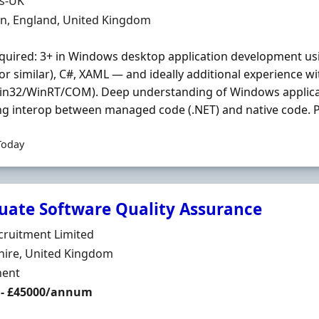
Organisation
ds-UK
n
on, England, United Kingdom
quired: 3+ in Windows desktop application development u
or similar), C#, XAML — and ideally additional experience 
Win32/WinRT/COM). Deep understanding of Windows applicat
ng interop between managed code (.NET) and native code. Pr
Today
uate Software Quality Assurance
Organisation
cruitment Limited
n
ire, United Kingdom
ment Type
ent
 - £45000/annum