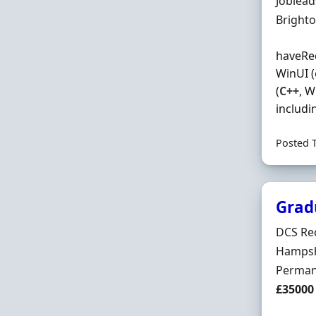
Hiring 
Joblea
Locatio
Bright
haveRe
WinUI (
(
C++
, 
includi
Posted 
Grad
Hiring 
DCS Re
Locatio
Hampsh
Employ
Perman
Salary
£35000