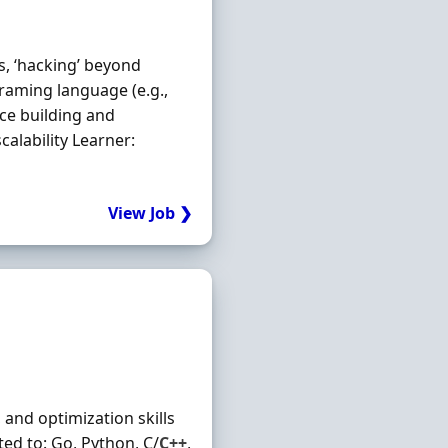
s, ‘hacking’ beyond
raming language (e.g.,
nce building and
alability Learner:
View Job ❯
and optimization skills
ed to: Go, Python, C/
C++
,