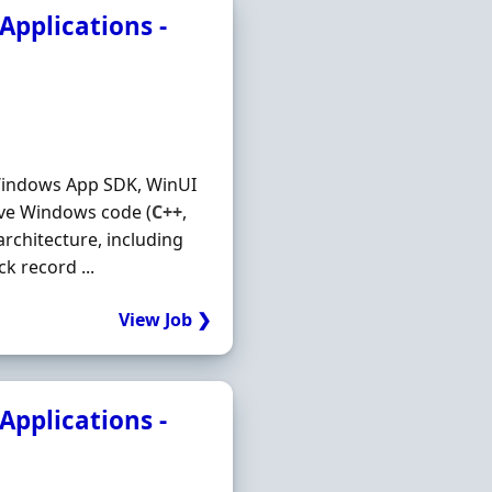
pplications -
Windows App SDK, WinUI
tive Windows code (
C++
,
chitecture, including
k record ...
View Job ❯
pplications -