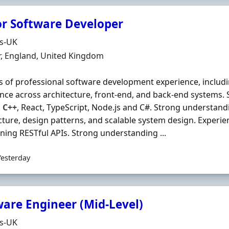
or Software Developer
Organisation
ds-UK
n
r, England, United Kingdom
s of professional software development experience, includi
nce across architecture, front‐end, and back‐end systems. 
,
C++
, React, TypeScript, Node.js and C#. Strong understand
cture, design patterns, and scalable system design. Experi
ning RESTful APIs. Strong understanding ...
Yesterday
ware Engineer (Mid-Level)
Organisation
ds-UK