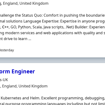
n
g, England, United Kingdom
hallenge the Status Quo: Comfort in pushing the boundarie
onal solutions Language Expertise: Expertise in anyone prog
#,
C++
, GO, Python, Scala, Java scripts, .Net) Builder: Experie
ng modern services and web applications with quality and sc
 drive to learn ...
Yesterday
form Engineer
Organisation
ds-UK
n
, England, United Kingdom
 Kubernetes and Helm. Excellent programming, debugging, 
ral purpose programming languages including but not limit