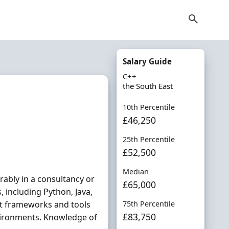
Salary Guide
C++
the South East
10th Percentile
£46,250
25th Percentile
£52,500
Median
rably in a consultancy or
£65,000
 including Python, Java,
nt frameworks and tools
75th Percentile
£83,750
vironments. Knowledge of