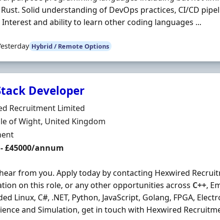
r Rust. Solid understanding of DevOps practices, CI/CD pipe
. Interest and ability to learn other coding languages ...
Yesterday
Hybrid / Remote Options
 Stack Developer
Organisation
ed Recruitment Limited
n
sle of Wight, United Kingdom
ment Type
ent
 - £45000/annum
 hear from you. Apply today by contacting Hexwired Recrui
tion on this role, or any other opportunities across
C++
, E
d Linux, C#, .NET, Python, JavaScript, Golang, FPGA, Elect
ience and Simulation, get in touch with Hexwired Recruitmen