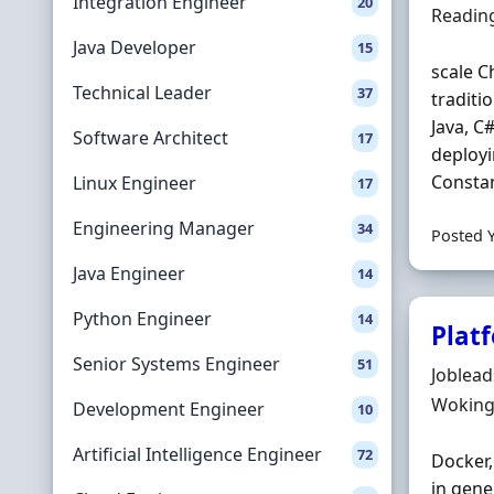
Integration Engineer
20
Locatio
Readin
Java Developer
15
scale C
Technical Leader
37
traditi
Java, C
Software Architect
17
deployi
Constant
Linux Engineer
17
Engineering Manager
34
Posted 
Java Engineer
14
Python Engineer
14
Plat
Senior Systems Engineer
51
Hiring 
Joblea
Locatio
Woking
Development Engineer
10
Artificial Intelligence Engineer
72
Docker,
in gene