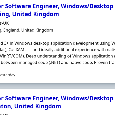
or Software Engineer, Windows/Desktop A
ing, United Kingdom
Organisation
ds-UK
n
g, England, United Kingdom
ed 3+ in Windows desktop application development using 
ilar), C#, XAML — and ideally additional experience with na
inRT/COM). Deep understanding of Windows application ar
 between managed code (.NET) and native code. Proven trac
Yesterday
or Software Engineer, Windows/Desktop A
hton, United Kingdom