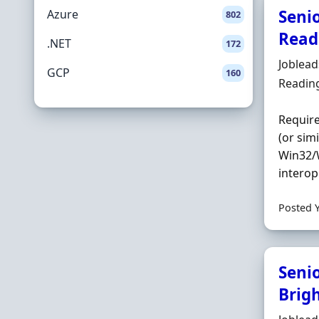
Seni
Azure
802
Read
.NET
172
Hiring 
Joblea
GCP
160
Locatio
Readin
Requir
(or sim
Win32/W
interop
Posted 
Seni
Brig