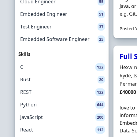
Cloud Engineer
55
Java, o
e.g. Git
Embedded Engineer
51
Test Engineer
37
Posted 
Embedded Software Engineer
25
Skills
Full
C
Hiring 
Hexwir
122
Locatio
Ryde, I
Rust
20
Employ
Perman
Salary
REST
£40000
122
Python
644
love to
informa
JavaScript
200
Embedde
React
112
Data Sc