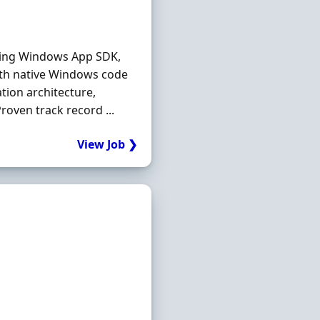
sing Windows App SDK,
with native Windows code
ion architecture,
oven track record ...
View Job ❯