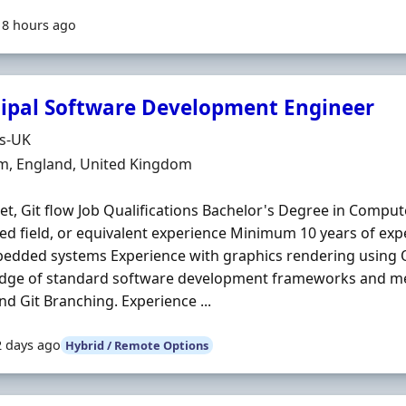
18 hours ago
cipal Software Development Engineer
Organisation
ds-UK
n
m, England, United Kingdom
et, Git flow Job Qualifications Bachelor's Degree in Compu
ted field, or equivalent experience Minimum 10 years of ex
bedded systems Experience with graphics rendering usin
dge of standard software development frameworks and m
and Git Branching. Experience ...
2 days ago
Hybrid / Remote Options