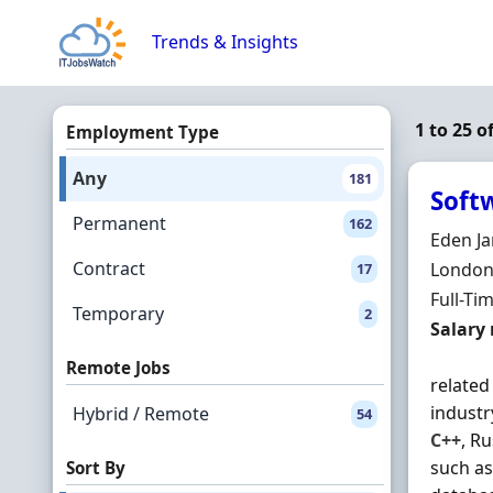
Skip to content
Trends & Insights
1 to 25 o
Employment Type
Any
181
Soft
Permanent
162
Hiring 
Eden Ja
Contract
Locatio
London,
17
Employ
Full-Ti
Temporary
2
Salary
Salary
Remote Jobs
related
industr
Hybrid / Remote
54
C++
, R
such as
Sort By