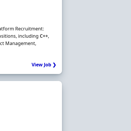
latform Recruitment:
sitions, including
C++
,
ject Management,
View Job ❯