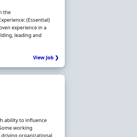
n the
xperience: (Essential)
oven experience in a
lding, leading and
View Job ❯
 ability to influence
s Some working
driving organizational