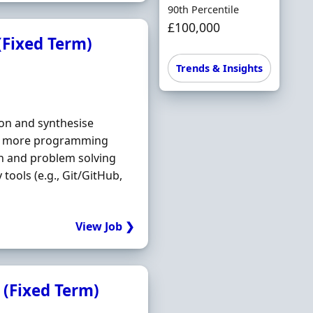
90th Percentile
£100,000
(Fixed Term)
Trends & Insights
on and synthesise
 or more programming
on and problem solving
tools (e.g., Git/GitHub,
View Job ❯
 (Fixed Term)