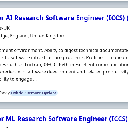
r AI Research Software Engineer (ICCS) 
Organisation
ds-UK
n
dge, England, United Kingdom
ent environment. Ability to digest technical documentati
ns to software infrastructure problems. Proficient in one
es such as Fortran,
C++
, C, Python Excellent communicati
 Experience in software development and related productivity 
bility to engage ...
Today
Hybrid / Remote Options
or ML Research Software Engineer (ICCS)