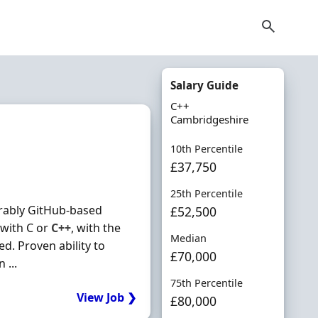
Salary Guide
C++
Cambridgeshire
10th Percentile
£37,750
25th Percentile
erably GitHub-based
£52,500
 with C or
C++
, with the
Median
d. Proven ability to
£70,000
 ...
75th Percentile
View Job ❯
£80,000