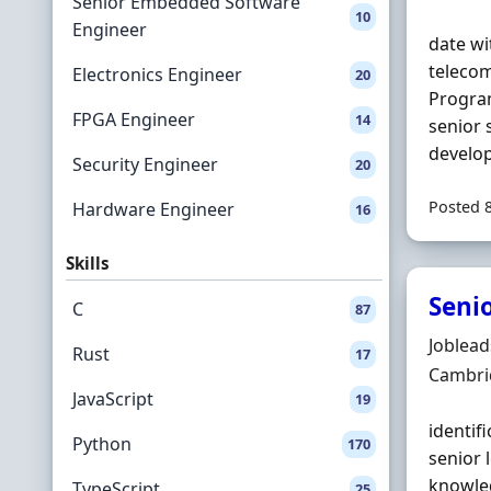
Senior Embedded Software
10
Engineer
date wi
telecom
Electronics Engineer
20
Progra
FPGA Engineer
14
senior 
develop
Security Engineer
20
Posted 
Hardware Engineer
16
Skills
Seni
C
87
Hiring 
Joblea
Rust
17
Locatio
Cambri
JavaScript
19
identif
Python
170
senior 
knowle
TypeScript
25