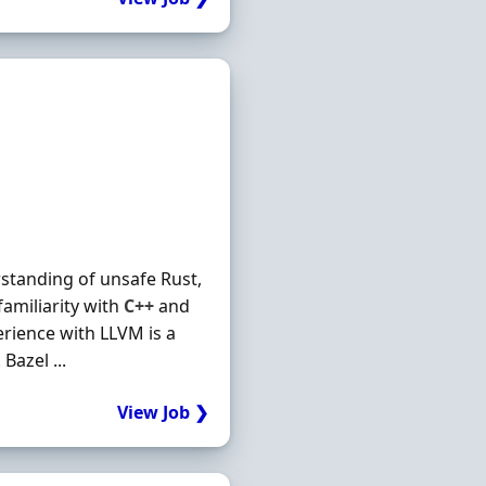
standing of unsafe Rust,
familiarity with
C++
and
erience with LLVM is a
Bazel ...
View Job ❯