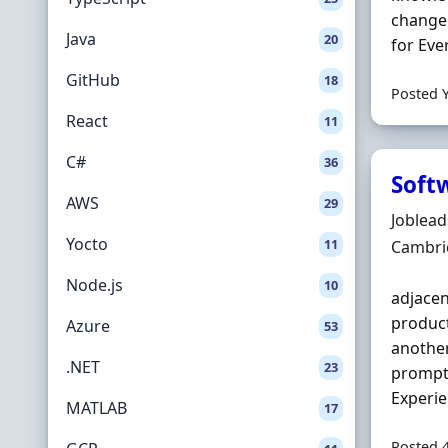
change 
Java
20
for Eve
GitHub
18
Posted 
React
11
C#
36
Soft
AWS
29
Hiring 
Joblea
Yocto
11
Locatio
Cambri
Node.js
10
adjacen
product
Azure
53
another
.NET
23
prompt 
Experie
MATLAB
17
Posted 