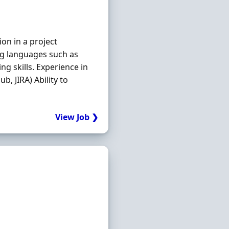
on in a project
g languages such as
g skills. Experience in
b, JIRA) Ability to
View Job ❯