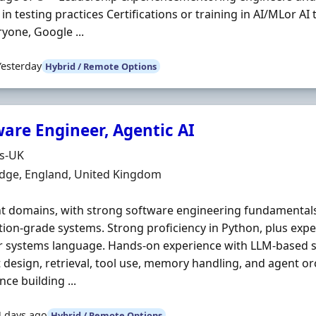
in testing practices Certifications or training in AI/MLor AI 
ryone, Google ...
Yesterday
Hybrid / Remote Options
ware Engineer, Agentic AI
Organisation
ds-UK
n
dge, England, United Kingdom
t domains, with strong software engineering fundamentals a
ion-grade systems. Strong proficiency in Python, plus expe
 systems language. Hands-on experience with LLM-based s
design, retrieval, tool use, memory handling, and agent or
nce building ...
4 days ago
Hybrid / Remote Options