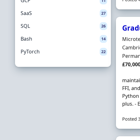
GCP
11
SaaS
27
SQL
26
Grad
Bash
Hiring 
Microte
14
Locatio
Cambrid
PyTorch
22
Employ
Perman
Salary
£70,00
maintai
FFI, an
Python 
plus. -
Posted 