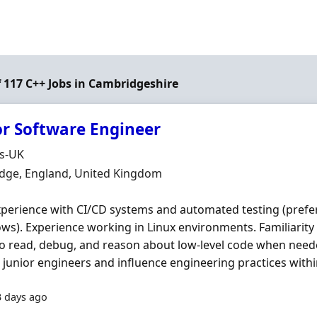
f 117 C++ Jobs in Cambridgeshire
or Software Engineer
Organisation
ds-UK
n
dge, England, United Kingdom
xperience with CI/CD systems and automated testing (pref
ws). Experience working in Linux environments. Familiarity
 to read, debug, and reason about low-level code when neede
junior engineers and influence engineering practices within
3 days ago