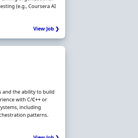
testing (e.g., Coursera AI
View Job ❯
nd the ability to build
rience with C/
C++
or
ystems, including
chestration patterns.
View Job ❯