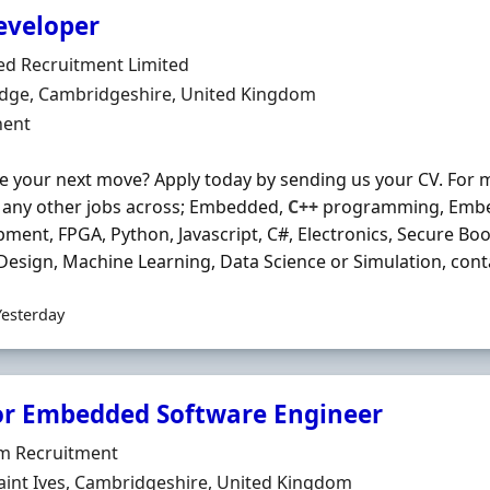
eveloper
Organisation
ed Recruitment Limited
n
dge, Cambridgeshire, United Kingdom
ment Type
ent
e your next move? Apply today by sending us your CV. For 
r any other jobs across; Embedded,
C++
programming, Embe
ment, FPGA, Python, Javascript, C#, Electronics, Secure Boo
 Design, Machine Learning, Data Science or Simulation, contac
Yesterday
or Embedded Software Engineer
Organisation
rm Recruitment
n
aint Ives, Cambridgeshire, United Kingdom