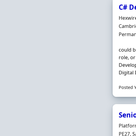
C# D
Hiring 
Hexwir
Locatio
Cambri
Employ
Perman
could b
role, o
Develop
Digital
Posted 
Seni
Hiring 
Platfo
Locatio
PE27, S