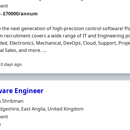
ment Type
ent
 - £70000/annum
 the next generation of high-precision control software! P
m recruitment covers a wide range of IT and Engineering po
d, Electronics, Mechanical, DevOps, Cloud, Support, Pro
al Sales, and more. ...
10 days ago
ware Engineer
Organisation
 Shribman
n
geshire, East Anglia, United Kingdom
ment Type
ent
0