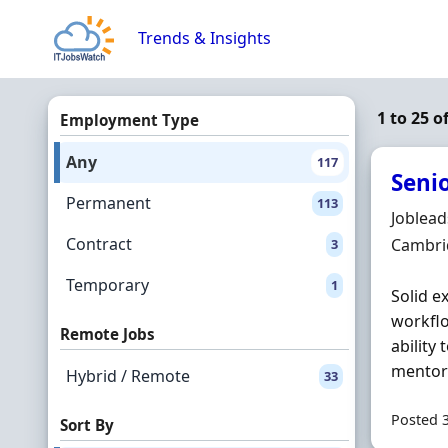
Skip to content
Trends & Insights
1 to 25 o
Employment Type
Any
117
Seni
Permanent
113
Hiring 
Joblea
Contract
Locatio
Cambri
3
Temporary
1
Solid e
workflo
Remote Jobs
ability
mentor 
Hybrid / Remote
33
Posted 
Sort By