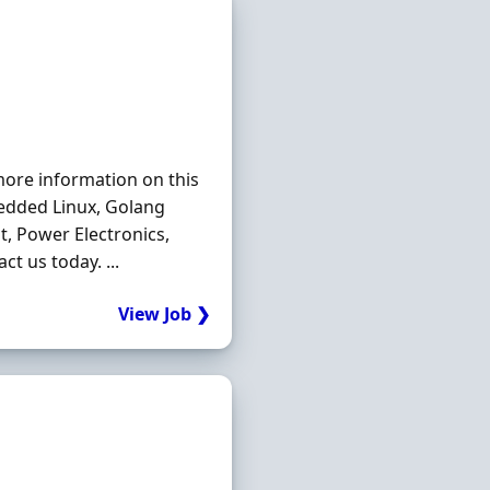
more information on this
dded Linux, Golang
t, Power Electronics,
t us today. ...
View Job ❯