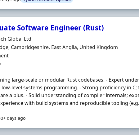
uate Software Engineer (Rust)
Organisation
ch Global Ltd
n
ge, Cambridgeshire, East Anglia, United Kingdom
ment Type
ent
0
ning large-scale or modular Rust codebases. - Expert under
d low-level systems programming. - Strong proficiency in C; 
are a plus. - Solid understanding of compiler internals; exp
 Experience with build systems and reproducible tooling (e.g. 
30+ days ago