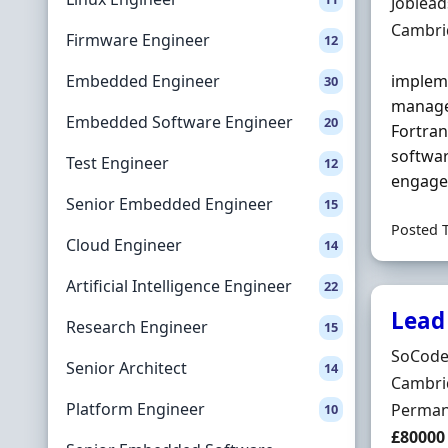
Hiring 
Joblea
Locatio
Cambri
Firmware Engineer
12
Embedded Engineer
impleme
30
manage
Embedded Software Engineer
20
Fortran
softwar
Test Engineer
12
engage 
Senior Embedded Engineer
15
Posted 
Cloud Engineer
14
Artificial Intelligence Engineer
22
Lead
Research Engineer
15
Hiring 
SoCode
Senior Architect
14
Locatio
Cambri
Platform Engineer
Employ
Perman
10
Salary
£80000