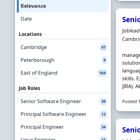
Relevance
Senio
Date
Hiring 
Joblea
Locations
Locatio
Cambri
Cambridge
97
managem
Peterborough
9
solutio
languag
East of England
164
skills.
JIRA). A
Job Roles
Senior Software Engineer
39
Posted 
Principal Software Engineer
12
Principal Engineer
34
Seni
Linux Engineer
11