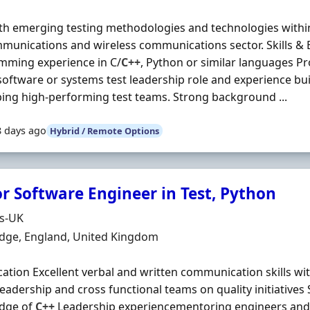
th emerging testing methodologies and technologies withi
munications and wireless communications sector. Skills & E
mming experience in C/
C++
, Python or similar languages Pr
software or systems test leadership role and experience bui
ing high-performing test teams. Strong background ...
8 days ago
Hybrid / Remote Options
or Software Engineer in Test, Python
Organisation
ds-UK
n
dge, England, United Kingdom
ication Excellent verbal and written communication skills with
leadership and cross functional teams on quality initiative
dge of
C++
Leadership experiencementoring engineers and 