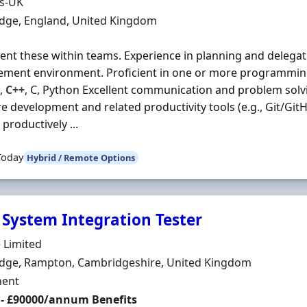
Organisation
ds-UK
n
dge, England, United Kingdom
nt these within teams. Experience in planning and delegati
ment environment. Proficient in one or more programmin
,
C++
, C, Python Excellent communication and problem solvin
e development and related productivity tools (e.g., Git/GitHu
productively ...
Today
Hybrid / Remote Options
 System Integration Tester
Organisation
 Limited
n
dge, Rampton, Cambridgeshire, United Kingdom
ment Type
ent
 - £90000/annum Benefits