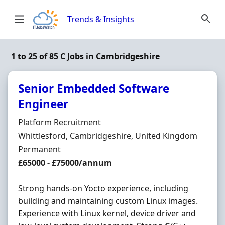
Skip to content
Trends & Insights
1 to 25 of 85 C Jobs in Cambridgeshire
Senior Embedded Software
Engineer
Hiring Organisation
Platform Recruitment
Location
Whittlesford, Cambridgeshire, United Kingdom
Employment Type
Permanent
Salary
£65000 - £75000/annum
Strong hands-on Yocto experience, including
building and maintaining custom Linux images.
Experience with Linux kernel, device driver and