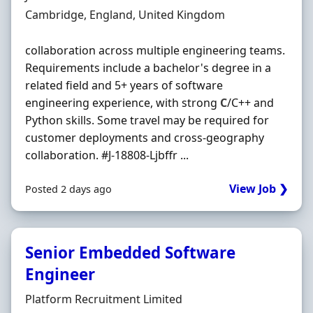
Location
Cambridge, England, United Kingdom
collaboration across multiple engineering teams.
Requirements include a bachelor's degree in a
related field and 5+ years of software
engineering experience, with strong
C
/C++ and
Python skills. Some travel may be required for
customer deployments and cross-geography
collaboration. #J-18808-Ljbffr ...
View Job ❯
Posted 2 days ago
Senior Embedded Software
Engineer
Hiring Organisation
Platform Recruitment Limited