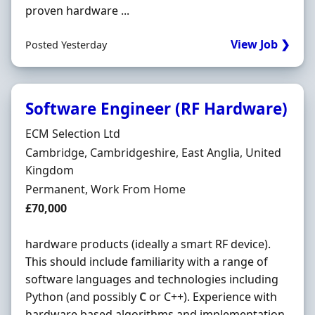
proven hardware ...
View Job ❯
Posted Yesterday
Software Engineer (RF Hardware)
Hiring Organisation
ECM Selection Ltd
Location
Cambridge, Cambridgeshire, East Anglia, United
Kingdom
Employment Type
Permanent, Work From Home
Salary
£70,000
hardware products (ideally a smart RF device).
This should include familiarity with a range of
software languages and technologies including
Python (and possibly
C
or C++). Experience with
hardware based algorithms and implementation