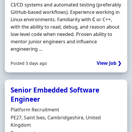
CI/CD systems and automated testing (preferably
GitHub-based workflows). Experience working in
Linux environments. Familiarity with
C
or C++,
with the ability to read, debug, and reason about
low-level code when needed. Proven ability to
mentor junior engineers and influence
engineering ...
View Job ❯
Posted 3 days ago
Senior Embedded Software
Engineer
Hiring Organisation
Platform Recruitment
Location
PE27, Saint Ives, Cambridgeshire, United
Kingdom