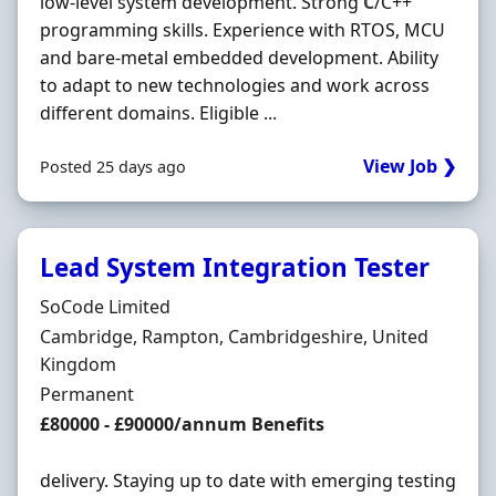
low-level system development. Strong
C
/C++
programming skills. Experience with RTOS, MCU
and bare-metal embedded development. Ability
to adapt to new technologies and work across
different domains. Eligible ...
View Job ❯
Posted 25 days ago
Lead System Integration Tester
Hiring Organisation
SoCode Limited
Location
Cambridge, Rampton, Cambridgeshire, United
Kingdom
Employment Type
Permanent
Salary
£80000 - £90000/annum Benefits
delivery. Staying up to date with emerging testing