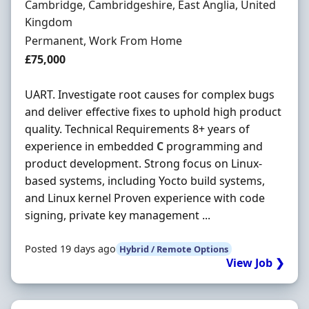
Location
Cambridge, Cambridgeshire, East Anglia, United
Kingdom
Employment Type
Permanent, Work From Home
Salary
£75,000
UART. Investigate root causes for complex bugs
and deliver effective fixes to uphold high product
quality. Technical Requirements 8+ years of
experience in embedded
C
programming and
product development. Strong focus on Linux-
based systems, including Yocto build systems,
and Linux kernel Proven experience with code
signing, private key management ...
Posted 19 days ago
Hybrid / Remote Options
View Job ❯