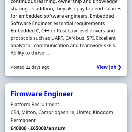
continuous learning, ownership and knowledge
sharing. In addtion, they also pay top end salaries
for embedded software engineers. Embedded
Software Engineer essential requirements
Embedded
C
, C++ or Rust Low level drivers and
protocols such as UART, CAN bus, SPI. Excellent
analytical, communication and teamwork skills.
Ability to thrive ...
View Job ❯
Posted 22 days ago
Firmware Engineer
Hiring Organisation
Platform Recruitment
Location
CB4, Milton, Cambridgeshire, United Kingdom
Employment Type
Permanent
Salary
£40000 - £65000/annum