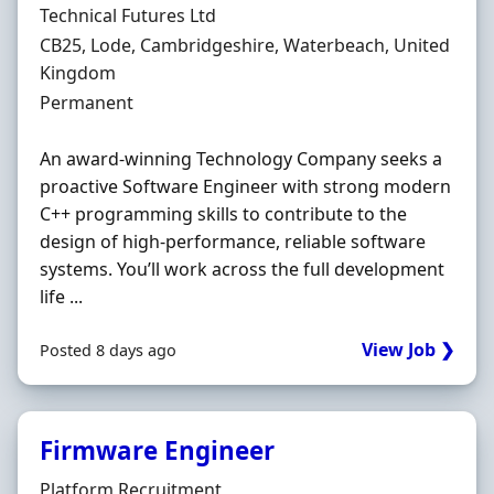
Hiring Organisation
Technical Futures Ltd
Location
CB25, Lode, Cambridgeshire, Waterbeach, United
Kingdom
Employment Type
Permanent
An award-winning Technology Company seeks a
proactive Software Engineer with strong modern
C++ programming skills to contribute to the
design of high-performance, reliable software
systems. You’ll work across the full development
life ...
View Job ❯
Posted 8 days ago
Firmware Engineer
Hiring Organisation
Platform Recruitment