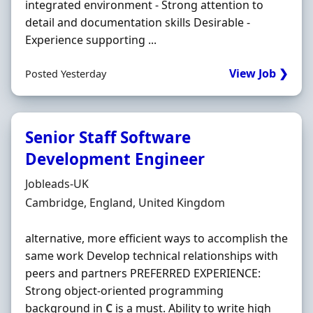
integrated environment - Strong attention to
detail and documentation skills Desirable -
Experience supporting ...
View Job ❯
Posted Yesterday
Senior Staff Software
Development Engineer
Hiring Organisation
Jobleads-UK
Location
Cambridge, England, United Kingdom
alternative, more efficient ways to accomplish the
same work Develop technical relationships with
peers and partners PREFERRED EXPERIENCE:
Strong object-oriented programming
background in
C
is a must. Ability to write high