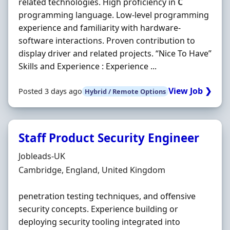
related technologies. High proficiency in
C
programming language. Low-level programming
experience and familiarity with hardware-
software interactions. Proven contribution to
display driver and related projects. “Nice To Have”
Skills and Experience : Experience ...
View Job ❯
Posted 3 days ago
Hybrid / Remote Options
Staff Product Security Engineer
Hiring Organisation
Jobleads-UK
Location
Cambridge, England, United Kingdom
penetration testing techniques, and offensive
security concepts. Experience building or
deploying security tooling integrated into