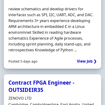
review schematics and develop drivers for
interfaces such as SPI, I2C, UART, ADC, and DAC.
Requirements 3+ years experience developing
ARM architecture in embedded
C
in a Linux
environmnet Skilled in reading hardware
schematics Experience of Agile processes,
including sprint planning, daily stand-ups, and
retrospectives Knowledge of Python ...
View Job ❯
Posted 5 days ago
Contract FPGA Engineer -
OUTSIDEIR35
Hiring Organisation
ZENOVO LTD
Location
Cambridge, Cambridgeshire, East Anglia, United