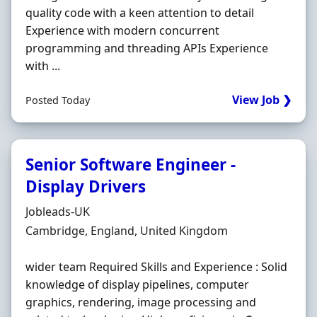
quality code with a keen attention to detail
Experience with modern concurrent
programming and threading APIs Experience
with ...
View Job ❯
Posted Today
Senior Software Engineer -
Display Drivers
Hiring Organisation
Jobleads-UK
Location
Cambridge, England, United Kingdom
wider team Required Skills and Experience : Solid
knowledge of display pipelines, computer
graphics, rendering, image processing and