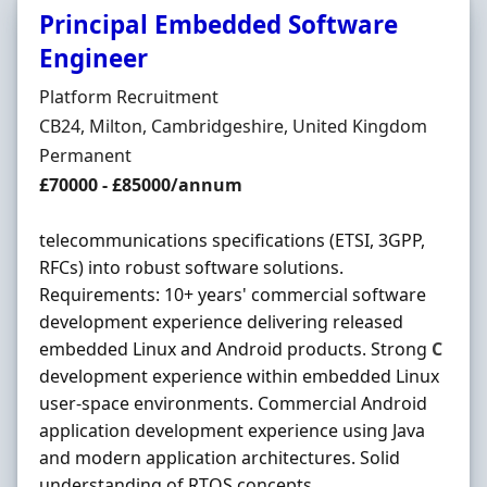
Principal Embedded Software
Engineer
Hiring Organisation
Platform Recruitment
Location
CB24, Milton, Cambridgeshire, United Kingdom
Employment Type
Permanent
Salary
£70000 - £85000/annum
telecommunications specifications (ETSI, 3GPP,
RFCs) into robust software solutions.
Requirements: 10+ years' commercial software
development experience delivering released
embedded Linux and Android products. Strong
C
development experience within embedded Linux
user-space environments. Commercial Android
application development experience using Java
and modern application architectures. Solid
understanding of RTOS concepts ...