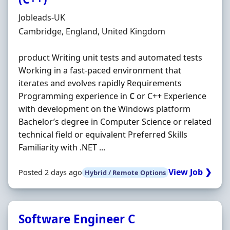
Hiring Organisation
Jobleads-UK
Location
Cambridge, England, United Kingdom
product Writing unit tests and automated tests
Working in a fast-paced environment that
iterates and evolves rapidly Requirements
Programming experience in
C
or C++ Experience
with development on the Windows platform
Bachelor’s degree in Computer Science or related
technical field or equivalent Preferred Skills
Familiarity with .NET ...
View Job ❯
Posted 2 days ago
Hybrid / Remote Options
Software Engineer C