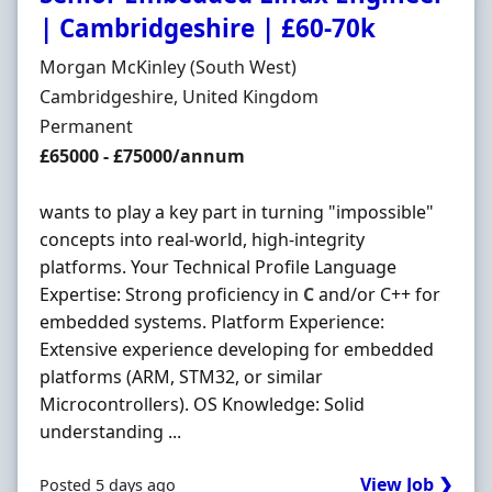
| Cambridgeshire | £60-70k
Hiring Organisation
Morgan McKinley (South West)
Location
Cambridgeshire, United Kingdom
Employment Type
Permanent
Salary
£65000 - £75000/annum
wants to play a key part in turning "impossible"
concepts into real-world, high-integrity
platforms. Your Technical Profile Language
Expertise: Strong proficiency in
C
and/or C++ for
embedded systems. Platform Experience:
Extensive experience developing for embedded
platforms (ARM, STM32, or similar
Microcontrollers). OS Knowledge: Solid
understanding ...
View Job ❯
Posted 5 days ago