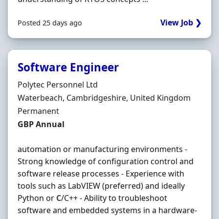
View Job ❯
Posted 25 days ago
Software Engineer
Hiring Organisation
Polytec Personnel Ltd
Location
Waterbeach, Cambridgeshire, United Kingdom
Employment Type
Permanent
Salary
GBP Annual
automation or manufacturing environments -
Strong knowledge of configuration control and
software release processes - Experience with
tools such as LabVIEW (preferred) and ideally
Python or
C
/C++ - Ability to troubleshoot
software and embedded systems in a hardware-