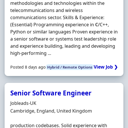
methodologies and technologies within the
telecommunications and wireless
communications sector. Skills & Experience:
(Essential) Programming experience in
C
/C++,
Python or similar languages Proven experience in
a senior software or systems test leadership role
and experience building, leading and developing
high-performing ...
View Job ❯
Posted 8 days ago
Hybrid / Remote Options
Senior Software Engineer
Hiring Organisation
Jobleads-UK
Location
Cambridge, England, United Kingdom
production codebases. Solid experience with