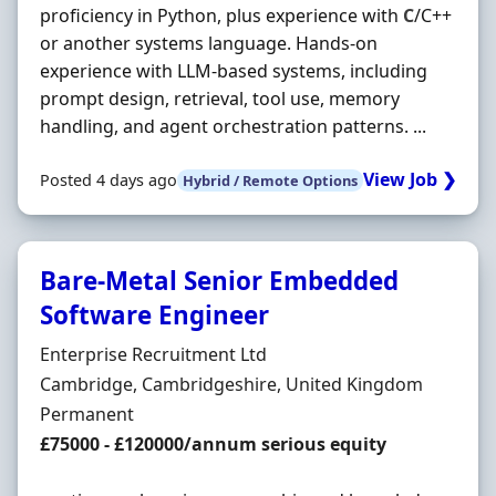
proficiency in Python, plus experience with
C
/C++
or another systems language. Hands-on
experience with LLM-based systems, including
prompt design, retrieval, tool use, memory
handling, and agent orchestration patterns. ...
View Job ❯
Posted 4 days ago
Hybrid / Remote Options
Bare-Metal Senior Embedded
Software Engineer
Hiring Organisation
Enterprise Recruitment Ltd
Location
Cambridge, Cambridgeshire, United Kingdom
Employment Type
Permanent
Salary
£75000 - £120000/annum serious equity