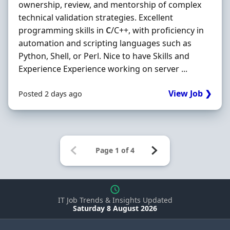
ownership, review, and mentorship of complex
technical validation strategies. Excellent
programming skills in
C
/C++, with proficiency in
automation and scripting languages such as
Python, Shell, or Perl. Nice to have Skills and
Experience Experience working on server ...
View Job ❯
Posted 2 days ago
IT Job Trends & Insights Updated
Saturday 8 August 2026