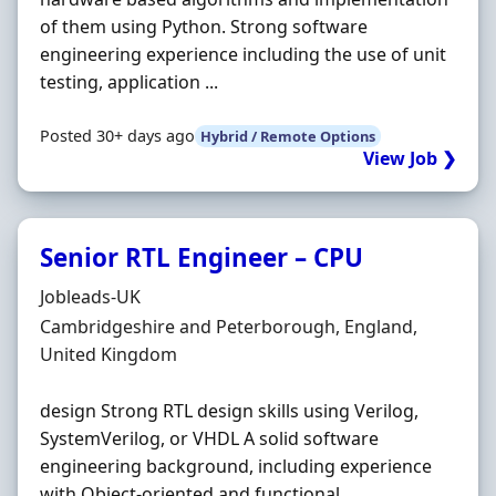
of them using Python. Strong software
engineering experience including the use of unit
testing, application ...
Posted 30+ days ago
Hybrid / Remote Options
View Job ❯
Senior RTL Engineer – CPU
Hiring Organisation
Jobleads-UK
Location
Cambridgeshire and Peterborough, England,
United Kingdom
design Strong RTL design skills using Verilog,
SystemVerilog, or VHDL A solid software
engineering background, including experience
with Object‐oriented and functional