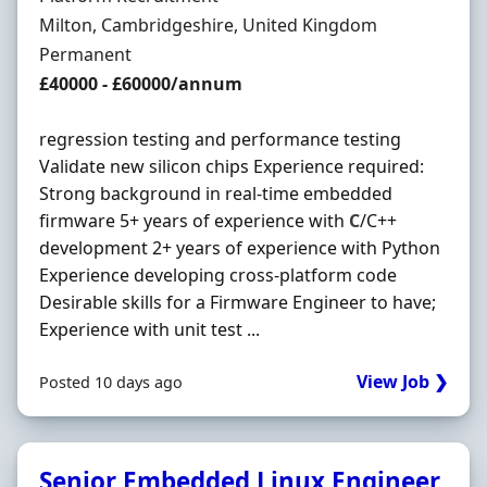
Location
Milton, Cambridgeshire, United Kingdom
Employment Type
Permanent
Salary
£40000 - £60000/annum
regression testing and performance testing
Validate new silicon chips Experience required:
Strong background in real-time embedded
firmware 5+ years of experience with
C
/C++
development 2+ years of experience with Python
Experience developing cross-platform code
Desirable skills for a Firmware Engineer to have;
Experience with unit test ...
View Job ❯
Posted 10 days ago
Senior Embedded Linux Engineer