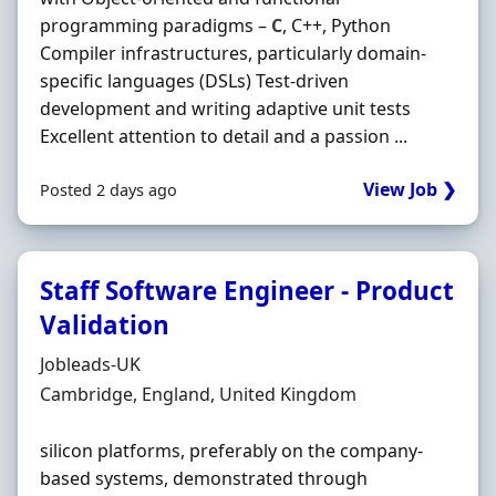
programming paradigms –
C
, C++, Python
Compiler infrastructures, particularly domain‐
specific languages (DSLs) Test‐driven
development and writing adaptive unit tests
Excellent attention to detail and a passion ...
View Job ❯
Posted 2 days ago
Staff Software Engineer - Product
Validation
Hiring Organisation
Jobleads-UK
Location
Cambridge, England, United Kingdom
silicon platforms, preferably on the company‐
based systems, demonstrated through