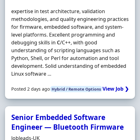
expertise in test architecture, validation
methodologies, and quality engineering practices
for firmware, embedded software, and system-
level platforms. Excellent programming and
debugging skills in
C
/C++, with good
understanding of scripting languages such as
Python, Shell, or Perl for automation and tool
development. Solid understanding of embedded
Linux software ...
View Job ❯
Posted 2 days ago
Hybrid / Remote Options
Senior Embedded Software
Engineer — Bluetooth Firmware
Hiring Organisation
Jobleads-UK