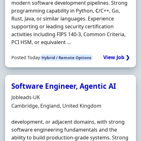
modern software development pipelines. Strong
programming capability in Python,
C
/C++, Go,
Rust, Java, or similar languages. Experience
supporting or leading security certification
activities including FIPS 140-3, Common Criteria,
PCI HSM, or equivalent ...
View Job ❯
Posted Today
Hybrid / Remote Options
Software Engineer, Agentic AI
Hiring Organisation
Jobleads-UK
Location
Cambridge, England, United Kingdom
development, or adjacent domains, with strong
software engineering fundamentals and the
ability to build production-grade systems. Strong