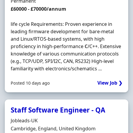
Employment Type
Permanent
Salary
£60000 - £70000/annum
life cycle Requirements: Proven experience in
leading firmware development for bare-metal
and Linux/RTOS-based systems, with high
proficiency in high-performance
C
/C++. Extensive
knowledge of various communication protocols
(e.g., TCP/UDP, SPI/I2C, CAN, RS232) High-level
familiarity with electronics/schematics ...
View Job ❯
Posted 10 days ago
Staff Software Engineer - QA
Hiring Organisation
Jobleads-UK
Location
Cambridge, England, United Kingdom