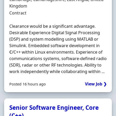
Kingdom
Employment Type
Contract
Clearance would be a significant advantage.
Desirable Experience Digital Signal Processing
(DSP) and system modelling using MATLAB or
Simulink. Embedded software development in
C
/C++ within Linux environments. Experience of
communications systems, software-defined radio
(SDR), radar or other RF technologies. Ability to
work independently while collaborating within ...
View Job ❯
Posted 16 hours ago
Senior Software Engineer, Core
(C++)