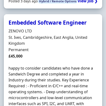
View Job ❯
Posted 3 days ago
Hybrid / Remote Options
Embedded Software Engineer
Hiring Organisation
ZENOVO LTD
Location
St. Ives, Cambridgeshire, East Anglia, United
Kingdom
Employment Type
Permanent
Salary
£45,000
happy to consider candidates who have done a
Sandwich Degree and completed a year in
Industry during their studies. Key Experience
Required : - Proficient in
C
/C++ and real-time
operating systems. - Deep understanding of
microcontrollers and low-level communication
interfaces such as SPI, I2C, and UART, with