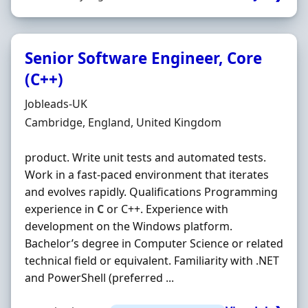
Senior Software Engineer, Core
(C++)
Hiring Organisation
Jobleads-UK
Location
Cambridge, England, United Kingdom
product. Write unit tests and automated tests.
Work in a fast‐paced environment that iterates
and evolves rapidly. Qualifications Programming
experience in
C
or C++. Experience with
development on the Windows platform.
Bachelor’s degree in Computer Science or related
technical field or equivalent. Familiarity with .NET
and PowerShell (preferred ...