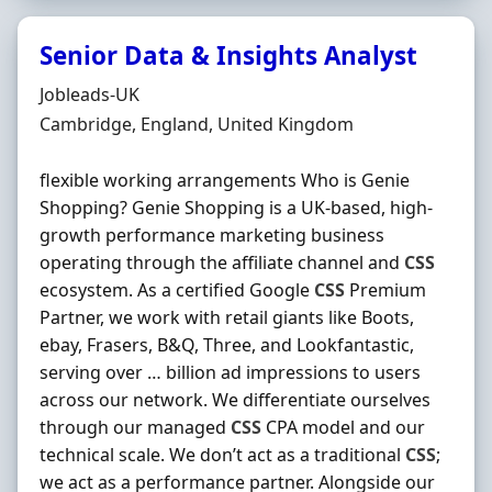
Senior Data & Insights Analyst
Hiring Organisation
Jobleads-UK
Location
Cambridge, England, United Kingdom
flexible working arrangements Who is Genie
Shopping? Genie Shopping is a UK-based, high-
growth performance marketing business
operating through the affiliate channel and
CSS
ecosystem. As a certified Google
CSS
Premium
Partner, we work with retail giants like Boots,
ebay, Frasers, B&Q, Three, and Lookfantastic,
serving over … billion ad impressions to users
across our network. We differentiate ourselves
through our managed
CSS
CPA model and our
technical scale. We don’t act as a traditional
CSS
;
we act as a performance partner. Alongside our