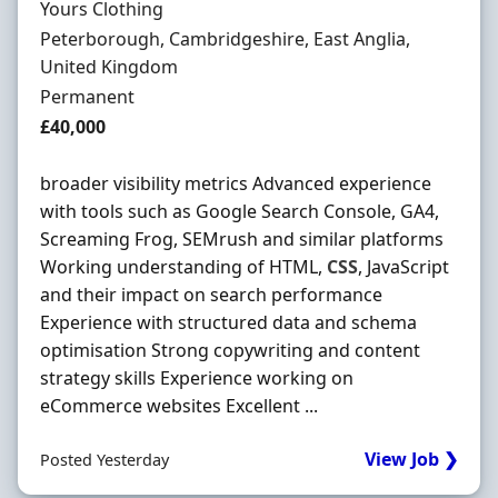
Hiring Organisation
Yours Clothing
Location
Peterborough, Cambridgeshire, East Anglia,
United Kingdom
Employment Type
Permanent
Salary
£40,000
broader visibility metrics Advanced experience
with tools such as Google Search Console, GA4,
Screaming Frog, SEMrush and similar platforms
Working understanding of HTML,
CSS
, JavaScript
and their impact on search performance
Experience with structured data and schema
optimisation Strong copywriting and content
strategy skills Experience working on
eCommerce websites Excellent ...
View Job ❯
Posted Yesterday