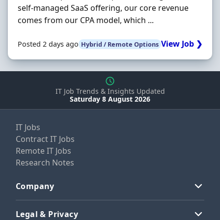
self-managed SaaS offering, our core revenue
comes from our CPA model, which ...
View Job ❯
Posted 2 days ago
Hybrid / Remote Options
IT Job Trends & Insights Updated
Saturday 8 August 2026
IT Jobs
Contract IT Jobs
Remote IT Jobs
Research Notes
Company
Legal & Privacy