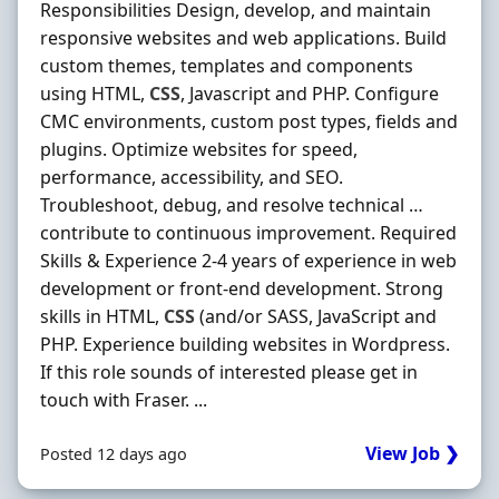
Responsibilities Design, develop, and maintain
responsive websites and web applications. Build
custom themes, templates and components
using HTML,
CSS
, Javascript and PHP. Configure
CMC environments, custom post types, fields and
plugins. Optimize websites for speed,
performance, accessibility, and SEO.
Troubleshoot, debug, and resolve technical …
contribute to continuous improvement. Required
Skills & Experience 2-4 years of experience in web
development or front-end development. Strong
skills in HTML,
CSS
(and/or SASS, JavaScript and
PHP. Experience building websites in Wordpress.
If this role sounds of interested please get in
touch with Fraser. ...
View Job ❯
Posted 12 days ago