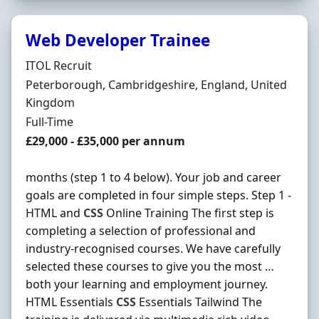
Web Developer Trainee
Hiring Organisation
ITOL Recruit
Location
Peterborough, Cambridgeshire, England, United
Kingdom
Employment Type
Full-Time
Salary
£29,000 - £35,000 per annum
months (step 1 to 4 below). Your job and career
goals are completed in four simple steps. Step 1 -
HTML and
CSS
Online Training The first step is
completing a selection of professional and
industry-recognised courses. We have carefully
selected these courses to give you the most …
both your learning and employment journey.
HTML Essentials
CSS
Essentials Tailwind The