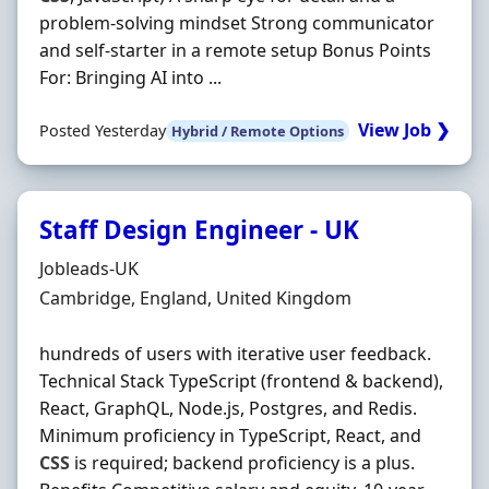
problem-solving mindset Strong communicator
and self-starter in a remote setup Bonus Points
For: Bringing AI into ...
View Job ❯
Posted Yesterday
Hybrid / Remote Options
Staff Design Engineer - UK
Hiring Organisation
Jobleads-UK
Location
Cambridge, England, United Kingdom
hundreds of users with iterative user feedback.
Technical Stack TypeScript (frontend & backend),
React, GraphQL, Node.js, Postgres, and Redis.
Minimum proficiency in TypeScript, React, and
CSS
is required; backend proficiency is a plus.