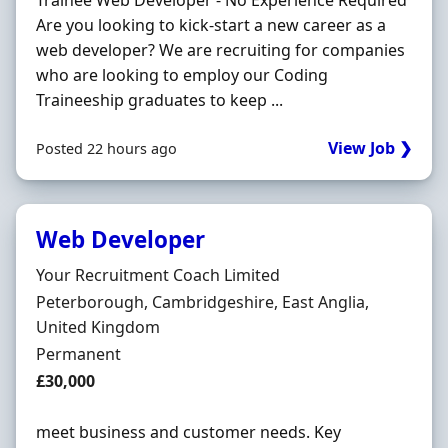
Trainee Web Developer - No Experience Required
Are you looking to kick-start a new career as a
web developer? We are recruiting for companies
who are looking to employ our Coding
Traineeship graduates to keep ...
View Job ❯
Posted 22 hours ago
Web Developer
Hiring Organisation
Your Recruitment Coach Limited
Location
Peterborough, Cambridgeshire, East Anglia,
United Kingdom
Employment Type
Permanent
Salary
£30,000
meet business and customer needs. Key