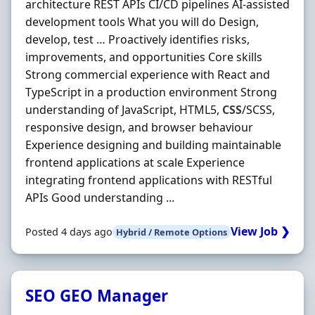
architecture REST APIs CI/CD pipelines AI-assisted
development tools What you will do Design,
develop, test … Proactively identifies risks,
improvements, and opportunities Core skills
Strong commercial experience with React and
TypeScript in a production environment Strong
understanding of JavaScript, HTML5,
CSS
/SCSS,
responsive design, and browser behaviour
Experience designing and building maintainable
frontend applications at scale Experience
integrating frontend applications with RESTful
APIs Good understanding ...
View Job ❯
Posted 4 days ago
Hybrid / Remote Options
SEO GEO Manager