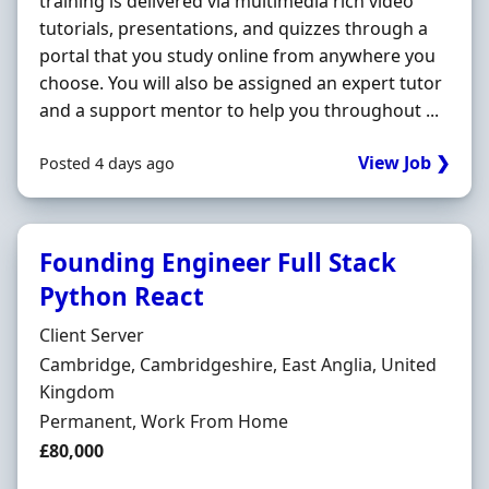
training is delivered via multimedia rich video
tutorials, presentations, and quizzes through a
portal that you study online from anywhere you
choose. You will also be assigned an expert tutor
and a support mentor to help you throughout ...
View Job ❯
Posted 4 days ago
Founding Engineer Full Stack
Python React
Hiring Organisation
Client Server
Location
Cambridge, Cambridgeshire, East Anglia, United
Kingdom
Employment Type
Permanent, Work From Home
Salary
£80,000