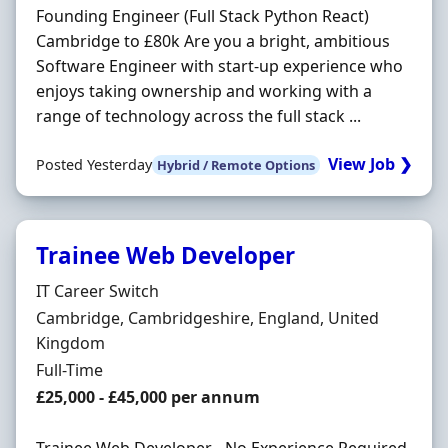
Founding Engineer (Full Stack Python React)
Cambridge to £80k Are you a bright, ambitious
Software Engineer with start-up experience who
enjoys taking ownership and working with a
range of technology across the full stack ...
View Job ❯
Posted Yesterday
Hybrid / Remote Options
Trainee Web Developer
Hiring Organisation
IT Career Switch
Location
Cambridge, Cambridgeshire, England, United
Kingdom
Employment Type
Full-Time
Salary
£25,000 - £45,000 per annum