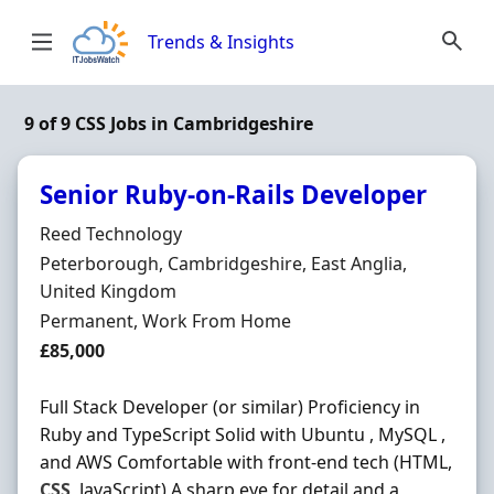
Skip to content
Trends & Insights
9 of 9 CSS Jobs in Cambridgeshire
Senior Ruby-on-Rails Developer
Hiring Organisation
Reed Technology
Location
Peterborough, Cambridgeshire, East Anglia,
United Kingdom
Employment Type
Permanent, Work From Home
Salary
£85,000
Full Stack Developer (or similar) Proficiency in
Ruby and TypeScript Solid with Ubuntu , MySQL ,
and AWS Comfortable with front-end tech (HTML,
CSS
, JavaScript) A sharp eye for detail and a