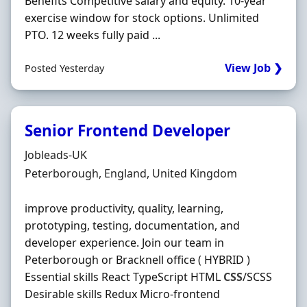
Benefits Competitive salary and equity. 10‐year
exercise window for stock options. Unlimited
PTO. 12 weeks fully paid ...
View Job ❯
Posted Yesterday
Senior Frontend Developer
Hiring Organisation
Jobleads-UK
Location
Peterborough, England, United Kingdom
improve productivity, quality, learning,
prototyping, testing, documentation, and
developer experience. Join our team in
Peterborough or Bracknell office ( HYBRID )
Essential skills React TypeScript HTML
CSS
/SCSS
Desirable skills Redux Micro-frontend