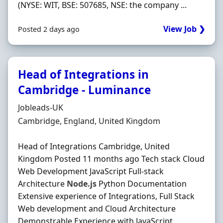
(NYSE: WIT, BSE: 507685, NSE: the company ...
View Job ❯
Posted 2 days ago
Head of Integrations in
Cambridge - Luminance
Hiring Organisation
Jobleads-UK
Location
Cambridge, England, United Kingdom
Head of Integrations Cambridge, United
Kingdom Posted 11 months ago Tech stack Cloud
Web Development JavaScript Full-stack
Architecture
Node.js
Python Documentation
Extensive experience of Integrations, Full Stack
Web development and Cloud Architecture
Demonstrable Experience with JavaScript,