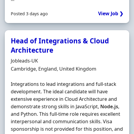
View Job ❯
Posted 3 days ago
Head of Integrations & Cloud
Architecture
Hiring Organisation
Jobleads-UK
Location
Cambridge, England, United Kingdom
Integrations to lead integrations and full-stack
development. The ideal candidate will have
extensive experience in Cloud Architecture and
demonstrate strong skills in JavaScript,
Node.js
,
and Python. This full-time role requires excellent
interpersonal and communication skills. Visa
sponsorship is not provided for this position, and