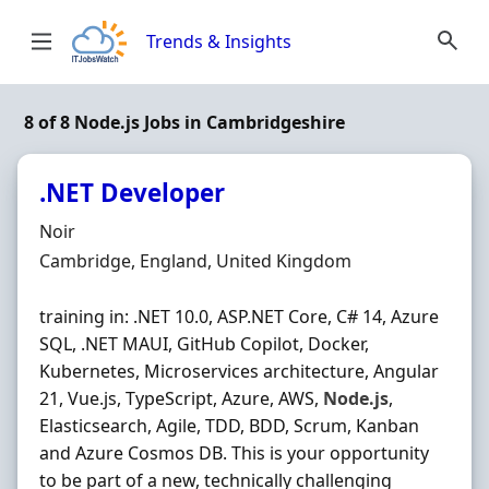
Skip to content
Trends & Insights
8 of 8 Node.js Jobs in Cambridgeshire
.NET Developer
Hiring Organisation
Noir
Location
Cambridge, England, United Kingdom
training in: .NET 10.0, ASP.NET Core, C# 14, Azure
SQL, .NET MAUI, GitHub Copilot, Docker,
Kubernetes, Microservices architecture, Angular
21, Vue.js, TypeScript, Azure, AWS,
Node.js
,
Elasticsearch, Agile, TDD, BDD, Scrum, Kanban
and Azure Cosmos DB. This is your opportunity
to be part of a new, technically challenging