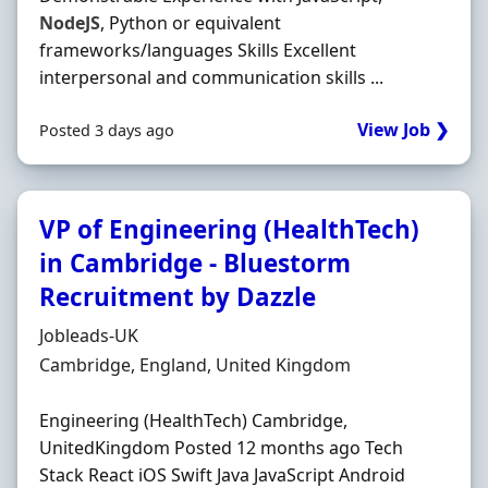
NodeJS
, Python or equivalent
frameworks/languages Skills Excellent
interpersonal and communication skills ...
View Job ❯
Posted 3 days ago
VP of Engineering (HealthTech)
in Cambridge - Bluestorm
Recruitment by Dazzle
Hiring Organisation
Jobleads-UK
Location
Cambridge, England, United Kingdom
Engineering (HealthTech) Cambridge,
UnitedKingdom Posted 12 months ago Tech
Stack React iOS Swift Java JavaScript Android