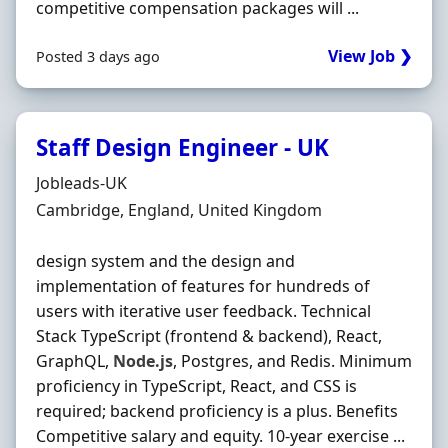
competitive compensation packages will ...
View Job ❯
Posted 3 days ago
Staff Design Engineer - UK
Hiring Organisation
Jobleads-UK
Location
Cambridge, England, United Kingdom
design system and the design and
implementation of features for hundreds of
users with iterative user feedback. Technical
Stack TypeScript (frontend & backend), React,
GraphQL,
Node.js
, Postgres, and Redis. Minimum
proficiency in TypeScript, React, and CSS is
required; backend proficiency is a plus. Benefits
Competitive salary and equity. 10‐year exercise ...