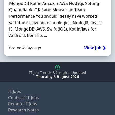
MongoDB Kotlin Amazon AWS
Node.js
Setting
Quantifiable OKR and Measuring Team
Performance You should ideally have worked
with the following technologies:
Node.JS
, React
JS, MongoDB, AWS, Swift (iOS), Kotlin/Java for
Android. Benefits ...
View Job ❯
Posted 4 days ago
IT Job Trends & Insights Updated
Thursday 6 August 2026
IT Jobs
Contract IT Jobs
Remote IT Jobs
Research Notes