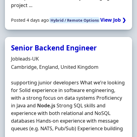
project ...
View Job ❯
Posted 4 days ago
Hybrid / Remote Options
Senior Backend Engineer
Hiring Organisation
Jobleads-UK
Location
Cambridge, England, United Kingdom
supporting junior developers What we’re looking
for Solid experience in software engineering,
with a strong focus on data systems Proficiency
in Java and
Node.js
Strong SQL skills and
experience with both relational and NoSQL
databases Hands‐on experience with message
queues (e.g. NATS, Pub/Sub) Experience building
...