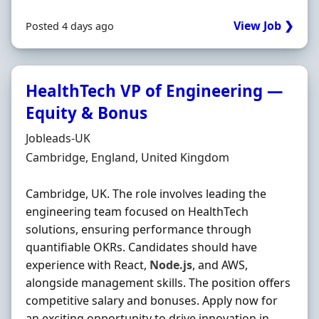
View Job ❯
Posted 4 days ago
HealthTech VP of Engineering —
Equity & Bonus
Hiring Organisation
Jobleads-UK
Location
Cambridge, England, United Kingdom
Cambridge, UK. The role involves leading the
engineering team focused on HealthTech
solutions, ensuring performance through
quantifiable OKRs. Candidates should have
experience with React,
Node.js
, and AWS,
alongside management skills. The position offers
competitive salary and bonuses. Apply now for
an exciting opportunity to drive innovation in