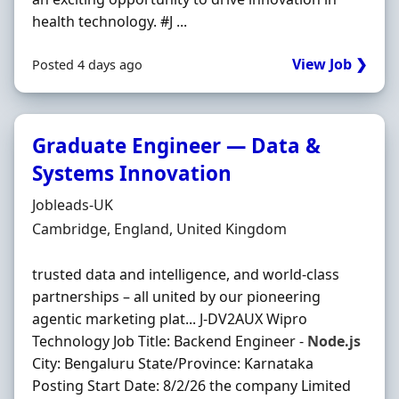
health technology. #J ...
View Job ❯
Posted 4 days ago
Graduate Engineer — Data &
Systems Innovation
Hiring Organisation
Jobleads-UK
Location
Cambridge, England, United Kingdom
trusted data and intelligence, and world-class
partnerships – all united by our pioneering
agentic marketing plat... J-DV2AUX Wipro
Technology Job Title: Backend Engineer -
Node.js
City: Bengaluru State/Province: Karnataka
Posting Start Date: 8/2/26 the company Limited