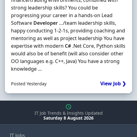
finance/trading environments, combined with
strong leadership skills? You could be
progressing your career in a hands-on Lead
Software
Developer
…/team leadership skills,
happy conducting 1-2-1s, providing coaching and
mentoring as well as project leadership You have
expertise with modern
C#
.Net Core, Python skills
would also be of benefit (will also consider other
OO languages e.g. C++, Java) You have a strong
knowledge ...
View Job ❯
Posted Yesterday
IT Job Trends & Insights Updated
Saturday 8 August 2026
IT Jobs