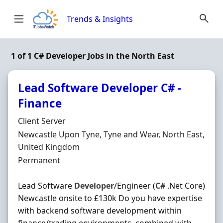
Skip to content
Trends & Insights
1 of 1 C# Developer Jobs in the North East
Lead Software Developer C# -
Finance
Hiring Organisation
Client Server
Location
Newcastle Upon Tyne, Tyne and Wear, North East,
United Kingdom
Employment Type
Permanent
Lead Software
Developer
/Engineer (
C#
.Net Core)
Newcastle onsite to £130k Do you have expertise
with backend software development within