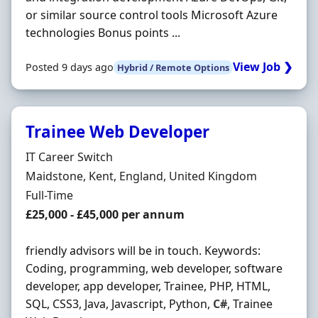
or similar source control tools Microsoft Azure
technologies Bonus points ...
View Job ❯
Posted 9 days ago
Hybrid / Remote Options
Trainee Web Developer
Hiring Organisation
IT Career Switch
Location
Maidstone, Kent, England, United Kingdom
Employment Type
Full-Time
Salary
£25,000 - £45,000 per annum
friendly advisors will be in touch. Keywords:
Coding, programming, web developer, software
developer, app developer, Trainee, PHP, HTML,
SQL, CSS3, Java, Javascript, Python,
C#
, Trainee