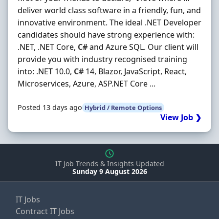
deliver world class software in a friendly, fun, and
innovative environment. The ideal .NET Developer
candidates should have strong experience with:
.NET, .NET Core,
C#
and Azure SQL. Our client will
provide you with industry recognised training
into: .NET 10.0,
C#
14, Blazor, JavaScript, React,
Microservices, Azure, ASP.NET Core ...
Posted 13 days ago
Hybrid / Remote Options
View Job ❯
IT Job Trends & Insights Updated
Sunday 9 August 2026
IT Jobs
Contract IT Jobs