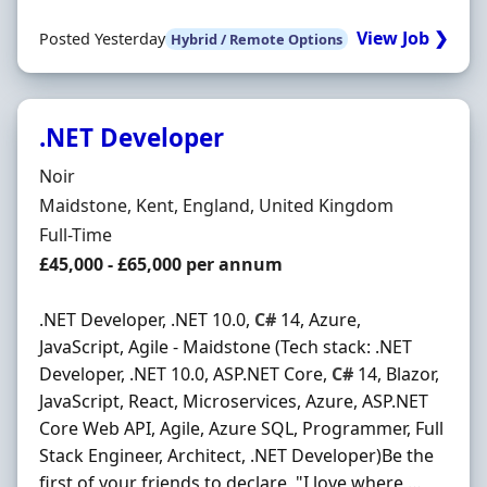
View Job ❯
Posted Yesterday
Hybrid / Remote Options
.NET Developer
Hiring Organisation
Noir
Location
Maidstone, Kent, England, United Kingdom
Employment Type
Full-Time
Salary
£45,000 - £65,000 per annum
.NET Developer, .NET 10.0,
C#
14, Azure,
JavaScript, Agile - Maidstone (Tech stack: .NET
Developer, .NET 10.0, ASP.NET Core,
C#
14, Blazor,
JavaScript, React, Microservices, Azure, ASP.NET
Core Web API, Agile, Azure SQL, Programmer, Full
Stack Engineer, Architect, .NET Developer)Be the
first of your friends to declare, "I love where …