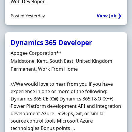
Web Developer ...
View Job ❯
Posted Yesterday
Dynamics 365 Developer
Hiring Organisation
Apogee Corporation**
Location
Maidstone, Kent, South East, United Kingdom
Employment Type
Permanent, Work From Home
///We would love to hear from you if you have
experience in one or more of the following:
Dynamics 365 CE (
C#
) Dynamics 365 F&O (X++)
Power Platform development API and integration
development Azure DevOps, Git, or similar
source control tools Microsoft Azure
technologies Bonus points ...