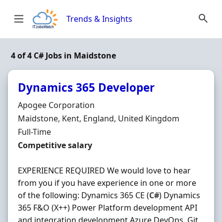
Skip to content
Trends & Insights
4 of 4 C# Jobs in Maidstone
Dynamics 365 Developer
Hiring Organisation
Apogee Corporation
Location
Maidstone, Kent, England, United Kingdom
Employment Type
Full-Time
Salary
Competitive salary
EXPERIENCE REQUIRED We would love to hear
from you if you have experience in one or more
of the following: Dynamics 365 CE (
C#
) Dynamics
365 F&O (X++) Power Platform development API
and integration development Azure DevOps, Git,