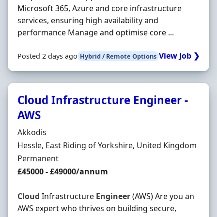
Microsoft 365, Azure and core infrastructure
services, ensuring high availability and
performance Manage and optimise core ...
View Job ❯
Posted 2 days ago
Hybrid / Remote Options
Cloud Infrastructure Engineer -
AWS
Hiring Organisation
Akkodis
Location
Hessle, East Riding of Yorkshire, United Kingdom
Employment Type
Permanent
Salary
£45000 - £49000/annum
Cloud
Infrastructure
Engineer
(AWS) Are you an
AWS expert who thrives on building secure,