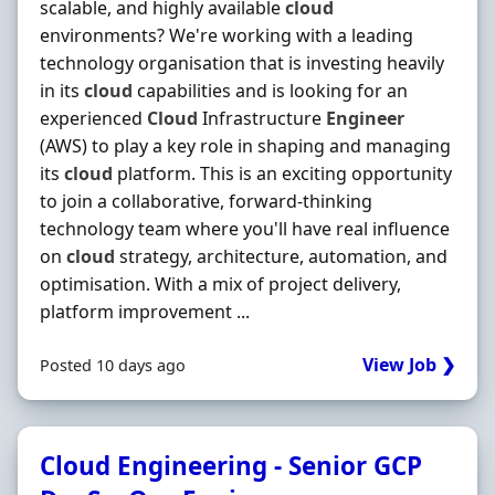
scalable, and highly available
cloud
environments? We're working with a leading
technology organisation that is investing heavily
in its
cloud
capabilities and is looking for an
experienced
Cloud
Infrastructure
Engineer
(AWS) to play a key role in shaping and managing
its
cloud
platform. This is an exciting opportunity
to join a collaborative, forward-thinking
technology team where you'll have real influence
on
cloud
strategy, architecture, automation, and
optimisation. With a mix of project delivery,
platform improvement ...
View Job ❯
Posted 10 days ago
Cloud Engineering - Senior GCP