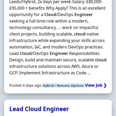
Leeds/Hybrid, 2x days per week Salary: £80,000-
£95,000 + benefits Why Apply? This is an excellent
opportunity for a
Cloud
/DevOps
Engineer
seeking a full-time role within a modern,
technology consultancy. … work on impactful
client projects, building scalable,
cloud
-native
infrastructure while expanding your skills across
automation, IaC, and modern DevOps practices.
Lead
Cloud
/DevOps
Engineer
Responsibilities
Design, build and maintain secure, scalable
cloud
infrastructure solutions across AWS, Azure or
GCP. Implement Infrastructure as Code ...
View Job ❯
Posted 4 days ago
Hybrid / Remote Options
Lead Cloud Engineer