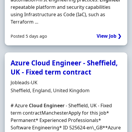
repeatable platform and security capabilities
using Infrastructure as Code (IaC), such as
Terraform ...
View Job ❯
Posted 5 days ago
Azure Cloud Engineer - Sheffield,
UK - Fixed term contract
Hiring Organisation
Jobleads-UK
Location
Sheffield, England, United Kingdom
# Azure
Cloud
Engineer
- Sheffield, UK - Fixed
term contractManchesterApply for this job*
Permanent* Experienced Professionals*
Software Engineering* ID 525624-en\_GB**Azure