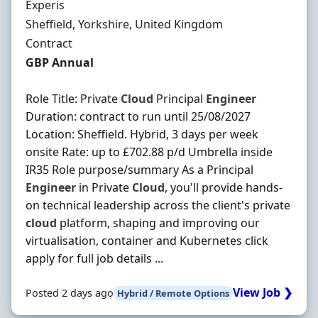
Hiring Organisation
Experis
Location
Sheffield, Yorkshire, United Kingdom
Employment Type
Contract
Contract Rate
GBP Annual
Role Title: Private
Cloud
Principal
Engineer
Duration: contract to run until 25/08/2027
Location: Sheffield. Hybrid, 3 days per week
onsite Rate: up to £702.88 p/d Umbrella inside
IR35 Role purpose/summary As a Principal
Engineer
in Private
Cloud
, you'll provide hands-
on technical leadership across the client's private
cloud
platform, shaping and improving our
virtualisation, container and Kubernetes click
apply for full job details ...
View Job ❯
Posted 2 days ago
Hybrid / Remote Options