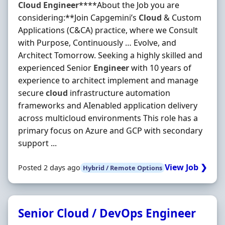
Cloud
Engineer
****About the Job you are
considering:**Join Capgemini’s
Cloud
& Custom
Applications (C&CA) practice, where we Consult
with Purpose, Continuously … Evolve, and
Architect Tomorrow. Seeking a highly skilled and
experienced Senior
Engineer
with 10 years of
experience to architect implement and manage
secure
cloud
infrastructure automation
frameworks and AIenabled application delivery
across multicloud environments This role has a
primary focus on Azure and GCP with secondary
support ...
View Job ❯
Posted 2 days ago
Hybrid / Remote Options
Senior Cloud / DevOps Engineer