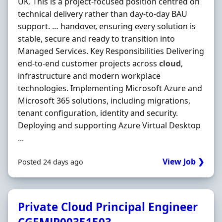
UK. This is a project-focused position centred on
technical delivery rather than day-to-day BAU
support. … handover, ensuring every solution is
stable, secure and ready to transition into
Managed Services. Key Responsibilities Delivering
end-to-end customer projects across
cloud
,
infrastructure and modern workplace
technologies. Implementing Microsoft Azure and
Microsoft 365 solutions, including migrations,
tenant configuration, identity and security.
Deploying and supporting Azure Virtual Desktop
...
View Job ❯
Posted 24 days ago
Private Cloud Principal Engineer