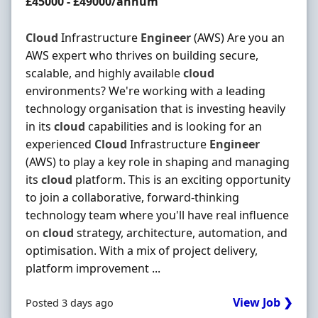
Salary
£45000 - £49000/annum
Cloud
Infrastructure
Engineer
(AWS) Are you an
AWS expert who thrives on building secure,
scalable, and highly available
cloud
environments? We're working with a leading
technology organisation that is investing heavily
in its
cloud
capabilities and is looking for an
experienced
Cloud
Infrastructure
Engineer
(AWS) to play a key role in shaping and managing
its
cloud
platform. This is an exciting opportunity
to join a collaborative, forward-thinking
technology team where you'll have real influence
on
cloud
strategy, architecture, automation, and
optimisation. With a mix of project delivery,
platform improvement ...
View Job ❯
Posted 3 days ago