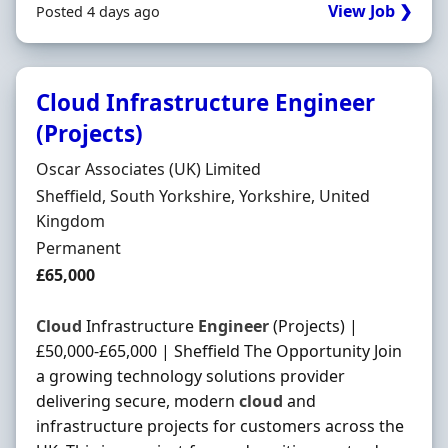
View Job ❯
Posted 4 days ago
Cloud Infrastructure Engineer
(Projects)
Hiring Organisation
Oscar Associates (UK) Limited
Location
Sheffield, South Yorkshire, Yorkshire, United
Kingdom
Employment Type
Permanent
Salary
£65,000
Cloud
Infrastructure
Engineer
(Projects) |
£50,000-£65,000 | Sheffield The Opportunity Join
a growing technology solutions provider
delivering secure, modern
cloud
and
infrastructure projects for customers across the