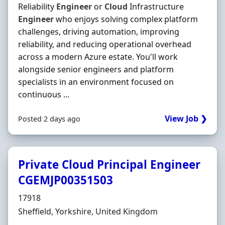
Reliability
Engineer
or
Cloud
Infrastructure
Engineer
who enjoys solving complex platform
challenges, driving automation, improving
reliability, and reducing operational overhead
across a modern Azure estate. You'll work
alongside senior engineers and platform
specialists in an environment focused on
continuous ...
View Job ❯
Posted 2 days ago
Private Cloud Principal Engineer
CGEMJP00351503
Hiring Organisation
17918
Location
Sheffield, Yorkshire, United Kingdom