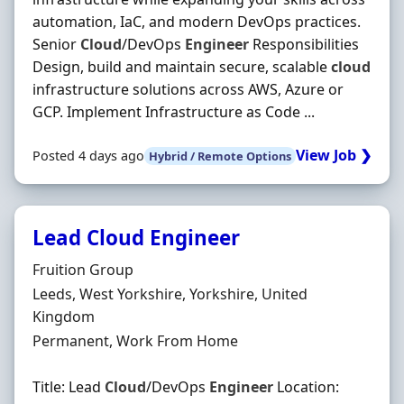
automation, IaC, and modern DevOps practices.
Senior
Cloud
/DevOps
Engineer
Responsibilities
Design, build and maintain secure, scalable
cloud
infrastructure solutions across AWS, Azure or
GCP. Implement Infrastructure as Code ...
View Job ❯
Posted 4 days ago
Hybrid / Remote Options
Lead Cloud Engineer
Hiring Organisation
Fruition Group
Location
Leeds, West Yorkshire, Yorkshire, United
Kingdom
Employment Type
Permanent, Work From Home
Title: Lead
Cloud
/DevOps
Engineer
Location: