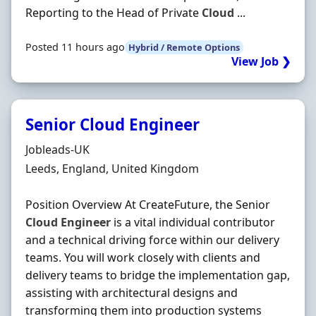
Reporting to the Head of Private
Cloud
...
Posted 11 hours ago
Hybrid / Remote Options
View Job ❯
Senior Cloud Engineer
Hiring Organisation
Jobleads-UK
Location
Leeds, England, United Kingdom
Position Overview At CreateFuture, the Senior
Cloud
Engineer
is a vital individual contributor
and a technical driving force within our delivery
teams. You will work closely with clients and
delivery teams to bridge the implementation gap,
assisting with architectural designs and
transforming them into production systems