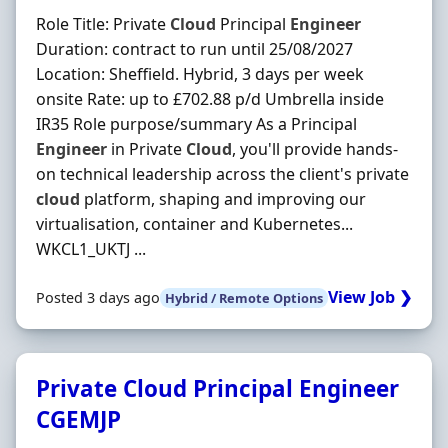
Role Title: Private
Cloud
Principal
Engineer
Duration: contract to run until 25/08/2027
Location: Sheffield. Hybrid, 3 days per week
onsite Rate: up to £702.88 p/d Umbrella inside
IR35 Role purpose/summary As a Principal
Engineer
in Private
Cloud
, you'll provide hands-
on technical leadership across the client's private
cloud
platform, shaping and improving our
virtualisation, container and Kubernetes...
WKCL1_UKTJ ...
View Job ❯
Posted 3 days ago
Hybrid / Remote Options
Private Cloud Principal Engineer
CGEMJP