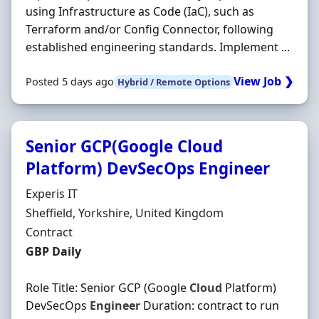
using Infrastructure as Code (IaC), such as
Terraform and/or Config Connector, following
established engineering standards. Implement ...
View Job ❯
Posted 5 days ago
Hybrid / Remote Options
Senior GCP(Google Cloud
Platform) DevSecOps Engineer
Hiring Organisation
Experis IT
Location
Sheffield, Yorkshire, United Kingdom
Employment Type
Contract
Contract Rate
GBP Daily
Role Title: Senior GCP (Google
Cloud
Platform)
DevSecOps
Engineer
Duration: contract to run