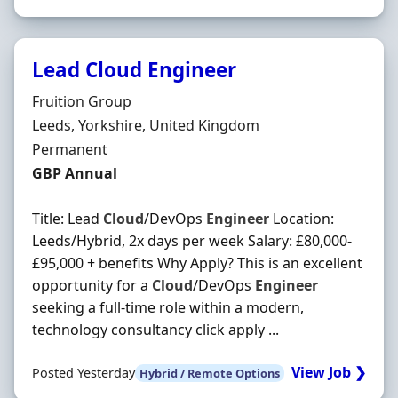
Lead Cloud Engineer
Hiring Organisation
Fruition Group
Location
Leeds, Yorkshire, United Kingdom
Employment Type
Permanent
Salary
GBP Annual
Title: Lead
Cloud
/DevOps
Engineer
Location:
Leeds/Hybrid, 2x days per week Salary: £80,000-
£95,000 + benefits Why Apply? This is an excellent
opportunity for a
Cloud
/DevOps
Engineer
seeking a full-time role within a modern,
technology consultancy click apply ...
View Job ❯
Posted Yesterday
Hybrid / Remote Options