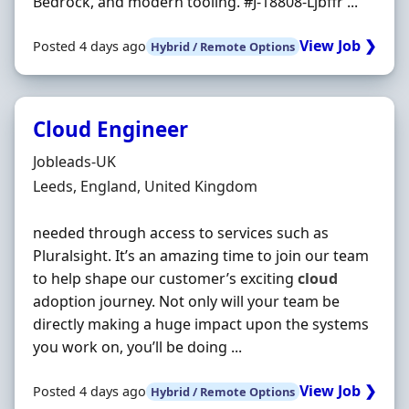
Bedrock, and modern tooling. #J-18808-Ljbffr ...
View Job ❯
Posted 4 days ago
Hybrid / Remote Options
Cloud Engineer
Hiring Organisation
Jobleads-UK
Location
Leeds, England, United Kingdom
needed through access to services such as
Pluralsight. It’s an amazing time to join our team
to help shape our customer’s exciting
cloud
adoption journey. Not only will your team be
directly making a huge impact upon the systems
you work on, you’ll be doing ...
View Job ❯
Posted 4 days ago
Hybrid / Remote Options