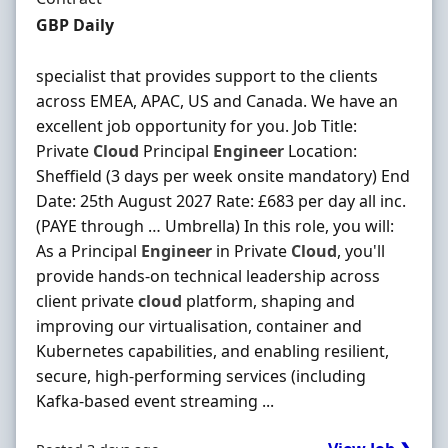
Contract Rate
GBP Daily
specialist that provides support to the clients
across EMEA, APAC, US and Canada. We have an
excellent job opportunity for you. Job Title:
Private
Cloud
Principal
Engineer
Location:
Sheffield (3 days per week onsite mandatory) End
Date: 25th August 2027 Rate: £683 per day all inc.
(PAYE through … Umbrella) In this role, you will:
As a Principal
Engineer
in Private
Cloud
, you'll
provide hands-on technical leadership across
client private
cloud
platform, shaping and
improving our virtualisation, container and
Kubernetes capabilities, and enabling resilient,
secure, high-performing services (including
Kafka-based event streaming ...