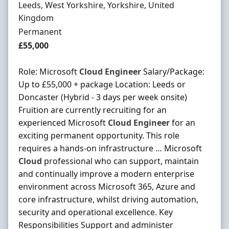
Location
Leeds, West Yorkshire, Yorkshire, United
Kingdom
Employment Type
Permanent
Salary
£55,000
Role: Microsoft
Cloud
Engineer
Salary/Package:
Up to £55,000 + package Location: Leeds or
Doncaster (Hybrid - 3 days per week onsite)
Fruition are currently recruiting for an
experienced Microsoft
Cloud
Engineer
for an
exciting permanent opportunity. This role
requires a hands-on infrastructure … Microsoft
Cloud
professional who can support, maintain
and continually improve a modern enterprise
environment across Microsoft 365, Azure and
core infrastructure, whilst driving automation,
security and operational excellence. Key
Responsibilities Support and administer