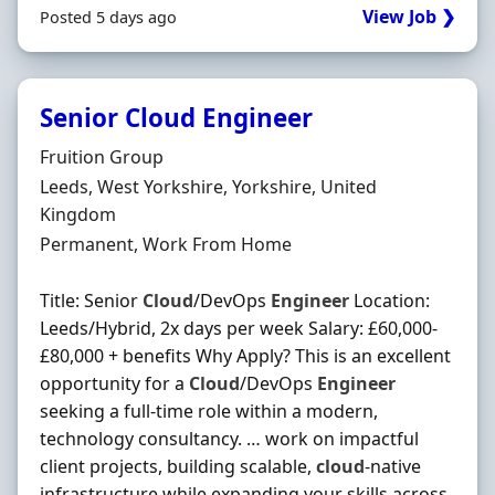
View Job ❯
Posted 5 days ago
Senior Cloud Engineer
Hiring Organisation
Fruition Group
Location
Leeds, West Yorkshire, Yorkshire, United
Kingdom
Employment Type
Permanent, Work From Home
Title: Senior
Cloud
/DevOps
Engineer
Location:
Leeds/Hybrid, 2x days per week Salary: £60,000-
£80,000 + benefits Why Apply? This is an excellent
opportunity for a
Cloud
/DevOps
Engineer
seeking a full-time role within a modern,
technology consultancy. … work on impactful
client projects, building scalable,
cloud
-native
infrastructure while expanding your skills across