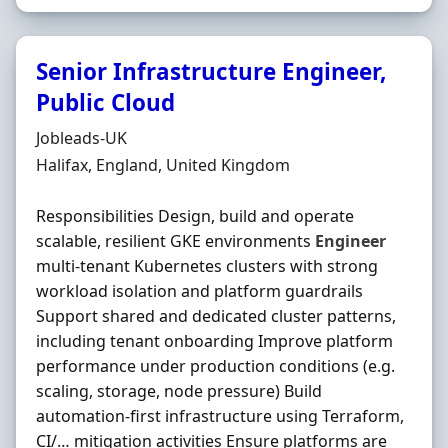
Senior Infrastructure Engineer,
Public Cloud
Hiring Organisation
Jobleads-UK
Location
Halifax, England, United Kingdom
Responsibilities Design, build and operate
scalable, resilient GKE environments
Engineer
multi-tenant Kubernetes clusters with strong
workload isolation and platform guardrails
Support shared and dedicated cluster patterns,
including tenant onboarding Improve platform
performance under production conditions (e.g.
scaling, storage, node pressure) Build
automation-first infrastructure using Terraform,
CI/… mitigation activities Ensure platforms are