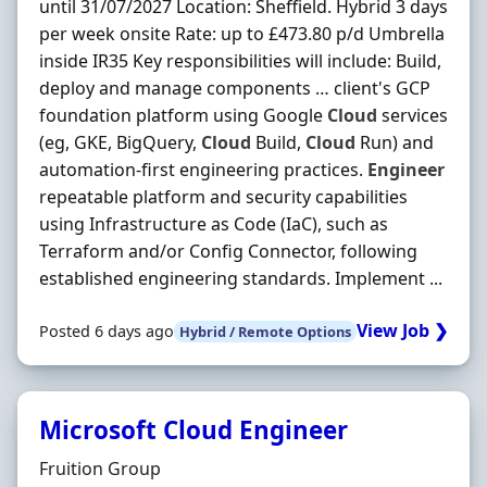
until 31/07/2027 Location: Sheffield. Hybrid 3 days
per week onsite Rate: up to £473.80 p/d Umbrella
inside IR35 Key responsibilities will include: Build,
deploy and manage components … client's GCP
foundation platform using Google
Cloud
services
(eg, GKE, BigQuery,
Cloud
Build,
Cloud
Run) and
automation-first engineering practices.
Engineer
repeatable platform and security capabilities
using Infrastructure as Code (IaC), such as
Terraform and/or Config Connector, following
established engineering standards. Implement ...
View Job ❯
Posted 6 days ago
Hybrid / Remote Options
Microsoft Cloud Engineer
Hiring Organisation
Fruition Group