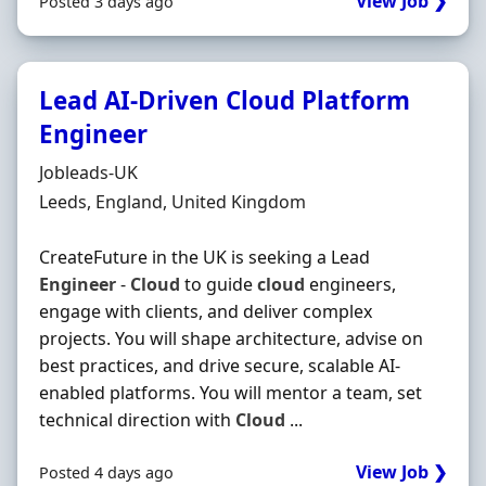
View Job ❯
Posted 3 days ago
Lead AI-Driven Cloud Platform
Engineer
Hiring Organisation
Jobleads-UK
Location
Leeds, England, United Kingdom
CreateFuture in the UK is seeking a Lead
Engineer
-
Cloud
to guide
cloud
engineers,
engage with clients, and deliver complex
projects. You will shape architecture, advise on
best practices, and drive secure, scalable AI-
enabled platforms. You will mentor a team, set
technical direction with
Cloud
...
View Job ❯
Posted 4 days ago