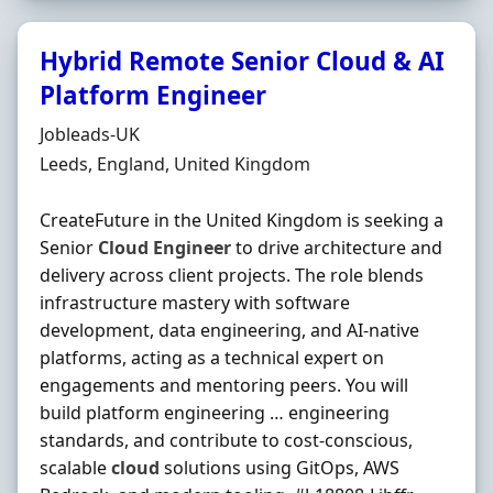
Hybrid Remote Senior Cloud & AI
Platform Engineer
Hiring Organisation
Jobleads-UK
Location
Leeds, England, United Kingdom
CreateFuture in the United Kingdom is seeking a
Senior
Cloud
Engineer
to drive architecture and
delivery across client projects. The role blends
infrastructure mastery with software
development, data engineering, and AI-native
platforms, acting as a technical expert on
engagements and mentoring peers. You will
build platform engineering … engineering
standards, and contribute to cost-conscious,
scalable
cloud
solutions using GitOps, AWS