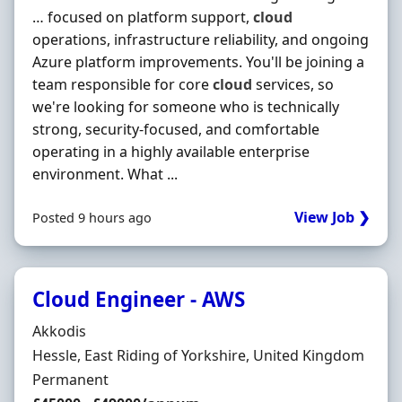
… focused on platform support,
cloud
operations, infrastructure reliability, and ongoing
Azure platform improvements. You'll be joining a
team responsible for core
cloud
services, so
we're looking for someone who is technically
strong, security-focused, and comfortable
operating in a highly available enterprise
environment. What ...
View Job ❯
Posted 9 hours ago
Cloud Engineer - AWS
Hiring Organisation
Akkodis
Location
Hessle, East Riding of Yorkshire, United Kingdom
Employment Type
Permanent