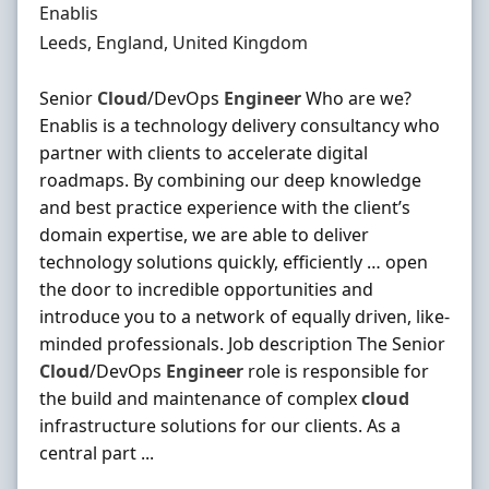
Hiring Organisation
Enablis
Location
Leeds, England, United Kingdom
Senior
Cloud
/DevOps
Engineer
Who are we?
Enablis is a technology delivery consultancy who
partner with clients to accelerate digital
roadmaps. By combining our deep knowledge
and best practice experience with the client’s
domain expertise, we are able to deliver
technology solutions quickly, efficiently … open
the door to incredible opportunities and
introduce you to a network of equally driven, like-
minded professionals. Job description The Senior
Cloud
/DevOps
Engineer
role is responsible for
the build and maintenance of complex
cloud
infrastructure solutions for our clients. As a
central part ...