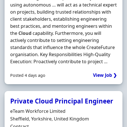
using autonomous … will act as a technical expert
on projects, building trusted relationships with
client stakeholders, establishing engineering
best practices, and mentoring engineers within
the
Cloud
capability. Furthermore, you will
actively contribute to setting engineering
standards that influence the whole CreateFuture
organisation. Key Responsibilities High-Quality
Execution: Proactively contribute to project ...
View Job ❯
Posted 4 days ago
Private Cloud Principal Engineer
Hiring Organisation
eTeam Workforce Limited
Location
Sheffield, Yorkshire, United Kingdom
Employment Type
Contract