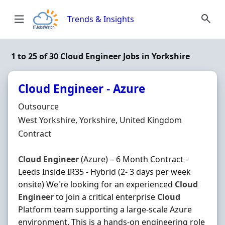
Skip to content
Trends & Insights
1 to 25 of 30 Cloud Engineer Jobs in Yorkshire
Cloud Engineer - Azure
Hiring Organisation
Outsource
Location
West Yorkshire, Yorkshire, United Kingdom
Employment Type
Contract
Cloud
Engineer
(Azure) – 6 Month Contract -
Leeds Inside IR35 - Hybrid (2- 3 days per week
onsite) We're looking for an experienced
Cloud
Engineer
to join a critical enterprise
Cloud
Platform team supporting a large-scale Azure
environment. This is a hands-on engineering role