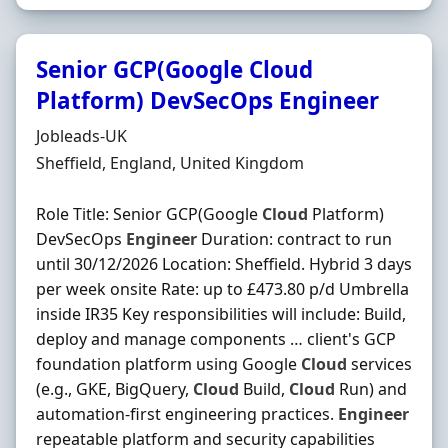
Senior GCP(Google Cloud
Platform) DevSecOps Engineer
Hiring Organisation
Jobleads-UK
Location
Sheffield, England, United Kingdom
Role Title: Senior GCP(Google
Cloud
Platform)
DevSecOps
Engineer
Duration: contract to run
until 30/12/2026 Location: Sheffield. Hybrid 3 days
per week onsite Rate: up to £473.80 p/d Umbrella
inside IR35 Key responsibilities will include: Build,
deploy and manage components … client's GCP
foundation platform using Google
Cloud
services
(e.g., GKE, BigQuery,
Cloud
Build,
Cloud
Run) and
automation-first engineering practices.
Engineer
repeatable platform and security capabilities