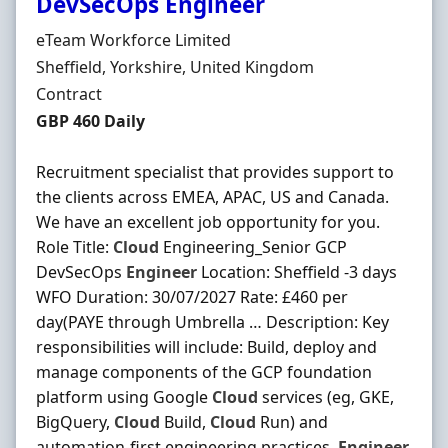
DevSecOps Engineer
Hiring Organisation
eTeam Workforce Limited
Location
Sheffield, Yorkshire, United Kingdom
Employment Type
Contract
Contract Rate
GBP 460 Daily
Recruitment specialist that provides support to
the clients across EMEA, APAC, US and Canada.
We have an excellent job opportunity for you.
Role Title:
Cloud
Engineering_Senior GCP
DevSecOps
Engineer
Location: Sheffield -3 days
WFO Duration: 30/07/2027 Rate: £460 per
day(PAYE through Umbrella … Description: Key
responsibilities will include: Build, deploy and
manage components of the GCP foundation
platform using Google
Cloud
services (eg, GKE,
BigQuery,
Cloud
Build,
Cloud
Run) and
automation-first engineering practices.
Engineer