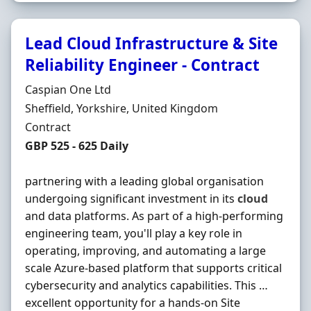
Lead Cloud Infrastructure & Site
Reliability Engineer - Contract
Hiring Organisation
Caspian One Ltd
Location
Sheffield, Yorkshire, United Kingdom
Employment Type
Contract
Contract Rate
GBP 525 - 625 Daily
partnering with a leading global organisation
undergoing significant investment in its
cloud
and data platforms. As part of a high-performing
engineering team, you'll play a key role in
operating, improving, and automating a large
scale Azure-based platform that supports critical
cybersecurity and analytics capabilities. This …
excellent opportunity for a hands-on Site