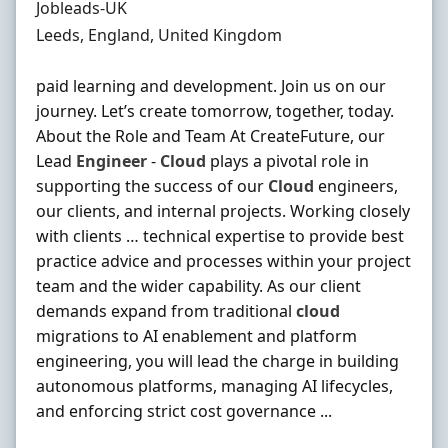
Hiring Organisation
Jobleads-UK
Location
Leeds, England, United Kingdom
paid learning and development. Join us on our
journey. Let’s create tomorrow, together, today.
About the Role and Team At CreateFuture, our
Lead
Engineer
-
Cloud
plays a pivotal role in
supporting the success of our
Cloud
engineers,
our clients, and internal projects. Working closely
with clients … technical expertise to provide best
practice advice and processes within your project
team and the wider capability. As our client
demands expand from traditional
cloud
migrations to AI enablement and platform
engineering, you will lead the charge in building
autonomous platforms, managing AI lifecycles,
and enforcing strict cost governance ...