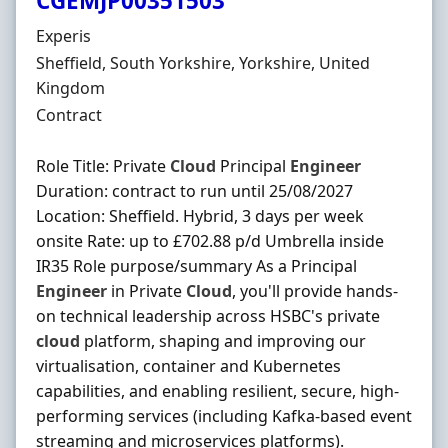
CGEMJP00351503
Hiring Organisation
Experis
Location
Sheffield, South Yorkshire, Yorkshire, United
Kingdom
Employment Type
Contract
Role Title: Private
Cloud
Principal
Engineer
Duration: contract to run until 25/08/2027
Location: Sheffield. Hybrid, 3 days per week
onsite Rate: up to £702.88 p/d Umbrella inside
IR35 Role purpose/summary As a Principal
Engineer
in Private
Cloud
, you'll provide hands-
on technical leadership across HSBC's private
cloud
platform, shaping and improving our
virtualisation, container and Kubernetes
capabilities, and enabling resilient, secure, high-
performing services (including Kafka-based event
streaming and microservices platforms).