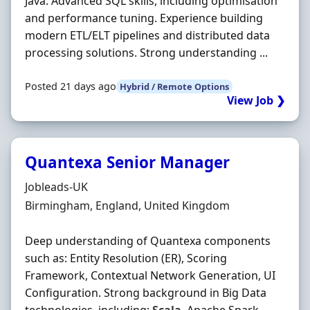
Java. Advanced SQL skills, including optimisation
and performance tuning. Experience building
modern ETL/ELT pipelines and distributed data
processing solutions. Strong understanding ...
Posted 21 days ago
Hybrid / Remote Options
View Job ❯
Quantexa Senior Manager
Hiring Organisation
Jobleads-UK
Location
Birmingham, England, United Kingdom
Deep understanding of Quantexa components
such as: Entity Resolution (ER), Scoring
Framework, Contextual Network Generation, UI
Configuration. Strong background in Big Data