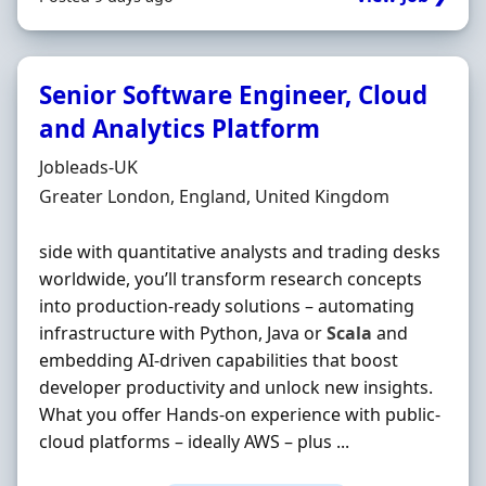
Senior Software Engineer, Cloud
and Analytics Platform
Hiring Organisation
Jobleads-UK
Location
Greater London, England, United Kingdom
side with quantitative analysts and trading desks
worldwide, you’ll transform research concepts
into production‐ready solutions – automating
infrastructure with Python, Java or
Scala
and
embedding AI‐driven capabilities that boost
developer productivity and unlock new insights.
What you offer Hands‐on experience with public‐
cloud platforms – ideally AWS – plus ...