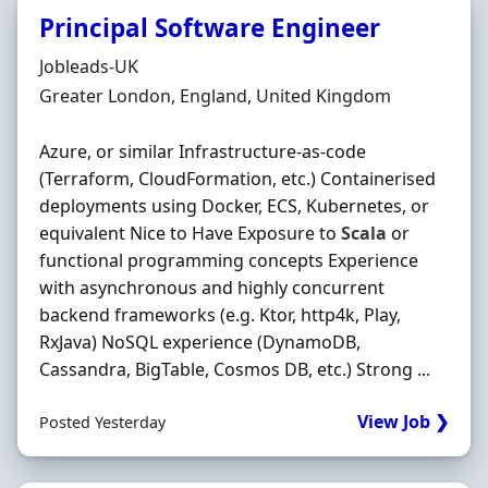
Principal Software Engineer
Hiring Organisation
Jobleads-UK
Location
Greater London, England, United Kingdom
Azure, or similar Infrastructure-as-code
(Terraform, CloudFormation, etc.) Containerised
deployments using Docker, ECS, Kubernetes, or
equivalent Nice to Have Exposure to
Scala
or
functional programming concepts Experience
with asynchronous and highly concurrent
backend frameworks (e.g. Ktor, http4k, Play,
RxJava) NoSQL experience (DynamoDB,
Cassandra, BigTable, Cosmos DB, etc.) Strong ...
View Job ❯
Posted Yesterday