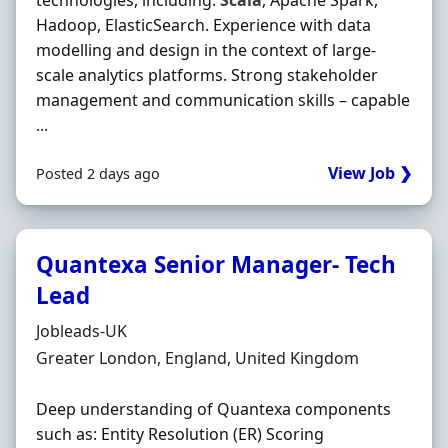
technologies, including:
Scala
, Apache Spark,
Hadoop, ElasticSearch. Experience with data
modelling and design in the context of large-
scale analytics platforms. Strong stakeholder
management and communication skills – capable
...
View Job ❯
Posted 2 days ago
Quantexa Senior Manager- Tech
Lead
Hiring Organisation
Jobleads-UK
Location
Greater London, England, United Kingdom
Deep understanding of Quantexa components
such as: Entity Resolution (ER) Scoring