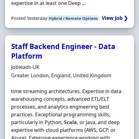
expertise in at least one Deep ...
View Job ❯
Posted Yesterday
Hybrid / Remote Options
Staff Backend Engineer - Data
Platform
Hiring Organisation
Jobleads-UK
Location
Greater London, England, United Kingdom
time streaming architectures. Expertise in data
warehousing concepts, advanced ETL/ELT
processes, and analytics engineering best
practices. Exceptional programming skills,
particularly in Python,
Scala
, or Java, and deep
expertise with cloud platforms (AWS, GCP, or
Azure). Extensive experience working with