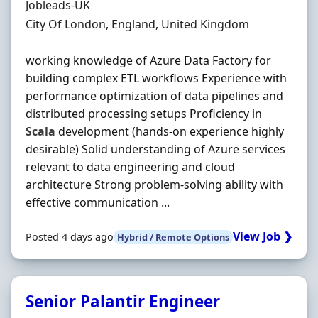
Hiring Organisation
Jobleads-UK
Location
City Of London, England, United Kingdom
working knowledge of Azure Data Factory for
building complex ETL workflows Experience with
performance optimization of data pipelines and
distributed processing setups Proficiency in
Scala
development (hands‐on experience highly
desirable) Solid understanding of Azure services
relevant to data engineering and cloud
architecture Strong problem‐solving ability with
effective communication ...
View Job ❯
Posted 4 days ago
Hybrid / Remote Options
Senior Palantir Engineer