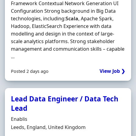
Framework Contextual Network Generation UI
Configuration Strong background in Big Data
technologies, including:
Scala
, Apache Spark,
Hadoop, ElasticSearch Experience with data
modelling and design in the context of large-
scale analytics platforms. Strong stakeholder
management and communication skills – capable
...
View Job ❯
Posted 2 days ago
Lead Data Engineer / Data Tech
Lead
Hiring Organisation
Enablis
Location
Leeds, England, United Kingdom