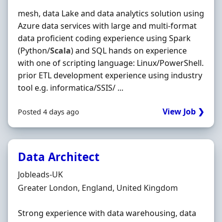
mesh, data Lake and data analytics solution using
Azure data services with large and multi-format
data proficient coding experience using Spark
(Python/
Scala
) and SQL hands on experience
with one of scripting language: Linux/PowerShell.
prior ETL development experience using industry
tool e.g. informatica/SSIS/ ...
View Job ❯
Posted 4 days ago
Data Architect
Hiring Organisation
Jobleads-UK
Location
Greater London, England, United Kingdom
Strong experience with data warehousing, data