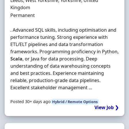
Location
Leeds, West Yorkshire, Yorkshire, United
Kingdom
Employment Type
Permanent
. Advanced SQL skills, including optimisation and
performance tuning. Strong experience with
ETL/ELT pipelines and data transformation
frameworks. Programming proficiency in Python,
Scala
, or Java for data processing. Deep
understanding of data warehousing concepts
and best practices. Experience maintaining
reliable, production-grade data pipelines.
Excellent stakeholder management ...
Posted 30+ days ago
Hybrid / Remote Options
View Job ❯