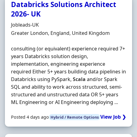
Databricks Solutions Architect
2026- UK
Hiring Organisation
Jobleads-UK
Location
Greater London, England, United Kingdom
consulting (or equivalent) experience required 7+
years Databricks solution design,
implementation, engineering experience
required Either 5+ years building data pipelines in
Databricks using PySpark,
Scala
and/or Spark
SQL and ability to work across structured, semi-
structured and unstructured data OR 5+ years
ML Engineering or AI Engineering deploying ...
View Job ❯
Posted 4 days ago
Hybrid / Remote Options