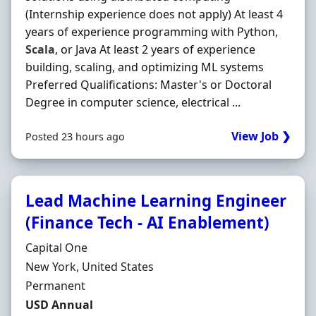
(Internship experience does not apply) At least 4
years of experience programming with Python,
Scala
, or Java At least 2 years of experience
building, scaling, and optimizing ML systems
Preferred Qualifications: Master's or Doctoral
Degree in computer science, electrical ...
View Job ❯
Posted 23 hours ago
Lead Machine Learning Engineer
(Finance Tech - AI Enablement)
Hiring Organisation
Capital One
Location
New York, United States
Employment Type
Permanent
Salary
USD Annual