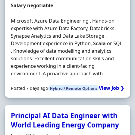
Salary
Salary negotiable
Microsoft Azure Data Engineering . Hands-on
expertise with Azure Data Factory, Databricks,
Synapse Analytics and Data Lake Storage .
Development experience in Python,
Scala
or SQL
. Knowledge of data modelling and analytics
solutions. Excellent communication skills and
experience working in a client-facing
environment. A proactive approach with ...
View Job ❯
Posted 7 days ago
Hybrid / Remote Options
Principal AI Data Engineer with
World Leading Energy Company