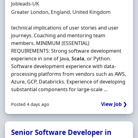
Hiring Organisation
Jobleads-UK
Location
Greater London, England, United Kingdom
technical implications of user stories and user
journeys. Coaching and mentoring team
members. MINIMUM (ESSENTIAL)
REQUIREMENTS: Strong software development
experience in one of Java,
Scala
, or Python.
Software development experience with data-
processing platforms from vendors such as AWS,
Azure, GCP, Databricks. Experience of developing
substantial components for large-scale ...
View Job ❯
Posted 4 days ago
Senior Software Developer in