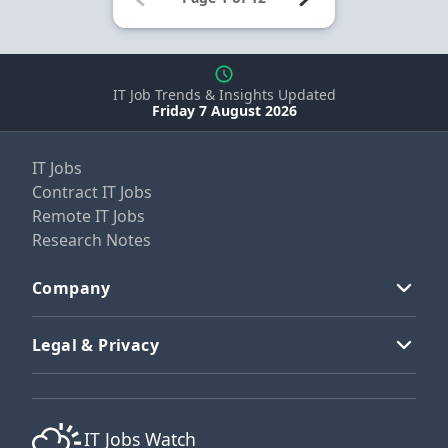
IT Job Trends & Insights Updated
Friday 7 August 2026
IT Jobs
Contract IT Jobs
Remote IT Jobs
Research Notes
Company
Legal & Privacy
IT Jobs Watch