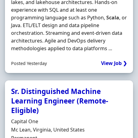
lakes, and lakehouse architectures. Hands‐on
experience with SQL and at least one
programming language such as Python,
Scala
, or
Java. ETL/ELT design and data pipeline
orchestration. Streaming and event-driven data
architectures. Agile and DevOps delivery
methodologies applied to data platforms ...
View Job ❯
Posted Yesterday
Sr. Distinguished Machine
Learning Engineer (Remote-
Eligible)
Hiring Organisation
Capital One
Location
Mc Lean, Virginia, United States
Employment Type