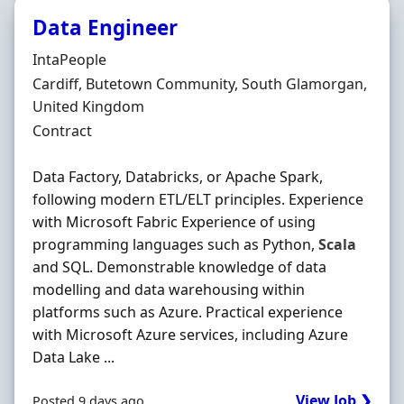
Data Engineer
Hiring Organisation
IntaPeople
Location
Cardiff, Butetown Community, South Glamorgan,
United Kingdom
Employment Type
Contract
Data Factory, Databricks, or Apache Spark,
following modern ETL/ELT principles. Experience
with Microsoft Fabric Experience of using
programming languages such as Python,
Scala
and SQL. Demonstrable knowledge of data
modelling and data warehousing within
platforms such as Azure. Practical experience
with Microsoft Azure services, including Azure
Data Lake ...
View Job ❯
Posted 9 days ago