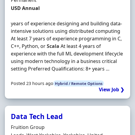
Permanent
Salary
USD Annual
years of experience designing and building data-
intensive solutions using distributed computing
At least 7 years of experience programming in C,
C++, Python, or
Scala
At least 4 years of
experience with the full ML development lifecycle
using modern technology in a business critical
setting Preferred Qualifications: 8+ years ...
Posted 23 hours ago
Hybrid / Remote Options
View Job ❯
Data Tech Lead
Hiring Organisation
Fruition Group