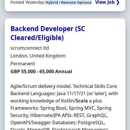
View Job ❯
Posted Yesterday
Hybrid / Remote Options
Backend Developer (SC
Cleared/Eligible)
Hiring Organisation
scrumconnect ltd
Location
London, United Kingdom
Employment Type
Permanent
Salary
GBP 55,000 - 65,000 Annual
Agile/Scrum delivery model. Technical Skills Core
Backend Languages: Java 11/17/21 (or later), with
working knowledge of Kotlin/
Scala
a plus
Frameworks: Spring Boot, Spring MVC, Spring
Security, Hibernate/JPA APIs: REST, GraphQL,
OpenAPI/Swagger Databases: PostgreSQL,
Oracle, MongoDB, Elasticsearch Messaging/ ...