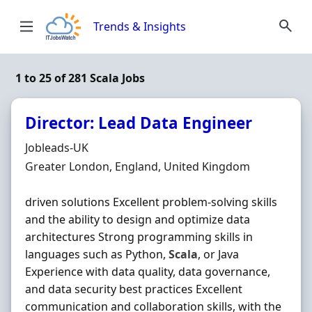
Skip to content
Trends & Insights
1 to 25 of 281 Scala Jobs
Director: Lead Data Engineer
Hiring Organisation
Jobleads-UK
Location
Greater London, England, United Kingdom
driven solutions Excellent problem-solving skills
and the ability to design and optimize data
architectures Strong programming skills in
languages such as Python,
Scala
, or Java
Experience with data quality, data governance,
and data security best practices Excellent
communication and collaboration skills, with the