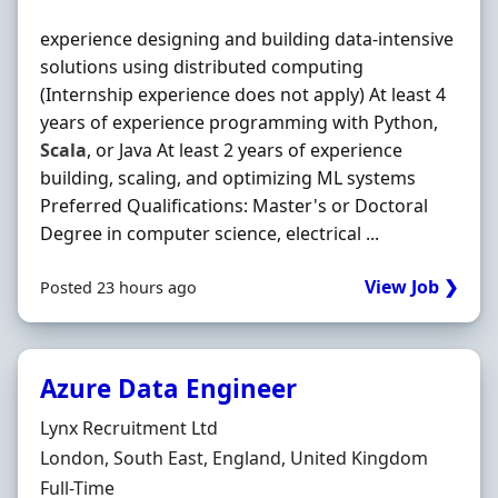
experience designing and building data-intensive
solutions using distributed computing
(Internship experience does not apply) At least 4
years of experience programming with Python,
Scala
, or Java At least 2 years of experience
building, scaling, and optimizing ML systems
Preferred Qualifications: Master's or Doctoral
Degree in computer science, electrical ...
View Job ❯
Posted 23 hours ago
Azure Data Engineer
Hiring Organisation
Lynx Recruitment Ltd
Location
London, South East, England, United Kingdom
Employment Type
Full-Time