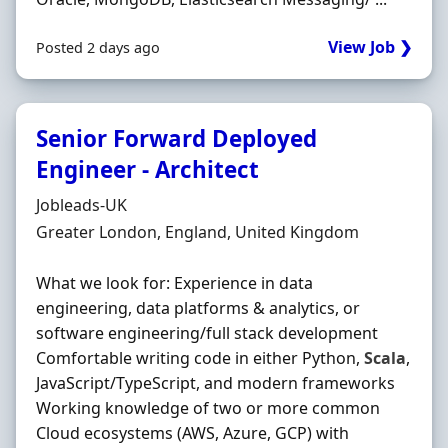
View Job ❯
Posted 2 days ago
Senior Forward Deployed
Engineer - Architect
Hiring Organisation
Jobleads-UK
Location
Greater London, England, United Kingdom
What we look for: Experience in data
engineering, data platforms & analytics, or
software engineering/full stack development
Comfortable writing code in either Python,
Scala
,
JavaScript/TypeScript, and modern frameworks
Working knowledge of two or more common
Cloud ecosystems (AWS, Azure, GCP) with