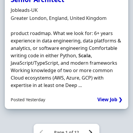
Hiring Organisation
Jobleads-UK
Location
Greater London, England, United Kingdom
product roadmap. What we look for: 6+ years
experience in data engineering, data platforms &
analytics, or software engineering Comfortable
writing code in either Python,
Scala
,
JavaScript/TypeScript, and modern frameworks
Working knowledge of two or more common
Cloud ecosystems (AWS, Azure, GCP) with
expertise in at least one Deep ...
View Job ❯
Posted Yesterday