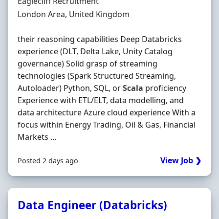
Hiring Organisation
Eaglecliff Recruitment
Location
London Area, United Kingdom
their reasoning capabilities Deep Databricks
experience (DLT, Delta Lake, Unity Catalog
governance) Solid grasp of streaming
technologies (Spark Structured Streaming,
Autoloader) Python, SQL, or
Scala
proficiency
Experience with ETL/ELT, data modelling, and
data architecture Azure cloud experience With a
focus within Energy Trading, Oil & Gas, Financial
Markets ...
View Job ❯
Posted 2 days ago
Data Engineer (Databricks)