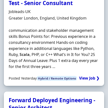
Test - Senior Consultant
Hiring Organisation
Jobleads-UK
Location
Greater London, England, United Kingdom
communication and stakeholder management
skills Bonus Points for: Previous experience in a
consultancy environment Hands‐on coding
experience in additional languages like Python,
Ruby,
Scala
, PHP, or C++ What’s in It for You? 25
Days of Annual Leave: Plus 1 extra day every year
for the first three years ...
View Job ❯
Posted Yesterday
Hybrid / Remote Options
Forward Deployed Engineering -
Senior Architect