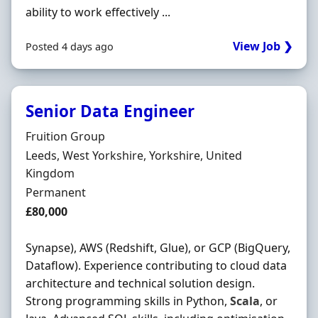
ability to work effectively ...
View Job ❯
Posted 4 days ago
Senior Data Engineer
Hiring Organisation
Fruition Group
Location
Leeds, West Yorkshire, Yorkshire, United
Kingdom
Employment Type
Permanent
Salary
£80,000
Synapse), AWS (Redshift, Glue), or GCP (BigQuery,
Dataflow). Experience contributing to cloud data
architecture and technical solution design.
Strong programming skills in Python,
Scala
, or