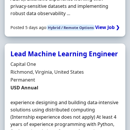
privacy-sensitive datasets and implementing
robust data observability ...
View Job ❯
Posted 5 days ago
Hybrid / Remote Options
Lead Machine Learning Engineer
Hiring Organisation
Capital One
Location
Richmond, Virginia, United States
Employment Type
Permanent
Salary
USD Annual
experience designing and building data-intensive
solutions using distributed computing
(Internship experience does not apply) At least 4
years of experience programming with Python,