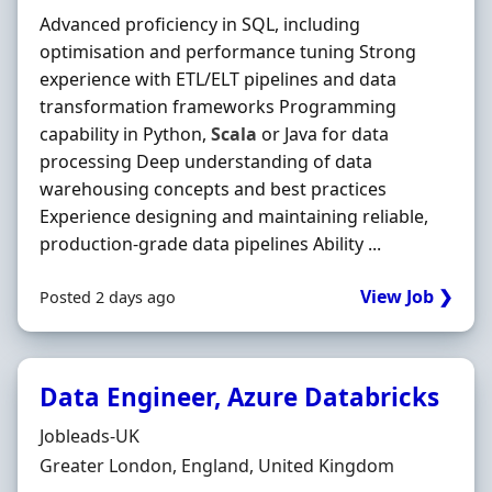
Advanced proficiency in SQL, including
optimisation and performance tuning Strong
experience with ETL/ELT pipelines and data
transformation frameworks Programming
capability in Python,
Scala
or Java for data
processing Deep understanding of data
warehousing concepts and best practices
Experience designing and maintaining reliable,
production-grade data pipelines Ability ...
View Job ❯
Posted 2 days ago
Data Engineer, Azure Databricks
Hiring Organisation
Jobleads-UK
Location
Greater London, England, United Kingdom