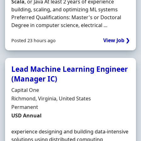
Scala
, or Java At least 2 years of experience
building, scaling, and optimizing ML systems
Preferred Qualifications: Master's or Doctoral
Degree in computer science, electrical ...
View Job ❯
Posted 23 hours ago
Lead Machine Learning Engineer
(Manager IC)
Hiring Organisation
Capital One
Location
Richmond, Virginia, United States
Employment Type
Permanent
Salary
USD Annual
experience designing and building data-intensive
solutions using distributed computing