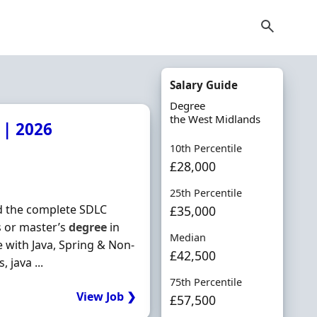
Salary Guide
Degree
the West Midlands
 | 2026
10th Percentile
£28,000
25th Percentile
nd the complete SDLC
£35,000
 or master’s
degree
in
Median
e with Java, Spring & Non‐
£42,500
java ...
75th Percentile
View Job ❯
£57,500