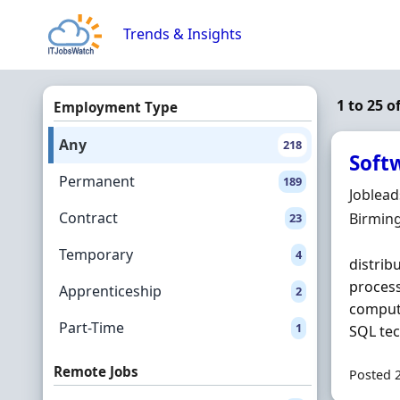
Skip to content
Trends & Insights
1 to 25 
Employment Type
Any
218
Soft
Permanent
189
Hiring 
Joblea
Contract
Locatio
Birmin
23
Temporary
4
distrib
proces
Apprenticeship
2
compute
Part-Time
1
SQL tec
Remote Jobs
Posted 