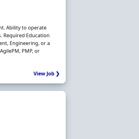
t. Ability to operate
s. Required Education
nt, Engineering, or a
 AgilePM, PMP, or
View Job ❯