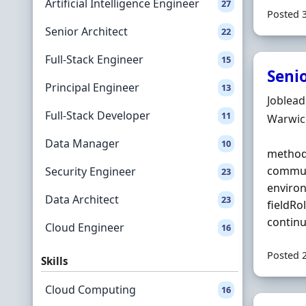
Artificial Intelligence Engineer
27
Posted 
Senior Architect
22
Full-Stack Engineer
15
Seni
Principal Engineer
13
Hiring 
Joblea
Full-Stack Developer
11
Locatio
Warwic
Data Manager
10
methodo
communi
Security Engineer
23
enviro
Data Architect
23
fieldRo
continu
Cloud Engineer
16
Posted 
Skills
Cloud Computing
16