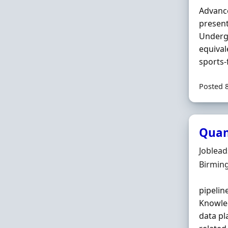
Advance
present
Underg
equival
sports-
Posted 
Quan
Hiring 
Joblea
Locatio
Birmin
pipelin
Knowled
data pl