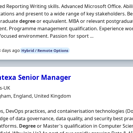
d Reporting Writing skills. Advanced Microsoft Office. Abili
ations and present to a wide range of key stakeholders. Ben
raduate
degree
or equivalent. MBA or relevant postgraduat
ent. Programme management qualification. Experience work
focused environment. Passion for sport ...
8 days ago
Hybrid / Remote Options
texa Senior Manager
Organisation
ds-UK
n
gham, England, United Kingdom
es, DevOps practices, and containerisation technologies (D
ge of data governance, data quality, and security best prac
atforms.
Degree
or Master's qualification in Computer Scie