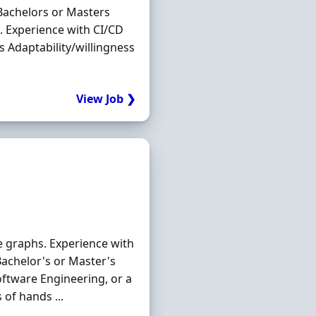
Bachelors or Masters
. Experience with CI/CD
 Adaptability/willingness
View Job ❯
e graphs. Experience with
achelor's or Master's
Software Engineering, or a
 of hands ...