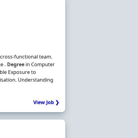
a cross-functional team.
e .
Degree
in Computer
able Exposure to
risation. Understanding
View Job ❯