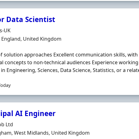
r Data Scientist
Organisation
ds-UK
n
, England, United Kingdom
f solution approaches Excellent communication skills, with t
al concepts to non‐technical audiences Experience working
in Engineering, Sciences, Data Science, Statistics, or a related
Today
ipal AI Engineer
Organisation
ob Ltd
n
gham, West Midlands, United Kingdom