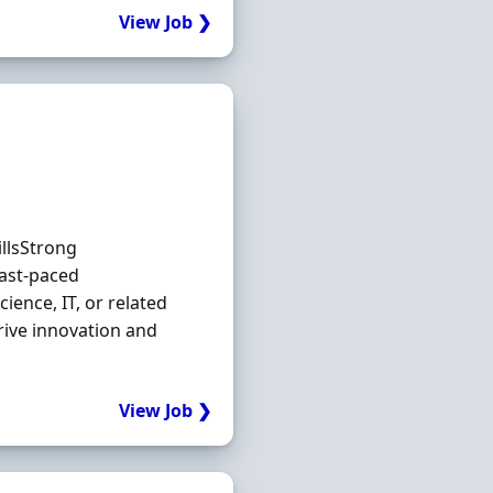
View Job ❯
illsStrong
ast-paced
ience, IT, or related
rive innovation and
View Job ❯