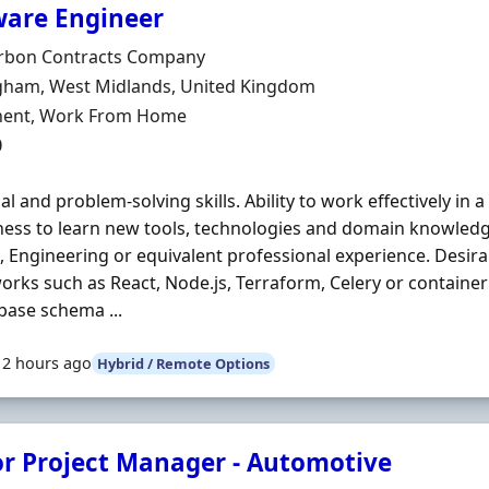
ware Engineer
Organisation
rbon Contracts Company
n
gham, West Midlands, United Kingdom
ment Type
ent, Work From Home
0
cal and problem-solving skills. Ability to work effectively in 
ness to learn new tools, technologies and domain knowledg
, Engineering or equivalent professional experience. Desir
rks such as React, Node.js, Terraform, Celery or containe
base schema ...
12 hours ago
Hybrid / Remote Options
or Project Manager - Automotive