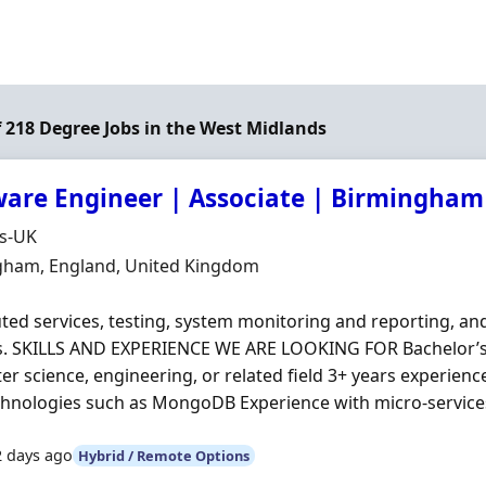
of 218 Degree Jobs in the West Midlands
ware Engineer | Associate | Birmingham
Organisation
ds-UK
n
gham, England, United Kingdom
uted services, testing, system monitoring and reporting, a
s. SKILLS AND EXPERIENCE WE ARE LOOKING FOR Bachelor’s
r science, engineering, or related field 3+ years experienc
hnologies such as MongoDB Experience with micro‐services, 
2 days ago
Hybrid / Remote Options