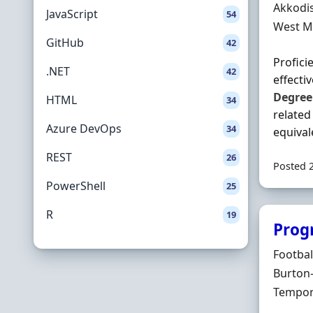
Hiring 
Akkodi
JavaScript
54
Locatio
West M
GitHub
42
Profici
.NET
42
effecti
Degree
HTML
34
related
Azure DevOps
34
equivale
REST
26
Posted 
PowerShell
25
R
19
Prog
Hiring 
Footbal
Locatio
Burton-
Employ
Tempor