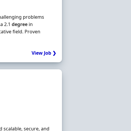
challenging problems
a 2.1
degree
in
tative field. Proven
View Job ❯
ld scalable, secure, and