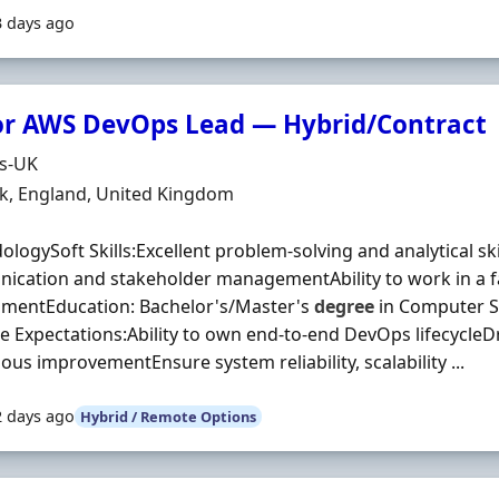
3 days ago
or AWS DevOps Lead — Hybrid/Contract
Organisation
ds-UK
n
k, England, United Kingdom
logySoft Skills:Excellent problem-solving and analytical sk
cation and stakeholder managementAbility to work in a f
nmentEducation: Bachelor's/Master's
degree
in Computer Sc
le Expectations:Ability to own end-to-end DevOps lifecycleD
ous improvementEnsure system reliability, scalability ...
2 days ago
Hybrid / Remote Options