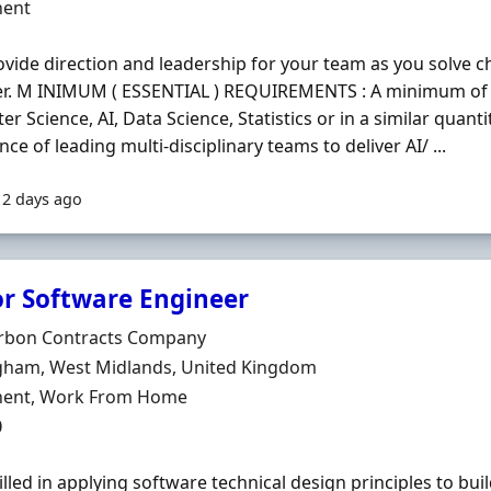
ment Type
ent
ovide direction and leadership for your team as you solve 
er. M INIMUM ( ESSENTIAL ) REQUIREMENTS : A minimum of 
r Science, AI, Data Science, Statistics or in a similar quanti
nce of leading multi-disciplinary teams to deliver AI/ ...
12 days ago
or Software Engineer
Organisation
rbon Contracts Company
n
gham, West Midlands, United Kingdom
ment Type
ent, Work From Home
0
illed in applying software technical design principles to bui