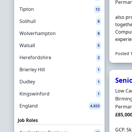
Employ
Perman
Tipton
12
also pr
Solihull
8
togeth
Compute
Wolverhampton
8
experie
Walsall
5
Posted 
Herefordshire
2
Brierley Hill
1
Seni
Dudley
1
Hiring 
Low Ca
Kingswinford
1
Locatio
Birmin
England
4,823
Employ
Perman
Salary
£85,00
Job Roles
GCP. Sk