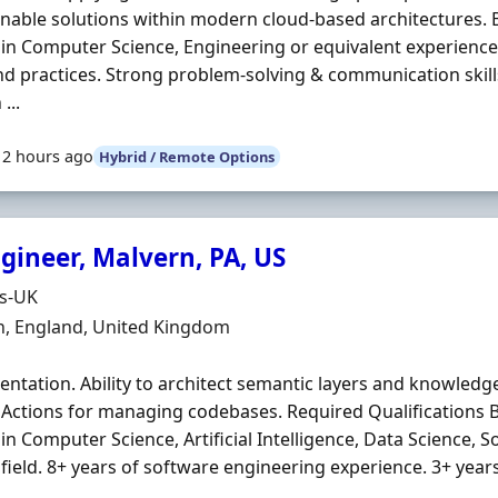
nable solutions within modern cloud-based architectures. 
in Computer Science, Engineering or equivalent experience
nd practices. Strong problem-solving & communication skills
...
12 hours ago
Hybrid / Remote Options
gineer, Malvern, PA, US
Organisation
ds-UK
n
n, England, United Kingdom
ntation. Ability to architect semantic layers and knowledg
Actions for managing codebases. Required Qualifications B
in Computer Science, Artificial Intelligence, Data Science, 
 field. 8+ years of software engineering experience. 3+ years