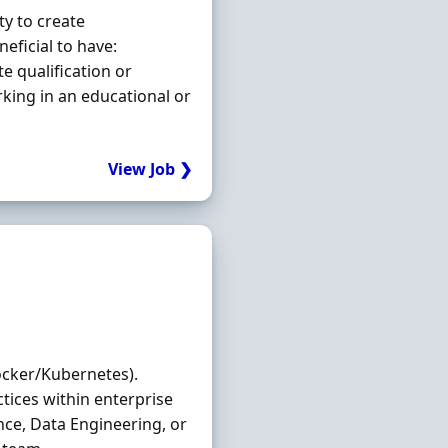
ty to create
eficial to have:
e qualification or
ing in an educational or
View Job ❯
ocker/Kubernetes).
tices within enterprise
nce, Data Engineering, or