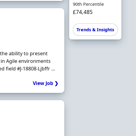
90th Percentile
£74,485
Trends & Insights
he ability to present
 in Agile environments
 field #J-18808-Ljbffr ...
View Job ❯