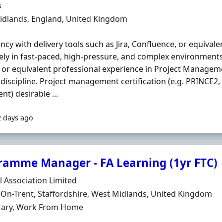
Organisation
s
n
idlands, England, United Kingdom
ency with delivery tools such as Jira, Confluence, or equivalen
vely in fast-paced, high-pressure, and complex environment
or equivalent professional experience in Project Manageme
 discipline. Project management certification (e.g. PRINCE2,
nt) desirable ...
2 days ago
ramme Manager - FA Learning (1yr FTC)
Organisation
l Association Limited
n
On-Trent, Staffordshire, West Midlands, United Kingdom
ment Type
ary, Work From Home