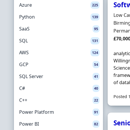
Soft
Azure
225
Hiring 
Low Ca
Python
139
Locatio
Birmin
SaaS
95
Employ
Perman
Salary
£70,00
SQL
131
AWS
124
analyti
Willing
GCP
54
Science
framewo
SQL Server
41
of data
C#
40
Posted 
C++
22
Power Platform
91
Seni
Power BI
82