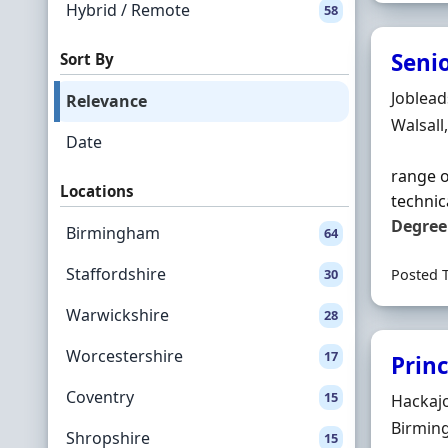
Hybrid / Remote
58
Senio
Sort By
Hiring 
Joblea
Relevance
Locatio
Walsall
Date
range o
Locations
technic
Degree
Birmingham
64
Staffordshire
30
Posted 
Warwickshire
28
Worcestershire
17
Princ
Coventry
15
Hiring 
Hackaj
Locatio
Birmin
Shropshire
15