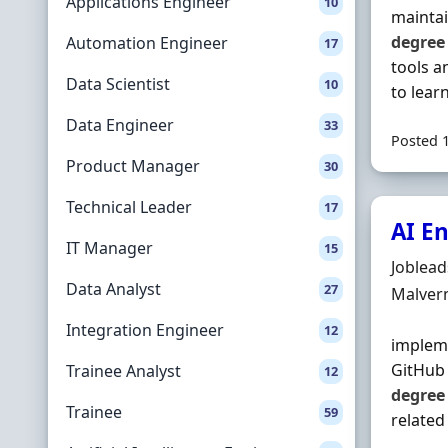
Applications Engineer
10
maintai
degree
Automation Engineer
17
tools a
Data Scientist
10
to learn 
Data Engineer
33
Posted 
Product Manager
30
Technical Leader
17
AI En
IT Manager
15
Hiring 
Joblea
Data Analyst
27
Locatio
Malver
Integration Engineer
12
impleme
GitHub 
Trainee Analyst
12
degree
Trainee
59
related