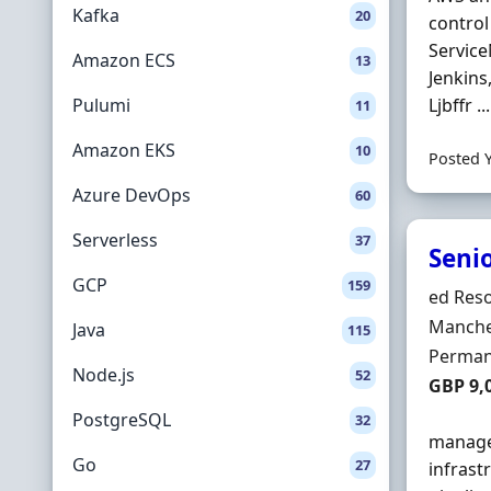
Kafka
20
control
Service
Amazon ECS
13
Jenkins
Pulumi
Ljbffr ...
11
Amazon EKS
10
Posted 
Azure DevOps
60
Serverless
37
Seni
GCP
159
Hiring 
ed Reso
Locatio
Manche
Java
115
Employ
Perman
Node.js
52
Salary
GBP 9,
PostgreSQL
32
manage 
Go
27
infrast