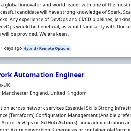
is a global innovator and world leader with one of the most 
cessful candidate will have strong knowledge of Spark, Sc
cks. Any experience of DevOps and CI/CD pipelines, Jenkins
evOps would be beneficial, as would familiarity with Dock
g will be provided. We are keen ...
11 days ago
Hybrid / Remote Options
ork Automation Engineer
Organisation
ds-UK
n
r Manchester, England, United Kingdom
ion across network services Essential Skills Strong Infras
nce (Terraform) Configuration Management (Ansible prefer
, Azure DevOps or
GitHub
Actions
) Linux administration a
/or Azure networking Kubernetes or container platform ex