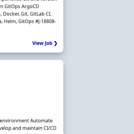
elm GitOps ArgoCD
Docker, Git, GitLab CI,
a, Helm, GitOps #J-18808-
View Job ❯
a environment Automate
evelop and maintain CI/CD