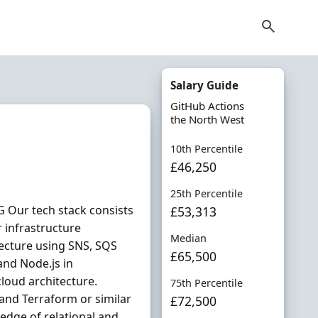
Salary Guide
GitHub Actions
the North West
10th Percentile
£46,250
25th Percentile
 Our tech stack consists
£53,313
 infrastructure
Median
cture using SNS, SQS
£65,500
and Node.js in
loud architecture.
75th Percentile
and Terraform or similar
£72,500
edge of relational and