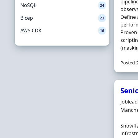
pipeline
NoSQL
24
observa
Define 
Bicep
23
perform
AWS CDK
16
Proven 
scripti
(maskin
Posted 
Seni
Hiring 
Joblea
Locatio
Manche
Snowfla
infrast