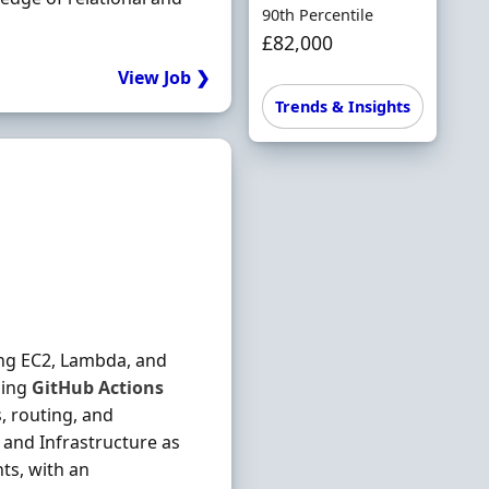
90th Percentile
£82,000
View Job ❯
Trends & Insights
ing EC2, Lambda, and
sing
GitHub
Actions
, routing, and
 and Infrastructure as
ts, with an