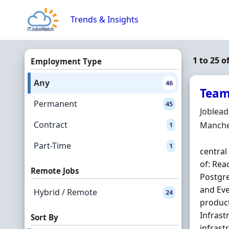
Skip to content
Trends & Insights
1 to 25 o
Employment Type
Any
46
Team
Permanent
45
Hiring 
Joblea
Contract
Locatio
Manche
1
Part-Time
1
central
of: Rea
Remote Jobs
Postgr
and Ev
Hybrid / Remote
24
product
Infrast
Sort By
infrast