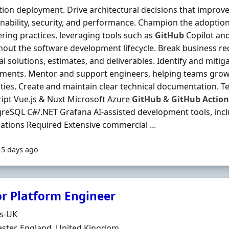
ion deployment. Drive architectural decisions that improve s
nability, security, and performance. Champion the adoption
ring practices, leveraging tools such as
GitHub
Copilot an
out the software development lifecycle. Break business re
al solutions, estimates, and deliverables. Identify and mitiga
ments. Mentor and support engineers, helping teams grow 
ities. Create and maintain clear technical documentation.
ipt Vue.js & Nuxt Microsoft Azure
GitHub
&
GitHub
Action
reSQL C#/.NET Grafana AI-assisted development tools, inc
cations Required Extensive commercial ...
15 days ago
or Platform Engineer
Organisation
ds-UK
n
ster, England, United Kingdom