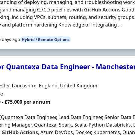
anding of deploying, managing, and troubleshooting work
g and managing CI/CD pipelines with
GitHub
Actions
Good 
ing, including VPCs, subnets, routing, and security groups
y and platform hardening Knowledge of integrating ...
6 days ago
Hybrid / Remote Options
or Quantexa Data Engineer - Manchester
Organisation
n
ter, Lancashire, England, United Kingdom
ment Type
me
0 - £75,000 per annum
(Quantexa Data Engineer, Lead Data Engineer, Senior Data 
ring Manager, Quantexa, Spark, Scala, Python Databricks, 
,
GitHub
Actions
, Azure DevOps, Docker, Kubernetes, Quan