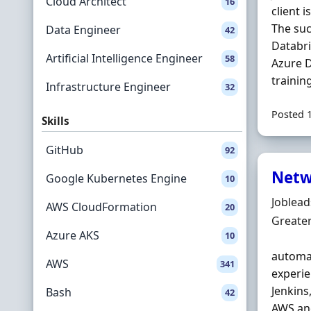
Cloud Architect
16
client 
The suc
Data Engineer
42
Databri
Artificial Intelligence Engineer
58
Azure D
trainin
Infrastructure Engineer
32
Posted 
Skills
GitHub
92
Netw
Google Kubernetes Engine
10
Hiring 
Joblea
AWS CloudFormation
20
Locatio
Greate
Azure AKS
10
automat
AWS
341
experie
Jenkins
Bash
42
AWS and