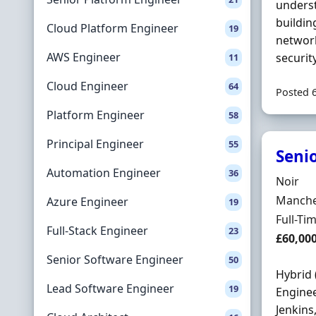
underst
buildin
Cloud Platform Engineer
19
network
AWS Engineer
securit
11
Cloud Engineer
64
Posted 
Platform Engineer
58
Principal Engineer
55
Seni
Automation Engineer
36
Hiring 
Noir
Locatio
Manches
Azure Engineer
19
Employ
Full-Ti
Full-Stack Engineer
23
Salary
£60,00
Senior Software Engineer
50
Hybrid 
Lead Software Engineer
19
Enginee
Jenkins