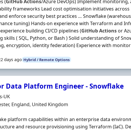
s (
GitHub
Actions
/Azure DevOps) Implement monitoring, a
bility frameworks Lead cost optimisation initiatives acros
and enforce security best practices … Snowflake (warehous
ance tuning) Hands-on experience with Terraform and Inf
experience building CI/CD pipelines (
GitHub
Actions
or Az
ng skills ( SQL, Python, or Bash ) Solid understanding of Sno
g, encryption, identity federation) Experience with monitori
22 days ago
Hybrid / Remote Options
or Data Platform Engineer - Snowflake
Organisation
ds-UK
n
ster, England, United Kingdom
ke platform capabilities within an enterprise data enviro
ructure and resource provisioning using Terraform (IaC). D