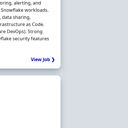
ring, alerting, and
ss Snowflake workloads.
 data sharing,
rastructure as Code.
ure DevOps). Strong
wflake security features
View Job ❯