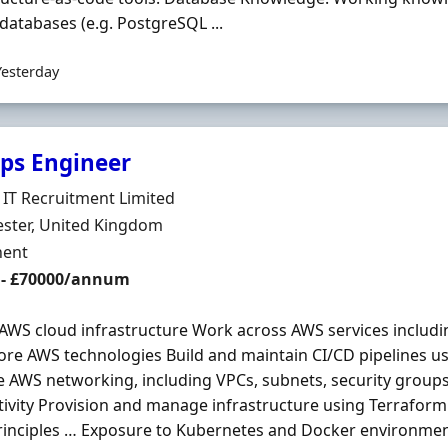
atabases (e.g. PostgreSQL ...
Yesterday
ps Engineer
Organisation
IT Recruitment Limited
n
ster, United Kingdom
ment Type
ent
 - £70000/annum
AWS cloud infrastructure Work across AWS services includ
ore AWS technologies Build and maintain CI/CD pipelines u
AWS networking, including VPCs, subnets, security groups
ivity Provision and manage infrastructure using Terraform
inciples … Exposure to Kubernetes and Docker environmen