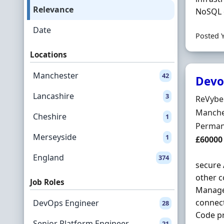
Relevance
NoSQL d
Date
Posted 
Locations
Manchester
42
Devo
Lancashire
3
Hiring 
ReVybe 
Locatio
Manche
Cheshire
1
Employ
Perman
Merseyside
1
Salary
£60000
England
374
secure 
other c
Job Roles
Manage 
connect
DevOps Engineer
28
Code pr
Senior Platform Engineer
21