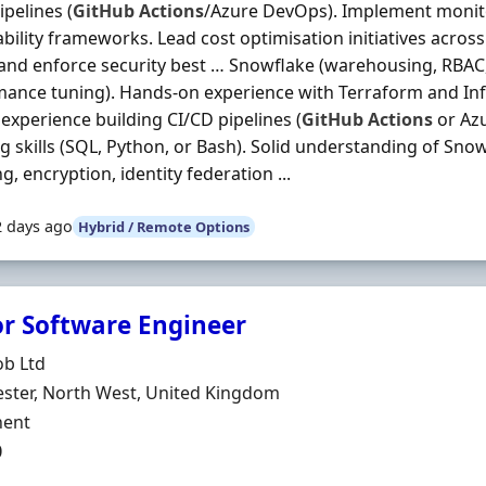
ipelines (
GitHub
Actions
/Azure DevOps). Implement monito
bility frameworks. Lead cost optimisation initiatives acro
and enforce security best … Snowflake (warehousing, RBAC,
ance tuning). Hands‐on experience with Terraform and Inf
experience building CI/CD pipelines (
GitHub
Actions
or Az
ng skills (SQL, Python, or Bash). Solid understanding of Sno
g, encryption, identity federation ...
2 days ago
Hybrid / Remote Options
or Software Engineer
Organisation
ob Ltd
n
ster, North West, United Kingdom
ment Type
ent
0