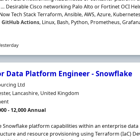
 … Desirable Cisco networking Palo Alto or Fortinet OCI H
Now Tech Stack Terraform, Ansible, AWS, Azure, Kubernetes, 
,
GitHub
Actions
, Linux, Bash, Python, Prometheus, Grafan
Yesterday
or Data Platform Engineer - Snowflake
Organisation
urcing Ltd
n
ster, Lancashire, United Kingdom
ment Type
ent
000 - 12,000 Annual
Snowflake platform capabilities within an enterprise dat
ructure and resource provisioning using Terraform (IaC) D