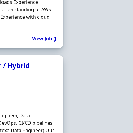
loads Experience
understanding of AWS
 Experience with cloud
View Job ❯
 / Hybrid
Engineer, Data
DevOps, CI/CD pipelines,
texa Data Engineer) Our