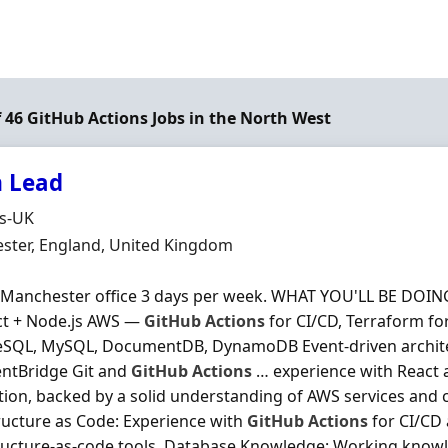
f 46 GitHub Actions Jobs in the North West
 Lead
Organisation
ds-UK
n
ster, England, United Kingdom
 Manchester office 3 days per week. WHAT YOU'LL BE DOING
ct + Node.js AWS —
GitHub
Actions
for CI/CD, Terraform for
eSQL, MySQL, DocumentDB, DynamoDB Event-driven archite
entBridge Git and
GitHub
Actions
… experience with React 
ion, backed by a solid understanding of AWS services and c
ructure as Code: Experience with
GitHub
Actions
for CI/CD 
ructure‐as‐code tools. Database Knowledge: Working knowl