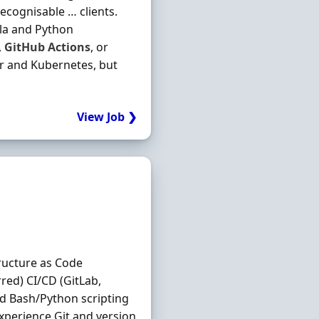
recognisable … clients.
ala and Python
,
GitHub
Actions
, or
er and Kubernetes, but
View Job ❯
tructure as Code
red) CI/CD (GitLab,
nd Bash/Python scripting
perience Git and version