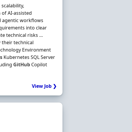
calability,
 of AI-assisted
d agentic workflows
quirements into clear
te technical risks …
their technical
 Technology Environment
s
Kubernetes SQL Server
luding
GitHub
Copilot
View Job ❯