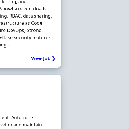
lerting, and
s Snowflake workloads
ing, RBAC, data sharing,
rastructure as Code
ure DevOps) Strong
wflake security features
ng ...
View Job ❯
nment. Automate
evelop and maintain