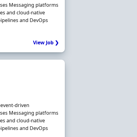
ases Messaging platforms
es and cloud‐native
pipelines and DevOps
View Job ❯
 event‐driven
ases Messaging platforms
es and cloud‐native
pipelines and DevOps