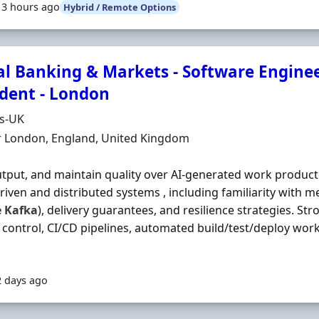
13 hours ago
Hybrid / Remote Options
al Banking & Markets - Software Enginee
ident - London
Organisation
ds-UK
n
r London, England, United Kingdom
utput, and maintain quality over AI‐generated work product
riven and distributed systems , including familiarity with m
e
Kafka
), delivery guarantees, and resilience strategies. Str
 control, CI/CD pipelines, automated build/test/deploy wor
2 days ago