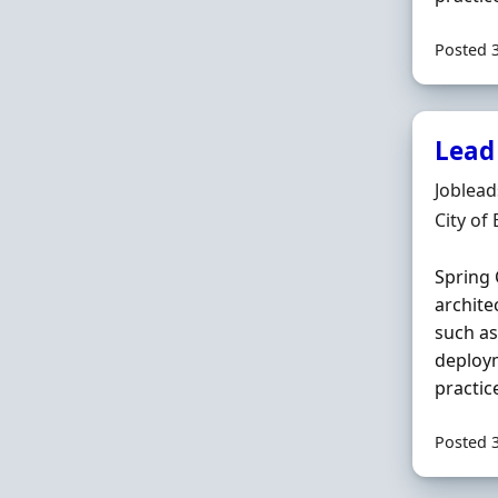
Posted 
Lead
Hiring 
Joblea
Locatio
City of
Spring 
archite
such a
deploym
practic
Posted 