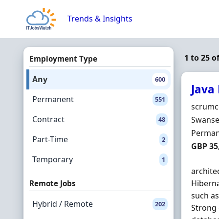
Skip to content
Trends & Insights
1 to 25 o
Employment Type
Any
600
Java
Permanent
551
Hiring 
scrumc
Contract
Locatio
Swanse
48
Employ
Perman
Part-Time
2
Salary
GBP 35
Temporary
1
archite
Hibern
Remote Jobs
such a
Hybrid / Remote
202
Strong 