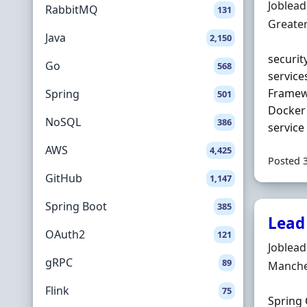
Hiring 
Joblea
RabbitMQ
131
Locatio
Greate
Java
2,150
securit
Go
568
service
Frame
Spring
501
Docker 
NoSQL
386
service 
AWS
4,425
Posted 
GitHub
1,147
Spring Boot
385
Lead
OAuth2
121
Hiring 
Joblea
gRPC
89
Locatio
Manche
Flink
75
Spring 