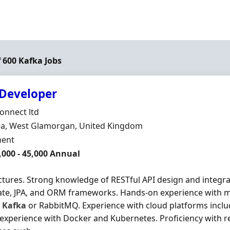
f 600 Kafka Jobs
 Developer
Organisation
onnect ltd
n
a, West Glamorgan, United Kingdom
ment Type
ent
,000 - 45,000 Annual
ctures. Strong knowledge of RESTful API design and integra
ate, JPA, and ORM frameworks. Hands-on experience with 
s
Kafka
or RabbitMQ. Experience with cloud platforms inclu
experience with Docker and Kubernetes. Proficiency with r