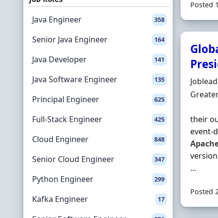
Posted 
Java Engineer
358
Senior Java Engineer
164
Glob
Java Developer
141
Pres
Java Software Engineer
135
Hiring 
Joblea
Locatio
Greate
Principal Engineer
625
Full-Stack Engineer
their o
425
event‐d
Cloud Engineer
848
Apach
version
Senior Cloud Engineer
347
...
Python Engineer
299
Posted 
Kafka Engineer
17