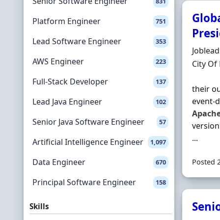
Senior Software Engineer
831
Glob
Platform Engineer
751
Pres
Lead Software Engineer
353
Hiring 
Joblea
AWS Engineer
223
Locatio
City Of
Full-Stack Developer
137
their o
event‐d
Lead Java Engineer
102
Apach
Senior Java Software Engineer
57
version
...
Artificial Intelligence Engineer
1,097
Data Engineer
Posted 
670
Principal Software Engineer
158
Seni
Skills