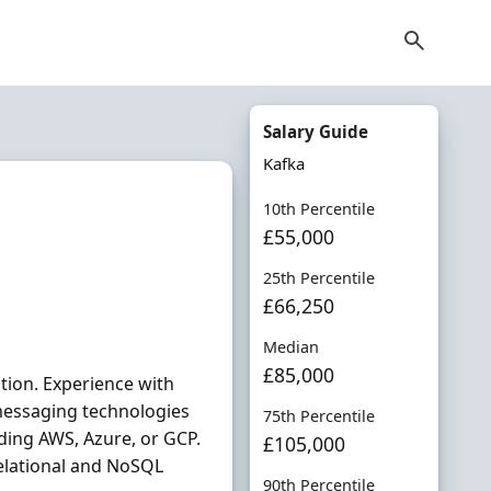
Salary Guide
Kafka
10th Percentile
£55,000
25th Percentile
£66,250
Median
£85,000
tion. Experience with
messaging technologies
75th Percentile
ding AWS, Azure, or GCP.
£105,000
elational and NoSQL
90th Percentile