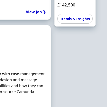
£142,500
View Job ❯
Trends & Insights
on with case-management
n design and message
ilities and how they can
en-source Camunda