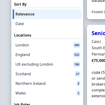
databas
Sort By
Posted 
Relevance
Date
Seni
Locations
Hiring 
Casci
London
390
Locatio
South 
Employ
Perman
England
522
Salary
£75,00
UK excluding London
186
code (
Scotland
27
or serv
Northern Ireland
8
brokers
comple
Wales
2
extensi
Job Roles