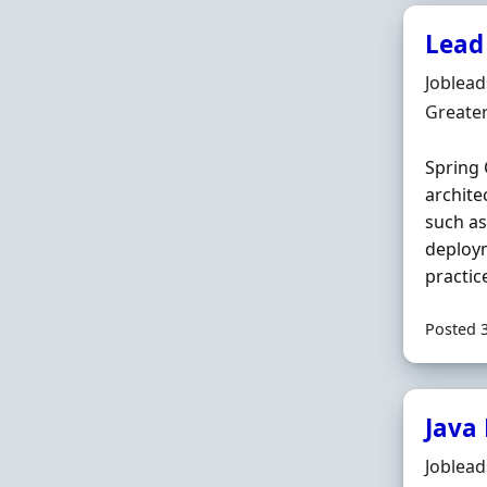
Lead
Hiring 
Joblea
Locatio
Greate
Spring 
archite
such a
deploym
practic
Posted 
Java
Hiring 
Joblea