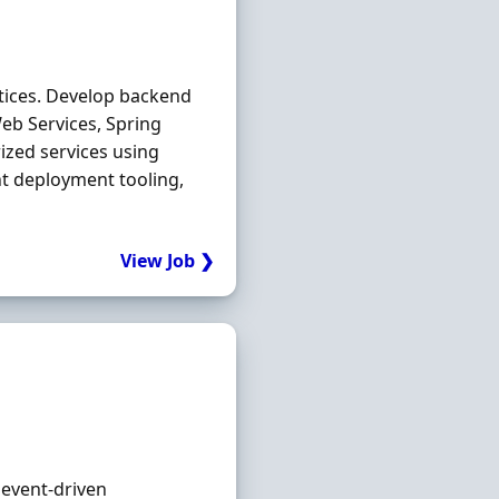
tices. Develop backend
eb Services, Spring
ized services using
t deployment tooling,
View Job ❯
 event‐driven