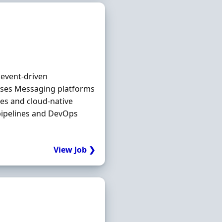
 event‐driven
ases Messaging platforms
es and cloud‐native
pipelines and DevOps
View Job ❯