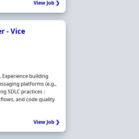
View Job ❯
r - Vice
. Experience building
essaging platforms (e.g.,
ong SDLC practices :
kflows, and code quality
View Job ❯