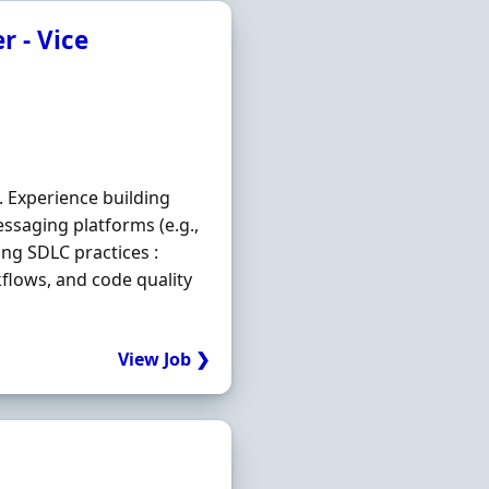
r - Vice
. Experience building
essaging platforms (e.g.,
ong SDLC practices :
kflows, and code quality
View Job ❯