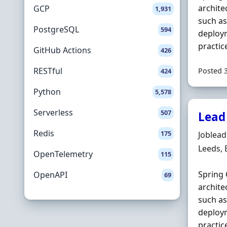
archite
GCP
1,931
such a
PostgreSQL
594
deploym
practic
GitHub Actions
426
RESTful
Posted 
424
Python
5,578
Serverless
507
Lead
Redis
175
Hiring 
Joblea
Locatio
Leeds,
OpenTelemetry
115
Spring 
OpenAPI
69
archite
such a
deploym
practic