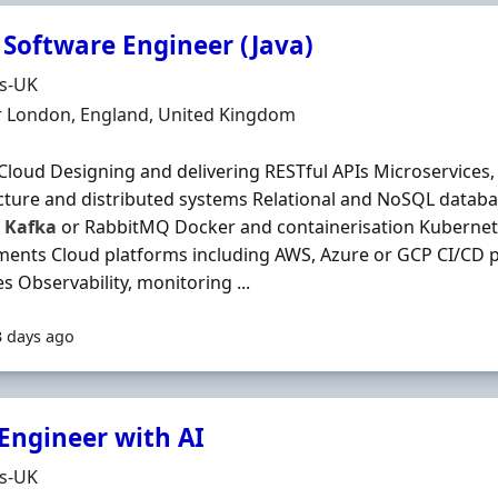
 Software Engineer (Java)
Organisation
ds-UK
n
r London, England, United Kingdom
Cloud Designing and delivering RESTful APIs Microservices,
cture and distributed systems Relational and NoSQL datab
s
Kafka
or RabbitMQ Docker and containerisation Kubernet
ents Cloud platforms including AWS, Azure or GCP CI/CD 
es Observability, monitoring ...
3 days ago
 Engineer with AI
Organisation
ds-UK