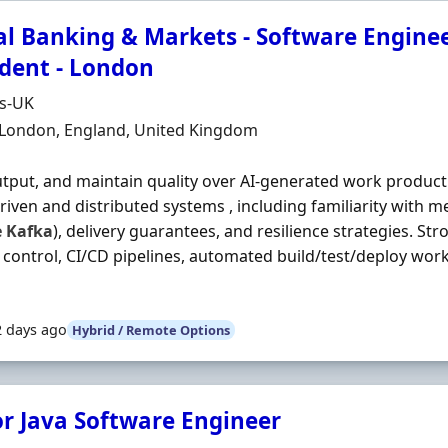
al Banking & Markets - Software Enginee
ident - London
Organisation
ds-UK
n
 London, England, United Kingdom
utput, and maintain quality over AI‐generated work product
riven and distributed systems , including familiarity with m
e
Kafka
), delivery guarantees, and resilience strategies. Str
 control, CI/CD pipelines, automated build/test/deploy wor
2 days ago
Hybrid / Remote Options
or Java Software Engineer