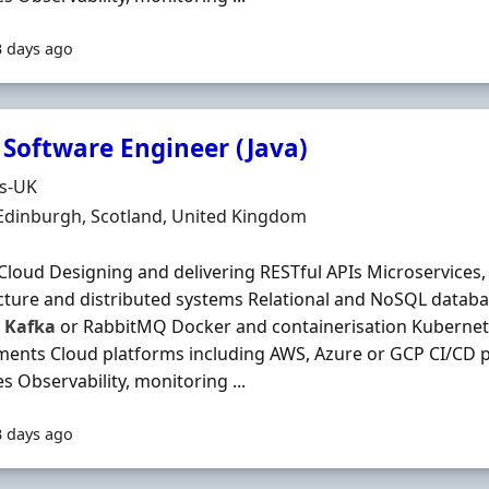
3 days ago
 Software Engineer (Java)
Organisation
ds-UK
n
 Edinburgh, Scotland, United Kingdom
Cloud Designing and delivering RESTful APIs Microservices,
cture and distributed systems Relational and NoSQL datab
s
Kafka
or RabbitMQ Docker and containerisation Kubernet
ents Cloud platforms including AWS, Azure or GCP CI/CD 
es Observability, monitoring ...
3 days ago