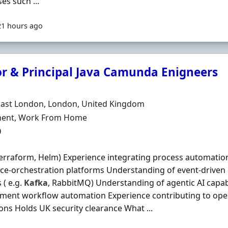
es such ...
21 hours ago
or & Principal Java Camunda Enigneers
Organisation
n
East London, London, United Kingdom
ment Type
ent, Work From Home
0
Terraform, Helm) Experience integrating process automati
ice-orchestration platforms Understanding of event-drive
 ( e.g.
Kafka
, RabbitMQ) Understanding of agentic AI capab
ment workflow automation Experience contributing to op
ons Holds UK security clearance What ...