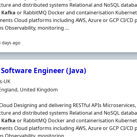
cture and distributed systems Relational and NoSQL datab
s
Kafka
or RabbitMQ Docker and containerisation Kubernet
ents Cloud platforms including AWS, Azure or GCP CI/CD 
es Observability, monitoring ...
3 days ago
 Software Engineer (Java)
Organisation
ds-UK
n
 England, United Kingdom
Cloud Designing and delivering RESTful APIs Microservices,
cture and distributed systems Relational and NoSQL datab
s
Kafka
or RabbitMQ Docker and containerisation Kubernet
ents Cloud platforms including AWS, Azure or GCP CI/CD 
es Observability, monitoring ...