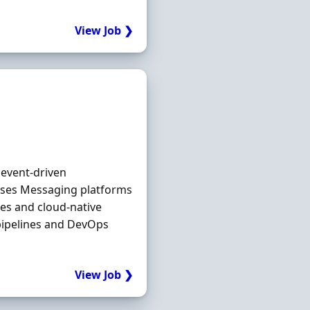
View Job ❯
 event‐driven
ases Messaging platforms
es and cloud‐native
pipelines and DevOps
View Job ❯