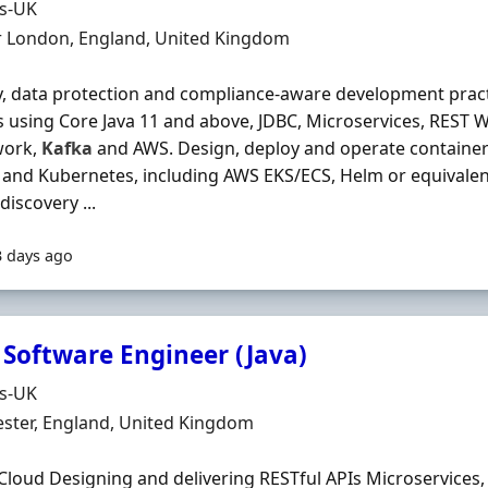
Organisation
ds-UK
n
r London, England, United Kingdom
y, data protection and compliance-aware development prac
s using Core Java 11 and above, JDBC, Microservices, REST W
work,
Kafka
and AWS. Design, deploy and operate container
and Kubernetes, including AWS EKS/ECS, Helm or equivalen
discovery ...
3 days ago
 Software Engineer (Java)
Organisation
ds-UK
n
ster, England, United Kingdom
Cloud Designing and delivering RESTful APIs Microservices,