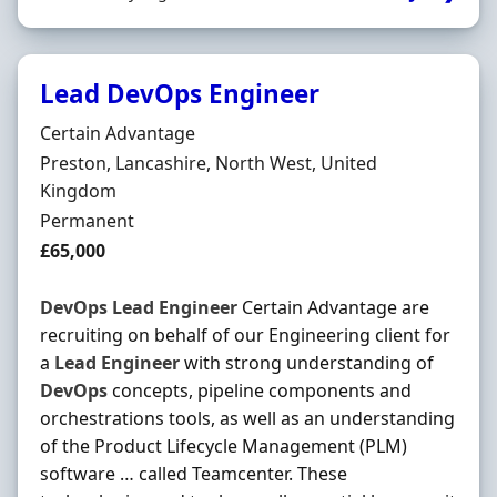
Lead DevOps Engineer
Hiring Organisation
Certain Advantage
Location
Preston, Lancashire, North West, United
Kingdom
Employment Type
Permanent
Salary
£65,000
DevOps
Lead
Engineer
Certain Advantage are
recruiting on behalf of our Engineering client for
a
Lead
Engineer
with strong understanding of
DevOps
concepts, pipeline components and
orchestrations tools, as well as an understanding
of the Product Lifecycle Management (PLM)
software … called Teamcenter. These