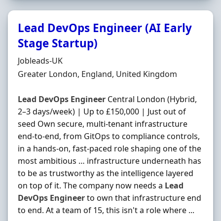
Lead DevOps Engineer (AI Early
Stage Startup)
Hiring Organisation
Jobleads-UK
Location
Greater London, England, United Kingdom
Lead
DevOps
Engineer
Central London (Hybrid,
2–3 days/week) | Up to £150,000 | Just out of
seed Own secure, multi-tenant infrastructure
end-to-end, from GitOps to compliance controls,
in a hands-on, fast-paced role shaping one of the
most ambitious … infrastructure underneath has
to be as trustworthy as the intelligence layered
on top of it. The company now needs a
Lead
DevOps
Engineer
to own that infrastructure end
to end. At a team of 15, this isn't a role where ...