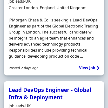
Hiring Organisation
Jobleads-UK
Location
Greater London, England, United Kingdom
JPMorgan Chase & Co. is seeking a
Lead
DevOps
Engineer
as part of the Global Electronic Trading
Group in London. The successful candidate will
be integral to an agile team that enhances and
delivers advanced technology products.
Responsibilities include providing technical
guidance, developing production code ...
View Job ❯
Posted 2 days ago
Lead DevOps Engineer - Global
Infra & Deployment
Hiring Organisation
Jobleads-UK