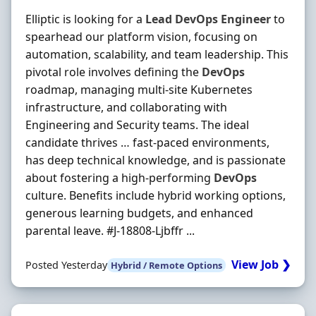
Elliptic is looking for a
Lead
DevOps
Engineer
to
spearhead our platform vision, focusing on
automation, scalability, and team leadership. This
pivotal role involves defining the
DevOps
roadmap, managing multi-site Kubernetes
infrastructure, and collaborating with
Engineering and Security teams. The ideal
candidate thrives … fast-paced environments,
has deep technical knowledge, and is passionate
about fostering a high-performing
DevOps
culture. Benefits include hybrid working options,
generous learning budgets, and enhanced
parental leave. #J-18808-Ljbffr ...
View Job ❯
Posted Yesterday
Hybrid / Remote Options