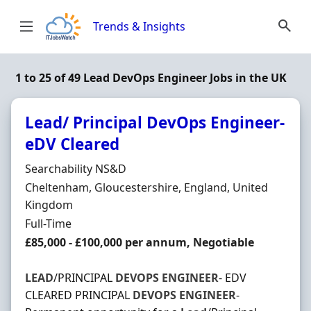
Skip to content
Trends & Insights
1 to 25 of 49 Lead DevOps Engineer Jobs in the UK
Lead/ Principal DevOps Engineer-
eDV Cleared
Hiring Organisation
Searchability NS&D
Location
Cheltenham, Gloucestershire, England, United
Kingdom
Employment Type
Full-Time
Salary
£85,000 - £100,000 per annum, Negotiable
LEAD
/PRINCIPAL
DEVOPS
ENGINEER
- EDV
CLEARED PRINCIPAL
DEVOPS
ENGINEER
-