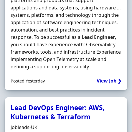
platforms and products that support
applications and data systems, using hardware …
systems, platforms, and technology through the
application of software engineering techniques,
automation, and best practices in incident
response. To be successful as a
Lead
Engineer
,
you should have experience with: Observability
frameworks, tools, and infrastructure Experience
implementing Open Telemetry at scale and
defining a supporting observability ...
View Job ❯
Posted Yesterday
Lead DevOps Engineer: AWS,
Kubernetes & Terraform
Hiring Organisation
Jobleads-UK