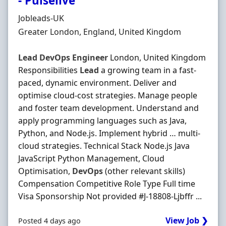
- Pulselive
Hiring Organisation
Jobleads-UK
Location
Greater London, England, United Kingdom
Lead
DevOps
Engineer
London, United Kingdom
Responsibilities
Lead
a growing team in a fast‐
paced, dynamic environment. Deliver and
optimise cloud‐cost strategies. Manage people
and foster team development. Understand and
apply programming languages such as Java,
Python, and Node.js. Implement hybrid … multi‐
cloud strategies. Technical Stack Node.js Java
JavaScript Python Management, Cloud
Optimisation,
DevOps
(other relevant skills)
Compensation Competitive Role Type Full time
Visa Sponsorship Not provided #J-18808-Ljbffr ...
View Job ❯
Posted 4 days ago