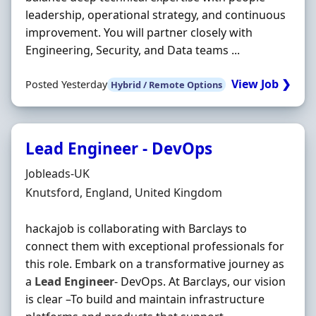
leadership, operational strategy, and continuous
improvement. You will partner closely with
Engineering, Security, and Data teams ...
View Job ❯
Posted Yesterday
Hybrid / Remote Options
Lead Engineer - DevOps
Hiring Organisation
Jobleads-UK
Location
Knutsford, England, United Kingdom
hackajob is collaborating with Barclays to
connect them with exceptional professionals for
this role. Embark on a transformative journey as
a
Lead
Engineer
- DevOps. At Barclays, our vision
is clear –To build and maintain infrastructure