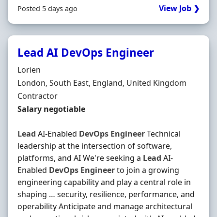
View Job ❯
Posted 5 days ago
Lead AI DevOps Engineer
Hiring Organisation
Lorien
Location
London, South East, England, United Kingdom
Employment Type
Contractor
Contract Rate
Salary negotiable
Lead
AI-Enabled
DevOps
Engineer
Technical
leadership at the intersection of software,
platforms, and AI We're seeking a
Lead
AI-
Enabled
DevOps
Engineer
to join a growing
engineering capability and play a central role in
shaping … security, resilience, performance, and
operability Anticipate and manage architectural