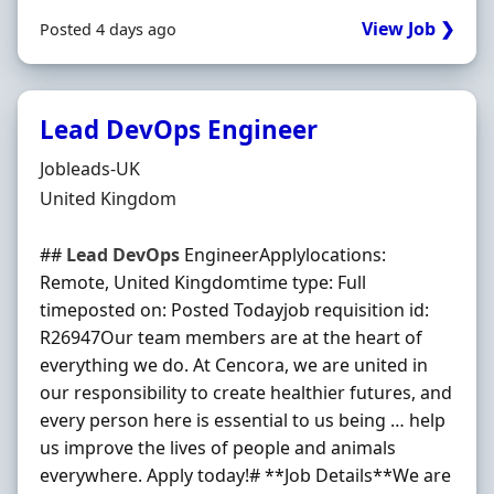
View Job ❯
Posted 4 days ago
Lead DevOps Engineer
Hiring Organisation
Jobleads-UK
Location
United Kingdom
##
Lead
DevOps
EngineerApplylocations:
Remote, United Kingdomtime type: Full
timeposted on: Posted Todayjob requisition id:
R26947Our team members are at the heart of
everything we do. At Cencora, we are united in
our responsibility to create healthier futures, and
every person here is essential to us being … help
us improve the lives of people and animals
everywhere. Apply today!# **Job Details**We are