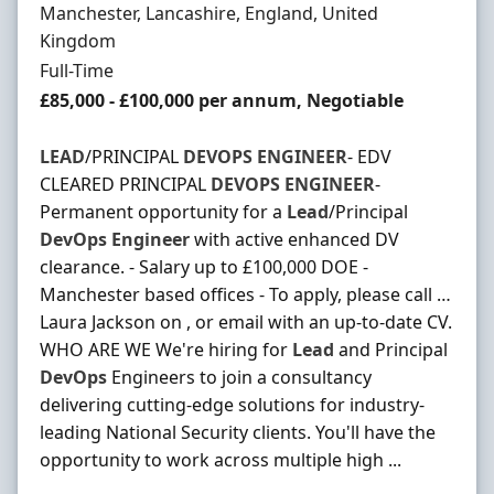
Location
Manchester, Lancashire, England, United
Kingdom
Employment Type
Full-Time
Salary
£85,000 - £100,000 per annum, Negotiable
LEAD
/PRINCIPAL
DEVOPS
ENGINEER
- EDV
CLEARED PRINCIPAL
DEVOPS
ENGINEER
-
Permanent opportunity for a
Lead
/Principal
DevOps
Engineer
with active enhanced DV
clearance. - Salary up to £100,000 DOE -
Manchester based offices - To apply, please call …
Laura Jackson on , or email with an up-to-date CV.
WHO ARE WE We're hiring for
Lead
and Principal
DevOps
Engineers to join a consultancy
delivering cutting-edge solutions for industry-
leading National Security clients. You'll have the
opportunity to work across multiple high ...