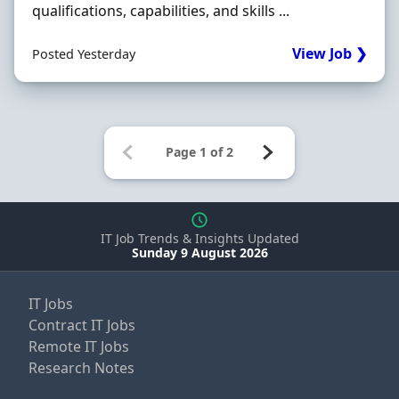
qualifications, capabilities, and skills ...
View Job ❯
Posted Yesterday
IT Job Trends & Insights Updated
Sunday 9 August 2026
IT Jobs
Contract IT Jobs
Remote IT Jobs
Research Notes