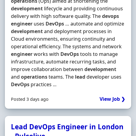
operations
(Ops) aimed at shortening the
development
lifecycle and providing continuous
delivery with high software quality. The
devops
engineer
uses
DevOps
… automate and optimize
development
and deployment processes in
Cloud environments, ensuring continuity and
operational efficiency. The systems and network
engineer
works with
DevOps
tools to manage
infrastructure, automate recurring tasks, and
improve collaboration between
development
and
operations
teams. The
lead
developer uses
DevOps
practices ...
View Job ❯
Posted 3 days ago
Lead DevOps Engineer in London