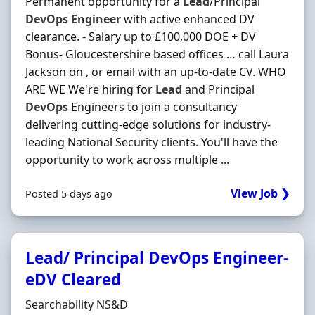
Permanent opportunity for a
Lead
/Principal
DevOps
Engineer
with active enhanced DV
clearance. - Salary up to £100,000 DOE + DV
Bonus- Gloucestershire based offices … call Laura
Jackson on , or email with an up-to-date CV. WHO
ARE WE We're hiring for
Lead
and Principal
DevOps
Engineers to join a consultancy
delivering cutting-edge solutions for industry-
leading National Security clients. You'll have the
opportunity to work across multiple ...
View Job ❯
Posted 5 days ago
Lead/ Principal DevOps Engineer-
eDV Cleared
Hiring Organisation
Searchability NS&D