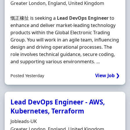
Location
Greater London, England, United Kingdom
慨正橡扯 is seeking a
Lead
DevOps
Engineer
to
enhance and deliver market-leading technology
products within the Global Electronic Trading
Group. You will work in an agile team, influencing
design and driving operational processes. The
role involves technical guidance, secure coding,
and supporting various environments. ...
View Job ❯
Posted Yesterday
Lead DevOps Engineer - AWS,
Kubernetes, Terraform
Hiring Organisation
Jobleads-UK
Location
Greater London, England, United Kingdom