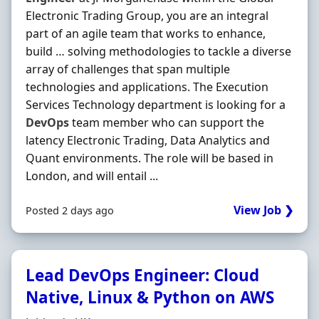
Electronic Trading Group, you are an integral
part of an agile team that works to enhance,
build … solving methodologies to tackle a diverse
array of challenges that span multiple
technologies and applications. The Execution
Services Technology department is looking for a
DevOps
team member who can support the
latency Electronic Trading, Data Analytics and
Quant environments. The role will be based in
London, and will entail ...
View Job ❯
Posted 2 days ago
Lead DevOps Engineer: Cloud
Native, Linux & Python on AWS