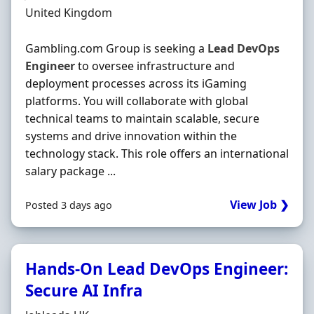
Location
United Kingdom
Gambling.com Group is seeking a
Lead
DevOps
Engineer
to oversee infrastructure and
deployment processes across its iGaming
platforms. You will collaborate with global
technical teams to maintain scalable, secure
systems and drive innovation within the
technology stack. This role offers an international
salary package ...
View Job ❯
Posted 3 days ago
Hands-On Lead DevOps Engineer:
Secure AI Infra