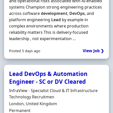
and operational risks associated with AI-enabled
systems Champion strong engineering practices
across software
development
,
DevOps
, and
platform engineering
Lead
by example in
complex environments where production
reliability matters This is delivery-focused
leadership , not experimentation ...
View Job ❯
Posted 5 days ago
Lead DevOps & Automation
Engineer - SC or DV Cleared
Hiring Organisation
InfraView - Specialist Cloud & IT Infrastructure
Technology Recruitmen
Location
London, United Kingdom
Employment Type
Permanent