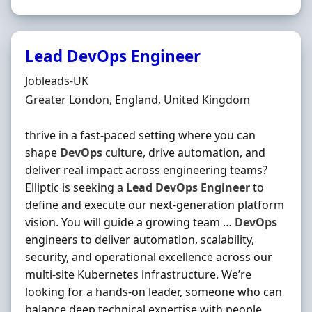
Lead DevOps Engineer
Hiring Organisation
Jobleads-UK
Location
Greater London, England, United Kingdom
thrive in a fast-paced setting where you can
shape
DevOps
culture, drive automation, and
deliver real impact across engineering teams?
Elliptic is seeking a
Lead
DevOps
Engineer
to
define and execute our next-generation platform
vision. You will guide a growing team …
DevOps
engineers to deliver automation, scalability,
security, and operational excellence across our
multi-site Kubernetes infrastructure. We’re
looking for a hands‐on leader, someone who can
balance deep technical expertise with people