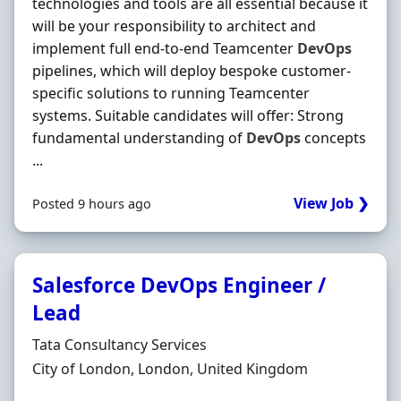
technologies and tools are all essential because it
will be your responsibility to architect and
implement full end-to-end Teamcenter
DevOps
pipelines, which will deploy bespoke customer-
specific solutions to running Teamcenter
systems. Suitable candidates will offer: Strong
fundamental understanding of
DevOps
concepts
...
View Job ❯
Posted 9 hours ago
Salesforce DevOps Engineer /
Lead
Hiring Organisation
Tata Consultancy Services
Location
City of London, London, United Kingdom