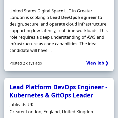
United States Digital Space LLC in Greater
London is seeking a
Lead
DevOps
Engineer
to
design, secure, and operate cloud infrastructure
supporting low-latency, real-time workloads. This
role requires a deep understanding of AWS and
infrastructure as code capabilities. The ideal
candidate will have ...
View Job ❯
Posted 2 days ago
Lead Platform DevOps Engineer -
Kubernetes & GitOps Leader
Hiring Organisation
Jobleads-UK
Location
Greater London, England, United Kingdom