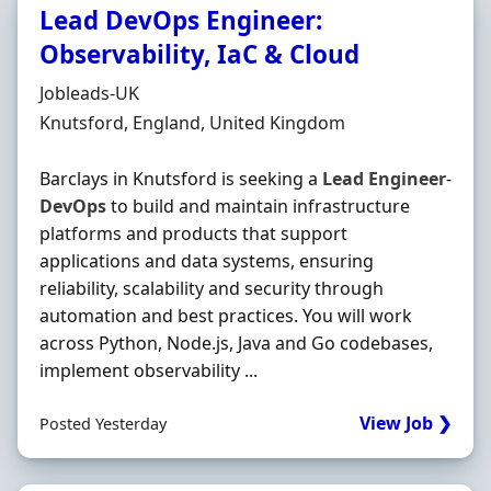
Lead DevOps Engineer:
Observability, IaC & Cloud
Hiring Organisation
Jobleads-UK
Location
Knutsford, England, United Kingdom
Barclays in Knutsford is seeking a
Lead
Engineer
-
DevOps
to build and maintain infrastructure
platforms and products that support
applications and data systems, ensuring
reliability, scalability and security through
automation and best practices. You will work
across Python, Node.js, Java and Go codebases,
implement observability ...
View Job ❯
Posted Yesterday