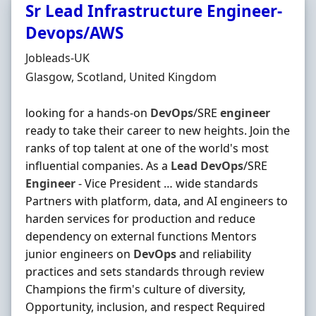
Sr Lead Infrastructure Engineer-
Devops/AWS
Hiring Organisation
Jobleads-UK
Location
Glasgow, Scotland, United Kingdom
looking for a hands-on
DevOps
/SRE
engineer
ready to take their career to new heights. Join the
ranks of top talent at one of the world's most
influential companies. As a
Lead
DevOps
/SRE
Engineer
- Vice President … wide standards
Partners with platform, data, and AI engineers to
harden services for production and reduce
dependency on external functions Mentors
junior engineers on
DevOps
and reliability
practices and sets standards through review
Champions the firm's culture of diversity,
Opportunity, inclusion, and respect Required