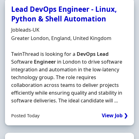
Lead DevOps Engineer - Linux,
Python & Shell Automation
Hiring Organisation
Jobleads-UK
Location
Greater London, England, United Kingdom
TwinThread is looking for a
DevOps
Lead
Software
Engineer
in London to drive software
integration and automation in the low-latency
technology group. The role requires
collaboration across teams to deliver projects
efficiently while ensuring quality and stability in
software deliveries. The ideal candidate will ...
View Job ❯
Posted Today