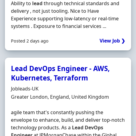
Ability to
lead
through technical standards and
delivery , not just tooling. Nice to Have
Experience supporting low‐latency or real‐time
systems . Exposure to financial services ...
View Job ❯
Posted 2 days ago
Lead DevOps Engineer - AWS,
Kubernetes, Terraform
Hiring Organisation
Jobleads-UK
Location
Greater London, England, United Kingdom
agile team that's constantly pushing the
envelope to enhance, build, and deliver top‐notch
technology products. As a
Lead
DevOps
Engineer
at JPMorganChase within the Global