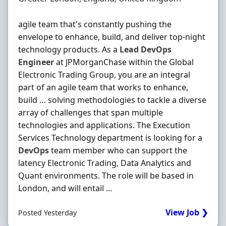
agile team that's constantly pushing the
envelope to enhance, build, and deliver top‐night
technology products. As a
Lead
DevOps
Engineer
at JPMorganChase within the Global
Electronic Trading Group, you are an integral
part of an agile team that works to enhance,
build … solving methodologies to tackle a diverse
array of challenges that span multiple
technologies and applications. The Execution
Services Technology department is looking for a
DevOps
team member who can support the
latency Electronic Trading, Data Analytics and
Quant environments. The role will be based in
London, and will entail ...
View Job ❯
Posted Yesterday