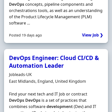
DevOps
concepts, pipeline components and
orchestrations tools, as well as an understanding
of the Product Lifecycle Management (PLM)
software ...
View Job ❯
Posted 19 days ago
DevOps Engineer: Cloud CI/CD &
Automation Leader
Hiring Organisation
Jobleads-UK
Location
East Midlands, England, United Kingdom
Find your next tech and IT Job or contract
DevOps
DevOps
is a set of practices that
combines software
development
(Dev) and IT