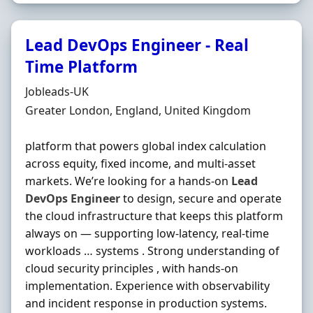
Lead DevOps Engineer - Real
Time Platform
Hiring Organisation
Jobleads-UK
Location
Greater London, England, United Kingdom
platform that powers global index calculation
across equity, fixed income, and multi‐asset
markets. We’re looking for a hands‐on
Lead
DevOps
Engineer
to design, secure and operate
the cloud infrastructure that keeps this platform
always on — supporting low‐latency, real‐time
workloads … systems . Strong understanding of
cloud security principles , with hands‐on
implementation. Experience with observability
and incident response in production systems.