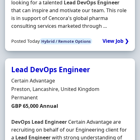
looking for a talented
Lead
DevOps
Engineer
that can inspire and motivate our team. This role
is in support of Cencora's global pharma
consulting services marketed through ...
View Job ❯
Posted Today
Hybrid / Remote Options
Lead DevOps Engineer
Hiring Organisation
Certain Advantage
Location
Preston, Lancashire, United Kingdom
Employment Type
Permanent
Salary
GBP 65,000 Annual
DevOps
Lead
Engineer
Certain Advantage are
recruiting on behalf of our Engineering client for
a
Lead
Engineer
with strong understanding of