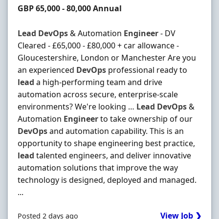
Salary
GBP 65,000 - 80,000 Annual
Lead
DevOps
& Automation
Engineer
- DV
Cleared - £65,000 - £80,000 + car allowance -
Gloucestershire, London or Manchester Are you
an experienced
DevOps
professional ready to
lead
a high-performing team and drive
automation across secure, enterprise-scale
environments? We're looking …
Lead
DevOps
&
Automation
Engineer
to take ownership of our
DevOps
and automation capability. This is an
opportunity to shape engineering best practice,
lead
talented engineers, and deliver innovative
automation solutions that improve the way
technology is designed, deployed and managed.
...
View Job ❯
Posted 2 days ago