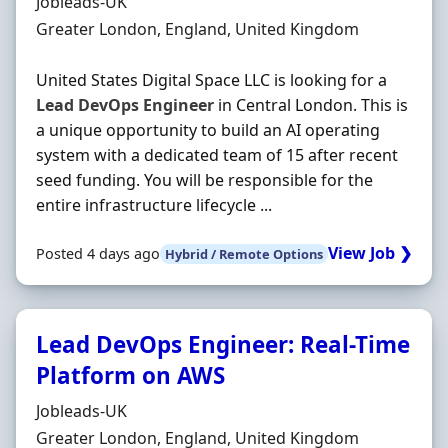
Hiring Organisation
Jobleads-UK
Location
Greater London, England, United Kingdom
United States Digital Space LLC is looking for a
Lead
DevOps
Engineer
in Central London. This is
a unique opportunity to build an AI operating
system with a dedicated team of 15 after recent
seed funding. You will be responsible for the
entire infrastructure lifecycle ...
View Job ❯
Posted 4 days ago
Hybrid / Remote Options
Lead DevOps Engineer: Real-Time
Platform on AWS
Hiring Organisation
Jobleads-UK
Location
Greater London, England, United Kingdom