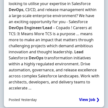
looking to utilise your expertise in Salesforce
DevOps
, CI/CD, and release management within
a large-scale enterprise environment? We have
an exciting opportunity for you - Salesforce
DevOps
Engineer
/
Lead
– Copado ! Careers at
TCS: It Means More TCS is a purpose … means
more to make an impact that matters through
challenging projects which demand ambitious
innovation and thought leadership.
Lead
Salesforce
DevOps
transformation initiatives
within a highly regulated environment. Drive
automation, governance, and release excellence
across complex Salesforce landscapes. Work with
architects, developers, and delivery teams to
accelerate ...
View Job ❯
Posted Yesterday