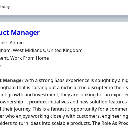
Today
uct Manager
Organisation
tners Admin
n
gham, West Midlands, United Kingdom
ment Type
ent, Work From Home
0
t
Manager
with a strong Saas experience is sought by a h
ingham that is carving out a niche a true disrupter in their 
cant growth and investment, they are looking for an experi
e ownership …
product
initiatives and new solution features
f their journey. This is a fantastic opportunity for a comme
er
who enjoys working closely with customers, engineerin
lders to turn ideas into scalable products. The Role As
Pro