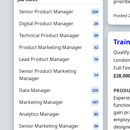
prioritie
Senior Product Manager
226
Posted 
Digital Product Manager
26
Technical Product Manager
39
Trai
Product Marketing Manager
32
Hiring 
Qualify
Lead Product Manager
76
Locatio
London,
Employ
Full-Ti
Senior Product Marketing
14
Salary
£28,00
Manager
Data Manager
PRODU
220
Experie
Marketing Manager
107
functio
gain pr
Analytics Manager
85
employe
Senior Marketing Manager
26
designe