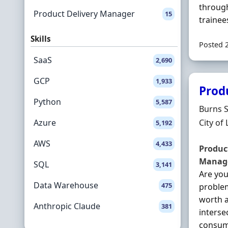
through
Product Delivery Manager
15
trainee
Skills
Posted 
SaaS
2,690
GCP
1,933
Prod
Python
5,587
Hiring 
Burns 
Locatio
Azure
City of
5,192
AWS
4,433
Produc
Manag
SQL
3,141
Are yo
Data Warehouse
475
problem
worth a
Anthropic Claude
381
interse
consume