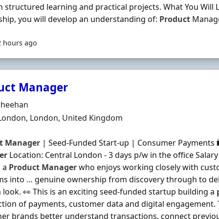
 structured learning and practical projects. What You Will
ship, you will develop an understanding of:
Product
Manage
2 hours ago
uct Manager
Organisation
Sheehan
n
 London, London, United Kingdom
t
Manager
| Seed-Funded Start-up | Consumer Payments 🛍
er
Location: Central London - 3 days p/w in the office Salary
u a
Product
Manager
who enjoys working closely with cust
s into … genuine ownership from discovery through to delive
 look. 👀 This is an exciting seed-funded startup building a
ction of payments, customer data and digital engagement.
r brands better understand transactions, connect previo