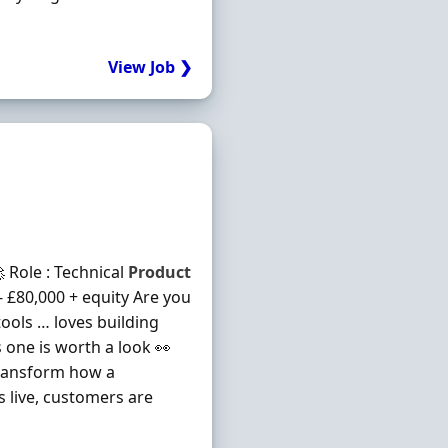
View Job ❯
 Role : Technical
Product
 - £80,000 + equity Are you
ools … loves building
is one is worth a look 👀
transform how a
s live, customers are