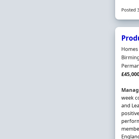
Posted 
Prod
Hiring 
Homes 
Locatio
Birmin
Employ
Perman
Salary
£45,00
Manag
week co
and Le
positiv
perform
member 
England