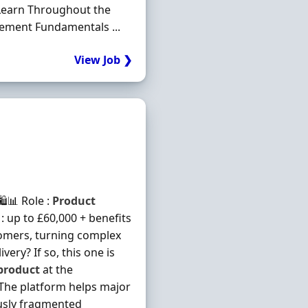
 Learn Throughout the
ment Fundamentals ...
View Job ❯
️📊 Role :
Product
 : up to £60,000 + benefits
omers, turning complex
ry? If so, this one is
product
at the
 The platform helps major
usly fragmented