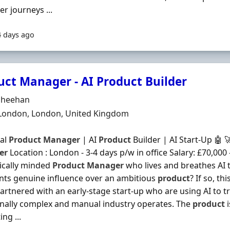
r journeys ...
4 days ago
uct Manager - AI Product Builder
Organisation
Sheehan
n
 London, London, United Kingdom
cal
Product
Manager
| AI
Product
Builder | AI Start-Up 🤖 
er
Location : London - 3-4 days p/w in office Salary: £70,000
ically minded
Product
Manager
who lives and breathes AI t
ts genuine influence over an ambitious
product
? If so, th
artnered with an early-stage start-up who are using AI to 
onally complex and manual industry operates. The
product
i
ng ...