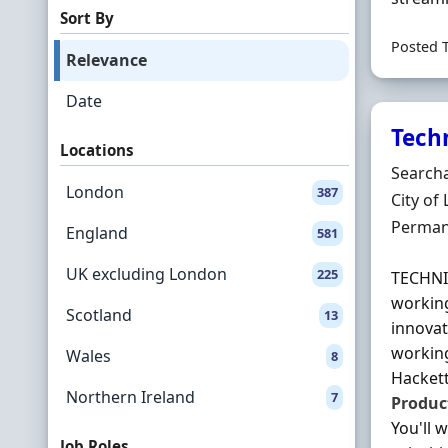
Sort By
Posted 
Relevance
Date
Tech
Locations
Hiring 
Searcha
London
387
Locatio
City of
Employ
Perman
England
581
UK excluding London
225
TECHN
working
Scotland
13
innovat
working
Wales
8
Hackett
Northern Ireland
7
Produc
You'll 
Job Roles