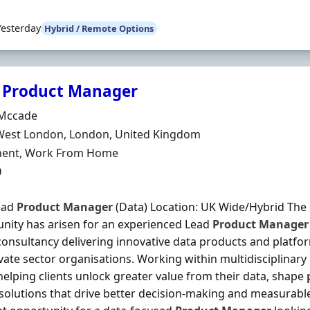
Yesterday
Hybrid / Remote Options
 Product Manager
Organisation
Mccade
n
West London, London, United Kingdom
ment Type
ent, Work From Home
0
ead
Product
Manager
(Data) Location: UK Wide/Hybrid The 
nity has arisen for an experienced Lead
Product
Manager
 consultancy delivering innovative data products and platfo
vate sector organisations. Working within multidisciplinary 
 helping clients unlock greater value from their data, shape
 solutions that drive better decision-making and measurabl