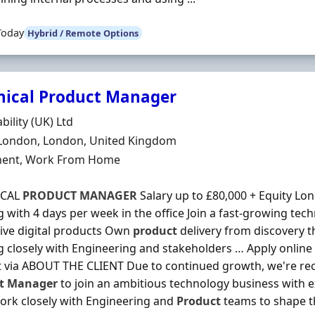
Today
Hybrid / Remote Options
nical Product Manager
Organisation
bility (UK) Ltd
n
 London, London, United Kingdom
ment Type
ent, Work From Home
ICAL
PRODUCT
MANAGER
Salary up to £80,000 + Equity Lon
 with 4 days per week in the office Join a fast-growing tec
ive digital products Own
product
delivery from discovery t
 closely with Engineering and stakeholders … Apply online
 via ABOUT THE CLIENT Due to continued growth, we're recr
t
Manager
to join an ambitious technology business with e
work closely with Engineering and
Product
teams to shape t