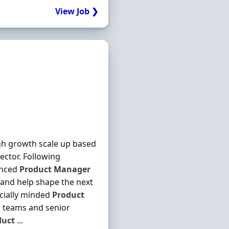
View Job ❯
igh growth scale up based
sector. Following
enced
Product
Manager
 and help shape the next
rcially minded
Product
g teams and senior
duct
...