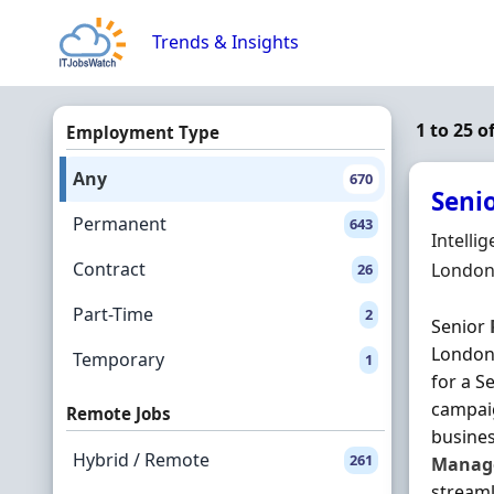
Skip to content
Trends & Insights
1 to 25 
Employment Type
Any
670
Seni
Permanent
643
Hiring 
Intelli
Contract
Locatio
London
26
Part-Time
2
Senior
London 
Temporary
1
for a S
campaig
Remote Jobs
busines
Hybrid / Remote
261
Manag
streaml