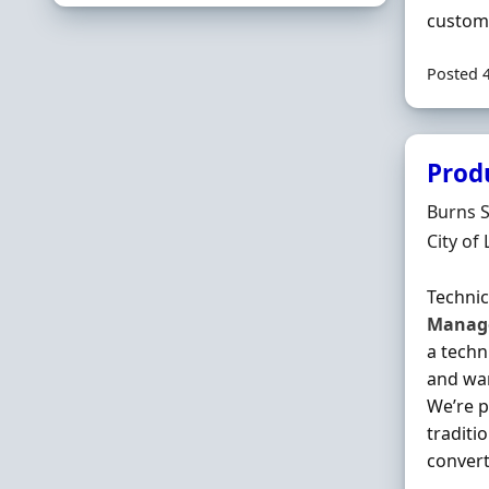
custome
Posted 
Prod
Hiring 
Burns 
Locatio
City of
Techni
Manag
a techn
and wan
We’re p
traditi
converti