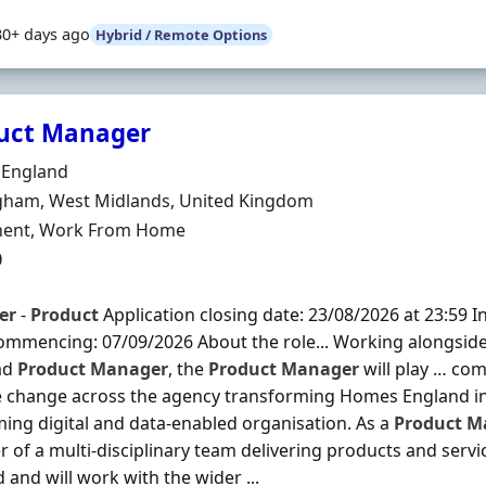
30+ days ago
Hybrid / Remote Options
uct Manager
Organisation
England
n
gham, West Midlands, United Kingdom
ment Type
ent, Work From Home
0
er
-
Product
Application closing date: 23/08/2026 at 23:59 In
mmencing: 07/09/2026 About the role... Working alongsid
ad
Product
Manager
, the
Product
Manager
will play … co
e change across the agency transforming Homes England in
ing digital and data-enabled organisation. As a
Product
M
of a multi-disciplinary team delivering products and serv
 and will work with the wider ...