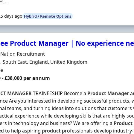
s ...
25 days ago
Hybrid / Remote Options
nee Product Manager | No experience ne
Organisation
 Nation Recruitment
n
 South East, England, United Kingdom
ment Type
me
0 - £38,000 per annum
CT
MANAGER
TRAINEESHIP Become a
Product
Manager
an
nce Are you interested in developing successful products, 
nal teams, and turning ideas into solutions that customers
actical experience while developing skills that are highly so
rs in technology and business? We are offering a
Product
d to help aspiring
product
professionals develop industry