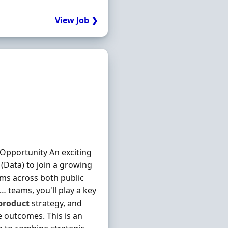
View Job ❯
Opportunity An exciting
(Data) to join a growing
rms across both public
… teams, you'll play a key
product
strategy, and
e outcomes. This is an