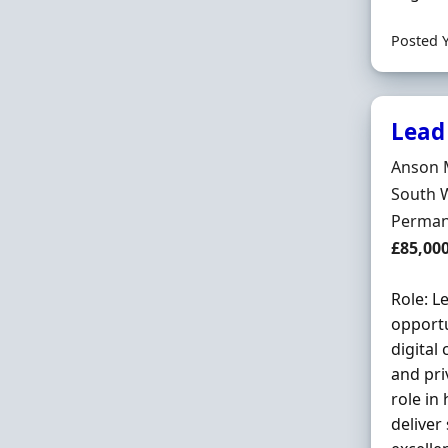
Posted 
Lead
Hiring 
Anson 
Locatio
South 
Employ
Perman
Salary
£85,00
Role: L
opportu
digital
and pri
role in
deliver