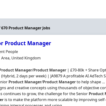
of 670 Product Manager Jobs
or Product Manager
Organisation
gent People
n
 Area, United Kingdom
Product
Manager
/
Product
Manager
| £70-80k + Share Opt
(Hybrid, 2 days per week) | JA9879 A profitable AI AdTech S
enior
Product
Manager
/
Product
Manager
to help shape … 
ns and creative concepts using thousands of objective co
s continues to grow, the challenge for the Senior
Product
er
is to make the platform more scalable by improving self-s
ining internal processes and using ...