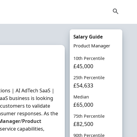
Salary Guide
Product Manager
10th Percentile
£45,000
25th Percentile
£54,633
ions | AI AdTech SaaS |
Median
aaS business is looking
£65,000
customers to validate
nsumer responses. As the
75th Percentile
Manager
/
Product
£82,500
ervice capabilities,
90th Percentile