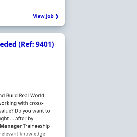
View Job ❯
eded (Ref: 9401)
d Build Real-World
working with cross-
 value? Do you want to
ught … after by
Manager
Traineeship
-relevant knowledge