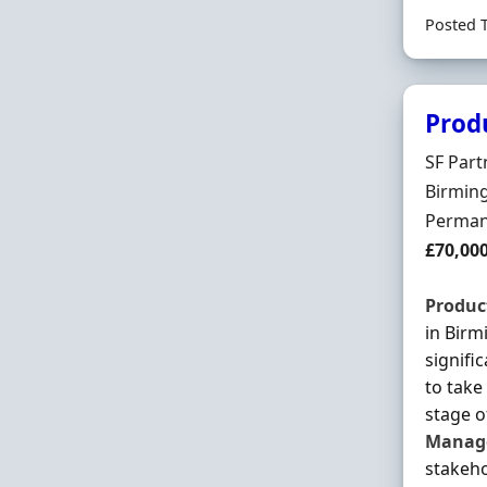
Posted 
Prod
Hiring 
SF Par
Locatio
Birmin
Employ
Perman
Salary
£70,00
Produc
in Birm
signifi
to tak
stage o
Manag
stakeho