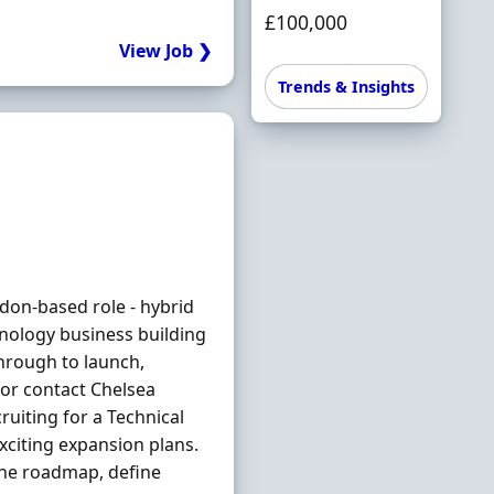
£100,000
View Job ❯
Trends & Insights
don-based role - hybrid
hnology business building
hrough to launch,
 or contact Chelsea
uiting for a Technical
xciting expansion plans.
he roadmap, define