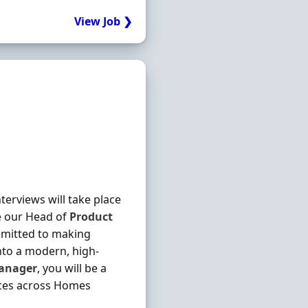
View Job ❯
terviews will take place
e our Head of
Product
mmitted to making
to a modern, high-
anager
, you will be a
ices across Homes