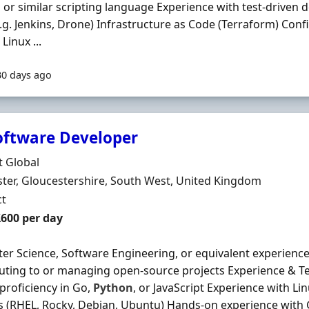
n
or similar scripting language Experience with test-driven
e.g. Jenkins, Drone) Infrastructure as Code (Terraform) Confi
Linux ...
30 days ago
oftware Developer
Organisation
t Global
n
ter, Gloucestershire, South West, United Kingdom
ment Type
ct
t Rate
£600 per day
r Science, Software Engineering, or equivalent experienc
uting to or managing open-source projects Experience & Tech
proficiency in Go,
Python
, or JavaScript Experience with L
 (RHEL, Rocky, Debian, Ubuntu) Hands-on experience with 