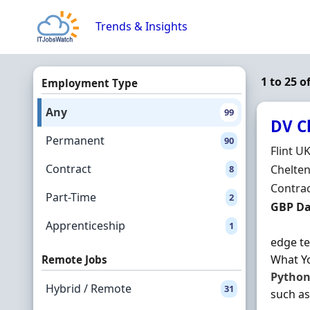
Skip to content
Trends & Insights
1 to 25 o
Employment Type
Any
99
DV C
Permanent
90
Hiring 
Flint U
Contract
Locatio
Chelte
8
Employ
Contra
Part-Time
2
Contrac
GBP Da
Apprenticeship
1
edge te
What Yo
Remote Jobs
Pytho
Hybrid / Remote
31
such as