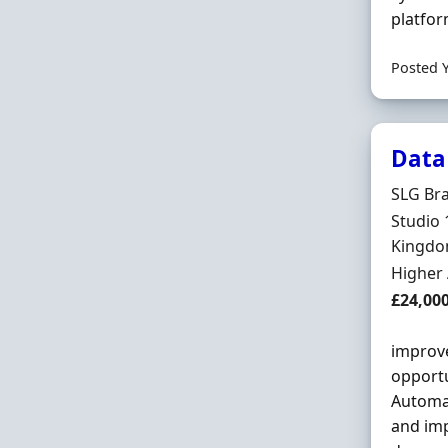
platfor
Posted 
Data
Hiring 
SLG Br
Locatio
Studio 
Kingd
Employ
Higher
Salary
£24,000
improve
opportu
Automa
and imp