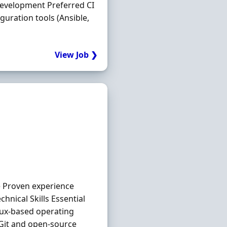
 development Preferred CI
guration tools (Ansible,
View Job ❯
e Proven experience
nical Skills Essential
inux-based operating
Git and open-source