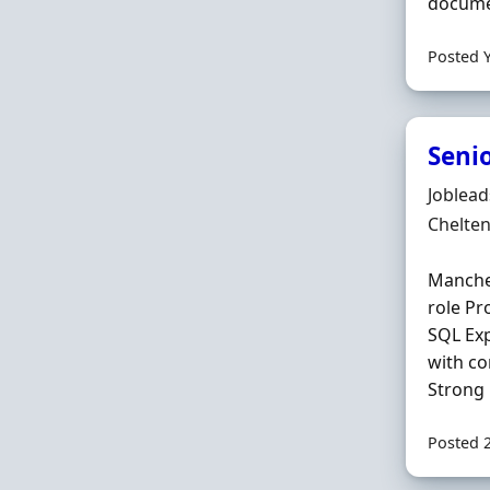
documen
Posted 
Seni
Hiring 
Joblea
Locatio
Chelte
Manches
role P
SQL Exp
with co
Strong 
Posted 