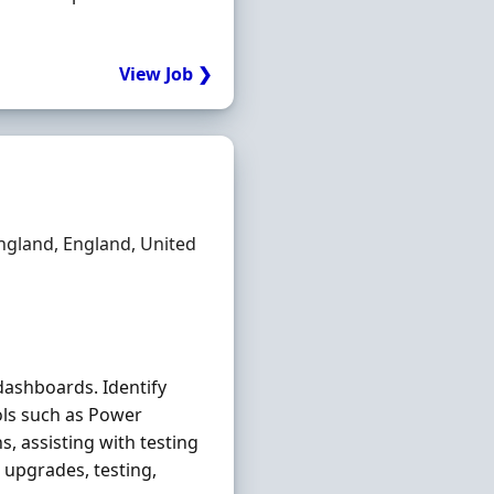
View Job ❯
ngland, England, United
dashboards. Identify
ols such as Power
, assisting with testing
 upgrades, testing,