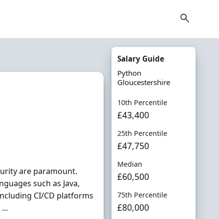
Salary Guide
Python
Gloucestershire
10th Percentile
£43,400
25th Percentile
£47,750
Median
curity are paramount.
£60,500
nguages such as Java,
ncluding CI/CD platforms
75th Percentile
£80,000
...