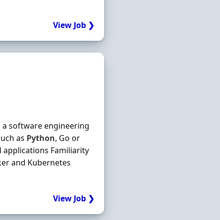
View Job ❯
n a software engineering
such as
Python
, Go or
applications Familiarity
cker and Kubernetes
View Job ❯