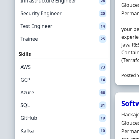
Infrastructure Engineer
24
Locatio
Glouces
Employ
Security Engineer
Perman
20
Test Engineer
14
your pe
experie
Trainee
25
Java RE
Contain
Skills
(Terraf
AWS
73
Posted 
GCP
14
Azure
66
Soft
SQL
31
Hiring 
Hackaj
GitHub
19
Locatio
Glouces
Kafka
Employ
10
Perman