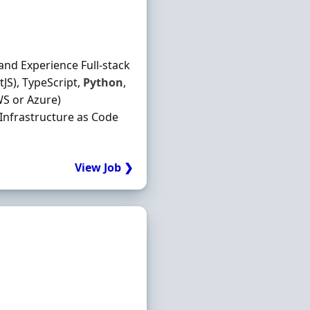
and Experience Full-stack
JS), TypeScript,
Python
,
S or Azure)
 Infrastructure as Code
View Job ❯