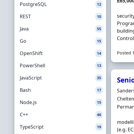
Salary
£65,00
PostgreSQL
12
securit
REST
10
Program
Java
55
buildin
Control
Go
15
OpenShift
Posted 
14
PowerShell
13
JavaScript
35
Senio
Bash
Hiring 
17
Sander
Locatio
Chelte
Node.js
15
Employ
Perman
C++
46
modelli
TypeScript
19
(e.g. E