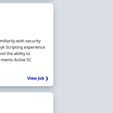
iliarity with security
nyk Scripting experience
nd the ability to
rments Active SC
View Job ❯