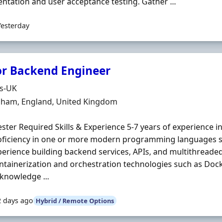
tation and user acceptance testing. Gather ...
Yesterday
or Backend Engineer
Organisation
ds-UK
n
nham, England, United Kingdom
ter Required Skills & Experience 5-7 years of experience i
roficiency in one or more modern programming languages 
erience building backend services, APIs, and multithreaded 
ntainerization and orchestration technologies such as Do
knowledge ...
2 days ago
Hybrid / Remote Options