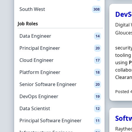
South West
308
DevS
Job Roles
Hiring 
Digital
Locatio
Glouces
Data Engineer
14
securit
Principal Engineer
20
tooling
Cloud Engineer
17
using
P
collabo
Platform Engineer
18
Clearanc
Senior Software Engineer
20
Posted 
DevOps Engineer
19
Data Scientist
12
Soft
Principal Software Engineer
11
Hiring 
Raythe