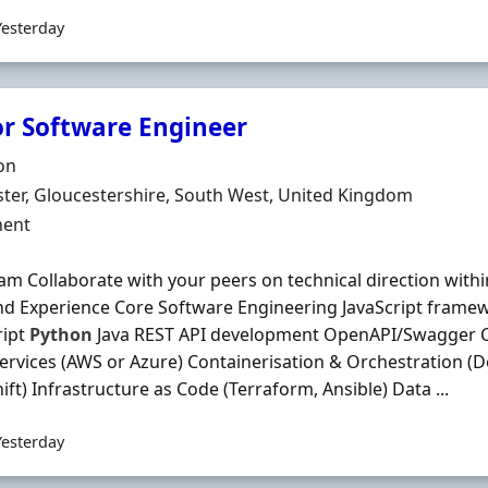
Yesterday
or Software Engineer
Organisation
on
n
ter, Gloucestershire, South West, United Kingdom
ment Type
ent
am Collaborate with your peers on technical direction with
and Experience Core Software Engineering JavaScript framew
ript
Python
Java REST API development OpenAPI/Swagger C
ervices (AWS or Azure) Containerisation & Orchestration (D
ft) Infrastructure as Code (Terraform, Ansible) Data ...
Yesterday