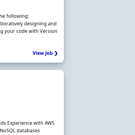
he following:
boratively designing and
ng your code with Version
View Job ❯
hods Experience with AWS
d NoSQL databases