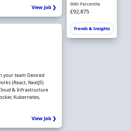
90th Percentile
View Job ❯
£92,875
Trends & Insights
in your team Desired
orks (React, NextJS)
loud & Infrastructure
ocker, Kubernetes,
View Job ❯