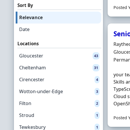
Sort By
Posted 
Relevance
Date
Seni
Locations
Hiring 
Raythe
Locatio
Glouces
Gloucester
43
Employ
Perman
Cheltenham
31
your te
Cirencester
4
Skills 
TypeSc
Wotton-under-Edge
3
Cloud s
Filton
OpenShi
2
Stroud
1
Posted 
Tewkesbury
1