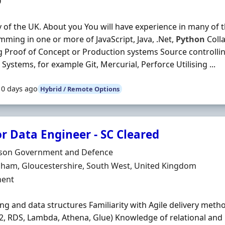
0
y of the UK. About you You will have experience in many of t
ming in one or more of JavaScript, Java, .Net,
Python
Colla
g Proof of Concept or Production systems Source controlli
 Systems, for example Git, Mercurial, Perforce Utilising ...
10 days ago
Hybrid / Remote Options
r Data Engineer - SC Cleared
Organisation
son Government and Defence
n
nham, Gloucestershire, South West, United Kingdom
ment Type
ent
ng and data structures Familiarity with Agile delivery met
C2, RDS, Lambda, Athena, Glue) Knowledge of relational an