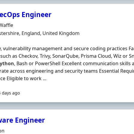
ecOps Engineer
Organisation
 Waffle
n
tershire, England, United Kingdom
y, vulnerability management and secure coding practices Fam
 such as Checkov, Trivy, SonarQube, Prisma Cloud, Wiz or S
ython
, Bash or PowerShell Excellent communication skills a
rate across engineering and security teams Essential Requi
e Eligible to work ...
4 days ago
ware Engineer
Organisation
on