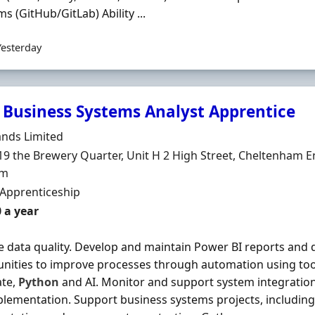
ms (GitHub/GitLab) Ability ...
Yesterday
 Business Systems Analyst Apprentice
Organisation
ands Limited
n
19 the Brewery Quarter, Unit H 2 High Street, Cheltenham E
om
ment Type
 Apprenticeship
 a year
 data quality. Develop and maintain Power BI reports and 
nities to improve processes through automation using to
te,
Python
and AI. Monitor and support system integrations
lementation. Support business systems projects, including