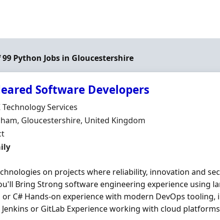
f 99 Python Jobs in Gloucestershire
leared Software Developers
Organisation
K Technology Services
n
nham, Gloucestershire, United Kingdom
ment Type
ct
t Rate
ily
chnologies on projects where reliability, innovation and se
u'll Bring Strong software engineering experience using la
n
or C# Hands-on experience with modern DevOps tooling, i
 Jenkins or GitLab Experience working with cloud platforms 