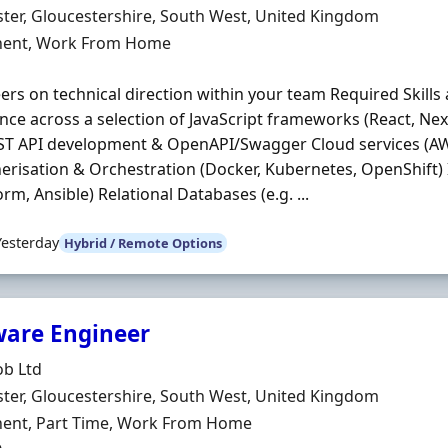
n
ter, Gloucestershire, South West, United Kingdom
ment Type
ent, Work From Home
ers on technical direction within your team Required Skills 
nce across a selection of JavaScript frameworks (React, Next
ST API development & OpenAPI/Swagger Cloud services (AW
erisation & Orchestration (Docker, Kubernetes, OpenShift)
orm, Ansible) Relational Databases (e.g. ...
Yesterday
Hybrid / Remote Options
ware Engineer
Organisation
ob Ltd
n
ter, Gloucestershire, South West, United Kingdom
ment Type
ent, Part Time, Work From Home