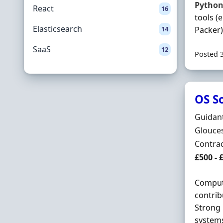
Pytho
React
16
tools (
Elasticsearch
14
Packer) 
SaaS
12
Posted 
OS S
Hiring 
Guidan
Locatio
Glouces
Employ
Contra
Contrac
£500 - 
Compute
contrib
Strong 
systems