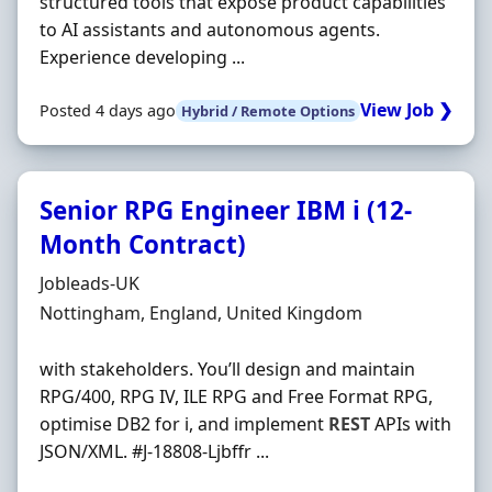
structured tools that expose product capabilities
to AI assistants and autonomous agents.
Experience developing ...
View Job ❯
Posted 4 days ago
Hybrid / Remote Options
Senior RPG Engineer IBM i (12-
Month Contract)
Hiring Organisation
Jobleads-UK
Location
Nottingham, England, United Kingdom
with stakeholders. You’ll design and maintain
RPG/400, RPG IV, ILE RPG and Free Format RPG,
optimise DB2 for i, and implement
REST
APIs with
JSON/XML. #J-18808-Ljbffr ...