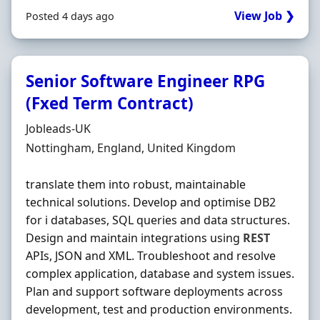
View Job ❯
Posted 4 days ago
Senior Software Engineer RPG
(Fxed Term Contract)
Hiring Organisation
Jobleads-UK
Location
Nottingham, England, United Kingdom
translate them into robust, maintainable
technical solutions. Develop and optimise DB2
for i databases, SQL queries and data structures.
Design and maintain integrations using
REST
APIs, JSON and XML. Troubleshoot and resolve
complex application, database and system issues.
Plan and support software deployments across
development, test and production environments.