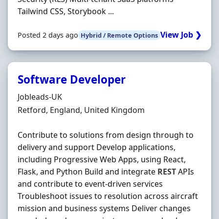
Tailwind CSS, Storybook ...
View Job ❯
Posted 2 days ago
Hybrid / Remote Options
Software Developer
Hiring Organisation
Jobleads-UK
Location
Retford, England, United Kingdom
Contribute to solutions from design through to
delivery and support Develop applications,
including Progressive Web Apps, using React,
Flask, and Python Build and integrate
REST
APIs
and contribute to event-driven services
Troubleshoot issues to resolution across aircraft
mission and business systems Deliver changes