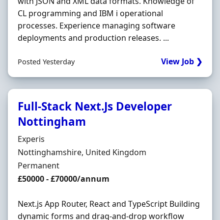
with JSON and XML data formats. Knowledge of
CL programming and IBM i operational
processes. Experience managing software
deployments and production releases. ...
View Job ❯
Posted Yesterday
Full-Stack Next.Js Developer
Nottingham
Hiring Organisation
Experis
Location
Nottinghamshire, United Kingdom
Employment Type
Permanent
Salary
£50000 - £70000/annum
Next.js App Router, React and TypeScript Building
dynamic forms and drag-and-drop workflow