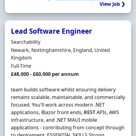
View Job ❯
Lead Software Engineer
Hiring Organisation
Searchability
Location
Newark, Nottinghamshire, England, United
Kingdom
Employment Type
Full-Time
Salary
£48,000 - £60,000 per annum
team builds software whilst ensuring delivery
remains scalable, maintainable, and commercially
focused. You'll work across modern .NET
applications, Blazor front ends,
REST
APIs, AWS
infrastructure, and .NET MAUI mobile
applications - contributing from concept through
to deployment. ESSENTIAL SKILLS Strong