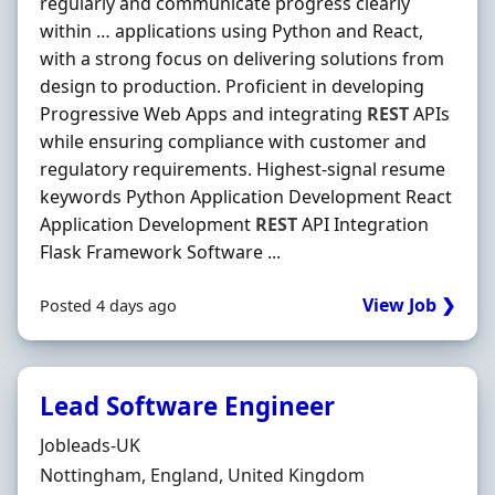
regularly and communicate progress clearly
within … applications using Python and React,
with a strong focus on delivering solutions from
design to production. Proficient in developing
Progressive Web Apps and integrating
REST
APIs
while ensuring compliance with customer and
regulatory requirements. Highest-signal resume
keywords Python Application Development React
Application Development
REST
API Integration
Flask Framework Software ...
View Job ❯
Posted 4 days ago
Lead Software Engineer
Hiring Organisation
Jobleads-UK
Location
Nottingham, England, United Kingdom