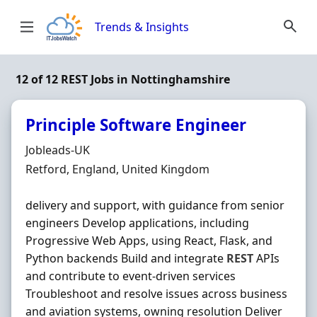
Skip to content
Trends & Insights
12 of 12 REST Jobs in Nottinghamshire
Principle Software Engineer
Hiring Organisation
Jobleads-UK
Location
Retford, England, United Kingdom
delivery and support, with guidance from senior
engineers Develop applications, including
Progressive Web Apps, using React, Flask, and
Python backends Build and integrate
REST
APIs
and contribute to event-driven services
Troubleshoot and resolve issues across business
and aviation systems, owning resolution Deliver