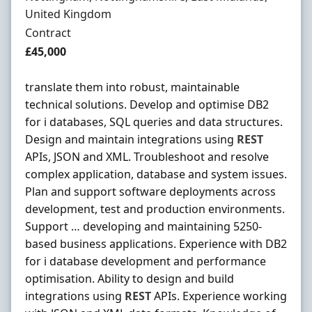
United Kingdom
Employment Type
Contract
Contract Rate
£45,000
translate them into robust, maintainable
technical solutions. Develop and optimise DB2
for i databases, SQL queries and data structures.
Design and maintain integrations using
REST
APIs, JSON and XML. Troubleshoot and resolve
complex application, database and system issues.
Plan and support software deployments across
development, test and production environments.
Support … developing and maintaining 5250-
based business applications. Experience with DB2
for i database development and performance
optimisation. Ability to design and build
integrations using
REST
APIs. Experience working