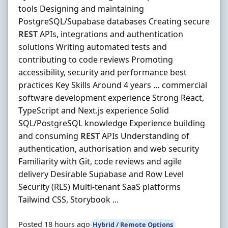
tools Designing and maintaining
PostgreSQL/Supabase databases Creating secure
REST
APIs, integrations and authentication
solutions Writing automated tests and
contributing to code reviews Promoting
accessibility, security and performance best
practices Key Skills Around 4 years … commercial
software development experience Strong React,
TypeScript and Next.js experience Solid
SQL/PostgreSQL knowledge Experience building
and consuming
REST
APIs Understanding of
authentication, authorisation and web security
Familiarity with Git, code reviews and agile
delivery Desirable Supabase and Row Level
Security (RLS) Multi-tenant SaaS platforms
Tailwind CSS, Storybook ...
Posted 18 hours ago
Hybrid / Remote Options