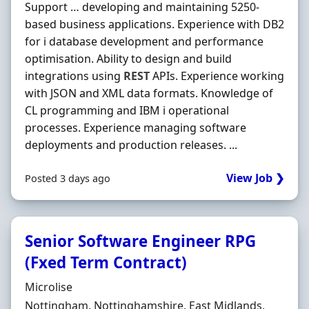
Support … developing and maintaining 5250‐
based business applications. Experience with DB2
for i database development and performance
optimisation. Ability to design and build
integrations using
REST
APIs. Experience working
with JSON and XML data formats. Knowledge of
CL programming and IBM i operational
processes. Experience managing software
deployments and production releases. ...
View Job ❯
Posted 3 days ago
Senior Software Engineer RPG
(Fxed Term Contract)
Hiring Organisation
Microlise
Location
Nottingham, Nottinghamshire, East Midlands,