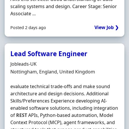
scaling systems and design. Career Stage: Senior
Associate ...
View Job ❯
Posted 2 days ago
Lead Software Engineer
Hiring Organisation
Jobleads-UK
Location
Nottingham, England, United Kingdom
evaluate technical trade‐offs and make sound
architecture and design decisions. Additional
Skills/Preferences Experience developing AI‐
enabled software solutions, including integration
of
REST
APIs, Python‐based automation, Model
Context Protocol (MCP), agent frameworks, and