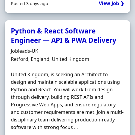
View Job ❯
Posted 3 days ago
Python & React Software
Engineer — API & PWA Delivery
Hiring Organisation
Jobleads-UK
Location
Retford, England, United Kingdom
United Kingdom, is seeking an Architect to
design and maintain scalable applications using
Python and React. You will work from design
through delivery, building
REST
APIs and
Progressive Web Apps, and ensure regulatory
and customer requirements are met. Join a multi-
disciplinary team delivering production-ready
software with strong focus ...