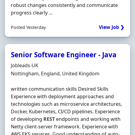
robust changes consistently and communicate
progress clearly ...
View Job ❯
Posted Yesterday
Senior Software Engineer - Java
Hiring Organisation
Jobleads-UK
Location
Nottingham, England, United Kingdom
written communication skills Desired Skills
Experience with deployment approaches and
technologies such as microservice architectures,
Docker, Kubernetes, CI/CD pipelines. Experience
of developing
REST
endpoints and working with
Netty client-server framework. Experience with
AWS EKS services. Good understanding of auto-