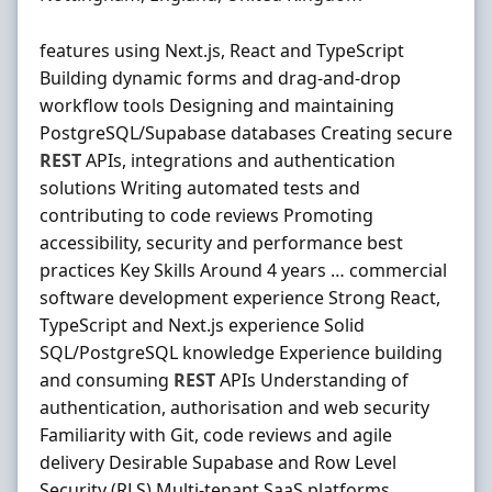
features using Next.js, React and TypeScript
Building dynamic forms and drag-and-drop
workflow tools Designing and maintaining
PostgreSQL/Supabase databases Creating secure
REST
APIs, integrations and authentication
solutions Writing automated tests and
contributing to code reviews Promoting
accessibility, security and performance best
practices Key Skills Around 4 years … commercial
software development experience Strong React,
TypeScript and Next.js experience Solid
SQL/PostgreSQL knowledge Experience building
and consuming
REST
APIs Understanding of
authentication, authorisation and web security
Familiarity with Git, code reviews and agile
delivery Desirable Supabase and Row Level
Security (RLS) Multi-tenant SaaS platforms