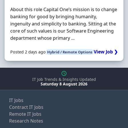
About this role Capital One’s mission is to change
banking for good by bringing humanity,
ingenuity and simplicity to banking. Sitting at the
core of such values is our Software Engineering
department whose primary ...
View Job ❯
Posted 2 days ago
Hybrid / Remote Options
IT Job Trends & Insights Updated
Saturday 8 August 2026
IT Jobs
Contract IT Jobs
Remote IT Jobs
Research Notes