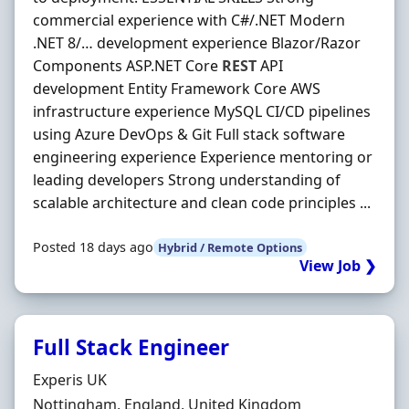
commercial experience with C#/.NET Modern
.NET 8/… development experience Blazor/Razor
Components ASP.NET Core
REST
API
development Entity Framework Core AWS
infrastructure experience MySQL CI/CD pipelines
using Azure DevOps & Git Full stack software
engineering experience Experience mentoring or
leading developers Strong understanding of
scalable architecture and clean code principles ...
Posted 18 days ago
Hybrid / Remote Options
View Job ❯
Full Stack Engineer
Hiring Organisation
Experis UK
Location
Nottingham, England, United Kingdom