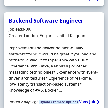
Backend Software Engineer
Hiring Organisation
Jobleads-UK
Location
Greater London, England, United Kingdom
improvement and delivering high-quality
software
**And it would be great if you had any
of the following...*** Experience with PHP*
Experience with Kafka,
RabbitMQ
or other
messaging technologies* Experience with event-
driven architectures* Experience of real-time,
low-latency transaction-based systems*
Knowledge of AWS, Docker ...
View Job ❯
Posted 2 days ago
Hybrid / Remote Options