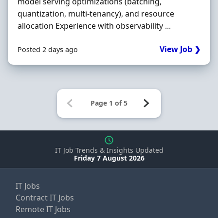
model serving optimizations (batching,
quantization, multi‐tenancy), and resource
allocation Experience with observability ...
View Job ❯
Posted 2 days ago
IT Job Trends & Insights Updated
Friday 7 August 2026
IT Jobs
Contract IT Jobs
Remote IT Jobs