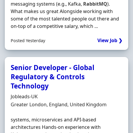
messaging systems (e.g., Kafka,
RabbitMQ
).
What makes us great Alongside working with
some of the most talented people out there and
on‐top of a competitive salary, which ...
View Job ❯
Posted Yesterday
Senior Developer - Global
Regulatory & Controls
Technology
Hiring Organisation
Jobleads-UK
Location
Greater London, England, United Kingdom
systems, microservices and API-based
architectures Hands-on experience with