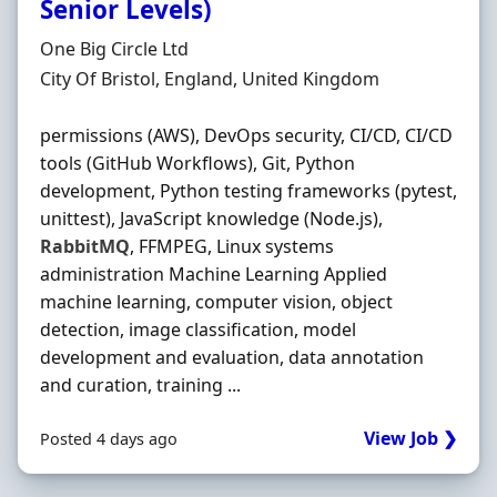
Senior Levels)
Hiring Organisation
One Big Circle Ltd
Location
City Of Bristol, England, United Kingdom
permissions (AWS), DevOps security, CI/CD, CI/CD
tools (GitHub Workflows), Git, Python
development, Python testing frameworks (pytest,
unittest), JavaScript knowledge (Node.js),
RabbitMQ
, FFMPEG, Linux systems
administration Machine Learning Applied
machine learning, computer vision, object
detection, image classification, model
development and evaluation, data annotation
and curation, training ...
View Job ❯
Posted 4 days ago