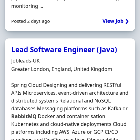
monitoring ...
View Job ❯
Posted 2 days ago
Lead Software Engineer (Java)
Hiring Organisation
Jobleads-UK
Location
Greater London, England, United Kingdom
Spring Cloud Designing and delivering RESTful
APIs Microservices, event‐driven architecture and
distributed systems Relational and NoSQL
databases Messaging platforms such as Kafka or
RabbitMQ
Docker and containerisation
Kubernetes and cloud‐native deployments Cloud
platforms including AWS, Azure or GCP CI/CD
pipelines and DevOps practices Observability,