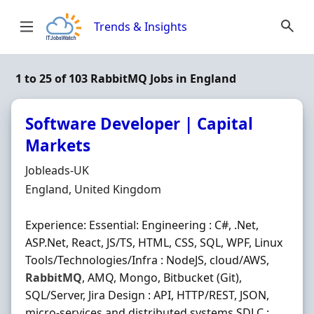
Skip to content
Trends & Insights
1 to 25 of 103 RabbitMQ Jobs in England
Software Developer | Capital
Markets
Hiring Organisation
Jobleads-UK
Location
England, United Kingdom
Experience: Essential: Engineering : C#, .Net,
ASP.Net, React, JS/TS, HTML, CSS, SQL, WPF, Linux
Tools/Technologies/Infra : NodeJS, cloud/AWS,
RabbitMQ
, AMQ, Mongo, Bitbucket (Git),
SQL/Server, Jira Design : API, HTTP/REST, JSON,
micro-services and distributed systems SDLC :