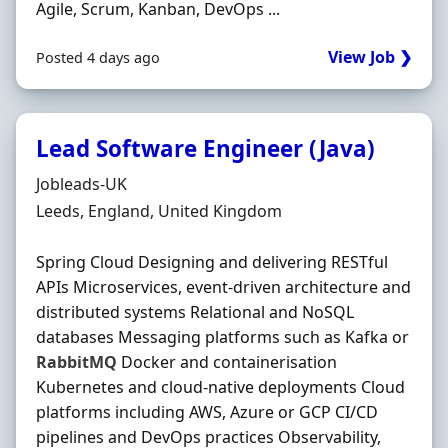
Agile, Scrum, Kanban, DevOps ...
View Job ❯
Posted 4 days ago
Lead Software Engineer (Java)
Hiring Organisation
Jobleads-UK
Location
Leeds, England, United Kingdom
Spring Cloud Designing and delivering RESTful
APIs Microservices, event‐driven architecture and
distributed systems Relational and NoSQL
databases Messaging platforms such as Kafka or
RabbitMQ
Docker and containerisation
Kubernetes and cloud‐native deployments Cloud
platforms including AWS, Azure or GCP CI/CD
pipelines and DevOps practices Observability,