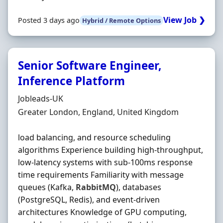
View Job ❯
Posted 3 days ago
Hybrid / Remote Options
Senior Software Engineer,
Inference Platform
Hiring Organisation
Jobleads-UK
Location
Greater London, England, United Kingdom
load balancing, and resource scheduling
algorithms Experience building high‐throughput,
low‐latency systems with sub‐100ms response
time requirements Familiarity with message
queues (Kafka,
RabbitMQ
), databases
(PostgreSQL, Redis), and event‐driven
architectures Knowledge of GPU computing,