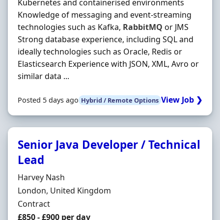
Kubernetes and containerised environments
Knowledge of messaging and event-streaming
technologies such as Kafka,
RabbitMQ
or JMS
Strong database experience, including SQL and
ideally technologies such as Oracle, Redis or
Elasticsearch Experience with JSON, XML, Avro or
similar data ...
View Job ❯
Posted 5 days ago
Hybrid / Remote Options
Senior Java Developer / Technical
Lead
Hiring Organisation
Harvey Nash
Location
London, United Kingdom
Employment Type
Contract
Contract Rate
£850 - £900 per day