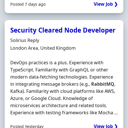
View Job ❯
Posted 7 days ago
Security Cleared Node Developer
Hiring Organisation
Solirius Reply
Location
London Area, United Kingdom
DevOps practices is a plus. Experience with
TypeScript. Familiarity with GraphQL or other
modern data-fetching technologies. Experience
in integrating message brokers (e.g.,
RabbitMQ
,
Kafka). Familiarity with cloud platforms like AWS,
Azure, or Google Cloud. Knowledge of
microservices architecture and related tools.
Experience with testing frameworks like Mocha ...
View Job ❯
Posted Yesterday