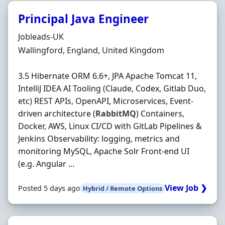
Principal Java Engineer
Hiring Organisation
Jobleads-UK
Location
Wallingford, England, United Kingdom
3.5 Hibernate ORM 6.6+, JPA Apache Tomcat 11,
IntelliJ IDEA AI Tooling (Claude, Codex, Gitlab Duo,
etc) REST APIs, OpenAPI, Microservices, Event-
driven architecture (
RabbitMQ
) Containers,
Docker, AWS, Linux CI/CD with GitLab Pipelines &
Jenkins Observability: logging, metrics and
monitoring MySQL, Apache Solr Front-end UI
(e.g. Angular ...
View Job ❯
Posted 5 days ago
Hybrid / Remote Options