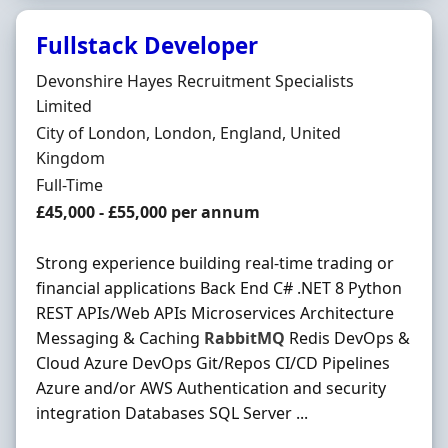
Fullstack Developer
Hiring Organisation
Devonshire Hayes Recruitment Specialists
Limited
Location
City of London, London, England, United
Kingdom
Employment Type
Full-Time
Salary
£45,000 - £55,000 per annum
Strong experience building real-time trading or
financial applications Back End C# .NET 8 Python
REST APIs/Web APIs Microservices Architecture
Messaging & Caching
RabbitMQ
Redis DevOps &
Cloud Azure DevOps Git/Repos CI/CD Pipelines
Azure and/or AWS Authentication and security
integration Databases SQL Server ...