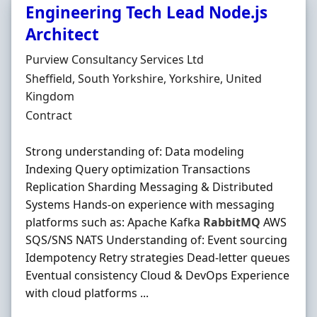
Engineering Tech Lead Node.js
Architect
Hiring Organisation
Purview Consultancy Services Ltd
Location
Sheffield, South Yorkshire, Yorkshire, United
Kingdom
Employment Type
Contract
Strong understanding of: Data modeling
Indexing Query optimization Transactions
Replication Sharding Messaging & Distributed
Systems Hands-on experience with messaging
platforms such as: Apache Kafka
RabbitMQ
AWS
SQS/SNS NATS Understanding of: Event sourcing
Idempotency Retry strategies Dead-letter queues
Eventual consistency Cloud & DevOps Experience
with cloud platforms ...