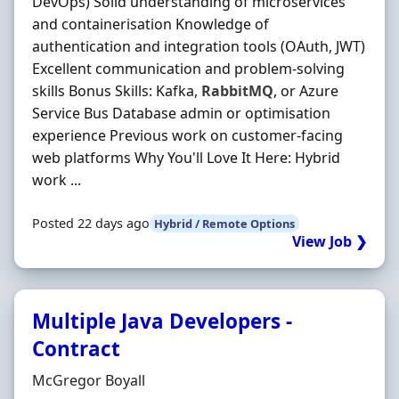
DevOps) Solid understanding of microservices
and containerisation Knowledge of
authentication and integration tools (OAuth, JWT)
Excellent communication and problem-solving
skills Bonus Skills: Kafka,
RabbitMQ
, or Azure
Service Bus Database admin or optimisation
experience Previous work on customer-facing
web platforms Why You'll Love It Here: Hybrid
work ...
Posted 22 days ago
Hybrid / Remote Options
View Job ❯
Multiple Java Developers -
Contract
Hiring Organisation
McGregor Boyall