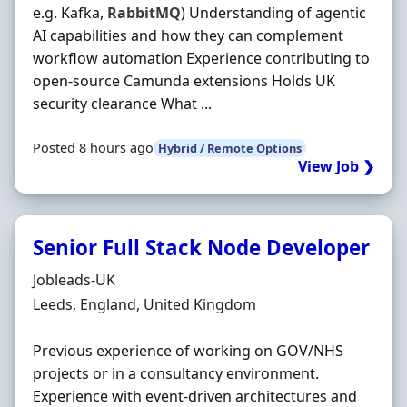
e.g. Kafka,
RabbitMQ
) Understanding of agentic
AI capabilities and how they can complement
workflow automation Experience contributing to
open-source Camunda extensions Holds UK
security clearance What ...
Posted 8 hours ago
Hybrid / Remote Options
View Job ❯
Senior Full Stack Node Developer
Hiring Organisation
Jobleads-UK
Location
Leeds, England, United Kingdom
Previous experience of working on GOV/NHS
projects or in a consultancy environment.
Experience with event‐driven architectures and