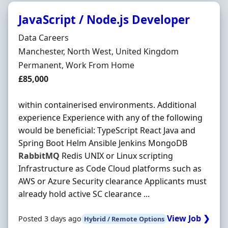
JavaScript / Node.js Developer
Hiring Organisation
Data Careers
Location
Manchester, North West, United Kingdom
Employment Type
Permanent, Work From Home
Salary
£85,000
within containerised environments. Additional
experience Experience with any of the following
would be beneficial: TypeScript React Java and
Spring Boot Helm Ansible Jenkins MongoDB
RabbitMQ
Redis UNIX or Linux scripting
Infrastructure as Code Cloud platforms such as
AWS or Azure Security clearance Applicants must
already hold active SC clearance ...
View Job ❯
Posted 3 days ago
Hybrid / Remote Options