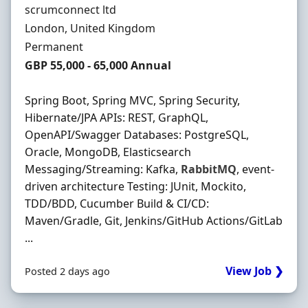
Hiring Organisation
scrumconnect ltd
Location
London, United Kingdom
Employment Type
Permanent
Salary
GBP 55,000 - 65,000 Annual
Spring Boot, Spring MVC, Spring Security,
Hibernate/JPA APIs: REST, GraphQL,
OpenAPI/Swagger Databases: PostgreSQL,
Oracle, MongoDB, Elasticsearch
Messaging/Streaming: Kafka,
RabbitMQ
, event-
driven architecture Testing: JUnit, Mockito,
TDD/BDD, Cucumber Build & CI/CD:
Maven/Gradle, Git, Jenkins/GitHub Actions/GitLab
...
View Job ❯
Posted 2 days ago