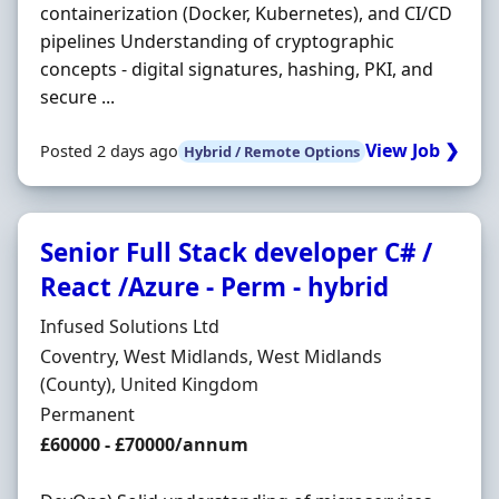
containerization (Docker, Kubernetes), and CI/CD
pipelines Understanding of cryptographic
concepts - digital signatures, hashing, PKI, and
secure ...
View Job ❯
Posted 2 days ago
Hybrid / Remote Options
Senior Full Stack developer C# /
React /Azure - Perm - hybrid
Hiring Organisation
Infused Solutions Ltd
Location
Coventry, West Midlands, West Midlands
(County), United Kingdom
Employment Type
Permanent
Salary
£60000 - £70000/annum