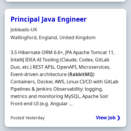
Principal Java Engineer
Hiring Organisation
Jobleads-UK
Location
Wallingford, England, United Kingdom
3.5 Hibernate ORM 6.6+, JPA Apache Tomcat 11,
IntelliJ IDEA AI Tooling (Claude, Codex, GitLab
Duo, etc.) REST APIs, OpenAPI, Microservices,
Event‐driven architecture (
RabbitMQ
)
Containers, Docker, AWS, Linux CI/CD with GitLab
Pipelines & Jenkins Observability: logging,
metrics and monitoring MySQL, Apache Solr
Front‐end UI (e.g. Angular ...
View Job ❯
Posted Yesterday