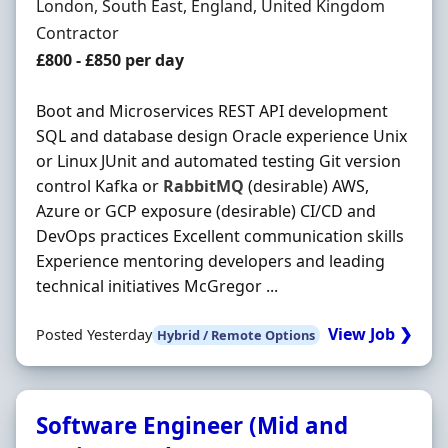
Location
London, South East, England, United Kingdom
Employment Type
Contractor
Contract Rate
£800 - £850 per day
Boot and Microservices REST API development
SQL and database design Oracle experience Unix
or Linux JUnit and automated testing Git version
control Kafka or
RabbitMQ
(desirable) AWS,
Azure or GCP exposure (desirable) CI/CD and
DevOps practices Excellent communication skills
Experience mentoring developers and leading
technical initiatives McGregor ...
View Job ❯
Posted Yesterday
Hybrid / Remote Options
Software Engineer (Mid and