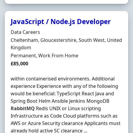
JavaScript / Node.js Developer
Hiring Organisation
Data Careers
Location
Cheltenham, Gloucestershire, South West, United
Kingdom
Employment Type
Permanent, Work From Home
Salary
£85,000
within containerised environments. Additional
experience Experience with any of the following
would be beneficial: TypeScript React Java and
Spring Boot Helm Ansible Jenkins MongoDB
RabbitMQ
Redis UNIX or Linux scripting
Infrastructure as Code Cloud platforms such as
AWS or Azure Security clearance Applicants must
already hold active SC clearance ...