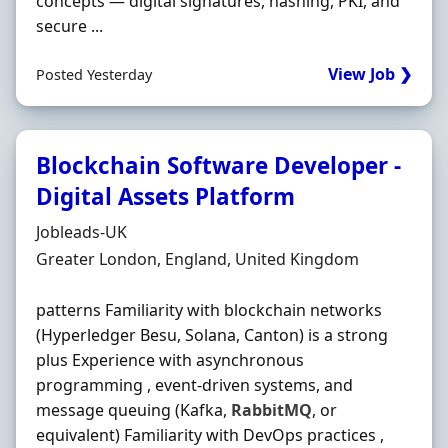
concepts — digital signatures, hashing, PKI, and
secure ...
View Job ❯
Posted Yesterday
Blockchain Software Developer -
Digital Assets Platform
Hiring Organisation
Jobleads-UK
Location
Greater London, England, United Kingdom
patterns Familiarity with blockchain networks
(Hyperledger Besu, Solana, Canton) is a strong
plus Experience with asynchronous
programming , event-driven systems, and
message queuing (Kafka,
RabbitMQ
, or
equivalent) Familiarity with DevOps practices ,