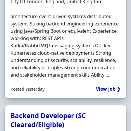
Location
City Of London, England, United Kingdom
architecture event-driven systems distributed
systems Strong backend engineering experience
using Java/Spring Boot or equivalent Experience
working with: REST APIs
Kafka/
RabbitMQ
/messaging systems Docker
Kubernetes cloud-native deployments Strong
understanding of security, scalability, resilience,
and reliability principles Strong communication
and stakeholder management skills Ability ...
View Job ❯
Posted Yesterday
Backend Developer (SC
Cleared/Eligible)