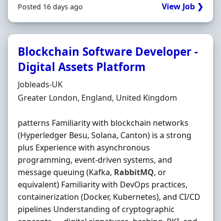
View Job ❯
Posted 16 days ago
Blockchain Software Developer -
Digital Assets Platform
Hiring Organisation
Jobleads-UK
Location
Greater London, England, United Kingdom
patterns Familiarity with blockchain networks
(Hyperledger Besu, Solana, Canton) is a strong
plus Experience with asynchronous
programming, event-driven systems, and
message queuing (Kafka,
RabbitMQ
, or
equivalent) Familiarity with DevOps practices,
containerization (Docker, Kubernetes), and CI/CD
pipelines Understanding of cryptographic