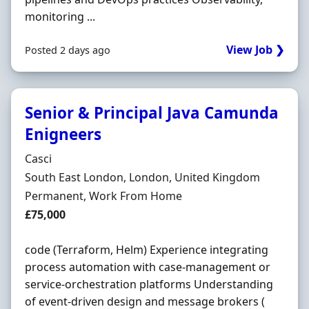
monitoring ...
View Job ❯
Posted 2 days ago
Senior & Principal Java Camunda
Enigneers
Hiring Organisation
Casci
Location
South East London, London, United Kingdom
Employment Type
Permanent, Work From Home
Salary
£75,000
code (Terraform, Helm) Experience integrating
process automation with case-management or
service-orchestration platforms Understanding
of event-driven design and message brokers (