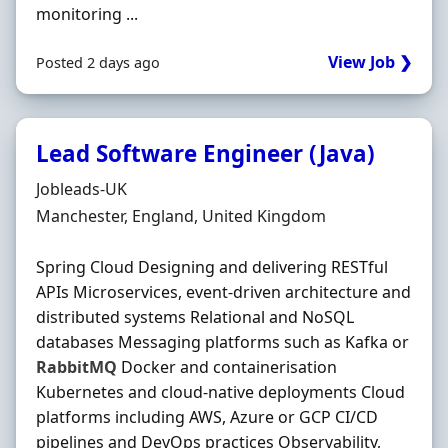
monitoring ...
View Job ❯
Posted 2 days ago
Lead Software Engineer (Java)
Hiring Organisation
Jobleads-UK
Location
Manchester, England, United Kingdom
Spring Cloud Designing and delivering RESTful
APIs Microservices, event‐driven architecture and
distributed systems Relational and NoSQL
databases Messaging platforms such as Kafka or
RabbitMQ
Docker and containerisation
Kubernetes and cloud‐native deployments Cloud
platforms including AWS, Azure or GCP CI/CD
pipelines and DevOps practices Observability,