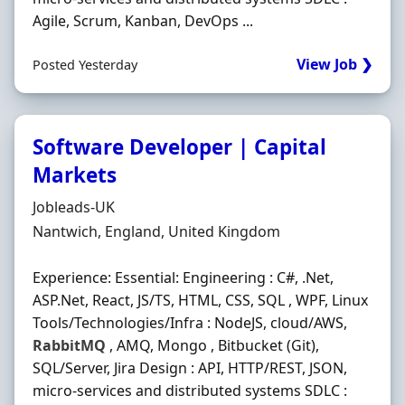
Agile, Scrum, Kanban, DevOps ...
View Job ❯
Posted Yesterday
Software Developer | Capital
Markets
Hiring Organisation
Jobleads-UK
Location
Nantwich, England, United Kingdom
Experience: Essential: Engineering : C#, .Net,
ASP.Net, React, JS/TS, HTML, CSS, SQL , WPF, Linux
Tools/Technologies/Infra : NodeJS, cloud/AWS,
RabbitMQ
, AMQ, Mongo , Bitbucket (Git),
SQL/Server, Jira Design : API, HTTP/REST, JSON,
micro-services and distributed systems SDLC :