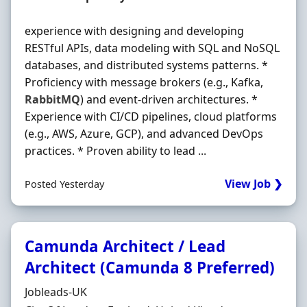
experience with designing and developing
RESTful APIs, data modeling with SQL and NoSQL
databases, and distributed systems patterns. *
Proficiency with message brokers (e.g., Kafka,
RabbitMQ
) and event-driven architectures. *
Experience with CI/CD pipelines, cloud platforms
(e.g., AWS, Azure, GCP), and advanced DevOps
practices. * Proven ability to lead ...
View Job ❯
Posted Yesterday
Camunda Architect / Lead
Architect (Camunda 8 Preferred)
Hiring Organisation
Jobleads-UK