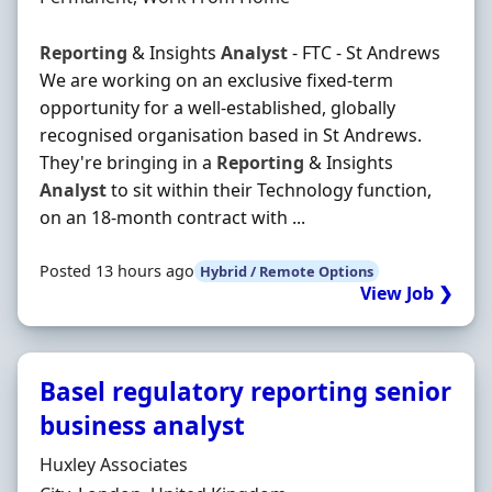
Reporting
& Insights
Analyst
- FTC - St Andrews
We are working on an exclusive fixed-term
opportunity for a well-established, globally
recognised organisation based in St Andrews.
They're bringing in a
Reporting
& Insights
Analyst
to sit within their Technology function,
on an 18-month contract with ...
Posted 13 hours ago
Hybrid / Remote Options
View Job ❯
Basel regulatory reporting senior
business analyst
Hiring Organisation
Huxley Associates