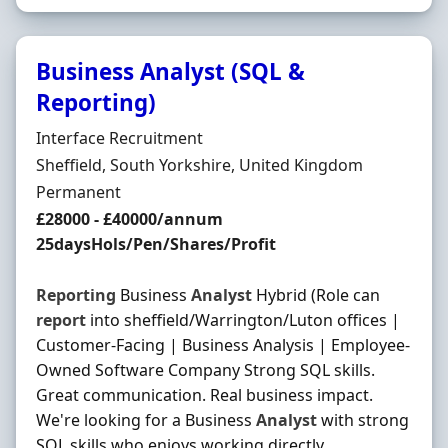
Business Analyst (SQL &
Reporting)
Hiring Organisation
Interface Recruitment
Location
Sheffield, South Yorkshire, United Kingdom
Employment Type
Permanent
Salary
£28000 - £40000/annum
25daysHols/Pen/Shares/Profit
Reporting
Business
Analyst
Hybrid (Role can
report
into sheffield/Warrington/Luton offices |
Customer-Facing | Business Analysis | Employee-
Owned Software Company Strong SQL skills.
Great communication. Real business impact.
We're looking for a Business
Analyst
with strong
SQL skills who enjoys working directly …