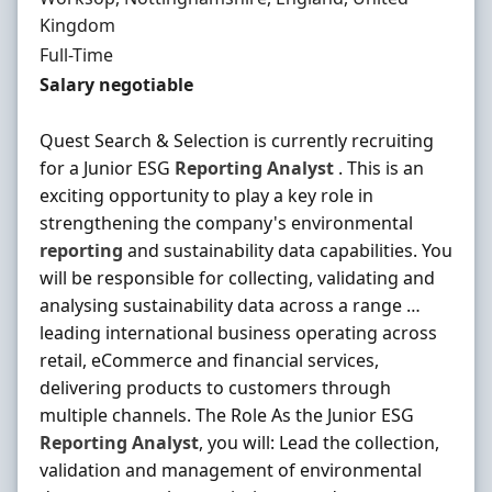
Kingdom
Employment Type
Full-Time
Salary
Salary negotiable
Quest Search & Selection is currently recruiting
for a Junior ESG
Reporting
Analyst
. This is an
exciting opportunity to play a key role in
strengthening the company's environmental
reporting
and sustainability data capabilities. You
will be responsible for collecting, validating and
analysing sustainability data across a range …
leading international business operating across
retail, eCommerce and financial services,
delivering products to customers through
multiple channels. The Role As the Junior ESG
Reporting
Analyst
, you will: Lead the collection,
validation and management of environmental