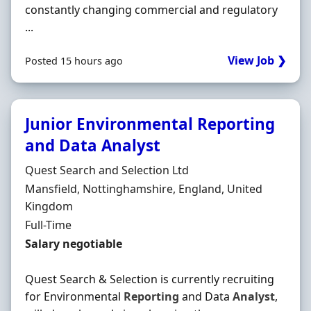
constantly changing commercial and regulatory
...
View Job ❯
Posted 15 hours ago
Junior Environmental Reporting
and Data Analyst
Hiring Organisation
Quest Search and Selection Ltd
Location
Mansfield, Nottinghamshire, England, United
Kingdom
Employment Type
Full-Time
Salary
Salary negotiable
Quest Search & Selection is currently recruiting
for Environmental
Reporting
and Data
Analyst
,