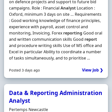
on defence projects and support to future bid
campaigns. Role : Financial
Analyst
Location :
Oxford, minimum 3 days on site … Requirements
: Good working knowledge of finance principles,
experience with payroll, asset control and
monitoring, Invoicing. Forex
reporting
Good oral
and written communication skills Good
report
and procedure writing skills Use of MS office and
Excel in particular Ability to coordinate a number
of tasks simultaneously, and to prioritise ...
View Job ❯
Posted 3 days ago
Data & Reporting Administration
Analyst
Hiring Organisation
Pertemps Newcastle