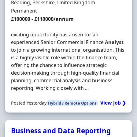
Location
Reading, Berkshire, United Kingdom
Employment Type
Permanent
Salary
£100000 - £110000/annum
exciting opportunity has arisen for an
experienced Senior Commercial Finance
Analyst
to join a growing international organisation. This
is a highly visible role within the finance team,
offering the chance to influence strategic
decision-making through high-quality financial
planning, commercial analysis and business
reporting. Working closely with ...
View Job ❯
Posted Yesterday
Hybrid / Remote Options
Business and Data Reporting