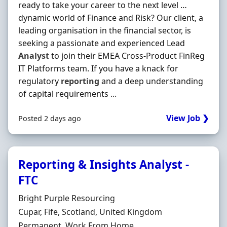
ready to take your career to the next level …
dynamic world of Finance and Risk? Our client, a
leading organisation in the financial sector, is
seeking a passionate and experienced Lead
Analyst
to join their EMEA Cross-Product FinReg
IT Platforms team. If you have a knack for
regulatory
reporting
and a deep understanding
of capital requirements ...
View Job ❯
Posted 2 days ago
Reporting & Insights Analyst -
FTC
Hiring Organisation
Bright Purple Resourcing
Location
Cupar, Fife, Scotland, United Kingdom
Employment Type
Permanent, Work From Home