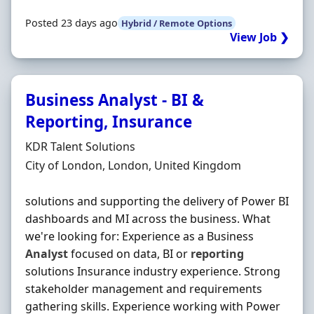
Posted 23 days ago
Hybrid / Remote Options
View Job ❯
Business Analyst - BI &
Reporting, Insurance
Hiring Organisation
KDR Talent Solutions
Location
City of London, London, United Kingdom
solutions and supporting the delivery of Power BI
dashboards and MI across the business. What
we're looking for: Experience as a Business
Analyst
focused on data, BI or
reporting
solutions Insurance industry experience. Strong
stakeholder management and requirements
gathering skills. Experience working with Power