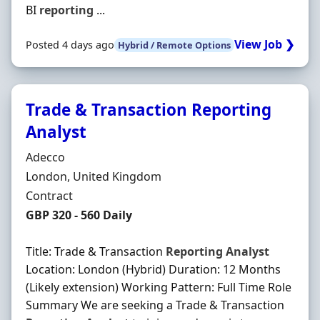
BI
reporting
...
View Job ❯
Posted 4 days ago
Hybrid / Remote Options
Trade & Transaction Reporting
Analyst
Hiring Organisation
Adecco
Location
London, United Kingdom
Employment Type
Contract
Contract Rate
GBP 320 - 560 Daily
Title: Trade & Transaction
Reporting
Analyst
Location: London (Hybrid) Duration: 12 Months
(Likely extension) Working Pattern: Full Time Role
Summary We are seeking a Trade & Transaction