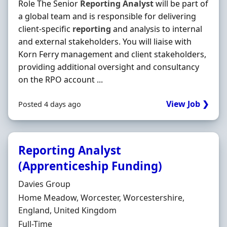
Role The Senior
Reporting
Analyst
will be part of
a global team and is responsible for delivering
client-specific
reporting
and analysis to internal
and external stakeholders. You will liaise with
Korn Ferry management and client stakeholders,
providing additional oversight and consultancy
on the RPO account ...
View Job ❯
Posted 4 days ago
Reporting Analyst
(Apprenticeship Funding)
Hiring Organisation
Davies Group
Location
Home Meadow, Worcester, Worcestershire,
England, United Kingdom
Employment Type
Full-Time