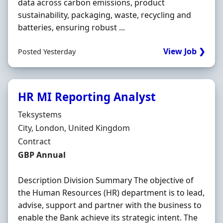
data across carbon emissions, product
sustainability, packaging, waste, recycling and
batteries, ensuring robust ...
View Job ❯
Posted Yesterday
HR MI Reporting Analyst
Hiring Organisation
Teksystems
Location
City, London, United Kingdom
Employment Type
Contract
Contract Rate
GBP Annual
Description Division Summary The objective of
the Human Resources (HR) department is to lead,
advise, support and partner with the business to
enable the Bank achieve its strategic intent. The