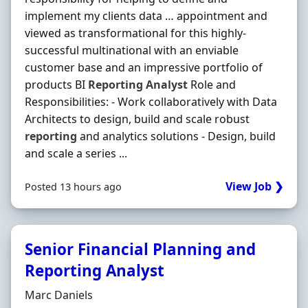
implement my clients data … appointment and
viewed as transformational for this highly-
successful multinational with an enviable
customer base and an impressive portfolio of
products BI
Reporting
Analyst
Role and
Responsibilities: - Work collaboratively with Data
Architects to design, build and scale robust
reporting
and analytics solutions - Design, build
and scale a series ...
View Job ❯
Posted 13 hours ago
Senior Financial Planning and
Reporting Analyst
Hiring Organisation
Marc Daniels