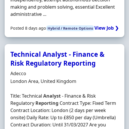
making and problem solving, essential Excellent
administrative ...
View Job ❯
Posted 8 days ago
Hybrid / Remote Options
Technical Analyst - Finance &
Risk Regulatory Reporting
Hiring Organisation
Adecco
Location
London Area, United Kingdom
Title: Technical
Analyst
- Finance & Risk
Regulatory
Reporting
Contract Type: Fixed Term
Contract Location: London (2 days per week
onsite) Daily Rate: Up to £850 per day (Umbrella)
Contract Duration: Until 31/03/2027 Are you