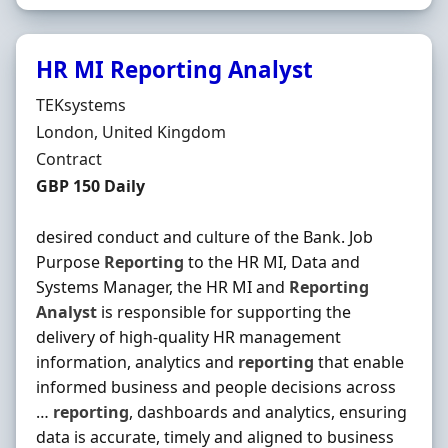
HR MI Reporting Analyst
Hiring Organisation
TEKsystems
Location
London, United Kingdom
Employment Type
Contract
Contract Rate
GBP 150 Daily
desired conduct and culture of the Bank. Job
Purpose
Reporting
to the HR MI, Data and
Systems Manager, the HR MI and
Reporting
Analyst
is responsible for supporting the
delivery of high-quality HR management
information, analytics and
reporting
that enable
informed business and people decisions across
…
reporting
, dashboards and analytics, ensuring
data is accurate, timely and aligned to business