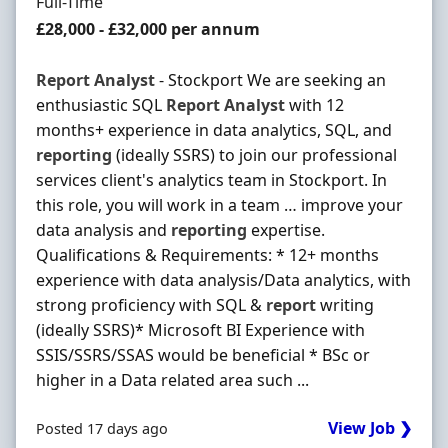
Employment Type
Full-Time
Salary
£28,000 - £32,000 per annum
Report
Analyst
- Stockport We are seeking an
enthusiastic SQL
Report
Analyst
with 12
months+ experience in data analytics, SQL, and
reporting
(ideally SSRS) to join our professional
services client's analytics team in Stockport. In
this role, you will work in a team … improve your
data analysis and
reporting
expertise.
Qualifications & Requirements: * 12+ months
experience with data analysis/Data analytics, with
strong proficiency with SQL &
report
writing
(ideally SSRS)* Microsoft BI Experience with
SSIS/SSRS/SSAS would be beneficial * BSc or
higher in a Data related area such ...
View Job ❯
Posted 17 days ago