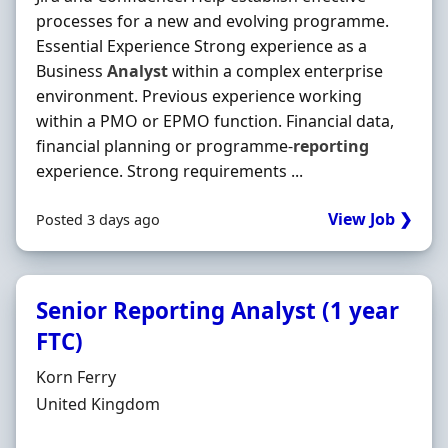
processes for a new and evolving programme.
Essential Experience Strong experience as a
Business
Analyst
within a complex enterprise
environment. Previous experience working
within a PMO or EPMO function. Financial data,
financial planning or programme-
reporting
experience. Strong requirements ...
View Job ❯
Posted 3 days ago
Senior Reporting Analyst (1 year
FTC)
Hiring Organisation
Korn Ferry
Location
United Kingdom