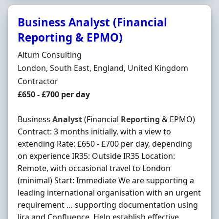
Business Analyst (Financial
Reporting & EPMO)
Hiring Organisation
Altum Consulting
Location
London, South East, England, United Kingdom
Employment Type
Contractor
Contract Rate
£650 - £700 per day
Business
Analyst
(Financial
Reporting
& EPMO)
Contract: 3 months initially, with a view to
extending Rate: £650 - £700 per day, depending
on experience IR35: Outside IR35 Location:
Remote, with occasional travel to London
(minimal) Start: Immediate We are supporting a
leading international organisation with an urgent
requirement … supporting documentation using
Jira and Confluence. Help establish effective