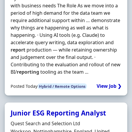
with business needs The Role As we move into a
period of high demand for the data team we
require additional support within … demonstrate
why things are happening as well as what is
happening. · Using AI tools (e.g. Claude) to
accelerate query writing, data exploration and
report
production — while retaining ownership
and judgement over the final output. ·
Contributing to the evaluation and rollout of new
BI/
reporting
tooling as the team ...
View Job ❯
Posted Today
Hybrid / Remote Options
Junior ESG Reporting Analyst
Hiring Organisation
Quest Search and Selection Ltd
Location
Worksop, Nottinghamshire, England, United