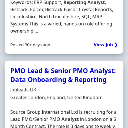
Keywords; ERP Support,
Reporting
Analyst
,
Bistrack, Epicor, Bistrack Epicor, Crystal Reports,
Lincolnshire, North Lincolnshire, SQL, MRP
Systems This is a varied, hands-on role offering
ownership ...
View Job ❯
Posted 30+ days ago
PMO Lead & Senior PMO Analyst:
Data Onboarding & Reporting
Hiring Organisation
Jobleads-UK
Location
Greater London, England, United Kingdom
Source Group International Ltd is recruiting for a
Lead PMO/Senior PMO
Analyst
in London on a 6
Month Contract. The role is 3 days onsite weekly,