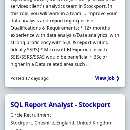
services client's analytics team in Stockport. In
this role, you will work in a team … improve your
data analysis and
reporting
expertise.
Qualifications & Requirements: * 12+ months
experience with data analysis/Data analytics, with
strong proficiency with SQL &
report
writing
(ideally SSRS) * Microsoft BI Experience with
SSIS/SSRS/SSAS would be beneficial * BSc or
higher in a Data related area such ...
View Job ❯
Posted 17 days ago
SQL Report Analyst - Stockport
Hiring Organisation
Circle Recruitment
Location
Stockport, Cheshire, England, United Kingdom