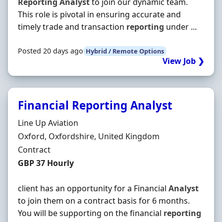
Reporting
Analyst
to join our dynamic team.
This role is pivotal in ensuring accurate and
timely trade and transaction
reporting
under ...
Posted 20 days ago
Hybrid / Remote Options
View Job ❯
Financial Reporting Analyst
Hiring Organisation
Line Up Aviation
Location
Oxford, Oxfordshire, United Kingdom
Employment Type
Contract
Contract Rate
GBP 37 Hourly
client has an opportunity for a Financial
Analyst
to join them on a contract basis for 6 months.
You will be supporting on the financial
reporting