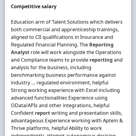
Salary
Competitive salary
Education arm of Talent Solutions which delivers
both commercial and apprenticeship trainings,
aligned to CII qualifications in Insurance and
Regulated Financial Planning. The
Reporting
Analyst
role will work alongside the Operations
and Compliance teams to provide
reporting
and
analysis for the business, including
benchmarking business performance against
industry … regulated environment, helpful
Strong working experience with Excel including
advanced functionalities Experience using
OData/APIs and other integrations, helpful
Confident
report
writing and presentation skills,
advantageous Experience working with Aptem &
Thrive platforms, helpful Ability to work
independently, attempt autonomous decision