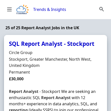
Skip to content
Trends & Insights
25 of 25 Report Analyst Jobs in the UK
SQL Report Analyst - Stockport
Hiring Organisation
Circle Group
Location
Stockport, Greater Manchester, North West,
United Kingdom
Employment Type
Permanent
Salary
£30,000
Report
Analyst
- Stockport We are seeking an
enthusiastic SQL
Report
Analyst
with 12
months+ experience in data analytics, SQL, and
reporting
(ideally SSRS) to join our professional