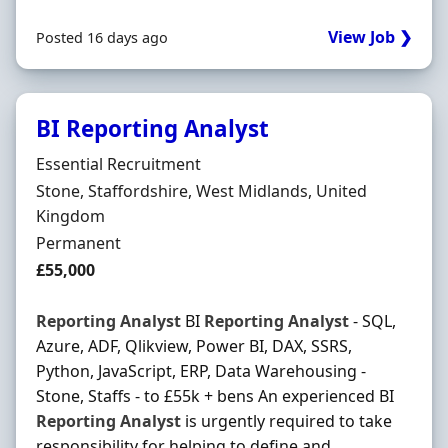
View Job ❯
Posted 16 days ago
BI Reporting Analyst
Hiring Organisation
Essential Recruitment
Location
Stone, Staffordshire, West Midlands, United
Kingdom
Employment Type
Permanent
Salary
£55,000
Reporting
Analyst
BI
Reporting
Analyst
- SQL,
Azure, ADF, Qlikview, Power BI, DAX, SSRS,
Python, JavaScript, ERP, Data Warehousing -
Stone, Staffs - to £55k + bens An experienced BI
Reporting
Analyst
is urgently required to take
responsibility for helping to define and