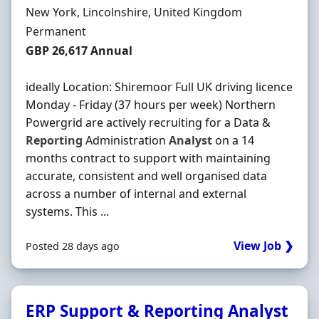
Location
New York, Lincolnshire, United Kingdom
Employment Type
Permanent
Salary
GBP 26,617 Annual
ideally Location: Shiremoor Full UK driving licence
Monday - Friday (37 hours per week) Northern
Powergrid are actively recruiting for a Data &
Reporting
Administration
Analyst
on a 14
months contract to support with maintaining
accurate, consistent and well organised data
across a number of internal and external
systems. This ...
View Job ❯
Posted 28 days ago
ERP Support & Reporting Analyst