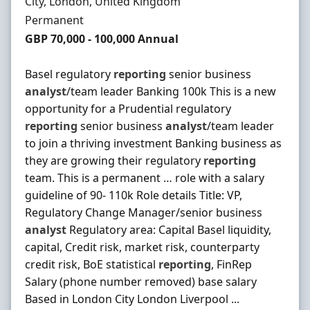
Location
City, London, United Kingdom
Employment Type
Permanent
Salary
GBP 70,000 - 100,000 Annual
Basel regulatory
reporting
senior business
analyst
/team leader Banking 100k This is a new
opportunity for a Prudential regulatory
reporting
senior business
analyst
/team leader
to join a thriving investment Banking business as
they are growing their regulatory
reporting
team. This is a permanent … role with a salary
guideline of 90- 110k Role details Title: VP,
Regulatory Change Manager/senior business
analyst
Regulatory area: Capital Basel liquidity,
capital, Credit risk, market risk, counterparty
credit risk, BoE statistical
reporting
, FinRep
Salary (phone number removed) base salary
Based in London City London Liverpool ...