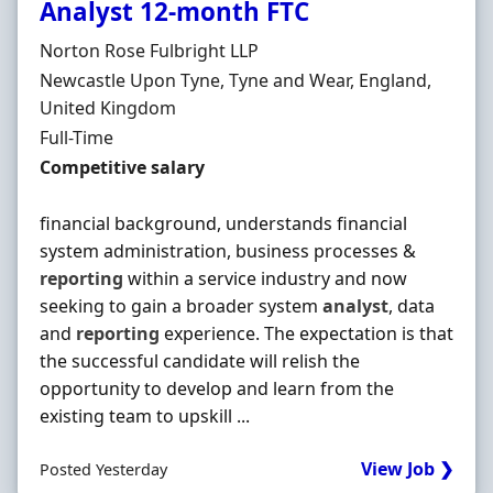
Analyst 12-month FTC
Hiring Organisation
Norton Rose Fulbright LLP
Location
Newcastle Upon Tyne, Tyne and Wear, England,
United Kingdom
Employment Type
Full-Time
Salary
Competitive salary
financial background, understands financial
system administration, business processes &
reporting
within a service industry and now
seeking to gain a broader system
analyst
, data
and
reporting
experience. The expectation is that
the successful candidate will relish the
opportunity to develop and learn from the
existing team to upskill ...
View Job ❯
Posted Yesterday