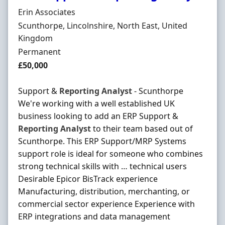
Hiring Organisation
Erin Associates
Location
Scunthorpe, Lincolnshire, North East, United
Kingdom
Employment Type
Permanent
Salary
£50,000
Support &
Reporting
Analyst
- Scunthorpe
We're working with a well established UK
business looking to add an ERP Support &
Reporting
Analyst
to their team based out of
Scunthorpe. This ERP Support/MRP Systems
support role is ideal for someone who combines
strong technical skills with … technical users
Desirable Epicor BisTrack experience
Manufacturing, distribution, merchanting, or
commercial sector experience Experience with
ERP integrations and data management