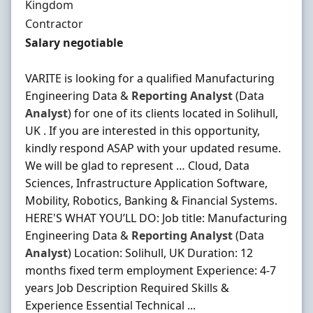
Kingdom
Employment Type
Contractor
Contract Rate
Salary negotiable
VARITE is looking for a qualified Manufacturing
Engineering Data &
Reporting
Analyst
(Data
Analyst
) for one of its clients located in Solihull,
UK . If you are interested in this opportunity,
kindly respond ASAP with your updated resume.
We will be glad to represent … Cloud, Data
Sciences, Infrastructure Application Software,
Mobility, Robotics, Banking & Financial Systems.
HERE'S WHAT YOU’LL DO: Job title: Manufacturing
Engineering Data &
Reporting
Analyst
(Data
Analyst
) Location: Solihull, UK Duration: 12
months fixed term employment Experience: 4-7
years Job Description Required Skills &
Experience Essential Technical ...