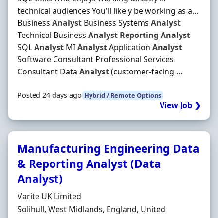
technical audiences You'll likely be working as a...
Business
Analyst
Business Systems
Analyst
Technical Business
Analyst
Reporting
Analyst
SQL
Analyst
MI
Analyst
Application
Analyst
Software Consultant Professional Services
Consultant Data
Analyst
(customer-facing ...
Posted 24 days ago
Hybrid / Remote Options
View Job ❯
Manufacturing Engineering Data
& Reporting Analyst (Data
Analyst)
Hiring Organisation
Varite UK Limited
Location
Solihull, West Midlands, England, United