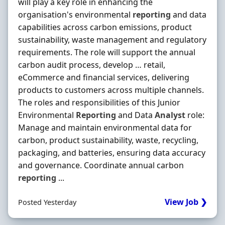
will play a key role in enhancing the
organisation's environmental
reporting
and data
capabilities across carbon emissions, product
sustainability, waste management and regulatory
requirements. The role will support the annual
carbon audit process, develop … retail,
eCommerce and financial services, delivering
products to customers across multiple channels.
The roles and responsibilities of this Junior
Environmental
Reporting
and Data
Analyst
role:
Manage and maintain environmental data for
carbon, product sustainability, waste, recycling,
packaging, and batteries, ensuring data accuracy
and governance. Coordinate annual carbon
reporting
...
View Job ❯
Posted Yesterday