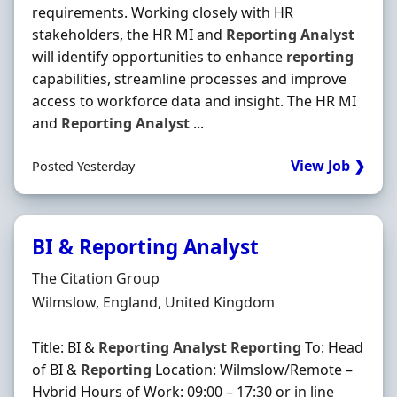
requirements. Working closely with HR
stakeholders, the HR MI and
Reporting
Analyst
will identify opportunities to enhance
reporting
capabilities, streamline processes and improve
access to workforce data and insight. The HR MI
and
Reporting
Analyst
...
View Job ❯
Posted Yesterday
BI & Reporting Analyst
Hiring Organisation
The Citation Group
Location
Wilmslow, England, United Kingdom
Title: BI &
Reporting
Analyst
Reporting
To: Head
of BI &
Reporting
Location: Wilmslow/Remote –
Hybrid Hours of Work: 09:00 – 17:30 or in line