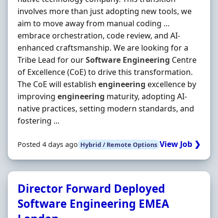
involves more than just adopting new tools, we
aim to move away from manual coding …
embrace orchestration, code review, and AI-
enhanced craftsmanship. We are looking for a
Tribe Lead for our
Software
Engineering
Centre
of Excellence (CoE) to drive this transformation.
The CoE will establish
engineering
excellence by
improving
engineering
maturity, adopting AI-
native practices, setting modern standards, and
fostering ...
View Job ❯
Posted 4 days ago
Hybrid / Remote Options
Director Forward Deployed
Software Engineering EMEA