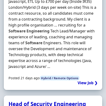
Javascript, ETL Up to £700 per day (Inside IR35)
London/Hybrid (3 days per week on-site) This is a
contract resource, so all candidates must come
from a contracting background. My client is a
high profile organisation … recruiting for a
Software
Engineering
Tech Lead/Manager with
experience of leading, coaching and managing
teams of
Software
Engineers. This role will
oversee the Development and maintenance of
Technology products, with deep technical
expertise across a range of technologies (Java,
Javascript and Azure/ ...
Posted 21 days ago
Hybrid / Remote Options
View Job ❯
Head of Security Engineering