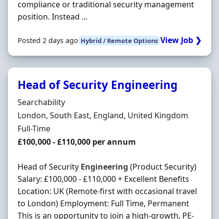
compliance or traditional security management
position. Instead ...
View Job ❯
Posted 2 days ago
Hybrid / Remote Options
Head of Security Engineering
Hiring Organisation
Searchability
Location
London, South East, England, United Kingdom
Employment Type
Full-Time
Salary
£100,000 - £110,000 per annum
Head of Security
Engineering
(Product Security)
Salary: £100,000 - £110,000 + Excellent Benefits
Location: UK (Remote-first with occasional travel
to London) Employment: Full Time, Permanent
This is an opportunity to join a high-growth, PE-