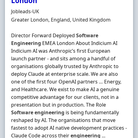
London
Hiring Organisation
Jobleads-UK
Location
Greater London, England, United Kingdom
Director Forward Deployed
Software
Engineering
EMEA London About Indicium AI
Indicium AI was Anthropic’s first European
launch partner - and sits among a handful of
organisations globally trusted by Anthropic to
deploy Claude at enterprise scale. We are also
one of the first four OpenAI partners … Energy,
and Healthcare. We exist to make AI a genuine
competitive advantage for our clients, not in a
presentation but in production. The Role
Software
engineering
is being fundamentally
reshaped by AI. The organisations that move
fastest to adopt AI native development practices -
Claude Code across their
engineering
...