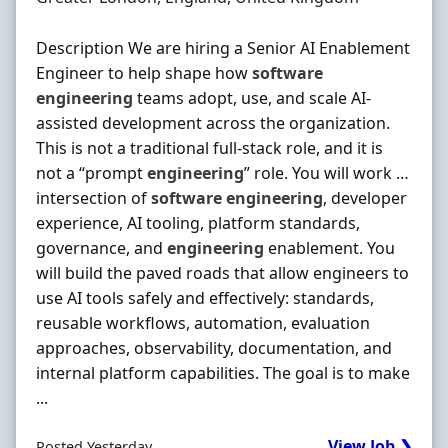
Description We are hiring a Senior AI Enablement
Engineer to help shape how
software
engineering
teams adopt, use, and scale AI‐
assisted development across the organization.
This is not a traditional full‐stack role, and it is
not a “prompt
engineering
” role. You will work …
intersection of
software
engineering
, developer
experience, AI tooling, platform standards,
governance, and
engineering
enablement. You
will build the paved roads that allow engineers to
use AI tools safely and effectively: standards,
reusable workflows, automation, evaluation
approaches, observability, documentation, and
internal platform capabilities. The goal is to make
...
View Job ❯
Posted Yesterday