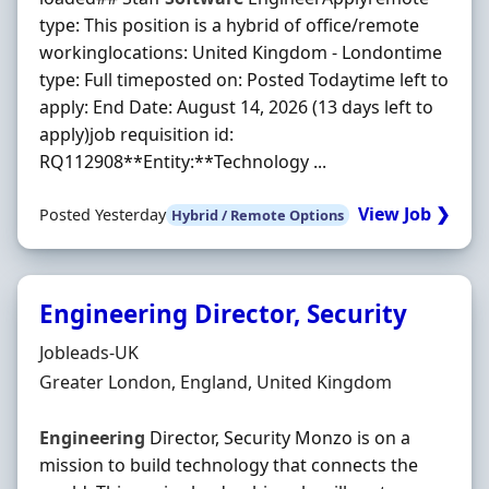
type: This position is a hybrid of office/remote
workinglocations: United Kingdom - Londontime
type: Full timeposted on: Posted Todaytime left to
apply: End Date: August 14, 2026 (13 days left to
apply)job requisition id:
RQ112908**Entity:**Technology ...
View Job ❯
Posted Yesterday
Hybrid / Remote Options
Engineering Director, Security
Hiring Organisation
Jobleads-UK
Location
Greater London, England, United Kingdom
Engineering
Director, Security Monzo is on a
mission to build technology that connects the