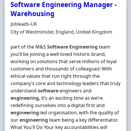
Software Engineering Manager -
Warehousing
Hiring Organisation
Jobleads-UK
Location
City of Westminster, England, United Kingdom
part of the M&S
Software
Engineering
team
you’ll be joining a well-loved historic brand,
working on solutions that serve millions of loyal
customers and thousands of colleagues! With
ethical values that run right through the
company’s core and technology leaders that truly
understand
software
engineers and
engineering
, it’s an exciting time as we’re
redefining ourselves into a digital first and
engineering
‐led organisation, with the quality of
our
engineering
team being a key differentiator.
What You'll Do Your key accountabilities will