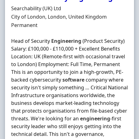
Hiring Organisation
Searchability (UK) Ltd
Location
City of London, London, United Kingdom
Employment Type
Permanent
Head of Security
Engineering
(Product Security)
Salary: £100,000 - £110,000 + Excellent Benefits
Location: UK (Remote-first with occasional travel
to London) Employment: Full Time, Permanent
This is an opportunity to join a high-growth, PE-
backed cybersecurity
software
company where
security isn't simply something … Critical National
Infrastructure organisations worldwide, the
business develops market-leading technology
that protects organisations from file-based cyber
threats. We're looking for an
engineering
-first
security leader who still enjoys getting into the
technical detail. This isn't a governance,