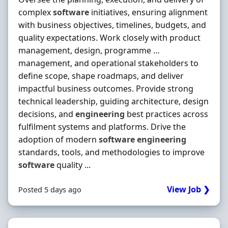
complex
software
initiatives, ensuring alignment
with business objectives, timelines, budgets, and
quality expectations. Work closely with product
management, design, programme …
management, and operational stakeholders to
define scope, shape roadmaps, and deliver
impactful business outcomes. Provide strong
technical leadership, guiding architecture, design
decisions, and
engineering
best practices across
fulfilment systems and platforms. Drive the
adoption of modern
software
engineering
standards, tools, and methodologies to improve
software
quality ...
View Job ❯
Posted 5 days ago