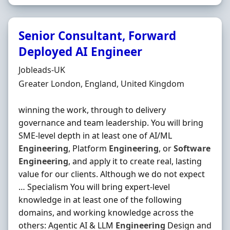
Senior Consultant, Forward
Deployed AI Engineer
Hiring Organisation
Jobleads-UK
Location
Greater London, England, United Kingdom
winning the work, through to delivery
governance and team leadership. You will bring
SME-level depth in at least one of AI/ML
Engineering
, Platform
Engineering
, or
Software
Engineering
, and apply it to create real, lasting
value for our clients. Although we do not expect
… Specialism You will bring expert-level
knowledge in at least one of the following
domains, and working knowledge across the
others: Agentic AI & LLM
Engineering
Design and