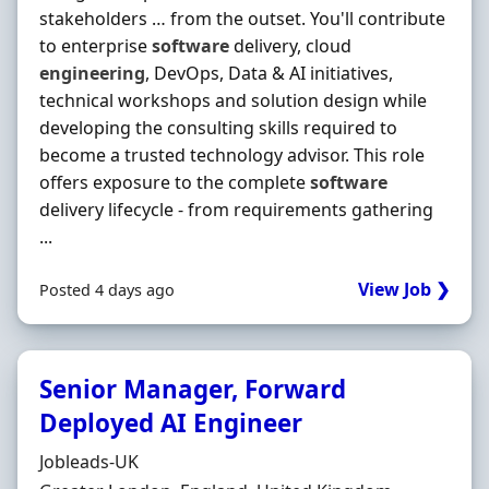
stakeholders … from the outset. You'll contribute
to enterprise
software
delivery, cloud
engineering
, DevOps, Data & AI initiatives,
technical workshops and solution design while
developing the consulting skills required to
become a trusted technology advisor. This role
offers exposure to the complete
software
delivery lifecycle - from requirements gathering
...
View Job ❯
Posted 4 days ago
Senior Manager, Forward
Deployed AI Engineer
Hiring Organisation
Jobleads-UK