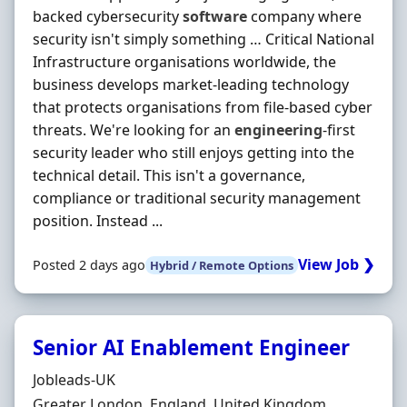
backed cybersecurity
software
company where
security isn't simply something … Critical National
Infrastructure organisations worldwide, the
business develops market-leading technology
that protects organisations from file-based cyber
threats. We're looking for an
engineering
-first
security leader who still enjoys getting into the
technical detail. This isn't a governance,
compliance or traditional security management
position. Instead ...
View Job ❯
Posted 2 days ago
Hybrid / Remote Options
Senior AI Enablement Engineer
Hiring Organisation
Jobleads-UK
Location
Greater London, England, United Kingdom