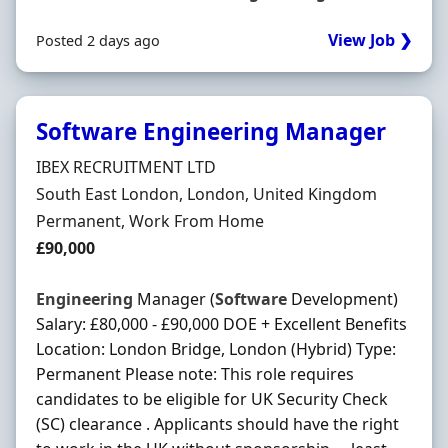
View Job ❯
Posted 2 days ago
Software Engineering Manager
Hiring Organisation
IBEX RECRUITMENT LTD
Location
South East London, London, United Kingdom
Employment Type
Permanent, Work From Home
Salary
£90,000
Engineering
Manager (
Software
Development)
Salary: £80,000 - £90,000 DOE + Excellent Benefits
Location: London Bridge, London (Hybrid) Type:
Permanent Please note: This role requires
candidates to be eligible for UK Security Check
(SC) clearance . Applicants should have the right