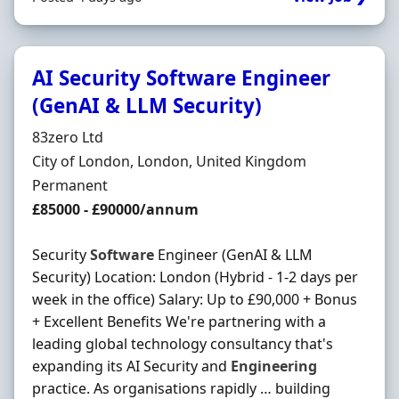
AI Security Software Engineer
(GenAI & LLM Security)
Hiring Organisation
83zero Ltd
Location
City of London, London, United Kingdom
Employment Type
Permanent
Salary
£85000 - £90000/annum
Security
Software
Engineer (GenAI & LLM
Security) Location: London (Hybrid - 1-2 days per
week in the office) Salary: Up to £90,000 + Bonus
+ Excellent Benefits We're partnering with a
leading global technology consultancy that's
expanding its AI Security and
Engineering
practice. As organisations rapidly … building