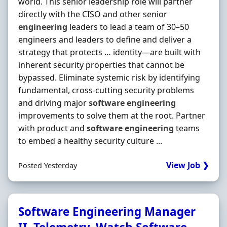
world. This senior leadership role will partner
directly with the CISO and other senior
engineering
leaders to lead a team of 30–50
engineers and leaders to define and deliver a
strategy that protects … identity—are built with
inherent security properties that cannot be
bypassed. Eliminate systemic risk by identifying
fundamental, cross‐cutting security problems
and driving major
software
engineering
improvements to solve them at the root. Partner
with product and
software
engineering
teams
to embed a healthy security culture ...
View Job ❯
Posted Yesterday
Software Engineering Manager