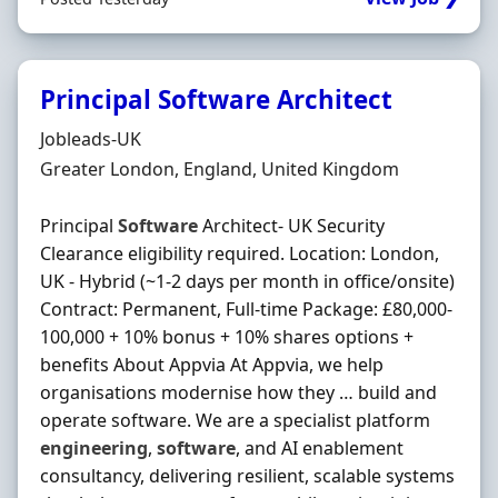
Principal Software Architect
Hiring Organisation
Jobleads-UK
Location
Greater London, England, United Kingdom
Principal
Software
Architect- UK Security
Clearance eligibility required. Location: London,
UK - Hybrid (~1-2 days per month in office/onsite)
Contract: Permanent, Full-time Package: £80,000-
100,000 + 10% bonus + 10% shares options +
benefits About Appvia At Appvia, we help
organisations modernise how they … build and
operate software. We are a specialist platform
engineering
,
software
, and AI enablement
consultancy, delivering resilient, scalable systems