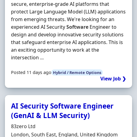
secure, enterprise-grade AI platforms that
protect Large Language Model (LLM) applications
from emerging threats. We're looking for an
experienced AI Security
Software
Engineer to
design and develop innovative security solutions
that safeguard enterprise AI applications. This is
an exciting opportunity to work at the
intersection ...
Posted 11 days ago
Hybrid / Remote Options
View Job ❯
AI Security Software Engineer
(GenAI & LLM Security)
Hiring Organisation
83zero Ltd
Location
London, South East, England, United Kingdom