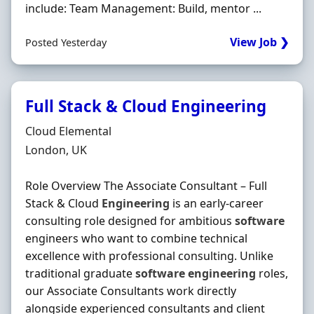
include: Team Management: Build, mentor ...
View Job ❯
Posted Yesterday
Full Stack & Cloud Engineering
Hiring Organisation
Cloud Elemental
Location
London, UK
Role Overview The Associate Consultant – Full
Stack & Cloud
Engineering
is an early-career
consulting role designed for ambitious
software
engineers who want to combine technical
excellence with professional consulting. Unlike
traditional graduate
software
engineering
roles,
our Associate Consultants work directly
alongside experienced consultants and client