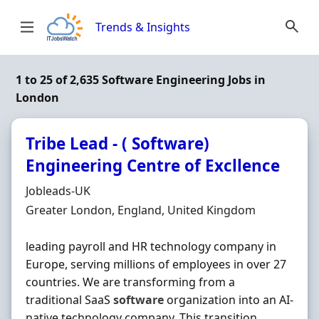
Skip to content
Trends & Insights
1 to 25 of 2,635 Software Engineering Jobs in
London
Tribe Lead - ( Software)
Engineering Centre of Excllence
Hiring Organisation
Jobleads-UK
Location
Greater London, England, United Kingdom
leading payroll and HR technology company in
Europe, serving millions of employees in over 27
countries. We are transforming from a
traditional SaaS
software
organization into an AI-
native technology company. This transition