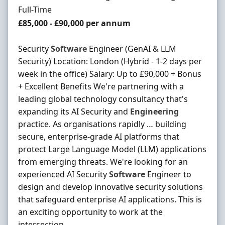
Employment Type
Full-Time
Salary
£85,000 - £90,000 per annum
Security
Software
Engineer (GenAI & LLM
Security) Location: London (Hybrid - 1-2 days per
week in the office) Salary: Up to £90,000 + Bonus
+ Excellent Benefits We're partnering with a
leading global technology consultancy that's
expanding its AI Security and
Engineering
practice. As organisations rapidly … building
secure, enterprise-grade AI platforms that
protect Large Language Model (LLM) applications
from emerging threats. We're looking for an
experienced AI Security
Software
Engineer to
design and develop innovative security solutions
that safeguard enterprise AI applications. This is
an exciting opportunity to work at the
intersection ...