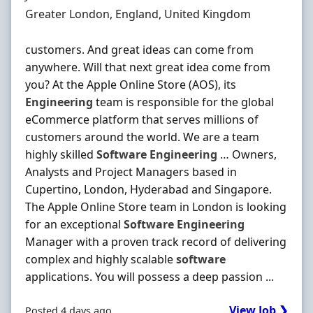
Location
Greater London, England, United Kingdom
customers. And great ideas can come from
anywhere. Will that next great idea come from
you? At the Apple Online Store (AOS), its
Engineering
team is responsible for the global
eCommerce platform that serves millions of
customers around the world. We are a team
highly skilled
Software
Engineering
… Owners,
Analysts and Project Managers based in
Cupertino, London, Hyderabad and Singapore.
The Apple Online Store team in London is looking
for an exceptional
Software
Engineering
Manager with a proven track record of delivering
complex and highly scalable
software
applications. You will possess a deep passion ...
View Job ❯
Posted 4 days ago