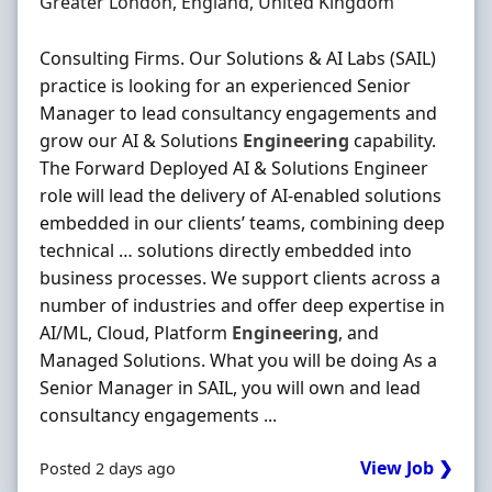
Location
Greater London, England, United Kingdom
Consulting Firms. Our Solutions & AI Labs (SAIL)
practice is looking for an experienced Senior
Manager to lead consultancy engagements and
grow our AI & Solutions
Engineering
capability.
The Forward Deployed AI & Solutions Engineer
role will lead the delivery of AI-enabled solutions
embedded in our clients’ teams, combining deep
technical … solutions directly embedded into
business processes. We support clients across a
number of industries and offer deep expertise in
AI/ML, Cloud, Platform
Engineering
, and
Managed Solutions. What you will be doing As a
Senior Manager in SAIL, you will own and lead
consultancy engagements ...
View Job ❯
Posted 2 days ago