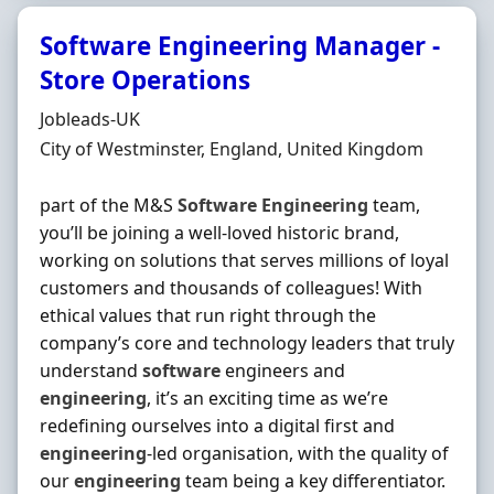
Software Engineering Manager -
Store Operations
Hiring Organisation
Jobleads-UK
Location
City of Westminster, England, United Kingdom
part of the M&S
Software
Engineering
team,
you’ll be joining a well-loved historic brand,
working on solutions that serves millions of loyal
customers and thousands of colleagues! With
ethical values that run right through the
company’s core and technology leaders that truly
understand
software
engineers and
engineering
, it’s an exciting time as we’re
redefining ourselves into a digital first and
engineering
-led organisation, with the quality of
our
engineering
team being a key differentiator.