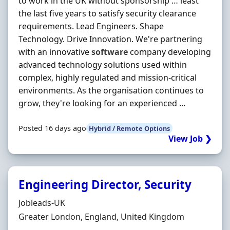
to work in the UK without sponsorship … least
the last five years to satisfy security clearance
requirements. Lead Engineers. Shape
Technology. Drive Innovation. We're partnering
with an innovative
software
company developing
advanced technology solutions used within
complex, highly regulated and mission-critical
environments. As the organisation continues to
grow, they're looking for an experienced ...
Posted 16 days ago
Hybrid / Remote Options
View Job ❯
Engineering Director, Security
Hiring Organisation
Jobleads-UK
Location
Greater London, England, United Kingdom