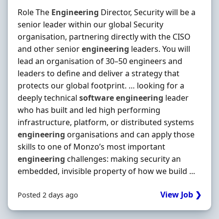
Role The
Engineering
Director, Security will be a
senior leader within our global Security
organisation, partnering directly with the CISO
and other senior
engineering
leaders. You will
lead an organisation of 30–50 engineers and
leaders to define and deliver a strategy that
protects our global footprint. … looking for a
deeply technical
software
engineering
leader
who has built and led high performing
infrastructure, platform, or distributed systems
engineering
organisations and can apply those
skills to one of Monzo’s most important
engineering
challenges: making security an
embedded, invisible property of how we build ...
View Job ❯
Posted 2 days ago