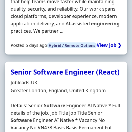
that help teams move faster while maintaining
quality, security, and reliability. Our work spans
cloud platforms, developer experience, modern
application delivery, and AI‐assisted
engineering
practices. We partner ...
View Job ❯
Posted 5 days ago
Hybrid / Remote Options
Senior Software Engineer (React)
Hiring Organisation
Jobleads-UK
Location
Greater London, England, United Kingdom
Details: Senior
Software
Engineer AI Native * Full
details of the job. Job Title Job Title Senior
Software
Engineer AI Native * Vacancy No
Vacancy No VN478 Basis Basis Permanent Full