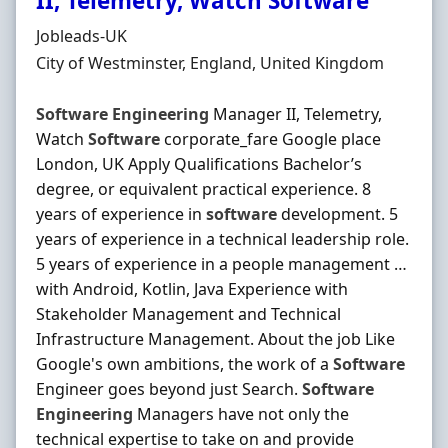
II, Telemetry, Watch Software
Hiring Organisation
Jobleads-UK
Location
City of Westminster, England, United Kingdom
Software
Engineering
Manager II, Telemetry,
Watch
Software
corporate_fare Google place
London, UK Apply Qualifications Bachelor’s
degree, or equivalent practical experience. 8
years of experience in
software
development. 5
years of experience in a technical leadership role.
5 years of experience in a people management …
with Android, Kotlin, Java Experience with
Stakeholder Management and Technical
Infrastructure Management. About the job Like
Google's own ambitions, the work of a
Software
Engineer goes beyond just Search.
Software
Engineering
Managers have not only the
technical expertise to take on and provide