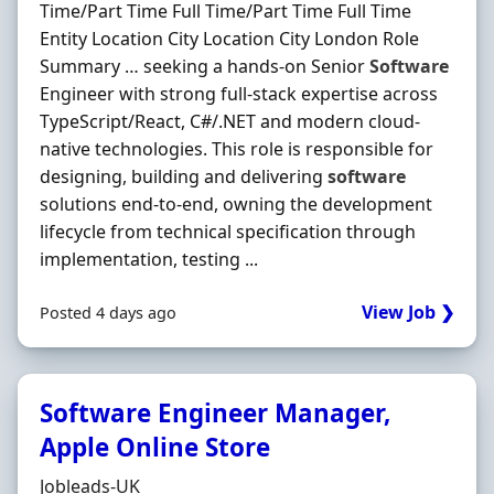
Time/Part Time Full Time/Part Time Full Time
Entity Location City Location City London Role
Summary … seeking a hands‐on Senior
Software
Engineer with strong full-stack expertise across
TypeScript/React, C#/.NET and modern cloud-
native technologies. This role is responsible for
designing, building and delivering
software
solutions end-to-end, owning the development
lifecycle from technical specification through
implementation, testing ...
View Job ❯
Posted 4 days ago
Software Engineer Manager,
Apple Online Store
Hiring Organisation
Jobleads-UK