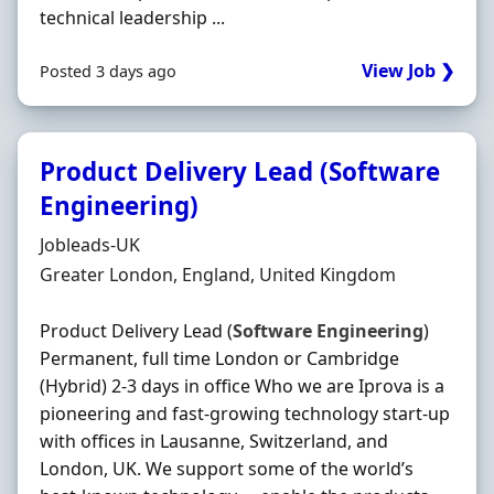
technical leadership ...
View Job ❯
Posted 3 days ago
Product Delivery Lead (Software
Engineering)
Hiring Organisation
Jobleads-UK
Location
Greater London, England, United Kingdom
Product Delivery Lead (
Software
Engineering
)
Permanent, full time London or Cambridge
(Hybrid) 2-3 days in office Who we are Iprova is a
pioneering and fast-growing technology start-up
with offices in Lausanne, Switzerland, and
London, UK. We support some of the world’s