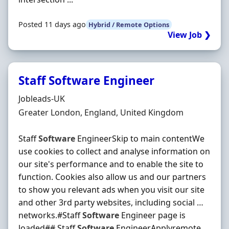
Posted 11 days ago
Hybrid / Remote Options
View Job ❯
Staff Software Engineer
Hiring Organisation
Jobleads-UK
Location
Greater London, England, United Kingdom
Staff
Software
EngineerSkip to main contentWe
use cookies to collect and analyse information on
our site's performance and to enable the site to
function. Cookies also allow us and our partners
to show you relevant ads when you visit our site
and other 3rd party websites, including social …
networks.#Staff
Software
Engineer page is
loaded## Staff
Software
EngineerApplyremote