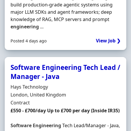
build production-grade agentic systems using
major LLM SDKs and agent frameworks; deep
knowledge of RAG, MCP servers and prompt
engineering
...
View Job ❯
Posted 4 days ago
Software Engineering Tech Lead /
Manager - Java
Hiring Organisation
Hays Technology
Location
London, United Kingdom
Employment Type
Contract
Contract Rate
£550 - £700/day Up to £700 per day (Inside IR35)
Software
Engineering
Tech Lead/Manager - Java,