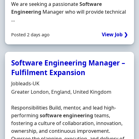
We are seeking a passionate
Software
Engineering
Manager who will provide technical
...
View Job ❯
Posted 2 days ago
Software Engineering Manager –
Fulfilment Expansion
Hiring Organisation
Jobleads-UK
Location
Greater London, England, United Kingdom
Responsibilities Build, mentor, and lead high-
performing
software
engineering
teams,
fostering a culture of collaboration, innovation,
ownership, and continuous improvement.
Oversee the planning, execution, and delivery of