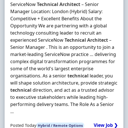
ServiceNow
Technical
Architect
– Senior
Manager Location: London (Hybrid) Salary:
Competitive + Excellent Benefits About the
Opportunity We are partnering with a global
technology consulting leader to recruit an
experienced ServiceNow
Technical
Architect
–
Senior Manager . This is an opportunity to join a
market-leading ServiceNow practice … delivering
complex digital transformation programmes for
some of the world's largest enterprise
organisations. As a senior
technical
leader, you
will shape solution architecture, provide strategic
technical
direction, and act as a trusted advisor
to executive stakeholders while leading high-
performing delivery teams. The Role As a Senior
...
View Job ❯
Posted Today
Hybrid / Remote Options