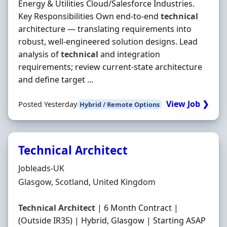
Energy & Utilities Cloud/Salesforce Industries.
Key Responsibilities Own end-to-end
technical
architecture — translating requirements into
robust, well-engineered solution designs. Lead
analysis of
technical
and integration
requirements; review current-state architecture
and define target ...
View Job ❯
Posted Yesterday
Hybrid / Remote Options
Technical Architect
Hiring Organisation
Jobleads-UK
Location
Glasgow, Scotland, United Kingdom
Technical
Architect
| 6 Month Contract |
(Outside IR35) | Hybrid, Glasgow | Starting ASAP