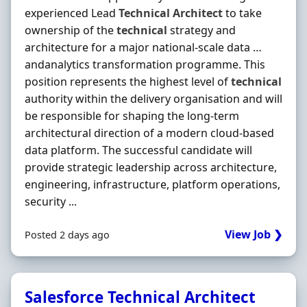
experienced Lead
Technical
Architect
to take
ownership of the
technical
strategy and
architecture for a major national-scale data …
andanalytics transformation programme. This
position represents the highest level of
technical
authority within the delivery organisation and will
be responsible for shaping the long-term
architectural direction of a modern cloud-based
data platform. The successful candidate will
provide strategic leadership across architecture,
engineering, infrastructure, platform operations,
security ...
View Job ❯
Posted 2 days ago
Salesforce Technical Architect