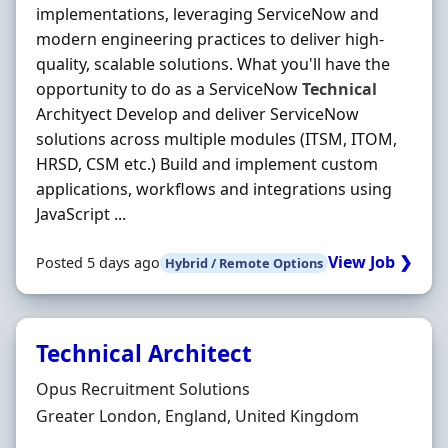
implementations, leveraging ServiceNow and
modern engineering practices to deliver high-
quality, scalable solutions. What you'll have the
opportunity to do as a ServiceNow
Technical
Archityect Develop and deliver ServiceNow
solutions across multiple modules (ITSM, ITOM,
HRSD, CSM etc.) Build and implement custom
applications, workflows and integrations using
JavaScript ...
View Job ❯
Posted 5 days ago
Hybrid / Remote Options
Technical Architect
Hiring Organisation
Opus Recruitment Solutions
Location
Greater London, England, United Kingdom