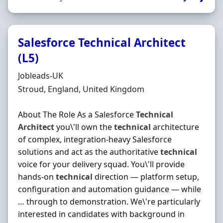
Salesforce Technical Architect
(L5)
Hiring Organisation
Jobleads-UK
Location
Stroud, England, United Kingdom
About The Role As a Salesforce
Technical
Architect
you\'ll own the
technical
architecture
of complex, integration-heavy Salesforce
solutions and act as the authoritative
technical
voice for your delivery squad. You\'ll provide
hands-on
technical
direction — platform setup,
configuration and automation guidance — while
… through to demonstration. We\'re particularly
interested in candidates with background in