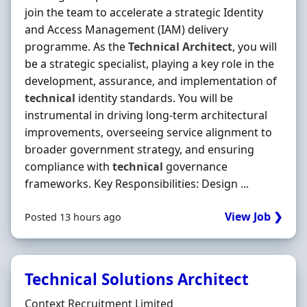
join the team to accelerate a strategic Identity
and Access Management (IAM) delivery
programme. As the
Technical
Architect
, you will
be a strategic specialist, playing a key role in the
development, assurance, and implementation of
technical
identity standards. You will be
instrumental in driving long-term architectural
improvements, overseeing service alignment to
broader government strategy, and ensuring
compliance with
technical
governance
frameworks. Key Responsibilities: Design ...
View Job ❯
Posted 13 hours ago
Technical Solutions Architect
Hiring Organisation
Context Recruitment Limited