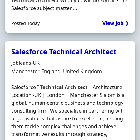
Technical
Architect
What you will do You are the
Salesforce subject matter ...
View Job ❯
Posted Today
Salesforce Technical Architect
Hiring Organisation
Jobleads-UK
Location
Manchester, England, United Kingdom
Salesforce I
Technical
Architect
| Architecture
Location:-UK | London | Manchester Slalom is a
global, human-centric business and technology
consulting firm. We specialise in partnering with
organisations that aspire to excellence, helping
them tackle complex challenges and achieve
transformative results through strategy,