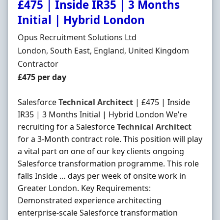
£475 | Inside IR35 | 3 Months
Initial | Hybrid London
Hiring Organisation
Opus Recruitment Solutions Ltd
Location
London, South East, England, United Kingdom
Employment Type
Contractor
Contract Rate
£475 per day
Salesforce
Technical
Architect
| £475 | Inside
IR35 | 3 Months Initial | Hybrid London We’re
recruiting for a Salesforce
Technical
Architect
for a 3-Month contract role. This position will play
a vital part on one of our key clients ongoing
Salesforce transformation programme. This role
falls Inside … days per week of onsite work in
Greater London. Key Requirements:
Demonstrated experience architecting
enterprise-scale Salesforce transformation