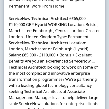
Employment Type
Permanent, Work From Home
ServiceNow
Technical
Architect
££65,000 -
£110,000 GBP Hybrid WORKING Location: Bristol;
Manchester; Edinburgh , Central London, Greater
London - United Kingdom Type: Permanent
ServiceNow
Technical
Architect
Location:
London, Manchester or Edinburgh (Hybrid)
Salary: £65,000 - £110,000 + Bonus + Excellent
Benefits Are you an experienced ServiceNow …
Technical
Architect
looking to work on some of
the most complex and innovative enterprise
transformation programmes? We're partnering
with a leading global technology consultancy
seeking
Technical
Architects at Associate
Manager and Manager level to help deliver large-
scale ServiceNow solutions for enterprise clients