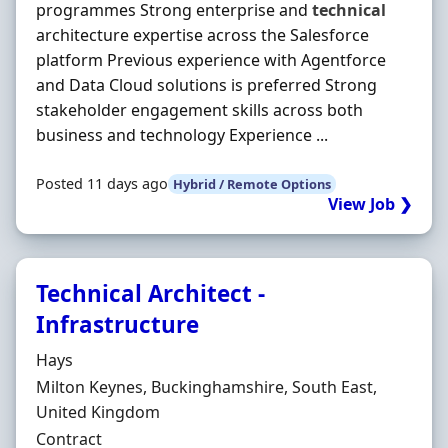
programmes Strong enterprise and
technical
architecture expertise across the Salesforce
platform Previous experience with Agentforce
and Data Cloud solutions is preferred Strong
stakeholder engagement skills across both
business and technology Experience ...
Posted 11 days ago
Hybrid / Remote Options
View Job ❯
Technical Architect -
Infrastructure
Hiring Organisation
Hays
Location
Milton Keynes, Buckinghamshire, South East,
United Kingdom
Employment Type
Contract