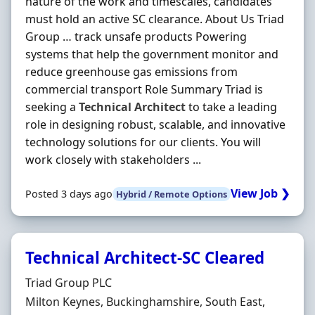
nature of the work and timescales, candidates
must hold an active SC clearance. About Us Triad
Group … track unsafe products Powering
systems that help the government monitor and
reduce greenhouse gas emissions from
commercial transport Role Summary Triad is
seeking a
Technical
Architect
to take a leading
role in designing robust, scalable, and innovative
technology solutions for our clients. You will
work closely with stakeholders ...
View Job ❯
Posted 3 days ago
Hybrid / Remote Options
Technical Architect-SC Cleared
Hiring Organisation
Triad Group PLC
Location
Milton Keynes, Buckinghamshire, South East,