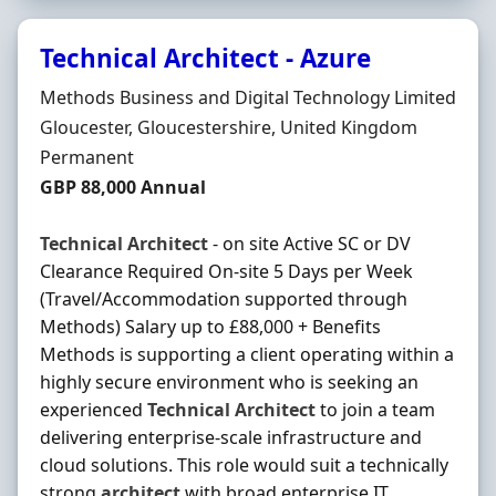
Technical Architect - Azure
Hiring Organisation
Methods Business and Digital Technology Limited
Location
Gloucester, Gloucestershire, United Kingdom
Employment Type
Permanent
Salary
GBP 88,000 Annual
Technical
Architect
- on site Active SC or DV
Clearance Required On-site 5 Days per Week
(Travel/Accommodation supported through
Methods) Salary up to £88,000 + Benefits
Methods is supporting a client operating within a
highly secure environment who is seeking an
experienced
Technical
Architect
to join a team
delivering enterprise-scale infrastructure and
cloud solutions. This role would suit a technically
strong
architect
with broad enterprise IT