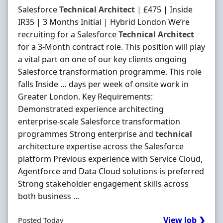
Salesforce
Technical
Architect
| £475 | Inside
IR35 | 3 Months Initial | Hybrid London We’re
recruiting for a Salesforce
Technical
Architect
for a 3-Month contract role. This position will play
a vital part on one of our key clients ongoing
Salesforce transformation programme. This role
falls Inside … days per week of onsite work in
Greater London. Key Requirements:
Demonstrated experience architecting
enterprise-scale Salesforce transformation
programmes Strong enterprise and
technical
architecture expertise across the Salesforce
platform Previous experience with Service Cloud,
Agentforce and Data Cloud solutions is preferred
Strong stakeholder engagement skills across
both business ...
View Job ❯
Posted Today