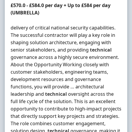
Contract Rate
£570.0 - £584.0 per day + Up to £584 per day
(UMBRELLA)
delivery of critical national security capabilities.
The successful contractor will play a key role in
shaping solution architecture, engaging with
senior stakeholders, and providing
technical
governance across a highly secure environment.
About the Opportunity Working closely with
customer stakeholders, engineering teams,
development resources and governance
functions, you will provide … architectural
leadership and
technical
oversight across the
full life cycle of the solution. This is an excellent
opportunity to contribute to high-impact projects
that directly support key projects and strategies.
The role combines customer engagement,
solution design,
technical
governance, making it