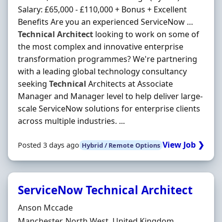
Salary: £65,000 - £110,000 + Bonus + Excellent
Benefits Are you an experienced ServiceNow …
Technical
Architect
looking to work on some of
the most complex and innovative enterprise
transformation programmes? We're partnering
with a leading global technology consultancy
seeking
Technical
Architects at Associate
Manager and Manager level to help deliver large-
scale ServiceNow solutions for enterprise clients
across multiple industries. ...
View Job ❯
Posted 3 days ago
Hybrid / Remote Options
ServiceNow Technical Architect
Hiring Organisation
Anson Mccade
Location
Manchester, North West, United Kingdom