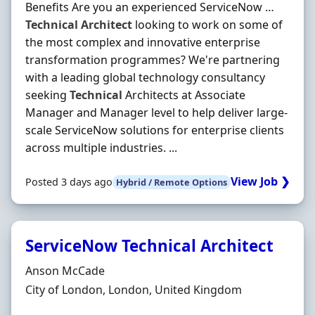
Benefits Are you an experienced ServiceNow …
Technical
Architect
looking to work on some of
the most complex and innovative enterprise
transformation programmes? We're partnering
with a leading global technology consultancy
seeking
Technical
Architects at Associate
Manager and Manager level to help deliver large-
scale ServiceNow solutions for enterprise clients
across multiple industries. ...
View Job ❯
Posted 3 days ago
Hybrid / Remote Options
ServiceNow Technical Architect
Hiring Organisation
Anson McCade
Location
City of London, London, United Kingdom