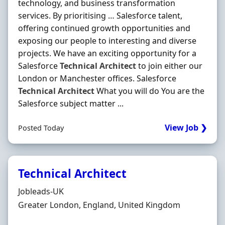
technology, and business transformation
services. By prioritising … Salesforce talent,
offering continued growth opportunities and
exposing our people to interesting and diverse
projects. We have an exciting opportunity for a
Salesforce
Technical
Architect
to join either our
London or Manchester offices. Salesforce
Technical
Architect
What you will do You are the
Salesforce subject matter ...
View Job ❯
Posted Today
Technical Architect
Hiring Organisation
Jobleads-UK
Location
Greater London, England, United Kingdom