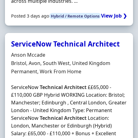
across multiple industries. ...
View Job ❯
Posted 3 days ago
Hybrid / Remote Options
ServiceNow Technical Architect
Hiring Organisation
Anson Mccade
Location
Bristol, Avon, South West, United Kingdom
Employment Type
Permanent, Work From Home
ServiceNow
Technical
Architect
££65,000 -
£110,000 GBP Hybrid WORKING Location: Bristol;
Manchester; Edinburgh , Central London, Greater
London - United Kingdom Type: Permanent
ServiceNow
Technical
Architect
Location:
London, Manchester or Edinburgh (Hybrid)
Salary: £65,000 - £110,000 + Bonus + Excellent