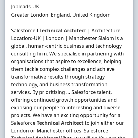
Hiring Organisation
Jobleads-UK
Location
Greater London, England, United Kingdom
Salesforce I
Technical
Architect
| Architecture
Location:-UK | London | Manchester Slalom is a
global, human-centric business and technology
consulting firm. We specialise in partnering with
organisations that aspire to excellence, helping
them tackle complex challenges and achieve
transformative results through strategy,
technology, and business transformation
services. By prioritising … Salesforce talent,
offering continued growth opportunities and
exposing our people to interesting and diverse
projects. We have an exciting opportunity for a
Salesforce
Technical
Architect
to join either our
London or Manchester offices. Salesforce