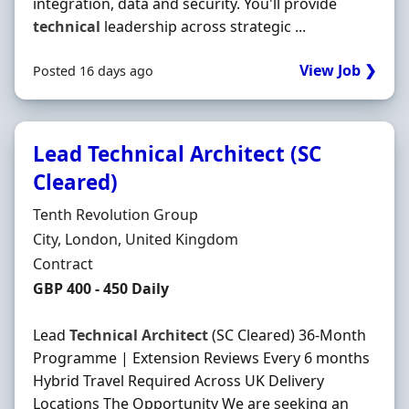
integration, data and security. You'll provide
technical
leadership across strategic ...
View Job ❯
Posted 16 days ago
Lead Technical Architect (SC
Cleared)
Hiring Organisation
Tenth Revolution Group
Location
City, London, United Kingdom
Employment Type
Contract
Contract Rate
GBP 400 - 450 Daily
Lead
Technical
Architect
(SC Cleared) 36-Month
Programme | Extension Reviews Every 6 months
Hybrid Travel Required Across UK Delivery
Locations The Opportunity We are seeking an