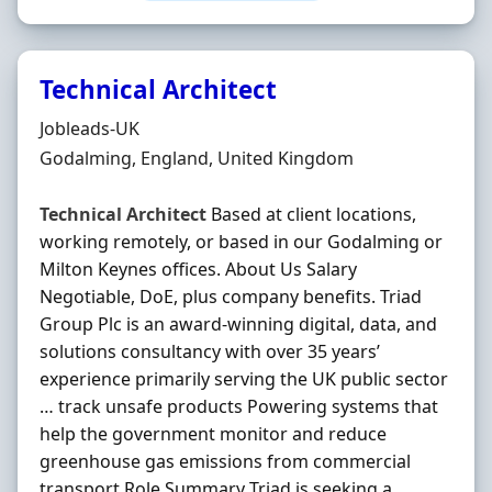
Technical Architect
Hiring Organisation
Jobleads-UK
Location
Godalming, England, United Kingdom
Technical
Architect
Based at client locations,
working remotely, or based in our Godalming or
Milton Keynes offices. About Us Salary
Negotiable, DoE, plus company benefits. Triad
Group Plc is an award-winning digital, data, and
solutions consultancy with over 35 years’
experience primarily serving the UK public sector
… track unsafe products Powering systems that
help the government monitor and reduce
greenhouse gas emissions from commercial
transport Role Summary Triad is seeking a