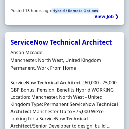
Posted 13 hours ago
Hybrid / Remote Options
View Job ❯
ServiceNow Technical Architect
Hiring Organisation
Anson Mccade
Location
Manchester, North West, United Kingdom
Employment Type
Permanent, Work From Home
ServiceNow
Technical
Architect
£60,000 - 75,000
GBP Bonus, Pension, Benefits Hybrid WORKING
Location: Manchester, North West - United
Kingdom Type: Permanent ServiceNow
Technical
Architect
Manchester Up to £75,000 We're
looking for a ServiceNow
Technical
Architect
/Senior Developer to design, build …