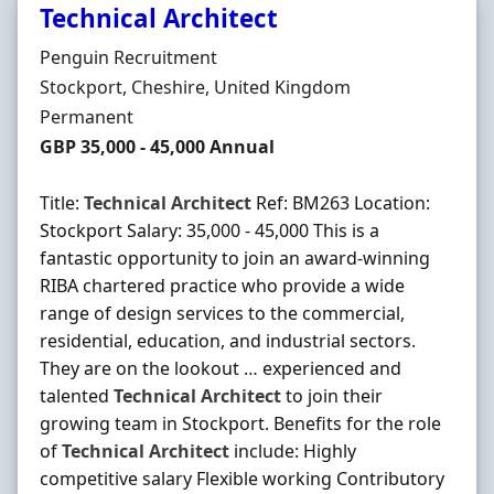
Technical Architect
Hiring Organisation
Penguin Recruitment
Location
Stockport, Cheshire, United Kingdom
Employment Type
Permanent
Salary
GBP 35,000 - 45,000 Annual
Title:
Technical
Architect
Ref: BM263 Location:
Stockport Salary: 35,000 - 45,000 This is a
fantastic opportunity to join an award-winning
RIBA chartered practice who provide a wide
range of design services to the commercial,
residential, education, and industrial sectors.
They are on the lookout … experienced and
talented
Technical
Architect
to join their
growing team in Stockport. Benefits for the role
of
Technical
Architect
include: Highly
competitive salary Flexible working Contributory