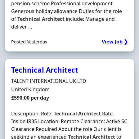
pension scheme Professional development
Generous holiday allowance Duties for the role
of
Technical
Architect
include: Manage and
deliver ...
View Job ❯
Posted Yesterday
Technical Architect
Hiring Organisation
TALENT INTERNATIONAL UK LTD
Location
United Kingdom
Salary
£590.00 per day
Description: Role:
Technical
Architect
Rate:
Inside IR35 Location: Remote Clearance: Active SC
Clearance Required About the role Our client is
seeking an experienced
Technical
Architect
to