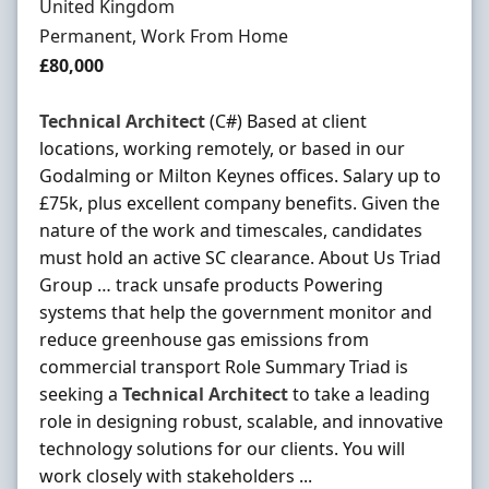
United Kingdom
Employment Type
Permanent, Work From Home
Salary
£80,000
Technical
Architect
(C#) Based at client
locations, working remotely, or based in our
Godalming or Milton Keynes offices. Salary up to
£75k, plus excellent company benefits. Given the
nature of the work and timescales, candidates
must hold an active SC clearance. About Us Triad
Group … track unsafe products Powering
systems that help the government monitor and
reduce greenhouse gas emissions from
commercial transport Role Summary Triad is
seeking a
Technical
Architect
to take a leading
role in designing robust, scalable, and innovative
technology solutions for our clients. You will
work closely with stakeholders ...