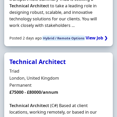
Technical
Architect
to take a leading role in
designing robust, scalable, and innovative
technology solutions for our clients. You will
work closely with stakeholders ...
View Job ❯
Posted 2 days ago
Hybrid / Remote Options
Technical Architect
Hiring Organisation
Triad
Location
London, United Kingdom
Employment Type
Permanent
Salary
£75000 - £80000/annum
Technical
Architect
(C#) Based at client
locations, working remotely, or based in our