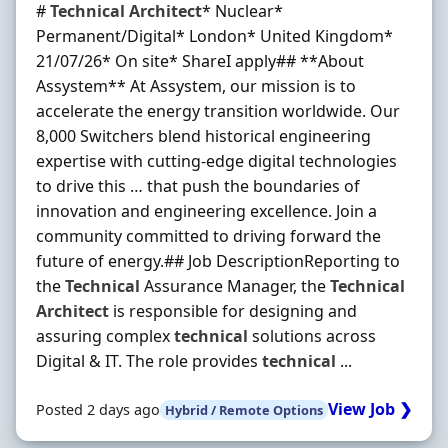
#
Technical
Architect
* Nuclear*
Permanent/Digital* London* United Kingdom*
21/07/26* On site* ShareI apply##️ **About
Assystem** At Assystem, our mission is to
accelerate the energy transition worldwide. Our
8,000 Switchers blend historical engineering
expertise with cutting-edge digital technologies
to drive this … that push the boundaries of
innovation and engineering excellence. Join a
community committed to driving forward the
future of energy.## Job DescriptionReporting to
the
Technical
Assurance Manager, the
Technical
Architect
is responsible for designing and
assuring complex
technical
solutions across
Digital & IT. The role provides
technical
...
View Job ❯
Posted 2 days ago
Hybrid / Remote Options