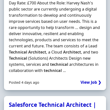
Day Rate: £700 About the Role: Harvey Nash's
public sector are currently undergoing a digital
transformation to develop and continuously
improve services based on user needs. This is a
rare opportunity to help transform … design and
deliver innovative, resilient and enabling
technologies, products and services to meet the
current and future. The team consists of a Lead
Technical
Architect
, a Cloud
Architect
, and two
Technical
(Solutions) Architects Design new
systems, services and
technical
architectures in
collaboration with
technical
...
View Job ❯
Posted 4 days ago
Salesforce Technical Architect |