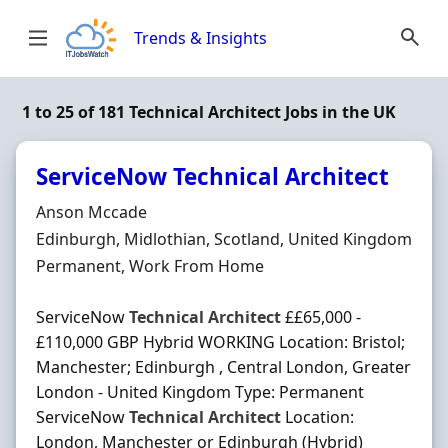
Skip to content
Trends & Insights
1 to 25 of 181 Technical Architect Jobs in the UK
ServiceNow Technical Architect
Hiring Organisation
Anson Mccade
Location
Edinburgh, Midlothian, Scotland, United Kingdom
Employment Type
Permanent, Work From Home
ServiceNow
Technical
Architect
££65,000 -
£110,000 GBP Hybrid WORKING Location: Bristol;
Manchester; Edinburgh , Central London, Greater
London - United Kingdom Type: Permanent
ServiceNow
Technical
Architect
Location:
London, Manchester or Edinburgh (Hybrid)