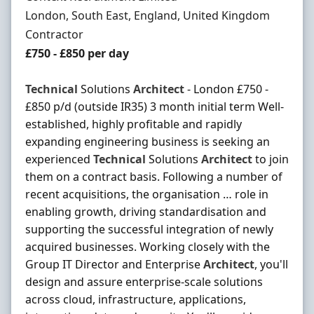
Location
London, South East, England, United Kingdom
Employment Type
Contractor
Contract Rate
£750 - £850 per day
Technical
Solutions
Architect
- London £750 -
£850 p/d (outside IR35) 3 month initial term Well-
established, highly profitable and rapidly
expanding engineering business is seeking an
experienced
Technical
Solutions
Architect
to join
them on a contract basis. Following a number of
recent acquisitions, the organisation … role in
enabling growth, driving standardisation and
supporting the successful integration of newly
acquired businesses. Working closely with the
Group IT Director and Enterprise
Architect
, you'll
design and assure enterprise-scale solutions
across cloud, infrastructure, applications,