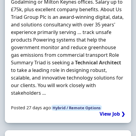
Godalming or Milton Keynes offices. Salary up to
£75k, plus excellent company benefits. About Us
Triad Group Plc is an award-winning digital, data,
and solutions consultancy with over 35 years'
experience primarily serving … track unsafe
products Powering systems that help the
government monitor and reduce greenhouse
gas emissions from commercial transport Role
Summary Triad is seeking a
Technical
Architect
to take a leading role in designing robust,
scalable, and innovative technology solutions for
our clients. You will work closely with
stakeholders ...
Posted 27 days ago
Hybrid / Remote Options
View Job ❯