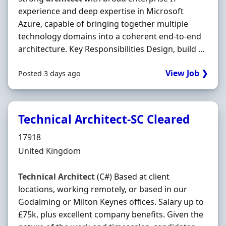
experience and deep expertise in Microsoft
Azure, capable of bringing together multiple
technology domains into a coherent end-to-end
architecture. Key Responsibilities Design, build ...
View Job ❯
Posted 3 days ago
Technical Architect-SC Cleared
Hiring Organisation
17918
Location
United Kingdom
Technical
Architect
(C#) Based at client
locations, working remotely, or based in our
Godalming or Milton Keynes offices. Salary up to
£75k, plus excellent company benefits. Given the