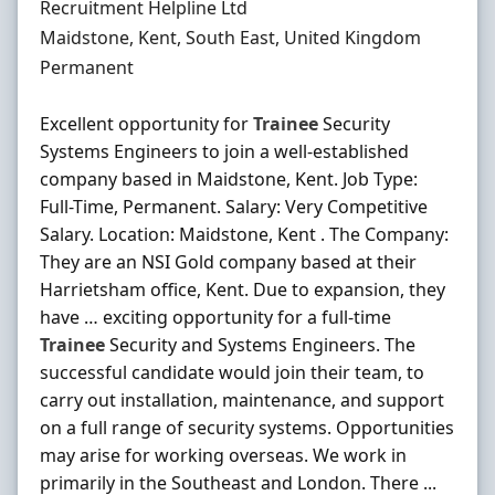
Hiring Organisation
Recruitment Helpline Ltd
Location
Maidstone, Kent, South East, United Kingdom
Employment Type
Permanent
Excellent opportunity for
Trainee
Security
Systems Engineers to join a well-established
company based in Maidstone, Kent. Job Type:
Full-Time, Permanent. Salary: Very Competitive
Salary. Location: Maidstone, Kent . The Company:
They are an NSI Gold company based at their
Harrietsham office, Kent. Due to expansion, they
have … exciting opportunity for a full-time
Trainee
Security and Systems Engineers. The
successful candidate would join their team, to
carry out installation, maintenance, and support
on a full range of security systems. Opportunities
may arise for working overseas. We work in
primarily in the Southeast and London. There ...