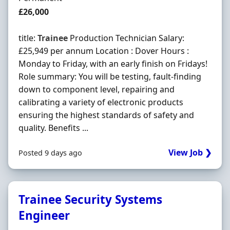
Salary
£26,000
title:
Trainee
Production Technician Salary:
£25,949 per annum Location : Dover Hours :
Monday to Friday, with an early finish on Fridays!
Role summary: You will be testing, fault-finding
down to component level, repairing and
calibrating a variety of electronic products
ensuring the highest standards of safety and
quality. Benefits ...
View Job ❯
Posted 9 days ago
Trainee Security Systems
Engineer