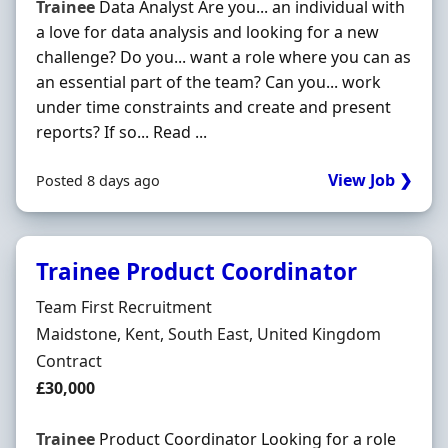
Trainee
Data Analyst Are you... an individual with
a love for data analysis and looking for a new
challenge? Do you... want a role where you can as
an essential part of the team? Can you... work
under time constraints and create and present
reports? If so... Read ...
View Job ❯
Posted 8 days ago
Trainee Product Coordinator
Hiring Organisation
Team First Recruitment
Location
Maidstone, Kent, South East, United Kingdom
Employment Type
Contract
Contract Rate
£30,000
Trainee
Product Coordinator Looking for a role