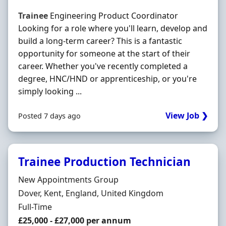
Trainee
Engineering Product Coordinator
Looking for a role where you'll learn, develop and
build a long-term career? This is a fantastic
opportunity for someone at the start of their
career. Whether you've recently completed a
degree, HNC/HND or apprenticeship, or you're
simply looking ...
View Job ❯
Posted 7 days ago
Trainee Production Technician
Hiring Organisation
New Appointments Group
Location
Dover, Kent, England, United Kingdom
Employment Type
Full-Time
Salary
£25,000 - £27,000 per annum