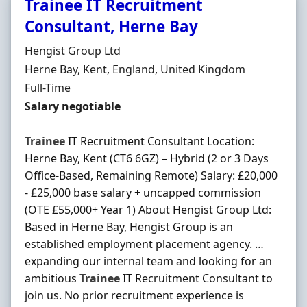
Trainee IT Recruitment
Consultant, Herne Bay
Hiring Organisation
Hengist Group Ltd
Location
Herne Bay, Kent, England, United Kingdom
Employment Type
Full-Time
Salary
Salary negotiable
Trainee
IT Recruitment Consultant Location:
Herne Bay, Kent (CT6 6GZ) – Hybrid (2 or 3 Days
Office-Based, Remaining Remote) Salary: £20,000
- £25,000 base salary + uncapped commission
(OTE £55,000+ Year 1) About Hengist Group Ltd:
Based in Herne Bay, Hengist Group is an
established employment placement agency. …
expanding our internal team and looking for an
ambitious
Trainee
IT Recruitment Consultant to
join us. No prior recruitment experience is