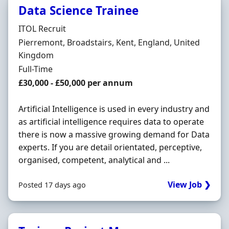
Data Science Trainee
Hiring Organisation
ITOL Recruit
Location
Pierremont, Broadstairs, Kent, England, United
Kingdom
Employment Type
Full-Time
Salary
£30,000 - £50,000 per annum
Artificial Intelligence is used in every industry and
as artificial intelligence requires data to operate
there is now a massive growing demand for Data
experts. If you are detail orientated, perceptive,
organised, competent, analytical and ...
View Job ❯
Posted 17 days ago