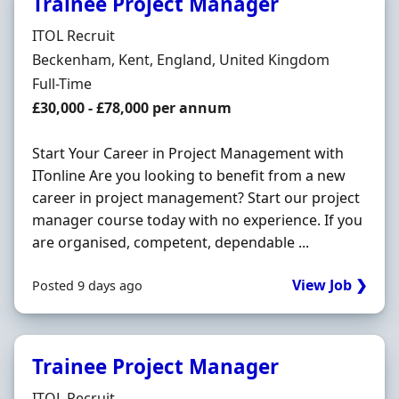
Trainee Project Manager
Hiring Organisation
ITOL Recruit
Location
Beckenham, Kent, England, United Kingdom
Employment Type
Full-Time
Salary
£30,000 - £78,000 per annum
Start Your Career in Project Management with
ITonline Are you looking to benefit from a new
career in project management? Start our project
manager course today with no experience. If you
are organised, competent, dependable ...
View Job ❯
Posted 9 days ago
Trainee Project Manager
Hiring Organisation
ITOL Recruit