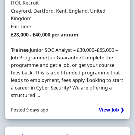
Hiring Organisation
ITOL Recruit
Location
Crayford, Dartford, Kent, England, United
Kingdom
Employment Type
Full-Time
Salary
£28,000 - £40,000 per annum
Trainee
Junior SOC Analyst – £30,000–£65,000 –
Job Programme Job Guarantee Complete the
programme and get a job, or get your course
fees back. This is a self-funded programme that
leads to employment, fees apply. Looking to start
a career in Cyber Security? We are offering a
structured ...
View Job ❯
Posted 9 days ago