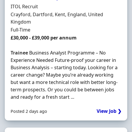
Hiring Organisation
ITOL Recruit
Location
Crayford, Dartford, Kent, England, United
Kingdom
Employment Type
Full-Time
Salary
£30,000 - £39,000 per annum
Trainee
Business Analyst Programme – No
Experience Needed Future-proof your career in
Business Analysis – starting today. Looking for a
career change? Maybe you’re already working
but want a more technical role with better long-
term prospects. Or you could be between jobs
and ready for a fresh start ...
View Job ❯
Posted 2 days ago