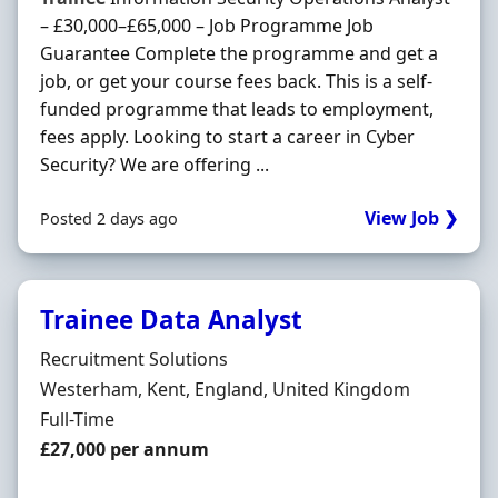
– £30,000–£65,000 – Job Programme Job
Guarantee Complete the programme and get a
job, or get your course fees back. This is a self-
funded programme that leads to employment,
fees apply. Looking to start a career in Cyber
Security? We are offering ...
View Job ❯
Posted 2 days ago
Trainee Data Analyst
Hiring Organisation
Recruitment Solutions
Location
Westerham, Kent, England, United Kingdom
Employment Type
Full-Time
Salary
£27,000 per annum