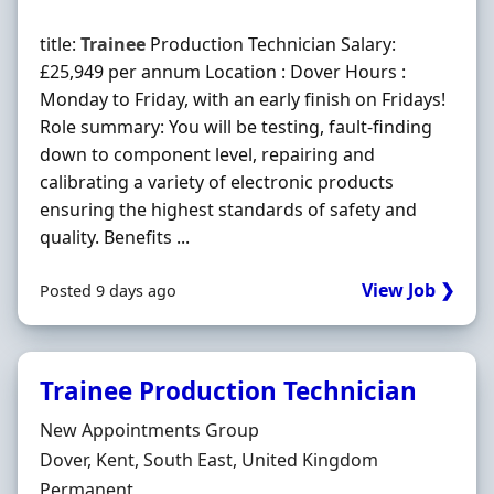
title:
Trainee
Production Technician Salary:
£25,949 per annum Location : Dover Hours :
Monday to Friday, with an early finish on Fridays!
Role summary: You will be testing, fault-finding
down to component level, repairing and
calibrating a variety of electronic products
ensuring the highest standards of safety and
quality. Benefits ...
View Job ❯
Posted 9 days ago
Trainee Production Technician
Hiring Organisation
New Appointments Group
Location
Dover, Kent, South East, United Kingdom
Employment Type
Permanent