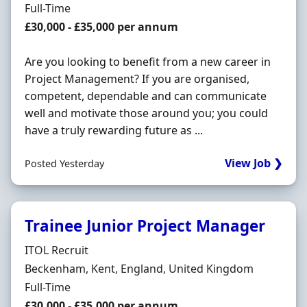
Employment Type
Full-Time
Salary
£30,000 - £35,000 per annum
Are you looking to benefit from a new career in
Project Management? If you are organised,
competent, dependable and can communicate
well and motivate those around you; you could
have a truly rewarding future as ...
View Job ❯
Posted Yesterday
Trainee Junior Project Manager
Hiring Organisation
ITOL Recruit
Location
Beckenham, Kent, England, United Kingdom
Employment Type
Full-Time
Salary
£30,000 - £35,000 per annum