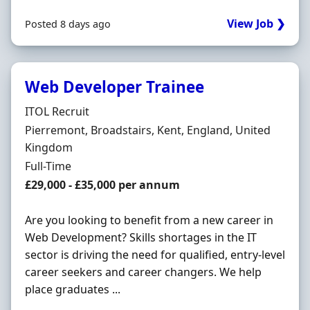
View Job ❯
Posted 8 days ago
Web Developer Trainee
Hiring Organisation
ITOL Recruit
Location
Pierremont, Broadstairs, Kent, England, United
Kingdom
Employment Type
Full-Time
Salary
£29,000 - £35,000 per annum
Are you looking to benefit from a new career in
Web Development? Skills shortages in the IT
sector is driving the need for qualified, entry-level
career seekers and career changers. We help
place graduates ...