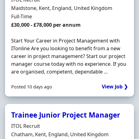
Location
Maidstone, Kent, England, United Kingdom
Employment Type
Full-Time
Salary
£30,000 - £78,000 per annum
Start Your Career in Project Management with
ITonline Are you looking to benefit from a new
career in project management? Start our project
manager course today with no experience. If you
are organised, competent, dependable ...
View Job ❯
Posted 10 days ago
Trainee Junior Project Manager
Hiring Organisation
ITOL Recruit
Location
Chatham, Kent, England, United Kingdom