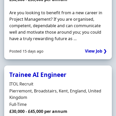
Are you looking to benefit from a new career in
Project Management? If you are organised,
competent, dependable and can communicate
well and motivate those around you; you could
have a truly rewarding future as ...
View Job ❯
Posted 15 days ago
Trainee AI Engineer
Hiring Organisation
ITOL Recruit
Location
Pierremont, Broadstairs, Kent, England, United
Kingdom
Employment Type
Full-Time
Salary
£30,000 - £45,000 per annum