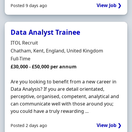
View Job ❯
Posted 9 days ago
Data Analyst Trainee
Hiring Organisation
ITOL Recruit
Location
Chatham, Kent, England, United Kingdom
Employment Type
Full-Time
Salary
£30,000 - £50,000 per annum
Are you looking to benefit from a new career in
Data Analysis? If you are detail orientated,
perceptive, organised, competent, analytical and
can communicate well with those around you;
you could have a truly rewarding ...
View Job ❯
Posted 2 days ago