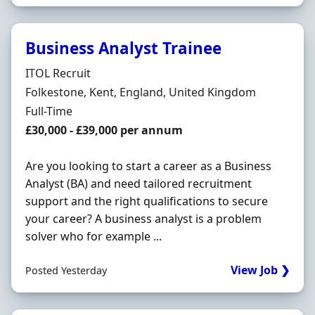
Business Analyst Trainee
Hiring Organisation
ITOL Recruit
Location
Folkestone, Kent, England, United Kingdom
Employment Type
Full-Time
Salary
£30,000 - £39,000 per annum
Are you looking to start a career as a Business
Analyst (BA) and need tailored recruitment
support and the right qualifications to secure
your career? A business analyst is a problem
solver who for example ...
View Job ❯
Posted Yesterday