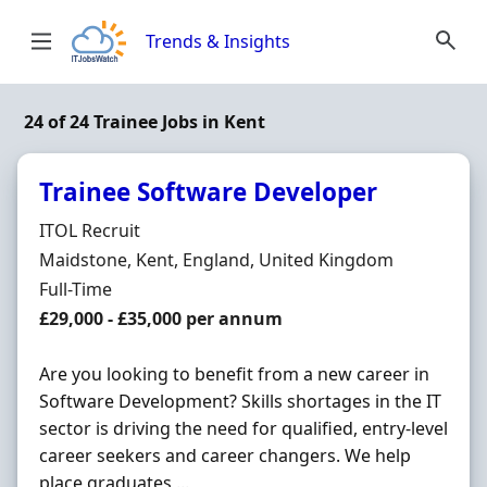
Skip to content
Trends & Insights
24 of 24 Trainee Jobs in Kent
Trainee Software Developer
Hiring Organisation
ITOL Recruit
Location
Maidstone, Kent, England, United Kingdom
Employment Type
Full-Time
Salary
£29,000 - £35,000 per annum
Are you looking to benefit from a new career in
Software Development? Skills shortages in the IT
sector is driving the need for qualified, entry-level
career seekers and career changers. We help
place graduates ...