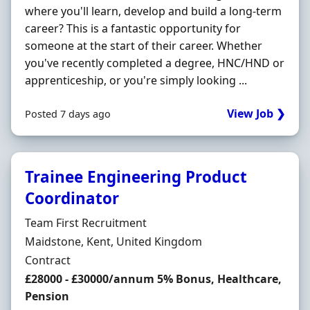
where you'll learn, develop and build a long-term
career? This is a fantastic opportunity for
someone at the start of their career. Whether
you've recently completed a degree, HNC/HND or
apprenticeship, or you're simply looking ...
View Job ❯
Posted 7 days ago
Trainee Engineering Product
Coordinator
Hiring Organisation
Team First Recruitment
Location
Maidstone, Kent, United Kingdom
Employment Type
Contract
Contract Rate
£28000 - £30000/annum 5% Bonus, Healthcare,
Pension