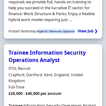
required; we provide full, hands-on training to
help you succeed in the lucrative IT sector for
finance. Work Structure & Perks: Enjoy a flexible
hybrid work model requiring just ...
View Job ❯
Posted Yesterday
Hybrid / Remote Options
Trainee Information Security
Operations Analyst
Hiring Organisation
ITOL Recruit
Location
Crayford, Dartford, Kent, England, United
Kingdom
Employment Type
Full-Time
Salary
£28,000 - £40,000 per annum
Trainee
Information Security Operations Analyst