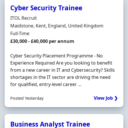
Cyber Security Trainee
Hiring Organisation
ITOL Recruit
Location
Maidstone, Kent, England, United Kingdom
Employment Type
Full-Time
Salary
£30,000 - £40,000 per annum
Cyber Security Placement Programme - No
Experience Required Are you looking to benefit
from a new career in IT and Cybersecurity? Skills
shortages in the IT sector are driving the need
for qualified, entry-level career ...
View Job ❯
Posted Yesterday
Business Analyst Trainee