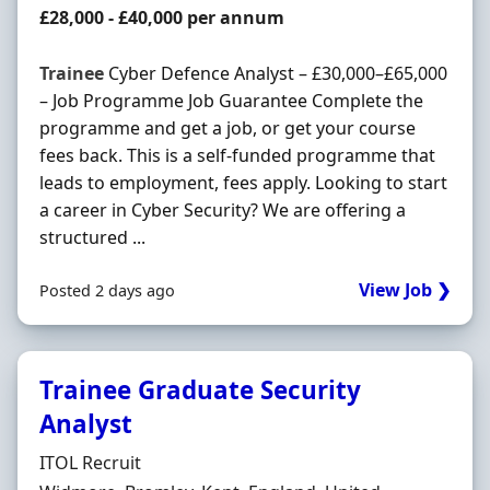
Salary
£28,000 - £40,000 per annum
Trainee
Cyber Defence Analyst – £30,000–£65,000
– Job Programme Job Guarantee Complete the
programme and get a job, or get your course
fees back. This is a self-funded programme that
leads to employment, fees apply. Looking to start
a career in Cyber Security? We are offering a
structured ...
View Job ❯
Posted 2 days ago
Trainee Graduate Security
Analyst
Hiring Organisation
ITOL Recruit