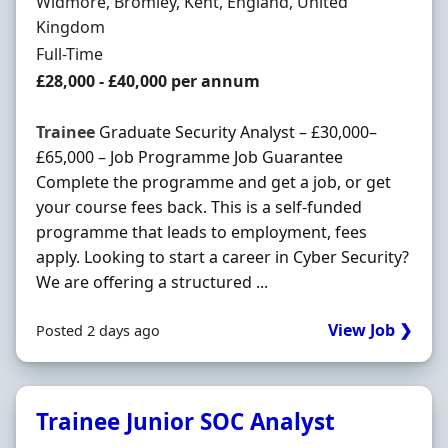
Location
Widmore, Bromley, Kent, England, United
Kingdom
Employment Type
Full-Time
Salary
£28,000 - £40,000 per annum
Trainee
Graduate Security Analyst – £30,000–
£65,000 – Job Programme Job Guarantee
Complete the programme and get a job, or get
your course fees back. This is a self-funded
programme that leads to employment, fees
apply. Looking to start a career in Cyber Security?
We are offering a structured ...
View Job ❯
Posted 2 days ago
Trainee Junior SOC Analyst