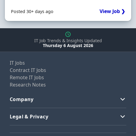
View Job ❯
Posted 30+ days ago
IT Job Trends & Insights Updated
Thursday 6 August 2026
IT Jobs
Contract IT Jobs
Remote IT Jobs
Research Notes
Company
Legal & Privacy