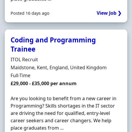
View Job ❯
Posted 16 days ago
Coding and Programming
Trainee
Hiring Organisation
ITOL Recruit
Location
Maidstone, Kent, England, United Kingdom
Employment Type
Full-Time
Salary
£29,000 - £35,000 per annum
Are you looking to benefit from a new career in
Programming? Skills shortages in the IT sector
are driving the need for qualified, entry-level
career seekers and career changers. We help
place graduates from ...