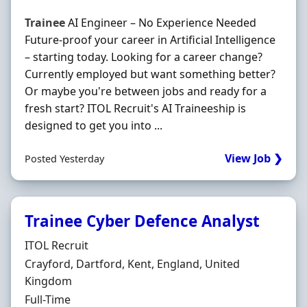
Trainee
AI Engineer – No Experience Needed
Future-proof your career in Artificial Intelligence
– starting today. Looking for a career change?
Currently employed but want something better?
Or maybe you're between jobs and ready for a
fresh start? ITOL Recruit's AI Traineeship is
designed to get you into ...
View Job ❯
Posted Yesterday
Trainee Cyber Defence Analyst
Hiring Organisation
ITOL Recruit
Location
Crayford, Dartford, Kent, England, United
Kingdom
Employment Type
Full-Time