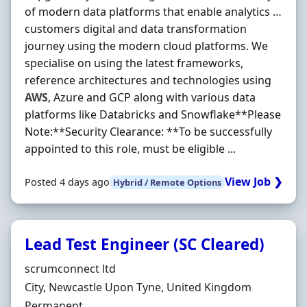
of modern data platforms that enable analytics …
customers digital and data transformation
journey using the modern cloud platforms. We
specialise on using the latest frameworks,
reference architectures and technologies using
AWS
, Azure and GCP along with various data
platforms like Databricks and Snowflake**Please
Note:**Security Clearance: **To be successfully
appointed to this role, must be eligible ...
View Job ❯
Posted 4 days ago
Hybrid / Remote Options
Lead Test Engineer (SC Cleared)
Hiring Organisation
scrumconnect ltd
Location
City, Newcastle Upon Tyne, United Kingdom
Employment Type
Permanent