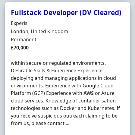
Fullstack Developer (DV Cleared)
Hiring Organisation
Experis
Location
London, United Kingdom
Employment Type
Permanent
Salary
£70,000
within secure or regulated environments.
Desirable Skills & Experience Experience
deploying and managing applications in cloud
environments. Experience with Google Cloud
Platform (GCP) Experience with
AWS
or Azure
cloud services. Knowledge of containerisation
technologies such as Docker and Kubernetes. If
you receive suspicious outreach claiming to be
from us, please contact ...