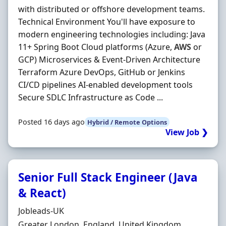
with distributed or offshore development teams.
Technical Environment You'll have exposure to
modern engineering technologies including: Java
11+ Spring Boot Cloud platforms (Azure,
AWS
or
GCP) Microservices & Event-Driven Architecture
Terraform Azure DevOps, GitHub or Jenkins
CI/CD pipelines AI-enabled development tools
Secure SDLC Infrastructure as Code ...
Posted 16 days ago
Hybrid / Remote Options
View Job ❯
Senior Full Stack Engineer (Java
& React)
Hiring Organisation
Jobleads-UK
Location
Greater London, England, United Kingdom