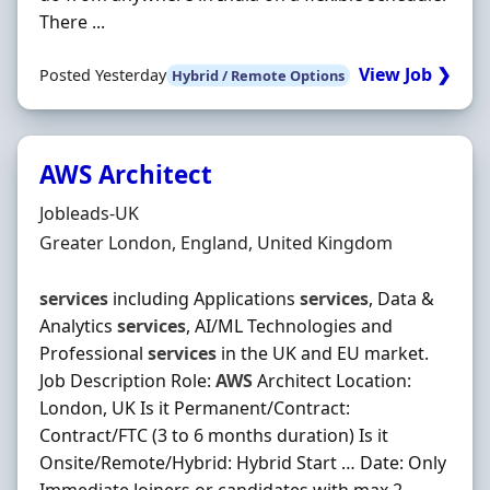
There ...
View Job ❯
Posted Yesterday
Hybrid / Remote Options
AWS Architect
Hiring Organisation
Jobleads-UK
Location
Greater London, England, United Kingdom
services
including Applications
services
, Data &
Analytics
services
, AI/ML Technologies and
Professional
services
in the UK and EU market.
Job Description Role:
AWS
Architect Location:
London, UK Is it Permanent/Contract:
Contract/FTC (3 to 6 months duration) Is it
Onsite/Remote/Hybrid: Hybrid Start … Date: Only