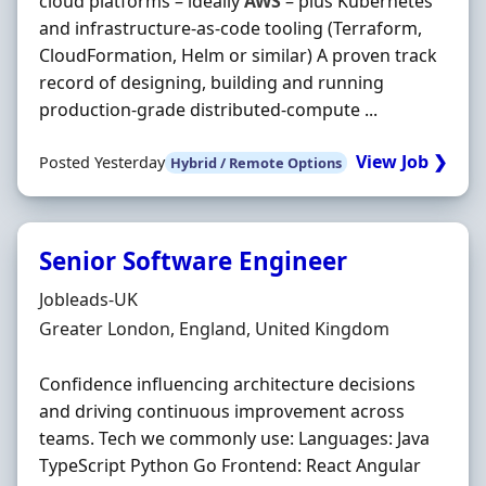
cloud platforms – ideally
AWS
– plus Kubernetes
and infrastructure‐as‐code tooling (Terraform,
CloudFormation, Helm or similar) A proven track
record of designing, building and running
production‐grade distributed‐compute ...
View Job ❯
Posted Yesterday
Hybrid / Remote Options
Senior Software Engineer
Hiring Organisation
Jobleads-UK
Location
Greater London, England, United Kingdom
Confidence influencing architecture decisions
and driving continuous improvement across
teams. Tech we commonly use: Languages: Java
TypeScript Python Go Frontend: React Angular