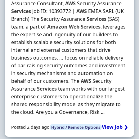
Assurance Consultant,
AWS
Security Assurance
Services
Job ID: 10393772 |
AWS
EMEA SARL (UK
Branch) The Security Assurance
Services
(SAS)
team, a part of
Amazon
Web
Services
, leverages
the expertise and ingenuity of our builders to
establish scalable security solutions for both
internal and external customers that drive
business outcomes. … focus on reliable delivery
of bar raising security outcomes and investment
in security mechanisms and automation on
behalf of our customers. The
AWS
Security
Assurance
Services
team works with our largest
enterprise customers to operationalize the
shared responsibility model as they migrate to
the cloud. Are you a Governance, Risk ...
View Job ❯
Posted 2 days ago
Hybrid / Remote Options