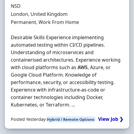
Hiring Organisation
NSD
Location
London, United Kingdom
Employment Type
Permanent, Work From Home
Desirable Skills Experience implementing
automated testing within CI/CD pipelines.
Understanding of microservices and
containerised architectures. Experience working
with cloud platforms such as
AWS
, Azure, or
Google Cloud Platform. Knowledge of
performance, security, or accessibility testing.
Experience with infrastructure-as-code or
container technologies including Docker,
Kubernetes, or Terraform. ...
View Job ❯
Posted Yesterday
Hybrid / Remote Options