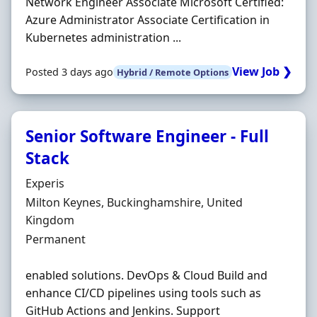
Network Engineer Associate Microsoft Certified:
Azure Administrator Associate Certification in
Kubernetes administration ...
View Job ❯
Posted 3 days ago
Hybrid / Remote Options
Senior Software Engineer - Full
Stack
Hiring Organisation
Experis
Location
Milton Keynes, Buckinghamshire, United
Kingdom
Employment Type
Permanent
enabled solutions. DevOps & Cloud Build and
enhance CI/CD pipelines using tools such as
GitHub Actions and Jenkins. Support