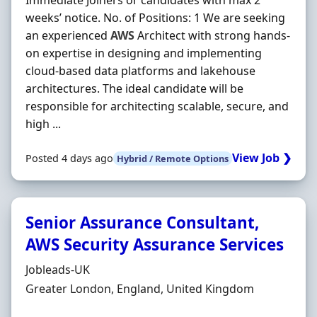
Immediate Joiners or candidates with max 2
weeks’ notice. No. of Positions: 1 We are seeking
an experienced
AWS
Architect with strong hands‐
on expertise in designing and implementing
cloud‐based data platforms and lakehouse
architectures. The ideal candidate will be
responsible for architecting scalable, secure, and
high ...
View Job ❯
Posted 4 days ago
Hybrid / Remote Options
Senior Assurance Consultant,
AWS Security Assurance Services
Hiring Organisation
Jobleads-UK
Location
Greater London, England, United Kingdom