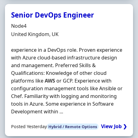
Senior DevOps Engineer
Hiring Organisation
Node4
Location
United Kingdom, UK
experience in a DevOps role. Proven experience
with Azure cloud-based infrastructure design
and management. Preferred Skills &
Qualifications: Knowledge of other cloud
platforms like
AWS
or GCP. Experience with
configuration management tools like Ansible or
Chef. Familiarity with logging and monitoring
tools in Azure. Some experience in Software
Development within ...
View Job ❯
Posted Yesterday
Hybrid / Remote Options