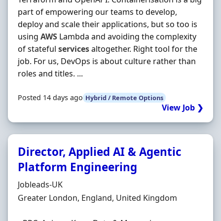
part of empowering our teams to develop,
deploy and scale their applications, but so too is
using
AWS
Lambda and avoiding the complexity
of stateful
services
altogether. Right tool for the
job. For us, DevOps is about culture rather than
roles and titles. ...
Posted 14 days ago
Hybrid / Remote Options
View Job ❯
Director, Applied AI & Agentic
Platform Engineering
Hiring Organisation
Jobleads-UK
Location
Greater London, England, United Kingdom