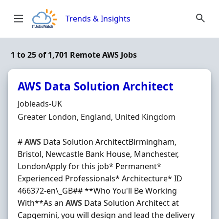
Skip to content
Trends & Insights
1 to 25 of 1,701 Remote AWS Jobs
AWS Data Solution Architect
Hiring Organisation
Jobleads-UK
Location
Greater London, England, United Kingdom
#
AWS
Data Solution ArchitectBirmingham,
Bristol, Newcastle Bank House, Manchester,
LondonApply for this job* Permanent*
Experienced Professionals* Architecture* ID
466372-en\_GB## **Who You'll Be Working
With**As an
AWS
Data Solution Architect at
Capgemini, you will design and lead the delivery