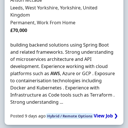
Anson Mccade
Location
Leeds, West Yorkshire, Yorkshire, United
Kingdom
Employment Type
Permanent, Work From Home
Salary
£70,000
building backend solutions using Spring Boot
and related frameworks. Strong understanding
of microservices architecture and API
development. Experience working with cloud
platforms such as
AWS
, Azure or GCP . Exposure
to containerisation technologies including
Docker and Kubernetes . Experience with
Infrastructure as Code tools such as Terraform .
Strong understanding ...
View Job ❯
Posted 9 days ago
Hybrid / Remote Options