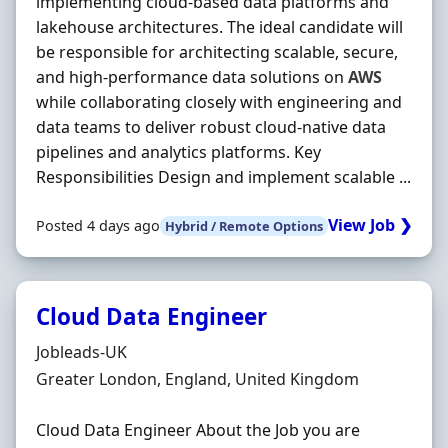
implementing cloud‐based data platforms and
lakehouse architectures. The ideal candidate will
be responsible for architecting scalable, secure,
and high‐performance data solutions on
AWS
while collaborating closely with engineering and
data teams to deliver robust cloud‐native data
pipelines and analytics platforms. Key
Responsibilities Design and implement scalable ...
View Job ❯
Posted 4 days ago
Hybrid / Remote Options
Cloud Data Engineer
Hiring Organisation
Jobleads-UK
Location
Greater London, England, United Kingdom
Cloud Data Engineer About the Job you are