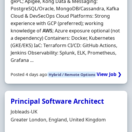
gRPC; Apigee, Kong Data & Messaging:
PostgreSQL/Oracle, MongoDB/Cassandra, Kafka
Cloud & DevSecOps Cloud Platforms: Strong
experience with GCP (preferred); working
knowledge of
AWS
; Azure exposure optional (not
a dependency) Containers: Docker, Kubernetes
(GKE/EKS) IaC: Terraform CI/CD: GitHub Actions,
Jenkins Observability: Splunk, ELK, Prometheus,
Grafana ...
View Job ❯
Posted 4 days ago
Hybrid / Remote Options
Principal Software Architect
Hiring Organisation
Jobleads-UK
Location
Greater London, England, United Kingdom