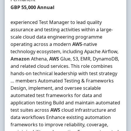
Salary
GBP 55,000 Annual
experienced Test Manager to lead quality
assurance and testing activities within a large-
scale cloud data engineering programme
operating across a modern
AWS
-native
technology ecosystem, including Apache Airflow,
Amazon
Athena,
AWS
Glue, S3, EMR, DynamoDB,
and related cloud services. This role combines
hands-on technical leadership with test strategy
… members Automated Testing & Frameworks
Design, implement, and oversee scalable
automated test frameworks for data and
application testing Build and maintain automated
test suites across
AWS
cloud infrastructure and
data workflows Enhance existing automation
frameworks to improve reliability, coverage,