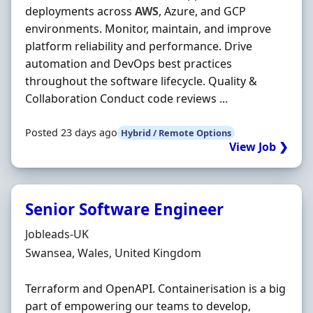
deployments across
AWS
, Azure, and GCP
environments. Monitor, maintain, and improve
platform reliability and performance. Drive
automation and DevOps best practices
throughout the software lifecycle. Quality &
Collaboration Conduct code reviews ...
Posted 23 days ago
Hybrid / Remote Options
View Job ❯
Senior Software Engineer
Hiring Organisation
Jobleads-UK
Location
Swansea, Wales, United Kingdom
Terraform and OpenAPI. Containerisation is a big
part of empowering our teams to develop,