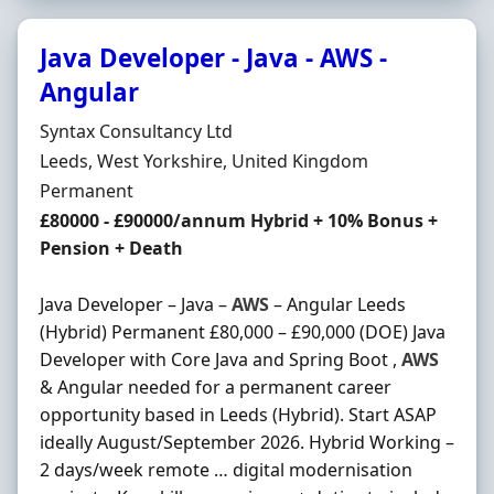
Java Developer - Java - AWS -
Angular
Hiring Organisation
Syntax Consultancy Ltd
Location
Leeds, West Yorkshire, United Kingdom
Employment Type
Permanent
Salary
£80000 - £90000/annum Hybrid + 10% Bonus +
Pension + Death
Java Developer – Java –
AWS
– Angular Leeds
(Hybrid) Permanent £80,000 – £90,000 (DOE) Java
Developer with Core Java and Spring Boot ,
AWS
& Angular needed for a permanent career
opportunity based in Leeds (Hybrid). Start ASAP
ideally August/September 2026. Hybrid Working –
2 days/week remote … digital modernisation