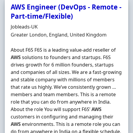
AWS Engineer (DevOps - Remote -
Part-time/Flexible)
Hiring Organisation
Jobleads-UK
Location
Greater London, England, United Kingdom
About F6S F6S is a leading value-add reseller of
AWS
solutions to founders and startups. F6S
drives growth for 6 million founders, startups
and companies of all sizes. We are a fast-growing
and stable company with millions of members
that rate us highly. We’ve consistently grown …
members and team members. This is a remote
role that you can do from anywhere in India.
About the role You will support F6S’
AWS
customers in configuring and managing their
AWS
environments. This is a remote role you can
do from anywhere in India on a flexible schedule.