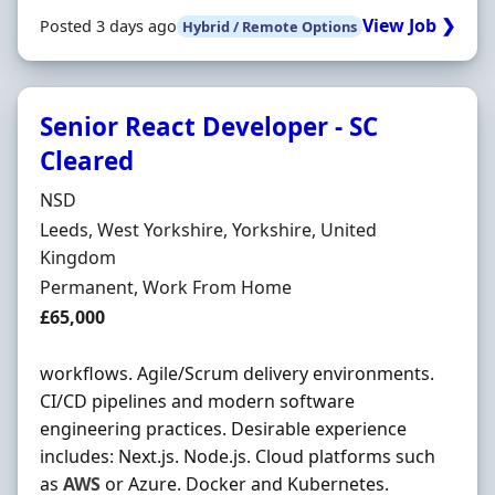
View Job ❯
Posted 3 days ago
Hybrid / Remote Options
Senior React Developer - SC
Cleared
Hiring Organisation
NSD
Location
Leeds, West Yorkshire, Yorkshire, United
Kingdom
Employment Type
Permanent, Work From Home
Salary
£65,000
workflows. Agile/Scrum delivery environments.
CI/CD pipelines and modern software
engineering practices. Desirable experience
includes: Next.js. Node.js. Cloud platforms such
as
AWS
or Azure. Docker and Kubernetes.