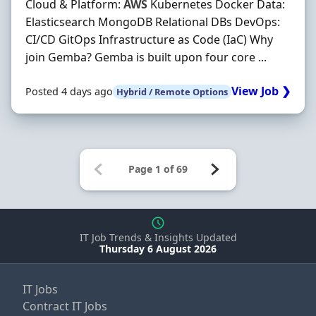
Cloud & Platform:
AWS
Kubernetes Docker Data:
Elasticsearch MongoDB Relational DBs DevOps:
CI/CD GitOps Infrastructure as Code (IaC) Why
join Gemba? Gemba is built upon four core ...
View Job ❯
Posted 4 days ago
Hybrid / Remote Options
IT Job Trends & Insights Updated
Thursday 6 August 2026
IT Jobs
Contract IT Jobs