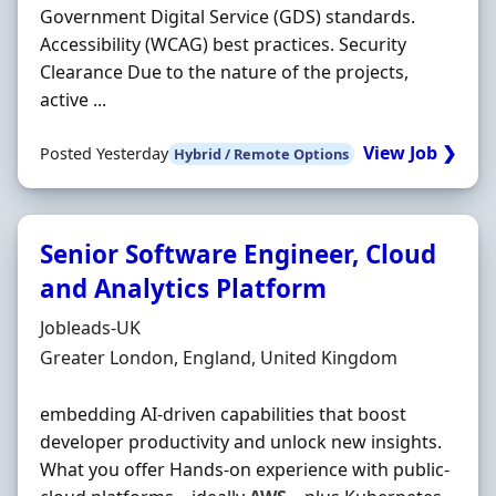
Government Digital Service (GDS) standards.
Accessibility (WCAG) best practices. Security
Clearance Due to the nature of the projects,
active ...
View Job ❯
Posted Yesterday
Hybrid / Remote Options
Senior Software Engineer, Cloud
and Analytics Platform
Hiring Organisation
Jobleads-UK
Location
Greater London, England, United Kingdom
embedding AI‐driven capabilities that boost
developer productivity and unlock new insights.
What you offer Hands‐on experience with public‐