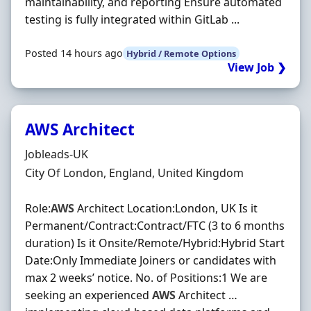
maintainability, and reporting Ensure automated
testing is fully integrated within GitLab ...
Posted 14 hours ago
Hybrid / Remote Options
View Job ❯
AWS Architect
Hiring Organisation
Jobleads-UK
Location
City Of London, England, United Kingdom
Role:
AWS
Architect Location:London, UK Is it
Permanent/Contract:Contract/FTC (3 to 6 months
duration) Is it Onsite/Remote/Hybrid:Hybrid Start
Date:Only Immediate Joiners or candidates with
max 2 weeks’ notice. No. of Positions:1 We are
seeking an experienced
AWS
Architect …