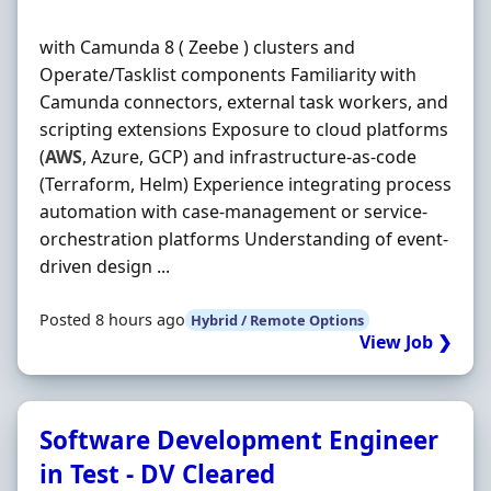
with Camunda 8 ( Zeebe ) clusters and
Operate/Tasklist components Familiarity with
Camunda connectors, external task workers, and
scripting extensions Exposure to cloud platforms
(
AWS
, Azure, GCP) and infrastructure-as-code
(Terraform, Helm) Experience integrating process
automation with case-management or service-
orchestration platforms Understanding of event-
driven design ...
Posted 8 hours ago
Hybrid / Remote Options
View Job ❯
Software Development Engineer
in Test - DV Cleared