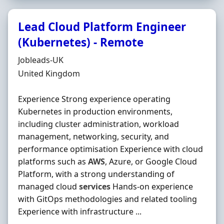
Lead Cloud Platform Engineer
(Kubernetes) - Remote
Hiring Organisation
Jobleads-UK
Location
United Kingdom
Experience Strong experience operating
Kubernetes in production environments,
including cluster administration, workload
management, networking, security, and
performance optimisation Experience with cloud
platforms such as
AWS
, Azure, or Google Cloud
Platform, with a strong understanding of
managed cloud
services
Hands‐on experience
with GitOps methodologies and related tooling
Experience with infrastructure ...