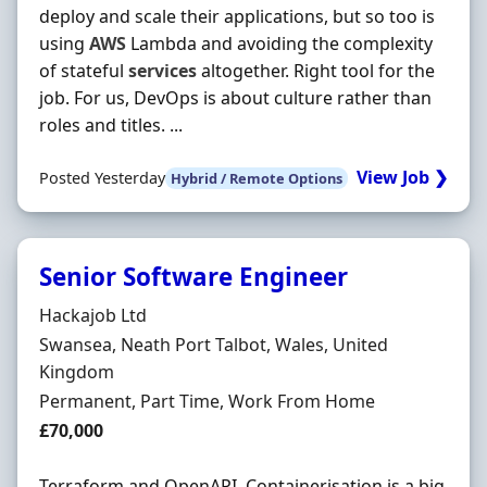
deploy and scale their applications, but so too is
using
AWS
Lambda and avoiding the complexity
of stateful
services
altogether. Right tool for the
job. For us, DevOps is about culture rather than
roles and titles. ...
View Job ❯
Posted Yesterday
Hybrid / Remote Options
Senior Software Engineer
Hiring Organisation
Hackajob Ltd
Location
Swansea, Neath Port Talbot, Wales, United
Kingdom
Employment Type
Permanent, Part Time, Work From Home
Salary
£70,000
Terraform and OpenAPI. Containerisation is a big