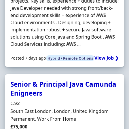
projects. Key skills, experience + duties to include:
Java Developer needed with strong front/back-
end development skills + experience of
AWS
Cloud environments . Designing, developing +
implementation robust + secure Java software
solutions using Core Java and Spring Boot .
AWS
Cloud
Services
including:
AWS
...
View Job ❯
Posted 7 days ago
Hybrid / Remote Options
Senior & Principal Java Camunda
Enigneers
Hiring Organisation
Casci
Location
South East London, London, United Kingdom
Employment Type
Permanent, Work From Home
Salary
£75,000