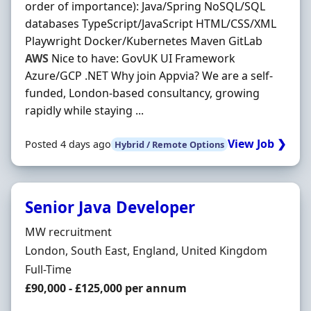
order of importance): Java/Spring NoSQL/SQL
databases TypeScript/JavaScript HTML/CSS/XML
Playwright Docker/Kubernetes Maven GitLab
AWS
Nice to have: GovUK UI Framework
Azure/GCP .NET Why join Appvia? We are a self‐
funded, London‐based consultancy, growing
rapidly while staying ...
View Job ❯
Posted 4 days ago
Hybrid / Remote Options
Senior Java Developer
Hiring Organisation
MW recruitment
Location
London, South East, England, United Kingdom
Employment Type
Full-Time
Salary
£90,000 - £125,000 per annum