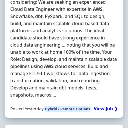
considering: We are seeking an experienced
Cloud Data Engineer with expertise in
AWS
,
Snowflake, dbt, PySpark, and SQL to design,
build, and maintain scalable cloud-based data
platforms and analytics solutions. The ideal
candidate should have strong experience in
cloud data engineering … noting that you will be
unable to work at home 100% of the time. Your
Role: Design, develop, and maintain scalable data
pipelines using
AWS
cloud services. Build and
manage ETL/ELT workflows for data ingestion,
transformation, validation, and reporting.
Develop and maintain dbt models, tests,
snapshots, macros ...
View Job ❯
Posted Yesterday
Hybrid / Remote Options