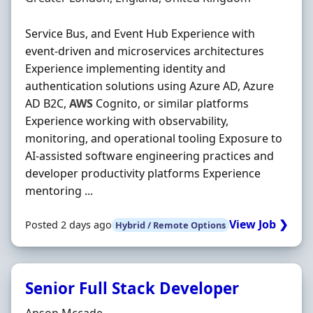
Service Bus, and Event Hub Experience with
event-driven and microservices architectures
Experience implementing identity and
authentication solutions using Azure AD, Azure
AD B2C,
AWS
Cognito, or similar platforms
Experience working with observability,
monitoring, and operational tooling Exposure to
AI-assisted software engineering practices and
developer productivity platforms Experience
mentoring ...
View Job ❯
Posted 2 days ago
Hybrid / Remote Options
Senior Full Stack Developer
Hiring Organisation