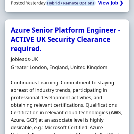
View Job ❯
Posted Yesterday
Hybrid / Remote Options
Azure Senior Platform Engineer -
ACTIVE UK Security Clearance
required.
Hiring Organisation
Jobleads-UK
Location
Greater London, England, United Kingdom
Continuous Learning: Commitment to staying
abreast of industry trends, participating in
professional development activities, and
obtaining relevant certifications. Qualifications
Certification in relevant cloud technologies (
AWS
,
Azure, GCP) at an associate level is highly
desirable, e.g.: Microsoft Certified: Azure