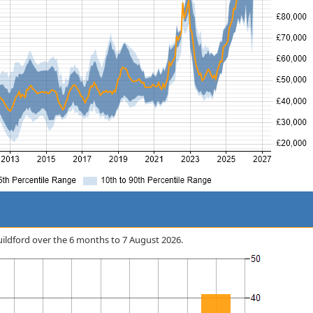
 Guildford over the 6 months to 7 August 2026.