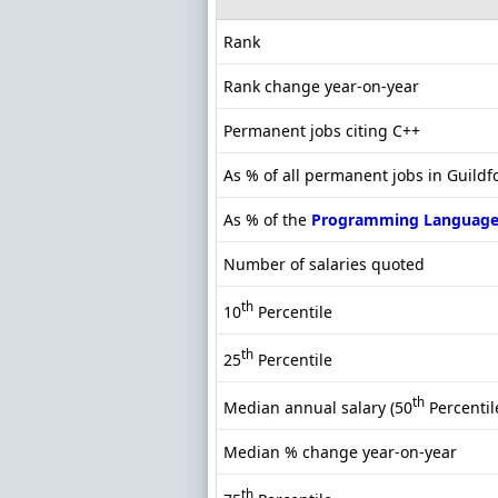
Rank
Rank change year-on-year
Permanent jobs citing C++
As % of all permanent jobs in Guildf
As % of the
Programming Language
Number of salaries quoted
th
10
Percentile
th
25
Percentile
th
Median annual salary (50
Percentil
Median % change year-on-year
th