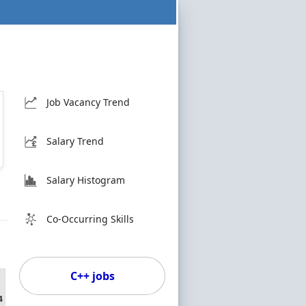
Job Vacancy Trend
Salary Trend
Salary Histogram
Co-Occurring Skills
C++ jobs
4