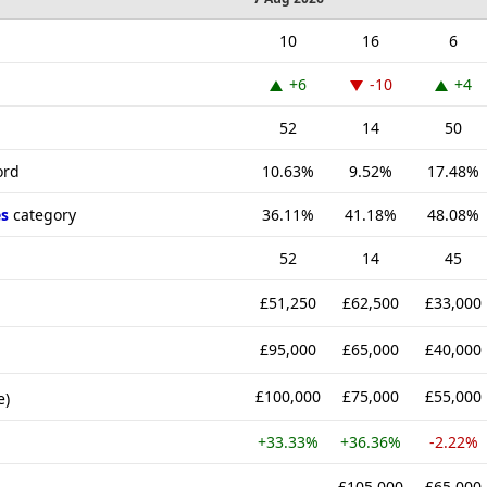
10
16
6
+6
-10
+4
52
14
50
ord
10.63%
9.52%
17.48%
s
category
36.11%
41.18%
48.08%
52
14
45
£51,250
£62,500
£33,000
£95,000
£65,000
£40,000
£100,000
£75,000
£55,000
e)
+33.33%
+36.36%
-2.22%
-
£105,000
£65,000