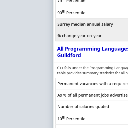
75
Percentile
th
90
Percentile
Surrey median annual salary
% change year-on-year
All Programming Language
Guildford
C++ falls under the Programming Languag
table provides summary statistics for all 
Permanent vacancies with a requirem
As % of all permanent jobs advertise
Number of salaries quoted
th
10
Percentile