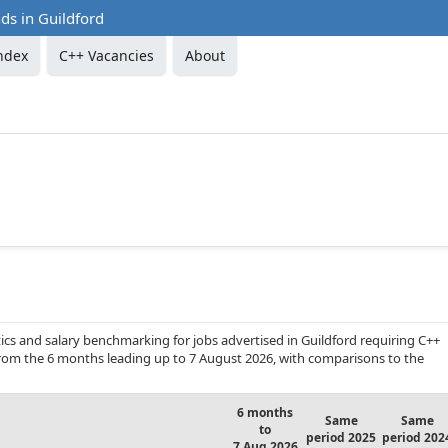
ds in Guildford
ndex
C++ Vacancies
About
cs and salary benchmarking for jobs advertised in Guildford requiring C++
 from the 6 months leading up to 7 August 2026, with comparisons to the
6 months
Same
Same
to
period 2025
period 202
7 Aug 2026