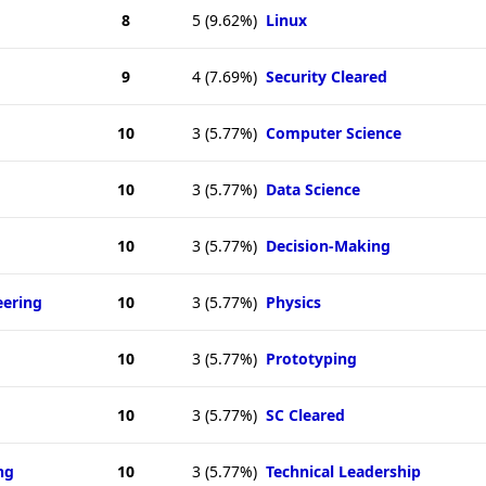
8
5
(9.62%)
Linux
9
4
(7.69%)
Security Cleared
10
3
(5.77%)
Computer Science
10
3
(5.77%)
Data Science
10
3
(5.77%)
Decision-Making
eering
10
3
(5.77%)
Physics
10
3
(5.77%)
Prototyping
10
3
(5.77%)
SC Cleared
ng
10
3
(5.77%)
Technical Leadership