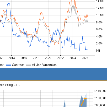
ord citing C++.