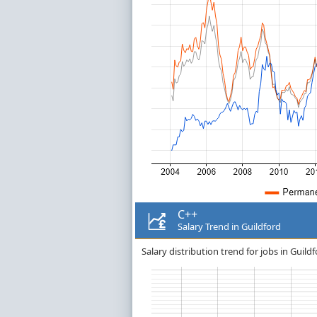
C++
Salary Trend in Guildford
Salary distribution trend for jobs in Guildf