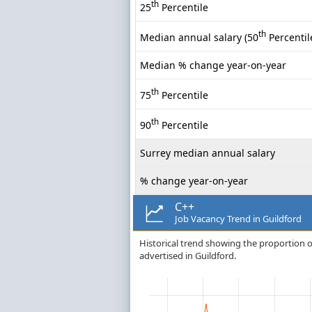
th
25
Percentile
th
Median annual salary (50
Percentil
Median % change year-on-year
th
75
Percentile
th
90
Percentile
Surrey median annual salary
% change year-on-year
C++
Job Vacancy Trend in Guildford
Historical trend showing the proportion of
advertised in Guildford.