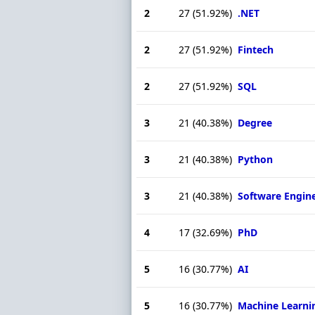
2
27
(51.92%)
.NET
2
27
(51.92%)
Fintech
2
27
(51.92%)
SQL
3
21
(40.38%)
Degree
3
21
(40.38%)
Python
3
21
(40.38%)
Software Engin
4
17
(32.69%)
PhD
5
16
(30.77%)
AI
5
16
(30.77%)
Machine Learni