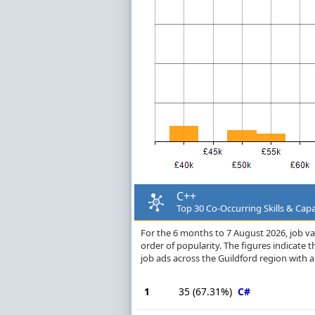
C++
Top 30 Co-Occurring Skills & Capab
For the 6 months to 7 August 2026, job vac
order of popularity. The figures indicate
job ads across the Guildford region with 
1
35
(67.31%)
C#