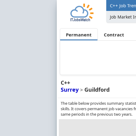
C++ Job Tren
Job Market I
Permanent
Contract
C++
Surrey
Guildford
>
The table below provides summary statisti
skills. It covers permanent job vacancies
same periods in the previous two years.