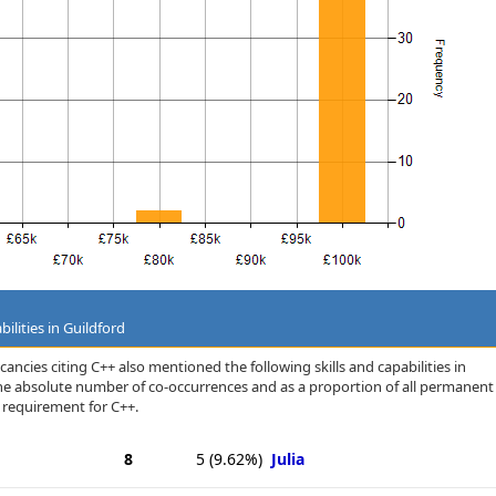
ilities in Guildford
ancies citing C++ also mentioned the following skills and capabilities in
 the absolute number of co-occurrences and as a proportion of all permanent
a requirement for C++.
8
5
(9.62%)
Julia