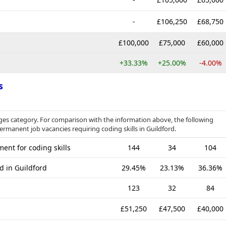
-
£106,250
£68,750
£100,000
£75,000
£60,000
+33.33%
+25.00%
-4.00%
s
es category. For comparison with the information above, the following
permanent job vacancies requiring coding skills in Guildford.
ent for coding skills
144
34
104
d in Guildford
29.45%
23.13%
36.36%
123
32
84
£51,250
£47,500
£40,000