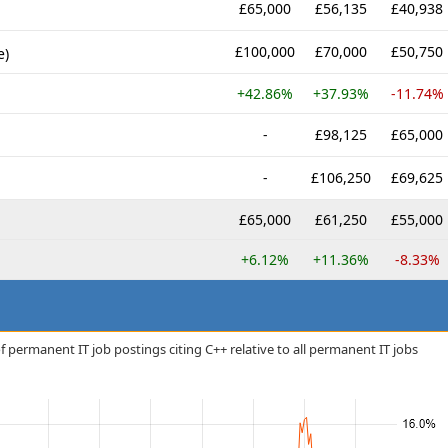
£65,000
£56,135
£40,938
£100,000
£70,000
£50,750
e)
+42.86%
+37.93%
-11.74%
-
£98,125
£65,000
-
£106,250
£69,625
£65,000
£61,250
£55,000
+6.12%
+11.36%
-8.33%
 permanent IT job postings citing C++ relative to all permanent IT jobs