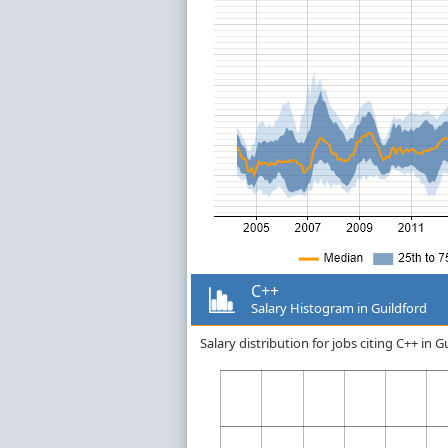
C++
Salary Histogram in Guildford
Salary distribution for jobs citing C++ in