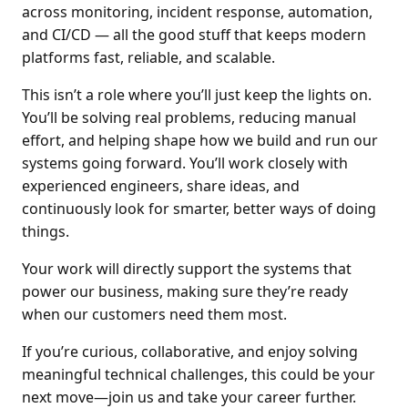
across monitoring, incident response, automation,
and CI/CD — all the good stuff that keeps modern
platforms fast, reliable, and scalable.
This isn’t a role where you’ll just keep the lights on.
You’ll be solving real problems, reducing manual
effort, and helping shape how we build and run our
systems going forward. You’ll work closely with
experienced engineers, share ideas, and
continuously look for smarter, better ways of doing
things.
Your work will directly support the systems that
power our business, making sure they’re ready
when our customers need them most.
If you’re curious, collaborative, and enjoy solving
meaningful technical challenges, this could be your
next move—join us and take your career further.