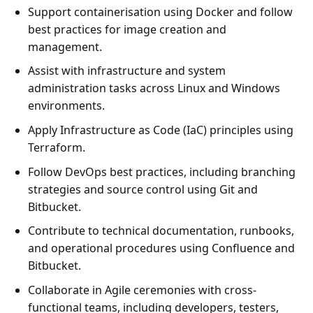
Support containerisation using Docker and follow
best practices for image creation and
management.
Assist with infrastructure and system
administration tasks across Linux and Windows
environments.
Apply Infrastructure as Code (IaC) principles using
Terraform.
Follow DevOps best practices, including branching
strategies and source control using Git and
Bitbucket.
Contribute to technical documentation, runbooks,
and operational procedures using Confluence and
Bitbucket.
Collaborate in Agile ceremonies with cross-
functional teams, including developers, testers,