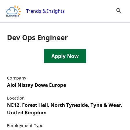
Skip to content
Trends & Insights
Dev Ops Engineer
Apply Now
Job Details
Company
Aioi Nissay Dowa Europe
Location
NE12, Forest Hall, North Tyneside, Tyne & Wear,
United Kingdom
Employment Type