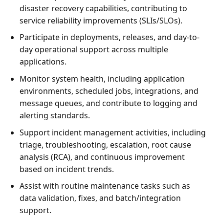
disaster recovery capabilities, contributing to
service reliability improvements (SLIs/SLOs).
Participate in deployments, releases, and day-to-
day operational support across multiple
applications.
Monitor system health, including application
environments, scheduled jobs, integrations, and
message queues, and contribute to logging and
alerting standards.
Support incident management activities, including
triage, troubleshooting, escalation, root cause
analysis (RCA), and continuous improvement
based on incident trends.
Assist with routine maintenance tasks such as
data validation, fixes, and batch/integration
support.