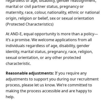
regardless of age, disability, gender reassignment,
marital or civil partner status, pregnancy or
maternity, race, colour, nationality, ethnic or national
origin, religion or belief, sex or sexual orientation
(Protected Characteristics)
At AND-E, equal opportunity is more than a policy—
it’s a promise. We welcome applications from all
individuals regardless of age, disability, gender
identity, marital status, pregnancy, race, religion,
sexual orientation, or any other protected
characteristic.
Reasonable adjustments:
If you require any
adjustments to support you during our recruitment
process, please let us know. We’re committed to
making the process accessible and are happy to
help.