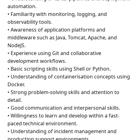
automation.
• Familiarity with monitoring, logging, and
observability tools.
• Awareness of application platforms and
middleware such as Java, Tomcat, Apache, and
NodeJS.
• Experience using Git and collaborative
development workflows.
• Basic scripting skills using Shell or Python.
• Understanding of containerisation concepts using
Docker.
• Strong problem-solving skills and attention to
detail.
• Good communication and interpersonal skills.
• Willingness to learn and develop within a fast-
paced technical environment.
• Understanding of incident management and
production support environments.