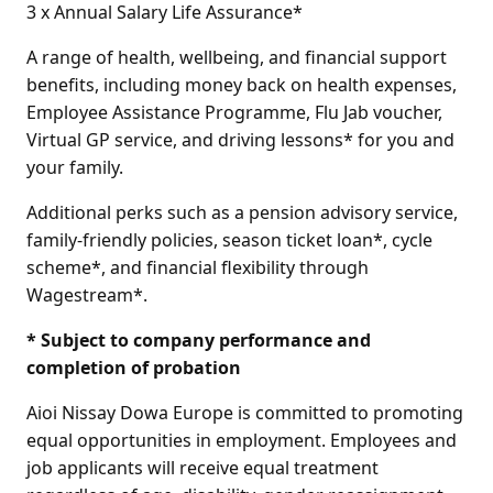
3 x Annual Salary Life Assurance*
A range of health, wellbeing, and financial support
benefits, including money back on health expenses,
Employee Assistance Programme, Flu Jab voucher,
Virtual GP service, and driving lessons* for you and
your family.
Additional perks such as a pension advisory service,
family-friendly policies, season ticket loan*, cycle
scheme*, and financial flexibility through
Wagestream*.
* Subject to company performance and
completion of probation
Aioi Nissay Dowa Europe is committed to promoting
equal opportunities in employment. Employees and
job applicants will receive equal treatment