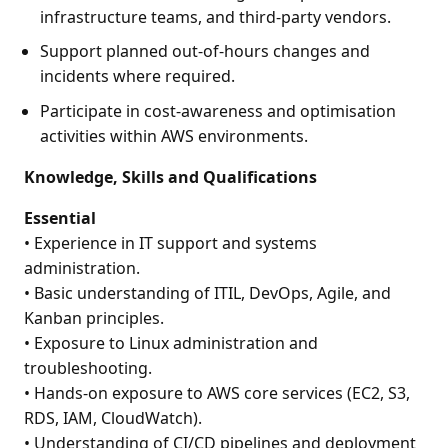
infrastructure teams, and third-party vendors.
Support planned out-of-hours changes and
incidents where required.
Participate in cost-awareness and optimisation
activities within AWS environments.
Knowledge, Skills and Qualifications
Essential
• Experience in IT support and systems
administration.
• Basic understanding of ITIL, DevOps, Agile, and
Kanban principles.
• Exposure to Linux administration and
troubleshooting.
• Hands-on exposure to AWS core services (EC2, S3,
RDS, IAM, CloudWatch).
• Understanding of CI/CD pipelines and deployment