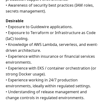
• Awareness of security best practices (IAM roles,
secrets management).
Desirable
• Exposure to Guidewire applications.
• Exposure to Terraform or Infrastructure as Code
(IaC) tooling.
• Knowledge of AWS Lambda, serverless, and event-
driven architecture.
• Experience within insurance or financial services
environments.
• Experience with EKS / container orchestration (or
strong Docker usage).
• Experience working in 24/7 production
environments, ideally within regulated settings.
• Understanding of release management and
change controls in regulated environments.