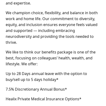
and expertise.
We champion choice, flexibility, and balance in both
work and home life. Our commitment to diversity,
equity, and inclusion ensures everyone feels valued
and supported — including embracing
neurodiversity and providing the tools needed to
thrive.
We like to think our benefits package is one of the
best, focusing on colleagues’ health, wealth, and
lifestyle. We offer:
Up to 28 Days annual leave with the option to
buy/sell up to 5 days holiday*
7.5% Discretionary Annual Bonus*
Healix Private Medical Insurance Options*