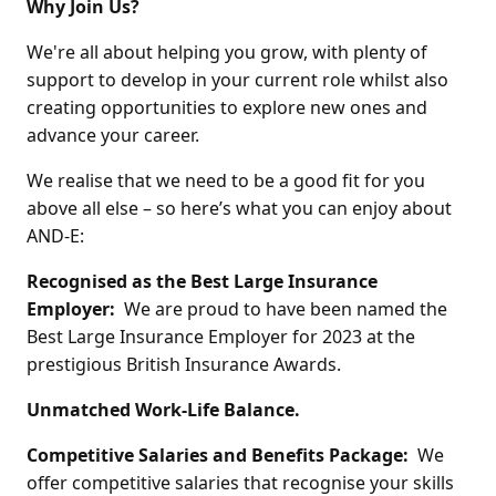
Why Join Us?
We're all about helping you grow, with plenty of
support to develop in your current role whilst also
creating opportunities to explore new ones and
advance your career.
We realise that we need to be a good fit for you
above all else – so here’s what you can enjoy about
AND-E:
Recognised as the Best Large Insurance
Employer:
We are proud to have been named the
Best Large Insurance Employer for 2023 at the
prestigious British Insurance Awards.
Unmatched Work-Life Balance.
Competitive Salaries and Benefits Package:
We
offer competitive salaries that recognise your skills