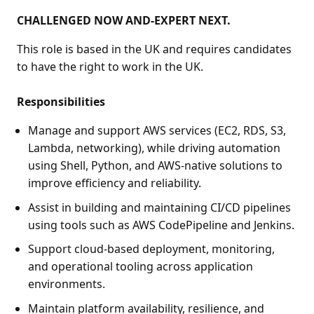
CHALLENGED NOW AND-EXPERT NEXT.
This role is based in the UK and requires candidates
to have the right to work in the UK.
Responsibilities
Manage and support AWS services (EC2, RDS, S3,
Lambda, networking), while driving automation
using Shell, Python, and AWS-native solutions to
improve efficiency and reliability.
Assist in building and maintaining CI/CD pipelines
using tools such as AWS CodePipeline and Jenkins.
Support cloud-based deployment, monitoring,
and operational tooling across application
environments.
Maintain platform availability, resilience, and