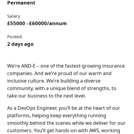
Permanent
Salary
£55000 - £60000/annum
Posted
2 days ago
We’re AND-E – one of the fastest-growing insurance
companies. And we’re proud of our warm and
inclusive culture. We’re building a diverse
community, with a unique blend of strengths, to
take our business to the next level.
As a DevOps Engineer, you’ll be at the heart of our
platforms, helping keep everything running
smoothly behind the scenes while we deliver for our
customers. You’ll get hands-on with AWS, working