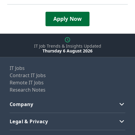
Apply Now
IT Job Trends & Insights Updated
Thursday 6 August 2026
IT Jobs
Contract IT Jobs
Remote IT Jobs
Research Notes
Company
Legal & Privacy