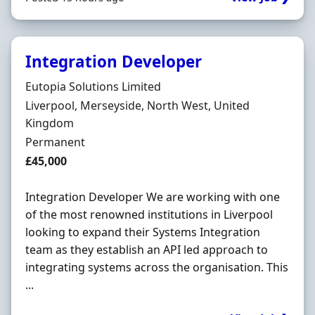
Integration Developer
Hiring Organisation
Eutopia Solutions Limited
Location
Liverpool, Merseyside, North West, United
Kingdom
Employment Type
Permanent
Salary
£45,000
Integration Developer We are working with one
of the most renowned institutions in Liverpool
looking to expand their Systems Integration
team as they establish an API led approach to
integrating systems across the organisation. This
...