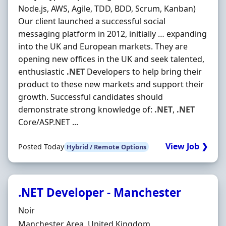
Node.js, AWS, Agile, TDD, BDD, Scrum, Kanban)
Our client launched a successful social
messaging platform in 2012, initially … expanding
into the UK and European markets. They are
opening new offices in the UK and seek talented,
enthusiastic
.NET
Developers to help bring their
product to these new markets and support their
growth. Successful candidates should
demonstrate strong knowledge of:
.NET
,
.NET
Core/ASP.NET ...
View Job ❯
Posted Today
Hybrid / Remote Options
.NET Developer - Manchester
Hiring Organisation
Noir
Location
Manchester Area, United Kingdom