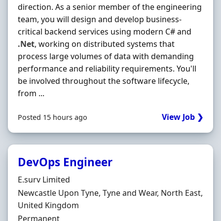
direction. As a senior member of the engineering
team, you will design and develop business-
critical backend services using modern C# and
.Net
, working on distributed systems that
process large volumes of data with demanding
performance and reliability requirements. You'll
be involved throughout the software lifecycle,
from ...
View Job ❯
Posted 15 hours ago
DevOps Engineer
Hiring Organisation
E.surv Limited
Location
Newcastle Upon Tyne, Tyne and Wear, North East,
United Kingdom
Employment Type
Permanent