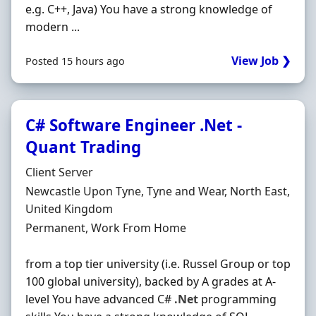
e.g. C++, Java) You have a strong knowledge of
modern ...
View Job ❯
Posted 15 hours ago
C# Software Engineer .Net -
Quant Trading
Hiring Organisation
Client Server
Location
Newcastle Upon Tyne, Tyne and Wear, North East,
United Kingdom
Employment Type
Permanent, Work From Home
from a top tier university (i.e. Russel Group or top
100 global university), backed by A grades at A-
level You have advanced C#
.Net
programming