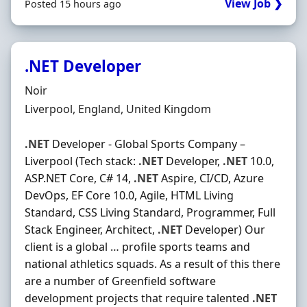
View Job ❯
Posted 15 hours ago
.NET Developer
Hiring Organisation
Noir
Location
Liverpool, England, United Kingdom
.NET
Developer - Global Sports Company –
Liverpool (Tech stack:
.NET
Developer,
.NET
10.0,
ASP.NET Core, C# 14,
.NET
Aspire, CI/CD, Azure
DevOps, EF Core 10.0, Agile, HTML Living
Standard, CSS Living Standard, Programmer, Full
Stack Engineer, Architect,
.NET
Developer) Our
client is a global … profile sports teams and
national athletics squads. As a result of this there
are a number of Greenfield software
development projects that require talented
.NET