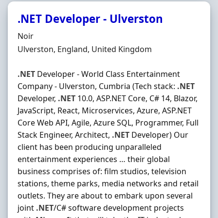
.NET Developer - Ulverston
Hiring Organisation
Noir
Location
Ulverston, England, United Kingdom
.NET
Developer - World Class Entertainment
Company - Ulverston, Cumbria (Tech stack:
.NET
Developer,
.NET
10.0, ASP.NET Core, C# 14, Blazor,
JavaScript, React, Microservices, Azure, ASP.NET
Core Web API, Agile, Azure SQL, Programmer, Full
Stack Engineer, Architect,
.NET
Developer) Our
client has been producing unparalleled
entertainment experiences … their global
business comprises of: film studios, television
stations, theme parks, media networks and retail
outlets. They are about to embark upon several
joint
.NET
/C# software development projects