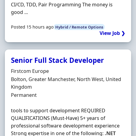
CI/CD, TDD, Pair Programming The money is
good ...
Posted 15 hours ago
Hybrid / Remote Options
View Job ❯
Senior Full Stack Developer
Hiring Organisation
Firstcom Europe
Location
Bolton, Greater Manchester, North West, United
Kingdom
Employment Type
Permanent
tools to support development REQUIRED
QUALIFICATIONS (Must-Have) 5+ years of
professional software development experience
Strong expertise in one of the following:
.NET