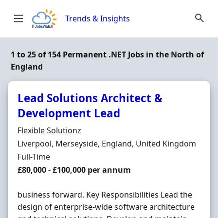
Skip to content
Trends & Insights
1 to 25 of 154 Permanent .NET Jobs in the North of
England
Lead Solutions Architect &
Development Lead
Hiring Organisation
Flexible Solutionz
Location
Liverpool, Merseyside, England, United Kingdom
Employment Type
Full-Time
Salary
£80,000 - £100,000 per annum
business forward. Key Responsibilities Lead the
design of enterprise-wide software architecture