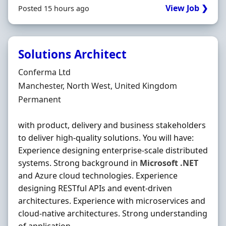
View Job ❯
Posted 15 hours ago
Solutions Architect
Hiring Organisation
Conferma Ltd
Location
Manchester, North West, United Kingdom
Employment Type
Permanent
with product, delivery and business stakeholders
to deliver high-quality solutions. You will have:
Experience designing enterprise-scale distributed
systems. Strong background in
Microsoft
.NET
and Azure cloud technologies. Experience
designing RESTful APIs and event-driven
architectures. Experience with microservices and
cloud-native architectures. Strong understanding