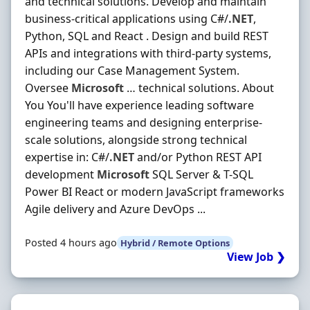
and technical solutions. Develop and maintain
business-critical applications using C#/
.NET
,
Python, SQL and React . Design and build REST
APIs and integrations with third-party systems,
including our Case Management System.
Oversee
Microsoft
… technical solutions. About
You You'll have experience leading software
engineering teams and designing enterprise-
scale solutions, alongside strong technical
expertise in: C#/
.NET
and/or Python REST API
development
Microsoft
SQL Server & T-SQL
Power BI React or modern JavaScript frameworks
Agile delivery and Azure DevOps ...
Posted 4 hours ago
Hybrid / Remote Options
View Job ❯