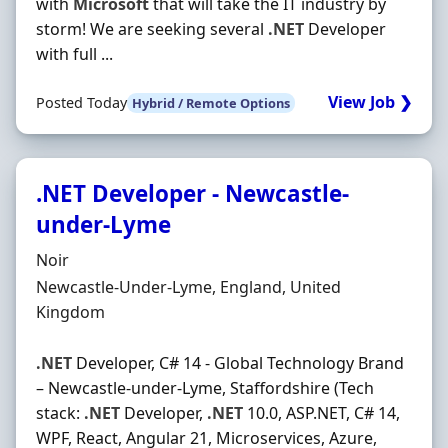
with
Microsoft
that will take the IT industry by
storm! We are seeking several
.NET
Developer
with full ...
View Job ❯
Posted Today
Hybrid / Remote Options
.NET Developer - Newcastle-
under-Lyme
Hiring Organisation
Noir
Location
Newcastle-Under-Lyme, England, United
Kingdom
.NET
Developer, C# 14 - Global Technology Brand
– Newcastle-under-Lyme, Staffordshire (Tech
stack:
.NET
Developer,
.NET
10.0, ASP.NET, C# 14,
WPF, React, Angular 21, Microservices, Azure,