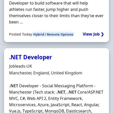
Developer to build software that will help
athletes run faster, jump higher and push
themselves closer to their limits than they’ve ever
been ...
View Job ❯
Posted Today
Hybrid / Remote Options
.NET Developer
Hiring Organisation
Jobleads-UK
Location
Manchester, England, United Kingdom
.NET
Developer - Social Messaging Platform -
Manchester (Tech stack:
.NET
,
.NET
Core/ASP.NET
MVC, C#, Web API 2, Entity Framework,
Microservices, Azure, JavaScript, React, Angular,
Vue.js, TypeScript, MongoDB, Elasticsearch,