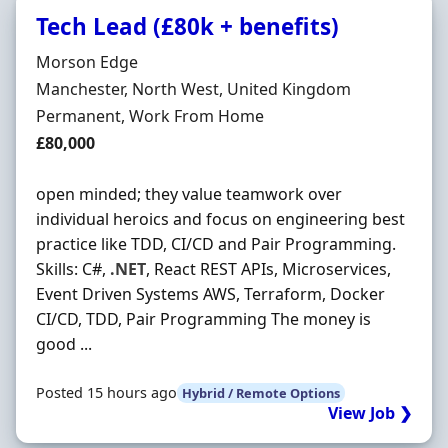
Tech Lead (£80k + benefits)
Hiring Organisation
Morson Edge
Location
Manchester, North West, United Kingdom
Employment Type
Permanent, Work From Home
Salary
£80,000
open minded; they value teamwork over
individual heroics and focus on engineering best
practice like TDD, CI/CD and Pair Programming.
Skills: C#,
.NET
, React REST APIs, Microservices,
Event Driven Systems AWS, Terraform, Docker
CI/CD, TDD, Pair Programming The money is
good ...
Posted 15 hours ago
Hybrid / Remote Options
View Job ❯