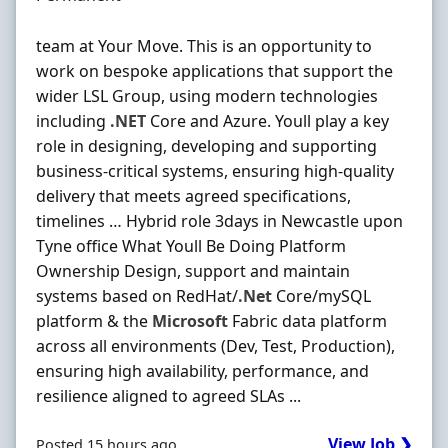
team at Your Move. This is an opportunity to
work on bespoke applications that support the
wider LSL Group, using modern technologies
including
.NET
Core and Azure. Youll play a key
role in designing, developing and supporting
business-critical systems, ensuring high-quality
delivery that meets agreed specifications,
timelines … Hybrid role 3days in Newcastle upon
Tyne office What Youll Be Doing Platform
Ownership Design, support and maintain
systems based on RedHat/
.Net
Core/mySQL
platform & the
Microsoft
Fabric data platform
across all environments (Dev, Test, Production),
ensuring high availability, performance, and
resilience aligned to agreed SLAs ...
View Job ❯
Posted 15 hours ago