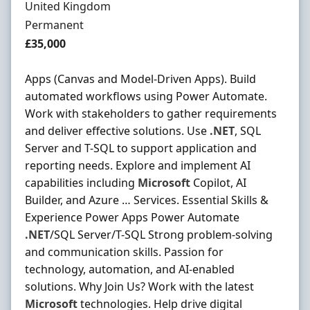
United Kingdom
Employment Type
Permanent
Salary
£35,000
Apps (Canvas and Model-Driven Apps). Build
automated workflows using Power Automate.
Work with stakeholders to gather requirements
and deliver effective solutions. Use
.NET
, SQL
Server and T-SQL to support application and
reporting needs. Explore and implement AI
capabilities including
Microsoft
Copilot, AI
Builder, and Azure … Services. Essential Skills &
Experience Power Apps Power Automate
.NET
/SQL Server/T-SQL Strong problem-solving
and communication skills. Passion for
technology, automation, and AI-enabled
solutions. Why Join Us? Work with the latest
Microsoft
technologies. Help drive digital