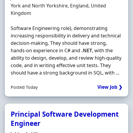
Location
York and North Yorkshire, England, United
Kingdom
Software Engineering role), demonstrating
increasing responsibility in delivery and technical
decision-making. They should have strong,
hands‐on experience in C# and
.NET
, with the
ability to design, develop, and review high-quality
code, and in writing effective unit tests. They
should have a strong background in SQL, with ...
View Job ❯
Posted Today
Principal Software Development
Engineer