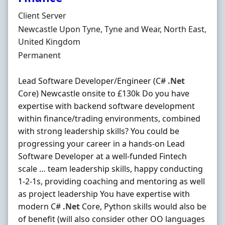
Hiring Organisation
Client Server
Location
Newcastle Upon Tyne, Tyne and Wear, North East,
United Kingdom
Employment Type
Permanent
Lead Software Developer/Engineer (C#
.Net
Core) Newcastle onsite to £130k Do you have
expertise with backend software development
within finance/trading environments, combined
with strong leadership skills? You could be
progressing your career in a hands-on Lead
Software Developer at a well-funded Fintech
scale … team leadership skills, happy conducting
1-2-1s, providing coaching and mentoring as well
as project leadership You have expertise with
modern C#
.Net
Core, Python skills would also be
of benefit (will also consider other OO languages