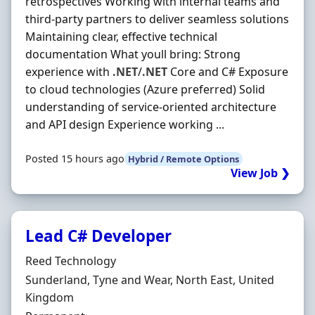
retrospectives Working with internal teams and
third-party partners to deliver seamless solutions
Maintaining clear, effective technical
documentation What youll bring: Strong
experience with
.NET
/
.NET
Core and C# Exposure
to cloud technologies (Azure preferred) Solid
understanding of service-oriented architecture
and API design Experience working ...
Posted 15 hours ago
Hybrid / Remote Options
View Job ❯
Lead C# Developer
Hiring Organisation
Reed Technology
Location
Sunderland, Tyne and Wear, North East, United
Kingdom