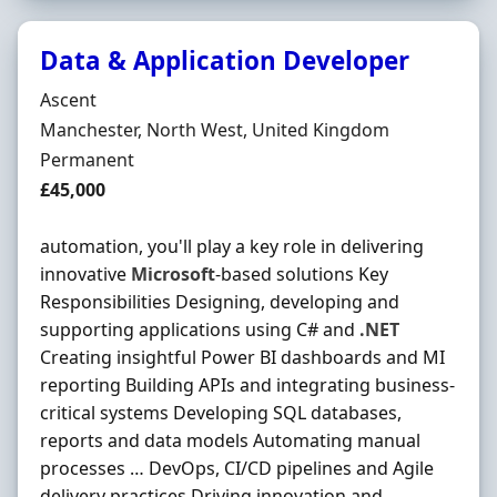
Data & Application Developer
Hiring Organisation
Ascent
Location
Manchester, North West, United Kingdom
Employment Type
Permanent
Salary
£45,000
automation, you'll play a key role in delivering
innovative
Microsoft
-based solutions Key
Responsibilities Designing, developing and
supporting applications using C# and
.NET
Creating insightful Power BI dashboards and MI
reporting Building APIs and integrating business-
critical systems Developing SQL databases,
reports and data models Automating manual
processes … DevOps, CI/CD pipelines and Agile
delivery practices Driving innovation and