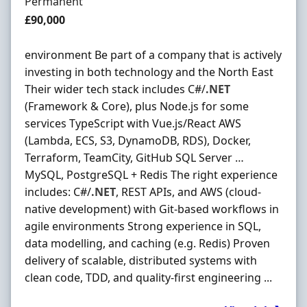
Employment Type
Permanent
Salary
£90,000
environment Be part of a company that is actively
investing in both technology and the North East
Their wider tech stack includes C#/
.NET
(Framework & Core), plus Node.js for some
services TypeScript with Vue.js/React AWS
(Lambda, ECS, S3, DynamoDB, RDS), Docker,
Terraform, TeamCity, GitHub SQL Server …
MySQL, PostgreSQL + Redis The right experience
includes: C#/
.NET
, REST APIs, and AWS (cloud-
native development) with Git-based workflows in
agile environments Strong experience in SQL,
data modelling, and caching (e.g. Redis) Proven
delivery of scalable, distributed systems with
clean code, TDD, and quality-first engineering ...