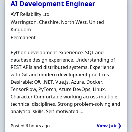
AI Development Engineer
Hiring Organisation
AVT Reliability Ltd
Location
Warrington, Cheshire, North West, United
Kingdom
Employment Type
Permanent
Python development experience. SQL and
database design experience. Understanding of
REST APIs and distributed systems. Experience
with Git and modern development practices.
Desirable: C#,
.NET
, Vue.js, Azure, Docker,
TensorFlow, PyTorch, Azure DevOps, Linux.
Character Comfortable working across multiple
technical disciplines. Strong problem-solving and
analytical skills. Self-motivated ...
View Job ❯
Posted 6 hours ago