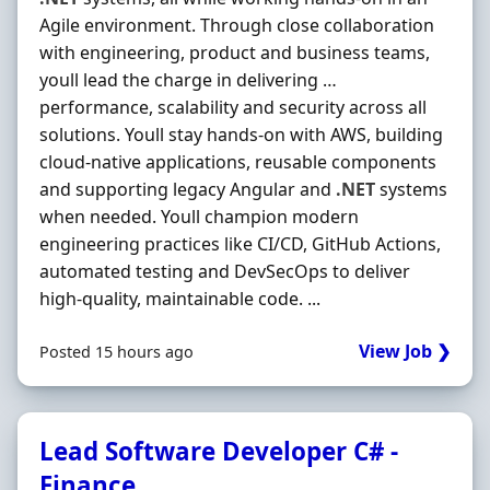
Agile environment. Through close collaboration
with engineering, product and business teams,
youll lead the charge in delivering …
performance, scalability and security across all
solutions. Youll stay hands-on with AWS, building
cloud-native applications, reusable components
and supporting legacy Angular and
.NET
systems
when needed. Youll champion modern
engineering practices like CI/CD, GitHub Actions,
automated testing and DevSecOps to deliver
high-quality, maintainable code. ...
View Job ❯
Posted 15 hours ago
Lead Software Developer C# -
Finance