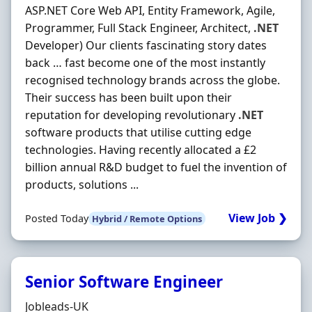
ASP.NET Core Web API, Entity Framework, Agile,
Programmer, Full Stack Engineer, Architect,
.NET
Developer) Our clients fascinating story dates
back … fast become one of the most instantly
recognised technology brands across the globe.
Their success has been built upon their
reputation for developing revolutionary
.NET
software products that utilise cutting edge
technologies. Having recently allocated a £2
billion annual R&D budget to fuel the invention of
products, solutions ...
View Job ❯
Posted Today
Hybrid / Remote Options
Senior Software Engineer
Hiring Organisation
Jobleads-UK