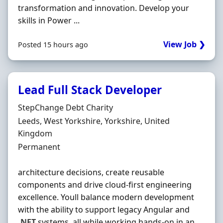
transformation and innovation. Develop your
skills in Power ...
View Job ❯
Posted 15 hours ago
Lead Full Stack Developer
Hiring Organisation
StepChange Debt Charity
Location
Leeds, West Yorkshire, Yorkshire, United
Kingdom
Employment Type
Permanent
architecture decisions, create reusable
components and drive cloud-first engineering
excellence. Youll balance modern development
with the ability to support legacy Angular and
.NET
systems, all while working hands-on in an