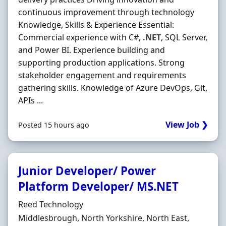
continuous improvement through technology
Knowledge, Skills & Experience Essential:
Commercial experience with C#,
.NET
, SQL Server,
and Power BI. Experience building and
supporting production applications. Strong
stakeholder engagement and requirements
gathering skills. Knowledge of Azure DevOps, Git,
APIs ...
View Job ❯
Posted 15 hours ago
Junior Developer/ Power
Platform Developer/ MS.NET
Hiring Organisation
Reed Technology
Location
Middlesbrough, North Yorkshire, North East,