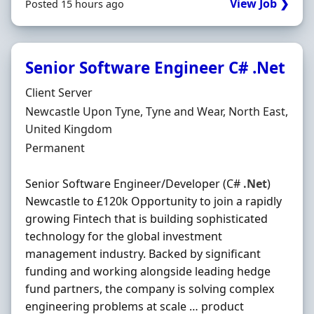
View Job ❯
Posted 15 hours ago
Senior Software Engineer C# .Net
Hiring Organisation
Client Server
Location
Newcastle Upon Tyne, Tyne and Wear, North East,
United Kingdom
Employment Type
Permanent
Senior Software Engineer/Developer (C#
.Net
)
Newcastle to £120k Opportunity to join a rapidly
growing Fintech that is building sophisticated
technology for the global investment
management industry. Backed by significant
funding and working alongside leading hedge
fund partners, the company is solving complex
engineering problems at scale … product