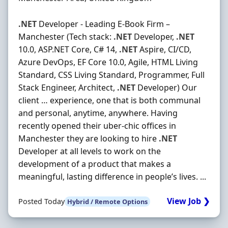
.NET
Developer - Leading E-Book Firm –
Manchester (Tech stack:
.NET
Developer,
.NET
10.0, ASP.NET Core, C# 14,
.NET
Aspire, CI/CD,
Azure DevOps, EF Core 10.0, Agile, HTML Living
Standard, CSS Living Standard, Programmer, Full
Stack Engineer, Architect,
.NET
Developer) Our
client … experience, one that is both communal
and personal, anytime, anywhere. Having
recently opened their uber-chic offices in
Manchester they are looking to hire
.NET
Developer at all levels to work on the
development of a product that makes a
meaningful, lasting difference in people’s lives. ...
View Job ❯
Posted Today
Hybrid / Remote Options