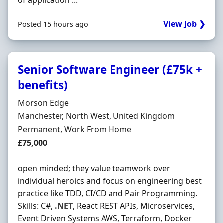
of application ...
View Job ❯
Posted 15 hours ago
Senior Software Engineer (£75k +
benefits)
Hiring Organisation
Morson Edge
Location
Manchester, North West, United Kingdom
Employment Type
Permanent, Work From Home
Salary
£75,000
open minded; they value teamwork over
individual heroics and focus on engineering best
practice like TDD, CI/CD and Pair Programming.
Skills: C#,
.NET
, React REST APIs, Microservices,
Event Driven Systems AWS, Terraform, Docker