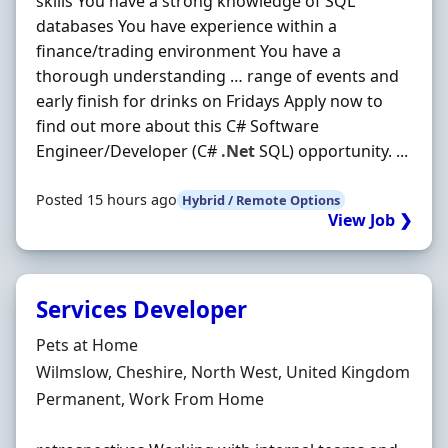
skills You have a strong knowledge of SQL
databases You have experience within a
finance/trading environment You have a
thorough understanding … range of events and
early finish for drinks on Fridays Apply now to
find out more about this C# Software
Engineer/Developer (C#
.Net
SQL) opportunity. ...
Posted 15 hours ago
Hybrid / Remote Options
View Job ❯
Services Developer
Hiring Organisation
Pets at Home
Location
Wilmslow, Cheshire, North West, United Kingdom
Employment Type
Permanent, Work From Home