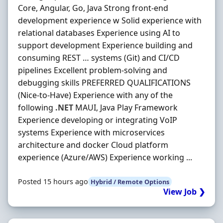
Core, Angular, Go, Java Strong front-end
development experience w Solid experience with
relational databases Experience using AI to
support development Experience building and
consuming REST … systems (Git) and CI/CD
pipelines Excellent problem-solving and
debugging skills PREFERRED QUALIFICATIONS
(Nice-to-Have) Experience with any of the
following
.NET
MAUI, Java Play Framework
Experience developing or integrating VoIP
systems Experience with microservices
architecture and docker Cloud platform
experience (Azure/AWS) Experience working ...
Posted 15 hours ago
Hybrid / Remote Options
View Job ❯