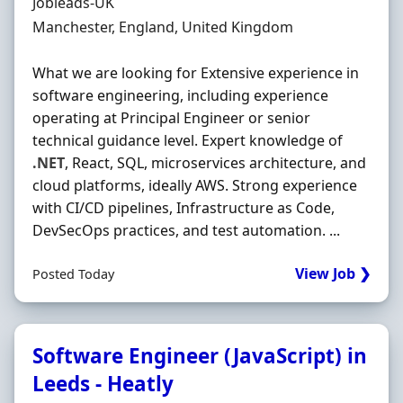
Hiring Organisation
Jobleads-UK
Location
Manchester, England, United Kingdom
What we are looking for Extensive experience in
software engineering, including experience
operating at Principal Engineer or senior
technical guidance level. Expert knowledge of
.NET
, React, SQL, microservices architecture, and
cloud platforms, ideally AWS. Strong experience
with CI/CD pipelines, Infrastructure as Code,
DevSecOps practices, and test automation. ...
View Job ❯
Posted Today
Software Engineer (JavaScript) in
Leeds - Heatly