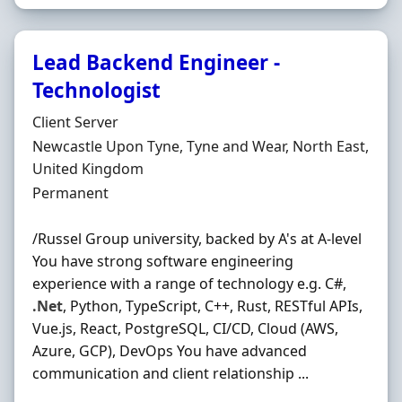
Lead Backend Engineer -
Technologist
Hiring Organisation
Client Server
Location
Newcastle Upon Tyne, Tyne and Wear, North East,
United Kingdom
Employment Type
Permanent
/Russel Group university, backed by A's at A-level
You have strong software engineering
experience with a range of technology e.g. C#,
.Net
, Python, TypeScript, C++, Rust, RESTful APIs,
Vue.js, React, PostgreSQL, CI/CD, Cloud (AWS,
Azure, GCP), DevOps You have advanced
communication and client relationship ...