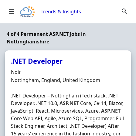
Skip to content
Trends & Insights
4 of 4 Permanent ASP.NET Jobs in
Nottinghamshire
.NET Developer
Hiring Organisation
Noir
Location
Nottingham, England, United Kingdom
.NET Developer – Nottingham (Tech stack: .NET
Developer, .NET 10.0,
ASP.NET
Core, C# 14, Blazor,
JavaScript, React, Microservices, Azure,
ASP.NET
Core Web API, Agile, Azure SQL, Programmer, Full
Stack Engineer, Architect, .NET Developer) After
15 years’ experience in the fashion industry, our