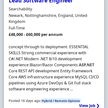
Lead Software Engineer
Hiring Organisation
Searchability
Location
Newark, Nottinghamshire, England, United
Kingdom
Employment Type
Full-Time
Salary
£48,000 - £60,000 per annum
concept through to deployment. ESSENTIAL
SKILLS Strong commercial experience with
C#/.NET Modern .NET 8/10 development
experience Blazor/Razor Components
ASP.NET
Core REST API development Entity Framework
Core AWS infrastructure experience MySQL CI/CD
pipelines using Azure DevOps & Git Full stack
software engineering experience ...
Posted 16 days ago
Hybrid / Remote Options
View Job ❯