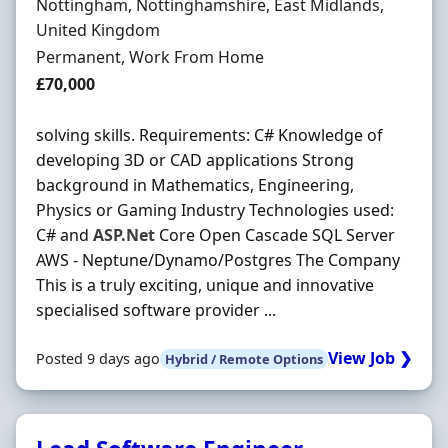
Location
Nottingham, Nottinghamshire, East Midlands,
United Kingdom
Employment Type
Permanent, Work From Home
Salary
£70,000
solving skills. Requirements: C# Knowledge of
developing 3D or CAD applications Strong
background in Mathematics, Engineering,
Physics or Gaming Industry Technologies used:
C# and
ASP.Net
Core Open Cascade SQL Server
AWS - Neptune/Dynamo/Postgres The Company
This is a truly exciting, unique and innovative
specialised software provider ...
View Job ❯
Posted 9 days ago
Hybrid / Remote Options