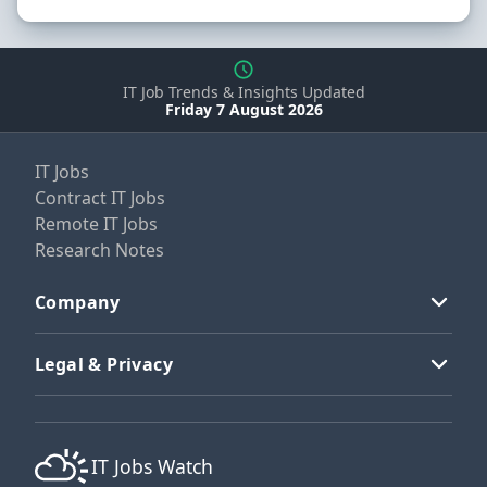
IT Job Trends & Insights Updated
Friday 7 August 2026
IT Jobs
Contract IT Jobs
Remote IT Jobs
Research Notes
Company
Legal & Privacy
IT Jobs Watch