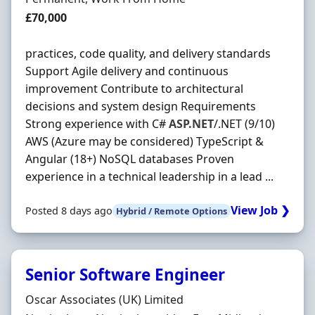
Salary
£70,000
practices, code quality, and delivery standards
Support Agile delivery and continuous
improvement Contribute to architectural
decisions and system design Requirements
Strong experience with C#
ASP.NET
/.NET (9/10)
AWS (Azure may be considered) TypeScript &
Angular (18+) NoSQL databases Proven
experience in a technical leadership in a lead ...
View Job ❯
Posted 8 days ago
Hybrid / Remote Options
Senior Software Engineer
Hiring Organisation
Oscar Associates (UK) Limited