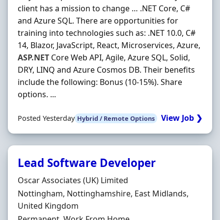
client has a mission to change … .NET Core, C#
and Azure SQL. There are opportunities for
training into technologies such as: .NET 10.0, C#
14, Blazor, JavaScript, React, Microservices, Azure,
ASP.NET
Core Web API, Agile, Azure SQL, Solid,
DRY, LINQ and Azure Cosmos DB. Their benefits
include the following: Bonus (10-15%). Share
options. ...
View Job ❯
Posted Yesterday
Hybrid / Remote Options
Lead Software Developer
Hiring Organisation
Oscar Associates (UK) Limited
Location
Nottingham, Nottinghamshire, East Midlands,
United Kingdom
Employment Type
Permanent, Work From Home