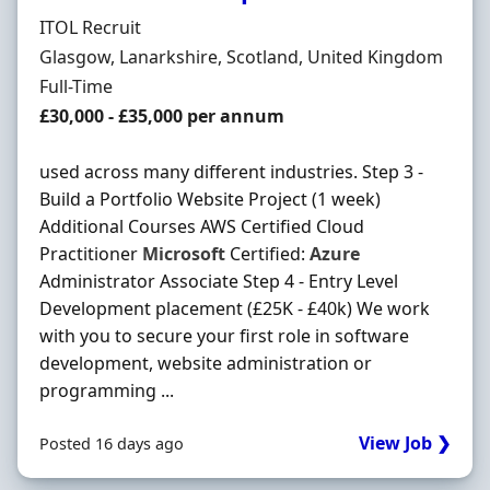
Hiring Organisation
ITOL Recruit
Location
Glasgow, Lanarkshire, Scotland, United Kingdom
Employment Type
Full-Time
Salary
£30,000 - £35,000 per annum
used across many different industries. Step 3 -
Build a Portfolio Website Project (1 week)
Additional Courses AWS Certified Cloud
Practitioner
Microsoft
Certified:
Azure
Administrator Associate Step 4 - Entry Level
Development placement (£25K - £40k) We work
with you to secure your first role in software
development, website administration or
programming ...
View Job ❯
Posted 16 days ago