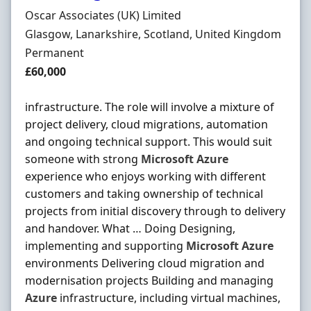
Hiring Organisation
Oscar Associates (UK) Limited
Location
Glasgow, Lanarkshire, Scotland, United Kingdom
Employment Type
Permanent
Salary
£60,000
infrastructure. The role will involve a mixture of
project delivery, cloud migrations, automation
and ongoing technical support. This would suit
someone with strong
Microsoft
Azure
experience who enjoys working with different
customers and taking ownership of technical
projects from initial discovery through to delivery
and handover. What … Doing Designing,
implementing and supporting
Microsoft
Azure
environments Delivering cloud migration and
modernisation projects Building and managing
Azure
infrastructure, including virtual machines,