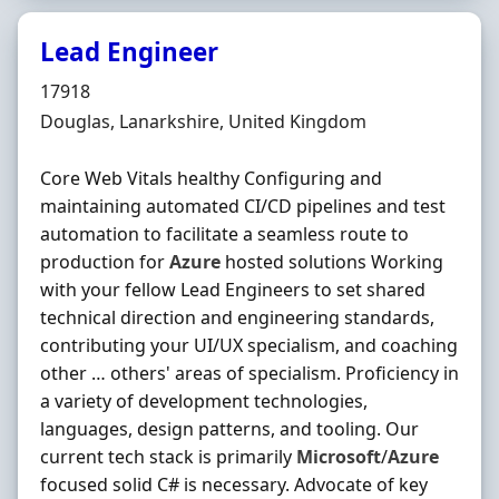
Lead Engineer
Hiring Organisation
17918
Location
Douglas, Lanarkshire, United Kingdom
Core Web Vitals healthy Configuring and
maintaining automated CI/CD pipelines and test
automation to facilitate a seamless route to
production for
Azure
hosted solutions Working
with your fellow Lead Engineers to set shared
technical direction and engineering standards,
contributing your UI/UX specialism, and coaching
other … others' areas of specialism. Proficiency in
a variety of development technologies,
languages, design patterns, and tooling. Our
current tech stack is primarily
Microsoft
/
Azure
focused solid C# is necessary. Advocate of key