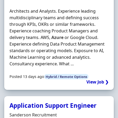
Architects and Analysts. Experience leading
multidisciplinary teams and defining success
through KPIs, OKRs or similar frameworks.
Experience coaching Product Managers and
delivery teams. AWS,
Azure
or Google Cloud.
Experience defining Data Product Management
standards or operating models. Exposure to AI,
Machine Learning or advanced analytics.
Consultancy experience. What ...
Posted 13 days ago
Hybrid / Remote Options
View Job ❯
Application Support Engineer
Hiring Organisation
Sanderson Recruitment