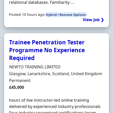
relational databases. Familiarity ...
Posted 10 hours ago
Hybrid / Remote Options
View Job ❯
Trainee Penetration Tester
Programme No Experience
Required
Hiring Organisation
NEWTO TRAINING LIMITED
Location
Glasgow, Lanarkshire, Scotland, United Kingdom
Employment Type
Permanent
Salary
£45,000
hours of live instructor-led online training
delivered by experienced industry professionals
Four industry-recognised certifications (exam