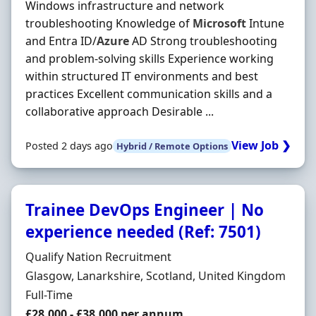
Windows infrastructure and network
troubleshooting Knowledge of
Microsoft
Intune
and Entra ID/
Azure
AD Strong troubleshooting
and problem-solving skills Experience working
within structured IT environments and best
practices Excellent communication skills and a
collaborative approach Desirable ...
View Job ❯
Posted 2 days ago
Hybrid / Remote Options
Trainee DevOps Engineer | No
experience needed (Ref: 7501)
Hiring Organisation
Qualify Nation Recruitment
Location
Glasgow, Lanarkshire, Scotland, United Kingdom
Employment Type
Full-Time
Salary
£28,000 - £38,000 per annum