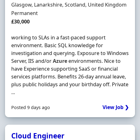
Location
Glasgow, Lanarkshire, Scotland, United Kingdom
Employment Type
Permanent
Salary
£30,000
working to SLAs in a fast-paced support
environment. Basic SQL knowledge for
investigation and querying. Exposure to Windows
Server, IIS and/or
Azure
environments. Nice to
have Experience supporting SaaS or financial
services platforms. Benefits 26-day annual leave,
plus public holidays and your birthday off. Private
...
View Job ❯
Posted 9 days ago
Cloud Engineer