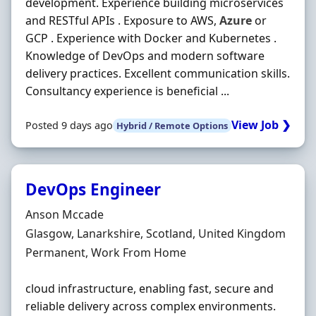
development. Experience building microservices
and RESTful APIs . Exposure to AWS,
Azure
or
GCP . Experience with Docker and Kubernetes .
Knowledge of DevOps and modern software
delivery practices. Excellent communication skills.
Consultancy experience is beneficial ...
View Job ❯
Posted 9 days ago
Hybrid / Remote Options
DevOps Engineer
Hiring Organisation
Anson Mccade
Location
Glasgow, Lanarkshire, Scotland, United Kingdom
Employment Type
Permanent, Work From Home
cloud infrastructure, enabling fast, secure and
reliable delivery across complex environments.