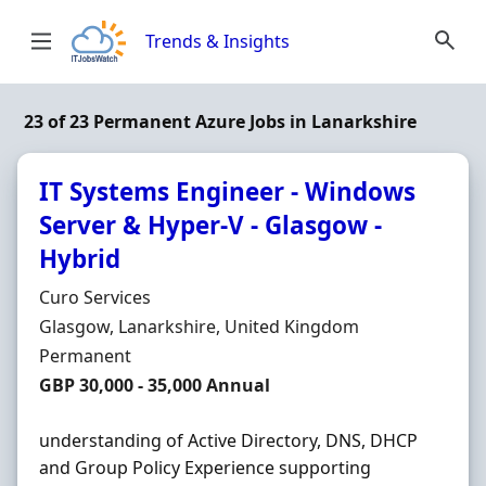
Skip to content
Trends & Insights
23 of 23 Permanent Azure Jobs in Lanarkshire
IT Systems Engineer - Windows
Server & Hyper-V - Glasgow -
Hybrid
Hiring Organisation
Curo Services
Location
Glasgow, Lanarkshire, United Kingdom
Employment Type
Permanent
Salary
GBP 30,000 - 35,000 Annual
understanding of Active Directory, DNS, DHCP
and Group Policy Experience supporting