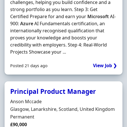
challenges, helping you build confidence and a
strong portfolio as you learn. Step 3: Get
Certified Prepare for and earn your
Microsoft
AI-
900:
Azure
AI Fundamentals certification, an
internationally recognised qualification that
proves your knowledge and boosts your
credibility with employers. Step 4: Real-World
Projects Showcase your ...
View Job ❯
Posted 21 days ago
Principal Product Manager
Hiring Organisation
Anson Mccade
Location
Glasgow, Lanarkshire, Scotland, United Kingdom
Employment Type
Permanent
Salary
£90,000