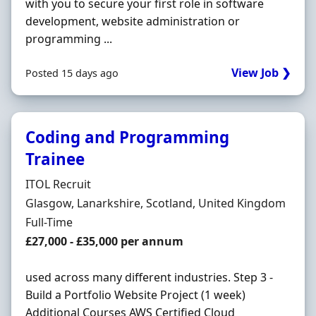
with you to secure your first role in software
development, website administration or
programming ...
View Job ❯
Posted 15 days ago
Coding and Programming
Trainee
Hiring Organisation
ITOL Recruit
Location
Glasgow, Lanarkshire, Scotland, United Kingdom
Employment Type
Full-Time
Salary
£27,000 - £35,000 per annum
used across many different industries. Step 3 -
Build a Portfolio Website Project (1 week)
Additional Courses AWS Certified Cloud