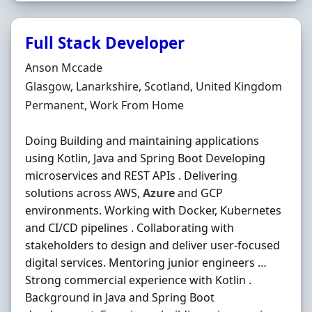
Full Stack Developer
Hiring Organisation
Anson Mccade
Location
Glasgow, Lanarkshire, Scotland, United Kingdom
Employment Type
Permanent, Work From Home
Doing Building and maintaining applications
using Kotlin, Java and Spring Boot Developing
microservices and REST APIs . Delivering
solutions across AWS,
Azure
and GCP
environments. Working with Docker, Kubernetes
and CI/CD pipelines . Collaborating with
stakeholders to design and deliver user-focused
digital services. Mentoring junior engineers …
Strong commercial experience with Kotlin .
Background in Java and Spring Boot