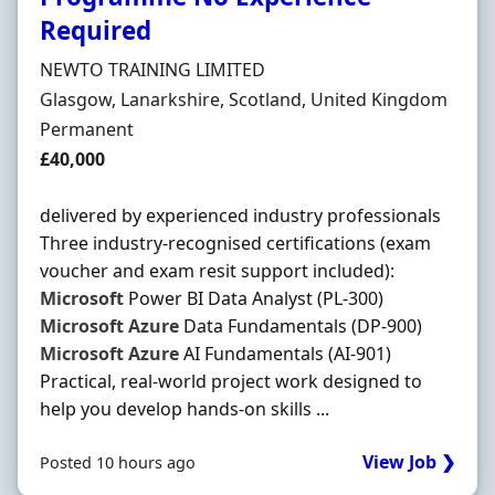
Required
Hiring Organisation
NEWTO TRAINING LIMITED
Location
Glasgow, Lanarkshire, Scotland, United Kingdom
Employment Type
Permanent
Salary
£40,000
delivered by experienced industry professionals
Three industry-recognised certifications (exam
voucher and exam resit support included):
Microsoft
Power BI Data Analyst (PL-300)
Microsoft
Azure
Data Fundamentals (DP-900)
Microsoft
Azure
AI Fundamentals (AI-901)
Practical, real-world project work designed to
help you develop hands-on skills ...
View Job ❯
Posted 10 hours ago