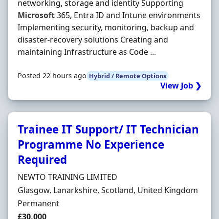
networking, storage and identity Supporting
Microsoft
365, Entra ID and Intune environments
Implementing security, monitoring, backup and
disaster-recovery solutions Creating and
maintaining Infrastructure as Code ...
Posted 22 hours ago
Hybrid / Remote Options
View Job ❯
Trainee IT Support/ IT Technician
Programme No Experience
Required
Hiring Organisation
NEWTO TRAINING LIMITED
Location
Glasgow, Lanarkshire, Scotland, United Kingdom
Employment Type
Permanent
Salary
£30,000