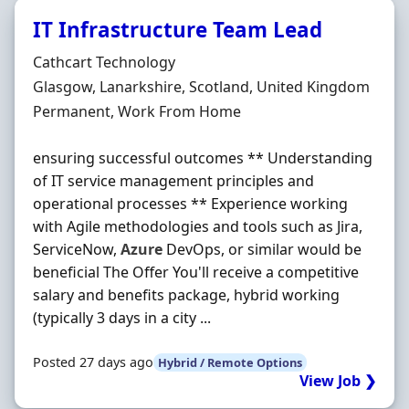
IT Infrastructure Team Lead
Hiring Organisation
Cathcart Technology
Location
Glasgow, Lanarkshire, Scotland, United Kingdom
Employment Type
Permanent, Work From Home
ensuring successful outcomes ** Understanding
of IT service management principles and
operational processes ** Experience working
with Agile methodologies and tools such as Jira,
ServiceNow,
Azure
DevOps, or similar would be
beneficial The Offer You'll receive a competitive
salary and benefits package, hybrid working
(typically 3 days in a city ...
Posted 27 days ago
Hybrid / Remote Options
View Job ❯