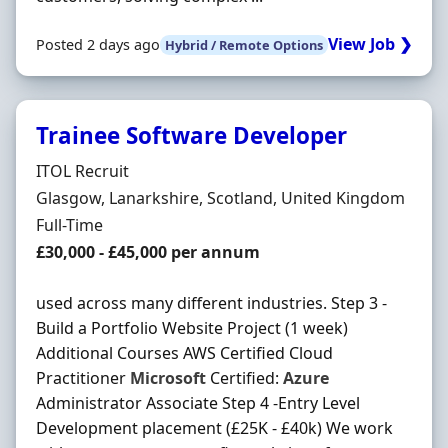
View Job ❯
Posted 2 days ago
Hybrid / Remote Options
Trainee Software Developer
Hiring Organisation
ITOL Recruit
Location
Glasgow, Lanarkshire, Scotland, United Kingdom
Employment Type
Full-Time
Salary
£30,000 - £45,000 per annum
used across many different industries. Step 3 -
Build a Portfolio Website Project (1 week)
Additional Courses AWS Certified Cloud
Practitioner
Microsoft
Certified:
Azure
Administrator Associate Step 4 -Entry Level
Development placement (£25K - £40k) We work