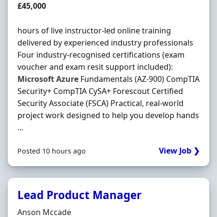
Salary
£45,000
hours of live instructor-led online training
delivered by experienced industry professionals
Four industry-recognised certifications (exam
voucher and exam resit support included):
Microsoft
Azure
Fundamentals (AZ-900) CompTIA
Security+ CompTIA CySA+ Forescout Certified
Security Associate (FSCA) Practical, real-world
project work designed to help you develop hands
...
View Job ❯
Posted 10 hours ago
Lead Product Manager
Hiring Organisation
Anson Mccade