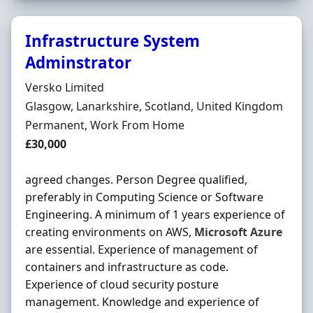
Infrastructure System
Adminstrator
Hiring Organisation
Versko Limited
Location
Glasgow, Lanarkshire, Scotland, United Kingdom
Employment Type
Permanent, Work From Home
Salary
£30,000
agreed changes. Person Degree qualified,
preferably in Computing Science or Software
Engineering. A minimum of 1 years experience of
creating environments on AWS,
Microsoft
Azure
are essential. Experience of management of
containers and infrastructure as code.
Experience of cloud security posture
management. Knowledge and experience of