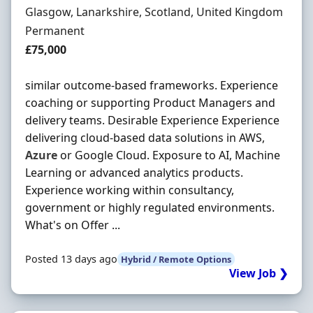
Location
Glasgow, Lanarkshire, Scotland, United Kingdom
Employment Type
Permanent
Salary
£75,000
similar outcome-based frameworks. Experience
coaching or supporting Product Managers and
delivery teams. Desirable Experience Experience
delivering cloud-based data solutions in AWS,
Azure
or Google Cloud. Exposure to AI, Machine
Learning or advanced analytics products.
Experience working within consultancy,
government or highly regulated environments.
What's on Offer ...
Posted 13 days ago
Hybrid / Remote Options
View Job ❯