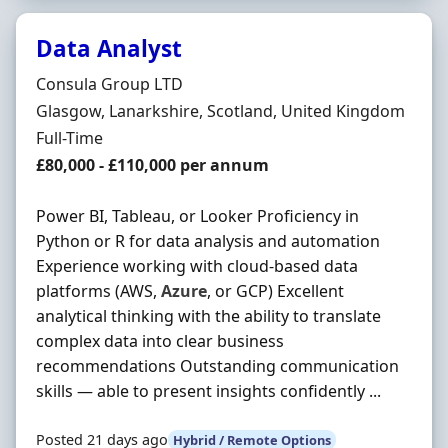
Data Analyst
Hiring Organisation
Consula Group LTD
Location
Glasgow, Lanarkshire, Scotland, United Kingdom
Employment Type
Full-Time
Salary
£80,000 - £110,000 per annum
Power BI, Tableau, or Looker Proficiency in
Python or R for data analysis and automation
Experience working with cloud-based data
platforms (AWS,
Azure
, or GCP) Excellent
analytical thinking with the ability to translate
complex data into clear business
recommendations Outstanding communication
skills — able to present insights confidently ...
Posted 21 days ago
Hybrid / Remote Options