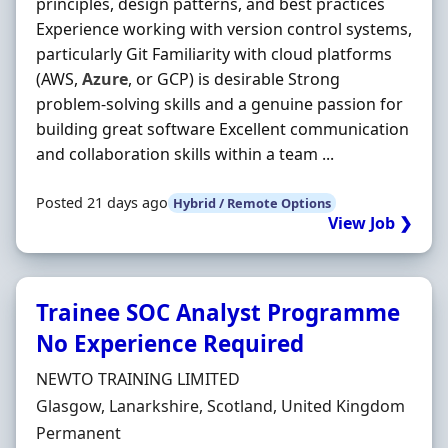
principles, design patterns, and best practices
Experience working with version control systems,
particularly Git Familiarity with cloud platforms
(AWS,
Azure
, or GCP) is desirable Strong
problem-solving skills and a genuine passion for
building great software Excellent communication
and collaboration skills within a team ...
Posted 21 days ago
Hybrid / Remote Options
View Job ❯
Trainee SOC Analyst Programme
No Experience Required
Hiring Organisation
NEWTO TRAINING LIMITED
Location
Glasgow, Lanarkshire, Scotland, United Kingdom
Employment Type
Permanent