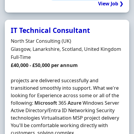
View Job ❯
IT Technical Consultant
Hiring Organisation
North Star Consulting (UK)
Location
Glasgow, Lanarkshire, Scotland, United Kingdom
Employment Type
Full-Time
Salary
£40,000 - £50,000 per annum
projects are delivered successfully and
transitioned smoothly into support. What we're
looking for Experience across some or all of the
following:
Microsoft
365
Azure
Windows Server
Active Directory/Entra ID Networking Security
technologies Virtualisation MSP project delivery
You'll be comfortable working directly with
customers, solving complex ...