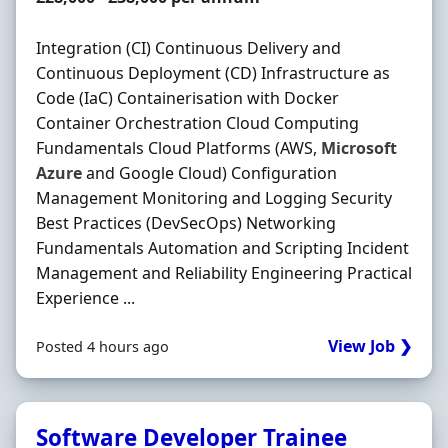
Integration (CI) Continuous Delivery and
Continuous Deployment (CD) Infrastructure as
Code (IaC) Containerisation with Docker
Container Orchestration Cloud Computing
Fundamentals Cloud Platforms (AWS,
Microsoft
Azure
and Google Cloud) Configuration
Management Monitoring and Logging Security
Best Practices (DevSecOps) Networking
Fundamentals Automation and Scripting Incident
Management and Reliability Engineering Practical
Experience ...
View Job ❯
Posted 4 hours ago
Software Developer Trainee