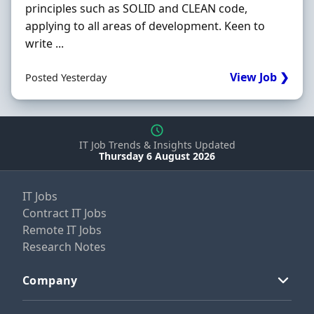
principles such as SOLID and CLEAN code,
applying to all areas of development. Keen to
write ...
View Job ❯
Posted Yesterday
IT Job Trends & Insights Updated
Thursday 6 August 2026
IT Jobs
Contract IT Jobs
Remote IT Jobs
Research Notes
Company