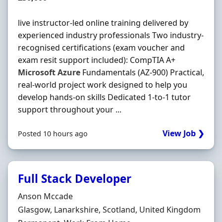
live instructor-led online training delivered by
experienced industry professionals Two industry-
recognised certifications (exam voucher and
exam resit support included): CompTIA A+
Microsoft
Azure
Fundamentals (AZ-900) Practical,
real-world project work designed to help you
develop hands-on skills Dedicated 1-to-1 tutor
support throughout your ...
View Job ❯
Posted 10 hours ago
Full Stack Developer
Hiring Organisation
Anson Mccade
Location
Glasgow, Lanarkshire, Scotland, United Kingdom