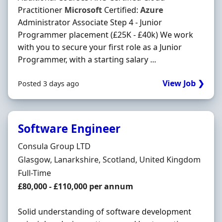
Practitioner
Microsoft
Certified:
Azure
Administrator Associate Step 4 - Junior
Programmer placement (£25K - £40k) We work
with you to secure your first role as a Junior
Programmer, with a starting salary ...
View Job ❯
Posted 3 days ago
Software Engineer
Hiring Organisation
Consula Group LTD
Location
Glasgow, Lanarkshire, Scotland, United Kingdom
Employment Type
Full-Time
Salary
£80,000 - £110,000 per annum
Solid understanding of software development