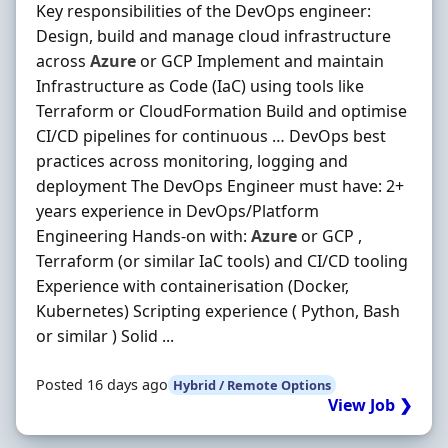
Key responsibilities of the DevOps engineer:
Design, build and manage cloud infrastructure
across
Azure
or GCP Implement and maintain
Infrastructure as Code (IaC) using tools like
Terraform or CloudFormation Build and optimise
CI/CD pipelines for continuous … DevOps best
practices across monitoring, logging and
deployment The DevOps Engineer must have: 2+
years experience in DevOps/Platform
Engineering Hands-on with:
Azure
or GCP ,
Terraform (or similar IaC tools) and CI/CD tooling
Experience with containerisation (Docker,
Kubernetes) Scripting experience ( Python, Bash
or similar ) Solid ...
Posted 16 days ago
Hybrid / Remote Options
View Job ❯