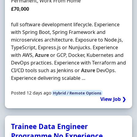
Employment Type
Permanent, Work From Home
Salary
£70,000
full software development lifecycle. Experience
with Spring Boot, Spring Framework and
microservices architecture. Exposure to Node.js,
TypeScript, Express.js or Nunjucks. Experience
with AWS,
Azure
or GCP, Docker, Kubernetes and
DevOps practices. Experience with Terraform and
CI/CD tools such as Jenkins or
Azure
DevOps.
Experience delivering scalable ...
Posted 12 days ago
Hybrid / Remote Options
View Job ❯
Trainee Data Engineer
Programme No Experience