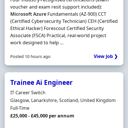
voucher and exam resit support included):
Microsoft
Azure
Fundamentals (AZ-900) CCT
(Certified Cybersecurity Technician) CEH (Certified
Ethical Hacker) Forescout Certified Security
Associate (FSCA) Practical, real-world project
work designed to help ...
View Job ❯
Posted 10 hours ago
Trainee Ai Engineer
Hiring Organisation
IT Career Switch
Location
Glasgow, Lanarkshire, Scotland, United Kingdom
Employment Type
Full-Time
Salary
£25,000 - £45,000 per annum