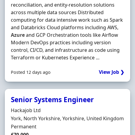
reconciliation, and entity-resolution solutions
across multiple data sources Distributed
computing for data intensive work such as Spark
and Databricks Cloud platforms including AWS,
Azure
and GCP Orchestration tools like Airflow
Modern DevOps practices including version
control, CI/CD, and infrastructure as code using
Terraform or Kubernetes Experience ...
View Job ❯
Posted 12 days ago
Senior Systems Engineer
Hiring Organisation
Hackajob Ltd
Location
York, North Yorkshire, Yorkshire, United Kingdom
Employment Type
Permanent
Salary
£70,000