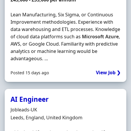
Lean Manufacturing, Six Sigma, or Continuous
Improvement methodologies. Experience with
data warehousing and ETL processes. Knowledge
of cloud data platforms such as
Microsoft
Azure
,
AWS, or Google Cloud. Familiarity with predictive
analytics or machine learning would be
advantageous. ...
View Job ❯
Posted 15 days ago
AI Engineer
Hiring Organisation
Jobleads-UK
Location
Leeds, England, United Kingdom