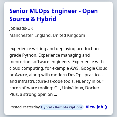
Senior MLOps Engineer - Open
Source & Hybrid
Hiring Organisation
Jobleads-UK
Location
Manchester, England, United Kingdom
experience writing and deploying production-
grade Python. Experience managing and
mentoring software engineers. Experience with
cloud computing, for example AWS, Google Cloud
or
Azure
, along with modern DevOps practices
and infrastructure-as-code tools. Fluency in our
core software tooling: Git, Unix/Linux, Docker.
Plus, a strong opinion ...
View Job ❯
Posted Yesterday
Hybrid / Remote Options