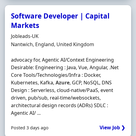
Software Developer | Capital
Markets
Hiring Organisation
Jobleads-UK
Location
Nantwich, England, United Kingdom
advocacy for, Agentic AI/Context Engineering
Desirable: Engineering : Java, Vue, Angular, .Net
Core Tools/Technologies/Infra : Docker,
Kubernetes, Kafka,
Azure
, GCP, NoSQL, DNS
Design : Serverless, cloud-native/PaaS, event
driven, pub/sub, real-time/websockets,
architectural design records (ADRs) SDLC :
Agentic AI/ ...
View Job ❯
Posted 3 days ago