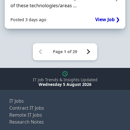
of these technologies/areas ...
View Job ❯
Posted 3 days ago
IT Job Trends & Insights Updated
Wednesday 5 August 2026
IT Jobs
Contract IT Jobs
Remote IT Jobs
Research Notes