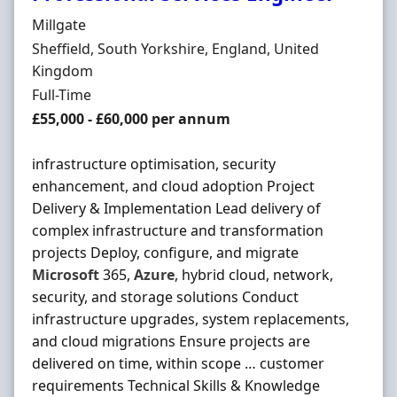
Hiring Organisation
Millgate
Location
Sheffield, South Yorkshire, England, United
Kingdom
Employment Type
Full-Time
Salary
£55,000 - £60,000 per annum
infrastructure optimisation, security
enhancement, and cloud adoption Project
Delivery & Implementation Lead delivery of
complex infrastructure and transformation
projects Deploy, configure, and migrate
Microsoft
365,
Azure
, hybrid cloud, network,
security, and storage solutions Conduct
infrastructure upgrades, system replacements,
and cloud migrations Ensure projects are
delivered on time, within scope … customer
requirements Technical Skills & Knowledge