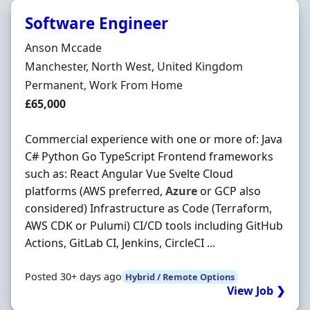
Software Engineer
Hiring Organisation
Anson Mccade
Location
Manchester, North West, United Kingdom
Employment Type
Permanent, Work From Home
Salary
£65,000
Commercial experience with one or more of: Java
C# Python Go TypeScript Frontend frameworks
such as: React Angular Vue Svelte Cloud
platforms (AWS preferred,
Azure
or GCP also
considered) Infrastructure as Code (Terraform,
AWS CDK or Pulumi) CI/CD tools including GitHub
Actions, GitLab CI, Jenkins, CircleCI ...
Posted 30+ days ago
Hybrid / Remote Options
View Job ❯