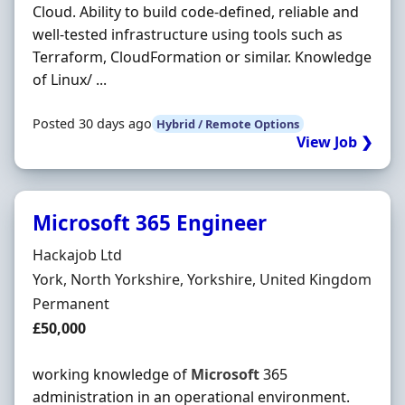
Cloud. Ability to build code-defined, reliable and
well-tested infrastructure using tools such as
Terraform, CloudFormation or similar. Knowledge
of Linux/ ...
Posted 30 days ago
Hybrid / Remote Options
View Job ❯
Microsoft 365 Engineer
Hiring Organisation
Hackajob Ltd
Location
York, North Yorkshire, Yorkshire, United Kingdom
Employment Type
Permanent
Salary
£50,000
working knowledge of
Microsoft
365
administration in an operational environment.