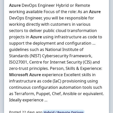
Azure
DevOps Engineer Hybrid or Remote
working available Focus of the role: As an
Azure
DevOps Engineer, you will be responsible for
working directly with customers in various
sectors to deliver public cloud transformation
projects in
Azure
using infrastructure as code to
support the deployment and configuration …
guidelines such as National Institute of
Standards (NIST) Cybersecurity Framework,
ISO27001, Centre for Internet Security (CIS) and
zero-trust principles. Person, Skills & Experience:
Microsoft
Azure
experience Excellent skills in
infrastructure as code (IaC) provisioning using
continuous configuration automation tools such
as Terraform, Puppet, Chef, Ansible or equivalent.
Ideally experience ...
Posted 22 days ago
Hybrid / Remote Options