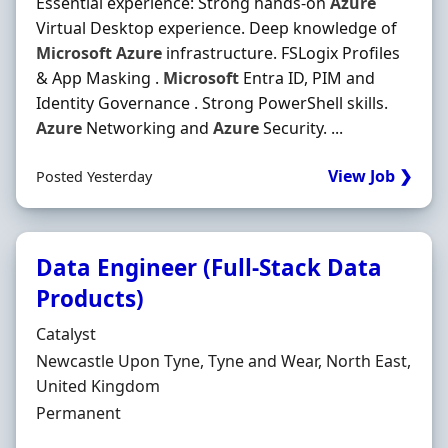
Essential experience: Strong hands-on
Azure
Virtual Desktop experience. Deep knowledge of
Microsoft
Azure
infrastructure. FSLogix Profiles
& App Masking .
Microsoft
Entra ID, PIM and
Identity Governance . Strong PowerShell skills.
Azure
Networking and
Azure
Security. ...
View Job ❯
Posted Yesterday
Data Engineer (Full-Stack Data
Products)
Hiring Organisation
Catalyst
Location
Newcastle Upon Tyne, Tyne and Wear, North East,
United Kingdom
Employment Type
Permanent