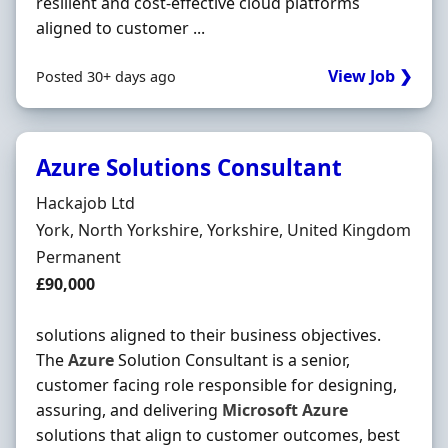
resilient and cost-effective cloud platforms
aligned to customer ...
View Job ❯
Posted 30+ days ago
Azure Solutions Consultant
Hiring Organisation
Hackajob Ltd
Location
York, North Yorkshire, Yorkshire, United Kingdom
Employment Type
Permanent
Salary
£90,000
solutions aligned to their business objectives.
The
Azure
Solution Consultant is a senior,
customer facing role responsible for designing,
assuring, and delivering
Microsoft
Azure
solutions that align to customer outcomes, best