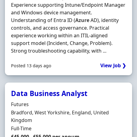
Experience supporting Intune/Endpoint Manager
and Windows device management.
Understanding of Entra ID (
Azure
AD), identity
controls, and access governance. Practical
experience working within an ITIL-aligned
support model (Incident, Change, Problem).
Strong troubleshooting capability, with ...
View Job ❯
Posted 13 days ago
Data Business Analyst
Hiring Organisation
Futures
Location
Bradford, West Yorkshire, England, United
Kingdom
Employment Type
Full-Time
Salary
£45,000 - £55,000 per annum