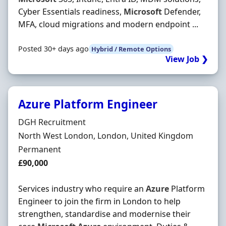
Cyber Essentials readiness,
Microsoft
Defender,
MFA, cloud migrations and modern endpoint ...
Posted 30+ days ago
Hybrid / Remote Options
View Job ❯
Azure Platform Engineer
Hiring Organisation
DGH Recruitment
Location
North West London, London, United Kingdom
Employment Type
Permanent
Salary
£90,000
Services industry who require an
Azure
Platform
Engineer to join the firm in London to help
strengthen, standardise and modernise their