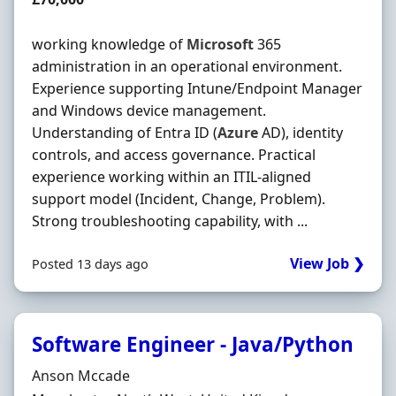
working knowledge of
Microsoft
365
administration in an operational environment.
Experience supporting Intune/Endpoint Manager
and Windows device management.
Understanding of Entra ID (
Azure
AD), identity
controls, and access governance. Practical
experience working within an ITIL-aligned
support model (Incident, Change, Problem).
Strong troubleshooting capability, with ...
View Job ❯
Posted 13 days ago
Software Engineer - Java/Python
Hiring Organisation
Anson Mccade