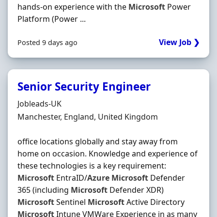
hands-on experience with the
Microsoft
Power
Platform (Power ...
View Job ❯
Posted 9 days ago
Senior Security Engineer
Hiring Organisation
Jobleads-UK
Location
Manchester, England, United Kingdom
office locations globally and stay away from
home on occasion. Knowledge and experience of
these technologies is a key requirement:
Microsoft
EntraID/
Azure
Microsoft
Defender
365 (including
Microsoft
Defender XDR)
Microsoft
Sentinel
Microsoft
Active Directory
Microsoft
Intune VMWare Experience in as many