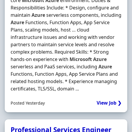
core
Microsoft
Azure
environment. Duties &
Responsibilities Include: * Design, configure and
maintain
Azure
serverless components, including
Azure
Functions, Function Apps, App Service
Plans, scaling models, host … cloud
infrastructure issues and working with vendor
partners to maintain service levels and resolve
complex problems. Required Skills: * Strong
hands-on experience with
Microsoft
Azure
serverless and PaaS services, including
Azure
Functions, Function Apps, App Service Plans and
related hosting models. * Experience managing
certificates, TLS/SSL, domain ...
View Job ❯
Posted Yesterday
Professional Services Engineer