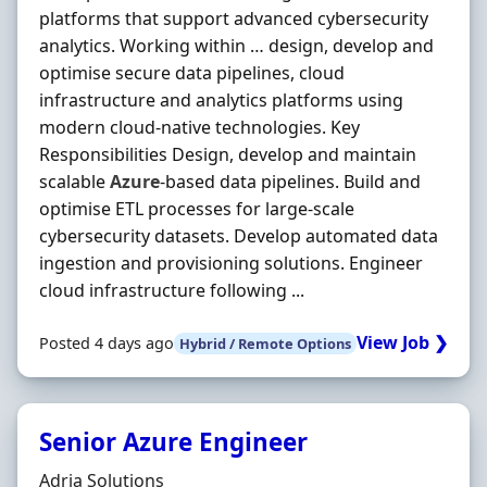
platforms that support advanced cybersecurity
analytics. Working within … design, develop and
optimise secure data pipelines, cloud
infrastructure and analytics platforms using
modern cloud-native technologies. Key
Responsibilities Design, develop and maintain
scalable
Azure
-based data pipelines. Build and
optimise ETL processes for large-scale
cybersecurity datasets. Develop automated data
ingestion and provisioning solutions. Engineer
cloud infrastructure following ...
View Job ❯
Posted 4 days ago
Hybrid / Remote Options
Senior Azure Engineer
Hiring Organisation
Adria Solutions