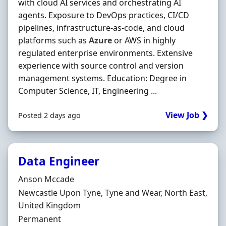
with cloud AI services and orchestrating AI
agents. Exposure to DevOps practices, CI/CD
pipelines, infrastructure‐as‐code, and cloud
platforms such as
Azure
or AWS in highly
regulated enterprise environments. Extensive
experience with source control and version
management systems. Education: Degree in
Computer Science, IT, Engineering ...
View Job ❯
Posted 2 days ago
Data Engineer
Hiring Organisation
Anson Mccade
Location
Newcastle Upon Tyne, Tyne and Wear, North East,
United Kingdom
Employment Type
Permanent