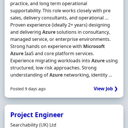
practice, and long term operational
supportability. This role works closely with pre
sales, delivery consultants, and operational …
Proven experience (ideally 2+ years) designing
and delivering
Azure
solutions in consultancy,
managed service, or enterprise environments.
Strong hands on experience with
Microsoft
Azure
IaaS and core platform services.
Experience migrating workloads into
Azure
using
structured, low risk approaches. Strong
understanding of
Azure
networking, identity ...
View Job ❯
Posted 9 days ago
Project Engineer
Hiring Organisation
Searchability (UK) Ltd