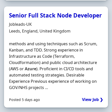
Senior Full Stack Node Developer
Hiring Organisation
Jobleads-UK
Location
Leeds, England, United Kingdom
methods and using techniques such as Scrum,
Kanban, and TDD. Strong experience in
Infrastructure as Code (Terraform,
Cloudformation) and public cloud architecture
(AWS or
Azure
). Proficient in CI/CD tools and
automated testing strategies. Desirable
Experience Previous experience of working on
GOV/NHS projects ...
View Job ❯
Posted 5 days ago