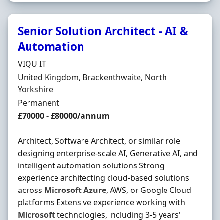
Senior Solution Architect - AI &
Automation
Hiring Organisation
VIQU IT
Location
United Kingdom, Brackenthwaite, North
Yorkshire
Employment Type
Permanent
Salary
£70000 - £80000/annum
Architect, Software Architect, or similar role
designing enterprise-scale AI, Generative AI, and
intelligent automation solutions Strong
experience architecting cloud-based solutions
across
Microsoft
Azure
, AWS, or Google Cloud
platforms Extensive experience working with
Microsoft
technologies, including 3-5 years'