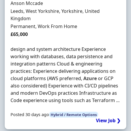
Hiring Organisation
Anson Mccade
Location
Leeds, West Yorkshire, Yorkshire, United
Kingdom
Employment Type
Permanent, Work From Home
Salary
£65,000
design and system architecture Experience
working with databases, data persistence and
integration patterns Cloud & engineering
practices: Experience delivering applications on
cloud platforms (AWS preferred,
Azure
or GCP
also considered) Experience with CI/CD pipelines
and modern DevOps practices Infrastructure as
Code experience using tools such as Terraform ...
Posted 30 days ago
Hybrid / Remote Options
View Job ❯