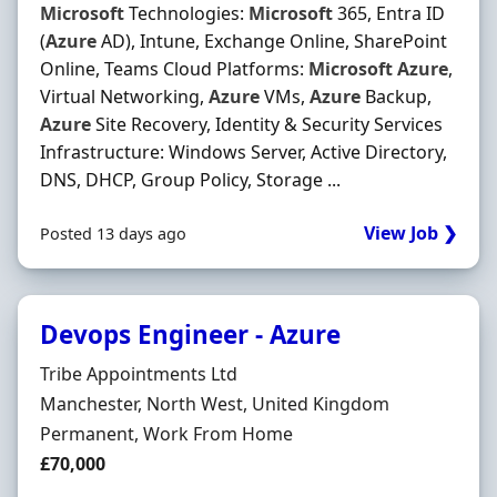
Microsoft
Technologies:
Microsoft
365, Entra ID
(
Azure
AD), Intune, Exchange Online, SharePoint
Online, Teams Cloud Platforms:
Microsoft
Azure
,
Virtual Networking,
Azure
VMs,
Azure
Backup,
Azure
Site Recovery, Identity & Security Services
Infrastructure: Windows Server, Active Directory,
DNS, DHCP, Group Policy, Storage ...
View Job ❯
Posted 13 days ago
Devops Engineer - Azure
Hiring Organisation
Tribe Appointments Ltd
Location
Manchester, North West, United Kingdom
Employment Type
Permanent, Work From Home
Salary
£70,000