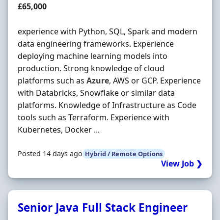
Salary
£65,000
experience with Python, SQL, Spark and modern
data engineering frameworks. Experience
deploying machine learning models into
production. Strong knowledge of cloud
platforms such as
Azure
, AWS or GCP. Experience
with Databricks, Snowflake or similar data
platforms. Knowledge of Infrastructure as Code
tools such as Terraform. Experience with
Kubernetes, Docker ...
Posted 14 days ago
Hybrid / Remote Options
View Job ❯
Senior Java Full Stack Engineer