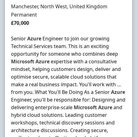
Location
Manchester, North West, United Kingdom
Employment Type
Permanent
Salary
£70,000
Senior
Azure
Engineer to join our growing
Technical Services team. This is an exciting
opportunity for someone who combines deep
Microsoft
Azure
expertise with a consultative
mindset, helping customers design, deliver and
optimise secure, scalable cloud solutions that
make a real business impact. You'll work with …
from you. What You'll Be Doing As a Senior
Azure
Engineer, you'll be responsible for: Designing and
delivering enterprise-scale
Microsoft
Azure
and
hybrid cloud solutions. Leading customer
workshops, technical discovery sessions and
architecture discussions. Creating secure,