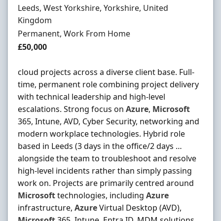
Location
Leeds, West Yorkshire, Yorkshire, United
Kingdom
Employment Type
Permanent, Work From Home
Salary
£50,000
cloud projects across a diverse client base. Full-
time, permanent role combining project delivery
with technical leadership and high-level
escalations. Strong focus on
Azure
,
Microsoft
365, Intune, AVD, Cyber Security, networking and
modern workplace technologies. Hybrid role
based in Leeds (3 days in the office/2 days …
alongside the team to troubleshoot and resolve
high-level incidents rather than simply passing
work on. Projects are primarily centred around
Microsoft
technologies, including
Azure
infrastructure,
Azure
Virtual Desktop (AVD),
Microsoft
365, Intune, Entra ID, MDM solutions,