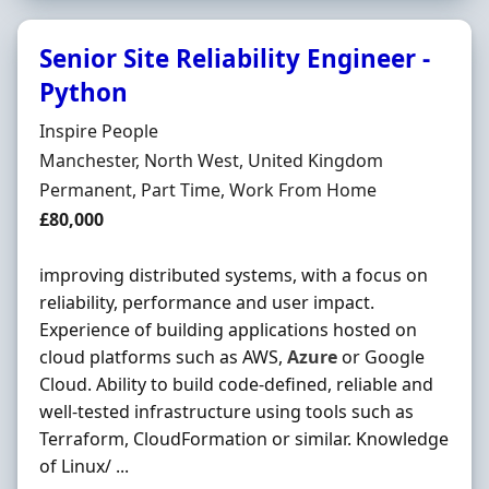
Senior Site Reliability Engineer -
Python
Hiring Organisation
Inspire People
Location
Manchester, North West, United Kingdom
Employment Type
Permanent, Part Time, Work From Home
Salary
£80,000
improving distributed systems, with a focus on
reliability, performance and user impact.
Experience of building applications hosted on
cloud platforms such as AWS,
Azure
or Google
Cloud. Ability to build code-defined, reliable and
well-tested infrastructure using tools such as
Terraform, CloudFormation or similar. Knowledge
of Linux/ ...