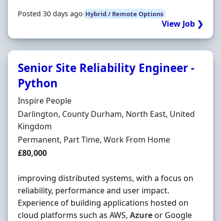
Posted 30 days ago
Hybrid / Remote Options
View Job ❯
Senior Site Reliability Engineer -
Python
Hiring Organisation
Inspire People
Location
Darlington, County Durham, North East, United
Kingdom
Employment Type
Permanent, Part Time, Work From Home
Salary
£80,000
improving distributed systems, with a focus on
reliability, performance and user impact.
Experience of building applications hosted on
cloud platforms such as AWS,
Azure
or Google