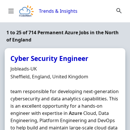
Skip to content
Trends & Insights
1 to 25 of 714 Permanent Azure Jobs in the North
of England
Cyber Security Engineer
Hiring Organisation
Jobleads-UK
Location
Sheffield, England, United Kingdom
team responsible for developing next-generation
cybersecurity and data analytics capabilities. This
is an excellent opportunity for a hands‐on
engineer with expertise in
Azure
Cloud, Data
Engineering, Platform Engineering and DevOps
to help build and maintain large-scale cloud data