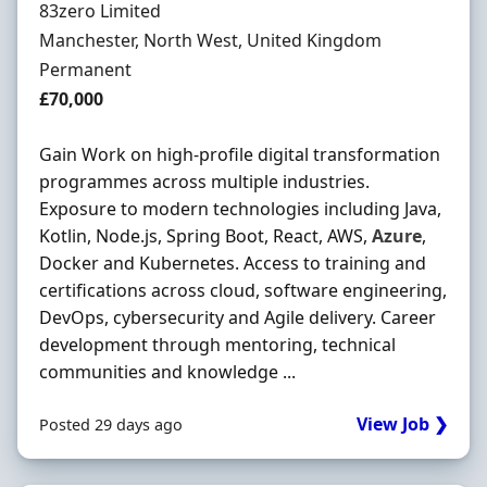
Hiring Organisation
83zero Limited
Location
Manchester, North West, United Kingdom
Employment Type
Permanent
Salary
£70,000
Gain Work on high-profile digital transformation
programmes across multiple industries.
Exposure to modern technologies including Java,
Kotlin, Node.js, Spring Boot, React, AWS,
Azure
,
Docker and Kubernetes. Access to training and
certifications across cloud, software engineering,
DevOps, cybersecurity and Agile delivery. Career
development through mentoring, technical
communities and knowledge ...
View Job ❯
Posted 29 days ago