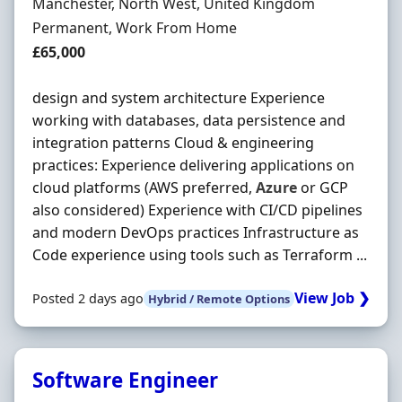
Location
Manchester, North West, United Kingdom
Employment Type
Permanent, Work From Home
Salary
£65,000
design and system architecture Experience
working with databases, data persistence and
integration patterns Cloud & engineering
practices: Experience delivering applications on
cloud platforms (AWS preferred,
Azure
or GCP
also considered) Experience with CI/CD pipelines
and modern DevOps practices Infrastructure as
Code experience using tools such as Terraform ...
View Job ❯
Posted 2 days ago
Hybrid / Remote Options
Software Engineer