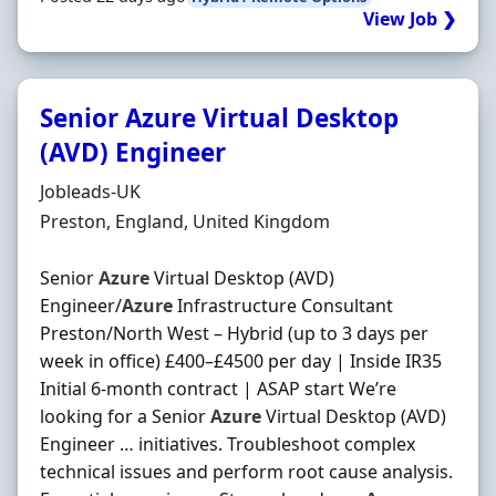
View Job ❯
Senior Azure Virtual Desktop
(AVD) Engineer
Hiring Organisation
Jobleads-UK
Location
Preston, England, United Kingdom
Senior
Azure
Virtual Desktop (AVD)
Engineer/
Azure
Infrastructure Consultant
Preston/North West – Hybrid (up to 3 days per
week in office) £400–£4500 per day | Inside IR35
Initial 6-month contract | ASAP start We’re
looking for a Senior
Azure
Virtual Desktop (AVD)
Engineer … initiatives. Troubleshoot complex
technical issues and perform root cause analysis.