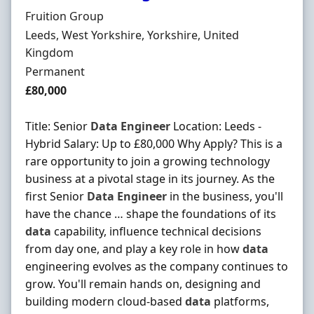
Hiring Organisation
Fruition Group
Location
Leeds, West Yorkshire, Yorkshire, United
Kingdom
Employment Type
Permanent
Salary
£80,000
Title: Senior
Data
Engineer
Location: Leeds -
Hybrid Salary: Up to £80,000 Why Apply? This is a
rare opportunity to join a growing technology
business at a pivotal stage in its journey. As the
first Senior
Data
Engineer
in the business, you'll
have the chance … shape the foundations of its
data
capability, influence technical decisions
from day one, and play a key role in how
data
engineering evolves as the company continues to
grow. You'll remain hands on, designing and
building modern cloud-based
data
platforms,