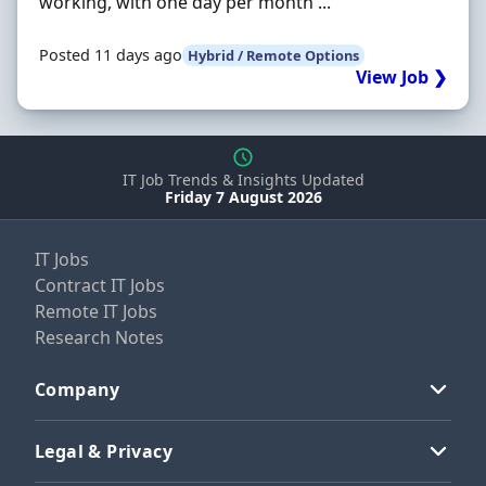
working, with one day per month ...
Posted 11 days ago
Hybrid / Remote Options
View Job ❯
IT Job Trends & Insights Updated
Friday 7 August 2026
IT Jobs
Contract IT Jobs
Remote IT Jobs
Research Notes
Company
Legal & Privacy