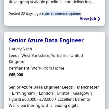
developing scalable pipelines, and delivering ...
Posted 22 days ago
Hybrid / Remote Options
View Job ❯
Senior Azure Data Engineer
Hiring Organisation
Harvey Nash
Location
Leeds, West Yorkshire, Yorkshire, United
Kingdom
Employment Type
Permanent, Work From Home
Salary
£65,000
Senior Azure
Data
Engineer
Leeds | Manchester
| Birmingham | London | Bristol | Glasgow |
Hybrid £60,000 - £70,000 + Excellent Benefits
We're partnering with a leading digital