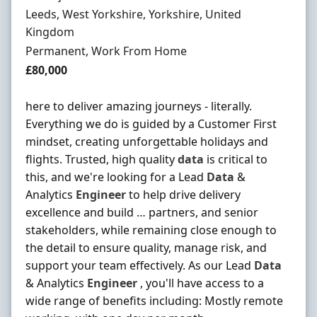
Location
Leeds, West Yorkshire, Yorkshire, United
Kingdom
Employment Type
Permanent, Work From Home
Salary
£80,000
here to deliver amazing journeys - literally.
Everything we do is guided by a Customer First
mindset, creating unforgettable holidays and
flights. Trusted, high quality
data
is critical to
this, and we're looking for a Lead
Data
&
Analytics
Engineer
to help drive delivery
excellence and build … partners, and senior
stakeholders, while remaining close enough to
the detail to ensure quality, manage risk, and
support your team effectively. As our Lead
Data
& Analytics
Engineer
, you'll have access to a
wide range of benefits including: Mostly remote