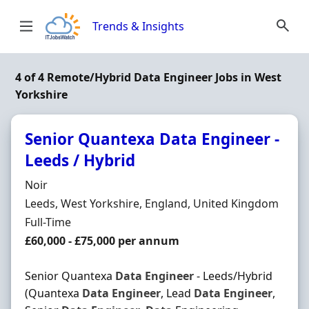
Skip to content
Trends & Insights
4 of 4 Remote/Hybrid Data Engineer Jobs in West
Yorkshire
Senior Quantexa Data Engineer -
Leeds / Hybrid
Hiring Organisation
Noir
Location
Leeds, West Yorkshire, England, United Kingdom
Employment Type
Full-Time
Salary
£60,000 - £75,000 per annum
Senior Quantexa
Data
Engineer
- Leeds/Hybrid
(Quantexa
Data
Engineer
, Lead
Data
Engineer
,