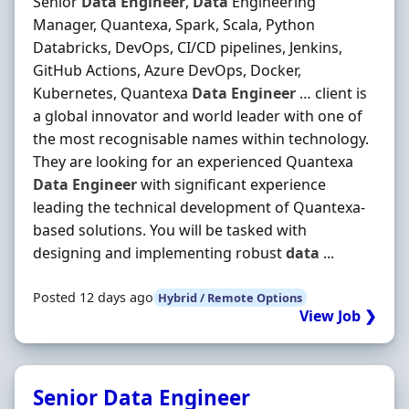
Senior
Data
Engineer
,
Data
Engineering
Manager, Quantexa, Spark, Scala, Python
Databricks, DevOps, CI/CD pipelines, Jenkins,
GitHub Actions, Azure DevOps, Docker,
Kubernetes, Quantexa
Data
Engineer
… client is
a global innovator and world leader with one of
the most recognisable names within technology.
They are looking for an experienced Quantexa
Data
Engineer
with significant experience
leading the technical development of Quantexa-
based solutions. You will be tasked with
designing and implementing robust
data
...
Posted 12 days ago
Hybrid / Remote Options
View Job ❯
Senior Data Engineer