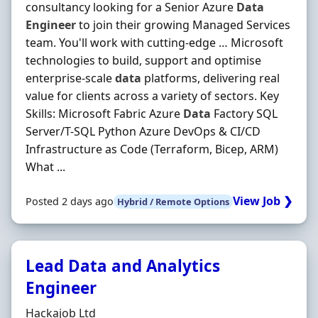
consultancy looking for a Senior Azure
Data
Engineer
to join their growing Managed Services
team. You'll work with cutting-edge … Microsoft
technologies to build, support and optimise
enterprise-scale
data
platforms, delivering real
value for clients across a variety of sectors. Key
Skills: Microsoft Fabric Azure
Data
Factory SQL
Server/T-SQL Python Azure DevOps & CI/CD
Infrastructure as Code (Terraform, Bicep, ARM)
What ...
View Job ❯
Posted 2 days ago
Hybrid / Remote Options
Lead Data and Analytics
Engineer
Hiring Organisation
Hackajob Ltd