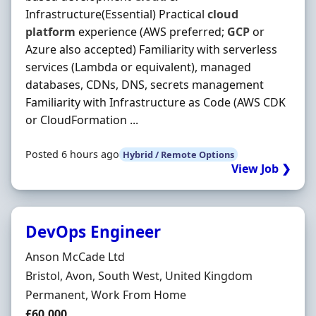
Infrastructure(Essential) Practical
cloud
platform
experience (AWS preferred;
GCP
or
Azure also accepted) Familiarity with serverless
services (Lambda or equivalent), managed
databases, CDNs, DNS, secrets management
Familiarity with Infrastructure as Code (AWS CDK
or CloudFormation ...
Posted 6 hours ago
Hybrid / Remote Options
View Job ❯
DevOps Engineer
Hiring Organisation
Anson McCade Ltd
Location
Bristol, Avon, South West, United Kingdom
Employment Type
Permanent, Work From Home
Salary
£60,000