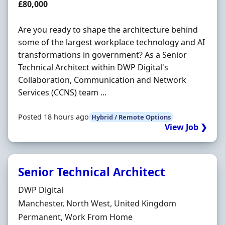
Salary
£80,000
Are you ready to shape the architecture behind
some of the largest workplace technology and AI
transformations in government? As a Senior
Technical Architect within DWP Digital's
Collaboration, Communication and Network
Services (CCNS) team ...
Posted 18 hours ago
Hybrid / Remote Options
View Job ❯
Senior Technical Architect
Hiring Organisation
DWP Digital
Location
Manchester, North West, United Kingdom
Employment Type
Permanent, Work From Home