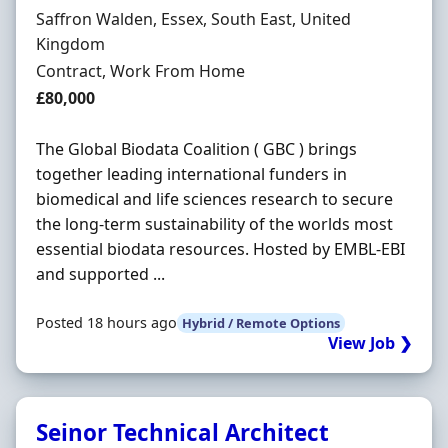
Location
Saffron Walden, Essex, South East, United
Kingdom
Employment Type
Contract, Work From Home
Contract Rate
£80,000
The Global Biodata Coalition ( GBC ) brings
together leading international funders in
biomedical and life sciences research to secure
the long-term sustainability of the worlds most
essential biodata resources. Hosted by EMBL-EBI
and supported ...
Posted 18 hours ago
Hybrid / Remote Options
View Job ❯
Seinor Technical Architect