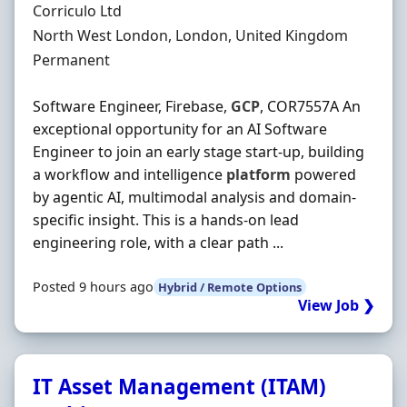
Hiring Organisation
Corriculo Ltd
Location
North West London, London, United Kingdom
Employment Type
Permanent
Software Engineer, Firebase,
GCP
, COR7557A An
exceptional opportunity for an AI Software
Engineer to join an early stage start-up, building
a workflow and intelligence
platform
powered
by agentic AI, multimodal analysis and domain-
specific insight. This is a hands-on lead
engineering role, with a clear path ...
Posted 9 hours ago
Hybrid / Remote Options
View Job ❯
IT Asset Management (ITAM)