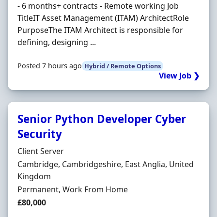
- 6 months+ contracts - Remote working Job
TitleIT Asset Management (ITAM) ArchitectRole
PurposeThe ITAM Architect is responsible for
defining, designing ...
Posted 7 hours ago
Hybrid / Remote Options
View Job ❯
Senior Python Developer Cyber
Security
Hiring Organisation
Client Server
Location
Cambridge, Cambridgeshire, East Anglia, United
Kingdom
Employment Type
Permanent, Work From Home
Salary
£80,000