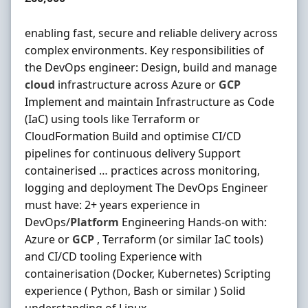
enabling fast, secure and reliable delivery across
complex environments. Key responsibilities of
the DevOps engineer: Design, build and manage
cloud
infrastructure across Azure or
GCP
Implement and maintain Infrastructure as Code
(IaC) using tools like Terraform or
CloudFormation Build and optimise CI/CD
pipelines for continuous delivery Support
containerised … practices across monitoring,
logging and deployment The DevOps Engineer
must have: 2+ years experience in
DevOps/
Platform
Engineering Hands-on with:
Azure or
GCP
, Terraform (or similar IaC tools)
and CI/CD tooling Experience with
containerisation (Docker, Kubernetes) Scripting
experience ( Python, Bash or similar ) Solid