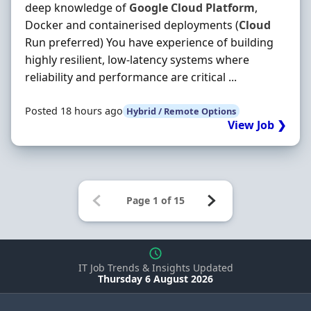
deep knowledge of
Google
Cloud
Platform
,
Docker and containerised deployments (
Cloud
Run preferred) You have experience of building
highly resilient, low-latency systems where
reliability and performance are critical ...
Posted 18 hours ago
Hybrid / Remote Options
View Job ❯
IT Job Trends & Insights Updated
Thursday 6 August 2026