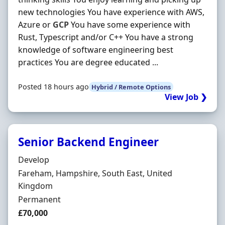
new technologies You have experience with AWS,
Azure or
GCP
You have some experience with
Rust, Typescript and/or C++ You have a strong
knowledge of software engineering best
practices You are degree educated ...
Posted 18 hours ago
Hybrid / Remote Options
View Job ❯
Senior Backend Engineer
Hiring Organisation
Develop
Location
Fareham, Hampshire, South East, United
Kingdom
Employment Type
Permanent
Salary
£70,000