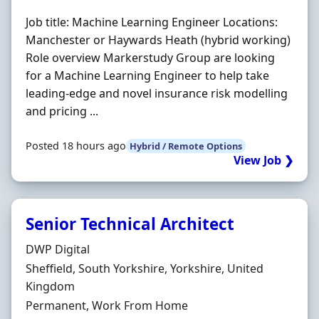
Job title: Machine Learning Engineer Locations:
Manchester or Haywards Heath (hybrid working)
Role overview Markerstudy Group are looking
for a Machine Learning Engineer to help take
leading-edge and novel insurance risk modelling
and pricing ...
Posted 18 hours ago
Hybrid / Remote Options
View Job ❯
Senior Technical Architect
Hiring Organisation
DWP Digital
Location
Sheffield, South Yorkshire, Yorkshire, United
Kingdom
Employment Type
Permanent, Work From Home