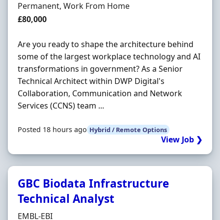
Employment Type
Permanent, Work From Home
Salary
£80,000
Are you ready to shape the architecture behind
some of the largest workplace technology and AI
transformations in government? As a Senior
Technical Architect within DWP Digital's
Collaboration, Communication and Network
Services (CCNS) team ...
Posted 18 hours ago
Hybrid / Remote Options
View Job ❯
GBC Biodata Infrastructure
Technical Analyst
Hiring Organisation
EMBL-EBI