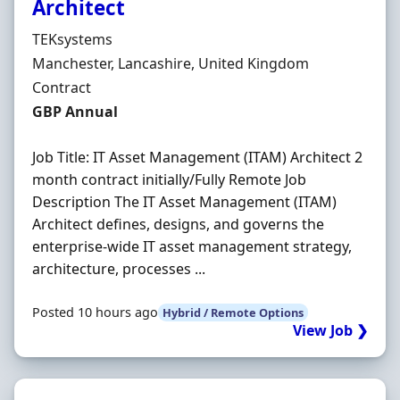
Architect
Hiring Organisation
TEKsystems
Location
Manchester, Lancashire, United Kingdom
Employment Type
Contract
Contract Rate
GBP Annual
Job Title: IT Asset Management (ITAM) Architect 2
month contract initially/Fully Remote Job
Description The IT Asset Management (ITAM)
Architect defines, designs, and governs the
enterprise-wide IT asset management strategy,
architecture, processes ...
Posted 10 hours ago
Hybrid / Remote Options
View Job ❯