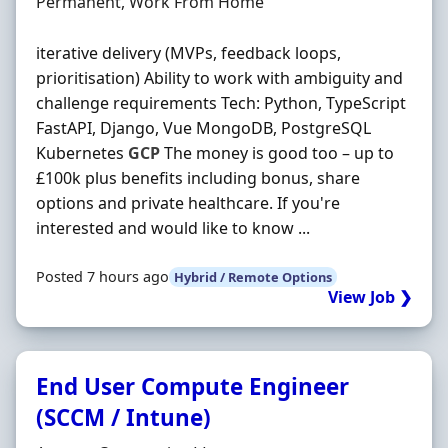
Employment Type
Permanent, Work From Home
iterative delivery (MVPs, feedback loops,
prioritisation) Ability to work with ambiguity and
challenge requirements Tech: Python, TypeScript
FastAPI, Django, Vue MongoDB, PostgreSQL
Kubernetes
GCP
The money is good too – up to
£100k plus benefits including bonus, share
options and private healthcare. If you're
interested and would like to know ...
Posted 7 hours ago
Hybrid / Remote Options
View Job ❯
End User Compute Engineer
(SCCM / Intune)