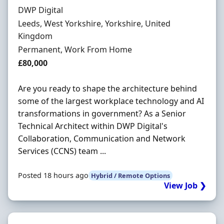
Hiring Organisation
DWP Digital
Location
Leeds, West Yorkshire, Yorkshire, United
Kingdom
Employment Type
Permanent, Work From Home
Salary
£80,000
Are you ready to shape the architecture behind
some of the largest workplace technology and AI
transformations in government? As a Senior
Technical Architect within DWP Digital's
Collaboration, Communication and Network
Services (CCNS) team ...
Posted 18 hours ago
Hybrid / Remote Options
View Job ❯