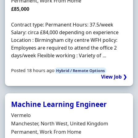
Employment Type
Permanent, Work From Home
Salary
£85,000
Contract type: Permanent Hours: 37.5/week
Salary: circa £84,000 depending on experience
Location : Birmingham city centre WFH policy:
Employees are required to attend the office 2
days/week Flexible working : Variety of ...
Posted 18 hours ago
Hybrid / Remote Options
View Job ❯
Machine Learning Engineer
Hiring Organisation
Vermelo
Location
Manchester, North West, United Kingdom
Employment Type
Permanent, Work From Home