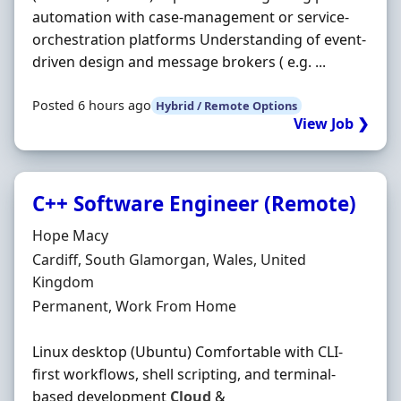
automation with case-management or service-
orchestration platforms Understanding of event-
driven design and message brokers ( e.g. ...
Posted 6 hours ago
Hybrid / Remote Options
View Job ❯
C++ Software Engineer (Remote)
Hiring Organisation
Hope Macy
Location
Cardiff, South Glamorgan, Wales, United
Kingdom
Employment Type
Permanent, Work From Home
Linux desktop (Ubuntu) Comfortable with CLI-
first workflows, shell scripting, and terminal-
based development
Cloud
&