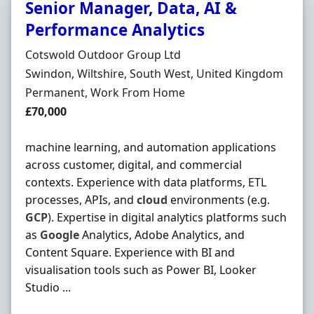
Senior Manager, Data, AI &
Performance Analytics
Hiring Organisation
Cotswold Outdoor Group Ltd
Location
Swindon, Wiltshire, South West, United Kingdom
Employment Type
Permanent, Work From Home
Salary
£70,000
machine learning, and automation applications
across customer, digital, and commercial
contexts. Experience with data platforms, ETL
processes, APIs, and
cloud
environments (e.g.
GCP
). Expertise in digital analytics platforms such
as
Google
Analytics, Adobe Analytics, and
Content Square. Experience with BI and
visualisation tools such as Power BI, Looker
Studio ...