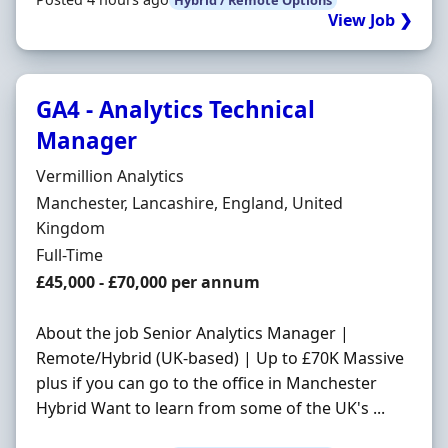
View Job ❯
GA4 - Analytics Technical
Manager
Hiring Organisation
Vermillion Analytics
Location
Manchester, Lancashire, England, United
Kingdom
Employment Type
Full-Time
Salary
£45,000 - £70,000 per annum
About the job Senior Analytics Manager |
Remote/Hybrid (UK-based) | Up to £70K Massive
plus if you can go to the office in Manchester
Hybrid Want to learn from some of the UK's ...