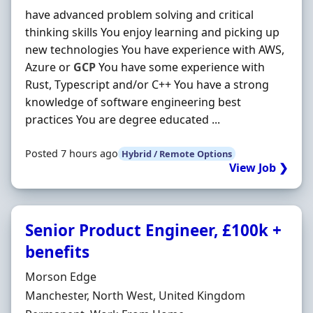
have advanced problem solving and critical
thinking skills You enjoy learning and picking up
new technologies You have experience with AWS,
Azure or
GCP
You have some experience with
Rust, Typescript and/or C++ You have a strong
knowledge of software engineering best
practices You are degree educated ...
Posted 7 hours ago
Hybrid / Remote Options
View Job ❯
Senior Product Engineer, £100k +
benefits
Hiring Organisation
Morson Edge
Location
Manchester, North West, United Kingdom