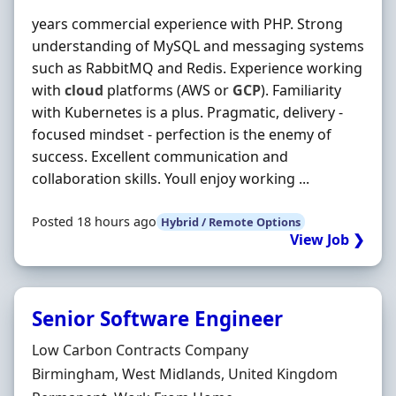
years commercial experience with PHP. Strong
understanding of MySQL and messaging systems
such as RabbitMQ and Redis. Experience working
with
cloud
platforms (AWS or
GCP
). Familiarity
with Kubernetes is a plus. Pragmatic, delivery -
focused mindset - perfection is the enemy of
success. Excellent communication and
collaboration skills. Youll enjoy working ...
Posted 18 hours ago
Hybrid / Remote Options
View Job ❯
Senior Software Engineer
Hiring Organisation
Low Carbon Contracts Company
Location
Birmingham, West Midlands, United Kingdom