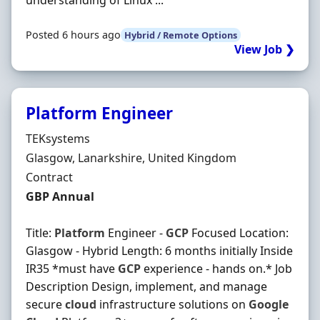
understanding of Linux ...
Posted 6 hours ago
Hybrid / Remote Options
View Job ❯
Platform Engineer
Hiring Organisation
TEKsystems
Location
Glasgow, Lanarkshire, United Kingdom
Employment Type
Contract
Contract Rate
GBP Annual
Title:
Platform
Engineer -
GCP
Focused Location:
Glasgow - Hybrid Length: 6 months initially Inside
IR35 *must have
GCP
experience - hands on.* Job
Description Design, implement, and manage
secure
cloud
infrastructure solutions on
Google