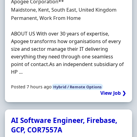
Hiring Organisation
Apogee Corporation**
Location
Maidstone, Kent, South East, United Kingdom
Employment Type
Permanent, Work From Home
ABOUT US With over 30 years of expertise,
Apogee transforms how organisations of every
size and sector manage their IT delivering
everything they need through one seamless
point of contact.As an independent subsidiary of
HP ...
Posted 7 hours ago
Hybrid / Remote Options
View Job ❯
AI Software Engineer, Firebase,
GCP, COR7557A