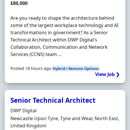
Salary
£80,000
Are you ready to shape the architecture behind
some of the largest workplace technology and AI
transformations in government? As a Senior
Technical Architect within DWP Digital's
Collaboration, Communication and Network
Services (CCNS) team ...
Posted 18 hours ago
Hybrid / Remote Options
View Job ❯
Senior Technical Architect
Hiring Organisation
DWP Digital
Location
Newcastle Upon Tyne, Tyne and Wear, North East,
United Kingdom