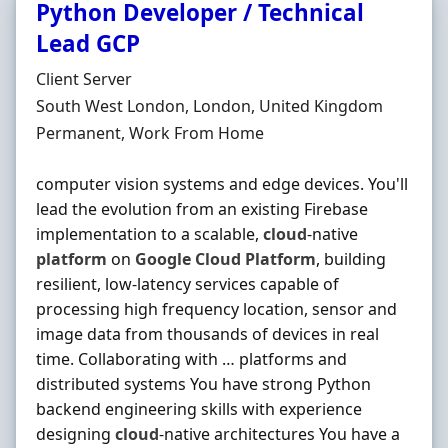
Python Developer / Technical
Lead GCP
Hiring Organisation
Client Server
Location
South West London, London, United Kingdom
Employment Type
Permanent, Work From Home
computer vision systems and edge devices. You'll
lead the evolution from an existing Firebase
implementation to a scalable,
cloud
-native
platform
on
Google
Cloud
Platform
, building
resilient, low-latency services capable of
processing high frequency location, sensor and
image data from thousands of devices in real
time. Collaborating with … platforms and
distributed systems You have strong Python
backend engineering skills with experience
designing
cloud
-native architectures You have a