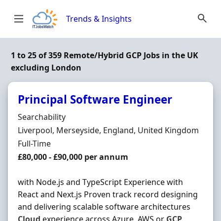
Skip to content
Trends & Insights
1 to 25 of 359 Remote/Hybrid GCP Jobs in the UK
excluding London
Principal Software Engineer
Hiring Organisation
Searchability
Location
Liverpool, Merseyside, England, United Kingdom
Employment Type
Full-Time
Salary
£80,000 - £90,000 per annum
with Node.js and TypeScript Experience with
React and Next.js Proven track record designing
and delivering scalable software architectures
Cloud
experience across Azure, AWS or
GCP