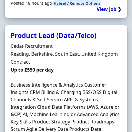
Posted 18 hours ago
Hybrid / Remote Options
View Job ❯
Product Lead (Data/Telco)
Hiring Organisation
Cedar Recruitment
Location
Reading, Berkshire, South East, United Kingdom
Employment Type
Contract
Contract Rate
Up to £550 per day
Business Intelligence & Analytics Customer
Insights CRM Billing & Charging BSS/OSS Digital
Channels & Self-Service APIs & Systems
Integration
Cloud
Data Platforms (AWS, Azure or
GCP
) AI, Machine Learning or Advanced Analytics
Key Skills Product Strategy Product Roadmaps
Scrum Agile Delivery Data Products Data