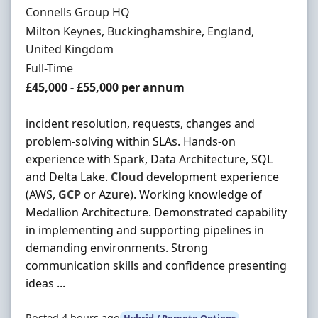
Hiring Organisation
Connells Group HQ
Location
Milton Keynes, Buckinghamshire, England,
United Kingdom
Employment Type
Full-Time
Salary
£45,000 - £55,000 per annum
incident resolution, requests, changes and
problem-solving within SLAs. Hands-on
experience with Spark, Data Architecture, SQL
and Delta Lake.
Cloud
development experience
(AWS,
GCP
or Azure). Working knowledge of
Medallion Architecture. Demonstrated capability
in implementing and supporting pipelines in
demanding environments. Strong
communication skills and confidence presenting
ideas ...
Posted 4 hours ago
Hybrid / Remote Options