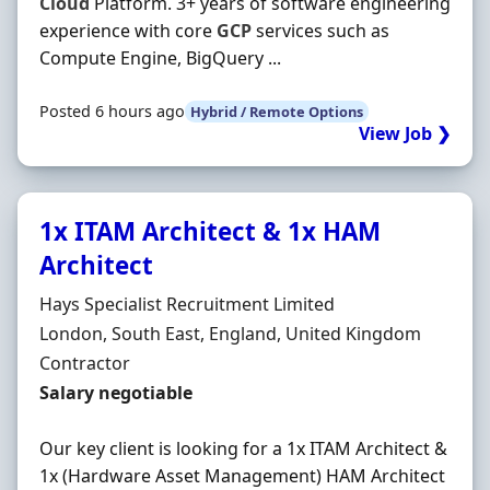
Cloud
Platform. 3+ years of software engineering
experience with core
GCP
services such as
Compute Engine, BigQuery ...
Posted 6 hours ago
Hybrid / Remote Options
View Job ❯
1x ITAM Architect & 1x HAM
Architect
Hiring Organisation
Hays Specialist Recruitment Limited
Location
London, South East, England, United Kingdom
Employment Type
Contractor
Contract Rate
Salary negotiable
Our key client is looking for a 1x ITAM Architect &
1x (Hardware Asset Management) HAM Architect