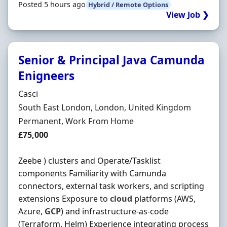
Posted 5 hours ago
Hybrid / Remote Options
View Job ❯
Senior & Principal Java Camunda
Enigneers
Hiring Organisation
Casci
Location
South East London, London, United Kingdom
Employment Type
Permanent, Work From Home
Salary
£75,000
Zeebe ) clusters and Operate/Tasklist
components Familiarity with Camunda
connectors, external task workers, and scripting
extensions Exposure to
cloud
platforms (AWS,
Azure,
GCP
) and infrastructure-as-code
(Terraform, Helm) Experience integrating process