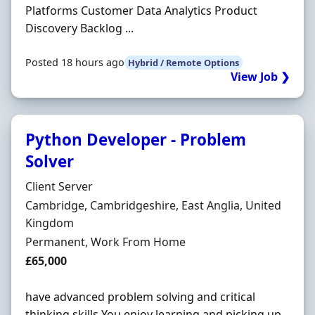
Platforms Customer Data Analytics Product
Discovery Backlog ...
Posted 18 hours ago
Hybrid / Remote Options
View Job ❯
Python Developer - Problem
Solver
Hiring Organisation
Client Server
Location
Cambridge, Cambridgeshire, East Anglia, United
Kingdom
Employment Type
Permanent, Work From Home
Salary
£65,000
have advanced problem solving and critical
thinking skills You enjoy learning and picking up