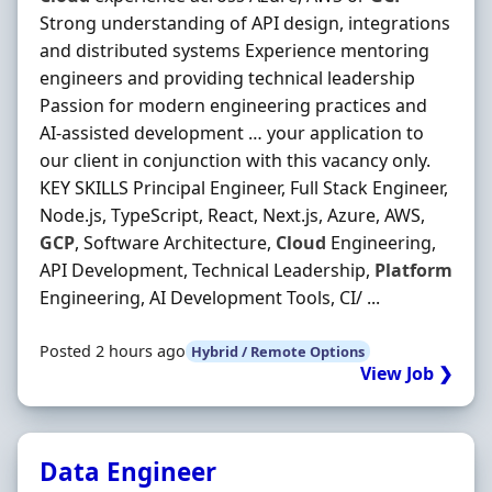
Strong understanding of API design, integrations
and distributed systems Experience mentoring
engineers and providing technical leadership
Passion for modern engineering practices and
AI-assisted development … your application to
our client in conjunction with this vacancy only.
KEY SKILLS Principal Engineer, Full Stack Engineer,
Node.js, TypeScript, React, Next.js, Azure, AWS,
GCP
, Software Architecture,
Cloud
Engineering,
API Development, Technical Leadership,
Platform
Engineering, AI Development Tools, CI/ ...
Posted 2 hours ago
Hybrid / Remote Options
View Job ❯
Data Engineer