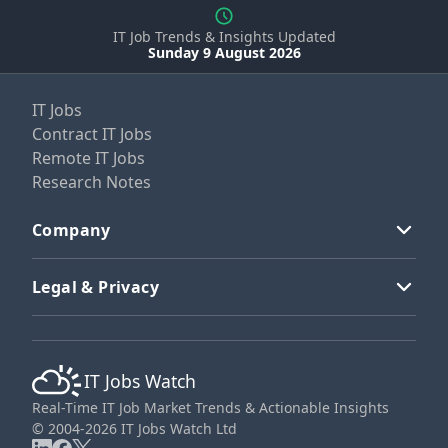
IT Job Trends & Insights Updated
Sunday 9 August 2026
IT Jobs
Contract IT Jobs
Remote IT Jobs
Research Notes
Company
Legal & Privacy
IT Jobs Watch
Real-Time IT Job Market Trends & Actionable Insights
© 2004-2026 IT Jobs Watch Ltd