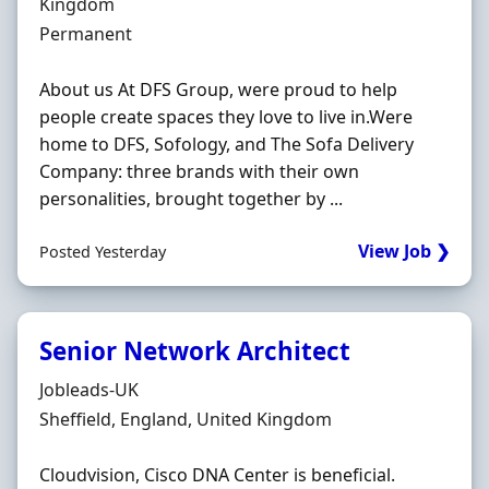
Kingdom
Employment Type
Permanent
About us At DFS Group, were proud to help
people create spaces they love to live in.Were
home to DFS, Sofology, and The Sofa Delivery
Company: three brands with their own
personalities, brought together by ...
View Job ❯
Posted Yesterday
Senior Network Architect
Hiring Organisation
Jobleads-UK
Location
Sheffield, England, United Kingdom
Cloudvision, Cisco DNA Center is beneficial.