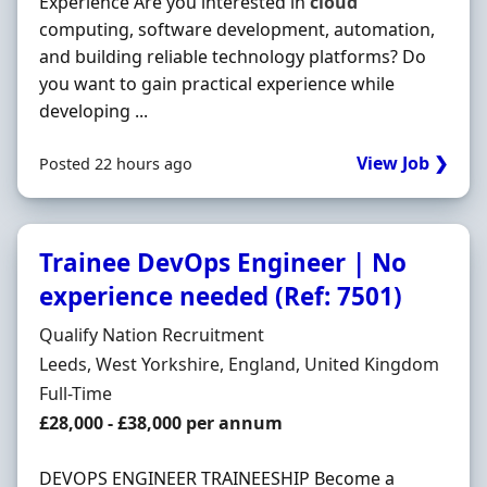
Experience Are you interested in
cloud
computing, software development, automation,
and building reliable technology platforms? Do
you want to gain practical experience while
developing ...
View Job ❯
Posted 22 hours ago
Trainee DevOps Engineer | No
experience needed (Ref: 7501)
Hiring Organisation
Qualify Nation Recruitment
Location
Leeds, West Yorkshire, England, United Kingdom
Employment Type
Full-Time
Salary
£28,000 - £38,000 per annum
DEVOPS ENGINEER TRAINEESHIP Become a