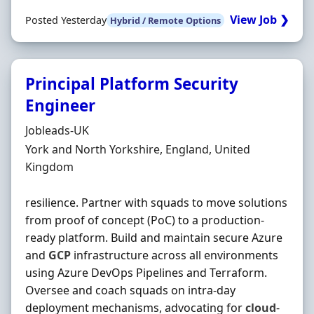
View Job ❯
Posted Yesterday
Hybrid / Remote Options
Principal Platform Security
Engineer
Hiring Organisation
Jobleads-UK
Location
York and North Yorkshire, England, United
Kingdom
resilience. Partner with squads to move solutions
from proof of concept (PoC) to a production‐
ready platform. Build and maintain secure Azure
and
GCP
infrastructure across all environments
using Azure DevOps Pipelines and Terraform.
Oversee and coach squads on intra‐day
deployment mechanisms, advocating for
cloud
‐