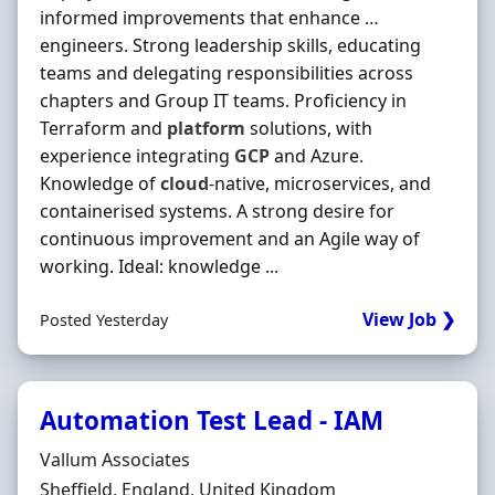
informed improvements that enhance …
engineers. Strong leadership skills, educating
teams and delegating responsibilities across
chapters and Group IT teams. Proficiency in
Terraform and
platform
solutions, with
experience integrating
GCP
and Azure.
Knowledge of
cloud
‐native, microservices, and
containerised systems. A strong desire for
continuous improvement and an Agile way of
working. Ideal: knowledge ...
View Job ❯
Posted Yesterday
Automation Test Lead - IAM
Hiring Organisation
Vallum Associates
Location
Sheffield, England, United Kingdom