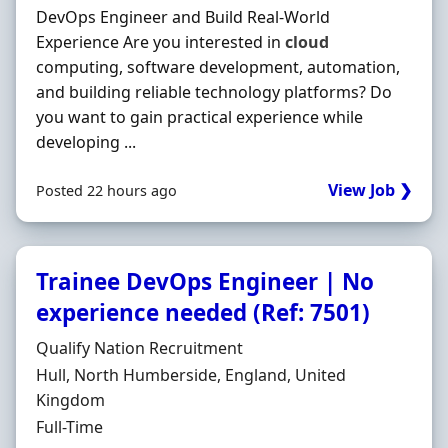
DevOps Engineer and Build Real-World
Experience Are you interested in
cloud
computing, software development, automation,
and building reliable technology platforms? Do
you want to gain practical experience while
developing ...
View Job ❯
Posted 22 hours ago
Trainee DevOps Engineer | No
experience needed (Ref: 7501)
Hiring Organisation
Qualify Nation Recruitment
Location
Hull, North Humberside, England, United
Kingdom
Employment Type
Full-Time