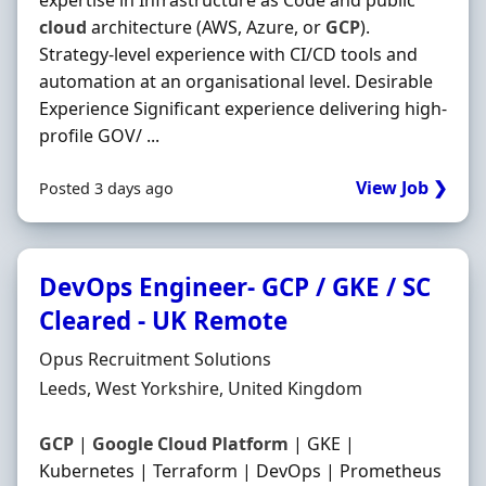
expertise in Infrastructure as Code and public
cloud
architecture (AWS, Azure, or
GCP
).
Strategy-level experience with CI/CD tools and
automation at an organisational level. Desirable
Experience Significant experience delivering high-
profile GOV/ ...
View Job ❯
Posted 3 days ago
DevOps Engineer- GCP / GKE / SC
Cleared - UK Remote
Hiring Organisation
Opus Recruitment Solutions
Location
Leeds, West Yorkshire, United Kingdom
GCP
|
Google
Cloud
Platform
| GKE |
Kubernetes | Terraform | DevOps | Prometheus