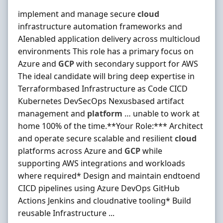
implement and manage secure
cloud
infrastructure automation frameworks and
AIenabled application delivery across multicloud
environments This role has a primary focus on
Azure and
GCP
with secondary support for AWS
The ideal candidate will bring deep expertise in
Terraformbased Infrastructure as Code CICD
Kubernetes DevSecOps Nexusbased artifact
management and
platform
… unable to work at
home 100% of the time.**Your Role:*** Architect
and operate secure scalable and resilient
cloud
platforms across Azure and
GCP
while
supporting AWS integrations and workloads
where required* Design and maintain endtoend
CICD pipelines using Azure DevOps GitHub
Actions Jenkins and cloudnative tooling* Build
reusable Infrastructure ...