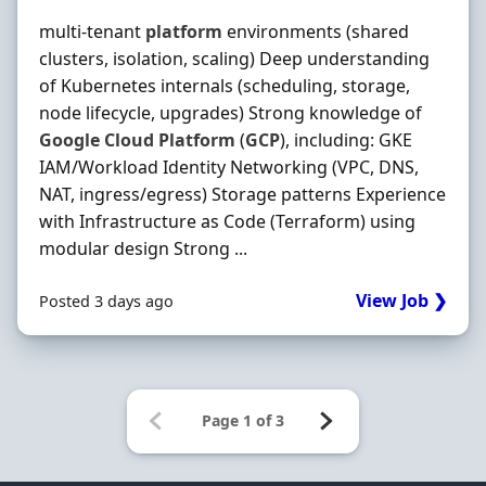
multi-tenant
platform
environments (shared
clusters, isolation, scaling) Deep understanding
of Kubernetes internals (scheduling, storage,
node lifecycle, upgrades) Strong knowledge of
Google
Cloud
Platform
(
GCP
), including: GKE
IAM/Workload Identity Networking (VPC, DNS,
NAT, ingress/egress) Storage patterns Experience
with Infrastructure as Code (Terraform) using
modular design Strong ...
View Job ❯
Posted 3 days ago