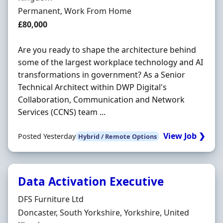
Employment Type
Permanent, Work From Home
Salary
£80,000
Are you ready to shape the architecture behind
some of the largest workplace technology and AI
transformations in government? As a Senior
Technical Architect within DWP Digital's
Collaboration, Communication and Network
Services (CCNS) team ...
View Job ❯
Posted Yesterday
Hybrid / Remote Options
Data Activation Executive
Hiring Organisation
DFS Furniture Ltd
Location
Doncaster, South Yorkshire, Yorkshire, United