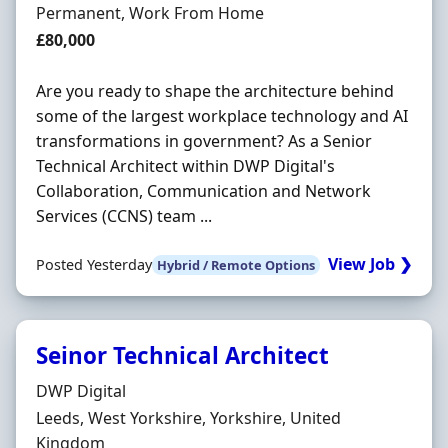
Employment Type
Permanent, Work From Home
Salary
£80,000
Are you ready to shape the architecture behind
some of the largest workplace technology and AI
transformations in government? As a Senior
Technical Architect within DWP Digital's
Collaboration, Communication and Network
Services (CCNS) team ...
View Job ❯
Posted Yesterday
Hybrid / Remote Options
Seinor Technical Architect
Hiring Organisation
DWP Digital
Location
Leeds, West Yorkshire, Yorkshire, United
Kingdom