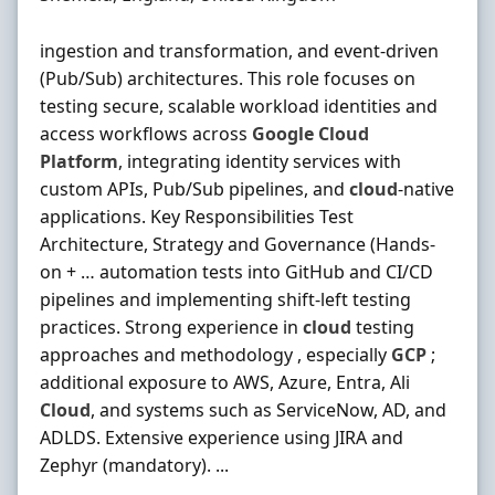
ingestion and transformation, and event-driven
(Pub/Sub) architectures. This role focuses on
testing secure, scalable workload identities and
access workflows across
Google
Cloud
Platform
, integrating identity services with
custom APIs, Pub/Sub pipelines, and
cloud
-native
applications. Key Responsibilities Test
Architecture, Strategy and Governance (Hands-
on + … automation tests into GitHub and CI/CD
pipelines and implementing shift-left testing
practices. Strong experience in
cloud
testing
approaches and methodology , especially
GCP
;
additional exposure to AWS, Azure, Entra, Ali
Cloud
, and systems such as ServiceNow, AD, and
ADLDS. Extensive experience using JIRA and
Zephyr (mandatory). ...