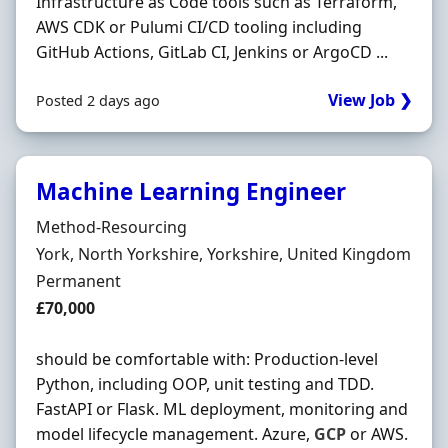
Infrastructure as Code tools such as Terraform,
AWS CDK or Pulumi CI/CD tooling including
GitHub Actions, GitLab CI, Jenkins or ArgoCD ...
View Job ❯
Posted 2 days ago
Machine Learning Engineer
Hiring Organisation
Method-Resourcing
Location
York, North Yorkshire, Yorkshire, United Kingdom
Employment Type
Permanent
Salary
£70,000
should be comfortable with: Production-level
Python, including OOP, unit testing and TDD.
FastAPI or Flask. ML deployment, monitoring and
model lifecycle management. Azure,
GCP
or AWS.