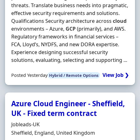
threats. Translate business needs into pragmatic,
effective security requirements and solutions.
Qualifications Security architecture across
cloud
environments – Azure,
GCP
(primarily), and AWS.
Regulatory frameworks in financial services –
FCA, Lloyd’s, NYDFS, and new DORA expertise.
Experience designing successful security
solutions, evaluating, selecting and supporting ...
View Job ❯
Posted Yesterday
Hybrid / Remote Options
Azure Cloud Engineer - Sheffield,
UK - Fixed term contract
Hiring Organisation
Jobleads-UK
Location
Sheffield, England, United Kingdom