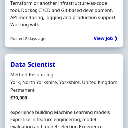
Terraform or another infrastructure-as-code
tool. Docker, CI/CD and Git-based development.
API monitoring, logging and production support.
Working with ...
View Job ❯
Posted 2 days ago
Data Scientist
Hiring Organisation
Method-Resourcing
Location
York, North Yorkshire, Yorkshire, United Kingdom
Employment Type
Permanent
Salary
£70,000
experience building Machine Learning models
Expertise in feature engineering, model
evaluation and model selection Experience