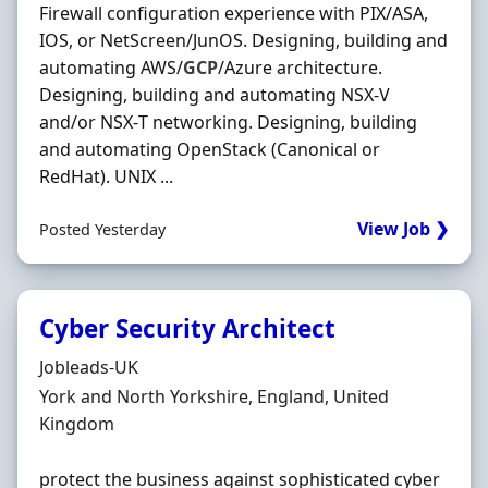
Firewall configuration experience with PIX/ASA,
IOS, or NetScreen/JunOS. Designing, building and
automating AWS/
GCP
/Azure architecture.
Designing, building and automating NSX‐V
and/or NSX‐T networking. Designing, building
and automating OpenStack (Canonical or
RedHat). UNIX ...
View Job ❯
Posted Yesterday
Cyber Security Architect
Hiring Organisation
Jobleads-UK
Location
York and North Yorkshire, England, United
Kingdom
protect the business against sophisticated cyber