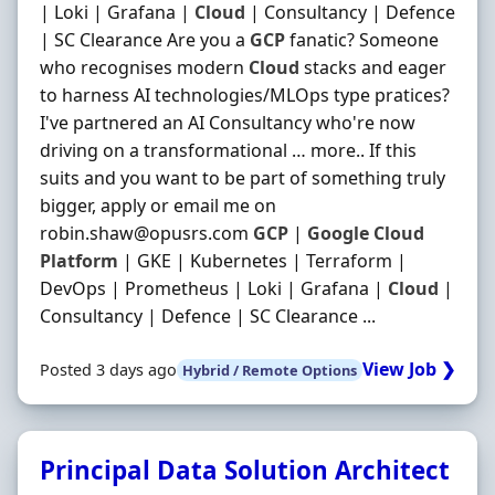
| Loki | Grafana |
Cloud
| Consultancy | Defence
| SC Clearance Are you a
GCP
fanatic? Someone
who recognises modern
Cloud
stacks and eager
to harness AI technologies/MLOps type pratices?
I've partnered an AI Consultancy who're now
driving on a transformational … more.. If this
suits and you want to be part of something truly
bigger, apply or email me on
robin.shaw@opusrs.com
GCP
|
Google
Cloud
Platform
| GKE | Kubernetes | Terraform |
DevOps | Prometheus | Loki | Grafana |
Cloud
|
Consultancy | Defence | SC Clearance ...
View Job ❯
Posted 3 days ago
Hybrid / Remote Options
Principal Data Solution Architect