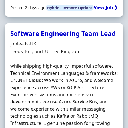
View Job ❯
Posted 2 days ago
Hybrid / Remote Options
Software Engineering Team Lead
Hiring Organisation
Jobleads-UK
Location
Leeds, England, United Kingdom
while shipping high-quality, impactful software.
Technical Environment Languages & frameworks:
C#/.NET
Cloud
: We work in Azure, and welcome
experience across AWS or
GCP
Architecture:
Event-driven systems and microservice
development - we use Azure Service Bus, and
welcome experience with similar messaging
technologies such as Kafka or RabbitMQ
Infrastructure … genuine passion for growing