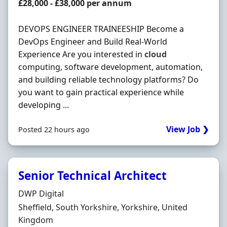
Salary
£28,000 - £38,000 per annum
DEVOPS ENGINEER TRAINEESHIP Become a
DevOps Engineer and Build Real-World
Experience Are you interested in
cloud
computing, software development, automation,
and building reliable technology platforms? Do
you want to gain practical experience while
developing ...
View Job ❯
Posted 22 hours ago
Senior Technical Architect
Hiring Organisation
DWP Digital
Location
Sheffield, South Yorkshire, Yorkshire, United
Kingdom