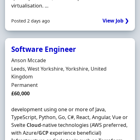
virtualisation. ...
View Job ❯
Posted 2 days ago
Software Engineer
Hiring Organisation
Anson Mccade
Location
Leeds, West Yorkshire, Yorkshire, United
Kingdom
Employment Type
Permanent
Salary
£60,000
development using one or more of Java,
TypeScript, Python, Go, C#, React, Angular, Vue or
Svelte
Cloud
-native technologies (AWS preferred,
with Azure/
GCP
experience beneficial)