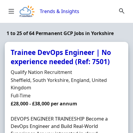
Skip to content
Trends & Insights
1 to 25 of 64 Permanent GCP Jobs in Yorkshire
Trainee DevOps Engineer | No
experience needed (Ref: 7501)
Hiring Organisation
Qualify Nation Recruitment
Location
Sheffield, South Yorkshire, England, United
Kingdom
Employment Type
Full-Time
Salary
£28,000 - £38,000 per annum
DEVOPS ENGINEER TRAINEESHIP Become a
DevOps Engineer and Build Real-World