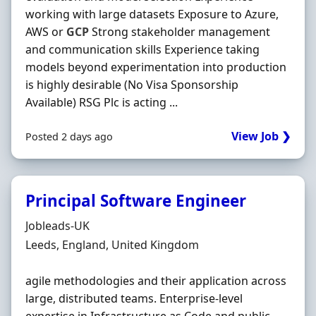
working with large datasets Exposure to Azure,
AWS or
GCP
Strong stakeholder management
and communication skills Experience taking
models beyond experimentation into production
is highly desirable (No Visa Sponsorship
Available) RSG Plc is acting ...
View Job ❯
Posted 2 days ago
Principal Software Engineer
Hiring Organisation
Jobleads-UK
Location
Leeds, England, United Kingdom
agile methodologies and their application across
large, distributed teams. Enterprise-level