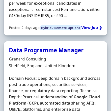
per week for exceptional candidates in
exceptional circumstances) Remuneration: either
£450/day INSIDE IR35, or £90 ...
View Job ❯
Posted 2 days ago
Hybrid / Remote Options
Data Programme Manager
Hiring Organisation
Granard Consulting
Location
Sheffield, England, United Kingdom
Domain Focus: Deep domain background across
post-trade operations, securities services,
finance, or regulatory data reporting. Technical
Depth: Practical understanding of
Google
Cloud
Platform
(
GCP
), automated data sharing APIs,
Qlik/BI platforms, and enterprise data