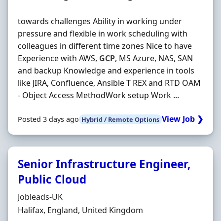
towards challenges Ability in working under
pressure and flexible in work scheduling with
colleagues in different time zones Nice to have
Experience with AWS,
GCP
, MS Azure, NAS, SAN
and backup Knowledge and experience in tools
like JIRA, Confluence, Ansible T REX and RTD OAM
- Object Access MethodWork setup Work ...
View Job ❯
Posted 3 days ago
Hybrid / Remote Options
Senior Infrastructure Engineer,
Public Cloud
Hiring Organisation
Jobleads-UK
Location
Halifax, England, United Kingdom