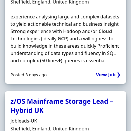
Location
Sheffield, England, United Kingdom
experience analysing large and complex datasets
to yield actionable technical and business insight
Strong experience with Hadoop and/or
Cloud
Technologies (ideally
GCP
) and a willingness to
build knowledge in these areas quickly Proficient
understanding of data types and fluency in SQL
and complex (50 lines+) queries is essential ...
View Job ❯
Posted 3 days ago
z/OS Mainframe Storage Lead –
Hybrid UK
Hiring Organisation
Jobleads-UK
Location
Sheffield, England, United Kingdom