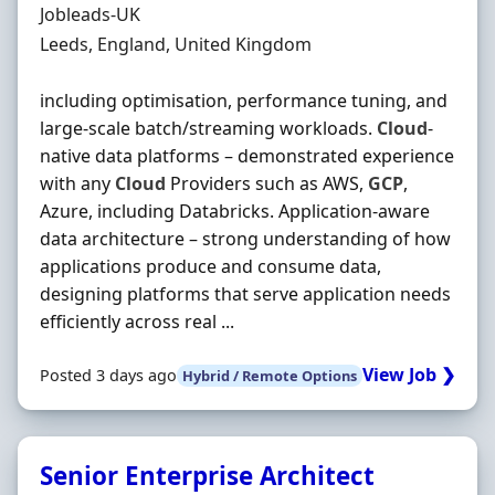
Hiring Organisation
Jobleads-UK
Location
Leeds, England, United Kingdom
including optimisation, performance tuning, and
large‐scale batch/streaming workloads.
Cloud
‐
native data platforms – demonstrated experience
with any
Cloud
Providers such as AWS,
GCP
,
Azure, including Databricks. Application‐aware
data architecture – strong understanding of how
applications produce and consume data,
designing platforms that serve application needs
efficiently across real ...
View Job ❯
Posted 3 days ago
Hybrid / Remote Options
Senior Enterprise Architect