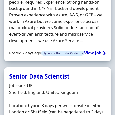
people. Required Experience: Strong hands-on
background in C#/.NET backend development
Proven experience with Azure, AWS, or
GCP
- we
work in Azure but welcome experience across
major
cloud
providers Solid understanding of
event-driven architecture and microservice
development - we use Azure Service ...
View Job ❯
Posted 2 days ago
Hybrid / Remote Options
Senior Data Scientist
Hiring Organisation
Jobleads-UK
Location
Sheffield, England, United Kingdom
Location: hybrid 3 days per week onsite in either
London or Sheffield (can be negotiated to 2 days