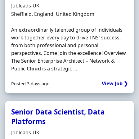
Hiring Organisation
Jobleads-UK
Location
Sheffield, England, United Kingdom
An extraordinarily talented group of individuals
work together every day to drive TNS' success,
from both professional and personal
perspectives. Come join the excellence! Overview
The Senior Enterprise Architect – Network &
Public
Cloud
is a strategic ...
View Job ❯
Posted 3 days ago
Senior Data Scientist, Data
Platforms
Hiring Organisation
Jobleads-UK