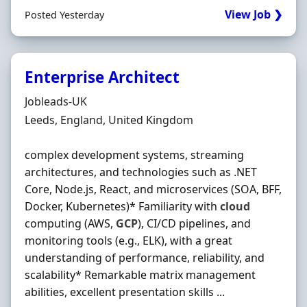
View Job ❯
Posted Yesterday
Enterprise Architect
Hiring Organisation
Jobleads-UK
Location
Leeds, England, United Kingdom
complex development systems, streaming
architectures, and technologies such as .NET
Core, Node.js, React, and microservices (SOA, BFF,
Docker, Kubernetes)* Familiarity with
cloud
computing (AWS,
GCP
), CI/CD pipelines, and
monitoring tools (e.g., ELK), with a great
understanding of performance, reliability, and
scalability* Remarkable matrix management
abilities, excellent presentation skills ...