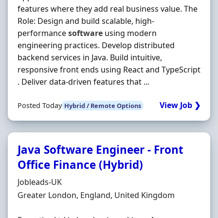
features where they add real business value. The
Role: Design and build scalable, high-
performance
software
using modern
engineering practices. Develop distributed
backend services in Java. Build intuitive,
responsive front ends using React and TypeScript
. Deliver data-driven features that ...
View Job ❯
Posted Today
Hybrid / Remote Options
Java Software Engineer - Front
Office Finance (Hybrid)
Hiring Organisation
Jobleads-UK
Location
Greater London, England, United Kingdom