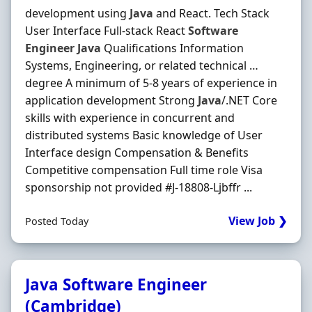
development using
Java
and React. Tech Stack
User Interface Full‐stack React
Software
Engineer
Java
Qualifications Information
Systems, Engineering, or related technical …
degree A minimum of 5‐8 years of experience in
application development Strong
Java
/.NET Core
skills with experience in concurrent and
distributed systems Basic knowledge of User
Interface design Compensation & Benefits
Competitive compensation Full time role Visa
sponsorship not provided #J-18808-Ljbffr ...
View Job ❯
Posted Today
Java Software Engineer
(Cambridge)