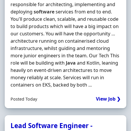
responsible for architecting, implementing and
deploying
software
services from end to end.
You'll produce clean, scalable, and reusable code
to build products which will have a big impact on
our customers. You will have the opportunity …
architecture running on containerised cloud
infrastructure, whilst guiding and mentoring
more junior engineers in the team. Our Tech This
role will be building with
Java
and Kotlin, leaning
heavily on event-driven architectures to move
money reliably at scale. Services will run in
containers on EKS, backed by both ...
View Job ❯
Posted Today
Lead Software Engineer -