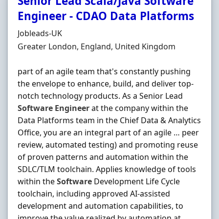
Senior Lead Scala/Java Software
Engineer - CDAO Data Platforms
Hiring Organisation
Jobleads-UK
Location
Greater London, England, United Kingdom
part of an agile team that's constantly pushing
the envelope to enhance, build, and deliver top-
notch technology products. As a Senior Lead
Software
Engineer
at the company within the
Data Platforms team in the Chief Data & Analytics
Office, you are an integral part of an agile … peer
review, automated testing) and promoting reuse
of proven patterns and automation within the
SDLC/TLM toolchain. Applies knowledge of tools
within the
Software
Development Life Cycle
toolchain, including approved AI-assisted
development and automation capabilities, to
improve the value realized by automation at