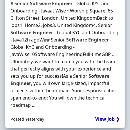
# Senior
Software
Engineer
- Global KYC and
Onboarding - Javaat Wise • Worship Square, 65
Clifton Street, London, United KingdomBack to
jobs1. Home2. Jobs3. United Kingdom4. Senior
Software
Engineer
- Global KYC and Onboarding
- Java12h agoW## Senior
Software
Engineer
-
Global KYC and Onboarding -
JavaWise10Software EngineeringFull-timeGBP …
Ultimately, we want to match you with the team
that perfectly aligns with your experience and
sets you up for success!As a Senior
Software
Engineer
, you will own large-sized, impactful
projects within the domain. Your responsibilities
span end-to-end: You will own the technical
roadmap ...
View Job ❯
Posted Yesterday