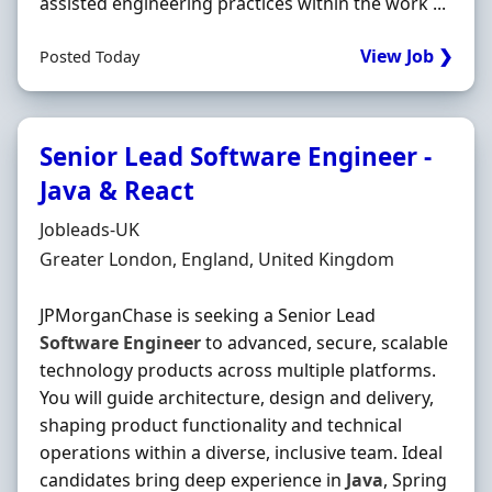
assisted engineering practices within the work ...
View Job ❯
Posted Today
Senior Lead Software Engineer -
Java & React
Hiring Organisation
Jobleads-UK
Location
Greater London, England, United Kingdom
JPMorganChase is seeking a Senior Lead
Software
Engineer
to advanced, secure, scalable
technology products across multiple platforms.
You will guide architecture, design and delivery,
shaping product functionality and technical
operations within a diverse, inclusive team. Ideal
candidates bring deep experience in
Java
, Spring