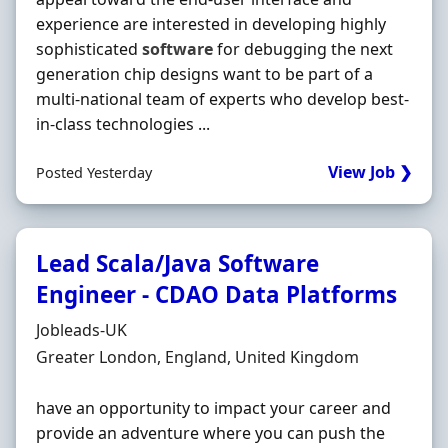
experience are interested in developing highly
sophisticated
software
for debugging the next
generation chip designs want to be part of a
multi-national team of experts who develop best-
in-class technologies ...
View Job ❯
Posted Yesterday
Lead Scala/Java Software
Engineer - CDAO Data Platforms
Hiring Organisation
Jobleads-UK
Location
Greater London, England, United Kingdom
have an opportunity to impact your career and
provide an adventure where you can push the