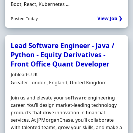
Boot, React, Kubernetes ...
View Job ❯
Posted Today
Lead Software Engineer - Java /
Python - Equity Derivatives -
Front Office Quant Developer
Hiring Organisation
Jobleads-UK
Location
Greater London, England, United Kingdom
Join us and elevate your
software
engineering
career. You’ll design market-leading technology
products that drive innovation in financial
services. At JPMorganChase, you’ll collaborate
with talented teams, grow your skills, and make a