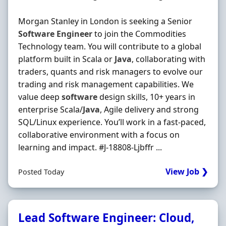
Morgan Stanley in London is seeking a Senior
Software
Engineer
to join the Commodities
Technology team. You will contribute to a global
platform built in Scala or
Java
, collaborating with
traders, quants and risk managers to evolve our
trading and risk management capabilities. We
value deep
software
design skills, 10+ years in
enterprise Scala/
Java
, Agile delivery and strong
SQL/Linux experience. You’ll work in a fast-paced,
collaborative environment with a focus on
learning and impact. #J-18808-Ljbffr ...
View Job ❯
Posted Today
Lead Software Engineer: Cloud,