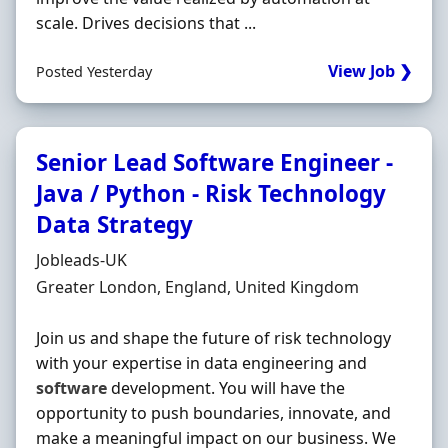
scale. Drives decisions that ...
View Job ❯
Posted Yesterday
Senior Lead Software Engineer -
Java / Python - Risk Technology
Data Strategy
Hiring Organisation
Jobleads-UK
Location
Greater London, England, United Kingdom
Join us and shape the future of risk technology
with your expertise in data engineering and
software
development. You will have the
opportunity to push boundaries, innovate, and
make a meaningful impact on our business. We