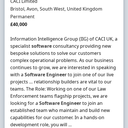
Hiring Organisation
CACI Limited
Location
Bristol, Avon, South West, United Kingdom
Employment Type
Permanent
Salary
£40,000
Information Intelligence Group (IIG) of CACI UK, a
specialist
software
consultancy providing new
bespoke solutions to solve our customers
complex operational problems. As our business
continues to grow, we are interested in speaking
with a
Software
Engineer
to join one of our live
projects … relationship builders are vital to our
teams. The Role: Working on one of our Law
Enforcement teams flagship projects, we are
looking for a
Software
Engineer
to join an
established team who maintain and build new
capabilities for our customer. In a hands-on
development role, you will ...