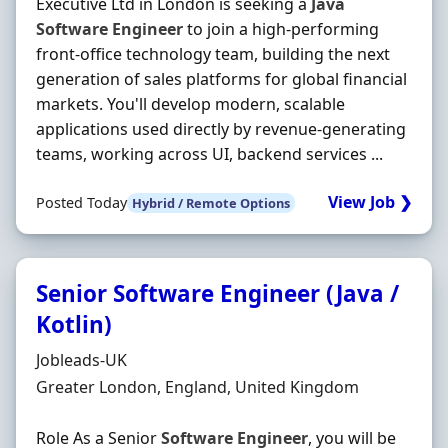
Executive Ltd in London is seeking a
Java
Software
Engineer
to join a high-performing
front-office technology team, building the next
generation of sales platforms for global financial
markets. You'll develop modern, scalable
applications used directly by revenue-generating
teams, working across UI, backend services ...
View Job ❯
Posted Today
Hybrid / Remote Options
Senior Software Engineer (Java /
Kotlin)
Hiring Organisation
Jobleads-UK
Location
Greater London, England, United Kingdom
Role As a Senior
Software
Engineer
, you will be