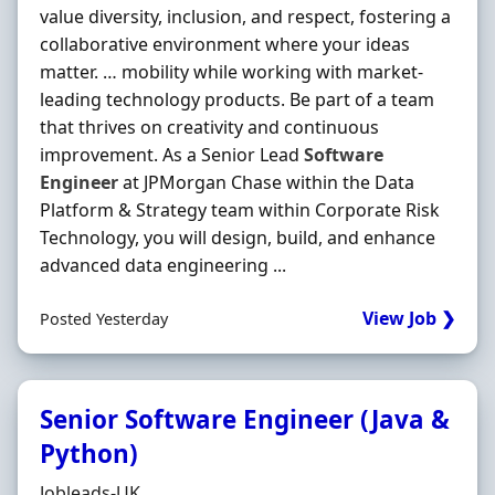
value diversity, inclusion, and respect, fostering a
collaborative environment where your ideas
matter. … mobility while working with market-
leading technology products. Be part of a team
that thrives on creativity and continuous
improvement. As a Senior Lead
Software
Engineer
at JPMorgan Chase within the Data
Platform & Strategy team within Corporate Risk
Technology, you will design, build, and enhance
advanced data engineering ...
View Job ❯
Posted Yesterday
Senior Software Engineer (Java &
Python)
Hiring Organisation
Jobleads-UK