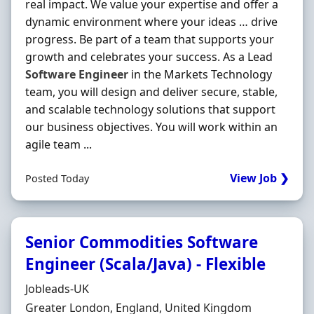
real impact. We value your expertise and offer a
dynamic environment where your ideas … drive
progress. Be part of a team that supports your
growth and celebrates your success. As a Lead
Software
Engineer
in the Markets Technology
team, you will design and deliver secure, stable,
and scalable technology solutions that support
our business objectives. You will work within an
agile team ...
View Job ❯
Posted Today
Senior Commodities Software
Engineer (Scala/Java) - Flexible
Hiring Organisation
Jobleads-UK
Location
Greater London, England, United Kingdom