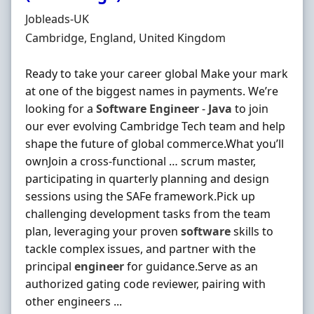
Hiring Organisation
Jobleads-UK
Location
Cambridge, England, United Kingdom
Ready to take your career global Make your mark
at one of the biggest names in payments. We’re
looking for a
Software
Engineer
-
Java
to join
our ever evolving Cambridge Tech team and help
shape the future of global commerce.What you’ll
ownJoin a cross-functional … scrum master,
participating in quarterly planning and design
sessions using the SAFe framework.Pick up
challenging development tasks from the team
plan, leveraging your proven
software
skills to
tackle complex issues, and partner with the
principal
engineer
for guidance.Serve as an
authorized gating code reviewer, pairing with
other engineers ...