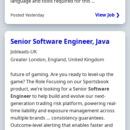
language and tools required for this ...
View Job ❯
Posted Yesterday
Senior Software Engineer, Java
Hiring Organisation
Jobleads-UK
Location
Greater London, England, United Kingdom
future of gaming. Are you ready to level‐up the
game? The Role Focusing on our Sportsbook
product, we’re looking for a Senior
Software
Engineer
to help build and evolve our next‐
generation trading risk platform, powering real‐
time liability and exposure management across
multiple brands … consistency guarantees.
Outcome‐level alerting that enables faster and