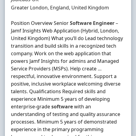
Location
Greater London, England, United Kingdom
Position Overview Senior
Software
Engineer
–
Jamf Insights Web Application (Hybrid, London,
United Kingdom) What you’ll do Lead technology
transition and build skills in a recognized tech
company. Work on the web application that
powers Jamf Insights for admins and Managed
Service Providers (MSPs). Help create …
respectful, innovative environment. Support a
positive, inclusive workplace welcoming diverse
talents. Qualifications Required skills and
experience Minimum 5 years of developing
enterprise‐grade
software
with an
understanding of testing and quality assurance
processes. Minimum 5 years of demonstrated
experience in the primary programming