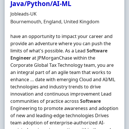
Java/Python/AI-ML
Hiring Organisation
Jobleads-UK
Location
Bournemouth, England, United Kingdom
have an opportunity to impact your career and
provide an adventure where you can push the
limits of what's possible. As a Lead
Software
Engineer
at JPMorganChase within the
Corporate Global Tax Technology team, you are
an integral part of an agile team that works to
enhance … date with emerging Cloud and AI/ML
technologies and industry trends to drive
innovation and continuous improvement Lead
communities of practice across
Software
Engineering to promote awareness and adoption
of new and leading-edge technologies Drives
team adoption of enterprise-authorized AI-