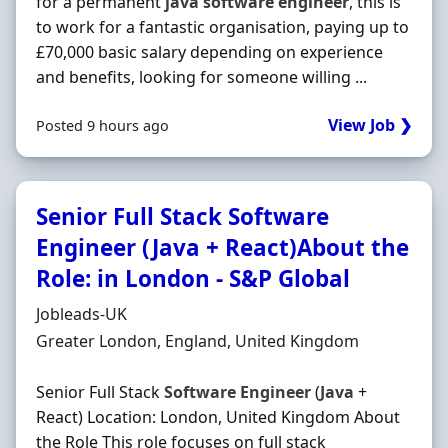
for a permanent
java
software
engineer
, this is
to work for a fantastic organisation, paying up to
£70,000 basic salary depending on experience
and benefits, looking for someone willing ...
View Job ❯
Posted 9 hours ago
Senior Full Stack Software
Engineer (Java + React)About the
Role: in London - S&P Global
Hiring Organisation
Jobleads-UK
Location
Greater London, England, United Kingdom
Senior Full Stack
Software
Engineer
(
Java
+
React) Location: London, United Kingdom About
the Role This role focuses on full stack