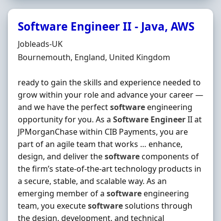
Software Engineer II - Java, AWS
Hiring Organisation
Jobleads-UK
Location
Bournemouth, England, United Kingdom
ready to gain the skills and experience needed to
grow within your role and advance your career —
and we have the perfect
software
engineering
opportunity for you. As a
Software
Engineer
II at
JPMorganChase within CIB Payments, you are
part of an agile team that works … enhance,
design, and deliver the
software
components of
the firm’s state-of-the-art technology products in
a secure, stable, and scalable way. As an
emerging member of a
software
engineering
team, you execute
software
solutions through
the design, development, and technical