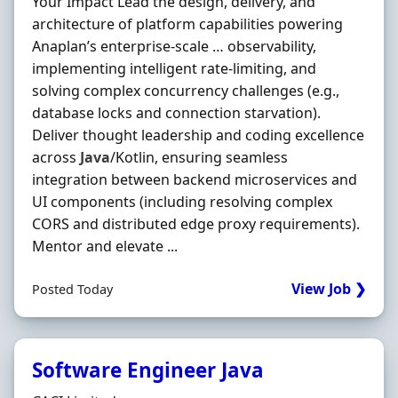
Your Impact Lead the design, delivery, and
architecture of platform capabilities powering
Anaplan’s enterprise‐scale … observability,
implementing intelligent rate‐limiting, and
solving complex concurrency challenges (e.g.,
database locks and connection starvation).
Deliver thought leadership and coding excellence
across
Java
/Kotlin, ensuring seamless
integration between backend microservices and
UI components (including resolving complex
CORS and distributed edge proxy requirements).
Mentor and elevate ...
View Job ❯
Posted Today
Software Engineer Java