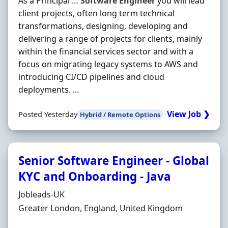
As a Principal …
Software
Engineer
you will lead
client projects, often long term technical
transformations, designing, developing and
delivering a range of projects for clients, mainly
within the financial services sector and with a
focus on migrating legacy systems to AWS and
introducing CI/CD pipelines and cloud
deployments. ...
View Job ❯
Posted Yesterday
Hybrid / Remote Options
Senior Software Engineer - Global
KYC and Onboarding - Java
Hiring Organisation
Jobleads-UK
Location
Greater London, England, United Kingdom