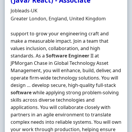
(Java/ React) - Associate
Hiring Organisation
Jobleads-UK
Location
Greater London, England, United Kingdom
support to grow your engineering craft and
make a measurable impact. Join a team that
values inclusion, collaboration, and high
standards. As a
Software
Engineer
II at
JPMorgan Chase in Global Technology Asset
Management, you will enhance, build, deliver, and
operate firm‐wide technology solutions. You will
design … develop secure, high‐quality full‐stack
software
while applying strong problem‐solving
skills across diverse technologies and
applications. You will collaborate closely with
partners in an agile environment to translate
complex needs into reliable systems. You will own
your work through production, helping ensure