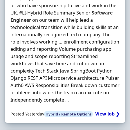
or who have sponsorship to live and work in the
UK. #LI-Hybrid Role Summary Senior
Software
Engineer
on our team will help lead a
technological transition while building skills at an
internationally recognized tech company. The
role involves working … enrollment configuration
editing and reporting Volume purchasing app
usage and scope reporting Streamlined
workflows that save time and cut down on
complexity Tech Stack
Java
SpringBoot Python
Django REST API Microservice architecture Pulsar
Auth0 AWS Responsibilities Break down customer
problems into work the team can execute on.
Independently complete ...
View Job ❯
Posted Yesterday
Hybrid / Remote Options