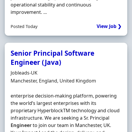
operational stability and continuous
improvement. ...
View Job ❯
Posted Today
Senior Principal Software
Engineer (Java)
Hiring Organisation
Jobleads-UK
Location
Manchester, England, United Kingdom
enterprise decision‐making platform, powering
the world’s largest enterprises with its
proprietary HyperblockTM technology and cloud
infrastructure. We are seeking a Sr. Principal
Engineer
to join our team in Manchester, UK.