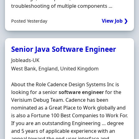
troubleshooting of multiple components ...
View Job ❯
Posted Yesterday
Senior Java Software Engineer
Hiring Organisation
Jobleads-UK
Location
West Bank, England, United Kingdom
About the Role Cadence Design Systems Inc is
looking for a senior
software
engineer
for the
Verisium Debug Team. Cadence has been
nominated as a Great Place to Work globally and
is also a Fortune 100 Best Companies to Work For.
If you are an outstanding Engineering … degree
and 5 years of applicable experience with an
appeal toward the end-user interface and