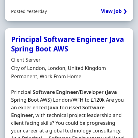
View Job ❯
Posted Yesterday
Principal Software Engineer Java
Spring Boot AWS
Hiring Organisation
Client Server
Location
City of London, London, United Kingdom
Employment Type
Permanent, Work From Home
Principal
Software
Engineer
/Developer (
Java
Spring Boot AWS) London/WFH to £120k Are you
an experienced
Java
focussed
Software
Engineer
, with technical project leadership and
client facing skills? You could be progressing
your career at a global technology consultancy.