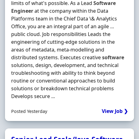
limits of what's possible. As a Lead
Software
Engineer
at the company within the Data
Platforms team in the Chief Data \& Analytics
Office, you are an integral part of an agile …
public cloud. Job responsibilities Leads the
engineering of cutting-edge solutions in the
areas of metadata, meta-modelling and
distributed systems. Executes creative
software
solutions, design, development, and technical
troubleshooting with ability to think beyond
routine or conventional approaches to build
solutions or breakdown technical problems
Develops secure ...
View Job ❯
Posted Yesterday