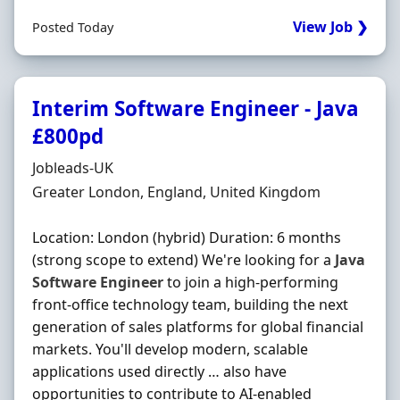
View Job ❯
Posted Today
Interim Software Engineer - Java
£800pd
Hiring Organisation
Jobleads-UK
Location
Greater London, England, United Kingdom
Location: London (hybrid) Duration: 6 months
(strong scope to extend) We're looking for a
Java
Software
Engineer
to join a high-performing
front-office technology team, building the next
generation of sales platforms for global financial
markets. You'll develop modern, scalable
applications used directly … also have
opportunities to contribute to AI-enabled