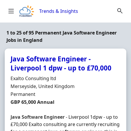
Skip to content
Trends & Insights
1 to 25 of 95 Permanent Java Software Engineer
Jobs in England
Java Software Engineer -
Liverpool 1 dpw - up to £70,000
Hiring Organisation
Exalto Consulting ltd
Location
Merseyside, United Kingdom
Employment Type
Permanent
Salary
GBP 65,000 Annual
Java
Software
Engineer
- Liverpool 1dpw - up to
£70,000 Exalto consulting are currently recruiting