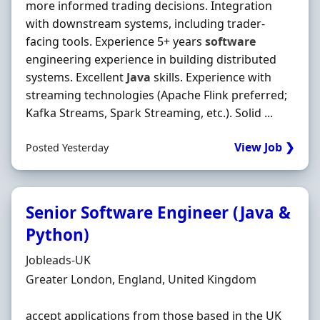
more informed trading decisions. Integration
with downstream systems, including trader‐
facing tools. Experience 5+ years
software
engineering experience in building distributed
systems. Excellent
Java
skills. Experience with
streaming technologies (Apache Flink preferred;
Kafka Streams, Spark Streaming, etc.). Solid ...
View Job ❯
Posted Yesterday
Senior Software Engineer (Java &
Python)
Hiring Organisation
Jobleads-UK
Location
Greater London, England, United Kingdom
accept applications from those based in the UK