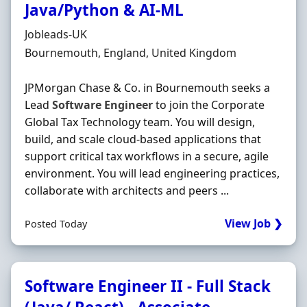
Java/Python & AI‐ML
Hiring Organisation
Jobleads-UK
Location
Bournemouth, England, United Kingdom
JPMorgan Chase & Co. in Bournemouth seeks a
Lead
Software
Engineer
to join the Corporate
Global Tax Technology team. You will design,
build, and scale cloud-based applications that
support critical tax workflows in a secure, agile
environment. You will lead engineering practices,
collaborate with architects and peers ...
View Job ❯
Posted Today
Software Engineer II - Full Stack