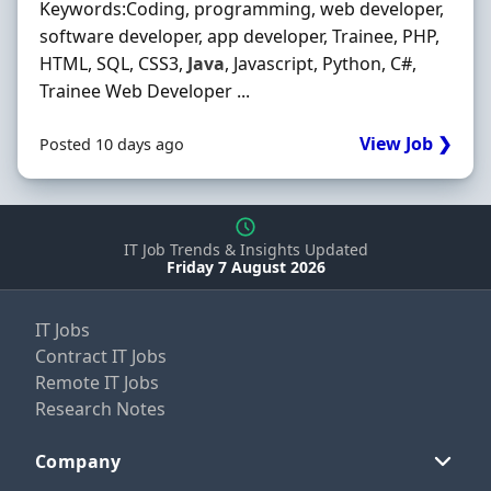
Keywords:Coding, programming, web developer,
software developer, app developer, Trainee, PHP,
HTML, SQL, CSS3,
Java
, Javascript, Python, C#,
Trainee Web Developer ...
View Job ❯
Posted 10 days ago
IT Job Trends & Insights Updated
Friday 7 August 2026
IT Jobs
Contract IT Jobs
Remote IT Jobs
Research Notes
Company