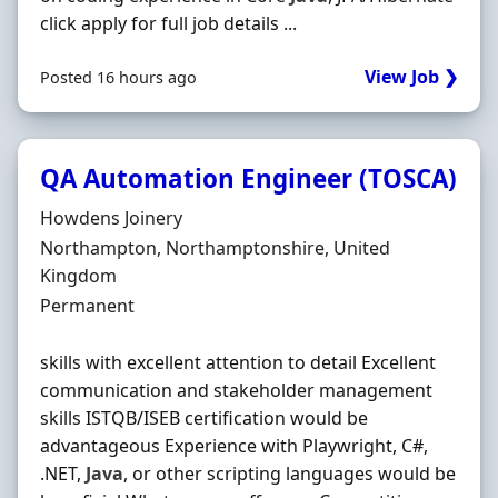
click apply for full job details ...
View Job ❯
Posted 16 hours ago
QA Automation Engineer (TOSCA)
Hiring Organisation
Howdens Joinery
Location
Northampton, Northamptonshire, United
Kingdom
Employment Type
Permanent
skills with excellent attention to detail Excellent
communication and stakeholder management
skills ISTQB/ISEB certification would be
advantageous Experience with Playwright, C#,
.NET,
Java
, or other scripting languages would be