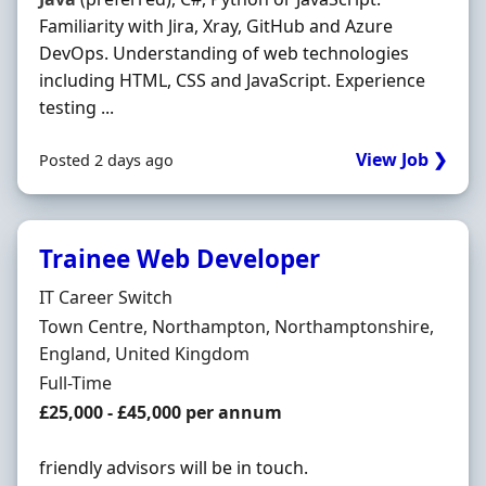
Familiarity with Jira, Xray, GitHub and Azure
DevOps. Understanding of web technologies
including HTML, CSS and JavaScript. Experience
testing ...
View Job ❯
Posted 2 days ago
Trainee Web Developer
Hiring Organisation
IT Career Switch
Location
Town Centre, Northampton, Northamptonshire,
England, United Kingdom
Employment Type
Full-Time
Salary
£25,000 - £45,000 per annum
friendly advisors will be in touch.