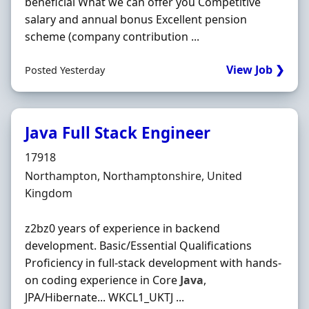
beneficial What we can offer you Competitive
salary and annual bonus Excellent pension
scheme (company contribution ...
View Job ❯
Posted Yesterday
Java Full Stack Engineer
Hiring Organisation
17918
Location
Northampton, Northamptonshire, United
Kingdom
z2bz0 years of experience in backend
development. Basic/Essential Qualifications
Proficiency in full-stack development with hands-
on coding experience in Core
Java
,
JPA/Hibernate... WKCL1_UKTJ ...