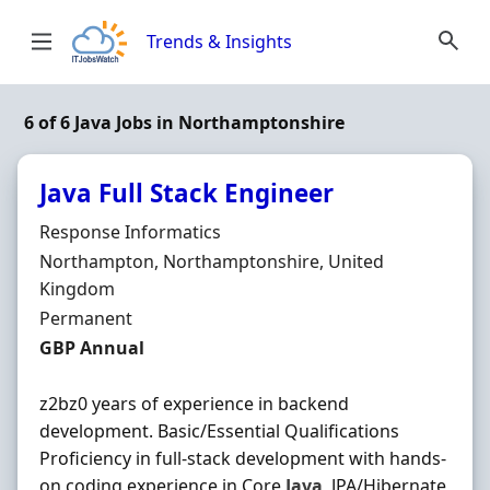
Skip to content
Trends & Insights
6 of 6 Java Jobs in Northamptonshire
Java Full Stack Engineer
Hiring Organisation
Response Informatics
Location
Northampton, Northamptonshire, United
Kingdom
Employment Type
Permanent
Salary
GBP Annual
z2bz0 years of experience in backend
development. Basic/Essential Qualifications
Proficiency in full-stack development with hands-
on coding experience in Core
Java
, JPA/Hibernate