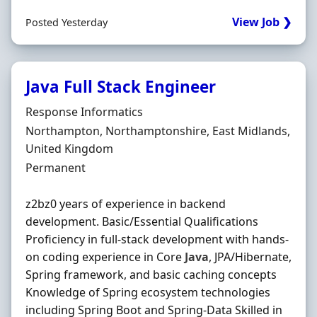
View Job ❯
Posted Yesterday
Java Full Stack Engineer
Hiring Organisation
Response Informatics
Location
Northampton, Northamptonshire, East Midlands,
United Kingdom
Employment Type
Permanent
z2bz0 years of experience in backend
development. Basic/Essential Qualifications
Proficiency in full-stack development with hands-
on coding experience in Core
Java
, JPA/Hibernate,
Spring framework, and basic caching concepts
Knowledge of Spring ecosystem technologies
including Spring Boot and Spring-Data Skilled in