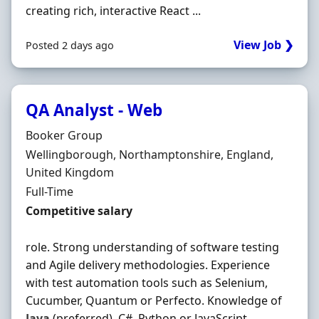
creating rich, interactive React ...
View Job ❯
Posted 2 days ago
QA Analyst - Web
Hiring Organisation
Booker Group
Location
Wellingborough, Northamptonshire, England,
United Kingdom
Employment Type
Full-Time
Salary
Competitive salary
role. Strong understanding of software testing
and Agile delivery methodologies. Experience
with test automation tools such as Selenium,
Cucumber, Quantum or Perfecto. Knowledge of
Java
(preferred), C#, Python or JavaScript.