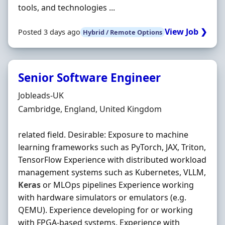
tools, and technologies ...
View Job ❯
Posted 3 days ago
Hybrid / Remote Options
Senior Software Engineer
Hiring Organisation
Jobleads-UK
Location
Cambridge, England, United Kingdom
related field. Desirable: Exposure to machine
learning frameworks such as PyTorch, JAX, Triton,
TensorFlow Experience with distributed workload
management systems such as Kubernetes, VLLM,
Keras
or MLOps pipelines Experience working
with hardware simulators or emulators (e.g.
QEMU). Experience developing for or working
with FPGA-based systems. Experience with