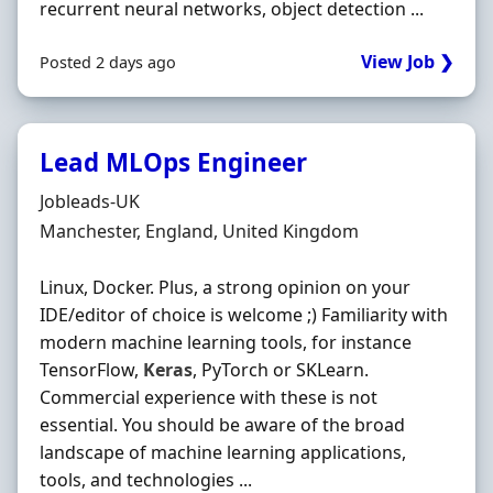
recurrent neural networks, object detection ...
View Job ❯
Posted 2 days ago
Lead MLOps Engineer
Hiring Organisation
Jobleads-UK
Location
Manchester, England, United Kingdom
Linux, Docker. Plus, a strong opinion on your
IDE/editor of choice is welcome ;) Familiarity with
modern machine learning tools, for instance
TensorFlow,
Keras
, PyTorch or SKLearn.
Commercial experience with these is not
essential. You should be aware of the broad
landscape of machine learning applications,
tools, and technologies ...