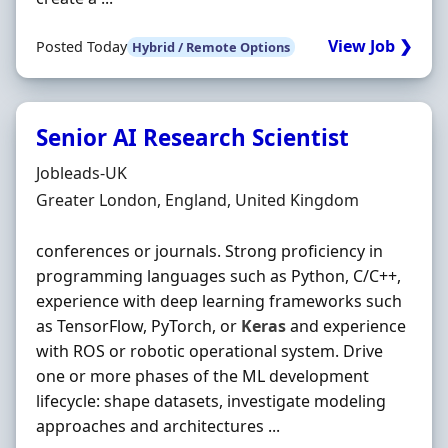
View Job ❯
Posted Today
Hybrid / Remote Options
Senior AI Research Scientist
Hiring Organisation
Jobleads-UK
Location
Greater London, England, United Kingdom
conferences or journals. Strong proficiency in
programming languages such as Python, C/C++,
experience with deep learning frameworks such
as TensorFlow, PyTorch, or
Keras
and experience
with ROS or robotic operational system. Drive
one or more phases of the ML development
lifecycle: shape datasets, investigate modeling
approaches and architectures ...