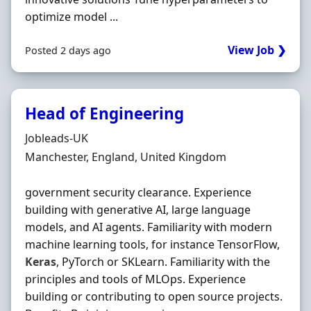
optimize model ...
View Job ❯
Posted 2 days ago
Head of Engineering
Hiring Organisation
Jobleads-UK
Location
Manchester, England, United Kingdom
government security clearance. Experience
building with generative AI, large language
models, and AI agents. Familiarity with modern
machine learning tools, for instance TensorFlow,
Keras
, PyTorch or SKLearn. Familiarity with the
principles and tools of MLOps. Experience
building or contributing to open source projects.