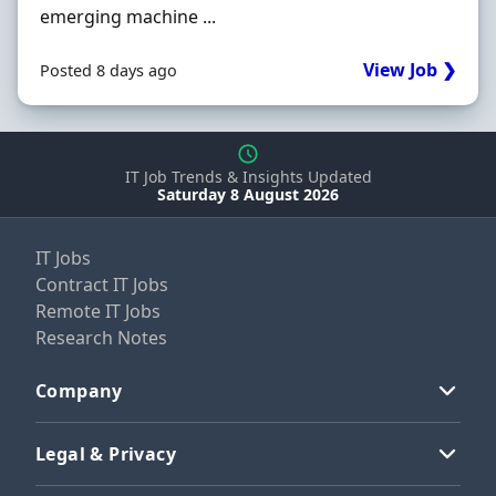
emerging machine ...
View Job ❯
Posted 8 days ago
IT Job Trends & Insights Updated
Saturday 8 August 2026
IT Jobs
Contract IT Jobs
Remote IT Jobs
Research Notes
Company
Legal & Privacy