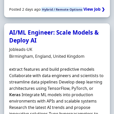
View Job ❯
Posted 2 days ago
Hybrid / Remote Options
AI/ML Engineer: Scale Models &
Deploy AI
Hiring Organisation
Jobleads-UK
Location
Birmingham, England, United Kingdom
extract features and build predictive models
Collaborate with data engineers and scientists to
streamline data pipelines Develop deep learning
architectures using TensorFlow, PyTorch, or
Keras
Integrate ML models into production
environments with APIs and scalable systems
Research the latest AI trends and propose
innovative solutions Tune hyperparameters to