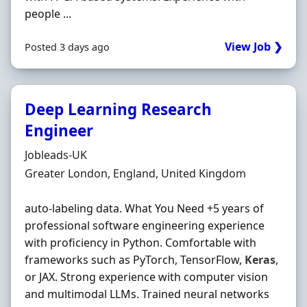
people ...
View Job ❯
Posted 3 days ago
Deep Learning Research
Engineer
Hiring Organisation
Jobleads-UK
Location
Greater London, England, United Kingdom
auto-labeling data. What You Need +5 years of
professional software engineering experience
with proficiency in Python. Comfortable with
frameworks such as PyTorch, TensorFlow,
Keras
,
or JAX. Strong experience with computer vision
and multimodal LLMs. Trained neural networks