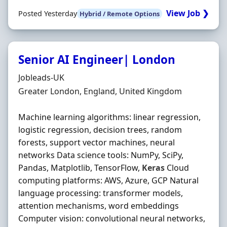
View Job ❯
Posted Yesterday
Hybrid / Remote Options
Senior AI Engineer| London
Hiring Organisation
Jobleads-UK
Location
Greater London, England, United Kingdom
Machine learning algorithms: linear regression,
logistic regression, decision trees, random
forests, support vector machines, neural
networks Data science tools: NumPy, SciPy,
Pandas, Matplotlib, TensorFlow,
Keras
Cloud
computing platforms: AWS, Azure, GCP Natural
language processing: transformer models,
attention mechanisms, word embeddings
Computer vision: convolutional neural networks,