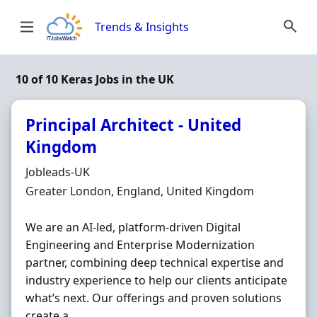
Skip to content
Trends & Insights
10 of 10 Keras Jobs in the UK
Principal Architect - United
Kingdom
Hiring Organisation
Jobleads-UK
Location
Greater London, England, United Kingdom
We are an AI-led, platform-driven Digital
Engineering and Enterprise Modernization
partner, combining deep technical expertise and
industry experience to help our clients anticipate
what’s next. Our offerings and proven solutions
create a ...