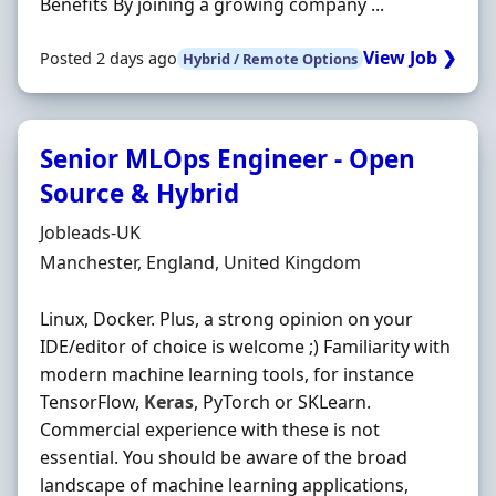
Benefits By joining a growing company ...
View Job ❯
Posted 2 days ago
Hybrid / Remote Options
Senior MLOps Engineer - Open
Source & Hybrid
Hiring Organisation
Jobleads-UK
Location
Manchester, England, United Kingdom
Linux, Docker. Plus, a strong opinion on your
IDE/editor of choice is welcome ;) Familiarity with
modern machine learning tools, for instance
TensorFlow,
Keras
, PyTorch or SKLearn.
Commercial experience with these is not
essential. You should be aware of the broad
landscape of machine learning applications,