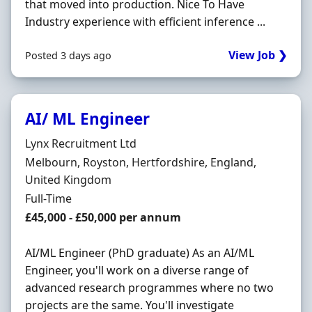
that moved into production. Nice To Have
Industry experience with efficient inference ...
View Job ❯
Posted 3 days ago
AI/ ML Engineer
Hiring Organisation
Lynx Recruitment Ltd
Location
Melbourn, Royston, Hertfordshire, England,
United Kingdom
Employment Type
Full-Time
Salary
£45,000 - £50,000 per annum
AI/ML Engineer (PhD graduate) As an AI/ML
Engineer, you'll work on a diverse range of
advanced research programmes where no two
projects are the same. You'll investigate