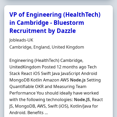
VP of Engineering (HealthTech)
in Cambridge - Bluestorm
Recruitment by Dazzle
Hiring Organisation
Jobleads-UK
Location
Cambridge, England, United Kingdom
Engineering (HealthTech) Cambridge,
UnitedKingdom Posted 12 months ago Tech
Stack React iOS Swift Java JavaScript Android
MongoDB Kotlin Amazon AWS
Node.js
Setting
Quantifiable OKR and Measuring Team
Performance You should ideally have worked
with the following technologies:
Node.JS
, React
JS, MongoDB, AWS, Swift (iOS), Kotlin/Java for
Android. Benefits ...