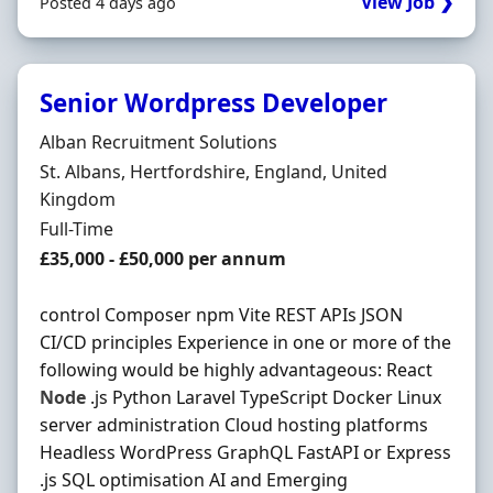
View Job ❯
Posted 4 days ago
Senior Wordpress Developer
Hiring Organisation
Alban Recruitment Solutions
Location
St. Albans, Hertfordshire, England, United
Kingdom
Employment Type
Full-Time
Salary
£35,000 - £50,000 per annum
control Composer npm Vite REST APIs JSON
CI/CD principles Experience in one or more of the
following would be highly advantageous: React
Node
.js Python Laravel TypeScript Docker Linux
server administration Cloud hosting platforms
Headless WordPress GraphQL FastAPI or Express
.js SQL optimisation AI and Emerging