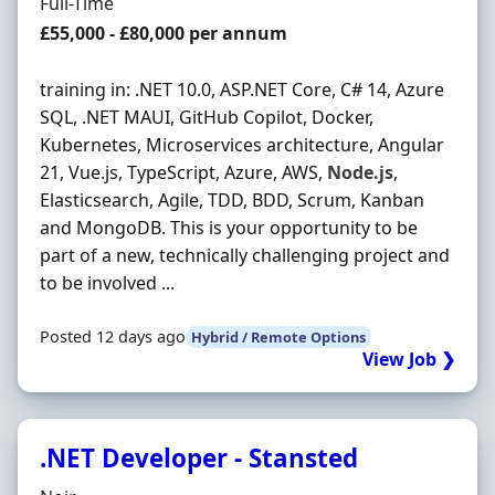
Employment Type
Full-Time
Salary
£55,000 - £80,000 per annum
training in: .NET 10.0, ASP.NET Core, C# 14, Azure
SQL, .NET MAUI, GitHub Copilot, Docker,
Kubernetes, Microservices architecture, Angular
21, Vue.js, TypeScript, Azure, AWS,
Node.js
,
Elasticsearch, Agile, TDD, BDD, Scrum, Kanban
and MongoDB. This is your opportunity to be
part of a new, technically challenging project and
to be involved ...
Posted 12 days ago
Hybrid / Remote Options
View Job ❯
.NET Developer - Stansted