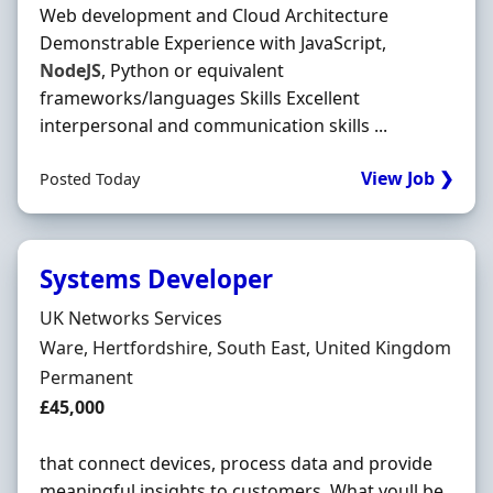
Web development and Cloud Architecture
Demonstrable Experience with JavaScript,
NodeJS
, Python or equivalent
frameworks/languages Skills Excellent
interpersonal and communication skills ...
View Job ❯
Posted Today
Systems Developer
Hiring Organisation
UK Networks Services
Location
Ware, Hertfordshire, South East, United Kingdom
Employment Type
Permanent
Salary
£45,000
that connect devices, process data and provide
meaningful insights to customers. What youll be