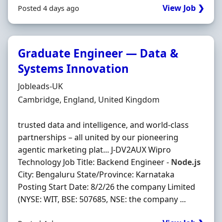
View Job ❯
Posted 4 days ago
Graduate Engineer — Data &
Systems Innovation
Hiring Organisation
Jobleads-UK
Location
Cambridge, England, United Kingdom
trusted data and intelligence, and world-class
partnerships – all united by our pioneering
agentic marketing plat... J-DV2AUX Wipro
Technology Job Title: Backend Engineer -
Node.js
City: Bengaluru State/Province: Karnataka
Posting Start Date: 8/2/26 the company Limited
(NYSE: WIT, BSE: 507685, NSE: the company ...