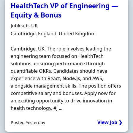
HealthTech VP of Engineering —
Equity & Bonus
Hiring Organisation
Jobleads-UK
Location
Cambridge, England, United Kingdom
Cambridge, UK. The role involves leading the
engineering team focused on HealthTech
solutions, ensuring performance through
quantifiable OKRs. Candidates should have
experience with React,
Node.js
, and AWS,
alongside management skills. The position offers
competitive salary and bonuses. Apply now for
an exciting opportunity to drive innovation in
health technology. #J ...
View Job ❯
Posted Yesterday