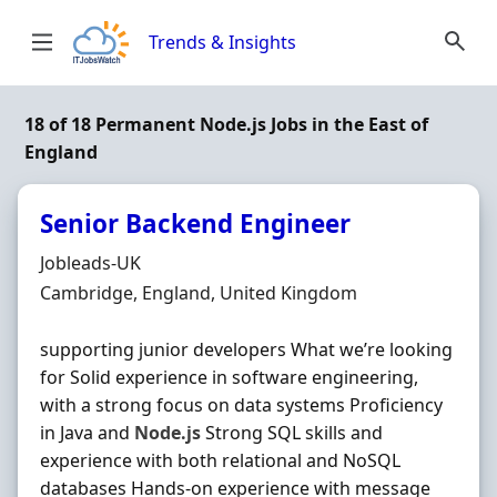
Skip to content
Trends & Insights
18 of 18 Permanent Node.js Jobs in the East of
England
Senior Backend Engineer
Hiring Organisation
Jobleads-UK
Location
Cambridge, England, United Kingdom
supporting junior developers What we’re looking
for Solid experience in software engineering,
with a strong focus on data systems Proficiency
in Java and
Node.js
Strong SQL skills and
experience with both relational and NoSQL
databases Hands‐on experience with message