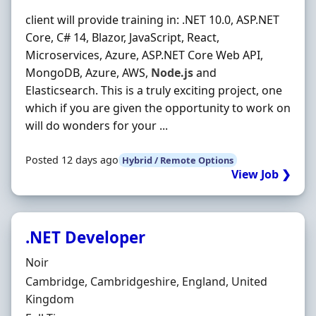
client will provide training in: .NET 10.0, ASP.NET
Core, C# 14, Blazor, JavaScript, React,
Microservices, Azure, ASP.NET Core Web API,
MongoDB, Azure, AWS,
Node.js
and
Elasticsearch. This is a truly exciting project, one
which if you are given the opportunity to work on
will do wonders for your ...
Posted 12 days ago
Hybrid / Remote Options
View Job ❯
.NET Developer
Hiring Organisation
Noir
Location
Cambridge, Cambridgeshire, England, United
Kingdom