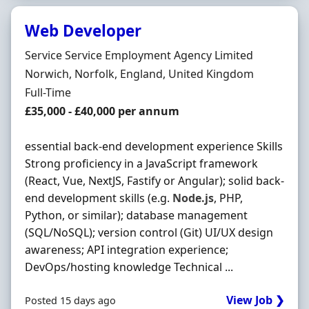
Web Developer
Hiring Organisation
Service Service Employment Agency Limited
Location
Norwich, Norfolk, England, United Kingdom
Employment Type
Full-Time
Salary
£35,000 - £40,000 per annum
essential back-end development experience Skills
Strong proficiency in a JavaScript framework
(React, Vue, NextJS, Fastify or Angular); solid back-
end development skills (e.g.
Node.js
, PHP,
Python, or similar); database management
(SQL/NoSQL); version control (Git) UI/UX design
awareness; API integration experience;
DevOps/hosting knowledge Technical ...
View Job ❯
Posted 15 days ago