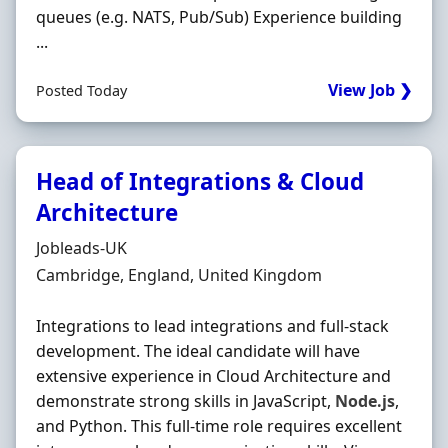
queues (e.g. NATS, Pub/Sub) Experience building
...
View Job ❯
Posted Today
Head of Integrations & Cloud
Architecture
Hiring Organisation
Jobleads-UK
Location
Cambridge, England, United Kingdom
Integrations to lead integrations and full-stack
development. The ideal candidate will have
extensive experience in Cloud Architecture and
demonstrate strong skills in JavaScript,
Node.js
,
and Python. This full-time role requires excellent