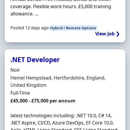
coverage. Flexible work hours. £5,000 training
allowance. ...
Posted 12 days ago
Hybrid / Remote Options
View Job ❯
.NET Developer
Hiring Organisation
Noir
Location
Hemel Hempstead, Hertfordshire, England,
United Kingdom
Employment Type
Full-Time
Salary
£45,000 - £75,000 per annum
latest technologies including: .NET 10.0, C# 14,
.NET Aspire, CI/CD, Azure DevOps, EF Core 10.0,