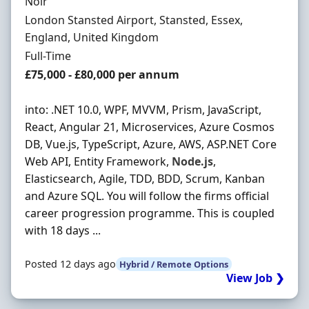
Hiring Organisation
Noir
Location
London Stansted Airport, Stansted, Essex,
England, United Kingdom
Employment Type
Full-Time
Salary
£75,000 - £80,000 per annum
into: .NET 10.0, WPF, MVVM, Prism, JavaScript,
React, Angular 21, Microservices, Azure Cosmos
DB, Vue.js, TypeScript, Azure, AWS, ASP.NET Core
Web API, Entity Framework,
Node.js
,
Elasticsearch, Agile, TDD, BDD, Scrum, Kanban
and Azure SQL. You will follow the firms official
career progression programme. This is coupled
with 18 days ...
Posted 12 days ago
Hybrid / Remote Options
View Job ❯