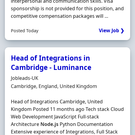
interpersonal and communication skills. Visa
sponsorship is not provided for this position, and
competitive compensation packages will ...
View Job ❯
Posted Today
Head of Integrations in
Cambridge - Luminance
Hiring Organisation
Jobleads-UK
Location
Cambridge, England, United Kingdom
Head of Integrations Cambridge, United
Kingdom Posted 11 months ago Tech stack Cloud
Web Development JavaScript Full-stack
Architecture
Node.js
Python Documentation
Extensive experience of Integrations, Full Stack