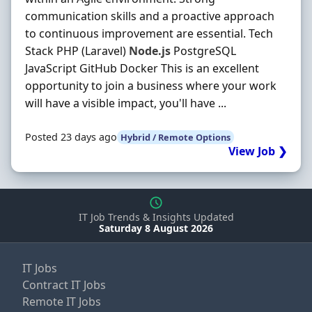
communication skills and a proactive approach
to continuous improvement are essential. Tech
Stack PHP (Laravel)
Node.js
PostgreSQL
JavaScript GitHub Docker This is an excellent
opportunity to join a business where your work
will have a visible impact, you'll have ...
Posted 23 days ago
Hybrid / Remote Options
View Job ❯
IT Job Trends & Insights Updated
Saturday 8 August 2026
IT Jobs
Contract IT Jobs
Remote IT Jobs