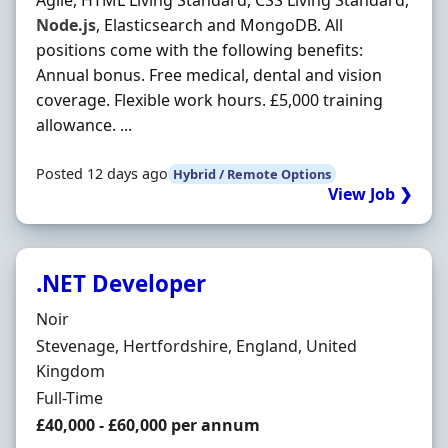
Agile, HTML Living Standard, CSS Living Standard,
Node.js
, Elasticsearch and MongoDB. All
positions come with the following benefits:
Annual bonus. Free medical, dental and vision
coverage. Flexible work hours. £5,000 training
allowance. ...
Posted 12 days ago
Hybrid / Remote Options
View Job ❯
.NET Developer
Hiring Organisation
Noir
Location
Stevenage, Hertfordshire, England, United
Kingdom
Employment Type
Full-Time
Salary
£40,000 - £60,000 per annum