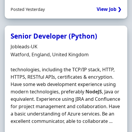
View Job ❯
Posted Yesterday
Senior Developer (Python)
Hiring Organisation
Jobleads-UK
Location
Watford, England, United Kingdom
technologies, including the TCP/IP stack, HTTP,
HTTPS, RESTful APIs, certificates & encryption.
Have some web development experience using
modern technologies, preferably
NodeJS
, Java or
equivalent. Experience using JIRA and Confluence
for project management and collaboration. Have
a basic understanding of Azure services. Be an
excellent communicator, able to collaborate ...