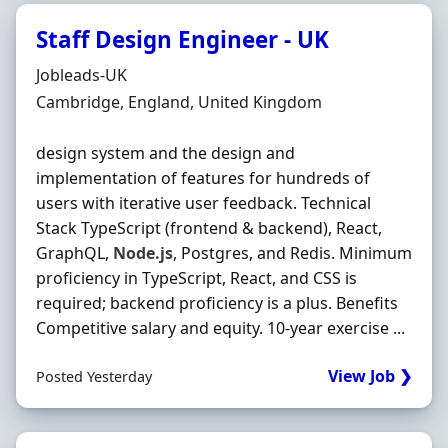
Staff Design Engineer - UK
Hiring Organisation
Jobleads-UK
Location
Cambridge, England, United Kingdom
design system and the design and
implementation of features for hundreds of
users with iterative user feedback. Technical
Stack TypeScript (frontend & backend), React,
GraphQL,
Node.js
, Postgres, and Redis. Minimum
proficiency in TypeScript, React, and CSS is
required; backend proficiency is a plus. Benefits
Competitive salary and equity. 10‐year exercise ...
View Job ❯
Posted Yesterday