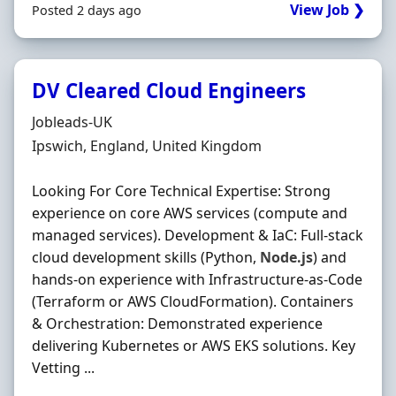
View Job ❯
Posted 2 days ago
DV Cleared Cloud Engineers
Hiring Organisation
Jobleads-UK
Location
Ipswich, England, United Kingdom
Looking For Core Technical Expertise: Strong
experience on core AWS services (compute and
managed services). Development & IaC: Full-stack
cloud development skills (Python,
Node.js
) and
hands-on experience with Infrastructure-as-Code
(Terraform or AWS CloudFormation). Containers
& Orchestration: Demonstrated experience
delivering Kubernetes or AWS EKS solutions. Key
Vetting ...