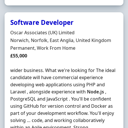
Software Developer
Hiring Organisation
Oscar Associates (UK) Limited
Location
Norwich, Norfolk, East Anglia, United Kingdom
Employment Type
Permanent, Work From Home
Salary
£55,000
wider business. What we're looking for The ideal
candidate will have commercial experience
developing web applications using PHP and
Laravel , alongside experience with
Node.js
,
PostgreSQL and JavaScript . You'll be confident
using GitHub for version control and Docker as
part of your development workflow. You'll enjoy
solving … code, and working collaboratively
within an Agile environment. Strong