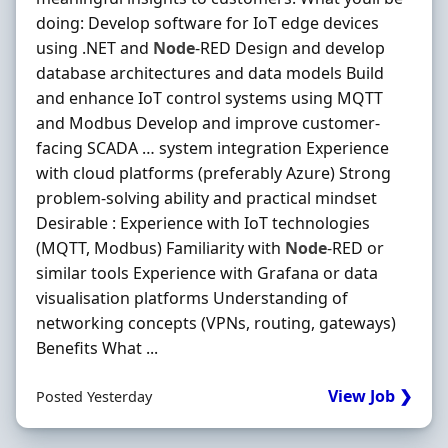
doing: Develop software for IoT edge devices
using .NET and
Node
-RED Design and develop
database architectures and data models Build
and enhance IoT control systems using MQTT
and Modbus Develop and improve customer-
facing SCADA … system integration Experience
with cloud platforms (preferably Azure) Strong
problem-solving ability and practical mindset
Desirable : Experience with IoT technologies
(MQTT, Modbus) Familiarity with
Node
-RED or
similar tools Experience with Grafana or data
visualisation platforms Understanding of
networking concepts (VPNs, routing, gateways)
Benefits What ...
View Job ❯
Posted Yesterday