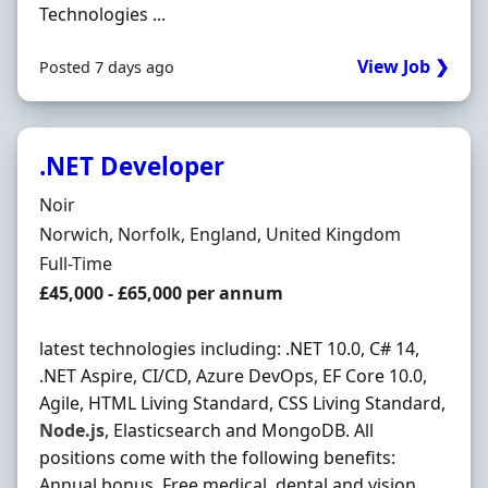
Technologies ...
View Job ❯
Posted 7 days ago
.NET Developer
Hiring Organisation
Noir
Location
Norwich, Norfolk, England, United Kingdom
Employment Type
Full-Time
Salary
£45,000 - £65,000 per annum
latest technologies including: .NET 10.0, C# 14,
.NET Aspire, CI/CD, Azure DevOps, EF Core 10.0,
Agile, HTML Living Standard, CSS Living Standard,
Node.js
, Elasticsearch and MongoDB. All
positions come with the following benefits:
Annual bonus. Free medical, dental and vision