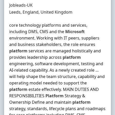
Hiring Organisation
Jobleads-UK
Location
Leeds, England, United Kingdom
core technology platforms and services,
including DMS, CMS and the
Microsoft
environment. Working with IT peers, suppliers
and business stakeholders, the role ensures
platform
services are managed holistically and
provides leadership across
platform
engineering, software development, testing and
AI-related capability. As a newly created role …
will help shape the team structure, capability and
operating model needed to support the
platform
estate effectively. MAIN DUTIES AND
RESPONSIBILITIES
Platform
Strategy &
Ownership Define and maintain
platform
strategy, standards, lifecycle plans and roadmaps