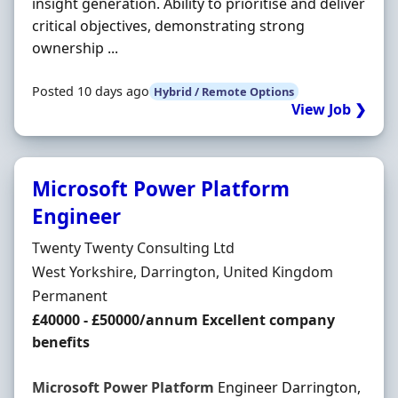
insight generation. Ability to prioritise and deliver
critical objectives, demonstrating strong
ownership ...
Posted 10 days ago
Hybrid / Remote Options
View Job ❯
Microsoft Power Platform
Engineer
Hiring Organisation
Twenty Twenty Consulting Ltd
Location
West Yorkshire, Darrington, United Kingdom
Employment Type
Permanent
Salary
£40000 - £50000/annum Excellent company
benefits
Microsoft
Power
Platform
Engineer Darrington,