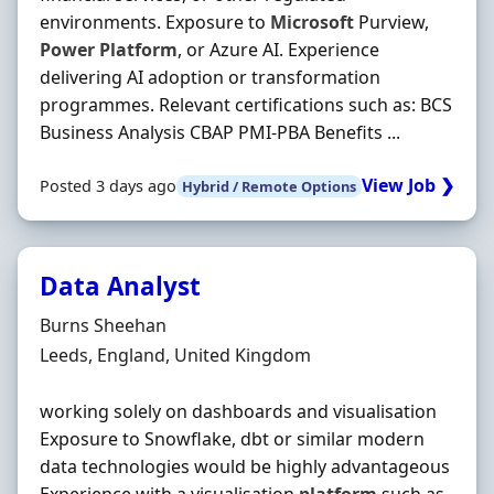
environments. Exposure to
Microsoft
Purview,
Power
Platform
, or Azure AI. Experience
delivering AI adoption or transformation
programmes. Relevant certifications such as: BCS
Business Analysis CBAP PMI-PBA Benefits ...
View Job ❯
Posted 3 days ago
Hybrid / Remote Options
Data Analyst
Hiring Organisation
Burns Sheehan
Location
Leeds, England, United Kingdom
working solely on dashboards and visualisation
Exposure to Snowflake, dbt or similar modern
data technologies would be highly advantageous