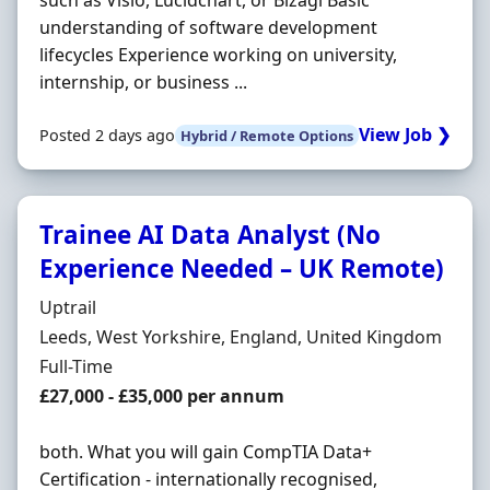
such as Visio, Lucidchart, or Bizagi Basic
understanding of software development
lifecycles Experience working on university,
internship, or business ...
View Job ❯
Posted 2 days ago
Hybrid / Remote Options
Trainee AI Data Analyst (No
Experience Needed – UK Remote)
Hiring Organisation
Uptrail
Location
Leeds, West Yorkshire, England, United Kingdom
Employment Type
Full-Time
Salary
£27,000 - £35,000 per annum
both. What you will gain CompTIA Data+
Certification - internationally recognised,