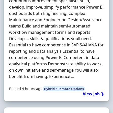
continuous improvement specialists Build,
develop, improve, simplify performance
Power
Bi
dashboards both Engineering, Complex
Maintenance and Engineering Design/Assurance
teams Build and maintain semi-automated
workflow management forms and reports
Develop … skills & qualifications youll need:
Essential to have competence in SAP S/4HANA for
reporting and data analysis Essential to have
competence using
Power
Bi Competent in data
analytical platforms Demonstrate ability to work
on own initiative and self-manage You will also
benefit from having: Experience ...
Posted 4 hours ago
Hybrid / Remote Options
View Job ❯