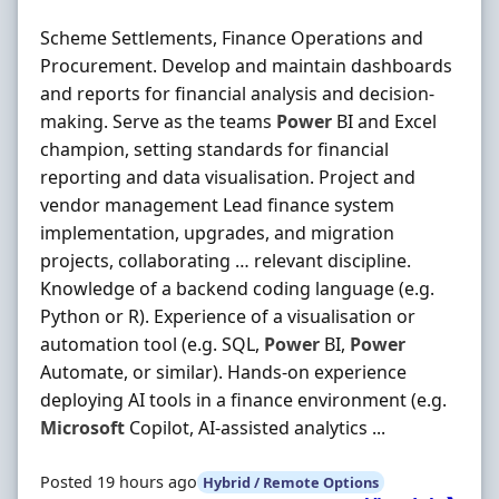
Scheme Settlements, Finance Operations and
Procurement. Develop and maintain dashboards
and reports for financial analysis and decision-
making. Serve as the teams
Power
BI and Excel
champion, setting standards for financial
reporting and data visualisation. Project and
vendor management Lead finance system
implementation, upgrades, and migration
projects, collaborating … relevant discipline.
Knowledge of a backend coding language (e.g.
Python or R). Experience of a visualisation or
automation tool (e.g. SQL,
Power
BI,
Power
Automate, or similar). Hands-on experience
deploying AI tools in a finance environment (e.g.
Microsoft
Copilot, AI-assisted analytics ...
Posted 19 hours ago
Hybrid / Remote Options