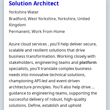
Solution Architect
Hiring Organisation
Yorkshire Water
Location
Bradford, West Yorkshire, Yorkshire, United
Kingdom
Employment Type
Permanent, Work From Home
Azure cloud services , you'll help deliver secure,
scalable and resilient solutions that drive
business transformation. Working closely with
stakeholders, engineering teams and
platform
specialists, you'll translate complex business
needs into innovative technical solutions,
championing API-led and event-driven
architecture principles. You'll also help drive …
guidance to engineering teams, supporting the
successful delivery of robust, high-quality
solutions. Define, establish and uphold