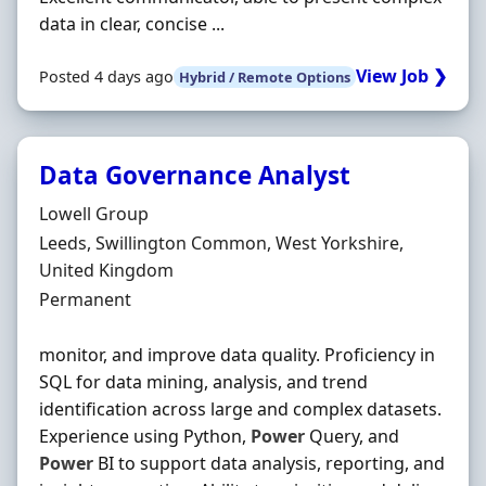
data in clear, concise ...
View Job ❯
Posted 4 days ago
Hybrid / Remote Options
Data Governance Analyst
Hiring Organisation
Lowell Group
Location
Leeds, Swillington Common, West Yorkshire,
United Kingdom
Employment Type
Permanent
monitor, and improve data quality. Proficiency in
SQL for data mining, analysis, and trend
identification across large and complex datasets.
Experience using Python,
Power
Query, and
Power
BI to support data analysis, reporting, and