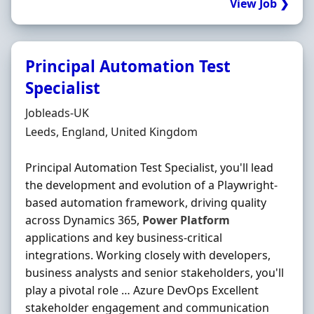
View Job ❯
Principal Automation Test
Specialist
Hiring Organisation
Jobleads-UK
Location
Leeds, England, United Kingdom
Principal Automation Test Specialist, you'll lead
the development and evolution of a Playwright-
based automation framework, driving quality
across Dynamics 365,
Power
Platform
applications and key business-critical
integrations. Working closely with developers,
business analysts and senior stakeholders, you'll
play a pivotal role … Azure DevOps Excellent
stakeholder engagement and communication