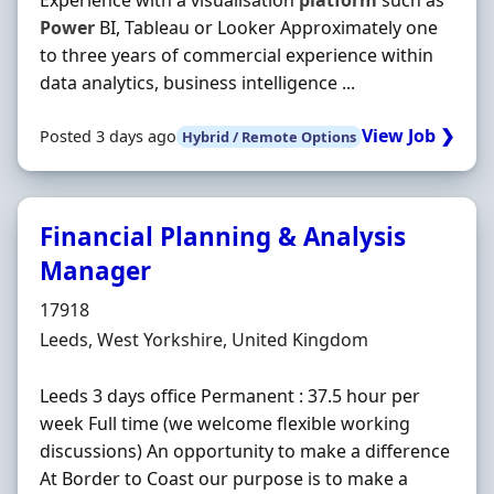
Experience with a visualisation
platform
such as
Power
BI, Tableau or Looker Approximately one
to three years of commercial experience within
data analytics, business intelligence ...
View Job ❯
Posted 3 days ago
Hybrid / Remote Options
Financial Planning & Analysis
Manager
Hiring Organisation
17918
Location
Leeds, West Yorkshire, United Kingdom
Leeds 3 days office Permanent : 37.5 hour per
week Full time (we welcome flexible working
discussions) An opportunity to make a difference
At Border to Coast our purpose is to make a