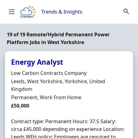
Skip to content
Trends & Insights
19 of 19 Remote/Hybrid Permanent Power
Platform Jobs in West Yorkshire
Energy Analyst
Hiring Organisation
Low Carbon Contracts Company
Location
Leeds, West Yorkshire, Yorkshire, United
Kingdom
Employment Type
Permanent, Work From Home
Salary
£50,000
Contract type: Permanent Hours: 37.5 Salary:
circa £45,000 depending on experience Location:
Leeds WFH policy: Employees are required to