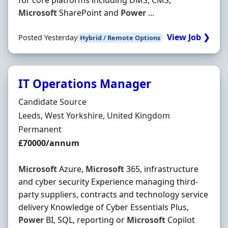
for core platforms including DMS, CMS,
Microsoft
SharePoint and
Power
...
View Job ❯
Posted Yesterday
Hybrid / Remote Options
IT Operations Manager
Hiring Organisation
Candidate Source
Location
Leeds, West Yorkshire, United Kingdom
Employment Type
Permanent
Salary
£70000/annum
Microsoft
Azure,
Microsoft
365, infrastructure
and cyber security Experience managing third-
party suppliers, contracts and technology service
delivery Knowledge of Cyber Essentials Plus,
Power
BI, SQL, reporting or
Microsoft
Copilot