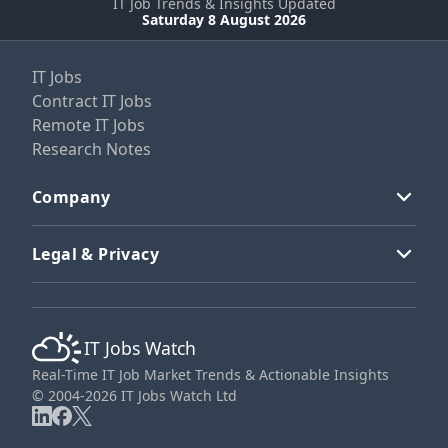
IT Job Trends & Insights Updated
Saturday 8 August 2026
IT Jobs
Contract IT Jobs
Remote IT Jobs
Research Notes
Company
Legal & Privacy
IT Jobs Watch
Real-Time IT Job Market Trends & Actionable Insights
© 2004-2026 IT Jobs Watch Ltd