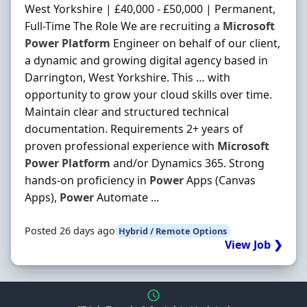
West Yorkshire | £40,000 - £50,000 | Permanent,
Full-Time The Role We are recruiting a
Microsoft
Power
Platform
Engineer on behalf of our client,
a dynamic and growing digital agency based in
Darrington, West Yorkshire. This … with
opportunity to grow your cloud skills over time.
Maintain clear and structured technical
documentation. Requirements 2+ years of
proven professional experience with
Microsoft
Power
Platform
and/or Dynamics 365. Strong
hands-on proficiency in
Power
Apps (Canvas
Apps),
Power
Automate ...
Posted 26 days ago
Hybrid / Remote Options
View Job ❯