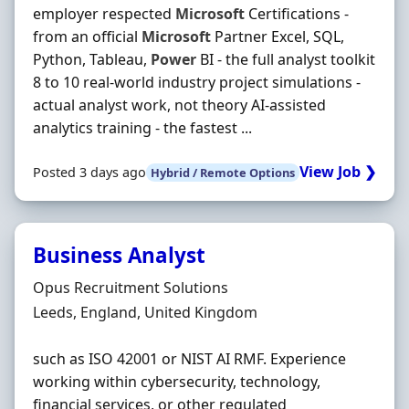
employer respected
Microsoft
Certifications -
from an official
Microsoft
Partner Excel, SQL,
Python, Tableau,
Power
BI - the full analyst toolkit
8 to 10 real-world industry project simulations -
actual analyst work, not theory AI-assisted
analytics training - the fastest ...
View Job ❯
Posted 3 days ago
Hybrid / Remote Options
Business Analyst
Hiring Organisation
Opus Recruitment Solutions
Location
Leeds, England, United Kingdom
such as ISO 42001 or NIST AI RMF. Experience
working within cybersecurity, technology,
financial services, or other regulated