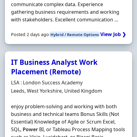
communicate complex data. Experience
gathering business requirements and working
with stakeholders. Excellent communication ...
View Job ❯
Posted 2 days ago
Hybrid / Remote Options
IT Business Analyst Work
Placement (Remote)
Hiring Organisation
LSA : London Success Academy
Location
Leeds, West Yorkshire, United Kingdom
enjoy problem-solving and working with both
business and technical teams Bonus Skills (Not
Essential) Knowledge of Agile or Scrum Excel,
SQL,
Power
BI, or Tableau Process Mapping tools