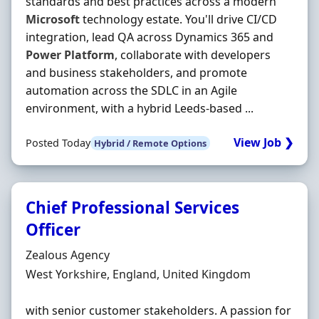
standards and best practices across a modern
Microsoft
technology estate. You'll drive CI/CD
integration, lead QA across Dynamics 365 and
Power
Platform
, collaborate with developers
and business stakeholders, and promote
automation across the SDLC in an Agile
environment, with a hybrid Leeds-based ...
View Job ❯
Posted Today
Hybrid / Remote Options
Chief Professional Services
Officer
Hiring Organisation
Zealous Agency
Location
West Yorkshire, England, United Kingdom
with senior customer stakeholders. A passion for