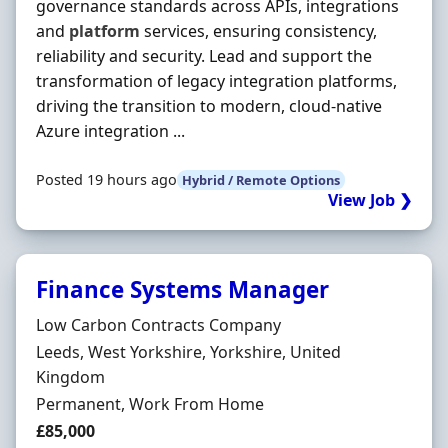
governance standards across APIs, integrations
and
platform
services, ensuring consistency,
reliability and security. Lead and support the
transformation of legacy integration platforms,
driving the transition to modern, cloud-native
Azure integration ...
Posted 19 hours ago
Hybrid / Remote Options
View Job ❯
Finance Systems Manager
Hiring Organisation
Low Carbon Contracts Company
Location
Leeds, West Yorkshire, Yorkshire, United
Kingdom
Employment Type
Permanent, Work From Home
Salary
£85,000