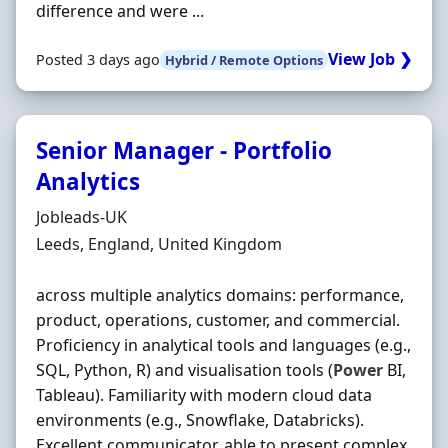
difference and were ...
View Job ❯
Posted 3 days ago
Hybrid / Remote Options
Senior Manager - Portfolio
Analytics
Hiring Organisation
Jobleads-UK
Location
Leeds, England, United Kingdom
across multiple analytics domains: performance,
product, operations, customer, and commercial.
Proficiency in analytical tools and languages (e.g.,
SQL, Python, R) and visualisation tools (
Power
BI,
Tableau). Familiarity with modern cloud data
environments (e.g., Snowflake, Databricks).
Excellent communicator, able to present complex