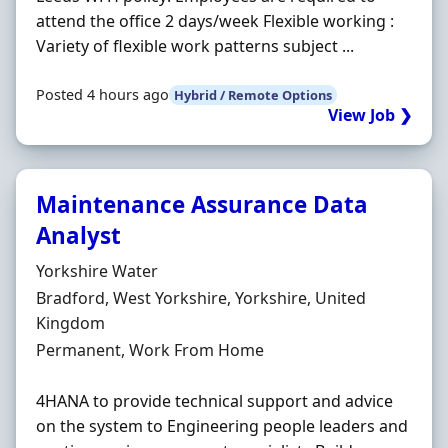
attend the office 2 days/week Flexible working :
Variety of flexible work patterns subject ...
Posted 4 hours ago
Hybrid / Remote Options
View Job ❯
Maintenance Assurance Data
Analyst
Hiring Organisation
Yorkshire Water
Location
Bradford, West Yorkshire, Yorkshire, United
Kingdom
Employment Type
Permanent, Work From Home
4HANA to provide technical support and advice
on the system to Engineering people leaders and