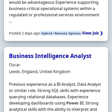
would be advantageous Experience supporting
business-critical operational systems within a
regulated or professional services environment
...
View Job ❯
Posted 2 days ago
Hybrid / Remote Options
Business Intelligence Analyst
Hiring Organisation
Oscar
Location
Leeds, England, United Kingdom
Previous experience as a BI Analyst, Data Analyst
or similar role. Strong SQL skills with experience
querying relational databases. Experience
developing dashboards using
Power
BI. Strong
analytical skills with the ability to interpret and