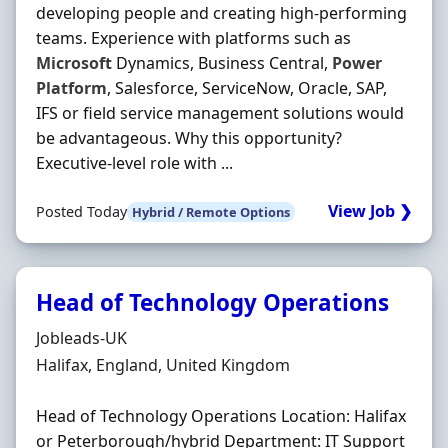
developing people and creating high-performing
teams. Experience with platforms such as
Microsoft
Dynamics, Business Central,
Power
Platform
, Salesforce, ServiceNow, Oracle, SAP,
IFS or field service management solutions would
be advantageous. Why this opportunity?
Executive-level role with ...
View Job ❯
Posted Today
Hybrid / Remote Options
Head of Technology Operations
Hiring Organisation
Jobleads-UK
Location
Halifax, England, United Kingdom
Head of Technology Operations Location: Halifax
or Peterborough/hybrid Department: IT Support