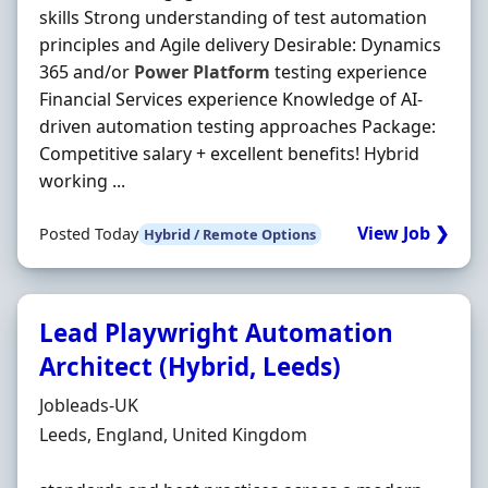
skills Strong understanding of test automation
principles and Agile delivery Desirable: Dynamics
365 and/or
Power
Platform
testing experience
Financial Services experience Knowledge of AI‐
driven automation testing approaches Package:
Competitive salary + excellent benefits! Hybrid
working ...
View Job ❯
Posted Today
Hybrid / Remote Options
Lead Playwright Automation
Architect (Hybrid, Leeds)
Hiring Organisation
Jobleads-UK
Location
Leeds, England, United Kingdom