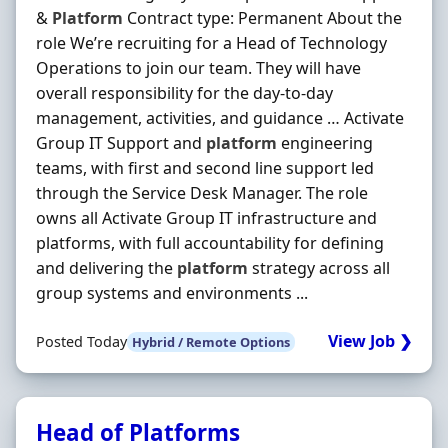
&
Platform
Contract type: Permanent About the
role We’re recruiting for a Head of Technology
Operations to join our team. They will have
overall responsibility for the day‐to‐day
management, activities, and guidance … Activate
Group IT Support and
platform
engineering
teams, with first and second line support led
through the Service Desk Manager. The role
owns all Activate Group IT infrastructure and
platforms, with full accountability for defining
and delivering the
platform
strategy across all
group systems and environments ...
View Job ❯
Posted Today
Hybrid / Remote Options
Head of Platforms