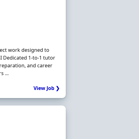
ject work designed to
 Dedicated 1-to-1 tutor
reparation, and career
 ...
View Job ❯