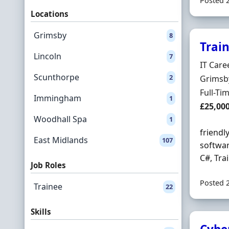
Posted 
Locations
Grimsby
8
Trai
Lincoln
7
Hiring 
IT Care
Scunthorpe
2
Locatio
Grimsb
Employ
Full-Ti
Immingham
1
Salary
£25,00
Woodhall Spa
1
friendl
East Midlands
107
softwar
C#, Tra
Job Roles
Posted 
Trainee
22
Skills