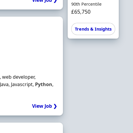
View Job ❯
90th Percentile
£65,750
Trends & Insights
, web developer,
ava, Javascript,
Python
,
View Job ❯