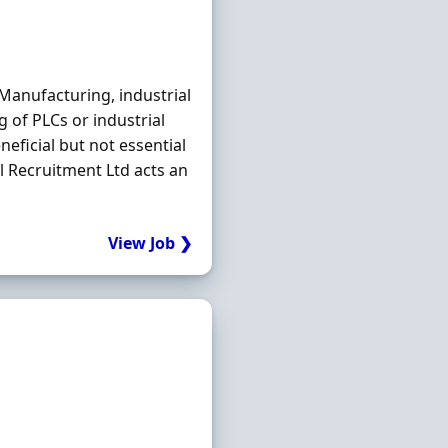
Manufacturing, industrial
 of PLCs or industrial
eficial but not essential
Recruitment Ltd acts an
View Job ❯