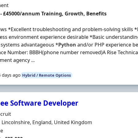
ment Type
ent
 - £45000/annum Training, Growth, Benefits
ows *Excellent troubleshooting and problem-solving skills *
ess environment experience desirable *Basic understanding
l systems advantageous *
Python
and/or PHP experience ben
nce Number: BBBH(phone number removed)A Rise Technical 
ent agency ...
4 days ago
Hybrid / Remote Options
nee Software Developer
Organisation
cruit
n
, Lincolnshire, England, United Kingdom
ment Type
me