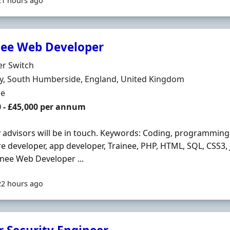
21 hours ago
nee Web Developer
Organisation
er Switch
n
y, South Humberside, England, United Kingdom
ment Type
me
0 - £45,000 per annum
y advisors will be in touch. Keywords: Coding, programming
e developer, app developer, Trainee, PHP, HTML, SQL, CSS3, J
inee Web Developer ...
22 hours ago