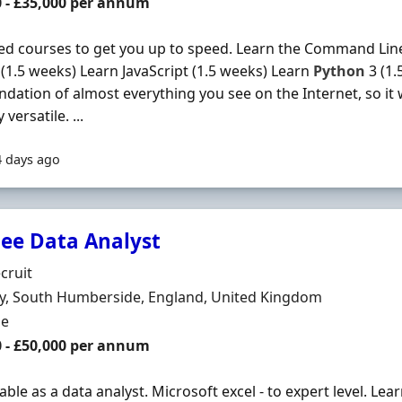
0 - £35,000 per annum
d courses to get you up to speed. Learn the Command Line
(1.5 weeks) Learn JavaScript (1.5 weeks) Learn
Python
3 (1.
ndation of almost everything you see on the Internet, so it w
 versatile. ...
4 days ago
nee Data Analyst
Organisation
cruit
n
y, South Humberside, England, United Kingdom
ment Type
me
0 - £50,000 per annum
ble as a data analyst. Microsoft excel - to expert level. L