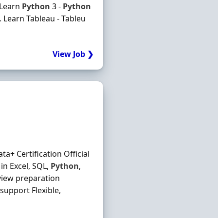
 Learn
Python
3 -
Python
 Learn Tableau - Tableu
View Job ❯
a+ Certification Official
in Excel, SQL,
Python
,
view preparation
support Flexible,