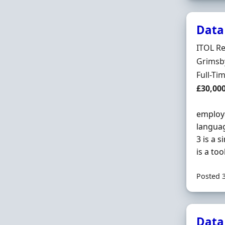
Data
Hiring 
ITOL Re
Locatio
Grimsb
Employ
Full-Ti
Salary
£30,00
employa
languag
3 is a 
is a too
Posted 
Data