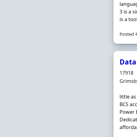
languag
3 is a 
is a too
Posted 
Data
Hiring 
17918
Locatio
Grimsby
little 
BCS acc
Power B
Dedicat
afforda