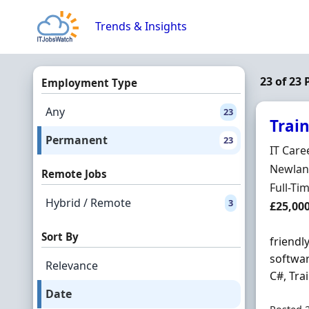
Skip to content
Trends & Insights
23 of 23
Employment Type
Any
23
Trai
Permanent
23
Hiring 
IT Care
Locatio
Newland
Remote Jobs
Employ
Full-Ti
Hybrid / Remote
3
Salary
£25,00
Sort By
friendl
softwar
Relevance
C#, Tra
Date