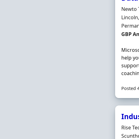
Hiring 
Newto 
Locatio
Lincoln
Employ
Perman
Salary
GBP A
Microso
help yo
support
coachin
Posted 
Indu
Hiring 
Rise Te
Locatio
Scuntho