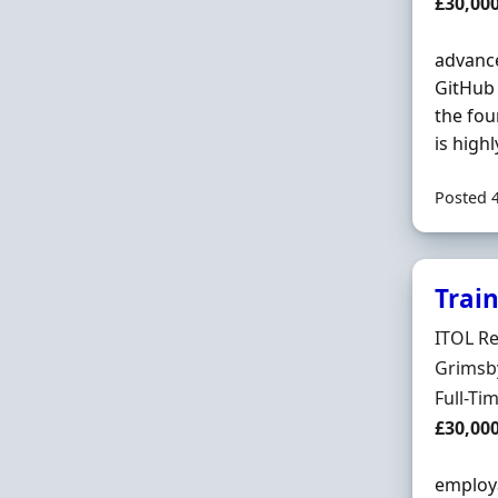
Salary
£30,00
advance
GitHub 
the fou
is highly
Posted 
Trai
Hiring 
ITOL Re
Locatio
Grimsb
Employ
Full-Ti
Salary
£30,00
employa