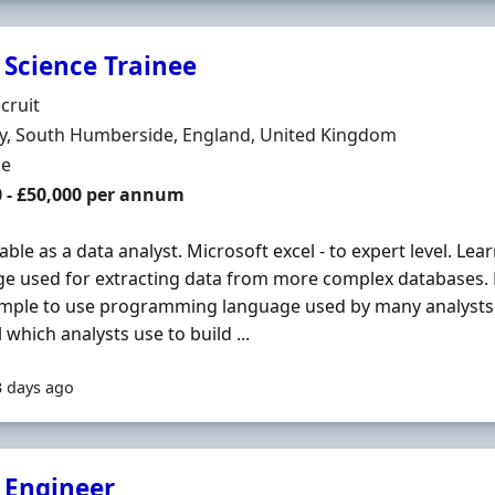
 Science Trainee
Organisation
cruit
n
y, South Humberside, England, United Kingdom
ment Type
me
0 - £50,000 per annum
ble as a data analyst. Microsoft excel - to expert level. L
e used for extracting data from more complex databases.
simple to use programming language used by many analysts.
l which analysts use to build ...
3 days ago
 Engineer