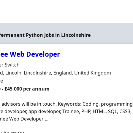
 Permanent Python Jobs in Lincolnshire
nee Web Developer
Organisation
er Switch
n
, Lincoln, Lincolnshire, England, United Kingdom
ment Type
me
0 - £45,000 per annum
y advisors will be in touch. Keywords: Coding, programming
e developer, app developer, Trainee, PHP, HTML, SQL, CSS3, J
inee Web Developer ...