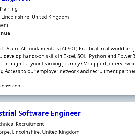
Organisation
Training
n
, Lincolnshire, United Kingdom
ment Type
ent
nnual
ft Azure AI Fundamentals (AI-901) Practical, real-world pro
u develop hands-on skills in Excel, SQL,
Python
and PowerBI
 throughout your learning journey CV support, interview p
g Access to our employer network and recruitment partners
4 days ago
strial Software Engineer
Organisation
chnical Recruitment
n
rpe, Lincolnshire, United Kingdom