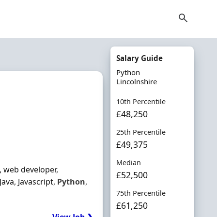
Salary Guide
Python
Lincolnshire
10th Percentile
£48,250
25th Percentile
£49,375
Median
, web developer,
£52,500
ava, Javascript,
Python
,
75th Percentile
£61,250