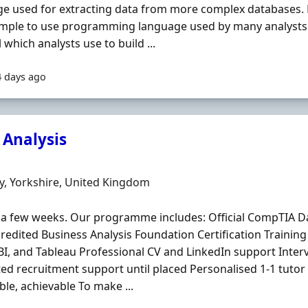
e used for extracting data from more complex databases.
simple to use programming language used by many analysts.
l which analysts use to build ...
4 days ago
 Analysis
Organisation
n
, Yorkshire, United Kingdom
as a few weeks. Our programme includes: Official CompTIA Dat
redited Business Analysis Foundation Certification Training 
I, and Tableau Professional CV and LinkedIn support Inter
ed recruitment support until placed Personalised 1-1 tutor 
ble, achievable To make ...