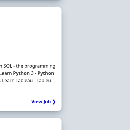
earn SQL - the programming
 Learn
Python
3 -
Python
 Learn Tableau - Tableu
View Job ❯