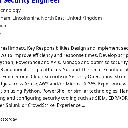
r Security Engineer
Organisation
echnology
n
am, Lincolnshire, North East, United Kingdom
ment Type
ent
0
real impact. Key Responsibilities Design and implement se
ws to improve efficiency and response times. Develop scrip
ython
, PowerShell and APIs. Manage and optimise security 
 and monitoring platforms. Support the secure configura
 Engineering, Cloud Security or Security Operations. Stron
ge across Azure, AWS and/or Microsoft 365. Experience wi
tion using
Python
, PowerShell or similar technologies. H
g and configuring security tooling such as SIEM, EDR/XDR,
r, Splunk or CrowdStrike. Experience ...
Yesterday