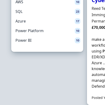
Cybe
AWS
10
Hiring 
Reed T
SQL
23
Locatio
Immingh
Employ
Azure
Perman
17
Salary
£70,00
Power Platform
10
make a 
Power BI
10
workflo
using
P
EDR/XDR
Azure …
knowled
automa
managin
Defende
Posted 