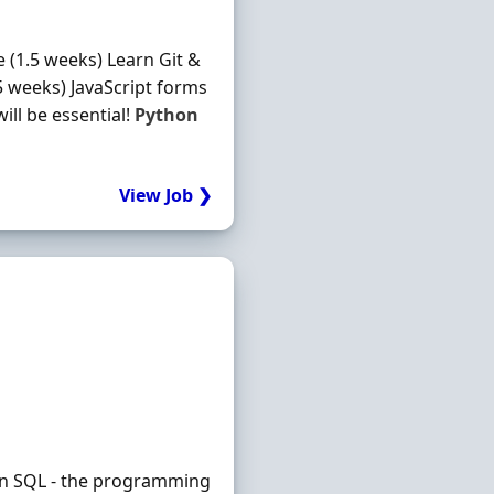
 (1.5 weeks) Learn Git &
5 weeks) JavaScript forms
ill be essential!
Python
View Job ❯
earn SQL - the programming