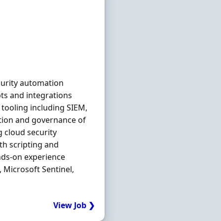
curity automation
ts and integrations
tooling including SIEM,
tion and governance of
g cloud security
th scripting and
ands-on experience
 Microsoft Sentinel,
View Job ❯