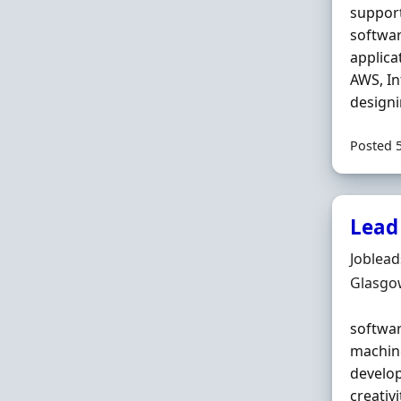
support
softwar
applica
AWS, In
designi
Posted 
Lead
Hiring 
Joblea
Locatio
Glasgo
softwar
machine
develo
creativ