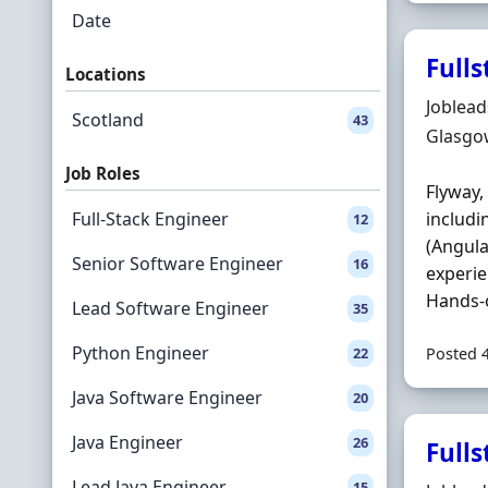
Date
Fulls
Locations
Hiring 
Joblea
Scotland
43
Locatio
Glasgo
Job Roles
Flyway,
Full-Stack Engineer
includi
12
(Angula
Senior Software Engineer
16
experie
Hands-o
Lead Software Engineer
35
Python Engineer
22
Posted 
Java Software Engineer
20
Java Engineer
26
Fulls
Lead Java Engineer
15