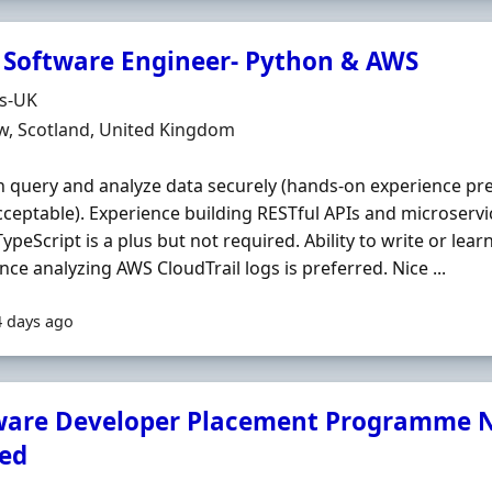
 Software Engineer- Python & AWS
Organisation
ds-UK
n
w, Scotland, United Kingdom
n query and analyze data securely (hands‐on experience pr
cceptable). Experience building RESTful APIs and microservic
TypeScript is a plus but not required. Ability to write or lear
nce analyzing AWS CloudTrail logs is preferred. Nice ...
4 days ago
ware Developer Placement Programme N
ed