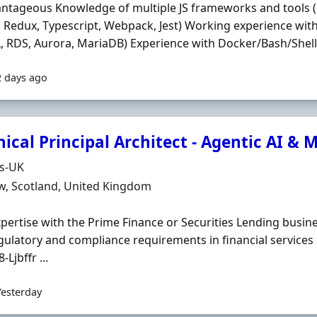
ntageous Knowledge of multiple JS frameworks and tools (
 Redux, Typescript, Webpack, Jest) Working experience wi
 RDS, Aurora, MariaDB) Experience with Docker/Bash/Shell S
2 days ago
ical Principal Architect - Agentic AI &
Organisation
ds-UK
n
w, Scotland, United Kingdom
Expertise with the Prime Finance or Securities Lending busi
gulatory and compliance requirements in financial services
-Ljbffr ...
Yesterday