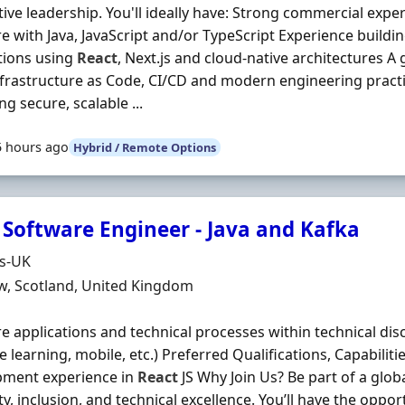
ive leadership. You'll ideally have: Strong commercial expe
e with Java, JavaScript and/or TypeScript Experience buil
tions using
React
, Next.js and cloud-native architectures 
frastructure as Code, CI/CD and modern engineering pract
ng secure, scalable ...
5 hours ago
Hybrid / Remote Options
 Software Engineer - Java and Kafka
Organisation
ds-UK
n
w, Scotland, United Kingdom
e applications and technical processes within technical disci
 learning, mobile, etc.) Preferred Qualifications, Capabilitie
pment experience in
React
JS Why Join Us? Be part of a glob
ity, inclusion, and technical excellence. You’ll have the oppo