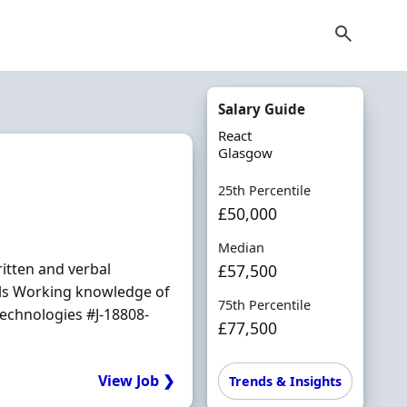
Salary Guide
React
Glasgow
25th Percentile
£50,000
Median
ritten and verbal
£57,500
ills Working knowledge of
75th Percentile
echnologies #J-18808-
£77,500
View Job ❯
Trends & Insights