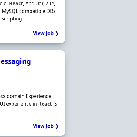
e.g.
React
, Angular, Vue,
th MySQL compatible DBs
cripting ...
View Job ❯
 Messaging
ness domain Experience
 UI experience in
React
JS
View Job ❯