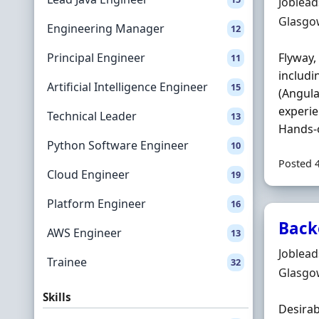
Hiring 
Joblea
Locatio
Glasgo
Engineering Manager
12
Principal Engineer
Flyway,
11
includi
Artificial Intelligence Engineer
15
(Angula
experie
Technical Leader
13
Hands-o
Python Software Engineer
10
Posted 
Cloud Engineer
19
Platform Engineer
16
Back
AWS Engineer
13
Hiring 
Joblea
Trainee
32
Locatio
Glasgo
Skills
Desirab