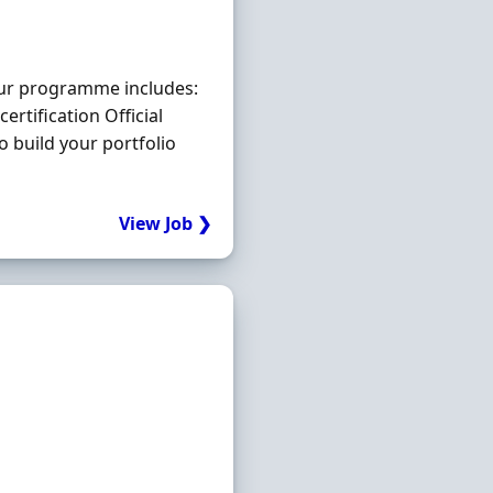
Our programme includes:
certification Official
o build your portfolio
View Job ❯