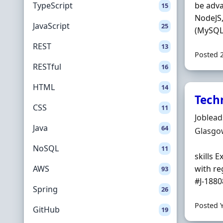
TypeScript
be adva
15
NodeJS,
JavaScript
25
(MySQL,
REST
13
Posted 
RESTful
16
HTML
14
Techn
CSS
11
Hiring 
Joblea
Java
64
Locatio
Glasgo
NoSQL
11
skills 
AWS
with re
93
#J-18808
Spring
26
Posted 
GitHub
19