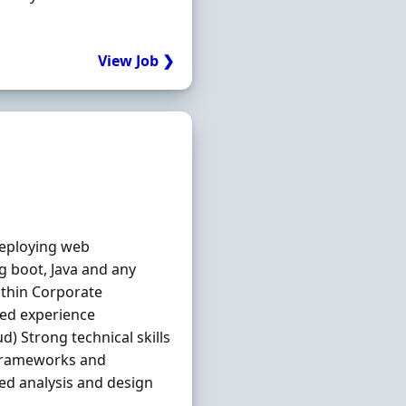
View Job ❯
deploying web
ng boot, Java and any
ithin Corporate
ied experience
d) Strong technical skills
 frameworks and
ted analysis and design