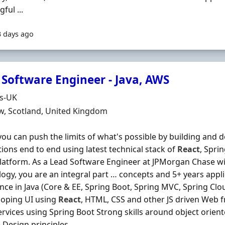
ful ...
3 days ago
 Software Engineer - Java, AWS
Organisation
ds-UK
n
w, Scotland, United Kingdom
ou can push the limits of what's possible by building and 
tions end to end using latest technical stack of
React
, Spri
latform. As a Lead Software Engineer at JPMorgan Chase w
ogy, you are an integral part … concepts and 5+ years appl
nce in Java (Core & EE, Spring Boot, Spring MVC, Spring Clou
loping UI using
React
, HTML, CSS and other JS driven Web
rvices using Spring Boot Strong skills around object orien
Design principles ...