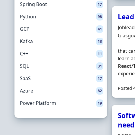
Spring Boot
17
Lead
Python
98
Hiring 
Joblea
GCP
41
Locatio
Glasgo
Kafka
13
that ca
C++
11
learn a
SQL
React
/
31
experie
SaaS
17
Posted 
Azure
82
Power Platform
19
Soft
need