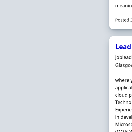
meaning
Posted 
Lead
Hiring 
Joblea
Locatio
Glasgo
where y
applica
cloud p
Technol
Experie
in deve
Microse
(OOAD),