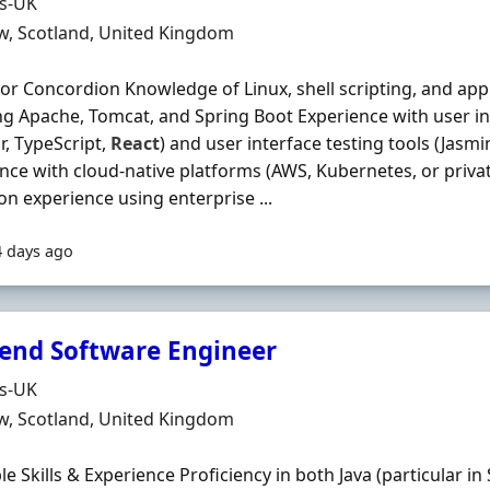
Organisation
ds-UK
n
w, Scotland, United Kingdom
 or Concordion Knowledge of Linux, shell scripting, and appl
ng Apache, Tomcat, and Spring Boot Experience with user i
r, TypeScript,
React
) and user interface testing tools (Jasm
nce with cloud-native platforms (AWS, Kubernetes, or priv
n experience using enterprise ...
4 days ago
end Software Engineer
Organisation
ds-UK
n
w, Scotland, United Kingdom
le Skills & Experience Proficiency in both Java (particular in