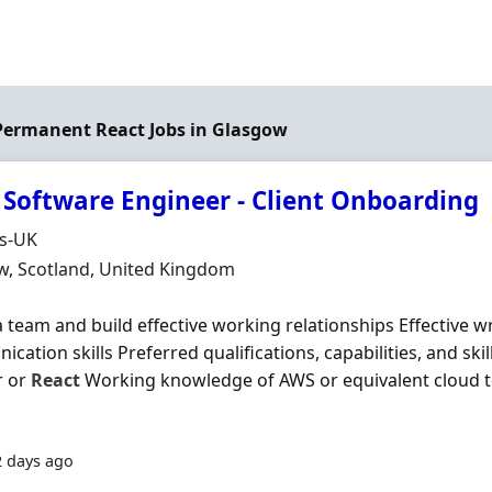
 Permanent React Jobs in Glasgow
 Software Engineer - Client Onboarding
Organisation
ds-UK
n
w, Scotland, United Kingdom
a team and build effective working relationships Effective w
cation skills Preferred qualifications, capabilities, and sk
r or
React
Working knowledge of AWS or equivalent cloud t
2 days ago