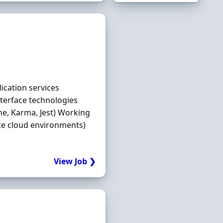
ication services
nterface technologies
ine, Karma, Jest) Working
ate cloud environments)
View Job ❯