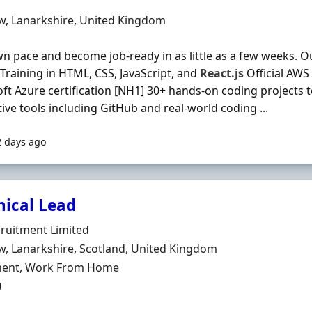
Organisation
n
w, Lanarkshire, United Kingdom
n pace and become job-ready in as little as a few weeks. 
l Training in HTML, CSS, JavaScript, and
React.js
Official AWS 
ft Azure certification [NH1] 30+ hands-on coding projects t
tive tools including GitHub and real-world coding ...
2 days ago
nical Lead
Organisation
ruitment Limited
n
, Lanarkshire, Scotland, United Kingdom
ment Type
ent, Work From Home
0