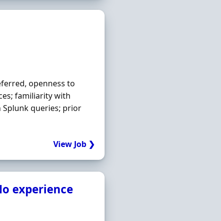
eferred, openness to
es; familiarity with
n Splunk queries; prior
View Job ❯
o experience