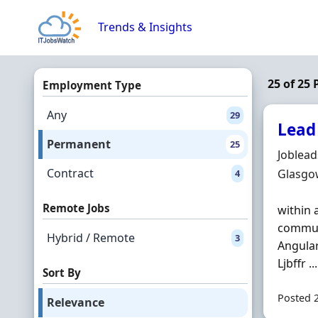
Skip to content
Trends & Insights
25 of 25
Employment Type
Any
29
Lead
Permanent
25
Hiring 
Joblea
Contract
Locatio
Glasgo
4
Remote Jobs
within 
communi
Hybrid / Remote
3
Angula
Ljbffr ...
Sort By
Posted 
Relevance