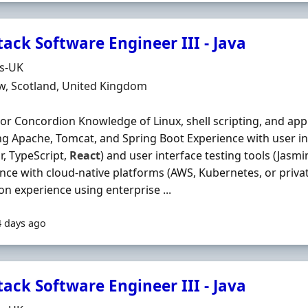
tack Software Engineer III - Java
Organisation
ds-UK
n
w, Scotland, United Kingdom
 or Concordion Knowledge of Linux, shell scripting, and appl
ng Apache, Tomcat, and Spring Boot Experience with user i
r, TypeScript,
React
) and user interface testing tools (Jasm
nce with cloud-native platforms (AWS, Kubernetes, or priv
n experience using enterprise ...
4 days ago
tack Software Engineer III - Java