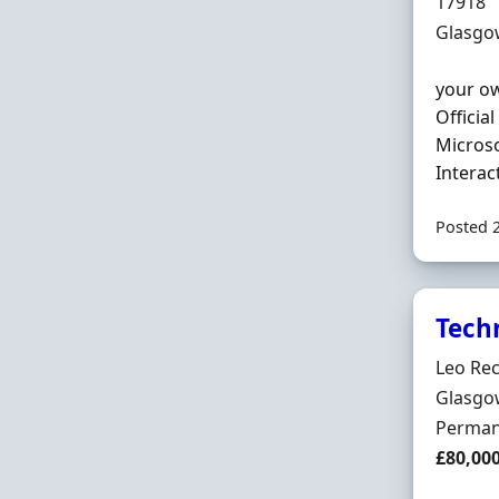
Hiring 
17918
Locatio
Glasgo
your ow
Officia
Microso
Interac
Posted 
Tech
Hiring 
Leo Rec
Locatio
Glasgow
Employ
Perman
Salary
£80,00