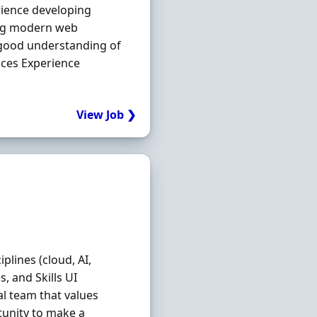
rience developing
ding modern web
A good understanding of
ices Experience
View Job ❯
plines (cloud, AI,
s, and Skills UI
al team that values
rtunity to make a