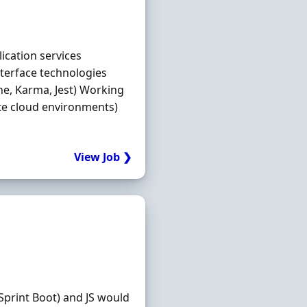
ication services
nterface technologies
ine, Karma, Jest) Working
ate cloud environments)
View Job ❯
 Sprint Boot) and JS would