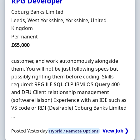
RPG Developer
Hiring Organisation
Coburg Banks Limited
Location
Leeds, West Yorkshire, Yorkshire, United
Kingdom
Employment Type
Permanent
Salary
£65,000
customer, and work autonomously alongside
them. You will not be just following specs but
possibly righting them before coding. Skills
required: RPG ILE
SQL
CLP IBMi OS
Query
400
and DFU Client relationship management
(software liaison) Experience with an IDE such as
VS code or RDI (Desirable) Coburg Banks Limited
...
View Job ❯
Posted Yesterday
Hybrid / Remote Options