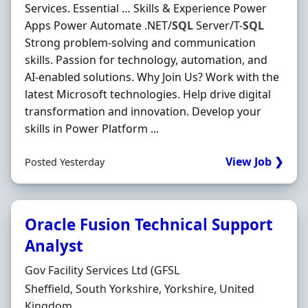
Services. Essential … Skills & Experience Power
Apps Power Automate .NET/
SQL
Server/T-
SQL
Strong problem-solving and communication
skills. Passion for technology, automation, and
AI-enabled solutions. Why Join Us? Work with the
latest Microsoft technologies. Help drive digital
transformation and innovation. Develop your
skills in Power Platform ...
View Job ❯
Posted Yesterday
Oracle Fusion Technical Support
Analyst
Hiring Organisation
Gov Facility Services Ltd (GFSL
Location
Sheffield, South Yorkshire, Yorkshire, United
Kingdom