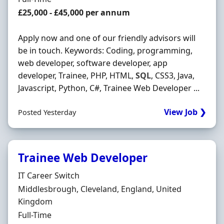
Salary
£25,000 - £45,000 per annum
Apply now and one of our friendly advisors will
be in touch. Keywords: Coding, programming,
web developer, software developer, app
developer, Trainee, PHP, HTML,
SQL
, CSS3, Java,
Javascript, Python, C#, Trainee Web Developer ...
View Job ❯
Posted Yesterday
Trainee Web Developer
Hiring Organisation
IT Career Switch
Location
Middlesbrough, Cleveland, England, United
Kingdom
Employment Type
Full-Time