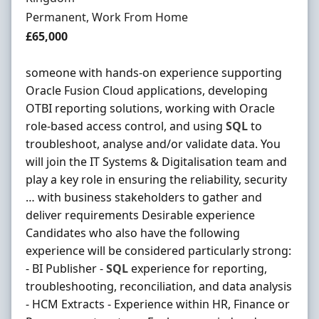
Employment Type
Permanent, Work From Home
Salary
£65,000
someone with hands-on experience supporting
Oracle Fusion Cloud applications, developing
OTBI reporting solutions, working with Oracle
role-based access control, and using
SQL
to
troubleshoot, analyse and/or validate data. You
will join the IT Systems & Digitalisation team and
play a key role in ensuring the reliability, security
… with business stakeholders to gather and
deliver requirements Desirable experience
Candidates who also have the following
experience will be considered particularly strong:
- BI Publisher -
SQL
experience for reporting,
troubleshooting, reconciliation, and data analysis
- HCM Extracts - Experience within HR, Finance or