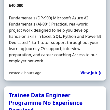
Salary
£40,000
Fundamentals (DP-900) Microsoft Azure AI
Fundamentals (AI-901) Practical, real-world
project work designed to help you develop
hands-on skills in Excel,
SQL
, Python and PowerBI
Dedicated 1-to-1 tutor support throughout your
learning journey CV support, interview
preparation, and career coaching Access to our
employer network ...
View Job ❯
Posted 8 hours ago
Trainee Data Engineer
Programme No Experience