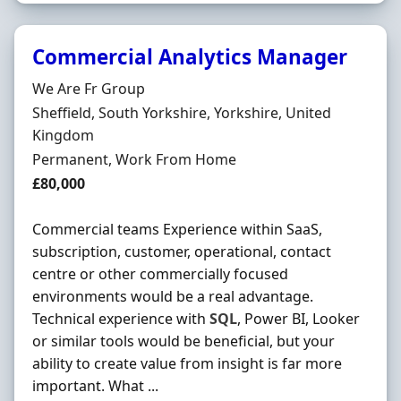
Commercial Analytics Manager
Hiring Organisation
We Are Fr Group
Location
Sheffield, South Yorkshire, Yorkshire, United
Kingdom
Employment Type
Permanent, Work From Home
Salary
£80,000
Commercial teams Experience within SaaS,
subscription, customer, operational, contact
centre or other commercially focused
environments would be a real advantage.
Technical experience with
SQL
, Power BI, Looker
or similar tools would be beneficial, but your
ability to create value from insight is far more
important. What ...