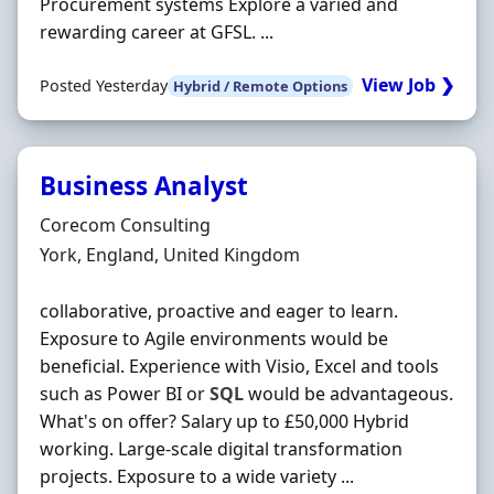
Procurement systems Explore a varied and
rewarding career at GFSL. ...
View Job ❯
Posted Yesterday
Hybrid / Remote Options
Business Analyst
Hiring Organisation
Corecom Consulting
Location
York, England, United Kingdom
collaborative, proactive and eager to learn.
Exposure to Agile environments would be
beneficial. Experience with Visio, Excel and tools
such as Power BI or
SQL
would be advantageous.
What's on offer? Salary up to £50,000 Hybrid
working. Large-scale digital transformation
projects. Exposure to a wide variety ...