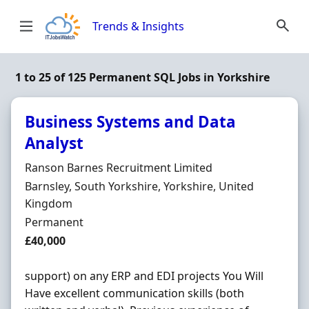
Skip to content
Trends & Insights
1 to 25 of 125 Permanent SQL Jobs in Yorkshire
Business Systems and Data
Analyst
Hiring Organisation
Ranson Barnes Recruitment Limited
Location
Barnsley, South Yorkshire, Yorkshire, United
Kingdom
Employment Type
Permanent
Salary
£40,000
support) on any ERP and EDI projects You Will
Have excellent communication skills (both