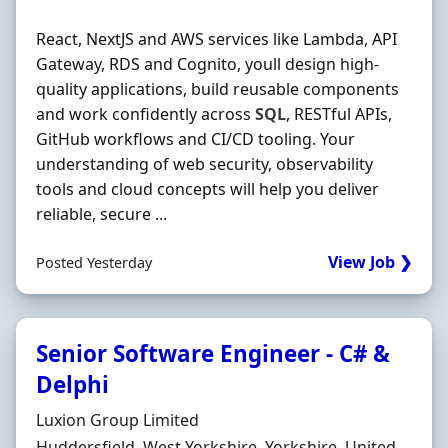
React, NextJS and AWS services like Lambda, API
Gateway, RDS and Cognito, youll design high-
quality applications, build reusable components
and work confidently across
SQL
, RESTful APIs,
GitHub workflows and CI/CD tooling. Your
understanding of web security, observability
tools and cloud concepts will help you deliver
reliable, secure ...
View Job ❯
Posted Yesterday
Senior Software Engineer - C# &
Delphi
Hiring Organisation
Luxion Group Limited
Location
Huddersfield, West Yorkshire, Yorkshire, United