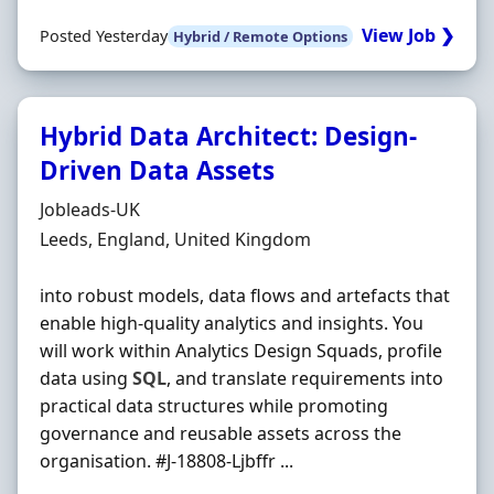
View Job ❯
Posted Yesterday
Hybrid / Remote Options
Hybrid Data Architect: Design-
Driven Data Assets
Hiring Organisation
Jobleads-UK
Location
Leeds, England, United Kingdom
into robust models, data flows and artefacts that
enable high-quality analytics and insights. You
will work within Analytics Design Squads, profile
data using
SQL
, and translate requirements into
practical data structures while promoting
governance and reusable assets across the
organisation. #J-18808-Ljbffr ...