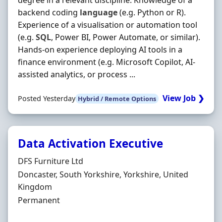
degree in a relevant discipline. Knowledge of a
backend coding
language
(e.g. Python or R).
Experience of a visualisation or automation tool
(e.g.
SQL
, Power BI, Power Automate, or similar).
Hands-on experience deploying AI tools in a
finance environment (e.g. Microsoft Copilot, AI-
assisted analytics, or process ...
View Job ❯
Posted Yesterday
Hybrid / Remote Options
Data Activation Executive
Hiring Organisation
DFS Furniture Ltd
Location
Doncaster, South Yorkshire, Yorkshire, United
Kingdom
Employment Type
Permanent