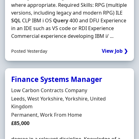
where appropriate. Required Skills: RPG (multiple
versions, including legacy and modern RPG) ILE
SQL
CLP IBM i OS
Query
400 and DFU Experience
in an IDE such as VS code or RDI Experience
Commercial experience developing IBM i/ ...
View Job ❯
Posted Yesterday
Finance Systems Manager
Hiring Organisation
Low Carbon Contracts Company
Location
Leeds, West Yorkshire, Yorkshire, United
Kingdom
Employment Type
Permanent, Work From Home
Salary
£85,000