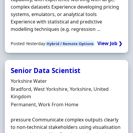
complex datasets Experience developing pricing
systems, emulators, or analytical tools
Experience with statistical and predictive
modelling techniques (e.g. regression ...
View Job ❯
Posted Yesterday
Hybrid / Remote Options
Senior Data Scientist
Hiring Organisation
Yorkshire Water
Location
Bradford, West Yorkshire, Yorkshire, United
Kingdom
Employment Type
Permanent, Work From Home
pressure Communicate complex outputs clearly
to non-technical stakeholders using visualisation