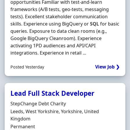
opportunities Familiar with test-and-learn
frameworks (A/B tests, geo-tests, messaging
tests). Excellent stakeholder communication
skills. Experience using BigQuery or
SQL
for basic
queries. Exposure to data clean rooms (e.g.,
Google BigQuery Cleanroom). Experience
activating 1PD audiences and API/CAPI
integrations. Experience in retail ...
View Job ❯
Posted Yesterday
Lead Full Stack Developer
Hiring Organisation
StepChange Debt Charity
Location
Leeds, West Yorkshire, Yorkshire, United
Kingdom
Employment Type
Permanent