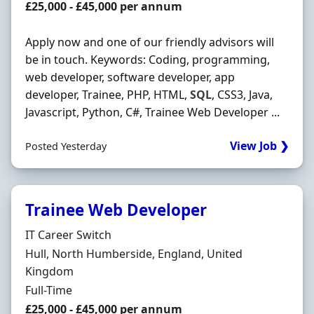
Salary
£25,000 - £45,000 per annum
Apply now and one of our friendly advisors will
be in touch. Keywords: Coding, programming,
web developer, software developer, app
developer, Trainee, PHP, HTML,
SQL
, CSS3, Java,
Javascript, Python, C#, Trainee Web Developer ...
View Job ❯
Posted Yesterday
Trainee Web Developer
Hiring Organisation
IT Career Switch
Location
Hull, North Humberside, England, United
Kingdom
Employment Type
Full-Time
Salary
£25,000 - £45,000 per annum