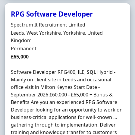
RPG Software Developer
Hiring Organisation
Spectrum It Recruitment Limited
Location
Leeds, West Yorkshire, Yorkshire, United
Kingdom
Employment Type
Permanent
Salary
£65,000
Software Developer RPG400, ILE,
SQL
Hybrid -
Mainly on client site in Leeds and occasional
office visit in Milton Keynes Start Date -
September 2026 £60,000 - £65,000 + Bonus &
Benefits Are you an experienced RPG Software
Developer looking for an opportunity to work on
business-critical applications for well-known …
gathering through to implementation. Deliver
training and knowledge transfer to customers