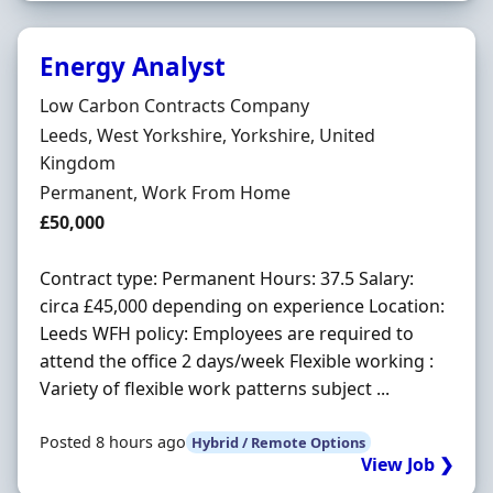
Energy Analyst
Hiring Organisation
Low Carbon Contracts Company
Location
Leeds, West Yorkshire, Yorkshire, United
Kingdom
Employment Type
Permanent, Work From Home
Salary
£50,000
Contract type: Permanent Hours: 37.5 Salary:
circa £45,000 depending on experience Location:
Leeds WFH policy: Employees are required to
attend the office 2 days/week Flexible working :
Variety of flexible work patterns subject ...
Posted 8 hours ago
Hybrid / Remote Options
View Job ❯