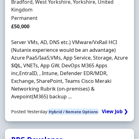
Location
Bradford, West Yorkshire, Yorkshire, United
Kingdom
Employment Type
Permanent
Salary
£50,000
Server VMs, AD, DNS etc.) VMware/VxRail HCI
(Nutanix experience would be an advantage)
Azure PaaS/IaaS;VMs, App Service, Storage, Azure
SQL
, VNETs, App GW, DevOps M365 Apps
inc,EntraID, , Intune, Defender EDR/MDR,
Exchange, SharePoint, Teams Cisco Meraki
Networking Rubrik (on-premises) &
Avepoint(M365) backup ...
View Job ❯
Posted Yesterday
Hybrid / Remote Options