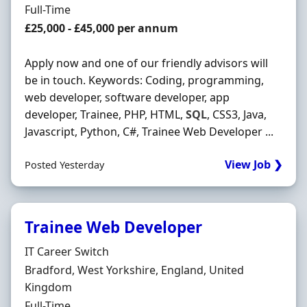
Employment Type
Full-Time
Salary
£25,000 - £45,000 per annum
Apply now and one of our friendly advisors will
be in touch. Keywords: Coding, programming,
web developer, software developer, app
developer, Trainee, PHP, HTML,
SQL
, CSS3, Java,
Javascript, Python, C#, Trainee Web Developer ...
View Job ❯
Posted Yesterday
Trainee Web Developer
Hiring Organisation
IT Career Switch
Location
Bradford, West Yorkshire, England, United
Kingdom
Employment Type
Full-Time