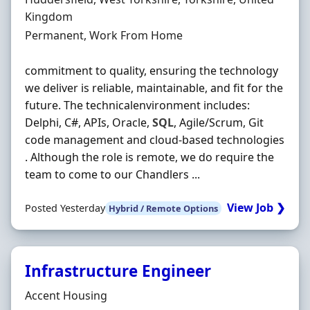
Kingdom
Employment Type
Permanent, Work From Home
commitment to quality, ensuring the technology
we deliver is reliable, maintainable, and fit for the
future. The technicalenvironment includes:
Delphi, C#, APIs, Oracle,
SQL
, Agile/Scrum, Git
code management and cloud-based technologies
. Although the role is remote, we do require the
team to come to our Chandlers ...
View Job ❯
Posted Yesterday
Hybrid / Remote Options
Infrastructure Engineer
Hiring Organisation
Accent Housing