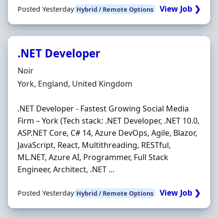
View Job ❯
Posted Yesterday
Hybrid / Remote Options
.NET Developer
Hiring Organisation
Noir
Location
York, England, United Kingdom
.NET Developer - Fastest Growing Social Media
Firm – York (Tech stack: .NET Developer, .NET 10.0,
ASP.NET Core, C# 14, Azure DevOps, Agile, Blazor,
JavaScript, React, Multithreading, RESTful,
ML.NET, Azure AI, Programmer, Full Stack
Engineer, Architect, .NET ...
View Job ❯
Posted Yesterday
Hybrid / Remote Options