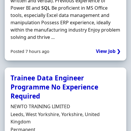
written and verbal). Previous experience of
Power BI and
SQL
Be proficient in MS Office
tools, especially Excel data management and
manipulation Possess ERP experience, ideally
within the manufacturing industry Enjoy problem
solving and thrive ...
View Job ❯
Posted 7 hours ago
Trainee Data Engineer
Programme No Experience
Required
Hiring Organisation
NEWTO TRAINING LIMITED
Location
Leeds, West Yorkshire, Yorkshire, United
Kingdom
Employment Type
Permanent