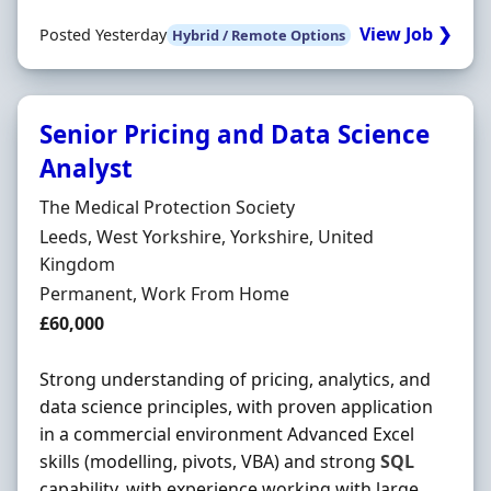
View Job ❯
Posted Yesterday
Hybrid / Remote Options
Senior Pricing and Data Science
Analyst
Hiring Organisation
The Medical Protection Society
Location
Leeds, West Yorkshire, Yorkshire, United
Kingdom
Employment Type
Permanent, Work From Home
Salary
£60,000
Strong understanding of pricing, analytics, and
data science principles, with proven application
in a commercial environment Advanced Excel
skills (modelling, pivots, VBA) and strong
SQL
capability, with experience working with large,