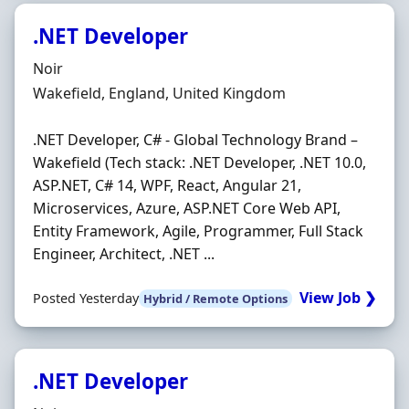
.NET Developer
Hiring Organisation
Noir
Location
Wakefield, England, United Kingdom
.NET Developer, C# - Global Technology Brand –
Wakefield (Tech stack: .NET Developer, .NET 10.0,
ASP.NET, C# 14, WPF, React, Angular 21,
Microservices, Azure, ASP.NET Core Web API,
Entity Framework, Agile, Programmer, Full Stack
Engineer, Architect, .NET ...
View Job ❯
Posted Yesterday
Hybrid / Remote Options
.NET Developer