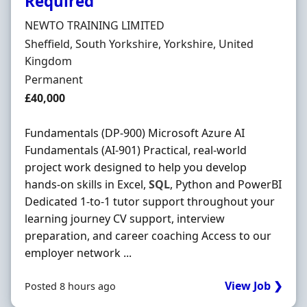
Required
Hiring Organisation
NEWTO TRAINING LIMITED
Location
Sheffield, South Yorkshire, Yorkshire, United
Kingdom
Employment Type
Permanent
Salary
£40,000
Fundamentals (DP-900) Microsoft Azure AI
Fundamentals (AI-901) Practical, real-world
project work designed to help you develop
hands-on skills in Excel,
SQL
, Python and PowerBI
Dedicated 1-to-1 tutor support throughout your
learning journey CV support, interview
preparation, and career coaching Access to our
employer network ...
View Job ❯
Posted 8 hours ago