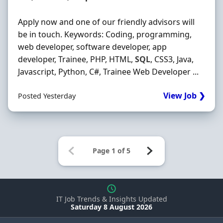
Apply now and one of our friendly advisors will
be in touch. Keywords: Coding, programming,
web developer, software developer, app
developer, Trainee, PHP, HTML,
SQL
, CSS3, Java,
Javascript, Python, C#, Trainee Web Developer ...
View Job ❯
Posted Yesterday
IT Job Trends & Insights Updated
Saturday 8 August 2026