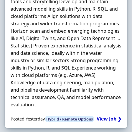
tools and storytelling Develop and maintain
advanced modelling skills in Python, R,
SQL
, and
cloud platforms Align solutions with data
strategy and wider transformation programmes
Horizon scan and embed emerging technologies
like AI, Digital Twins, and Open Data Represent …
Statistics) Proven experience in statistical analysis
and data science, ideally within the water
industry or similar sectors Strong programming
skills in Python, R, and
SQL
Experience working
with cloud platforms (e.g. Azure, AWS)
Knowledge of data engineering, manipulation,
and pipeline development Familiarity with
technical assurance, QA, and model performance
evaluation ...
View Job ❯
Posted Yesterday
Hybrid / Remote Options