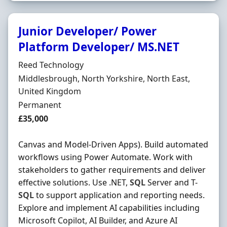
Junior Developer/ Power
Platform Developer/ MS.NET
Hiring Organisation
Reed Technology
Location
Middlesbrough, North Yorkshire, North East,
United Kingdom
Employment Type
Permanent
Salary
£35,000
Canvas and Model-Driven Apps). Build automated
workflows using Power Automate. Work with
stakeholders to gather requirements and deliver
effective solutions. Use .NET,
SQL
Server and T-
SQL
to support application and reporting needs.
Explore and implement AI capabilities including
Microsoft Copilot, AI Builder, and Azure AI