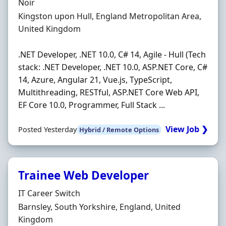
Hiring Organisation
Noir
Location
Kingston upon Hull, England Metropolitan Area,
United Kingdom
.NET Developer, .NET 10.0, C# 14, Agile - Hull (Tech
stack: .NET Developer, .NET 10.0, ASP.NET Core, C#
14, Azure, Angular 21, Vue.js, TypeScript,
Multithreading, RESTful, ASP.NET Core Web API,
EF Core 10.0, Programmer, Full Stack ...
View Job ❯
Posted Yesterday
Hybrid / Remote Options
Trainee Web Developer
Hiring Organisation
IT Career Switch
Location
Barnsley, South Yorkshire, England, United
Kingdom