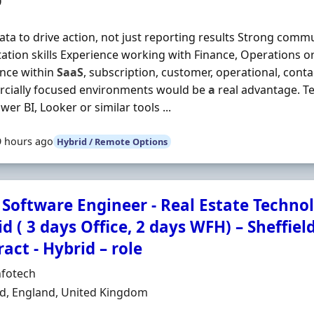
0
ata to drive action, not just reporting results Strong comm
ation skills Experience working with Finance, Operations 
nce within
SaaS
, subscription, customer, operational, conta
cially focused environments would be
a
real advantage. Te
wer BI, Looker or similar tools ...
9 hours ago
Hybrid / Remote Options
Software Engineer - Real Estate Technol
d ( 3 days Office, 2 days WFH) – Sheffiel
act - Hybrid – role
Organisation
nfotech
n
ld, England, United Kingdom