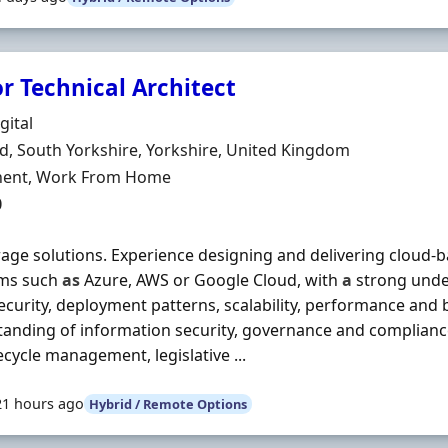
r Technical Architect
Organisation
gital
n
ld, South Yorkshire, Yorkshire, United Kingdom
ment Type
ent, Work From Home
0
orage solutions. Experience designing and delivering cloud-
rms such
as
Azure, AWS or Google Cloud, with
a
strong unde
ecurity, deployment patterns, scalability, performance and 
anding of information security, governance and compliance,
fecycle management, legislative ...
21 hours ago
Hybrid / Remote Options