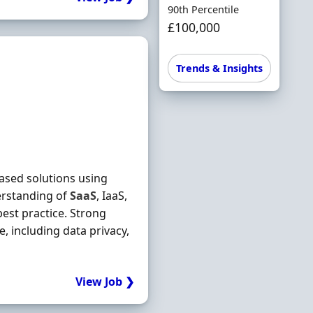
90th Percentile
£100,000
Trends & Insights
based solutions using
rstanding of
SaaS
, IaaS,
best practice. Strong
 including data privacy,
View Job ❯