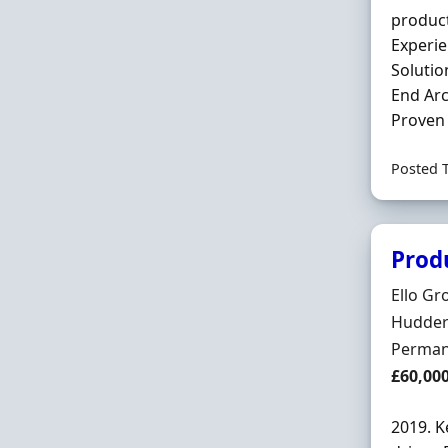
product
Experie
Solutio
End Arc
Proven 
Posted 
Prod
Hiring 
Ello Gr
Locatio
Hudders
Employ
Perman
Salary
£60,00
2019. K