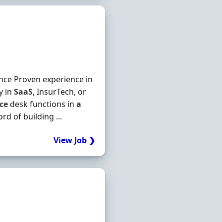
ience Proven experience in
y in
SaaS
, InsurTech, or
ice
desk functions in
a
d of building ...
View Job ❯