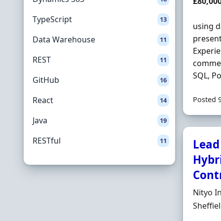
Salary
£80,00
TypeScript
13
using d
present
Data Warehouse
11
Experie
REST
11
commer
SQL, Po
GitHub
16
React
Posted 
14
Java
19
RESTful
11
Lead 
Hybri
Contr
Hiring 
Nityo I
Locatio
Sheffie