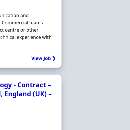
unication and
or Commercial teams
ct centre or other
chnical experience with
View Job ❯
ogy - Contract –
d, England (UK) –