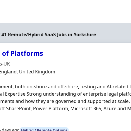
of 41 Remote/Hybrid SaaS Jobs in Yorkshire
 of Platforms
Organisation
ds-UK
n
 England, United Kingdom
ment, both on‐shore and off‐shore, testing and AI‐related
al Expertise Strong understanding of enterprise legal platf
ments and how they are governed and supported at scale. 
ft SharePoint, Power Platform, Microsoft 365, Azure and M
.
4 days ago
Hybrid / Remote Options