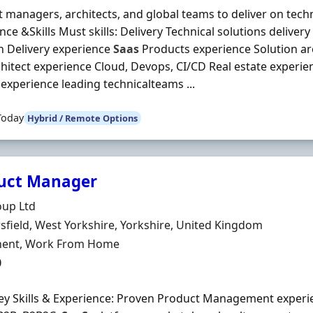
 managers, architects, and global teams to deliver on tec
nce &Skills Must skills: Delivery Technical solutions deliver
n Delivery experience
Saas
Products experience Solution ar
hitect experience Cloud, Devops, CI/CD Real estate experie
experience leading technicalteams ...
Today
Hybrid / Remote Options
uct Manager
Organisation
oup Ltd
n
field, West Yorkshire, Yorkshire, United Kingdom
ment Type
ent, Work From Home
0
ey Skills & Experience: Proven Product Management experi