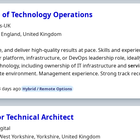
 of Technology Operations
Organisation
ds-UK
n
, England, United Kingdom
e, and deliver high‐quality results at pace. Skills and exper
 platform, infrastructure, or DevOps leadership role, ideall
hnology, including ownership of IT infrastructure and
serv
ite environment. Management experience. Strong track recor
3 days ago
Hybrid / Remote Options
r Technical Architect
Organisation
gital
n
West Yorkshire, Yorkshire, United Kingdom