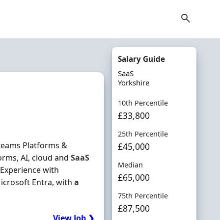
Salary Guide
SaaS
Yorkshire
10th Percentile
£33,800
25th Percentile
 teams Platforms &
£45,000
orms, AI, cloud and
SaaS
Median
Experience with
£65,000
icrosoft Entra, with
a
75th Percentile
£87,500
View Job ❯