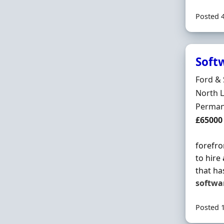
Posted 
Soft
Hiring 
Ford & 
Locatio
North L
Employ
Perman
Salary
£65000
forefro
to hire
that ha
softwa
Posted 