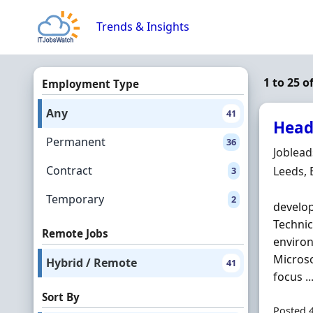
Skip to content
Trends & Insights
1 to 25 
Employment Type
Any
41
Head
Permanent
36
Hiring 
Joblea
Contract
Locatio
Leeds,
3
Temporary
2
develop
Technic
Remote Jobs
environ
Microso
Hybrid / Remote
41
focus ..
Sort By
Posted 