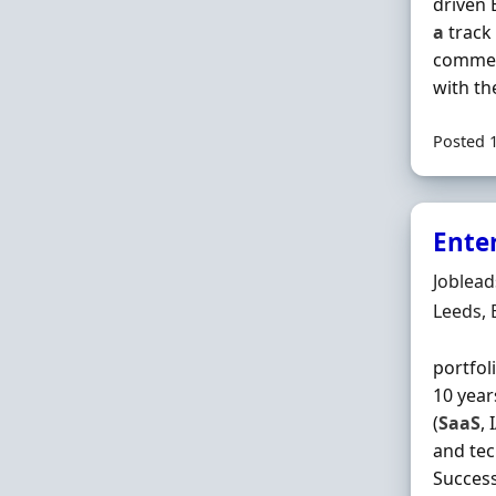
driven 
a
track 
commerc
with the
Posted 
Enter
Hiring 
Joblea
Locatio
Leeds,
portfol
10 year
(
SaaS
,
and tec
Success