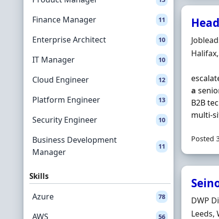
Finance Manager
11
Head
Enterprise Architect
Hiring 
Joblea
10
Locatio
Halifax
IT Manager
10
escalat
Cloud Engineer
12
a
senior
Platform Engineer
13
B2B tec
multi‐s
Security Engineer
10
Posted 
Business Development
11
Manager
Skills
Seino
Azure
78
Hiring 
DWP Di
Locatio
Leeds, 
AWS
56