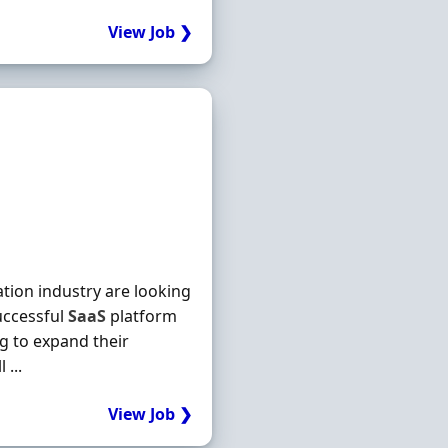
View Job ❯
ation industry are looking
ccessful
SaaS
platform
ng to expand their
...
View Job ❯