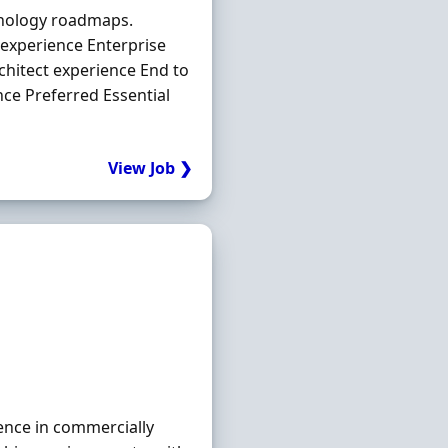
hnology roadmaps.
y experience Enterprise
chitect experience End to
nce Preferred Essential
View Job ❯
ence in commercially