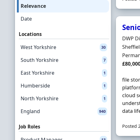
Relevance
Date
Senio
Locations
Hiring 
DWP Di
Locatio
Sheffie
West Yorkshire
30
Employ
Perman
South Yorkshire
7
Salary
£80,00
East Yorkshire
1
file st
Humberside
1
platfo
cloud s
North Yorkshire
1
underst
data li
England
940
Posted 
Job Roles
Product Manager
13