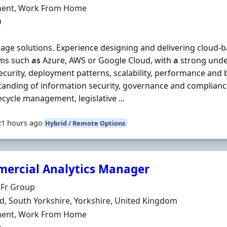
ment Type
ent, Work From Home
0
orage solutions. Experience designing and delivering cloud-
rms such
as
Azure, AWS or Google Cloud, with
a
strong unde
ecurity, deployment patterns, scalability, performance and 
anding of information security, governance and compliance,
fecycle management, legislative ...
21 hours ago
Hybrid / Remote Options
ercial Analytics Manager
Organisation
 Fr Group
n
ld, South Yorkshire, Yorkshire, United Kingdom
ment Type
ent, Work From Home