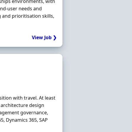
rships environments, with
 end-user needs and
d prioritisation skills,
View Job ❯
ition with travel. At least
l architecture design
nagement governance,
65, Dynamics 365, SAP