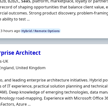
B2B, B2B2C,
SaaS
, platform, marketplace, loyalty or partne
record of shaping opportunities that balance client value,
ial outcomes. Strong product discovery, problem-framing an
 ability to test ...
13 hours ago
Hybrid / Remote Options
prise Architect
Organisation
ds-UK
n
 England, United Kingdom
io, and leading enterprise architecture initiatives. Hybrid pos
s of IT experience, practical solution planning and technica
 IAM). Deep knowledge of emerging technologies, data ma
hnology road‐mapping. Experience with Microsoft Office 3
Factors, Azure ...