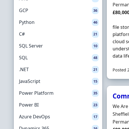
Employ
Perman
GCP
36
Salary
£80,00
Python
46
file st
C#
platfo
21
cloud s
SQL Server
10
underst
data li
SQL
48
.NET
21
Posted 
JavaScript
15
Power Platform
35
Comm
Power BI
23
Hiring 
We Are
Locatio
Sheffie
Azure DevOps
17
Employ
Perman
Dynamics 365
16