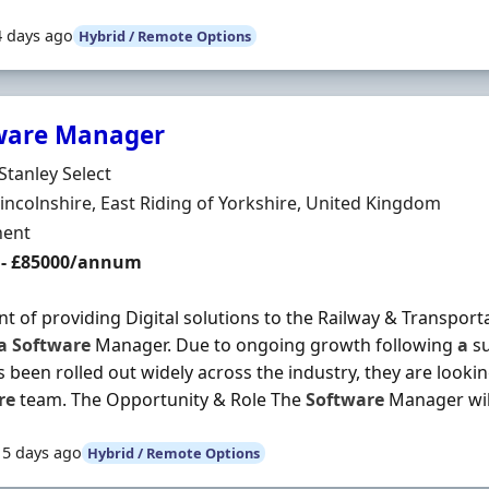
4 days ago
Hybrid / Remote Options
ware Manager
Organisation
Stanley Select
n
incolnshire, East Riding of Yorkshire, United Kingdom
ment Type
ent
 - £85000/annum
nt of providing Digital solutions to the Railway & Transport
a
Software
Manager. Due to ongoing growth following
a
su
s been rolled out widely across the industry, they are looki
re
team. The Opportunity & Role The
Software
Manager will 
15 days ago
Hybrid / Remote Options