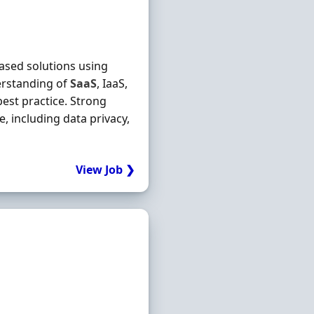
based solutions using
rstanding of
SaaS
, IaaS,
best practice. Strong
 including data privacy,
View Job ❯