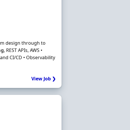
rom design through to
ng
, REST APIs, AWS •
and CI/CD • Observability
View Job ❯