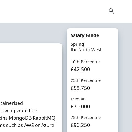
t
Salary Guide
Spring
the North West
10th Percentile
£42,500
25th Percentile
£58,750
Median
ntainerised
£70,000
ollowing would be
nkins MongoDB RabbitMQ
75th Percentile
£96,250
rms such as AWS or Azure