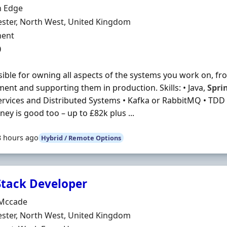
Organisation
 Edge
n
ster, North West, United Kingdom
ment Type
ent
0
ible for owning all aspects of the systems you work on, f
ent and supporting them in production. Skills: • Java,
Spri
rvices and Distributed Systems • Kafka or RabbitMQ • TDD 
ey is good too – up to £82k plus ...
8 hours ago
Hybrid / Remote Options
 Stack Developer
Organisation
Mccade
n
ster, North West, United Kingdom