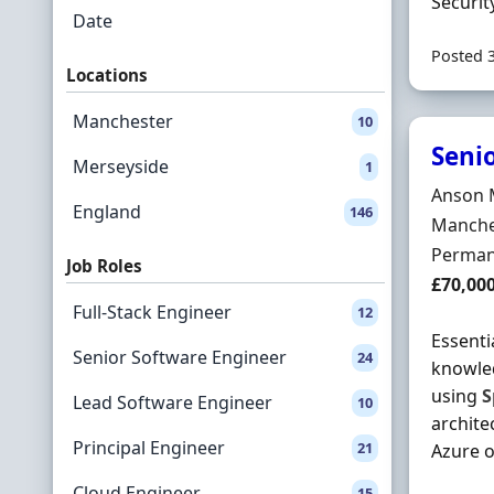
Securit
Date
Posted 
Locations
Manchester
10
Senio
Merseyside
1
Hiring 
Anson 
England
146
Locatio
Manche
Employ
Perman
Job Roles
Salary
£70,00
Full-Stack Engineer
12
Essenti
Senior Software Engineer
24
knowled
using
S
Lead Software Engineer
10
archite
Principal Engineer
21
Azure or
Cloud Engineer
15