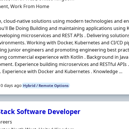
ment Type
ent, Work From Home
e, cloud-native solutions using modern technologies and en
u'll Be Doing Building and maintaining applications using K
veloping microservices and REST APIs . Delivering solutio
ironments. Working with Docker, Kubernetes and CI/CD pip
ng junior engineers and promoting engineering best pract
ong commercial experience with Kotlin . Background in Jav
ment. Experience building microservices and RESTful APIs 
. Experience with Docker and Kubernetes . Knowledge ...
10 days ago
Hybrid / Remote Options
 Stack Software Developer
Organisation
areers