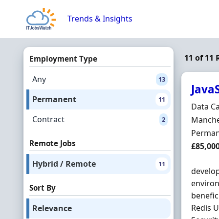
Skip to content
Trends & Insights
11 of 11
Employment Type
Any
13
JavaS
Permanent
11
Hiring 
Data C
Contract
Locatio
Manche
2
Employ
Perman
Remote Jobs
Salary
£85,00
Hybrid / Remote
11
develop
environ
Sort By
benefic
Redis U
Relevance