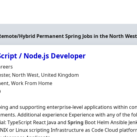
 Remote/Hybrid Permanent Spring Jobs in the North Wes
cript / Node.js Developer
Organisation
areers
n
ster, North West, United Kingdom
ment Type
ent, Work From Home
0
ing and supporting enterprise-level applications within co
ments. Additional experience Experience with any of the f
ial: TypeScript React Java and
Spring
Boot Helm Ansible Je
NIX or Linux scripting Infrastructure as Code Cloud platfo