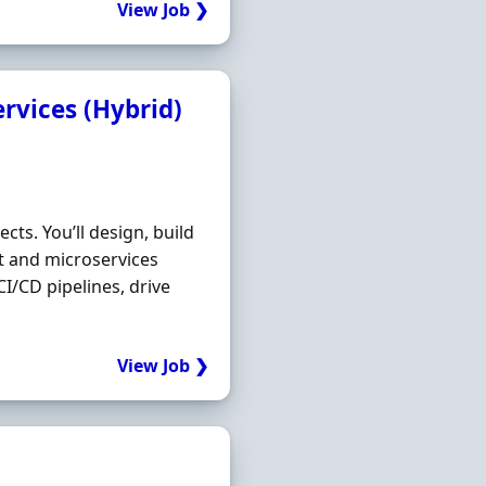
View Job ❯
rvices (Hybrid)
cts. You’ll design, build
 and microservices
CI/CD pipelines, drive
View Job ❯