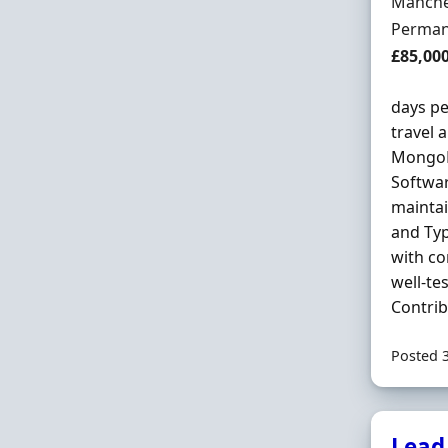
Locatio
Manche
Employ
Perman
Salary
£85,00
days pe
travel a
MongoDB
Softwar
maintai
and Typ
with co
well-te
Contribu
Posted 
Lead