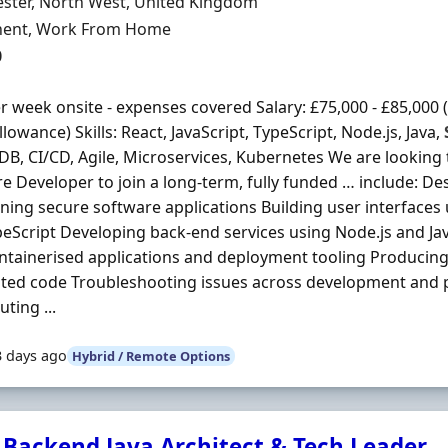
n
ster, North West, United Kingdom
ment Type
ent, Work From Home
0
r week onsite - expenses covered Salary: £75,000 - £85,000 (
llowance) Skills: React, JavaScript, TypeScript, Node.js, Java,
, CI/CD, Agile, Microservices, Kubernetes We are looking to
e Developer to join a long-term, fully funded … include: D
ning secure software applications Building user interfaces 
eScript Developing back-end services using Node.js and Ja
ntainerised applications and deployment tooling Producing
sted code Troubleshooting issues across development and
ting ...
3 days ago
Hybrid / Remote Options
 Backend Java Architect & Tech Leader