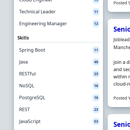
Posted 
Technical Leader
11
Engineering Manager
12
Senio
Skills
Hiring 
Joblea
Locatio
Manche
Spring Boot
11
Java
join a 
40
and sec
RESTful
23
within 
cloud‐n
NoSQL
16
PostgreSQL
16
Posted 
REST
23
JavaScript
53
Senio