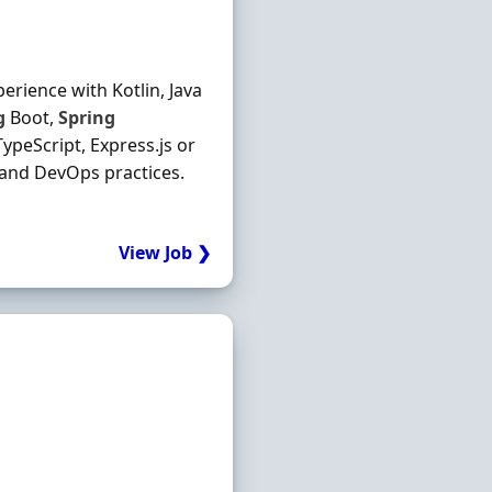
erience with Kotlin, Java
g
Boot,
Spring
ypeScript, Express.js or
 and DevOps practices.
View Job ❯