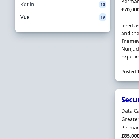
Employ
Perman
Kotlin
10
Salary
£70,00
Vue
19
need as
and the
Frame
Nunjuck
Experien
Posted 
Secu
Hiring 
Data C
Locatio
Greate
Employ
Perman
Salary
£85,00