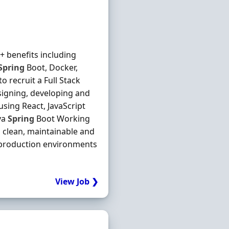
+ benefits including
Spring
Boot, Docker,
 recruit a Full Stack
esigning, developing and
using React, JavaScript
va
Spring
Boot Working
 clean, maintainable and
 production environments
View Job ❯