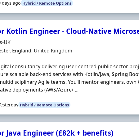
9 days ago
Hybrid / Remote Options
r Kotlin Engineer - Cloud-Native Microse
Organisation
ds-UK
n
ster, England, United Kingdom
digital consultancy delivering user‐centred public sector proje
ure scalable back‐end services with Kotlin/Java,
Spring
Boot
multidisciplinary Agile teams. You’ll mentor engineers, own 
ative deployments (AWS/Azure/ ...
Yesterday
Hybrid / Remote Options
r Java Engineer (£82k + benefits)