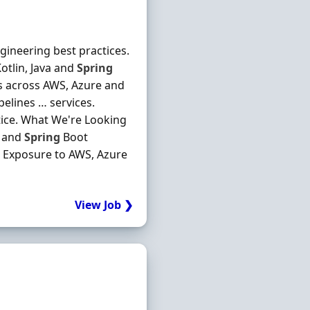
gineering best practices.
otlin, Java and
Spring
ns across AWS, Azure and
elines … services.
ice. What We're Looking
a and
Spring
Boot
. Exposure to AWS, Azure
View Job ❯