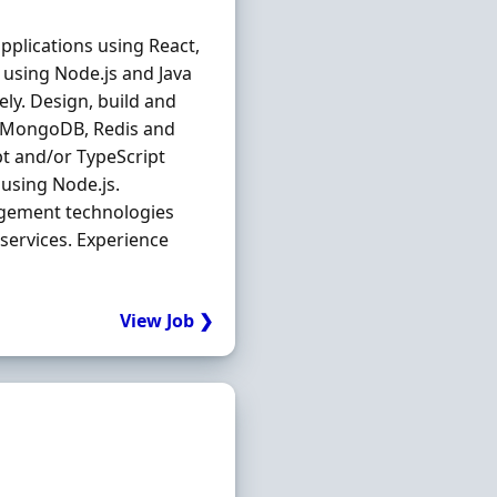
applications using React,
 using Node.js and Java
ly. Design, build and
ng MongoDB, Redis and
pt and/or TypeScript
 using Node.js.
agement technologies
services. Experience
.
View Job ❯