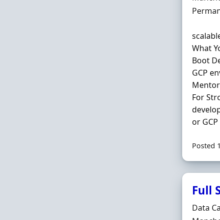
Employ
Perman
scalabl
What Yo
Boot De
GCP env
Mentori
For Str
develop
or GCP 
Posted 
Full
Hiring 
Data C