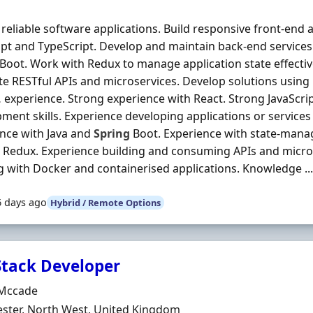
 reliable software applications. Build responsive front-end 
ipt and TypeScript. Develop and maintain back-end services
Boot. Work with Redux to manage application state effective
te RESTful APIs and microservices. Develop solutions usi
 experience. Strong experience with React. Strong JavaScri
ment skills. Experience developing applications or services
nce with Java and
Spring
Boot. Experience with state-man
 Redux. Experience building and consuming APIs and micro
 with Docker and containerised applications. Knowledge ..
6 days ago
Hybrid / Remote Options
 Stack Developer
Organisation
Mccade
n
ster, North West, United Kingdom