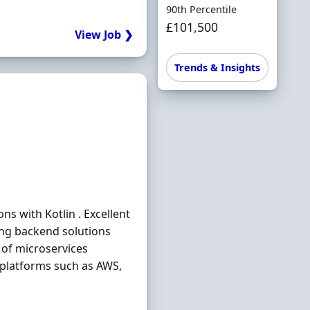
90th Percentile
£101,500
View Job ❯
Trends & Insights
ns with Kotlin . Excellent
ing backend solutions
of microservices
 platforms such as AWS,