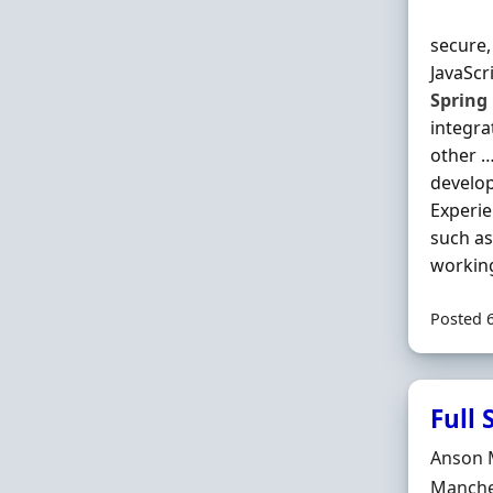
secure,
JavaScr
Spring
integra
other …
develop
Experie
such as
working
Posted 
Full
Hiring 
Anson 
Locatio
Manche