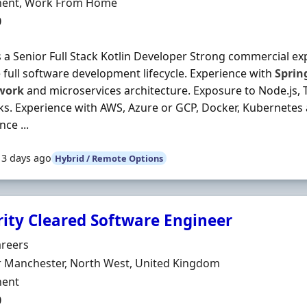
ment Type
ent, Work From Home
0
 a Senior Full Stack Kotlin Developer Strong commercial exp
 full software development lifecycle. Experience with
Sprin
work
and microservices architecture. Exposure to Node.js, T
s. Experience with AWS, Azure or GCP, Docker, Kubernetes
ce ...
13 days ago
Hybrid / Remote Options
rity Cleared Software Engineer
Organisation
areers
n
r Manchester, North West, United Kingdom
ment Type
ent
0