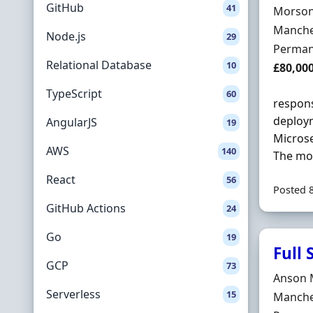
GitHub
41
Hiring 
Morson
Locatio
Manche
Node.js
29
Employ
Perman
Relational Database
10
Salary
£80,00
TypeScript
60
respons
deploym
AngularJS
19
Microse
AWS
140
The mon
React
56
Posted 
GitHub Actions
24
Go
19
Full
GCP
73
Hiring 
Anson 
Serverless
15
Locatio
Manche