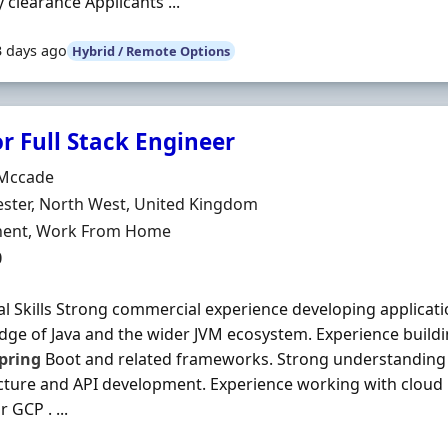
y clearance Applicants ...
3 days ago
Hybrid / Remote Options
r Full Stack Engineer
Organisation
Mccade
n
ster, North West, United Kingdom
ment Type
ent, Work From Home
0
al Skills Strong commercial experience developing applicatio
ge of Java and the wider JVM ecosystem. Experience build
pring
Boot and related frameworks. Strong understanding 
cture and API development. Experience working with cloud
 GCP . ...