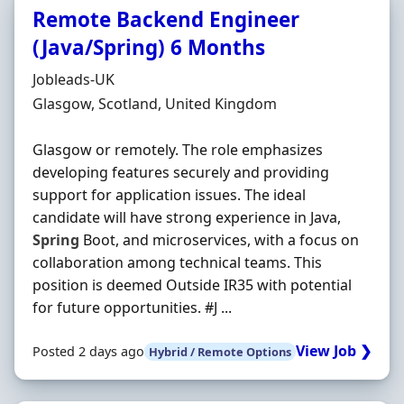
Remote Backend Engineer
(Java/Spring) 6 Months
Hiring Organisation
Jobleads-UK
Location
Glasgow, Scotland, United Kingdom
Glasgow or remotely. The role emphasizes
developing features securely and providing
support for application issues. The ideal
candidate will have strong experience in Java,
Spring
Boot, and microservices, with a focus on
collaboration among technical teams. This
position is deemed Outside IR35 with potential
for future opportunities. #J ...
View Job ❯
Posted 2 days ago
Hybrid / Remote Options