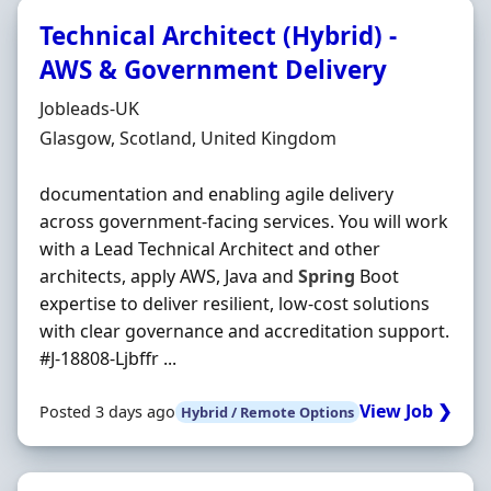
Technical Architect (Hybrid) -
AWS & Government Delivery
Hiring Organisation
Jobleads-UK
Location
Glasgow, Scotland, United Kingdom
documentation and enabling agile delivery
across government-facing services. You will work
with a Lead Technical Architect and other
architects, apply AWS, Java and
Spring
Boot
expertise to deliver resilient, low-cost solutions
with clear governance and accreditation support.
#J-18808-Ljbffr ...
View Job ❯
Posted 3 days ago
Hybrid / Remote Options