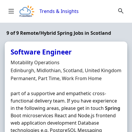
Skip to content
Trends & Insights
9 of 9 Remote/Hybrid Spring Jobs in Scotland
Software Engineer
Hiring Organisation
Motability Operations
Location
Edinburgh, Midlothian, Scotland, United Kingdom
Employment Type
Permanent, Part Time, Work From Home
part of a supportive and empathetic cross-
functional delivery team. If you have experience
in the following areas, please get in touch
Spring
Boot microservices React and Node.js frontend
web application development Database
technologies e.g. PostgreSQL Messaging