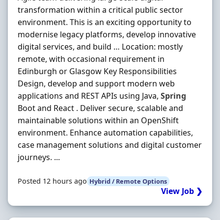
transformation within a critical public sector
environment. This is an exciting opportunity to
modernise legacy platforms, develop innovative
digital services, and build … Location: mostly
remote, with occasional requirement in
Edinburgh or Glasgow Key Responsibilities
Design, develop and support modern web
applications and REST APIs using Java,
Spring
Boot and React . Deliver secure, scalable and
maintainable solutions within an OpenShift
environment. Enhance automation capabilities,
case management solutions and digital customer
journeys. ...
Posted 12 hours ago
Hybrid / Remote Options
View Job ❯