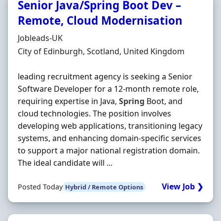
Senior Java/Spring Boot Dev –
Remote, Cloud Modernisation
Hiring Organisation
Jobleads-UK
Location
City of Edinburgh, Scotland, United Kingdom
leading recruitment agency is seeking a Senior
Software Developer for a 12-month remote role,
requiring expertise in Java,
Spring
Boot, and
cloud technologies. The position involves
developing web applications, transitioning legacy
systems, and enhancing domain-specific services
to support a major national registration domain.
The ideal candidate will ...
View Job ❯
Posted Today
Hybrid / Remote Options