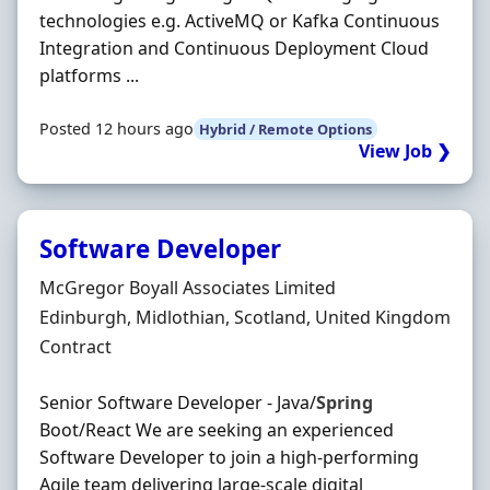
technologies e.g. ActiveMQ or Kafka Continuous
Integration and Continuous Deployment Cloud
platforms ...
Posted 12 hours ago
Hybrid / Remote Options
View Job ❯
Software Developer
Hiring Organisation
McGregor Boyall Associates Limited
Location
Edinburgh, Midlothian, Scotland, United Kingdom
Employment Type
Contract
Senior Software Developer - Java/
Spring
Boot/React We are seeking an experienced
Software Developer to join a high-performing
Agile team delivering large-scale digital