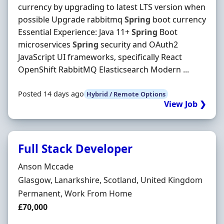
currency by upgrading to latest LTS version when
possible Upgrade rabbitmq
Spring
boot currency
Essential Experience: Java 11+
Spring
Boot
microservices
Spring
security and OAuth2
JavaScript UI frameworks, specifically React
OpenShift RabbitMQ Elasticsearch Modern ...
Posted 14 days ago
Hybrid / Remote Options
View Job ❯
Full Stack Developer
Hiring Organisation
Anson Mccade
Location
Glasgow, Lanarkshire, Scotland, United Kingdom
Employment Type
Permanent, Work From Home
Salary
£70,000