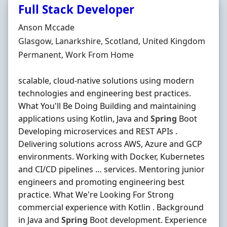
Full Stack Developer
Hiring Organisation
Anson Mccade
Location
Glasgow, Lanarkshire, Scotland, United Kingdom
Employment Type
Permanent, Work From Home
scalable, cloud-native solutions using modern
technologies and engineering best practices.
What You'll Be Doing Building and maintaining
applications using Kotlin, Java and
Spring
Boot
Developing microservices and REST APIs .
Delivering solutions across AWS, Azure and GCP
environments. Working with Docker, Kubernetes
and CI/CD pipelines … services. Mentoring junior
engineers and promoting engineering best
practice. What We're Looking For Strong
commercial experience with Kotlin . Background
in Java and
Spring
Boot development. Experience