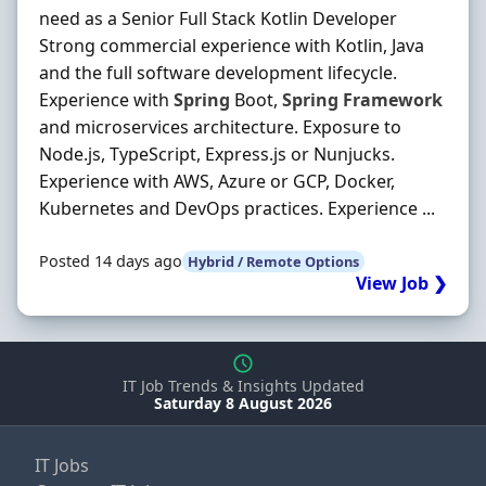
need as a Senior Full Stack Kotlin Developer
Strong commercial experience with Kotlin, Java
and the full software development lifecycle.
Experience with
Spring
Boot,
Spring
Framework
and microservices architecture. Exposure to
Node.js, TypeScript, Express.js or Nunjucks.
Experience with AWS, Azure or GCP, Docker,
Kubernetes and DevOps practices. Experience ...
Posted 14 days ago
Hybrid / Remote Options
View Job ❯
IT Job Trends & Insights Updated
Saturday 8 August 2026
IT Jobs