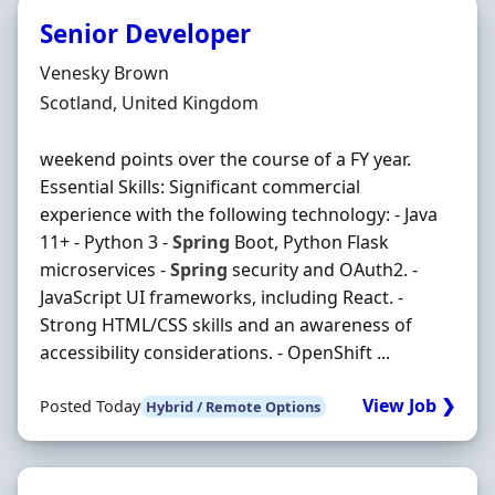
Senior Developer
Hiring Organisation
Venesky Brown
Location
Scotland, United Kingdom
weekend points over the course of a FY year.
Essential Skills: Significant commercial
experience with the following technology: - Java
11+ - Python 3 -
Spring
Boot, Python Flask
microservices -
Spring
security and OAuth2. -
JavaScript UI frameworks, including React. -
Strong HTML/CSS skills and an awareness of
accessibility considerations. - OpenShift ...
View Job ❯
Posted Today
Hybrid / Remote Options