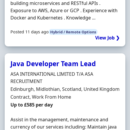
building microservices and RESTful APIs .
Exposure to AWS, Azure or GCP . Experience with
Docker and Kubernetes . Knowledge ...
Posted 11 days ago
Hybrid / Remote Options
View Job ❯
Java Developer Team Lead
Hiring Organisation
ASA INTERNATIONAL LIMITED T/A ASA
RECRUITMENT
Location
Edinburgh, Midlothian, Scotland, United Kingdom
Employment Type
Contract, Work From Home
Contract Rate
Up to £585 per day
Assist in the management, maintenance and
currency of our services including: Maintain java