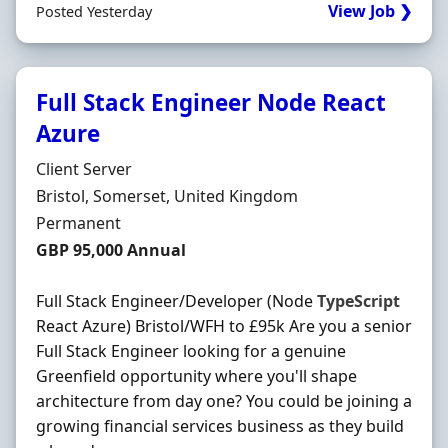
View Job ❯
Posted Yesterday
Full Stack Engineer Node React
Azure
Hiring Organisation
Client Server
Location
Bristol, Somerset, United Kingdom
Employment Type
Permanent
Salary
GBP 95,000 Annual
Full Stack Engineer/Developer (Node
TypeScript
React Azure) Bristol/WFH to £95k Are you a senior
Full Stack Engineer looking for a genuine
Greenfield opportunity where you'll shape
architecture from day one? You could be joining a
growing financial services business as they build