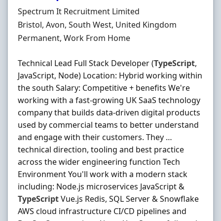
Hiring Organisation
Spectrum It Recruitment Limited
Location
Bristol, Avon, South West, United Kingdom
Employment Type
Permanent, Work From Home
Technical Lead Full Stack Developer (
TypeScript
,
JavaScript, Node) Location: Hybrid working within
the south Salary: Competitive + benefits We're
working with a fast-growing UK SaaS technology
company that builds data-driven digital products
used by commercial teams to better understand
and engage with their customers. They …
technical direction, tooling and best practice
across the wider engineering function Tech
Environment You'll work with a modern stack
including: Node.js microservices JavaScript &
TypeScript
Vue.js Redis, SQL Server & Snowflake
AWS cloud infrastructure CI/CD pipelines and