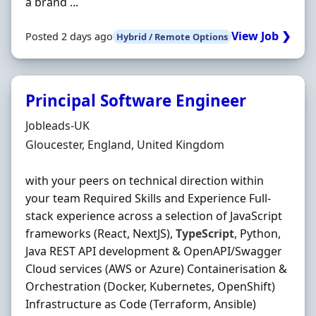
a brand ...
View Job ❯
Posted 2 days ago
Hybrid / Remote Options
Principal Software Engineer
Hiring Organisation
Jobleads-UK
Location
Gloucester, England, United Kingdom
with your peers on technical direction within
your team Required Skills and Experience Full-
stack experience across a selection of JavaScript
frameworks (React, NextJS),
TypeScript
, Python,
Java REST API development & OpenAPI/Swagger
Cloud services (AWS or Azure) Containerisation &
Orchestration (Docker, Kubernetes, OpenShift)
Infrastructure as Code (Terraform, Ansible)