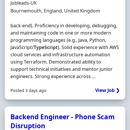
Hiring Organisation
Jobleads-UK
Location
Bournemouth, England, United Kingdom
back-end). Proficiency in developing, debugging,
and maintaining code in one or more modern
programming languages (e.g., Java, Python,
JavaScript/
TypeScript
). Solid experience with AWS
cloud services and infrastructure automation
using Terraform. Demonstrated ability to
support technical initiatives and mentor junior
engineers. Strong experience across ...
View Job ❯
Posted 3 days ago
Backend Engineer - Phone Scam
Disruption