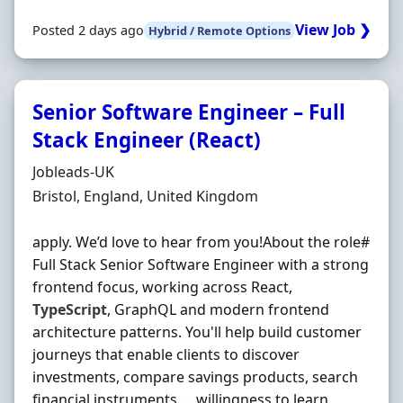
View Job ❯
Posted 2 days ago
Hybrid / Remote Options
Senior Software Engineer – Full
Stack Engineer (React)
Hiring Organisation
Jobleads-UK
Location
Bristol, England, United Kingdom
apply. We’d love to hear from you!About the role#
Full Stack Senior Software Engineer with a strong
frontend focus, working across React,
TypeScript
, GraphQL and modern frontend
architecture patterns. You'll help build customer
journeys that enable clients to discover
investments, compare savings products, search
financial instruments … willingness to learn