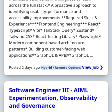
across the full stack.* A proactive approach to
identifying usability, performance and
accessibility improvements.**Required Skills &
Experience****Frontend Engineering*** React*
TypeScript
* Vite* TanStack Query* Zustand*
Tailwind CSS* React Testing Library* Playwright*
Modern component-based architecture
patterns* Building customer-facing web
applications**GraphQL & APIs**GraphQL ...
View Job ❯
Posted 2 days ago
Hybrid / Remote Options
Software Engineer III - AIML
Experimentation, Observability
and Governance