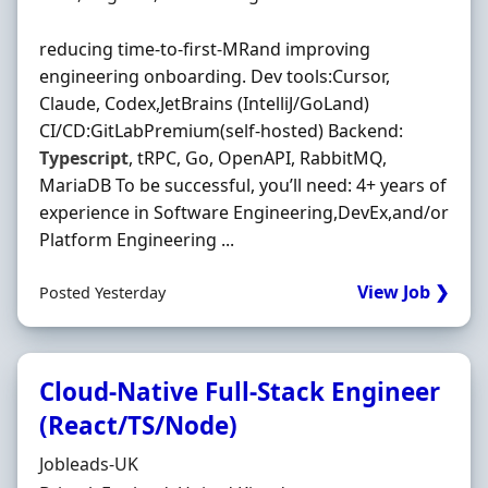
reducing time-to-first-MRand improving
engineering onboarding. Dev tools:Cursor,
Claude, Codex,JetBrains (IntelliJ/GoLand)
CI/CD:GitLabPremium(self-hosted) Backend:
Typescript
, tRPC, Go, OpenAPI, RabbitMQ,
MariaDB To be successful, you’ll need: 4+ years of
experience in Software Engineering,DevEx,and/or
Platform Engineering ...
View Job ❯
Posted Yesterday
Cloud‐Native Full‐Stack Engineer
(React/TS/Node)
Hiring Organisation
Jobleads-UK