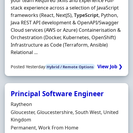
your team Required Skills and Experience Full-
stack experience across a selection of JavaScript
frameworks (React, NextJS),
TypeScript
, Python,
Java REST API development & OpenAPI/Swagger
Cloud services (AWS or Azure) Containerisation &
Orchestration (Docker, Kubernetes, OpenShift)
Infrastructure as Code (Terraform, Ansible)
Relational ...
View Job ❯
Posted Yesterday
Hybrid / Remote Options
Principal Software Engineer
Hiring Organisation
Raytheon
Location
Gloucester, Gloucestershire, South West, United
Kingdom
Employment Type
Permanent, Work From Home