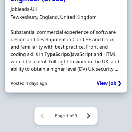
Hiring Organisation
Jobleads-UK
Location
Tewkesbury, England, United Kingdom
Substantial commercial experience of software
design and development in C or C++ and Linux,
and familiarity with best practice. Front end
coding skills in
TypeScript
/JavaScript and HTML
would be useful. Full right to work in the UK, and
ability to obtain a higher level (DV) UK security ...
View Job ❯
Posted 4 days ago