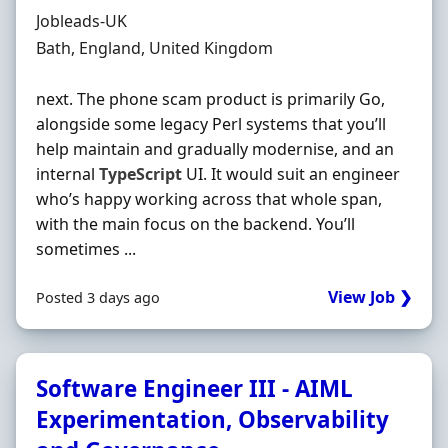
Hiring Organisation
Jobleads-UK
Location
Bath, England, United Kingdom
next. The phone scam product is primarily Go,
alongside some legacy Perl systems that you’ll
help maintain and gradually modernise, and an
internal
TypeScript
UI. It would suit an engineer
who’s happy working across that whole span,
with the main focus on the backend. You’ll
sometimes ...
View Job ❯
Posted 3 days ago
Software Engineer III - AIML
Experimentation, Observability