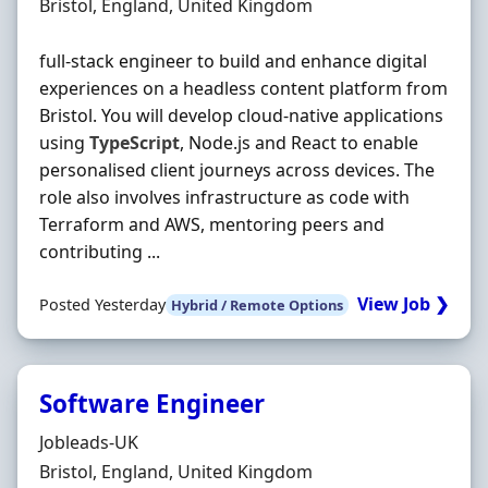
Location
Bristol, England, United Kingdom
full-stack engineer to build and enhance digital
experiences on a headless content platform from
Bristol. You will develop cloud-native applications
using
TypeScript
, Node.js and React to enable
personalised client journeys across devices. The
role also involves infrastructure as code with
Terraform and AWS, mentoring peers and
contributing ...
View Job ❯
Posted Yesterday
Hybrid / Remote Options
Software Engineer
Hiring Organisation
Jobleads-UK
Location
Bristol, England, United Kingdom