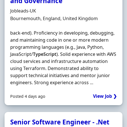
and Governance
Hiring Organisation
Jobleads-UK
Location
Bournemouth, England, United Kingdom
back-end). Proficiency in developing, debugging,
and maintaining code in one or more modern
programming languages (e.g., Java, Python,
JavaScript/
TypeScript
). Solid experience with AWS
cloud services and infrastructure automation
using Terraform. Demonstrated ability to
support technical initiatives and mentor junior
engineers. Strong experience across ...
View Job ❯
Posted 4 days ago
Senior Software Engineer - .Net