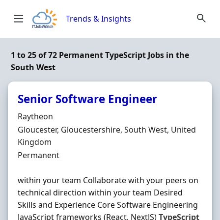
Skip to content
Trends & Insights
1 to 25 of 72 Permanent TypeScript Jobs in the
South West
Senior Software Engineer
Hiring Organisation
Raytheon
Location
Gloucester, Gloucestershire, South West, United
Kingdom
Employment Type
Permanent
within your team Collaborate with your peers on
technical direction within your team Desired
Skills and Experience Core Software Engineering
JavaScript frameworks (React, NextJS)
TypeScript