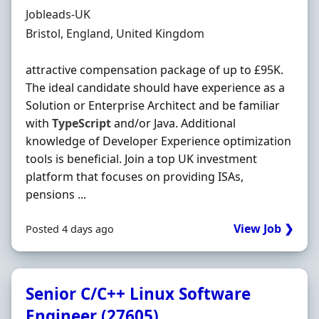
Hiring Organisation
Jobleads-UK
Location
Bristol, England, United Kingdom
attractive compensation package of up to £95K.
The ideal candidate should have experience as a
Solution or Enterprise Architect and be familiar
with
TypeScript
and/or Java. Additional
knowledge of Developer Experience optimization
tools is beneficial. Join a top UK investment
platform that focuses on providing ISAs,
pensions ...
View Job ❯
Posted 4 days ago
Senior C/C++ Linux Software
Engineer (27605)