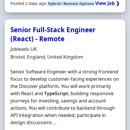
View Job ❯
Posted 2 days ago
Hybrid / Remote Options
Senior Full-Stack Engineer
(React) - Remote
Hiring Organisation
Jobleads-UK
Location
Bristol, England, United Kingdom
Senior Software Engineer with a strong frontend
focus to develop customer-facing experiences on
the Discover platform. You will work primarily
with React and
TypeScript
, building responsive
journeys for investing, savings and account
actions. You will contribute to backend through
API integration when needed, participate in
design discussions ...