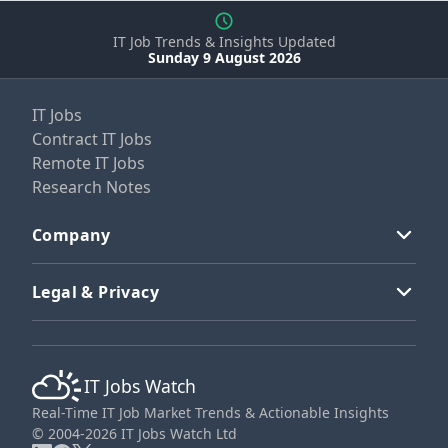
IT Job Trends & Insights Updated
Sunday 9 August 2026
IT Jobs
Contract IT Jobs
Remote IT Jobs
Research Notes
Company
Legal & Privacy
IT Jobs Watch
Real-Time IT Job Market Trends & Actionable Insights
© 2004-2026 IT Jobs Watch Ltd