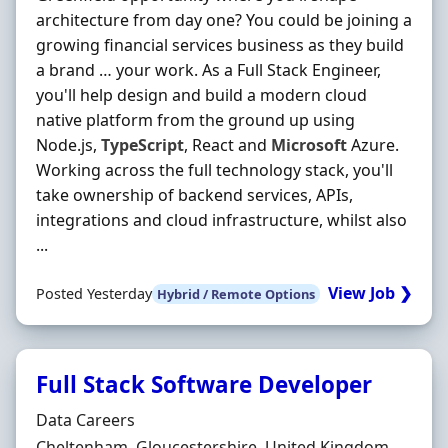
architecture from day one? You could be joining a
growing financial services business as they build
a brand … your work. As a Full Stack Engineer,
you'll help design and build a modern cloud
native platform from the ground up using
Node.js,
TypeScript
, React and
Microsoft
Azure.
Working across the full technology stack, you'll
take ownership of backend services, APIs,
integrations and cloud infrastructure, whilst also
...
View Job ❯
Posted Yesterday
Hybrid / Remote Options
Full Stack Software Developer
Hiring Organisation
Data Careers
Location
Cheltenham, Gloucestershire, United Kingdom