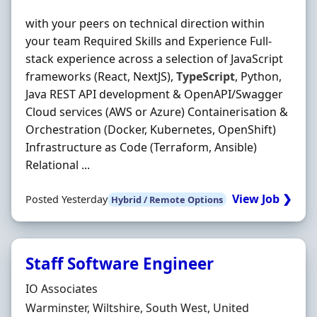
with your peers on technical direction within
your team Required Skills and Experience Full-
stack experience across a selection of JavaScript
frameworks (React, NextJS),
TypeScript
, Python,
Java REST API development & OpenAPI/Swagger
Cloud services (AWS or Azure) Containerisation &
Orchestration (Docker, Kubernetes, OpenShift)
Infrastructure as Code (Terraform, Ansible)
Relational ...
View Job ❯
Posted Yesterday
Hybrid / Remote Options
Staff Software Engineer
Hiring Organisation
IO Associates
Location
Warminster, Wiltshire, South West, United