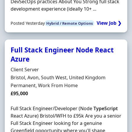
DevSecOps practices About You Strong full stack
development experience (ideally 10+ ...
View Job ❯
Posted Yesterday
Hybrid / Remote Options
Full Stack Engineer Node React
Azure
Hiring Organisation
Client Server
Location
Bristol, Avon, South West, United Kingdom
Employment Type
Permanent, Work From Home
Salary
£95,000
Full Stack Engineer/Developer (Node
TypeScript
React Azure) Bristol/WFH to £95k Are you a senior
Full Stack Engineer looking for a genuine
Greenfield opportunity where you'll shape