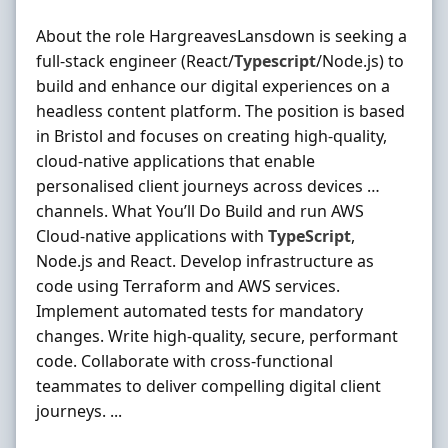
About the role HargreavesLansdown is seeking a
full‐stack engineer (React/
Typescript
/Node.js) to
build and enhance our digital experiences on a
headless content platform. The position is based
in Bristol and focuses on creating high‐quality,
cloud‐native applications that enable
personalised client journeys across devices …
channels. What You’ll Do Build and run AWS
Cloud‐native applications with
TypeScript
,
Node.js and React. Develop infrastructure as
code using Terraform and AWS services.
Implement automated tests for mandatory
changes. Write high‐quality, secure, performant
code. Collaborate with cross‐functional
teammates to deliver compelling digital client
journeys. ...