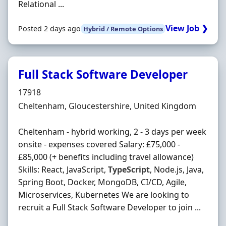
Relational ...
View Job ❯
Posted 2 days ago
Hybrid / Remote Options
Full Stack Software Developer
Hiring Organisation
17918
Location
Cheltenham, Gloucestershire, United Kingdom
Cheltenham - hybrid working, 2 - 3 days per week
onsite - expenses covered Salary: £75,000 -
£85,000 (+ benefits including travel allowance)
Skills: React, JavaScript,
TypeScript
, Node.js, Java,
Spring Boot, Docker, MongoDB, CI/CD, Agile,
Microservices, Kubernetes We are looking to
recruit a Full Stack Software Developer to join ...