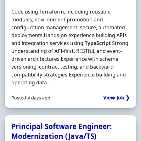
Code using Terraform, including reusable
modules, environment promotion and
configuration management, secure, automated
deployments Hands‐on experience building APIs
and integration services using
TypeScript
Strong
understanding of API‐first, RESTful, and event‐
driven architectures Experience with schema
versioning, contract testing, and backward‐
compatibility strategies Experience building and
operating data ...
View Job ❯
Posted 4 days ago
Principal Software Engineer:
Modernization (Java/TS)