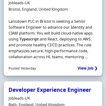
Hiring Organisation
Jobleads-UK
Location
Bristol, England, United Kingdom
Lansdown PLC in Bristol is seeking a Senior
Software Engineer to advance our Identity and
CIAM platform. You will build cloud-native apps
using
Typescript
and React, deploying to AWS,
and promote healthy CI/CD practices. The role
emphasizes secure, high-performance code,
collaboration across HL teams, mentoring ...
View Job ❯
Posted Yesterday
Developer Experience Engineer
Hiring Organisation
Jobleads-UK
Location
Bath, England, United Kingdom