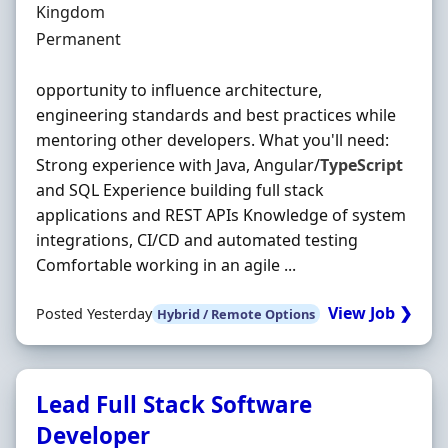
Kingdom
Employment Type
Permanent
opportunity to influence architecture,
engineering standards and best practices while
mentoring other developers. What you'll need:
Strong experience with Java, Angular/
TypeScript
and SQL Experience building full stack
applications and REST APIs Knowledge of system
integrations, CI/CD and automated testing
Comfortable working in an agile ...
View Job ❯
Posted Yesterday
Hybrid / Remote Options
Lead Full Stack Software
Developer