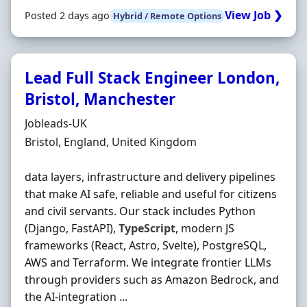
View Job ❯
Posted 2 days ago
Hybrid / Remote Options
Lead Full Stack Engineer London,
Bristol, Manchester
Hiring Organisation
Jobleads-UK
Location
Bristol, England, United Kingdom
data layers, infrastructure and delivery pipelines
that make AI safe, reliable and useful for citizens
and civil servants. Our stack includes Python
(Django, FastAPI),
TypeScript
, modern JS
frameworks (React, Astro, Svelte), PostgreSQL,
AWS and Terraform. We integrate frontier LLMs
through providers such as Amazon Bedrock, and
the AI-integration ...