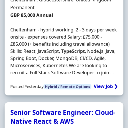
Employment Type
Permanent
Salary
GBP 85,000 Annual
Cheltenham - hybrid working, 2 - 3 days per week
onsite - expenses covered Salary: £75,000 -
£85,000 (+ benefits including travel allowance)
Skills: React, JavaScript,
TypeScript
, Node.js, Java,
Spring Boot, Docker, MongoDB, CI/CD, Agile,
Microservices, Kubernetes We are looking to
recruit a Full Stack Software Developer to join ...
View Job ❯
Posted Yesterday
Hybrid / Remote Options
Senior Software Engineer: Cloud-
Native React & AWS