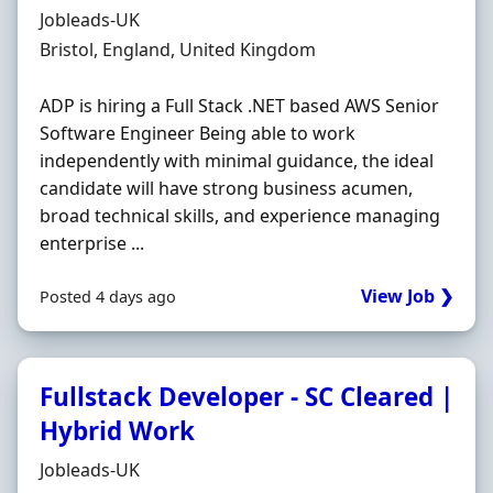
Hiring Organisation
Jobleads-UK
Location
Bristol, England, United Kingdom
ADP is hiring a Full Stack .NET based AWS Senior
Software Engineer Being able to work
independently with minimal guidance, the ideal
candidate will have strong business acumen,
broad technical skills, and experience managing
enterprise ...
View Job ❯
Posted 4 days ago
Fullstack Developer - SC Cleared |
Hybrid Work
Hiring Organisation
Jobleads-UK