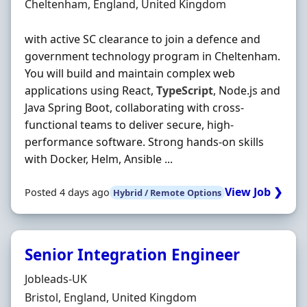
Location
Cheltenham, England, United Kingdom
with active SC clearance to join a defence and
government technology program in Cheltenham.
You will build and maintain complex web
applications using React,
TypeScript
, Node.js and
Java Spring Boot, collaborating with cross‐
functional teams to deliver secure, high‐
performance software. Strong hands‐on skills
with Docker, Helm, Ansible ...
View Job ❯
Posted 4 days ago
Hybrid / Remote Options
Senior Integration Engineer
Hiring Organisation
Jobleads-UK
Location
Bristol, England, United Kingdom