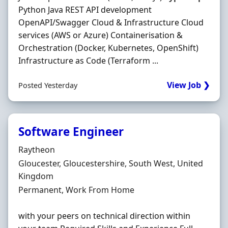
Python Java REST API development
OpenAPI/Swagger Cloud & Infrastructure Cloud
services (AWS or Azure) Containerisation &
Orchestration (Docker, Kubernetes, OpenShift)
Infrastructure as Code (Terraform ...
View Job ❯
Posted Yesterday
Software Engineer
Hiring Organisation
Raytheon
Location
Gloucester, Gloucestershire, South West, United
Kingdom
Employment Type
Permanent, Work From Home
with your peers on technical direction within