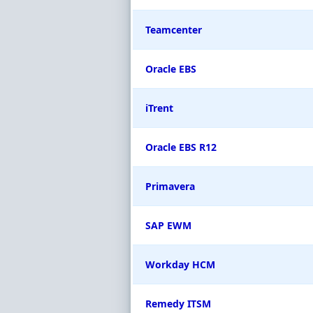
Teamcenter
Oracle EBS
iTrent
Oracle EBS R12
Primavera
SAP EWM
Workday HCM
Remedy ITSM