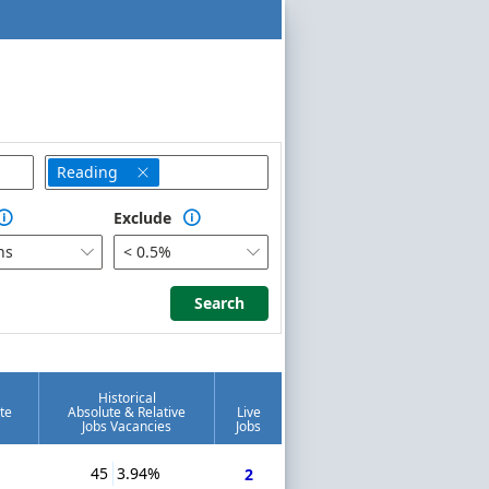
Reading

Exclude


hs
< 0.5%


Search
Search
Historical
te
Absolute & Relative
Live
Jobs Vacancies
Jobs
45
3.94%
2