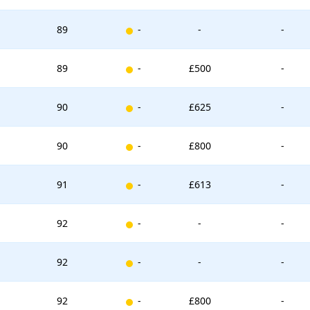
New entry
89
-
-
-
New entry
89
-
£500
-
New entry
90
-
£625
-
New entry
90
-
£800
-
New entry
91
-
£613
-
New entry
92
-
-
-
New entry
92
-
-
-
New entry
92
-
£800
-