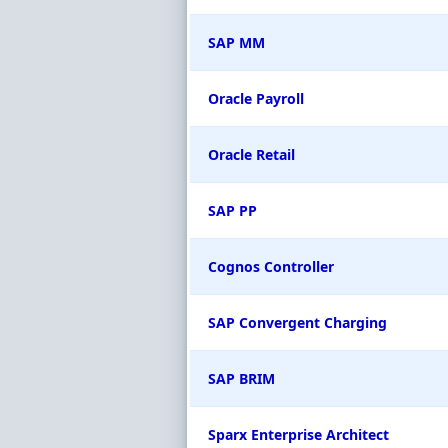
SAP MM
Oracle Payroll
Oracle Retail
SAP PP
Cognos Controller
SAP Convergent Charging
SAP BRIM
Sparx Enterprise Architect