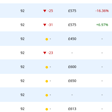
Down -25 places
92
-25
£575
-16.36%
Down -31 places
92
-31
£575
+6.97%
New entry
92
-
£450
-
Down -23 places
92
-23
-
-
New entry
92
-
£600
-
New entry
92
-
£650
-
New entry
92
-
-
-
New entry
92
-
£613
-