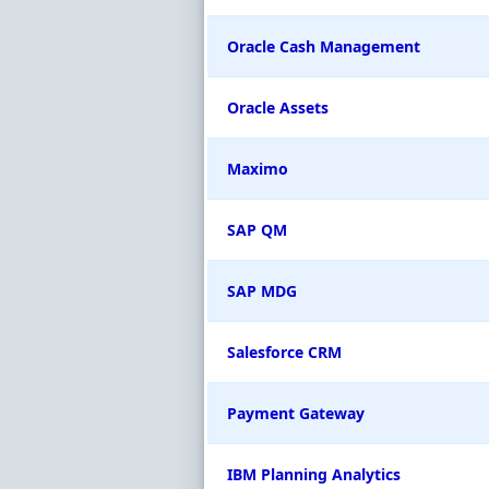
Oracle Cash Management
Oracle Assets
Maximo
SAP QM
SAP MDG
Salesforce CRM
Payment Gateway
IBM Planning Analytics