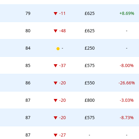
Down -11 places
79
-11
£625
+8.69%
Down -48 places
80
-48
£625
-
New entry
84
-
£250
-
Down -37 places
85
-37
£575
-8.00%
Down -20 places
86
-20
£550
-26.66%
Down -20 places
87
-20
£800
-3.03%
Down -20 places
87
-20
£575
-8.73%
Down -27 places
87
-27
-
-