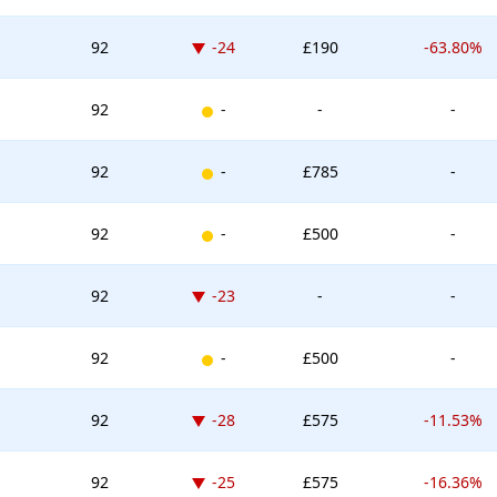
Down -24 places
92
-24
£190
-63.80%
New entry
92
-
-
-
New entry
92
-
£785
-
New entry
92
-
£500
-
Down -23 places
92
-23
-
-
New entry
92
-
£500
-
Down -28 places
92
-28
£575
-11.53%
Down -25 places
92
-25
£575
-16.36%