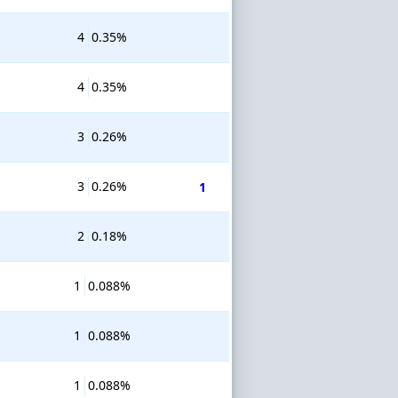
4
0.35%
4
0.35%
3
0.26%
3
0.26%
1
2
0.18%
1
0.088%
1
0.088%
1
0.088%