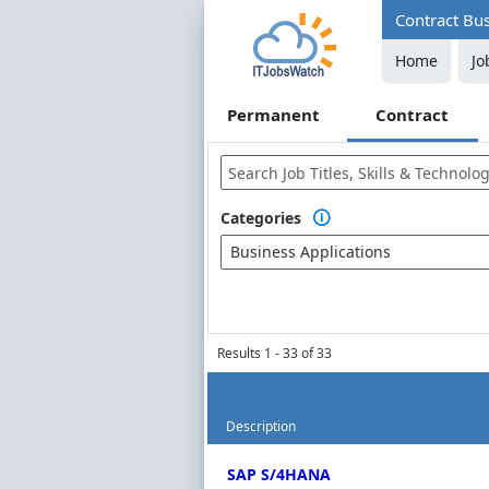
Contract Bus
Home
Jo
Permanent
Contract
Categories

Business Applications
Results 1 - 33 of 33
Description
Contract Job Market Index
SAP S/4HANA