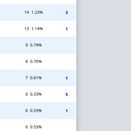
14
1.23%
3
13
1.14%
1
9
0.79%
8
0.70%
7
0.61%
1
6
0.53%
5
6
0.53%
1
6
0.53%