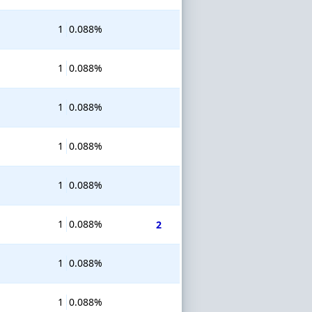
1
0.088%
1
0.088%
1
0.088%
1
0.088%
1
0.088%
1
0.088%
2
1
0.088%
1
0.088%