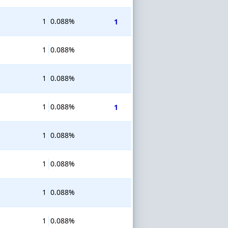
1
0.088%
1
1
0.088%
1
0.088%
1
0.088%
1
1
0.088%
1
0.088%
1
0.088%
1
0.088%