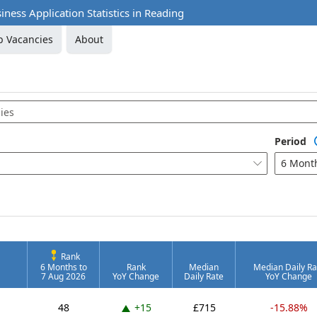
iness Application Statistics in Reading
b Vacancies
About
Period
6 Mont

Rank
6 Months to
Rank
Median
Median Daily Ra
7 Aug 2026
YoY Change
Daily Rate
YoY Change
Up 15 places
48
+15
£715
-15.88%