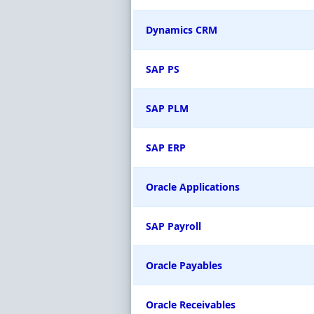
Dynamics CRM
SAP PS
SAP PLM
SAP ERP
Oracle Applications
SAP Payroll
Oracle Payables
Oracle Receivables