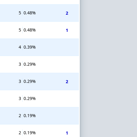
5
0.48%
2
5
0.48%
1
4
0.39%
3
0.29%
3
0.29%
2
3
0.29%
2
0.19%
2
0.19%
1