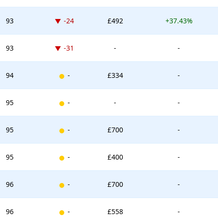
Down -24 places
93
-24
£492
+37.43%
Down -31 places
93
-31
-
-
New entry
94
-
£334
-
New entry
95
-
-
-
New entry
95
-
£700
-
New entry
95
-
£400
-
New entry
96
-
£700
-
New entry
96
-
£558
-