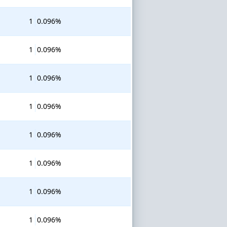
1
0.096%
1
0.096%
1
0.096%
1
0.096%
1
0.096%
1
0.096%
1
0.096%
1
0.096%