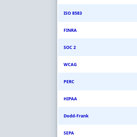
ISO 8583
FINRA
SOC 2
WCAG
PERC
HIPAA
Dodd-Frank
SEPA