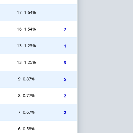
17
1.64%
16
1.54%
7
13
1.25%
1
13
1.25%
3
9
0.87%
5
8
0.77%
2
7
0.67%
2
6
0.58%