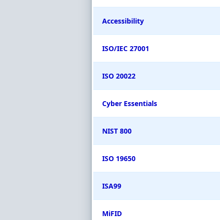
Accessibility
ISO/IEC 27001
ISO 20022
Cyber Essentials
NIST 800
ISO 19650
ISA99
MiFID