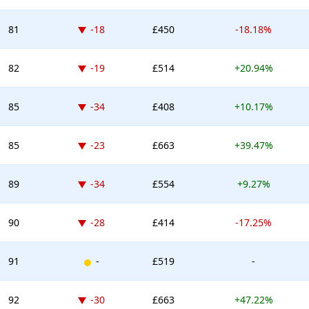
Down -18 places
81
-18
£450
-18.18%
Down -19 places
82
-19
£514
+20.94%
Down -34 places
85
-34
£408
+10.17%
Down -23 places
85
-23
£663
+39.47%
Down -34 places
89
-34
£554
+9.27%
Down -28 places
90
-28
£414
-17.25%
New entry
91
-
£519
-
Down -30 places
92
-30
£663
+47.22%