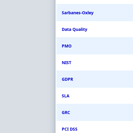
Sarbanes-Oxley
Data Quality
PMO
NIST
GDPR
SLA
GRC
PCI DSS