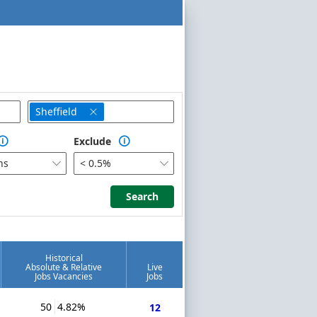
Sheffield

Exclude


hs
< 0.5%


Search
Search
Historical
Absolute & Relative
Live
Jobs Vacancies
Jobs
50
4.82%
12