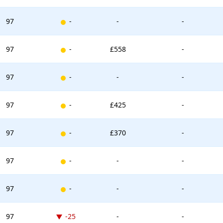
New entry
97
-
-
-
New entry
97
-
£558
-
New entry
97
-
-
-
New entry
97
-
£425
-
New entry
97
-
£370
-
New entry
97
-
-
-
New entry
97
-
-
-
Down -25 places
97
-25
-
-