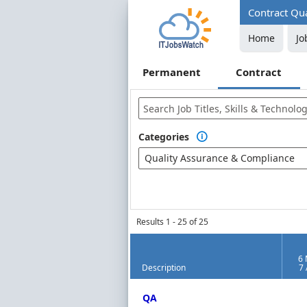
Contract Qua
Home
Jo
Permanent
Contract
Categories

Quality Assurance & Compliance
Results 1 - 25 of 25
6 
Description
7
Contract Job Market Index
QA