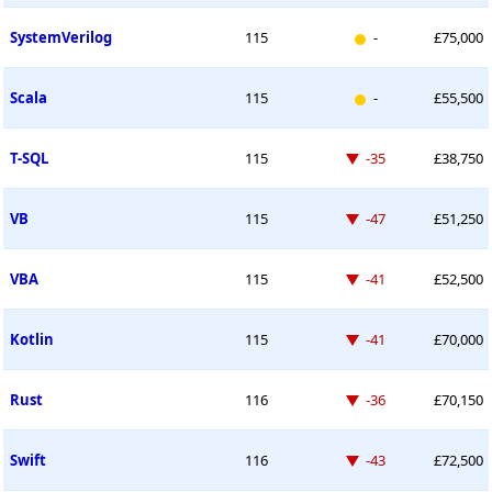
New entry
SystemVerilog
115
-
£75,000
New entry
Scala
115
-
£55,500
Down -35 places
T-SQL
115
-35
£38,750
Down -47 places
VB
115
-47
£51,250
Down -41 places
VBA
115
-41
£52,500
Down -41 places
Kotlin
115
-41
£70,000
Down -36 places
Rust
116
-36
£70,150
Down -43 places
Swift
116
-43
£72,500