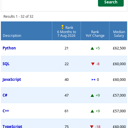
Search
Search
Results 1 - 32 of 32
Rank
6 Months to
Rank
Median
Description
7 Aug 2026
YoY Change
Salary
Permanent Job Market Index
Up 5 places
Python
21
+5
£62,500
Down -8 places
SQL
22
-8
£60,000
No change
JavaScript
40
0
£60,000
Up 9 places
C#
47
+9
£57,000
Up 9 places
C++
61
+9
£57,000
Down -18 places
TypeScript
75
-18
£60,000