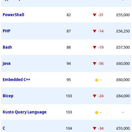
Down -31 places
PowerShell
82
-31
£55,000
Down -14 places
PHP
87
-14
£56,250
Down -19 places
Bash
88
-19
£57,500
Down -56 places
Java
94
-56
£60,000
New entry
Embedded C++
95
-
£60,000
Down -24 places
Bicep
103
-24
£84,000
New entry
Kusto Query Language
103
-
-
Down -34 places
C
104
-34
£55,000