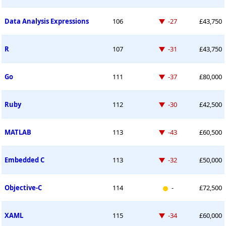
Down -27 places
Data Analysis Expressions
106
-27
£43,750
Down -31 places
R
107
-31
£43,750
Down -37 places
Go
111
-37
£80,000
Down -30 places
Ruby
112
-30
£42,500
Down -43 places
MATLAB
113
-43
£60,500
Down -32 places
Embedded C
113
-32
£50,000
New entry
Objective-C
114
-
£72,500
Down -34 places
XAML
115
-34
£60,000