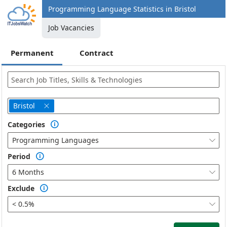
Programming Language Statistics in Bristol
Job Vacancies
Permanent
Contract
Bristol

Categories

Programming Languages

Period

6 Months

Exclude

< 0.5%
