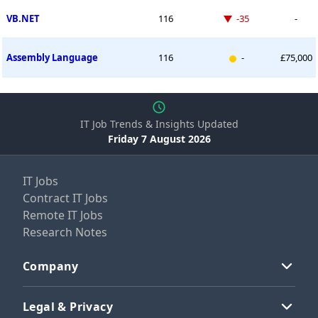
Down -35 places
VB.NET
116
-35
-
New entry
Assembly Language
116
-
£75,000
IT Job Trends & Insights Updated
Friday 7 August 2026
IT Jobs
Contract IT Jobs
Remote IT Jobs
Research Notes
Company
Legal & Privacy